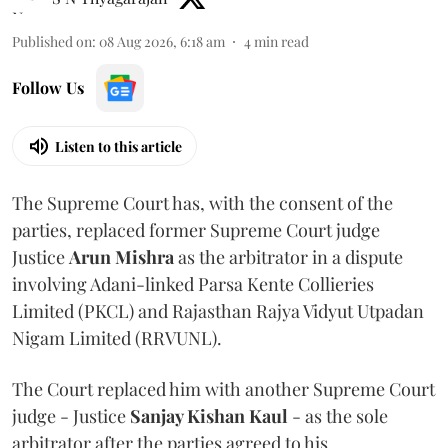
Published on
:
08 Aug 2026, 6:18 am
4
min read
Follow Us
Listen to this article
The Supreme Court has, with the consent of the
parties, replaced former Supreme Court judge
Justice
Arun Mishra
as the arbitrator in a dispute
involving Adani-linked Parsa Kente Collieries
Limited (PKCL) and Rajasthan Rajya Vidyut Utpadan
Nigam Limited (RRVUNL).
The Court replaced him with another Supreme Court
judge - Justice
Sanjay Kishan Kaul
- as the sole
arbitrator after the parties agreed to his