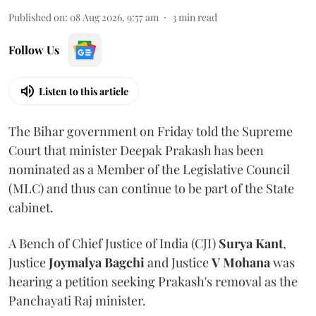
Published on
:
08 Aug 2026, 9:57 am
3
min read
Follow Us
Listen to this article
The Bihar government on Friday told the Supreme
Court that minister Deepak Prakash has been
nominated as a Member of the Legislative Council
(MLC) and thus can continue to be part of the State
cabinet.
A Bench of Chief Justice of India (CJI)
Surya Kant
,
Justice
Joymalya Bagchi
and Justice
V Mohana
was
hearing a petition seeking Prakash's removal as the
Panchayati Raj minister.