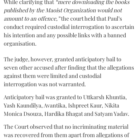
While clarifying that
“mere downloading the books
published by the Maoist Organization would not
amount to an offence,”
the court held that Paul’s
conduct required custodial interrogation to ascertain
his intention and any possible links with a banned
organisation.
The judge, however, granted anticipatory bail to
seven other accused after finding that the allegations
against them were limited and custodial
interrogation was not warranted.
Anticipatory bail was granted to Uttkarsh Khuntia,
Yash Kaundilya, Avantika, Ishpreet Kaur, Nikita
Monica Dsouza, Hardika Bhagat and Satyam Yadav.
The Court observed that no incriminating material
was recovered from them apart from allegations of