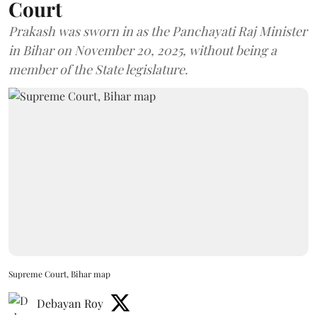
Court
Prakash was sworn in as the Panchayati Raj Minister
in Bihar on November 20, 2025, without being a
member of the State legislature.
Supreme Court, Bihar map
Debayan Roy