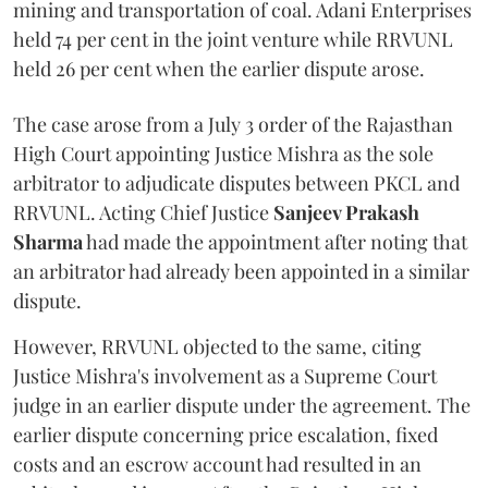
mining and transportation of coal. Adani Enterprises
held 74 per cent in the joint venture while RRVUNL
held 26 per cent when the earlier dispute arose.
The case arose from a July 3 order of the Rajasthan
High Court appointing Justice Mishra as the sole
arbitrator to adjudicate disputes between PKCL and
RRVUNL. Acting Chief Justice
Sanjeev Prakash
Sharma
had made the appointment after noting that
an arbitrator had already been appointed in a similar
dispute.
However, RRVUNL objected to the same, citing
Justice Mishra's involvement as a Supreme Court
judge in an earlier dispute under the agreement. The
earlier dispute concerning price escalation, fixed
costs and an escrow account had resulted in an