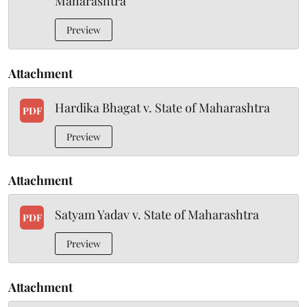
Maharashtra
Preview
Attachment
Hardika Bhagat v. State of Maharashtra
PDF
Preview
Attachment
Satyam Yadav v. State of Maharashtra
PDF
Preview
Attachment