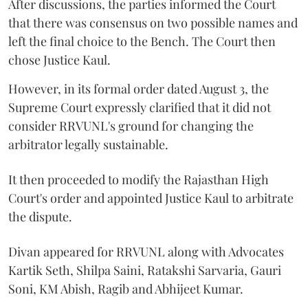
After discussions, the parties informed the Court
that there was consensus on two possible names and
left the final choice to the Bench. The Court then
chose Justice Kaul.
However, in its formal order dated August 3, the
Supreme Court expressly clarified that it did not
consider RRVUNL's ground for changing the
arbitrator legally sustainable.
It then proceeded to modify the Rajasthan High
Court's order and appointed Justice Kaul to arbitrate
the dispute.
Divan appeared for RRVUNL along with Advocates
Kartik Seth, Shilpa Saini, Ratakshi Sarvaria, Gauri
Soni, KM Abish, Ragib and Abhijeet Kumar.