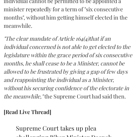
individual cannot be permitted to be appointed a
minister repeatedly for a term of "six consecutive
months", without him getting himself elected in the
meanwhile.
"The clear mandate of Article 164(4)that if an
individual concerned is not able to get elected to the
legislature within the grace period of six consecutive
months, he shall cease to be a Minister, cannot be
allowed to be frustrated by giving a gap of few days
and reappointing the individual as a Minister,
without his securing confidence of the electorate in
the meanwhile,"
the Supreme Court had said then.
[Read Live Thread]
Supreme Court takes up plea