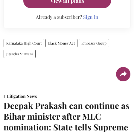
View all plans
Already a subscriber?
Sign in
Karnataka High Court
Black Money Act
Embassy Group
Jitendra Virwani
Litigation News
Deepak Prakash can continue as
Bihar minister after MLC
nomination: State tells Supreme