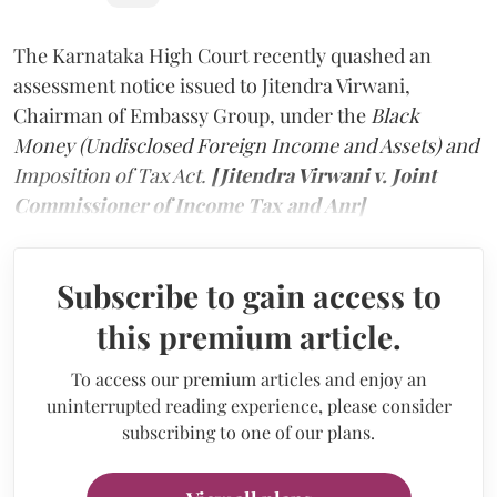
The Karnataka High Court recently quashed an
assessment notice issued to Jitendra Virwani,
Chairman of Embassy Group, under the
Black
Money (Undisclosed Foreign Income and Assets) and
Imposition of Tax Act.
[Jitendra Virwani v. Joint
Commissioner of Income Tax and Anr]
Subscribe to gain access to
this premium article.
To access our premium articles and enjoy an
uninterrupted reading experience, please consider
subscribing to one of our plans.