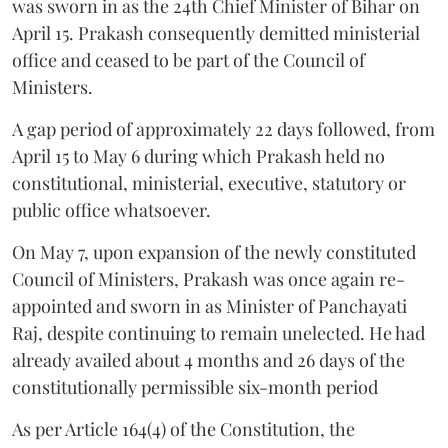
was sworn in as the 24th Chief Minister of Bihar on
April 15. Prakash consequently demitted ministerial
office and ceased to be part of the Council of
Ministers.
A gap period of approximately 22 days followed, from
April 15 to May 6 during which Prakash held no
constitutional, ministerial, executive, statutory or
public office whatsoever.
On May 7, upon expansion of the newly constituted
Council of Ministers, Prakash was once again re-
appointed and sworn in as Minister of Panchayati
Raj, despite continuing to remain unelected. He had
already availed about 4 months and 26 days of the
constitutionally permissible six-month period
As per Article 164(4) of the Constitution, the