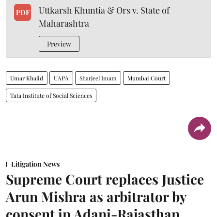
Uttkarsh Khuntia & Ors v. State of
PDF
Maharashtra
Preview
Umar Khalid
UAPA
Sharjeel Imam
Mumbai Court
Tata Institute of Social Sciences
Litigation News
Supreme Court replaces Justice
Arun Mishra as arbitrator by
consent in Adani-Rajasthan