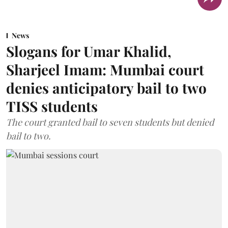
News
Slogans for Umar Khalid,
Sharjeel Imam: Mumbai court
denies anticipatory bail to two
TISS students
The court granted bail to seven students but denied
bail to two.