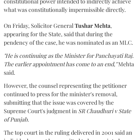
constitutional power intended to indirectly achieve
what was constitutionally impermissible directly.
On Friday, Solicitor General
Tushar Mehta
,
appearing for the State, said that during the
pendency of the case, he was nominated as an MLC.
"He is continuing as the Minister for Panchayati Raj.
The earlier appointment has come to an end,"
Mehta
said.
However, the counsel representing the petitioner
continued to press for the minister's removal,
submitting that the issue was covered by the
Supreme Court's judgment in
SR Chaudhuri v State
of Punjab
.
The top court in the ruling delivered in 2001 said an