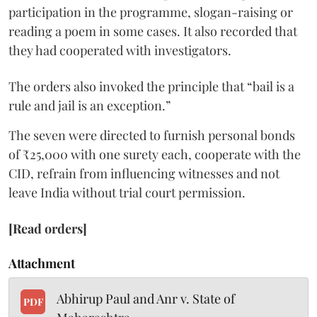
participation in the programme, slogan-raising or
reading a poem in some cases. It also recorded that
they had cooperated with investigators.
The orders also invoked the principle that “bail is a
rule and jail is an exception.”
The seven were directed to furnish personal bonds
of ₹25,000 with one surety each, cooperate with the
CID, refrain from influencing witnesses and not
leave India without trial court permission.
[Read orders]
Attachment
Abhirup Paul and Anr v. State of
PDF