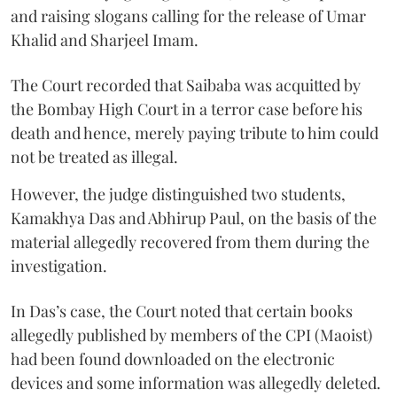
and raising slogans calling for the release of Umar
Khalid and Sharjeel Imam.
The Court recorded that Saibaba was acquitted by
the Bombay High Court in a terror case before his
death and hence, merely paying tribute to him could
not be treated as illegal.
However, the judge distinguished two students,
Kamakhya Das and Abhirup Paul, on the basis of the
material allegedly recovered from them during the
investigation.
In Das’s case, the Court noted that certain books
allegedly published by members of the CPI (Maoist)
had been found downloaded on the electronic
devices and some information was allegedly deleted.