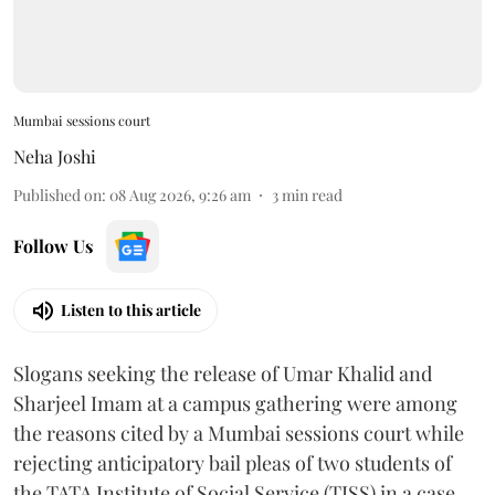
Mumbai sessions court
Neha Joshi
Published on
:
08 Aug 2026, 9:26 am
3
min read
Follow Us
Listen to this article
Slogans seeking the release of Umar Khalid and
Sharjeel Imam at a campus gathering were among
the reasons cited by a Mumbai sessions court while
rejecting anticipatory bail pleas of two students of
the TATA Institute of Social Service (TISS) in a case