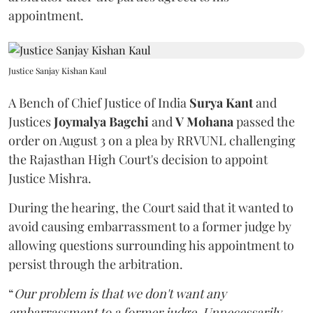
appointment.
Justice Sanjay Kishan Kaul
A Bench of Chief Justice of India
Surya Kant
and
Justices
Joymalya Bagchi
and
V Mohana
passed the
order on August 3 on a plea by RRVUNL challenging
the Rajasthan High Court's decision to appoint
Justice Mishra.
During the hearing, the Court said that it wanted to
avoid causing embarrassment to a former judge by
allowing questions surrounding his appointment to
persist through the arbitration.
“
Our problem is that we don't want any
embarrassment to a former judge. Unnecessarily