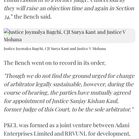
they will raise an objection time and again in Section
34,
” the Bench said.
Justice Joymalya Bagchi, CJI Surya Kant and Justice V Mohana
The Bench went on to record in its order,
"Though we do not find the ground urged for change
of arbitrator legally sustainable, however, during the
course of hearing, the parties have mutually agreed
for appointment of Justice Sanjay Kishan Kaul,
former Judge of this Court, to be the sole arbitrator."
PKCL was formed as a joint venture between Adani
Enterprises Limited and RRVUNL for development,