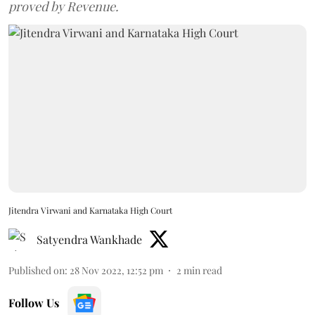
proved by Revenue.
Jitendra Virwani and Karnataka High Court
Satyendra Wankhade
Published on
:
28 Nov 2022, 12:52 pm
2
min read
Follow Us