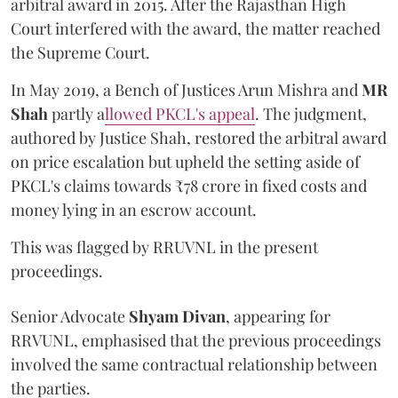
arbitral award in 2015. After the Rajasthan High
Court interfered with the award, the matter reached
the Supreme Court.
In May 2019, a Bench of Justices Arun Mishra
and
MR
Shah
partly a
llowed PKCL's appeal
. The judgment,
authored by Justice Shah, restored the arbitral award
on price escalation but upheld the setting aside of
PKCL's claims towards ₹78 crore in fixed costs and
money lying in an escrow account.
This was flagged by RRUVNL in the present
proceedings.
Senior Advocate
Shyam Divan
, appearing for
RRVUNL, emphasised that the previous proceedings
involved the same contractual relationship between
the parties.