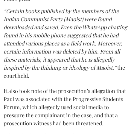
“Certain books published by the members of the
Indian Communist Party (Maoist) were found
downloaded and saved. Even the WhatsApp chatting
found in his mobile phone suggested that he had
attended various places as a field work. Moreover,
certain information was deleted by him. From all
these materials, it appeared that he is allegedly
inspired by the thinking or ideology of Maoist,”
the
court held.
It also took note of the prosecution’s allegation that
Paul was associated with the Progressive Students
Forum, which allegedly used social media to
pressure the complainant in the case, and that a
prosecution witness had been threatened.