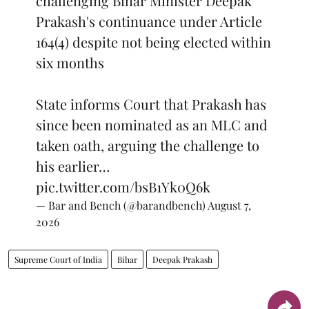
challenging Bihar Minister Deepak
Prakash's continuance under Article
164(4) despite not being elected within
six months
State informs Court that Prakash has
since been nominated as an MLC and
taken oath, arguing the challenge to
his earlier…
pic.twitter.com/bsB1Yk0Q6k
— Bar and Bench (@barandbench)
August 7,
2026
Supreme Court of India
Bihar
Deepak Prakash