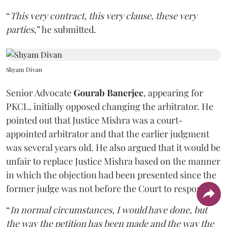
“
This very contract, this very clause, these very
parties
,” he submitted.
Shyam Divan
Senior Advocate
Gourab Banerjee
, appearing for
PKCL, initially opposed changing the arbitrator. He
pointed out that Justice Mishra was a court-
appointed arbitrator and that the earlier judgment
was several years old. He also argued that it would be
unfair to replace Justice Mishra based on the manner
in which the objection had been presented since the
former judge was not before the Court to respond.
“
In normal circumstances, I would have done, but
the way the petition has been made and the way the