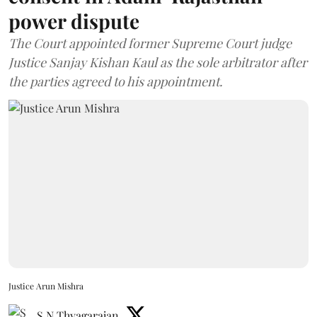
power dispute
The Court appointed former Supreme Court judge
Justice Sanjay Kishan Kaul as the sole arbitrator after
the parties agreed to his appointment.
Justice Arun Mishra
S N Thyagarajan