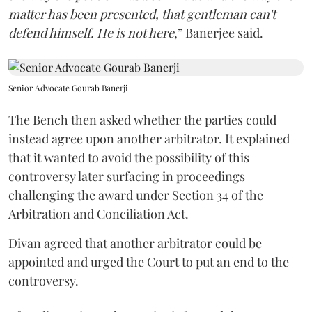
matter has been presented, that gentleman can't
defend himself. He is not here
,” Banerjee said.
Senior Advocate Gourab Banerji
The Bench then asked whether the parties could
instead agree upon another arbitrator. It explained
that it wanted to avoid the possibility of this
controversy later surfacing in proceedings
challenging the award under Section 34 of the
Arbitration and Conciliation Act.
Divan agreed that another arbitrator could be
appointed and urged the Court to put an end to the
controversy.