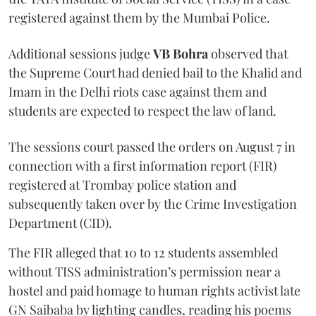
registered against them by the Mumbai Police.
Additional sessions judge
VB Bohra
observed that
the Supreme Court had denied bail to the Khalid and
Imam in the Delhi riots case against them and
students are expected to respect the law of land.
The sessions court passed the orders on August 7 in
connection with a first information report (FIR)
registered at Trombay police station and
subsequently taken over by the Crime Investigation
Department (CID).
The FIR alleged that 10 to 12 students assembled
without TISS administration’s permission near a
hostel and paid homage to human rights activist late
GN Saibaba by lighting candles, reading his poems