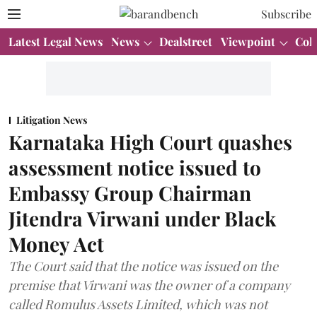
Subscribe
Latest Legal News
News
Dealstreet
Viewpoint
Col
Litigation News
Karnataka High Court quashes
assessment notice issued to
Embassy Group Chairman
Jitendra Virwani under Black
Money Act
The Court said that the notice was issued on the
premise that Virwani was the owner of a company
called Romulus Assets Limited, which was not