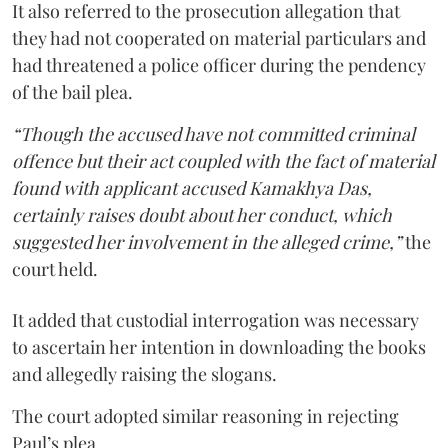
It also referred to the prosecution allegation that
they had not cooperated on material particulars and
had threatened a police officer during the pendency
of the bail plea.
“Though the accused have not committed criminal
offence but their act coupled with the fact of material
found with applicant accused Kamakhya Das,
certainly raises doubt about her conduct, which
suggested her involvement in the alleged crime,”
the
court held.
It added that custodial interrogation was necessary
to ascertain her intention in downloading the books
and allegedly raising the slogans.
The court adopted similar reasoning in rejecting
Paul’s plea.