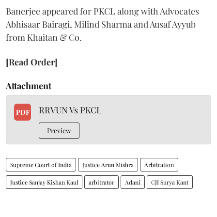
Banerjee appeared for PKCL along with Advocates
Abhisaar Bairagi, Milind Sharma and Ausaf Ayyub
from Khaitan & Co.
[Read Order]
Attachment
RRVUN Vs PKCL
PDF
Preview
Supreme Court of India
Justice Arun Mishra
Arbitration
Justice Sanjay Kishan Kaul
arbitrator
Adani
CJI Surya Kant