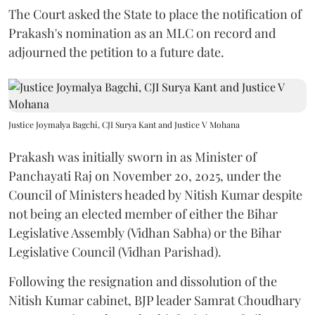
The Court asked the State to place the notification of
Prakash's nomination as an MLC on record and
adjourned the petition to a future date.
Justice Joymalya Bagchi, CJI Surya Kant and Justice V Mohana
Prakash was initially sworn in as Minister of
Panchayati Raj on November 20, 2025, under the
Council of Ministers headed by Nitish Kumar despite
not being an elected member of either the Bihar
Legislative Assembly (Vidhan Sabha) or the Bihar
Legislative Council (Vidhan Parishad).
Following the resignation and dissolution of the
Nitish Kumar cabinet, BJP leader Samrat Choudhary