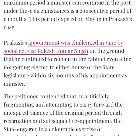
maximum period a minister can continue in the post
under these circumstances is a consecutive period of
6 months. This period expired on May 19 in Prakash's
case.
Prakash's
appointment was challenged in June by
social activist Rakesh Kumar Singh
on the ground
that he continued to remain in the cabinet even after
not getting elected to either house of the State
legislature within six months of his appointment as
minister.
The petitioner contended that by artificially
fragmenting and attempting to carry forward the
unexpired balance of the original period through
resignation and subsequent re-appointment, the
State engaged in a colourable exercise of