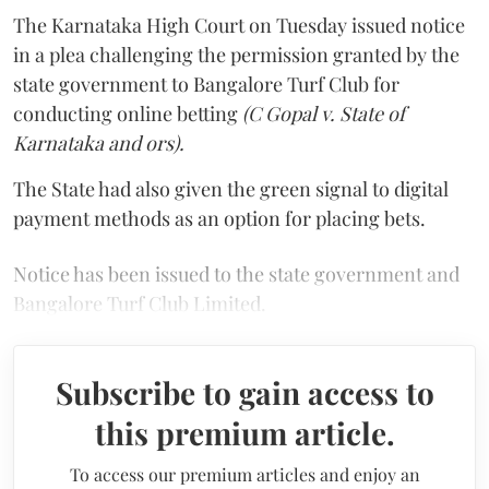
The Karnataka High Court on Tuesday issued notice
in a plea challenging the permission granted by the
state government to Bangalore Turf Club for
conducting online betting
(C Gopal v. State of
Karnataka and ors).
The State had also given the green signal to digital
payment methods as an option for placing bets.
Notice has been issued to the state government and
Bangalore Turf Club Limited.
Subscribe to gain access to
this premium article.
To access our premium articles and enjoy an