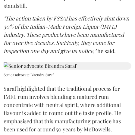
standstill.
"The action taken by FSSAI has effectively shut down
30% of the Indian-Made Foreign Liquor (IMFL)
industry. These products have been manufactured
for over five decades. Suddenly, they come for
inspection one day and give us notice,"
he said.
Senior advocate Birendra Saraf
Saraf highlighted that the traditional process for
IMFL rum involves blending a matured rum
concentrate with neutral spirit, where additional
flavour is added to round out the taste profile. He
emphasised that this manufacturing practice has
been used for around 50 years by McDowells.