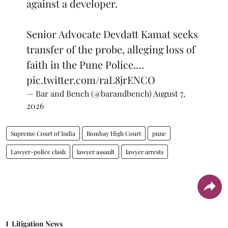
against a developer.
Senior Advocate Devdatt Kamat seeks
transfer of the probe, alleging loss of
faith in the Pune Police.…
pic.twitter.com/raL8jrENCO
— Bar and Bench (@barandbench)
August 7,
2026
Supreme Court of India
Bombay High Court
pune
Lawyer-police clash
lawyer assault
lawyer arrests
Litigation News