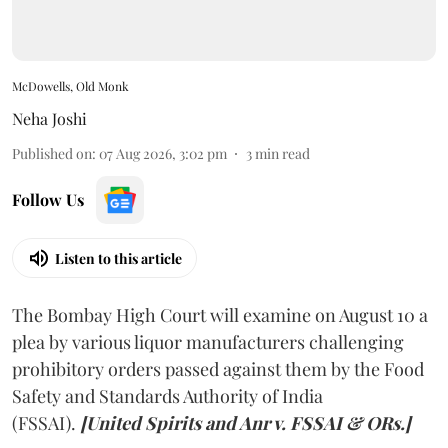
McDowells, Old Monk
Neha Joshi
Published on
:
07 Aug 2026, 3:02 pm
3
min read
Follow Us
Listen to this article
The Bombay High Court will examine on August 10 a
plea by various liquor manufacturers challenging
prohibitory orders passed against them by the Food
Safety and Standards Authority of India
(FSSAI).
[United Spirits and Anr v. FSSAI & ORs.]