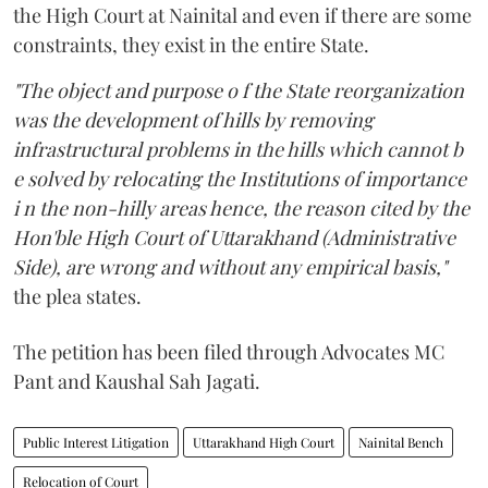
the High Court at Nainital and even if there are some
constraints, they exist in the entire State.
"The object and purpose o f the State reorganization
was the development of hills by removing
infrastructural problems in the hills which cannot b
e solved by relocating the Institutions of importance
i n the non-hilly areas hence, the reason cited by the
Hon'ble High Court of Uttarakhand (Administrative
Side), are wrong and without any empirical basis,"
the plea states.
The petition has been filed through Advocates MC
Pant and Kaushal Sah Jagati.
Public Interest Litigation
Uttarakhand High Court
Nainital Bench
Relocation of Court