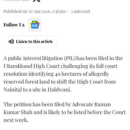
Published on
:
07 Aug 2026, 2:38 pm
2
min read
Follow Us
Listen to this article
A public interest litigation (PIL) has been filed in the
Uttarakhand High Court challenging its full court
resolution identifying 40 hectares of allegedly
reserved forest land to shift the High Court from
Nainital to a site in Haldwani.
The petition has been filed by Advocate Raman
Kumar Shah and is likely to be listed before the Court
next week.