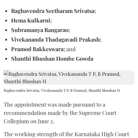
Raghavendra Seetharam Srivatsa;
Hema Kulkarni;
Subramanya Rangarao;
Vivekananda Thadagavadi Prakash;
Pramod Bakkeswara;
and
Shanthi Bhushan Hombe Gowda
Raghavendra Srivatsa, Vivekananda T P, B Pramod, Shanthi Bhushan H
The appointment was made pursuant to a
recommendation made by the Supreme Court
Collegium on June 2.
The working strength of the Karnataka High Court