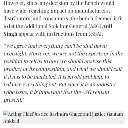
However, since any decision by the Bench would
have wide-reaching impact on manufacturers,
distributors, and consumers, the bench deemed it fit
to let the Additional Solicitor General (ASG)
Anil
Singh
appear with instructions from FSSAI.
“We agree that everything can't be shut down
overnight. However, we are not the experts or in the
position to tell as to how we should analyse this
product or its composition, and what we should call
it if it is to be marketed. It is an old problem, to
balance everything out. But since it is an industry
wide issue, it is important that the ASG remain
present
."