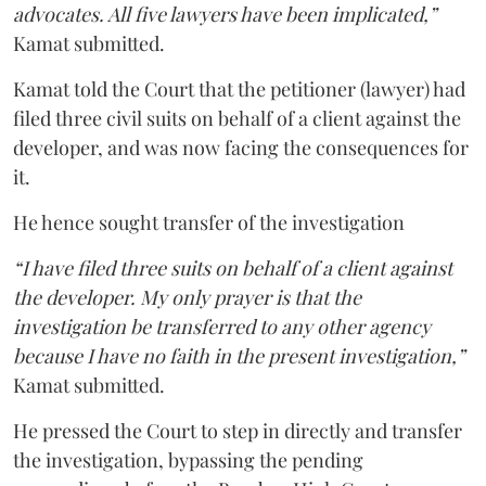
advocates. All five lawyers have been implicated,”
Kamat submitted.
Kamat told the Court that the petitioner (lawyer) had
filed three civil suits on behalf of a client against the
developer, and was now facing the consequences for
it.
He hence sought transfer of the investigation
“I have filed three suits on behalf of a client against
the developer. My only prayer is that the
investigation be transferred to any other agency
because I have no faith in the present investigation,”
Kamat submitted.
He pressed the Court to step in directly and transfer
the investigation, bypassing the pending