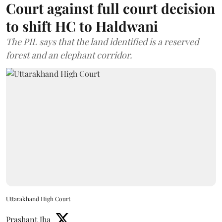
Court against full court decision
to shift HC to Haldwani
The PIL says that the land identified is a reserved
forest and an elephant corridor.
Uttarakhand High Court
Prashant Jha