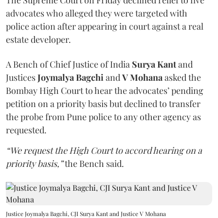
The Supreme Court on Friday declined relief to five
advocates who alleged they were targeted with
police action after appearing in court against a real
estate developer.
A Bench of Chief Justice of India
Surya Kant
and
Justices
Joymalya Bagchi
and
V Mohana
asked the
Bombay High Court to hear the advocates’ pending
petition on a priority basis but declined to transfer
the probe from Pune police to any other agency as
requested.
“We request the High Court to accord hearing on a
priority basis,”
the Bench said.
Justice Joymalya Bagchi, CJI Surya Kant and Justice V Mohana