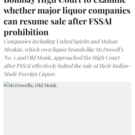
whether major liquor companies
can resume sale after FSSAI
prohibition
Companies including United Spirits and Mohan
Meakin, which own liquor brands like McDowell’s
No. 1 and Old Monk, approached the High Court
after FSSAI effectively halted the sale of their Indian-
Made Foreign Liquor.