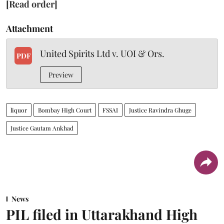
[Read order]
Attachment
United Spirits Ltd v. UOI & Ors.
PDF
Preview
liquor
Bombay High Court
FSSAI
Justice Ravindra Ghuge
Justice Gautam Ankhad
News
PIL filed in Uttarakhand High