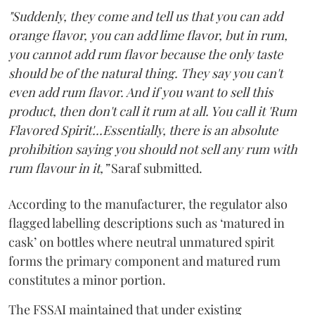
"Suddenly, they come and tell us that you can add
orange flavor, you can add lime flavor, but in rum,
you cannot add rum flavor because the only taste
should be of the natural thing. They say you can't
even add rum flavor. And if you want to sell this
product, then don't call it rum at all. You call it 'Rum
Flavored Spirit'...Essentially, there is an absolute
prohibition saying you should not sell any rum with
rum flavour in it,”
Saraf submitted.
According to the manufacturer, the regulator also
flagged labelling descriptions such as ‘matured in
cask’ on bottles where neutral unmatured spirit
forms the primary component and matured rum
constitutes a minor portion.
The FSSAI maintained that under existing