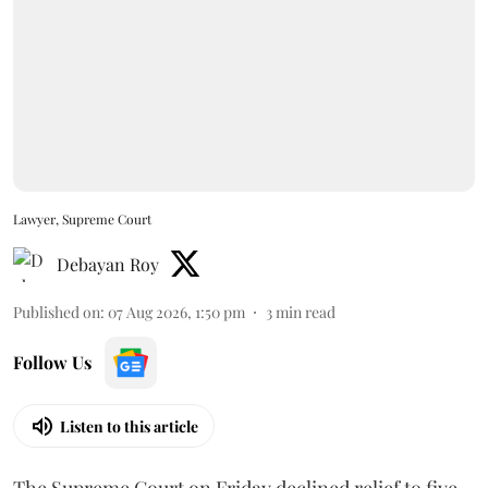
Lawyer, Supreme Court
Debayan Roy
Published on
:
07 Aug 2026, 1:50 pm
3
min read
Follow Us
Listen to this article