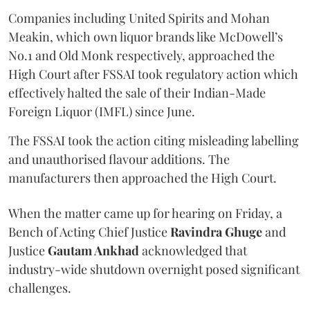
Companies including United Spirits and Mohan
Meakin, which own liquor brands like McDowell’s
No.1 and Old Monk respectively, approached the
High Court after FSSAI took regulatory action which
effectively halted the sale of their Indian-Made
Foreign Liquor (IMFL) since June.
The FSSAI took the action citing misleading labelling
and unauthorised flavour additions. The
manufacturers then approached the High Court.
When the matter came up for hearing on Friday, a
Bench of Acting Chief Justice
Ravindra Ghuge
and
Justice
Gautam Ankhad
acknowledged that
industry-wide shutdown overnight posed significant
challenges.