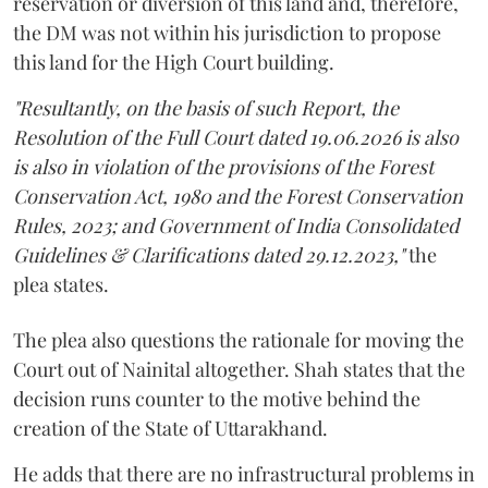
reservation or diversion of this land and, therefore,
the DM was not within his jurisdiction to propose
this land for the High Court building.
"Resultantly, on the basis of such Report, the
Resolution of the Full Court dated 19.06.2026 is also
is also in violation of the provisions of the Forest
Conservation Act, 1980 and the Forest Conservation
Rules, 2023; and Government of India Consolidated
Guidelines & Clarifications dated 29.12.2023,"
the
plea states.
The plea also questions the rationale for moving the
Court out of Nainital altogether. Shah states that the
decision runs counter to the motive behind the
creation of the State of Uttarakhand.
He adds that there are no infrastructural problems in