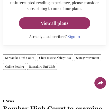
uninterrupted reading experience, please consider
subscribing to one of our plans.
View all plans
Already a subscriber?
Sign in
Karnataka High Court
Chief Justice Abhay Oka
State government
Online Betting
Bangalore Turf Club
News
Bombay High Court to examine