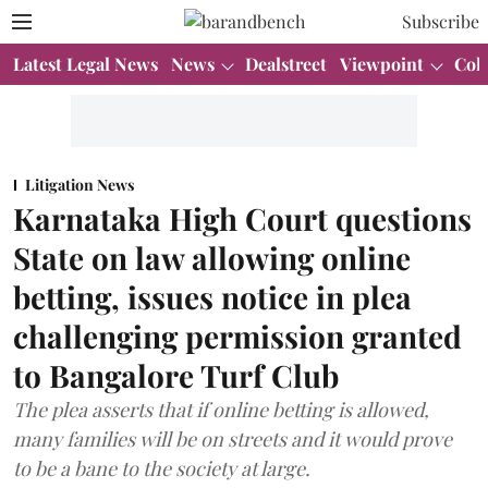
Subscribe
Latest Legal News
News
Dealstreet
Viewpoint
Col
Litigation News
Karnataka High Court questions
State on law allowing online
betting, issues notice in plea
challenging permission granted
to Bangalore Turf Club
The plea asserts that if online betting is allowed,
many families will be on streets and it would prove
to be a bane to the society at large.