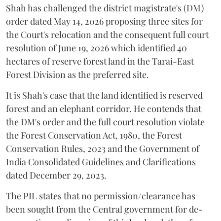
Shah has challenged the district magistrate's (DM)
order dated May 14, 2026 proposing three sites for
the Court's relocation and the consequent full court
resolution of June 19, 2026 which identified 40
hectares of reserve forest land in the Tarai-East
Forest Division as the preferred site.
It is Shah's case that the land identified is reserved
forest and an elephant corridor. He contends that
the DM's order and the full court resolution violate
the Forest Conservation Act, 1980, the Forest
Conservation Rules, 2023 and the Government of
India Consolidated Guidelines and Clarifications
dated December 29, 2023.
The PIL states that no permission/clearance has
been sought from the Central government for de-