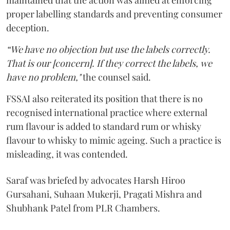
maintained that the action was aimed at enforcing
proper labelling standards and preventing consumer
deception.
“We have no objection but use the labels correctly.
That is our [concern]. If they correct the labels, we
have no problem,"
the counsel said.
FSSAI also reiterated its position that there is no
recognised international practice where external
rum flavour is added to standard rum or whisky
flavour to whisky to mimic ageing. Such a practice is
misleading, it was contended.
Saraf was briefed by advocates Harsh Hiroo
Gursahani, Suhaan Mukerji, Pragati Mishra and
Shubhank Patel from PLR Chambers.