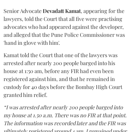
Senior Advocate
Devadatt Kamat
, appearing for the
lawyers, told the Court that all five were practising
advocates who had appeared against the developer,
and alleged that the Pune Police Commissioner was
'hand in glove with him'.
Kamat told the Court that one of the lawyers was
arrested after nearly 200 people barged into his
house at 1:50 am, before any FIR had even been
registered against him, and that he remained in
custody for 40 days before the Bombay High Court
granted him relief.
“I was arrested after nearly 200 people barged into
my house at 1.50 a.m. There was no FIR at that point.
The information was recorded later and the FIR was
ultimately registered around 4 am. I remained under