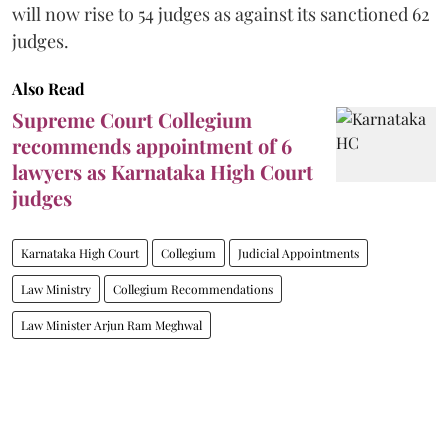
will now rise to 54 judges as against its sanctioned 62
judges.
Also Read
Supreme Court Collegium
recommends appointment of 6
lawyers as Karnataka High Court
judges
Karnataka High Court
Collegium
Judicial Appointments
Law Ministry
Collegium Recommendations
Law Minister Arjun Ram Meghwal