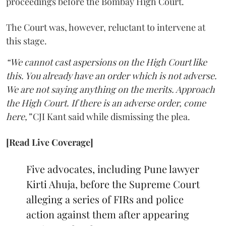
proceedings before the Bombay High Court.
The Court was, however, reluctant to intervene at
this stage.
“We cannot cast aspersions on the High Court like
this. You already have an order which is not adverse.
We are not saying anything on the merits. Approach
the High Court. If there is an adverse order, come
here,”
CJI Kant said while dismissing the plea.
[Read Live Coverage]
Five advocates, including Pune lawyer
Kirti Ahuja, before the Supreme Court
alleging a series of FIRs and police
action against them after appearing