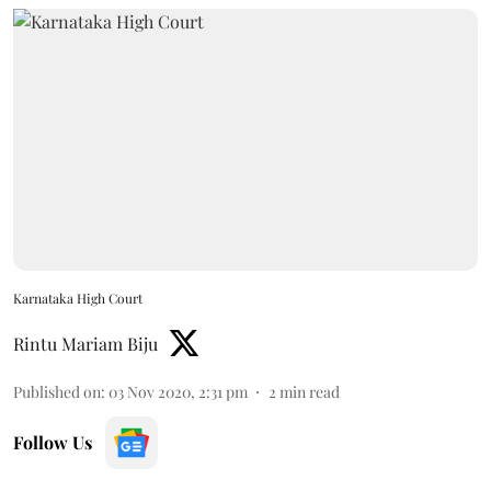
Karnataka High Court
Rintu Mariam Biju
Published on
:
03 Nov 2020, 2:31 pm
2
min read
Follow Us