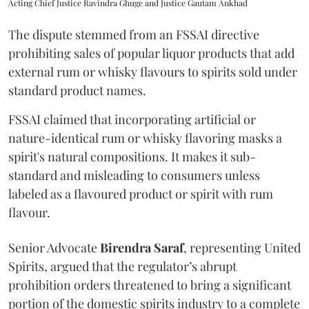
Acting Chief Justice Ravindra Ghuge and Justice Gautam Ankhad
The dispute stemmed from an FSSAI directive
prohibiting sales of popular liquor products that add
external rum or whisky flavours to spirits sold under
standard product names.
FSSAI claimed that incorporating artificial or
nature-identical rum or whisky flavoring masks a
spirit's natural compositions. It makes it sub-
standard and misleading to consumers unless
labeled as a flavoured product or spirit with rum
flavour.
Senior Advocate
Birendra Saraf
, representing United
Spirits, argued that the regulator’s abrupt
prohibition orders threatened to bring a significant
portion of the domestic spirits industry to a complete