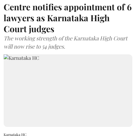
Centre notifies appointment of 6
lawyers as Karnataka High
Court judges
The working strength of the Karnataka High Court
will now rise to 54 judges.
Karnataka HC