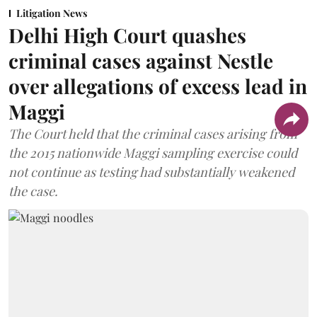
Litigation News
Delhi High Court quashes
criminal cases against Nestle
over allegations of excess lead in
Maggi
The Court held that the criminal cases arising from
the 2015 nationwide Maggi sampling exercise could
not continue as testing had substantially weakened
the case.