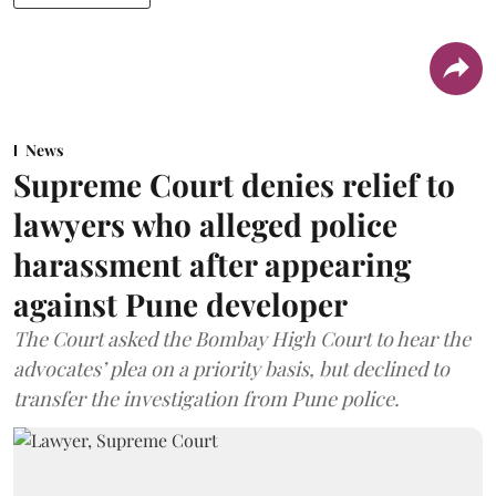
News
Supreme Court denies relief to
lawyers who alleged police
harassment after appearing
against Pune developer
The Court asked the Bombay High Court to hear the
advocates’ plea on a priority basis, but declined to
transfer the investigation from Pune police.