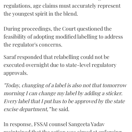
regulations, age claims must accurately represent
the youngest spirit in the blend.
During proceedings, the Court questioned the
feasibility of adopting modified labelling to address
the regulator's concerns.
Saraf responded that relabelling could not be
executed overnight due to state-level regulatory
approvals.
"Today, changing of a label is also not that tomorrow
morning I can change my label by adding a sticker.
Every label that I put has to be approved by the state
excise department,”
he said.
In response, FSSAI counsel Sangeeta Yadav