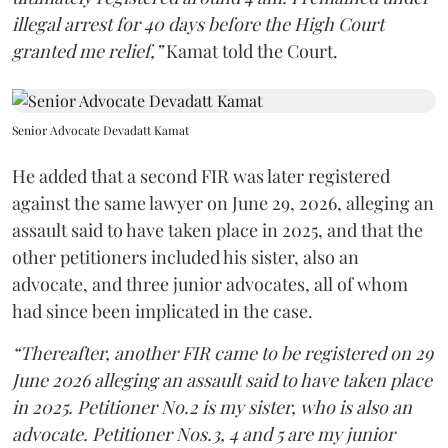
illegal arrest for 40 days before the High Court
granted me relief,”
Kamat told the Court.
Senior Advocate Devadatt Kamat
He added that a second FIR was later registered
against the same lawyer on June 29, 2026, alleging an
assault said to have taken place in 2025, and that the
other petitioners included his sister, also an
advocate, and three junior advocates, all of whom
had since been implicated in the case.
“Thereafter, another FIR came to be registered on 29
June 2026 alleging an assault said to have taken place
in 2025. Petitioner No.2 is my sister, who is also an
advocate. Petitioner Nos.3, 4 and 5 are my junior