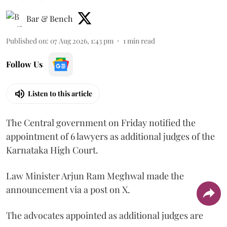
Bar & Bench
Published on
:
07 Aug 2026, 1:43 pm
1
min read
Follow Us
Listen to this article
The Central government on Friday notified the
appointment of 6 lawyers as additional judges of the
Karnataka High Court.
Law Minister Arjun Ram Meghwal made the
announcement via a post on X.
The advocates appointed as additional judges are