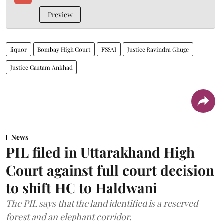
Preview
liquor
Bombay High Court
FSSAI
Justice Ravindra Ghuge
Justice Gautam Ankhad
News
PIL filed in Uttarakhand High
Court against full court decision
to shift HC to Haldwani
The PIL says that the land identified is a reserved
forest and an elephant corridor.