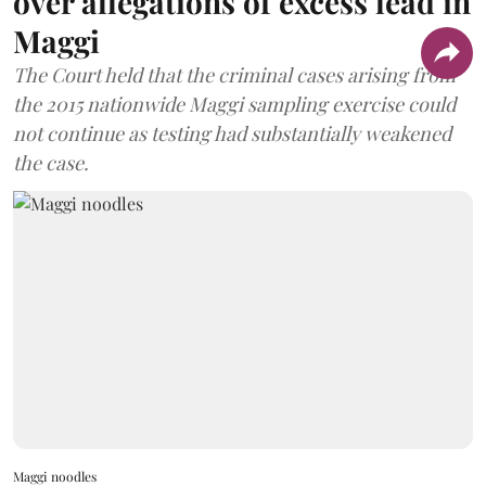
over allegations of excess lead in
Maggi
The Court held that the criminal cases arising from
the 2015 nationwide Maggi sampling exercise could
not continue as testing had substantially weakened
the case.
Maggi noodles