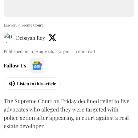
Lawyer, Supreme Court
Debayan Roy
Published on
:
07 Aug 2026, 1:50 pm
3
min read
Follow Us
Listen to this article
The Supreme Court on Friday declined relief to five
advocates who alleged they were targeted with
police action after appearing in court against a real
estate developer.