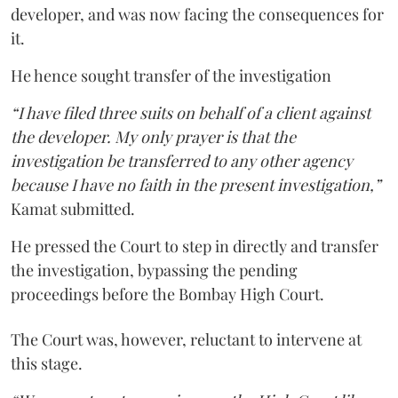
developer, and was now facing the consequences for
it.
He hence sought transfer of the investigation
“I have filed three suits on behalf of a client against
the developer. My only prayer is that the
investigation be transferred to any other agency
because I have no faith in the present investigation,”
Kamat submitted.
He pressed the Court to step in directly and transfer
the investigation, bypassing the pending
proceedings before the Bombay High Court.
The Court was, however, reluctant to intervene at
this stage.