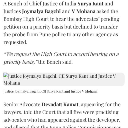
A Bench of Chief Justice of India
Surya Kant
and
Justices
Joymalya Bagchi
and
V Mohana
asked the
Bombay High Court to hear the advocates’ pending
petition on a priority basis but declined to transfer
the probe from Pune police to any other agency as
requested.
“We request the High Court to accord hearing on a
priority basis,”
the Bench said.
Justice Joymalya Bagchi, CJI Surya Kant and Justice V Mohana
Senior Advocate
Devadatt Kamat
, appearing for the
lawyers, told the Court that all five were practising
advocates who had appeared against the developer,
and alleged that the Pune Police Commissioner was