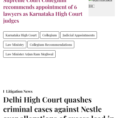
recommends appointment of 6
lawyers as Karnataka High Court
judges
Karnataka High Court
Collegium
Judicial Appointments
Law Ministry
Collegium Recommendations
Law Minister Arjun Ram Meghwal
Litigation News
Delhi High Court quashes
criminal cases against Nestle