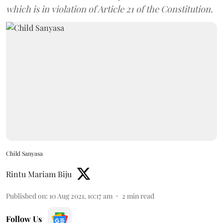
which is in violation of Article 21 of the Constitution.
Child Sanyasa
Rintu Mariam Biju
Published on
:
10 Aug 2021, 10:17 am
2
min read
Follow Us