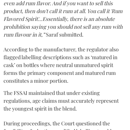
even add rum flavor. And if you want to sell this
product, then don't call it rum at all. You call it 'Rum
Flavored Spirit'...Essentially, there is an absolute
prohibition saying you should not sell any rum with
rum flavour in it,”
Saraf submitted.
According to the manufacturer, the regulator also
flagged labelling descriptions such as ‘matured in
cask’ on bottles where neutral unmatured spirit
forms the primary component and matured rum
constitutes a minor portion.
The FSSAI maintained that under existing
regulations, age claims must accurately represent
the youngest spirit in the blend.
During proceedings, the Court questioned the