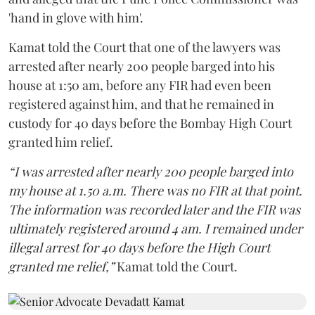
'hand in glove with him'.
Kamat told the Court that one of the lawyers was
arrested after nearly 200 people barged into his
house at 1:50 am, before any FIR had even been
registered against him, and that he remained in
custody for 40 days before the Bombay High Court
granted him relief.
“I was arrested after nearly 200 people barged into
my house at 1.50 a.m. There was no FIR at that point.
The information was recorded later and the FIR was
ultimately registered around 4 am. I remained under
illegal arrest for 40 days before the High Court
granted me relief,”
Kamat told the Court.