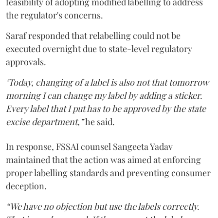
feasibility of adopting modified labelling to address
the regulator's concerns.
Saraf responded that relabelling could not be
executed overnight due to state-level regulatory
approvals.
"Today, changing of a label is also not that tomorrow
morning I can change my label by adding a sticker.
Every label that I put has to be approved by the state
excise department,”
he said.
In response, FSSAI counsel Sangeeta Yadav
maintained that the action was aimed at enforcing
proper labelling standards and preventing consumer
deception.
“We have no objection but use the labels correctly.