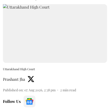
Uttarakhand High Court
Prashant Jha
Published on
:
07 Aug 2026, 2:38 pm
2
min read
Follow Us