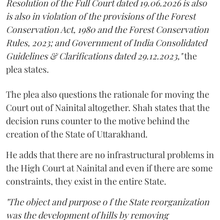
Resolution of the Full Court dated 19.06.2026 is also
is also in violation of the provisions of the Forest
Conservation Act, 1980 and the Forest Conservation
Rules, 2023; and Government of India Consolidated
Guidelines & Clarifications dated 29.12.2023,"
the
plea states.
The plea also questions the rationale for moving the
Court out of Nainital altogether. Shah states that the
decision runs counter to the motive behind the
creation of the State of Uttarakhand.
He adds that there are no infrastructural problems in
the High Court at Nainital and even if there are some
constraints, they exist in the entire State.
"The object and purpose o f the State reorganization
was the development of hills by removing