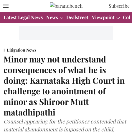
Subscribe
Latest Legal News
News
Dealstreet
Viewpoint
Col
Litigation News
Minor may not understand
consequences of what he is
doing: Karnataka High Court in
challenge to anointment of
minor as Shiroor Mutt
matadhipathi
Counsel appearing for the petitioner contended that
material abandonment is imposed on the child,