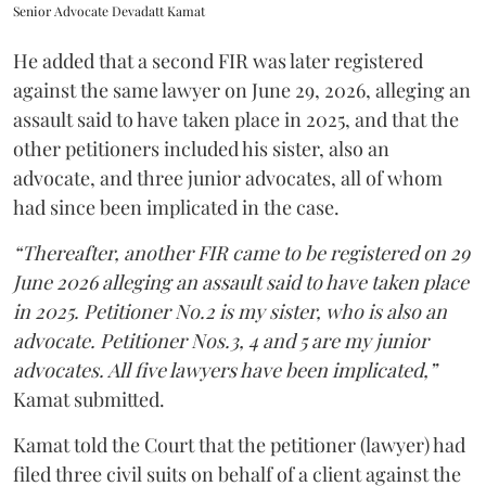
Senior Advocate Devadatt Kamat
He added that a second FIR was later registered
against the same lawyer on June 29, 2026, alleging an
assault said to have taken place in 2025, and that the
other petitioners included his sister, also an
advocate, and three junior advocates, all of whom
had since been implicated in the case.
“Thereafter, another FIR came to be registered on 29
June 2026 alleging an assault said to have taken place
in 2025. Petitioner No.2 is my sister, who is also an
advocate. Petitioner Nos.3, 4 and 5 are my junior
advocates. All five lawyers have been implicated,”
Kamat submitted.
Kamat told the Court that the petitioner (lawyer) had
filed three civil suits on behalf of a client against the