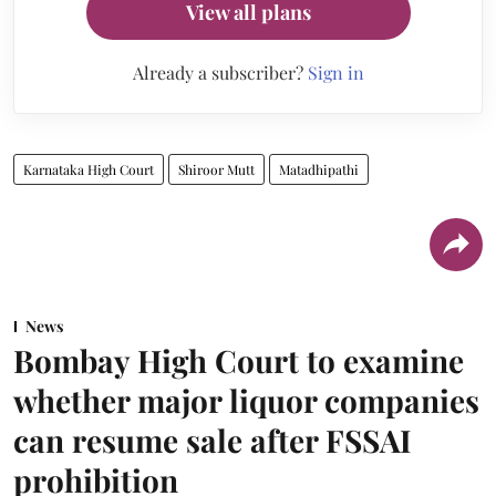
View all plans
Already a subscriber?
Sign in
Karnataka High Court
Shiroor Mutt
Matadhipathi
News
Bombay High Court to examine
whether major liquor companies
can resume sale after FSSAI
prohibition