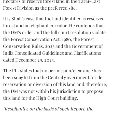
hectares of reserve forest land in the Tarai-East
Forest Division as the preferred site.
It is Shah's case that the land identified is reserved
forest and an elephant corridor. He contends that
the DM's order and the full court resolution violate
the Forest Conservation Act, 1980, the Forest
Conservation Rules, 2023 and the Government of
India Consolidated Guidelines and Clarifications
dated December 29, 2023.
The PIL states that no permission/clearance has
been sought from the Central government for de-
reservation or diversion of this land and, therefore,
the DM was not within his jurisdiction to propose
this land for the High Court building.
"Resultantly, on the basis of such Report, the