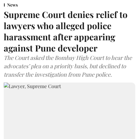
News
Supreme Court denies relief to
lawyers who alleged police
harassment after appearing
against Pune developer
The Court asked the Bombay High Court to hear the
advocates’ plea on a priority basis, but declined to
transfer the investigation from Pune police.