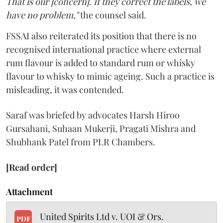
That is our [concern]. If they correct the labels, we
have no problem,"
the counsel said.
FSSAI also reiterated its position that there is no
recognised international practice where external
rum flavour is added to standard rum or whisky
flavour to whisky to mimic ageing. Such a practice is
misleading, it was contended.
Saraf was briefed by advocates Harsh Hiroo
Gursahani, Suhaan Mukerji, Pragati Mishra and
Shubhank Patel from PLR Chambers.
[Read order]
Attachment
United Spirits Ltd v. UOI & Ors.
PDF