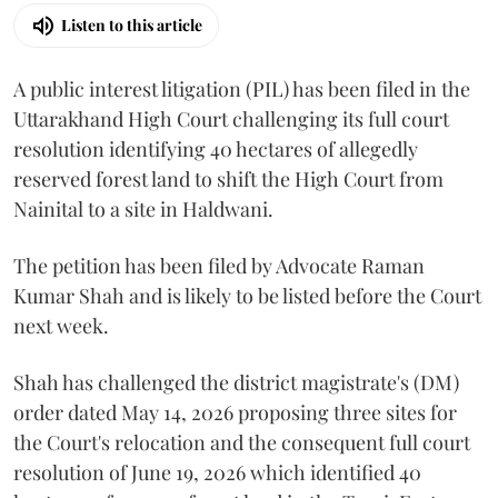
Listen to this article
A public interest litigation (PIL) has been filed in the
Uttarakhand High Court challenging its full court
resolution identifying 40 hectares of allegedly
reserved forest land to shift the High Court from
Nainital to a site in Haldwani.
The petition has been filed by Advocate Raman
Kumar Shah and is likely to be listed before the Court
next week.
Shah has challenged the district magistrate's (DM)
order dated May 14, 2026 proposing three sites for
the Court's relocation and the consequent full court
resolution of June 19, 2026 which identified 40