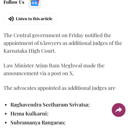
Follow Us
Listen to this article
The Central government on Friday notified the
appointment of 6 lawyers as additional judges of the
Karnataka High Court.
Law Minister Arjun Ram Meghwal made the
announcement via a post on X.
The advocates appointed as additional judges are
Raghavendra Seetharam Srivatsa;
Hema Kulkarni;
Subramanya Rangarao;