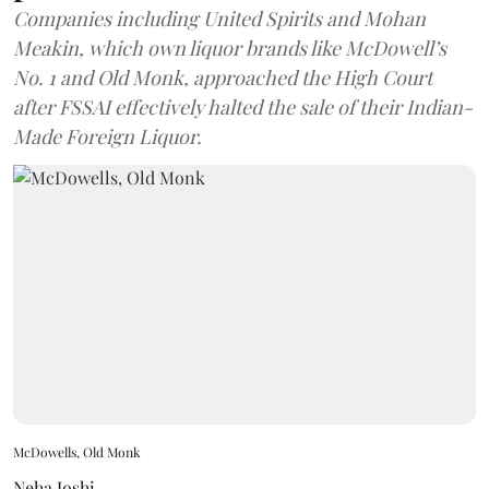
Companies including United Spirits and Mohan
Meakin, which own liquor brands like McDowell’s
No. 1 and Old Monk, approached the High Court
after FSSAI effectively halted the sale of their Indian-
Made Foreign Liquor.
McDowells, Old Monk
Neha Joshi