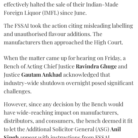
effectively halted the sale of their Indian-Made
Foreign Liquor (IMFL) since June.
The FSSAI took the action citing misleading labelling
and unauthorised flavour additions. The
manufacturers then approached the High Court.
When the matter came up for hearing on Friday, a
Bench of Acting Chief Justice
Ravindra Ghuge
and
Justice
Gautam Ankhad
acknowledged that
industry-wide shutdown overnight posed significant
challenges.
However, since any decision by the Bench would
have wide-reaching impact on manufacturers,
distributors, and consumers, the bench deemed it fit
to let the Additional Solicitor General (ASG)
Anil
Singh
appear with instructions from FSSAI.