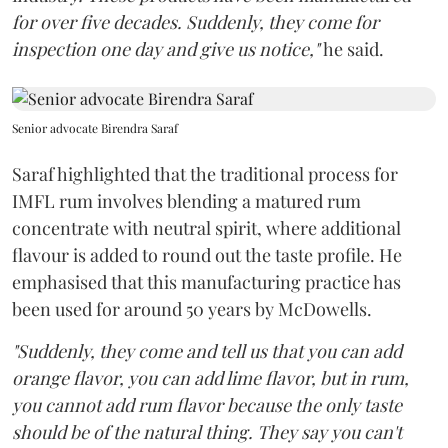
for over five decades. Suddenly, they come for
inspection one day and give us notice,"
he said.
Senior advocate Birendra Saraf
Saraf highlighted that the traditional process for
IMFL rum involves blending a matured rum
concentrate with neutral spirit, where additional
flavour is added to round out the taste profile. He
emphasised that this manufacturing practice has
been used for around 50 years by McDowells.
"Suddenly, they come and tell us that you can add
orange flavor, you can add lime flavor, but in rum,
you cannot add rum flavor because the only taste
should be of the natural thing. They say you can't