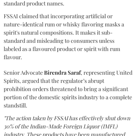
standard product names.
FSSAI claimed that incorporating artificial or
nature-identical rum or whisky flavoring masks a
spirit's natural compositions. It makes it sub-
standard and misleading to consumers unless
labeled as a flavoured product or spirit with rum
flavour.
Senior Advocate
Birendra Saraf
, representing United
Spirits, argued that the regulator’s abrupt
prohibition orders threatened to bring a significant
portion of the domestic spirits industry to a complete
standstill.
"The action taken by FSSAI has effectively shut down
30% of the Indian-Made Foreign Liquor (IMFL)
industry. These products have been manufactured