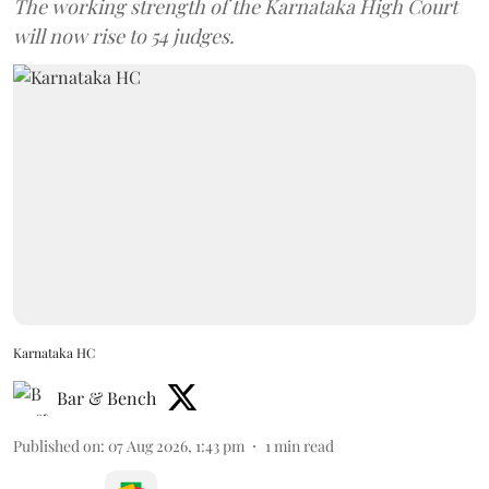
The working strength of the Karnataka High Court
will now rise to 54 judges.
Karnataka HC
Bar & Bench
Published on
:
07 Aug 2026, 1:43 pm
1
min read