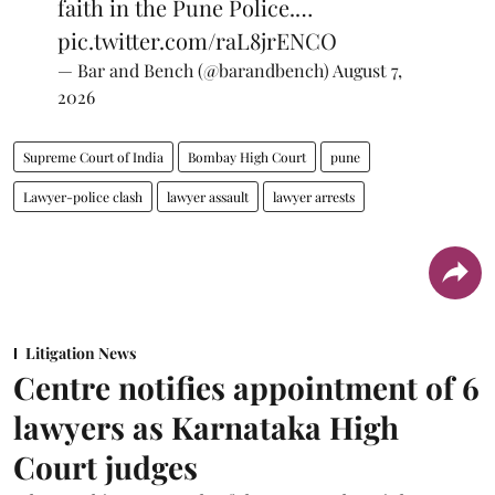
faith in the Pune Police.…
pic.twitter.com/raL8jrENCO
— Bar and Bench (@barandbench)
August 7,
2026
Supreme Court of India
Bombay High Court
pune
Lawyer-police clash
lawyer assault
lawyer arrests
Litigation News
Centre notifies appointment of 6
lawyers as Karnataka High
Court judges