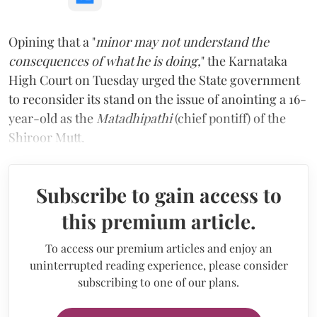
Opining that a "
minor may not understand the
consequences of what he is doing,
" the Karnataka
High Court on Tuesday urged the State government
to reconsider its stand on the issue of anointing a 16-
year-old as the
Matadhipathi
(chief pontiff) of the
Shiroor Mutt.
Subscribe to gain access to
this premium article.
To access our premium articles and enjoy an
uninterrupted reading experience, please consider
subscribing to one of our plans.