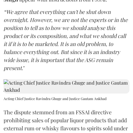
“We agree that everything can't be shut down
overnight. However, we are not the experts or in the
position to tell as to how we should analyse this
product or its composition, and what we should call
it if it is to be marketed. It is an old problem, to
balance everything out. But since it is an industry
wide issue, it is important that the ASG remain
present
."
Acting Chief Justice Ravindra Ghuge and Justice Gautam Ankhad
The dispute stemmed from an FSSAI directive
prohibiting sales of popular liquor products that add
external rum or whisky flavours to spirits sold under