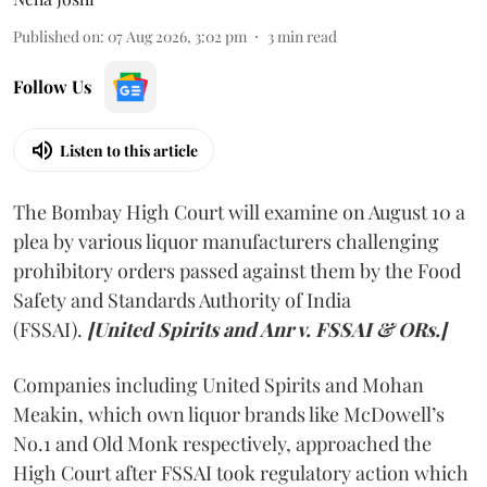
Published on
:
07 Aug 2026, 3:02 pm
3
min read
Follow Us
Listen to this article
The Bombay High Court will examine on August 10 a
plea by various liquor manufacturers challenging
prohibitory orders passed against them by the Food
Safety and Standards Authority of India
(FSSAI).
[United Spirits and Anr v. FSSAI & ORs.]
Companies including United Spirits and Mohan
Meakin, which own liquor brands like McDowell’s
No.1 and Old Monk respectively, approached the
High Court after FSSAI took regulatory action which