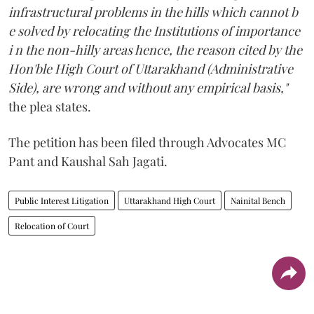
infrastructural problems in the hills which cannot b
e solved by relocating the Institutions of importance
i n the non-hilly areas hence, the reason cited by the
Hon'ble High Court of Uttarakhand (Administrative
Side), are wrong and without any empirical basis,"
the plea states.
The petition has been filed through Advocates MC
Pant and Kaushal Sah Jagati.
Public Interest Litigation
Uttarakhand High Court
Nainital Bench
Relocation of Court