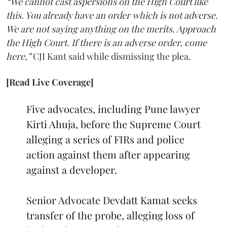
“We cannot cast aspersions on the High Court like
this. You already have an order which is not adverse.
We are not saying anything on the merits. Approach
the High Court. If there is an adverse order, come
here,”
CJI Kant said while dismissing the plea.
[Read Live Coverage]
Five advocates, including Pune lawyer
Kirti Ahuja, before the Supreme Court
alleging a series of FIRs and police
action against them after appearing
against a developer.
Senior Advocate Devdatt Kamat seeks
transfer of the probe, alleging loss of