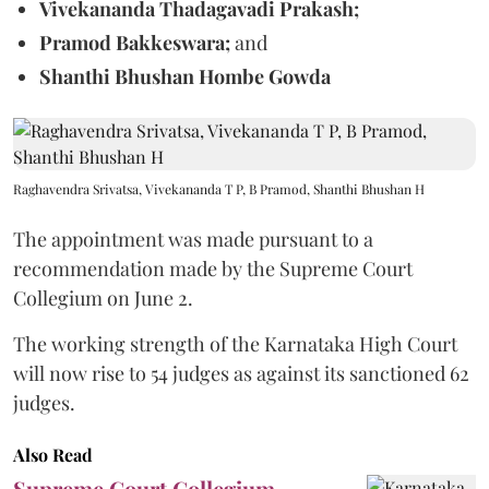
Vivekananda Thadagavadi Prakash;
Pramod Bakkeswara;
and
Shanthi Bhushan Hombe Gowda
Raghavendra Srivatsa, Vivekananda T P, B Pramod, Shanthi Bhushan H
The appointment was made pursuant to a
recommendation made by the Supreme Court
Collegium on June 2.
The working strength of the Karnataka High Court
will now rise to 54 judges as against its sanctioned 62
judges.
Also Read
Supreme Court Collegium