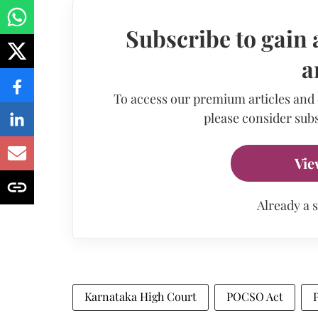
Subscribe to gain 
a
To access our premium articles and
please consider subs
Vie
Already a 
Karnataka High Court
POCSO Act