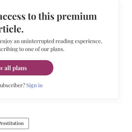
access to this premium
rticle.
 enjoy an uninterrupted reading experience,
cribing to one of our plans.
w all plans
subscriber?
Sign in
Prostitution