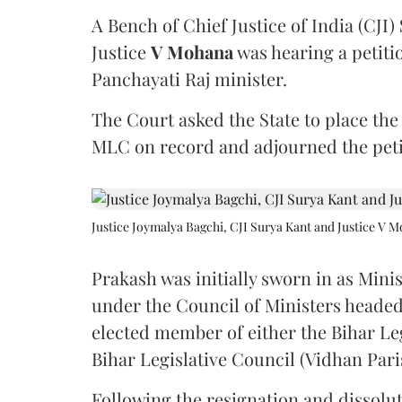
A Bench of Chief Justice of India (CJI)
Justice
V Mohana
was hearing a petiti
Panchayati Raj minister.
The Court asked the State to place the
MLC on record and adjourned the petit
Justice Joymalya Bagchi, CJI Surya Kant and Justice V 
Prakash was initially sworn in as Mini
under the Council of Ministers headed
elected member of either the Bihar Le
Bihar Legislative Council (Vidhan Pari
Following the resignation and dissolut