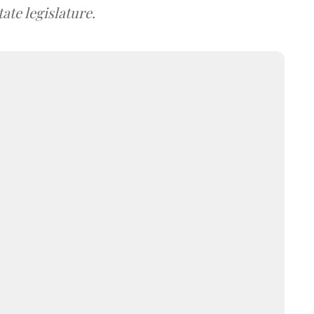
ate legislature.