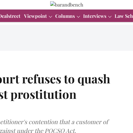
Dealstreet
Viewpoint
Columns
Interviews
Law Sch
urt refuses to quash
t prostitution
titioner's contention that a customer of
against under the POCSO Act.