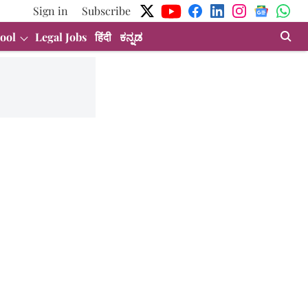
Sign in
Subscribe
ool
Legal Jobs
हिंदी
ಕನ್ನಡ