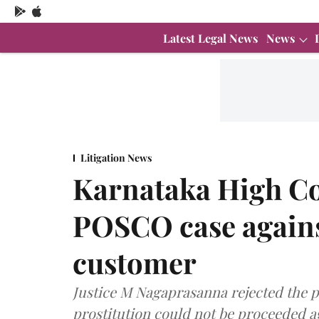
Latest Legal News
News
Litigation News
Karnataka High Co
POSCO case agains
customer
Justice M Nagaprasanna rejected the pe
prostitution could not be proceeded 