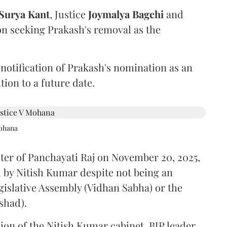
Surya Kant
, Justice
Joymalya Bagchi
and
on seeking Prakash's removal as the
 notification of Prakash's nomination as an
ion to a future date.
Mohana
ster of Panchayati Raj on November 20, 2025,
 by Nitish Kumar despite not being an
gislative Assembly (Vidhan Sabha) or the
shad).
ion of the Nitish Kumar cabinet, BJP leader