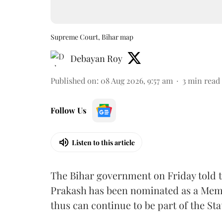
Supreme Court, Bihar map
Debayan Roy
Published on
:
08 Aug 2026, 9:57 am
3
min read
Follow Us
Listen to this article
The Bihar government on Friday told 
Prakash has been nominated as a Memb
thus can continue to be part of the Sta