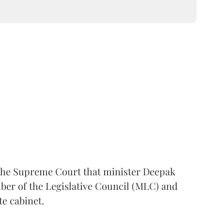
the Supreme Court that minister Deepak
er of the Legislative Council (MLC) and
te cabinet.