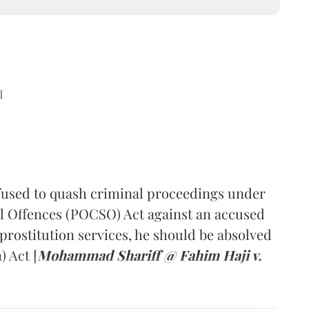
d
fused to quash criminal proceedings under
al Offences (POCSO) Act against an accused
prostitution services, he should be absolved
 Act [
Mohammad Shariff @ Fahim Haji v.