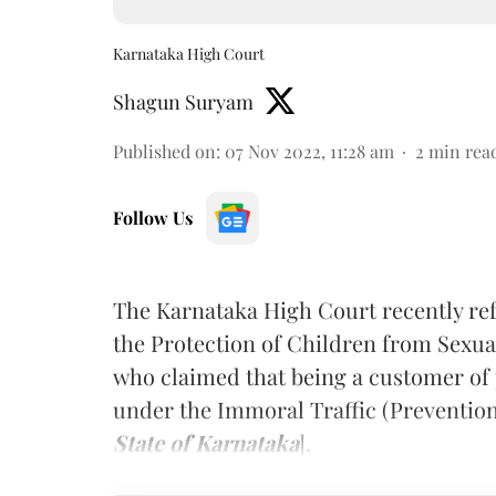
Karnataka High Court
Shagun Suryam
Published on
:
07 Nov 2022, 11:28 am
2
min rea
Follow Us
The Karnataka High Court recently re
the Protection of Children from Sexu
who claimed that being a customer of 
under the Immoral Traffic (Prevention)
State of Karnataka
].