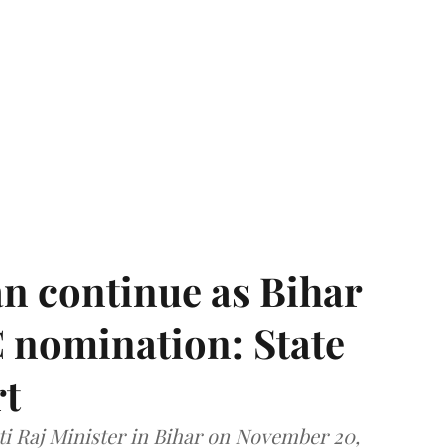
n continue as Bihar
 nomination: State
rt
i Raj Minister in Bihar on November 20,