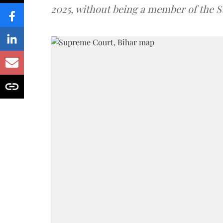
2025, without being a member of the St