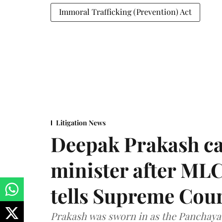
Immoral Trafficking (Prevention) Act
Litigation News
Deepak Prakash ca
minister after MLC
tells Supreme Cou
Prakash was sworn in as the Panchayat