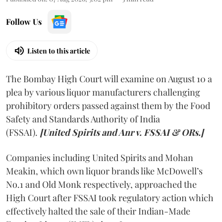
Follow Us
Listen to this article
The Bombay High Court will examine on August 10 a
plea by various liquor manufacturers challenging
prohibitory orders passed against them by the Food
Safety and Standards Authority of India
(FSSAI).
[United Spirits and Anr v. FSSAI & ORs.]
Companies including United Spirits and Mohan
Meakin, which own liquor brands like McDowell’s
No.1 and Old Monk respectively, approached the
High Court after FSSAI took regulatory action which
effectively halted the sale of their Indian-Made