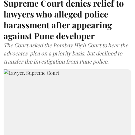
Supreme Court denies relief to
lawyers who alleged police
harassment after appearing
against Pune developer
The Court asked the Bombay High Court to hear the
advocates’ plea on a priority basis, but declined to
transfer the investigation from Pune police.