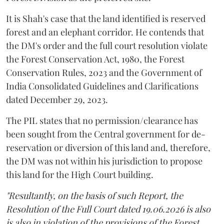
It is Shah's case that the land identified is reserved
forest and an elephant corridor. He contends that
the DM's order and the full court resolution violate
the Forest Conservation Act, 1980, the Forest
Conservation Rules, 2023 and the Government of
India Consolidated Guidelines and Clarifications
dated December 29, 2023.
The PIL states that no permission/clearance has
been sought from the Central government for de-
reservation or diversion of this land and, therefore,
the DM was not within his jurisdiction to propose
this land for the High Court building.
"Resultantly, on the basis of such Report, the
Resolution of the Full Court dated 19.06.2026 is also
is also in violation of the provisions of the Forest