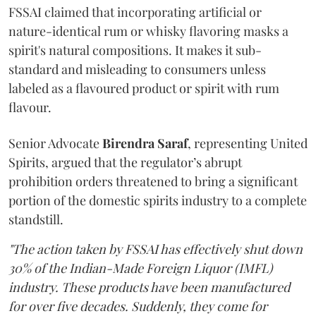
FSSAI claimed that incorporating artificial or
nature-identical rum or whisky flavoring masks a
spirit's natural compositions. It makes it sub-
standard and misleading to consumers unless
labeled as a flavoured product or spirit with rum
flavour.
Senior Advocate
Birendra Saraf
, representing United
Spirits, argued that the regulator’s abrupt
prohibition orders threatened to bring a significant
portion of the domestic spirits industry to a complete
standstill.
"The action taken by FSSAI has effectively shut down
30% of the Indian-Made Foreign Liquor (IMFL)
industry. These products have been manufactured
for over five decades. Suddenly, they come for