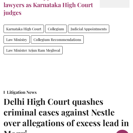
lawyers as Karnataka High Court
judges
Karnataka High Court
Collegium
Judicial Appointments
Law Ministry
Collegium Recommendations
Law Minister Arjun Ram Meghwal
Litigation News
Delhi High Court quashes
criminal cases against Nestle
over allegations of excess lead in