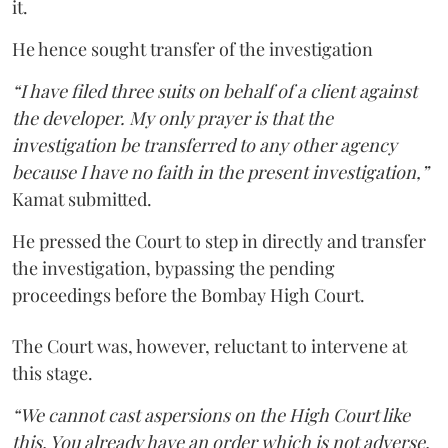
it.
He hence sought transfer of the investigation
“I have filed three suits on behalf of a client against
the developer. My only prayer is that the
investigation be transferred to any other agency
because I have no faith in the present investigation,”
Kamat submitted.
He pressed the Court to step in directly and transfer
the investigation, bypassing the pending
proceedings before the Bombay High Court.
The Court was, however, reluctant to intervene at
this stage.
“We cannot cast aspersions on the High Court like
this. You already have an order which is not adverse.