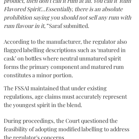
product, then don't call it rum at all. You call it 'Rum
Flavored Spirit'...Essentially, there is an absolute
prohibition saying you should not sell any rum with
rum flavour in it,”
Saraf submitted.
According to the manufacturer, the regulator also
flagged labelling descriptions such as ‘matured in
cask’ on bottles where neutral unmatured spirit
forms the primary component and matured rum
constitutes a minor portion.
The FSSAI maintained that under existing
regulations, age claims must accurately represent
the youngest spirit in the blend.
During proceedings, the Court questioned the
feasibility of adopting modified labelling to address
the regulator's concerns.