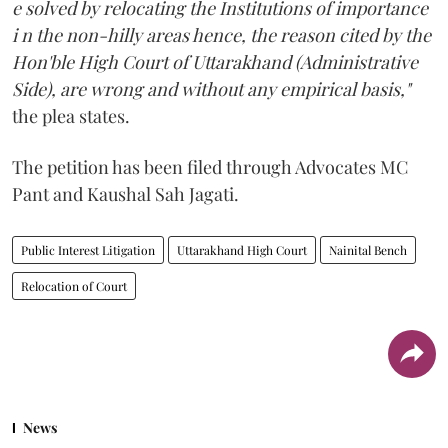
e solved by relocating the Institutions of importance
i n the non-hilly areas hence, the reason cited by the
Hon'ble High Court of Uttarakhand (Administrative
Side), are wrong and without any empirical basis,"
the plea states.
The petition has been filed through Advocates MC
Pant and Kaushal Sah Jagati.
Public Interest Litigation
Uttarakhand High Court
Nainital Bench
Relocation of Court
News