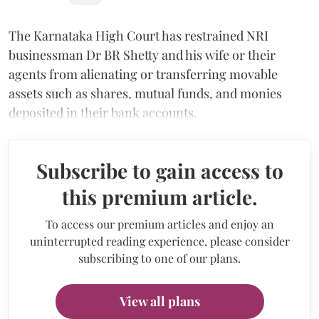
The Karnataka High Court has restrained NRI
businessman Dr BR Shetty and his wife or their
agents from alienating or transferring movable
assets such as shares, mutual funds, and monies
deposited in their bank accounts.
Subscribe to gain access to
this premium article.
To access our premium articles and enjoy an
uninterrupted reading experience, please consider
subscribing to one of our plans.
View all plans