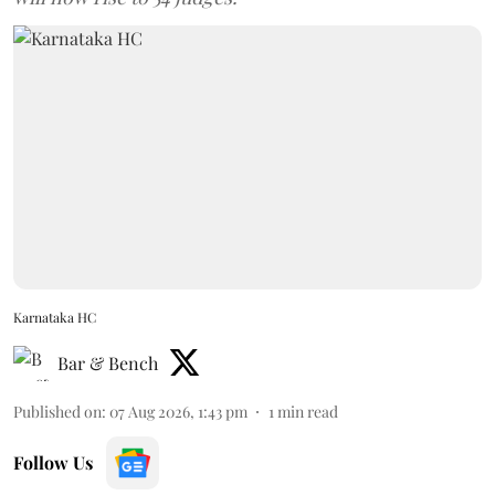
Karnataka HC
Bar & Bench
Published on
:
07 Aug 2026, 1:43 pm
1
min read
Follow Us