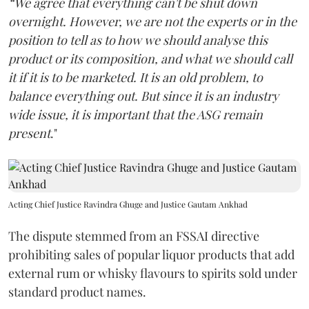
“We agree that everything can't be shut down
overnight. However, we are not the experts or in the
position to tell as to how we should analyse this
product or its composition, and what we should call
it if it is to be marketed. It is an old problem, to
balance everything out. But since it is an industry
wide issue, it is important that the ASG remain
present
."
Acting Chief Justice Ravindra Ghuge and Justice Gautam Ankhad
The dispute stemmed from an FSSAI directive
prohibiting sales of popular liquor products that add
external rum or whisky flavours to spirits sold under
standard product names.