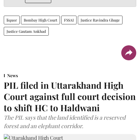
liquor
Bombay High Court
FSSAI
Justice Ravindra Ghuge
Justice Gautam Ankhad
News
PIL filed in Uttarakhand High
Court against full court decision
to shift HC to Haldwani
The PIL says that the land identified is a reserved
forest and an elephant corridor.