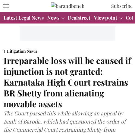
Subscribe
Latest Legal News
News
Dealstreet
Viewpoint
Col
Litigation News
Irreparable loss will be caused if
injunction is not granted:
Karnataka High Court restrains
BR Shetty from alienating
movable assets
The Court passed this while allowing an appeal by
Bank of Baroda, which had questioned the order of
the Commercial Court restraining Shetty from