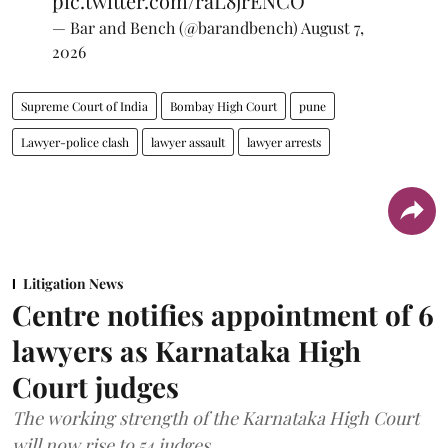
pic.twitter.com/raL8jrENCO
— Bar and Bench (@barandbench)
August 7,
2026
Supreme Court of India
Bombay High Court
pune
Lawyer-police clash
lawyer assault
lawyer arrests
Litigation News
Centre notifies appointment of 6
lawyers as Karnataka High
Court judges
The working strength of the Karnataka High Court
will now rise to 54 judges.