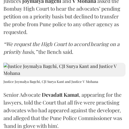
Justices
Joymalya Bagchi
and
V Mohana
asked the
Bombay High Court to hear the advocates’ pending
petition on a priority basis but declined to transfer
the probe from Pune police to any other agency as
requested.
“We request the High Court to accord hearing on a
priority basis,”
the Bench said.
Justice Joymalya Bagchi, CJI Surya Kant and Justice V Mohana
Senior Advocate
Devadatt Kamat
, appearing for the
lawyers, told the Court that all five were practising
advocates who had appeared against the developer,
and alleged that the Pune Police Commissioner was
'hand in glove with him'.