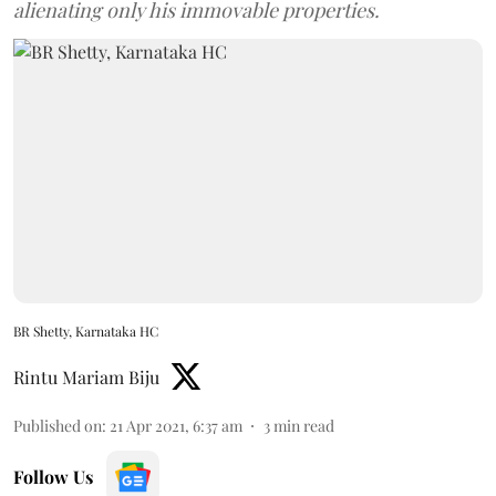
alienating only his immovable properties.
BR Shetty, Karnataka HC
Rintu Mariam Biju
Published on
:
21 Apr 2021, 6:37 am
3
min read
Follow Us