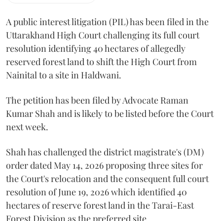
A public interest litigation (PIL) has been filed in the
Uttarakhand High Court challenging its full court
resolution identifying 40 hectares of allegedly
reserved forest land to shift the High Court from
Nainital to a site in Haldwani.
The petition has been filed by Advocate Raman
Kumar Shah and is likely to be listed before the Court
next week.
Shah has challenged the district magistrate's (DM)
order dated May 14, 2026 proposing three sites for
the Court's relocation and the consequent full court
resolution of June 19, 2026 which identified 40
hectares of reserve forest land in the Tarai-East
Forest Division as the preferred site.