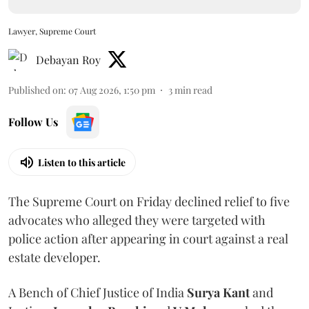
Lawyer, Supreme Court
Debayan Roy
Published on
:
07 Aug 2026, 1:50 pm
3
min read
Follow Us
Listen to this article
The Supreme Court on Friday declined relief to five
advocates who alleged they were targeted with
police action after appearing in court against a real
estate developer.
A Bench of Chief Justice of India
Surya Kant
and