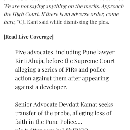
We are not saying anything on the merits. Approach
the High Court. If there is an adverse order, come
here,”
CJI Kant said while dismissing the plea.
[Read Live Coverage]
Five advocates, including Pune lawyer
Kirti Ahuja, before the Supreme Court
alleging a series of FIRs and police
action against them after appearing
against a developer.
Senior Advocate Devdatt Kamat seeks
transfer of the probe, alleging loss of
faith in the Pune Police.…