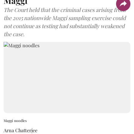
Maggi
The Court held that the criminal cases arising from
the 2015 nationwide Maggi sampling exercise could
not continue as testing had substantially weakened
the case.
Maggi noodles
Arna Chatterjee