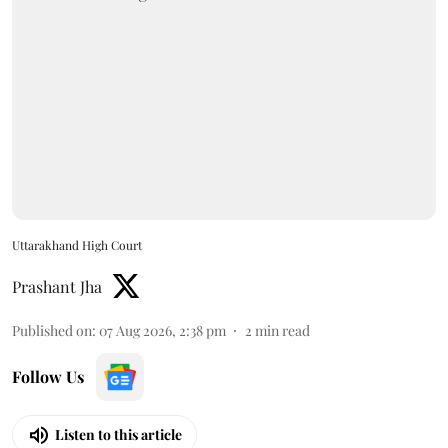
Uttarakhand High Court
Prashant Jha
Published on
:
07 Aug 2026, 2:38 pm
2
min read
Follow Us
Listen to this article