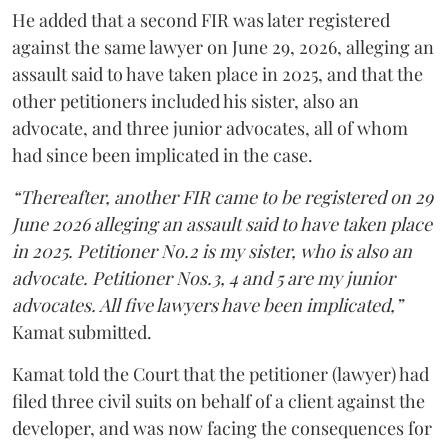
He added that a second FIR was later registered
against the same lawyer on June 29, 2026, alleging an
assault said to have taken place in 2025, and that the
other petitioners included his sister, also an
advocate, and three junior advocates, all of whom
had since been implicated in the case.
“Thereafter, another FIR came to be registered on 29
June 2026 alleging an assault said to have taken place
in 2025. Petitioner No.2 is my sister, who is also an
advocate. Petitioner Nos.3, 4 and 5 are my junior
advocates. All five lawyers have been implicated,”
Kamat submitted.
Kamat told the Court that the petitioner (lawyer) had
filed three civil suits on behalf of a client against the
developer, and was now facing the consequences for