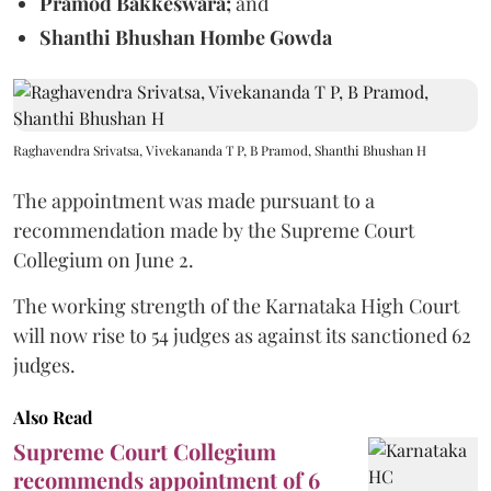
Pramod Bakkeswara;
and
Shanthi Bhushan Hombe Gowda
Raghavendra Srivatsa, Vivekananda T P, B Pramod, Shanthi Bhushan H
The appointment was made pursuant to a
recommendation made by the Supreme Court
Collegium on June 2.
The working strength of the Karnataka High Court
will now rise to 54 judges as against its sanctioned 62
judges.
Also Read
Supreme Court Collegium
recommends appointment of 6