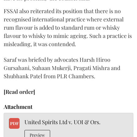
FSSAI also reiterated its position that there is no
recognised international practice where external
rum flavour is added to standard rum or whisky
flavour to whisky to mimic ageing. Such a practice is
misleading, it was contended.
Saraf was briefed by advocates Harsh Hiroo
Gursahani, Suhaan Mukerji, Pragati Mishra and
Shubhank Patel from PLR Chambers.
[Read order]
Attachment
United Spirits Ltd v. UOI & Ors.
PDF
Preview