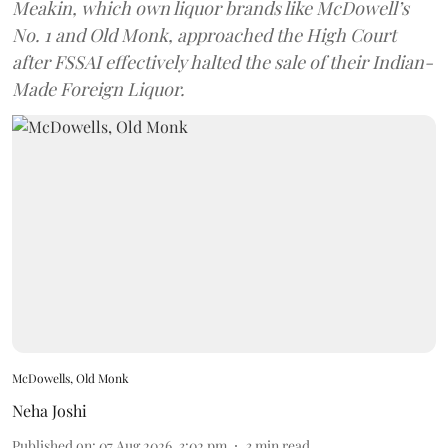
Meakin, which own liquor brands like McDowell’s
No. 1 and Old Monk, approached the High Court
after FSSAI effectively halted the sale of their Indian-
Made Foreign Liquor.
McDowells, Old Monk
Neha Joshi
Published on
:
07 Aug 2026, 3:02 pm
3
min read