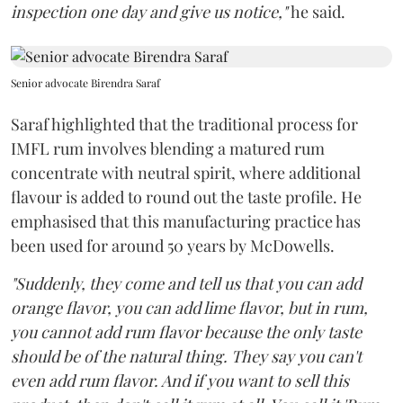
inspection one day and give us notice,"
he said.
Senior advocate Birendra Saraf
Saraf highlighted that the traditional process for
IMFL rum involves blending a matured rum
concentrate with neutral spirit, where additional
flavour is added to round out the taste profile. He
emphasised that this manufacturing practice has
been used for around 50 years by McDowells.
"Suddenly, they come and tell us that you can add
orange flavor, you can add lime flavor, but in rum,
you cannot add rum flavor because the only taste
should be of the natural thing. They say you can't
even add rum flavor. And if you want to sell this