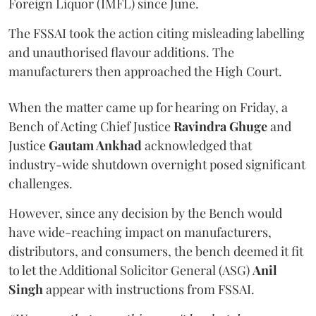
Foreign Liquor (IMFL) since June.
The FSSAI took the action citing misleading labelling
and unauthorised flavour additions. The
manufacturers then approached the High Court.
When the matter came up for hearing on Friday, a
Bench of Acting Chief Justice
Ravindra Ghuge
and
Justice
Gautam Ankhad
acknowledged that
industry-wide shutdown overnight posed significant
challenges.
However, since any decision by the Bench would
have wide-reaching impact on manufacturers,
distributors, and consumers, the bench deemed it fit
to let the Additional Solicitor General (ASG)
Anil
Singh
appear with instructions from FSSAI.