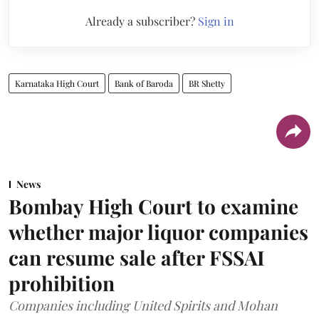
Already a subscriber?
Sign in
Karnataka High Court
Bank of Baroda
BR Shetty
News
Bombay High Court to examine
whether major liquor companies
can resume sale after FSSAI
prohibition
Companies including United Spirits and Mohan