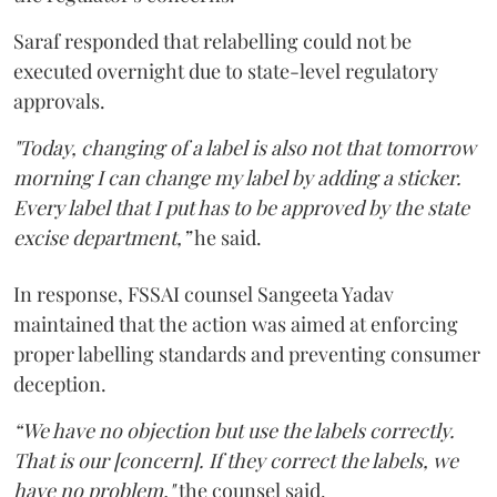
Saraf responded that relabelling could not be
executed overnight due to state-level regulatory
approvals.
"Today, changing of a label is also not that tomorrow
morning I can change my label by adding a sticker.
Every label that I put has to be approved by the state
excise department,”
he said.
In response, FSSAI counsel Sangeeta Yadav
maintained that the action was aimed at enforcing
proper labelling standards and preventing consumer
deception.
“We have no objection but use the labels correctly.
That is our [concern]. If they correct the labels, we
have no problem,"
the counsel said.