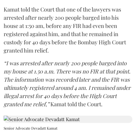
Kamat told the Court that one of the lawyers was
arrested after nearly 200 people barged into his
house at 1:50 am, before any FIR had even been
registered against him, and that he remained in
custody for 40 days before the Bombay High Court
granted him relief.
“I was arrested after nearly 200 people barged into
my house at 1.50 a.m. There was no FIR at that point.
The information was recorded later and the FIR was
ultimately registered around 4 am. I remained under
illegal arrest for 40 days before the High Court
granted me relief,”
Kamat told the Court.
Senior Advocate Devadatt Kamat