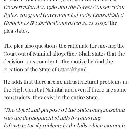
Conservation Act, 1980 and the Forest Conservation
Rules, 2023; and Government of India Consolidated
Guidelines & Clarifications dated 29.12.2023,"
the
plea states.
The plea also questions the rationale for moving the
Court out of Nainital altogether. Shah states that the
decision runs counter to the motive behind the
creation of the State of Uttarakhand.
He adds that there are no infrastructural problems in
the High Court at Nainital and even if there are some
constraints, they exist in the entire State.
"The object and purpose o f the State reorganization
was the development of hills by removing
infrastructural problems in the hills which cannot b