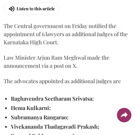
Listen to this article
The Central government on Friday notified the
appointment of 6 lawyers as additional judges of the
Karnataka High Court.
Law Minister Arjun Ram Meghwal made the
announcement via a post on X.
The advocates appointed as additional judges are
Raghavendra Seetharam Srivatsa;
Hema Kulkarni;
Subramanya Rangarao;
Vivekananda Thadagavadi Prakash;