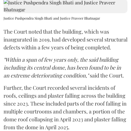
Justice Pushpendra Singh Bhati and Justice Praveer Bhatnagar
The Court noted that the building, which was
inaugurated in 2019, had developed several structural
defects within a few years of being completed.
"Within a span of few years only, the said building
including its central dome, has been found to be in
an extreme deteriorating condition,"
said the Court.
Further, the Court recorded several incidents of
roofs, ceilings and plaster falling across the building
since 2023. These included parts of the roof falling in
multiple courtrooms and chambers, a portion of the
dome roof collapsing in April 2023 and plaster falling
from the dome in April 2025.