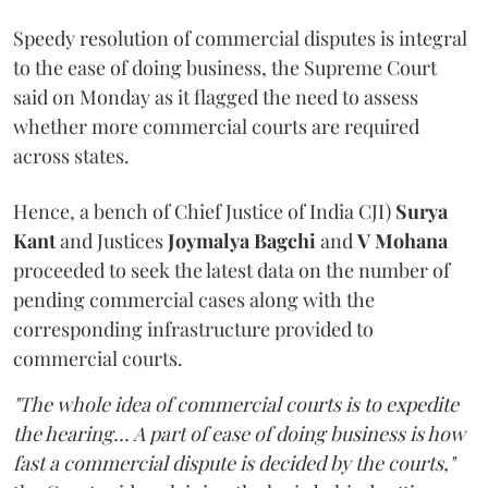
Speedy resolution of commercial disputes is integral
to the ease of doing business, the Supreme Court
said on Monday as it flagged the need to assess
whether more commercial courts are required
across states.
Hence, a bench of Chief Justice of India CJI)
Surya
Kant
and Justices
Joymalya Bagchi
and
V Mohana
proceeded to seek the latest data on the number of
pending commercial cases along with the
corresponding infrastructure provided to
commercial courts.
"The whole idea of commercial courts is to expedite
the hearing... A part of ease of doing business is how
fast a commercial dispute is decided by the courts,"