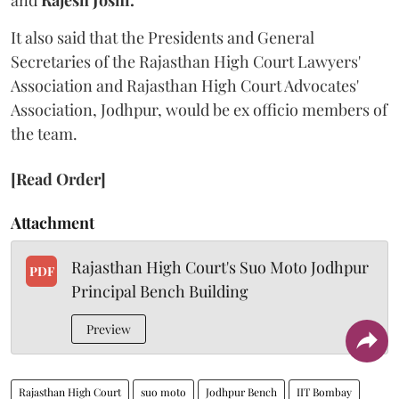
and
Rajesh Joshi.
It also said that the Presidents and General
Secretaries of the Rajasthan High Court Lawyers'
Association and Rajasthan High Court Advocates'
Association, Jodhpur, would be ex officio members of
the team.
[Read Order]
Attachment
Rajasthan High Court's Suo Moto Jodhpur
PDF
Principal Bench Building
Preview
Rajasthan High Court
suo moto
Jodhpur Bench
IIT Bombay