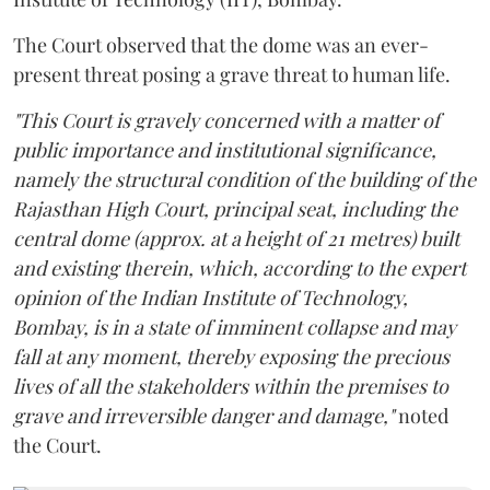
The Court observed that the dome was an ever-
present threat posing a grave threat to human life.
"This Court is gravely concerned with a matter of
public importance and institutional significance,
namely the structural condition of the building of the
Rajasthan High Court, principal seat, including the
central dome (approx. at a height of 21 metres) built
and existing therein, which, according to the expert
opinion of the Indian Institute of Technology,
Bombay, is in a state of imminent collapse and may
fall at any moment, thereby exposing the precious
lives of all the stakeholders within the premises to
grave and irreversible danger and damage,"
noted
the Court.