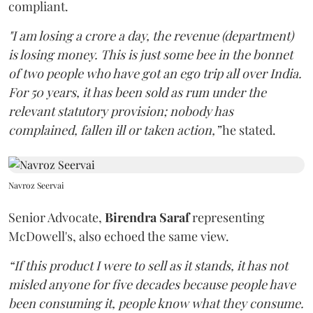
compliant.
"I am losing a crore a day, the revenue (department)
is losing money. This is just some bee in the bonnet
of two people who have got an ego trip all over India.
For 50 years, it has been sold as rum under the
relevant statutory provision; nobody has
complained, fallen ill or taken action,”
he stated.
Navroz Seervai
Senior Advocate,
Birendra Saraf
representing
McDowell's, also echoed the same view.
“If this product I were to sell as it stands, it has not
misled anyone for five decades because people have
been consuming it, people know what they consume.