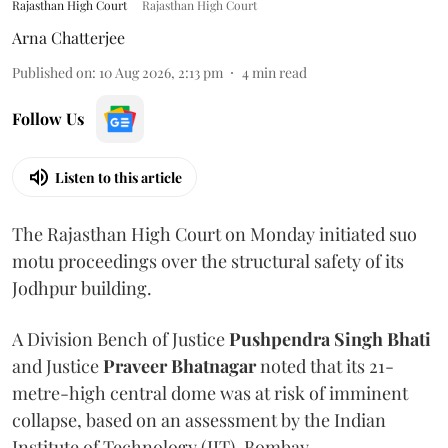
Rajasthan High Court
Rajasthan High Court
Arna Chatterjee
Published on
:
10 Aug 2026, 2:13 pm
4
min read
Follow Us
Listen to this article
The Rajasthan High Court on Monday initiated suo
motu proceedings over the structural safety of its
Jodhpur building.
A Division Bench of Justice
Pushpendra Singh Bhati
and Justice
Praveer Bhatnagar
noted that its 21-
metre-high central dome was at risk of imminent
collapse, based on an assessment by the Indian
Institute of Technology (IIT), Bombay.