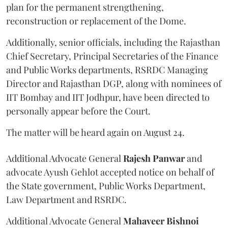
plan for the permanent strengthening,
reconstruction or replacement of the Dome.
Additionally, senior officials, including the Rajasthan
Chief Secretary, Principal Secretaries of the Finance
and Public Works departments, RSRDC Managing
Director and Rajasthan DGP, along with nominees of
IIT Bombay and IIT Jodhpur, have been directed to
personally appear before the Court.
The matter will be heard again on August 24.
Additional Advocate General
Rajesh Panwar
and
advocate Ayush Gehlot accepted notice on behalf of
the State government, Public Works Department,
Law Department and RSRDC.
Additional Advocate General
Mahaveer Bishnoi