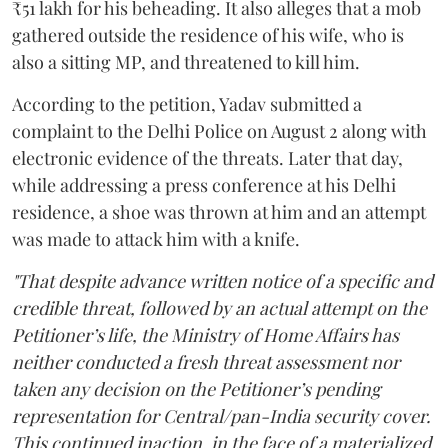
₹51 lakh for his beheading. It also alleges that a mob
gathered outside the residence of his wife, who is
also a sitting MP, and threatened to kill him.
According to the petition, Yadav submitted a
complaint to the Delhi Police on August 2 along with
electronic evidence of the threats. Later that day,
while addressing a press conference at his Delhi
residence, a shoe was thrown at him and an attempt
was made to attack him with a knife.
"That despite advance written notice of a specific and
credible threat, followed by an actual attempt on the
Petitioner’s life, the Ministry of Home Affairs has
neither conducted a fresh threat assessment nor
taken any decision on the Petitioner’s pending
representation for Central/pan-India security cover.
This continued inaction, in the face of a materialized