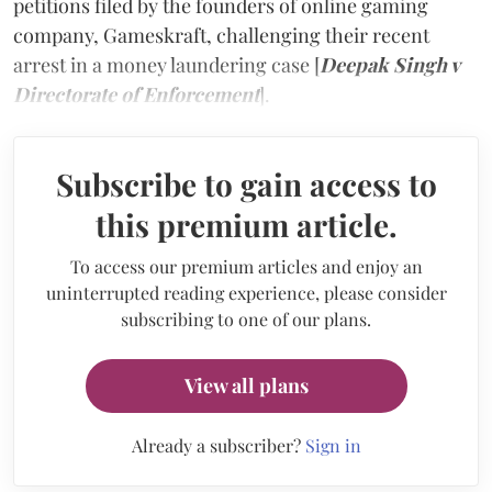
petitions filed by the founders of online gaming
company, Gameskraft, challenging their recent
arrest in a money laundering case [
Deepak Singh v
Directorate of Enforcement
].
Subscribe to gain access to
this premium article.
To access our premium articles and enjoy an
uninterrupted reading experience, please consider
subscribing to one of our plans.
View all plans
Already a subscriber?
Sign in