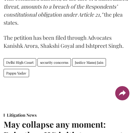
threat, amounts to a breach of the Respondents’
constitutional obligation under Article 21,"
the plea
states.
The petition has been filed through Advocates
Kanishk Arora, Shakshi Goyal and Ishtpreet Singh.
Delhi High Court
security concerns
Justice Manoj Jain
Pappu Yadav
Litigation News
May collapse any moment: