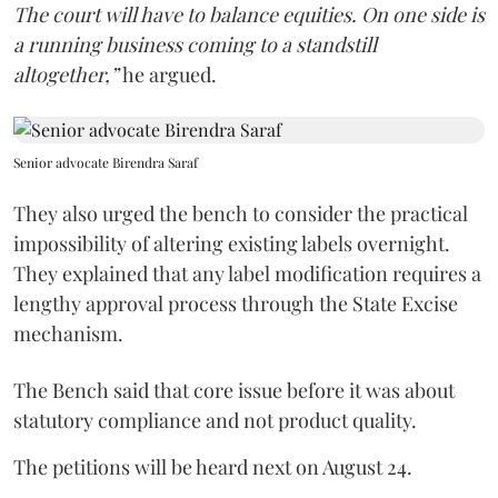
The court will have to balance equities. On one side is
a running business coming to a standstill
altogether,”
he argued.
Senior advocate Birendra Saraf
They also urged the bench to consider the practical
impossibility of altering existing labels overnight.
They explained that any label modification requires a
lengthy approval process through the State Excise
mechanism.
The Bench said that core issue before it was about
statutory compliance and not product quality.
The petitions will be heard next on August 24.