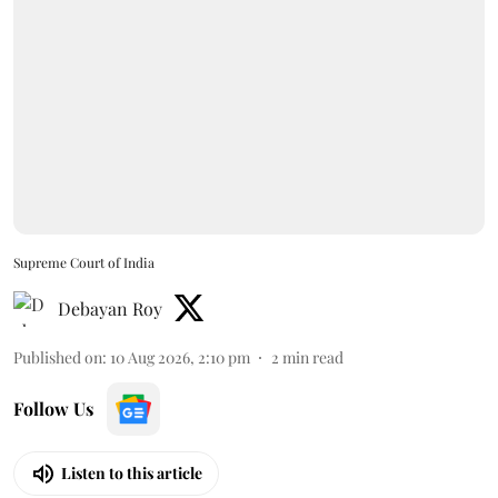
Supreme Court of India
Debayan Roy
Published on
:
10 Aug 2026, 2:10 pm
2
min read
Follow Us
Listen to this article