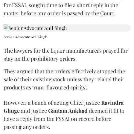
for FSSAI, sought time to file a short reply in the
matter before any order is passed by the Court.
Senior Advocate Anil Singh
The lawyers for the liquor manufacturers prayed for
stay on the prohibitory orders.
They argued that the orders effectively stopped the
sale of their existing stock unless they relabel their
products as ‘rum-flavoured spirits’.
However, a bench of acting Chief Justice
Ravindra
Ghuge
and Justice
Gautam Ankhad
deemed it fit to
have a reply from the FSSAI on record before
passing any orders.