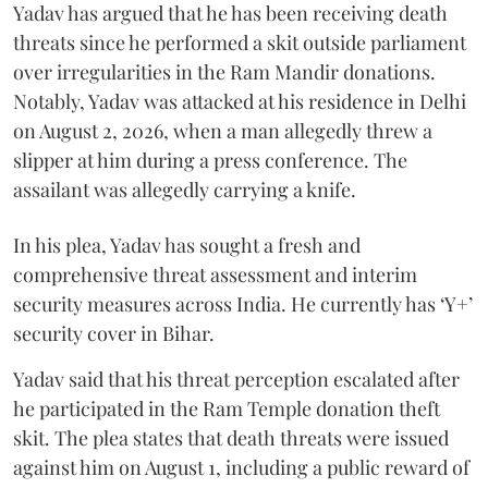
Yadav has argued that he has been receiving death
threats since he performed a skit outside parliament
over irregularities in the Ram Mandir donations.
Notably, Yadav was attacked at his residence in Delhi
on August 2, 2026, when a man allegedly threw a
slipper at him during a press conference. The
assailant was allegedly carrying a knife.
In his plea, Yadav has sought a fresh and
comprehensive threat assessment and interim
security measures across India. He currently has ‘Y+’
security cover in Bihar.
Yadav said that his threat perception escalated after
he participated in the Ram Temple donation theft
skit. The plea states that death threats were issued
against him on August 1, including a public reward of