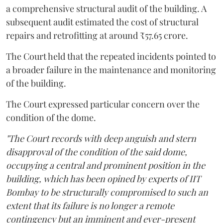
a comprehensive structural audit of the building. A
subsequent audit estimated the cost of structural
repairs and retrofitting at around ₹57.65 crore.
The Court held that the repeated incidents pointed to
a broader failure in the maintenance and monitoring
of the building.
The Court expressed particular concern over the
condition of the dome.
"The Court records with deep anguish and stern
disapproval of the condition of the said dome,
occupying a central and prominent position in the
building, which has been opined by experts of IIT
Bombay to be structurally compromised to such an
extent that its failure is no longer a remote
contingency but an imminent and ever-present