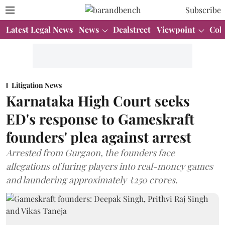
Subscribe
Latest Legal News
News
Dealstreet
Viewpoint
Col
Litigation News
Karnataka High Court seeks
ED's response to Gameskraft
founders' plea against arrest
Arrested from Gurgaon, the founders face
allegations of luring players into real-money games
and laundering approximately ₹250 crores.