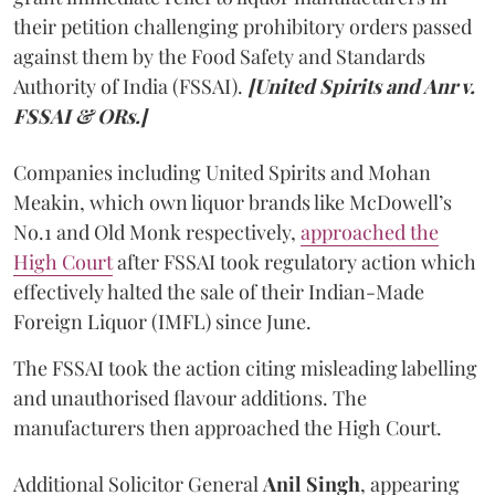
their petition challenging prohibitory orders passed
against them by the Food Safety and Standards
Authority of India (FSSAI).
[United Spirits and Anr v.
FSSAI & ORs.]
Companies including United Spirits and Mohan
Meakin, which own liquor brands like McDowell’s
No.1 and Old Monk respectively,
approached the
High Court
after FSSAI took regulatory action which
effectively halted the sale of their Indian-Made
Foreign Liquor (IMFL) since June.
The FSSAI took the action citing misleading labelling
and unauthorised flavour additions. The
manufacturers then approached the High Court.
Additional Solicitor General
Anil Singh
, appearing