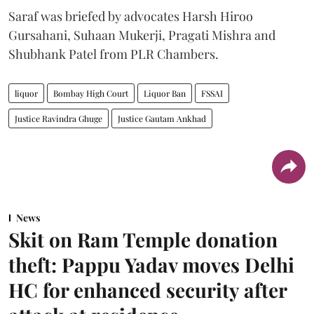
Saraf was briefed by advocates Harsh Hiroo
Gursahani, Suhaan Mukerji, Pragati Mishra and
Shubhank Patel from PLR Chambers.
liquor
Bombay High Court
Liquor Ban
FSSAI
Justice Ravindra Ghuge
Justice Gautam Ankhad
News
Skit on Ram Temple donation
theft: Pappu Yadav moves Delhi
HC for enhanced security after