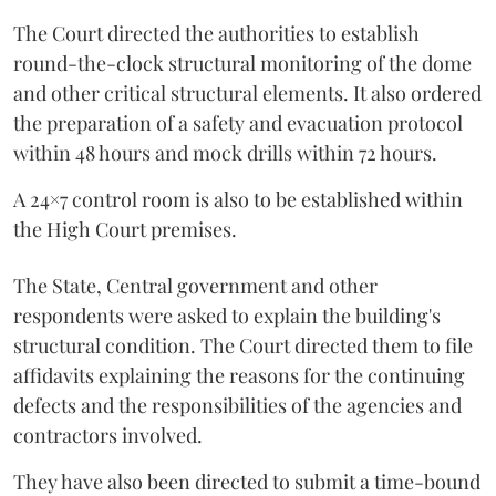
The Court directed the authorities to establish
round-the-clock structural monitoring of the dome
and other critical structural elements. It also ordered
the preparation of a safety and evacuation protocol
within 48 hours and mock drills within 72 hours.
A 24×7 control room is also to be established within
the High Court premises.
The State, Central government and other
respondents were asked to explain the building's
structural condition. The Court directed them to file
affidavits explaining the reasons for the continuing
defects and the responsibilities of the agencies and
contractors involved.
They have also been directed to submit a time-bound