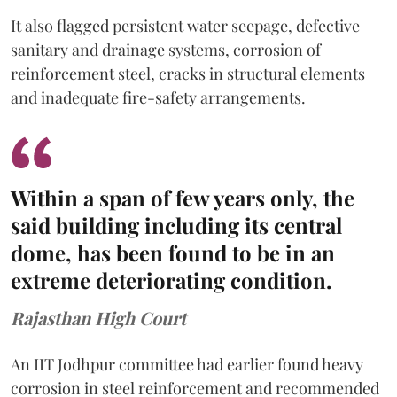
It also flagged persistent water seepage, defective
sanitary and drainage systems, corrosion of
reinforcement steel, cracks in structural elements
and inadequate fire-safety arrangements.
Within a span of few years only, the
said building including its central
dome, has been found to be in an
extreme deteriorating condition.
Rajasthan High Court
An IIT Jodhpur committee had earlier found heavy
corrosion in steel reinforcement and recommended