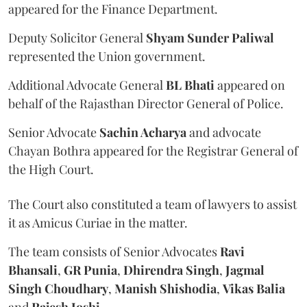
appeared for the Finance Department.
Deputy Solicitor General
Shyam Sunder Paliwal
represented the Union government.
Additional Advocate General
BL Bhati
appeared on
behalf of the Rajasthan Director General of Police.
Senior Advocate
Sachin Acharya
and advocate
Chayan Bothra appeared for the Registrar General of
the High Court.
The Court also constituted a team of lawyers to assist
it as Amicus Curiae in the matter.
The team consists of Senior Advocates
Ravi
Bhansali
,
GR Punia
,
Dhirendra Singh
,
Jagmal
Singh Choudhary
,
Manish Shishodia
,
Vikas Balia