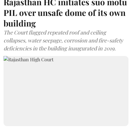
Rajasthan HC initiates suo motu
PIL over unsafe dome of its own
building
The Court flagged repeated roof and ceiling
collapses, water seepage, corrosion and fire-safety
deficiencies in the building inaugurated in 2019.