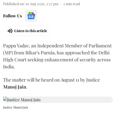
Published on
:
10 Aug 2026, 2:27 pm
2
min read
Follow Us
Listen to this article
Pappu Yadav, an Independent Member of Parliament
(MP) from Bihar's Purnia, has approached the Delhi
High Court seeking enhancement of security across
India.
The matter will be heard on August 11 by Justice
Manoj Jain
.
Justice Manoj Jain