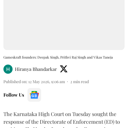
Gameskraft founders: Deepak Singh, Prithvi Raj Singh and Vikas Taneja
Hiranya Bhandarkar
Published on
:
12 May 2026, 9:06 am
2
min read
Follow Us
The Karnataka High Court on Tuesday sought the
response of the Directorate of Enforcement (ED) to