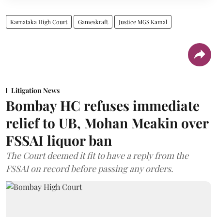
Karnataka High Court
Gameskraft
Justice MGS Kamal
Litigation News
Bombay HC refuses immediate
relief to UB, Mohan Meakin over
FSSAI liquor ban
The Court deemed it fit to have a reply from the
FSSAI on record before passing any orders.