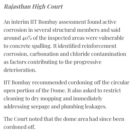
Rajasthan High Court
An interim IIT Bombay assessment found active
corrosion in several structural members and said
around 40% of the inspected areas were vulnerable
to concrete spalling. It identified reinforcement
corrosion, carbonation and chloride contamination
as factors contributing to the progressive
deterioration.
IIT Bombay recommended cordoning off the circular
open portion of the Dome. It also asked to restrict
cleaning to dry mopping and immediately
addressing seepage and plumbing leakages.
The Court noted that the dome area had since been
cordoned off.