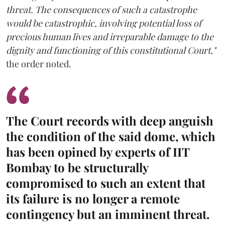
threat. The consequences of such a catastrophe
would be catastrophic, involving potential loss of
precious human lives and irreparable damage to the
dignity and functioning of this constitutional Court,"
the order noted.
The Court records with deep anguish
the condition of the said dome, which
has been opined by experts of IIT
Bombay to be structurally
compromised to such an extent that
its failure is no longer a remote
contingency but an imminent threat.