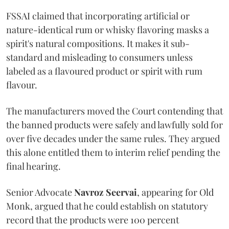
FSSAI claimed that incorporating artificial or
nature-identical rum or whisky flavoring masks a
spirit's natural compositions. It makes it sub-
standard and misleading to consumers unless
labeled as a flavoured product or spirit with rum
flavour.
The manufacturers moved the Court contending that
the banned products were safely and lawfully sold for
over five decades under the same rules. They argued
this alone entitled them to interim relief pending the
final hearing.
Senior Advocate
Navroz Seervai
, appearing for Old
Monk, argued that he could establish on statutory
record that the products were 100 percent