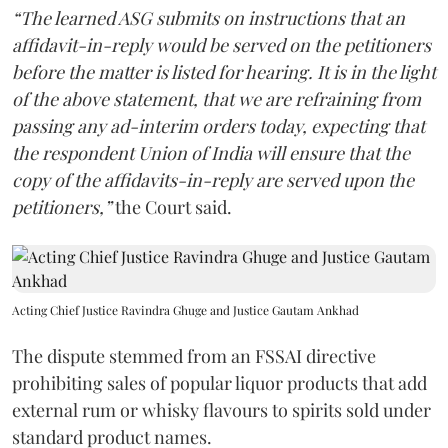
“The learned ASG submits on instructions that an
affidavit-in-reply would be served on the petitioners
before the matter is listed for hearing. It is in the light
of the above statement, that we are refraining from
passing any ad-interim orders today, expecting that
the respondent Union of India will ensure that the
copy of the affidavits-in-reply are served upon the
petitioners,”
the Court said.
Acting Chief Justice Ravindra Ghuge and Justice Gautam Ankhad
The dispute stemmed from an FSSAI directive
prohibiting sales of popular liquor products that add
external rum or whisky flavours to spirits sold under
standard product names.