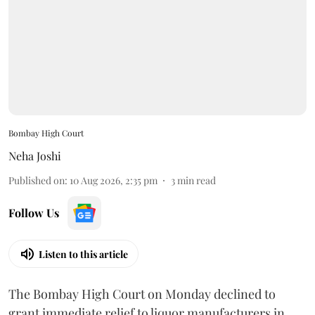
Bombay High Court
Neha Joshi
Published on
:
10 Aug 2026, 2:35 pm
3
min read
Follow Us
Listen to this article
The Bombay High Court on Monday declined to
grant immediate relief to liquor manufacturers in