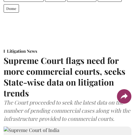
Dome
Litigation News
Supreme Court flags need for
more commercial courts, seeks
State-wise data on litigation
trends
The Court proceeded to seek the latest data on the
number of pending commercial cases along with the
infrastructure provided to commercial courts.