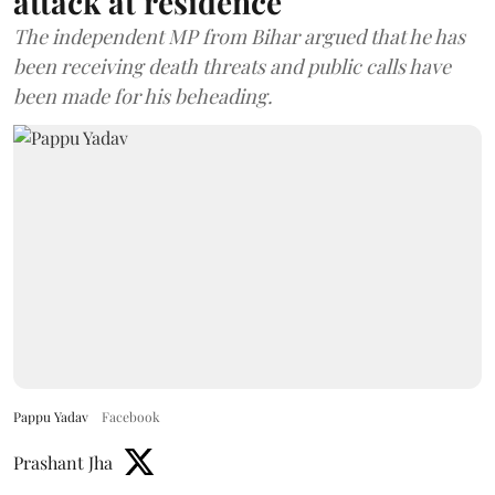
attack at residence
The independent MP from Bihar argued that he has
been receiving death threats and public calls have
been made for his beheading.
Pappu Yadav
Facebook
Prashant Jha