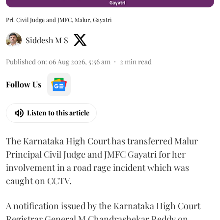
Prl. Civil Judge and JMFC, Malur, Gayatri
Siddesh M S
Published on
:
06 Aug 2026, 5:56 am
2
min read
Follow Us
Listen to this article
The Karnataka High Court has transferred Malur
Principal Civil Judge and JMFC Gayatri for her
involvement in a road rage incident which was
caught on CCTV.
A notification issued by the Karnataka High Court
Registrar General M Chandrashekar Reddy on