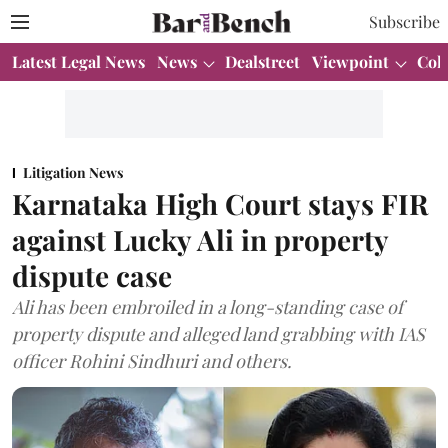
Subscribe
Latest Legal News
News
Dealstreet
Viewpoint
Col
Litigation News
Karnataka High Court stays FIR
against Lucky Ali in property
dispute case
Ali has been embroiled in a long-standing case of
property dispute and alleged land grabbing with IAS
officer Rohini Sindhuri and others.