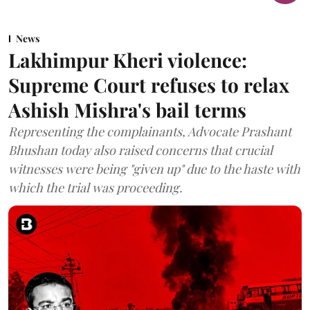
News
Lakhimpur Kheri violence:
Supreme Court refuses to relax
Ashish Mishra's bail terms
Representing the complainants, Advocate Prashant
Bhushan today also raised concerns that crucial
witnesses were being "given up" due to the haste with
which the trial was proceeding.