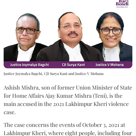
Justice Joymalya Bagchi, CJI Surya Kant and Justice V Mohana
Ashish Mishra, son of former Union Minister of State
for Home Affairs Ajay Kumar Mishra (Teni), is the
main accused in the 2021 Lakhimpur Kheri violence
case.
The case concerns the events of October 3, 2021 at
Lakhimpur Kheri, where eight people, including four