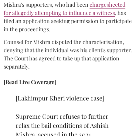
Mishra's supporters, who had been
chargesheeted
for allegedly attempting to influence a witness
, has
filed an application seeking permission to participate
in the proceedings.
Counsel for Mishra disputed the characterisation,
denying that the individual was his client's supporter.
The Court has agreed to take up that application
separately.
[Read Live Coverage]
[Lakhimpur Kheri violence case]
Supreme Court refuses to further
relax the bail conditions of Ashish
Mishra, accused in the 2021