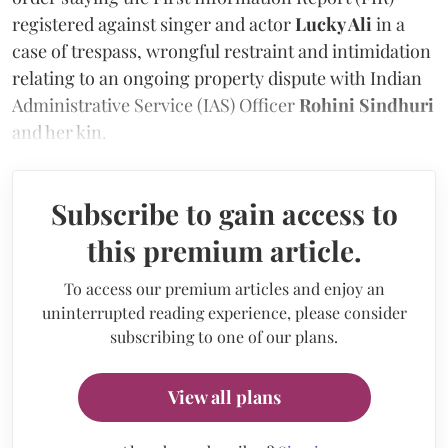
registered against singer and actor
Lucky Ali
in a
case of trespass, wrongful restraint and intimidation
relating to an ongoing property dispute with Indian
Administrative Service (IAS) Officer
Rohini Sindhuri
and her kin.
Subscribe to gain access to
this premium article.
To access our premium articles and enjoy an
uninterrupted reading experience, please consider
subscribing to one of our plans.
View all plans