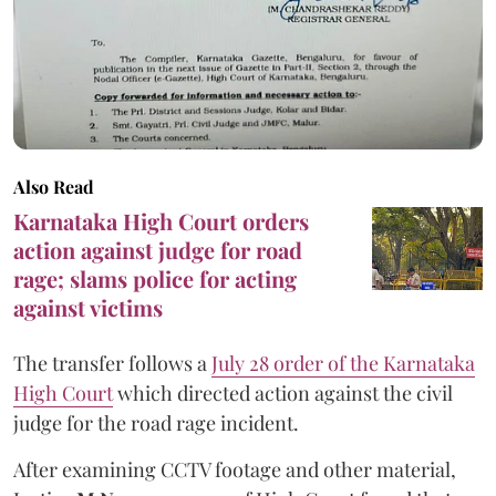
Also Read
Karnataka High Court orders
action against judge for road
rage; slams police for acting
against victims
The transfer follows a
July 28 order of the Karnataka
High Court
which directed action against the civil
judge for the road rage incident.
After examining CCTV footage and other material,