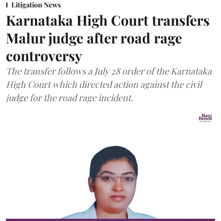
Litigation News
Karnataka High Court transfers
Malur judge after road rage
controversy
The transfer follows a July 28 order of the Karnataka
High Court which directed action against the civil
judge for the road rage incident.