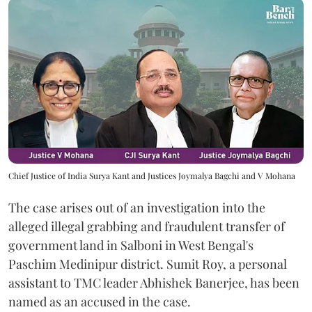
Chief Justice of India Surya Kant and Justices Joymalya Bagchi and V Mohana
The case arises out of an investigation into the
alleged illegal grabbing and fraudulent transfer of
government land in Salboni in West Bengal's
Paschim Medinipur district. Sumit Roy, a personal
assistant to TMC leader Abhishek Banerjee, has been
named as an accused in the case.