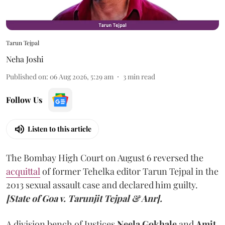
Tarun Tejpal
Neha Joshi
Published on
:
06 Aug 2026, 5:29 am
3
min read
Follow Us
Listen to this article
The Bombay High Court on August 6 reversed the
acquittal
of former Tehelka editor Tarun Tejpal in the
2013 sexual assault case and declared him guilty.
[State of Goa v. Tarunjit Tejpal & Anr].
A division bench of Justices
Neela Gokhale
and
Amit