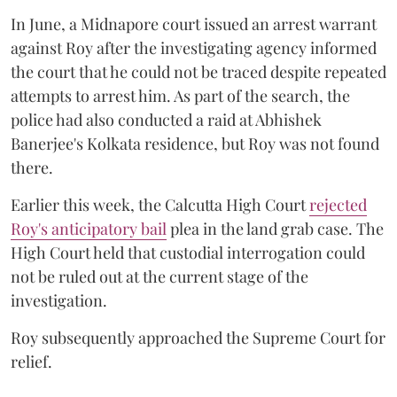
In June, a Midnapore court issued an arrest warrant
against Roy after the investigating agency informed
the court that he could not be traced despite repeated
attempts to arrest him. As part of the search, the
police had also conducted a raid at Abhishek
Banerjee's Kolkata residence, but Roy was not found
there.
Earlier this week, the Calcutta High Court
rejected
Roy's anticipatory bail
plea in the land grab case. The
High Court held that custodial interrogation could
not be ruled out at the current stage of the
investigation.
Roy subsequently approached the Supreme Court for
relief.