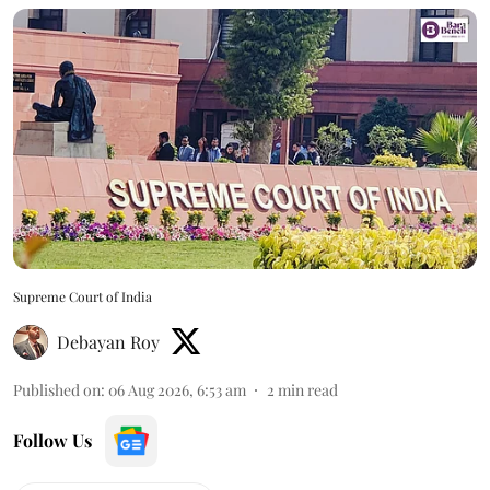
Supreme Court of India
Debayan Roy
Published on
:
06 Aug 2026, 6:53 am
2
min read
Follow Us