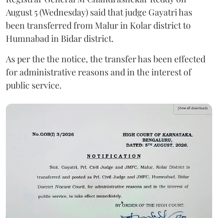
August 5 (Wednesday) said that judge Gayatri has
been transferred from Malur in Kolar district to
Humnabad in Bidar district.
As per the the notice, the transfer has been effected
for administrative reasons and in the interest of
public service.