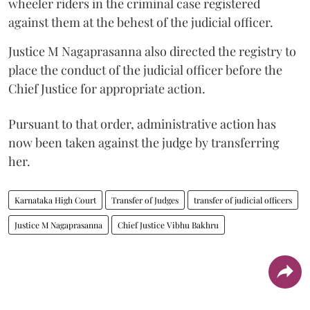
wheeler riders in the criminal case registered
against them at the behest of the judicial officer.
Justice M Nagaprasanna also directed the registry to
place the conduct of the judicial officer before the
Chief Justice for appropriate action.
Pursuant to that order, administrative action has
now been taken against the judge by transferring
her.
Karnataka High Court
Transfer of Judges
transfer of judicial officers
Justice M Nagaprasanna
Chief Justice Vibhu Bakhru