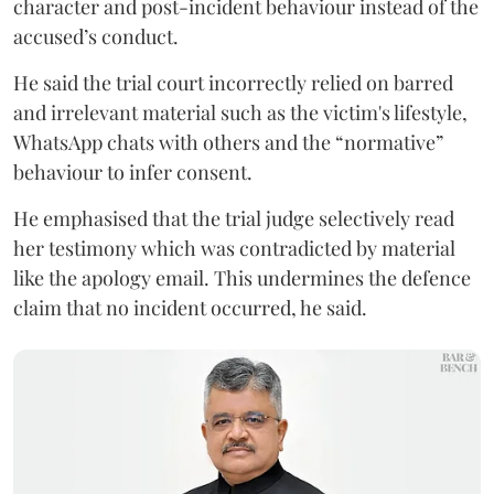
character and post-incident behaviour instead of the
accused’s conduct.
He said the trial court incorrectly relied on barred
and irrelevant material such as the victim's lifestyle,
WhatsApp chats with others and the “normative”
behaviour to infer consent.
He emphasised that the trial judge selectively read
her testimony which was contradicted by material
like the apology email. This undermines the defence
claim that no incident occurred, he said.