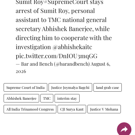
Sumit Roy
#SupremeCourt
stays
arrest of Sumit Roy, personal
assistant to TMC national general
secretary Abhishek Banerjee, while
directing him to cooperate with the
investigation
@abhishekaitc
pic.twitter.com/DnIOU3mqGG
— Bar and Bench (@barandbench)
August 6,
2026
Supreme Court of India
Justice Joymalya Bagchi
land grab case
Abhishek Banerjee
TMC
interim stay
All India Trinamool Congress
CJI Surya Kant
Justice V Mohana