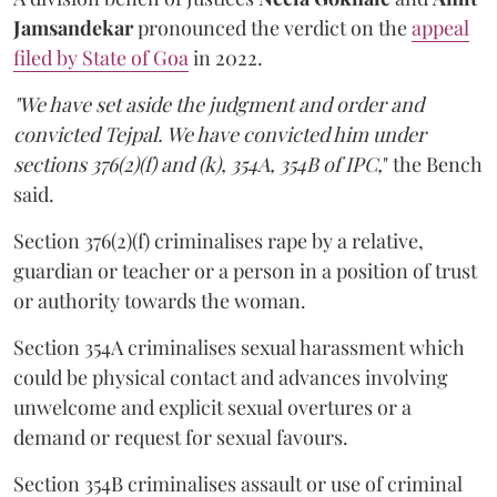
Jamsandekar
pronounced the verdict on the
appeal
filed by State of Goa
in 2022.
"We have set aside the judgment and order and
convicted Tejpal. We have convicted him under
sections 376(2)(f) and (k), 354A, 354B of IPC,
" the Bench
said.
Section 376(2)(f) criminalises rape by a relative,
guardian or teacher or a person in a position of trust
or authority towards the woman.
Section 354A criminalises sexual harassment which
could be physical contact and advances involving
unwelcome and explicit sexual overtures or a
demand or request for sexual favours.
Section 354B criminalises assault or use of criminal