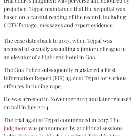
trial court’s judgment was perverse and coloured by
prejudice. Tejpal maintained that the acquittal was
based on a careful reading of the record, including
CCTV footage, messages and expert evidence.
The case dates back to 2013, when Tejpal was
accused of sexually assaulting a junior colleague in
an elevator of a high-end hotel in Goa.
The Goa Police subsequently registered a First
Information Report (FIR) against Tejpal for various
offences including rape.
He was arrested in November 2013 and later released
on bail in July 2014.
The trial against Tejpal commenced in 2017. The
judgment
was pronounced by additional sessions