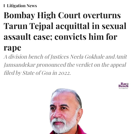
Litigation News
Bombay High Court overturns
Tarun Tejpal acquittal in sexual
assault case; convicts him for
rape
A division bench of Justices Neela Gokhale and Amit
Jamsandekar pronounced the verdict on the appeal
filed by State of Goa in 2022.