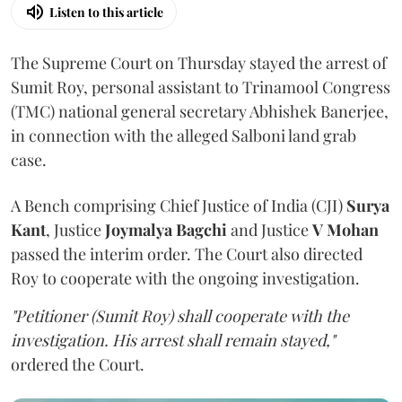
Listen to this article
The Supreme Court on Thursday stayed the arrest of
Sumit Roy, personal assistant to Trinamool Congress
(TMC) national general secretary Abhishek Banerjee,
in connection with the alleged Salboni land grab
case.
A Bench comprising Chief Justice of India (CJI)
Surya
Kant
, Justice
Joymalya Bagchi
and Justice
V Mohan
passed the interim order. The Court also directed
Roy to cooperate with the ongoing investigation.
"Petitioner (Sumit Roy) shall cooperate with the
investigation. His arrest shall remain stayed,"
ordered the Court.