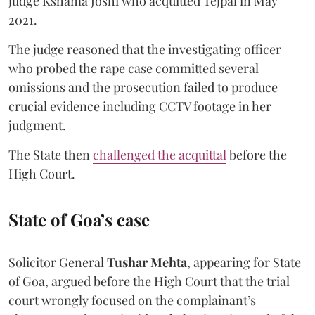
judge Kshama Joshi who acquitted Tejpal in May
2021.
The judge reasoned that the investigating officer
who probed the rape case committed several
omissions and the prosecution failed to produce
crucial evidence including CCTV footage in her
judgment.
The State then
challenged the acquittal
before the
High Court.
State of Goa’s case
Solicitor General
Tushar Mehta
, appearing for State
of Goa, argued before the High Court that the trial
court wrongly focused on the complainant’s