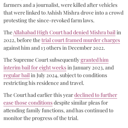
farmers and a journalist, were killed after vehicles
that were linked to Ashish Mishra drove into a crowd
protesting the since-revoked farm laws.
The
Allahabad High Court had denied Mishra bail
in
2022, before the
trial court framed murder charges
against him and 13 others in December 2022.
The Supreme Court subsequently
granted him
interim bail for eight weeks
in January 2023, and
regular bail
in July 2024, subject to conditions
restricting his residence and travel.
The Court had earlier this year
declined to further
ease those conditions
despite similar pleas for
attending family functions, and has continued to
monitor the progress of the trial.