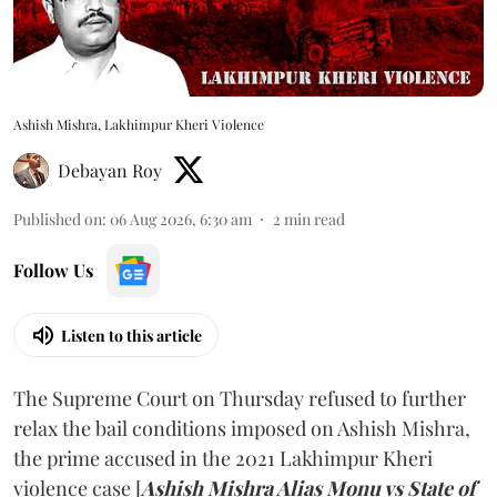
Ashish Mishra, Lakhimpur Kheri Violence
Debayan Roy
Published on
:
06 Aug 2026, 6:30 am
2
min read
Follow Us
Listen to this article
The Supreme Court on Thursday refused to further
relax the bail conditions imposed on Ashish Mishra,
the prime accused in the 2021 Lakhimpur Kheri
violence case [
Ashish Mishra Alias Monu vs State of