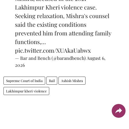
Lakhimpur Kheri violence case.
Seeking relaxation, Mishra's counsel
said the existing conditions
prevented him from attending family
functions,…
pic.twitter.com/XUAkaUabwx
— Bar and Bench (@barandbench)
August 6,
2026
Supreme Court of India
Bail
Ashish Mishra
Lakhimpur kheri violence