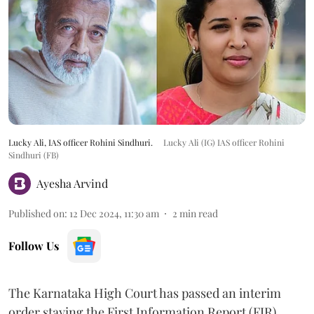
Lucky Ali, IAS officer Rohini Sindhuri.
Lucky Ali (IG) IAS officer Rohini
Sindhuri (FB)
Ayesha Arvind
Published on
:
12 Dec 2024, 11:30 am
2
min read
Follow Us
The Karnataka High Court has passed an interim
order staying the First Information Report (FIR)