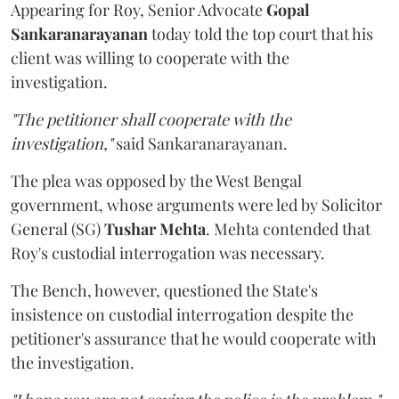
Appearing for Roy, Senior Advocate
Gopal
Sankaranarayanan
today told the top court that his
client was willing to cooperate with the
investigation.
"The petitioner shall cooperate with the
investigation,"
said Sankaranarayanan.
The plea was opposed by the West Bengal
government, whose arguments were led by Solicitor
General (SG)
Tushar Mehta
. Mehta contended that
Roy's custodial interrogation was necessary.
The Bench, however, questioned the State's
insistence on custodial interrogation despite the
petitioner's assurance that he would cooperate with
the investigation.