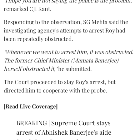
"I hope you are not saying the police is the problem,"
remarked CJI Kant.
Responding to the observation, SG Mehta said the
investigating agency's attempts to arrest Roy had
been repeatedly obstructed.
"Whenever we went to arrest him, it was obstructed.
The former Chief Minister (Mamata Banerjee)
herself obstructed it,"
he submitted.
The Court proceeded to stay Roy's arrest, but
directed him to cooperate with the probe.
[Read Live Coverage]
BREAKING | Supreme Court stays
arrest of Abhishek Banerjee's aide