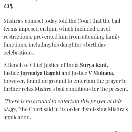
UP
].
Mishra's counsel today told the Court that the bail
terms imposed on him, which included travel
restrictions, prevented him from attending family
functions, including his daughter's birthday
celebrations.
A Bench of Chief Justice of India
Surya Kant
,
Justice
Joymalya Bagchi
and Justice
V Mohana
,
however,
found no ground to entertain the prayer to
further relax Mishra's bail conditions for the present.
"There is no ground to entertain this prayer at this
stage,"
the Court said in its order dismissing Mishra's
application.