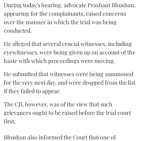
During today's hearing, advocate Prashant Bhushan,
appearing for the complainants, raised concerns
over the manner in which the trial was being
conducted.
He alleged that several crucial witnesses, including
eyewitnesses, were being given up on account of the
haste with which proceedings were moving.
He submitted that witnesses were being summoned
for the very next day, and were dropped from the list
if they failed to appear.
The CJI, however, was of the view that such
grievances ought to be raised before the trial court
first.
Bhushan also informed the Court that one of