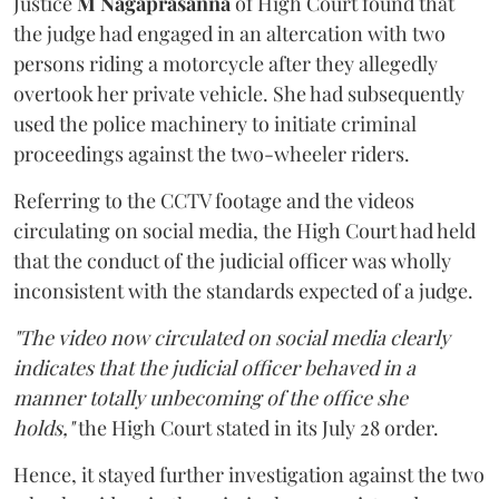
Justice
M Nagaprasanna
of High Court found that
the judge had engaged in an altercation with two
persons riding a motorcycle after they allegedly
overtook her private vehicle. She had subsequently
used the police machinery to initiate criminal
proceedings against the two-wheeler riders.
Referring to the CCTV footage and the videos
circulating on social media, the High Court had held
that the conduct of the judicial officer was wholly
inconsistent with the standards expected of a judge.
"The video now circulated on social media clearly
indicates that the judicial officer behaved in a
manner totally unbecoming of the office she
holds,"
the High Court stated in its July 28 order.
Hence, it stayed further investigation against the two