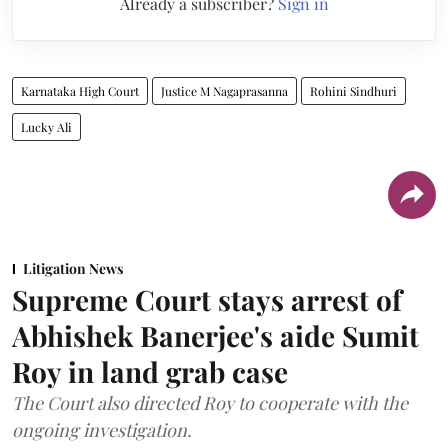
Already a subscriber?
Sign in
Karnataka High Court
Justice M Nagaprasanna
Rohini Sindhuri
Lucky Ali
Litigation News
Supreme Court stays arrest of
Abhishek Banerjee's aide Sumit
Roy in land grab case
The Court also directed Roy to cooperate with the
ongoing investigation.