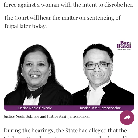
force against a woman with the intent to disrobe her.
The Court will hear the matter on sentencing of
Tejpal later today.
Justice Neela Gokhale and Justice Amit Jamsandekar
During the hearings, the State had alleged that the