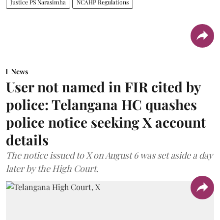
Justice PS Narasimha
NCAHP Regulations
News
User not named in FIR cited by
police: Telangana HC quashes
police notice seeking X account
details
The notice issued to X on August 6 was set aside a day
later by the High Court.