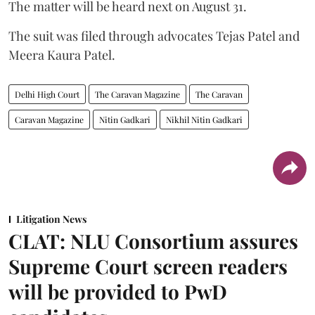
The matter will be heard next on August 31.
The suit was filed through advocates Tejas Patel and
Meera Kaura Patel.
Delhi High Court
The Caravan Magazine
The Caravan
Caravan Magazine
Nitin Gadkari
Nikhil Nitin Gadkari
Litigation News
CLAT: NLU Consortium assures
Supreme Court screen readers
will be provided to PwD