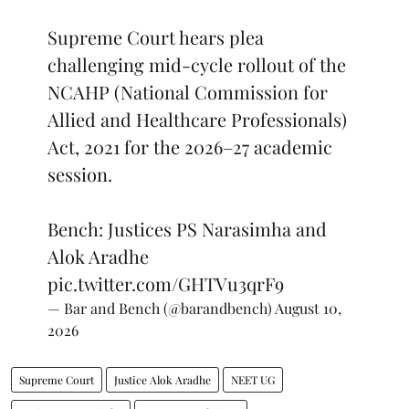
Supreme Court hears plea
challenging mid-cycle rollout of the
NCAHP (National Commission for
Allied and Healthcare Professionals)
Act, 2021 for the 2026–27 academic
session.
Bench: Justices PS Narasimha and
Alok Aradhe
pic.twitter.com/GHTVu3qrF9
— Bar and Bench (@barandbench)
August 10,
2026
Supreme Court
Justice Alok Aradhe
NEET UG