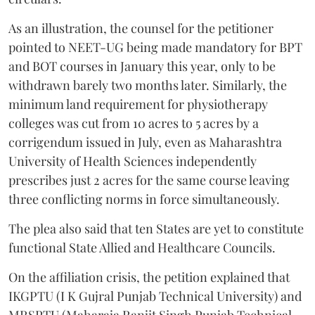
As an illustration, the counsel for the petitioner
pointed to NEET-UG being made mandatory for BPT
and BOT courses in January this year, only to be
withdrawn barely two months later. Similarly, the
minimum land requirement for physiotherapy
colleges was cut from 10 acres to 5 acres by a
corrigendum issued in July, even as Maharashtra
University of Health Sciences independently
prescribes just 2 acres for the same course leaving
three conflicting norms in force simultaneously.
The plea also said that ten States are yet to constitute
functional State Allied and Healthcare Councils.
On the affiliation crisis, the petition explained that
IKGPTU (I K Gujral Punjab Technical University) and