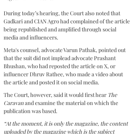
During today’s hearing, the Court also noted that
Gadkari and CIAN Agro had complained of the article
being republished and amplified through social
media and influencers.
Meta's counsel, advocate Varun Pathak, pointed out
that the suit did not implead advocate Prashant
Bhushan, who had reposted the article on X, or
influencer Dhruv Rathee, who made a video about
the article and posted it on social media.
The Court, however, said it would first hear
The
Caravan
and examine the material on which the
publication was based.
“At the moment, it is only the magazine, the content
uploaded by the magazine which is the subject