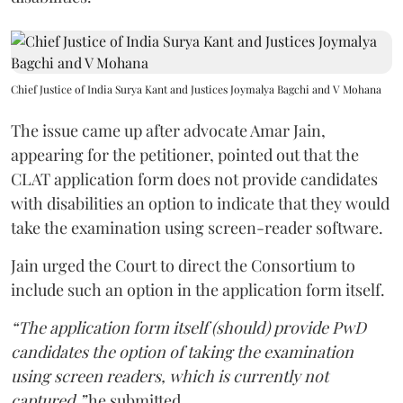
Chief Justice of India Surya Kant and Justices Joymalya Bagchi and V Mohana
The issue came up after advocate Amar Jain,
appearing for the petitioner, pointed out that the
CLAT application form does not provide candidates
with disabilities an option to indicate that they would
take the examination using screen-reader software.
Jain urged the Court to direct the Consortium to
include such an option in the application form itself.
“The application form itself (should) provide PwD
candidates the option of taking the examination
using screen readers, which is currently not
captured,”
he submitted.