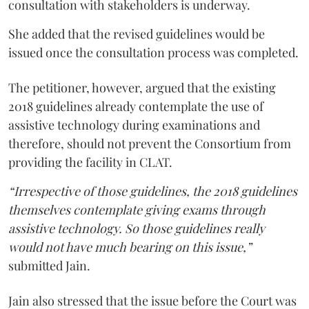
consultation with stakeholders is underway.
She added that the revised guidelines would be
issued once the consultation process was completed.
The petitioner, however, argued that the existing
2018 guidelines already contemplate the use of
assistive technology during examinations and
therefore, should not prevent the Consortium from
providing the facility in CLAT.
“Irrespective of those guidelines, the 2018 guidelines
themselves contemplate giving exams through
assistive technology. So those guidelines really
would not have much bearing on this issue,”
submitted Jain.
Jain also stressed that the issue before the Court was