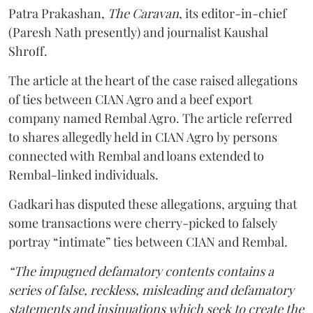
Patra Prakashan,
The Caravan
, its editor-in-chief
(Paresh Nath presently) and journalist Kaushal
Shroff.
The article at the heart of the case raised allegations
of ties between CIAN Agro and a beef export
company named Rembal Agro. The article referred
to shares allegedly held in CIAN Agro by persons
connected with Rembal and loans extended to
Rembal-linked individuals.
Gadkari has disputed these allegations, arguing that
some transactions were cherry-picked to falsely
portray “intimate” ties between CIAN and Rembal.
“The impugned defamatory contents contains a
series of false, reckless, misleading and defamatory
statements and insinuations which seek to create the