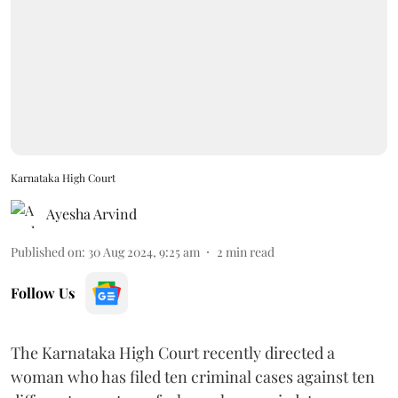
Karnataka High Court
Ayesha Arvind
Published on
:
30 Aug 2024, 9:25 am
2
min read
Follow Us
The Karnataka High Court recently directed a
woman who has filed ten criminal cases against ten