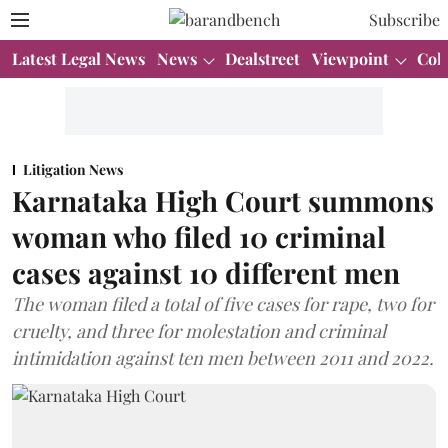
Subscribe
Latest Legal News
News
Dealstreet
Viewpoint
Col
Litigation News
Karnataka High Court summons
woman who filed 10 criminal
cases against 10 different men
The woman filed a total of five cases for rape, two for
cruelty, and three for molestation and criminal
intimidation against ten men between 2011 and 2022.