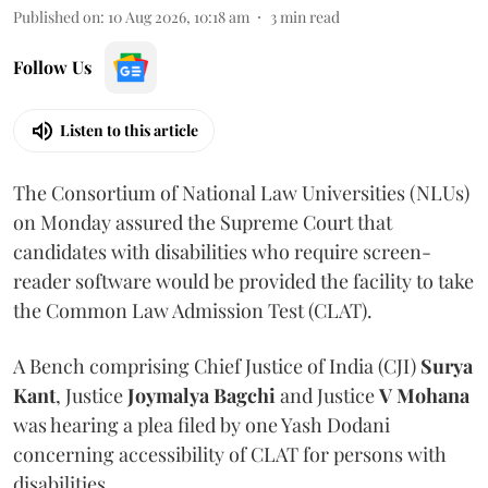
Published on
:
10 Aug 2026, 10:18 am
3
min read
Follow Us
Listen to this article
The Consortium of National Law Universities (NLUs)
on Monday assured the Supreme Court that
candidates with disabilities who require screen-
reader software would be provided the facility to take
the Common Law Admission Test (CLAT).
A Bench comprising Chief Justice of India (CJI)
Surya
Kant
, Justice
Joymalya Bagchi
and Justice
V Mohana
was hearing a plea filed by one Yash Dodani
concerning accessibility of CLAT for persons with
disabilities.