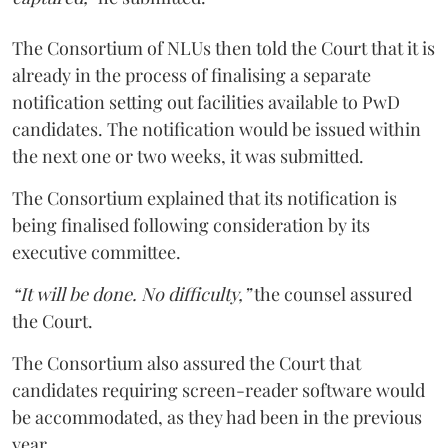
The Consortium of NLUs then told the Court that it is
already in the process of finalising a separate
notification setting out facilities available to PwD
candidates. The notification would be issued within
the next one or two weeks, it was submitted.
The Consortium explained that its notification is
being finalised following consideration by its
executive committee.
“It will be done. No difficulty,”
the counsel assured
the Court.
The Consortium also assured the Court that
candidates requiring screen-reader software would
be accommodated, as they had been in the previous
year.