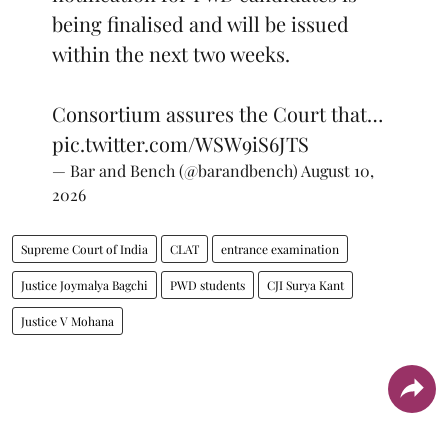
being finalised and will be issued
within the next two weeks.
Consortium assures the Court that…
pic.twitter.com/WSW9iS6JTS
— Bar and Bench (@barandbench)
August 10,
2026
Supreme Court of India
CLAT
entrance examination
Justice Joymalya Bagchi
PWD students
CJI Surya Kant
Justice V Mohana