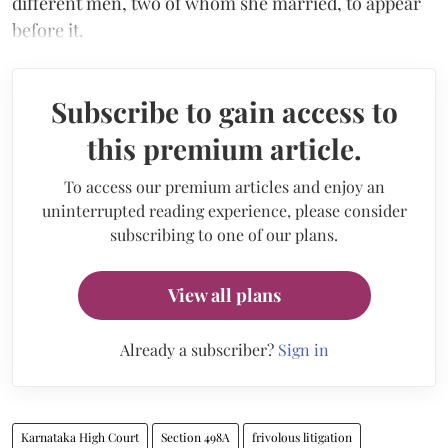
different men, two of whom she married, to appear
before it.
Subscribe to gain access to
this premium article.
To access our premium articles and enjoy an
uninterrupted reading experience, please consider
subscribing to one of our plans.
View all plans
Already a subscriber?
Sign in
Karnataka High Court
Section 498A
frivolous litigation