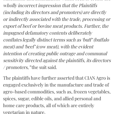
wholly incorrect impression that the Plaintiffs
(including its directors and promoters) are directly
or indirectly associated with the trade, processing or
export of beef or bovine meat products. Further, the
impugned defamatory contents deliberately
conflates legally distinct terms such as ‘buff’ (buffalo
meat) and ‘beef’ (cow meat), with the evident
intention of creating public outrage and communal
sensitivity directed against the plaintiffs, its directors
/ promoters,”
the suit said.
The plaintiffs have further asserted that CIAN Agro is
engaged exclusively in the manufacture and trade of
agro-based commodities, such as, frozen vegetables,
spices, sugar, edible oils, and allied personal and
home care products, all of which are entirely
vegetarian in nature.