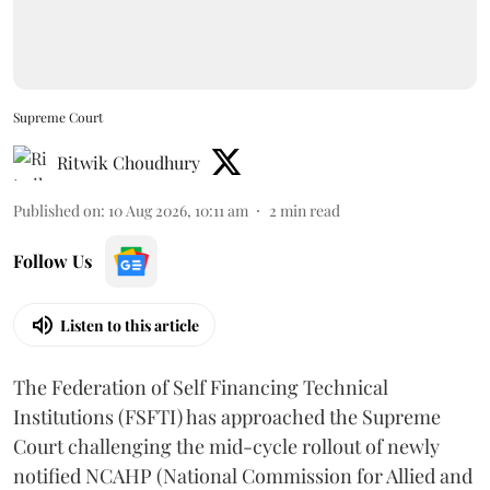
Supreme Court
Ritwik Choudhury
Published on
:
10 Aug 2026, 10:11 am
2
min read
Follow Us
Listen to this article
The Federation of Self Financing Technical
Institutions (FSFTI) has approached the Supreme
Court challenging the mid-cycle rollout of newly
notified NCAHP (National Commission for Allied and