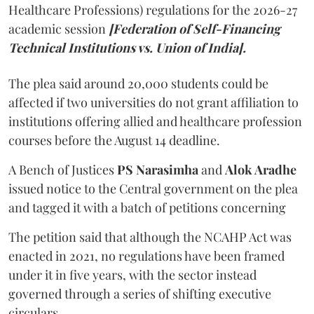
Healthcare Professions) regulations for the 2026-27
academic session
[Federation of Self-Financing
Technical Institutions vs. Union of India].
The plea said around 20,000 students could be
affected if two universities do not grant affiliation to
institutions offering allied and healthcare profession
courses before the August 14 deadline.
A Bench of Justices
PS Narasimha
and
Alok Aradhe
issued notice to the Central government on the plea
and tagged it with a batch of petitions concerning
The petition said that although the NCAHP Act was
enacted in 2021, no regulations have been framed
under it in five years, with the sector instead
governed through a series of shifting executive
circulars.