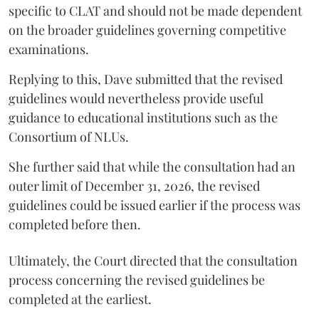
specific to CLAT and should not be made dependent
on the broader guidelines governing competitive
examinations.
Replying to this, Dave submitted that the revised
guidelines would nevertheless provide useful
guidance to educational institutions such as the
Consortium of NLUs.
She further said that while the consultation had an
outer limit of December 31, 2026, the revised
guidelines could be issued earlier if the process was
completed before then.
Ultimately, the Court directed that the consultation
process concerning the revised guidelines be
completed at the earliest.