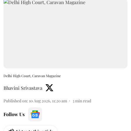
Delhi High Court, Caravan Magazine
Bhavini Srivastava
Published on
:
10 Aug 2026, 11:20 am
3
min read
Follow Us