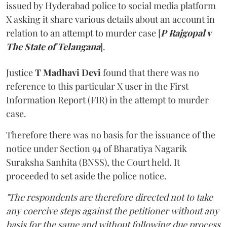
issued by Hyderabad police to social media platform
X asking it share various details about an account in
relation to an attempt to murder case [
P Rajgopal v
The State of Telangana
].
Justice
T Madhavi Devi
found that there was no
reference to this particular X user in the First
Information Report (FIR) in the attempt to murder
case.
Therefore there was no basis for the issuance of the
notice under Section 94 of Bharatiya Nagarik
Suraksha Sanhita (BNSS), the Court held. It
proceeded to set aside the police notice.
"The respondents are therefore directed not to take
any coercive steps against the petitioner without any
basis for the same and without following due process