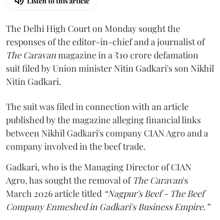
Listen to this article
The Delhi High Court on Monday sought the
responses of the editor-in-chief and a journalist of
The Caravan
magazine in a ₹10 crore defamation
suit filed by Union minister Nitin Gadkari's son Nikhil
Nitin Gadkari.
The suit was filed in connection with an article
published by the magazine alleging financial links
between Nikhil Gadkari's company CIAN Agro and a
company involved in the beef trade.
Gadkari, who is the Managing Director of CIAN
Agro, has sought the removal of
The Caravan
's
March 2026 article titled
“Nagpur's Beef - The Beef
Company Enmeshed in Gadkari's Business Empire.”