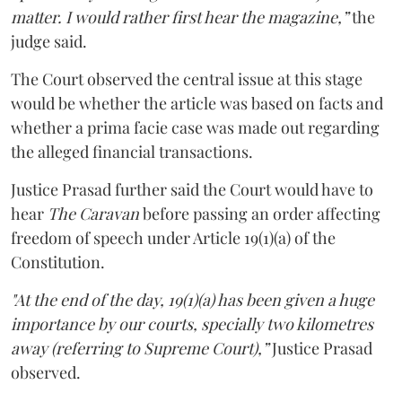
matter. I would rather first hear the magazine,”
the
judge said.
The Court observed the central issue at this stage
would be whether the article was based on facts and
whether a prima facie case was made out regarding
the alleged financial transactions.
Justice Prasad further said the Court would have to
hear
The Caravan
before passing an order affecting
freedom of speech under Article 19(1)(a) of the
Constitution.
"At the end of the day, 19(1)(a) has been given a huge
importance by our courts, specially two kilometres
away (referring to Supreme Court),”
Justice Prasad
observed.