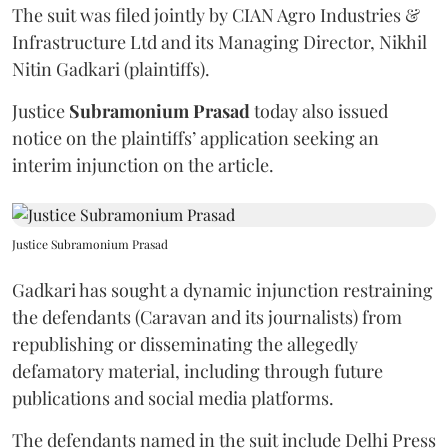
The suit was filed jointly by CIAN Agro Industries &
Infrastructure Ltd and its Managing Director, Nikhil
Nitin Gadkari (plaintiffs).
Justice
Subramonium Prasad
today also issued
notice on the plaintiffs’ application seeking an
interim injunction on the article.
Justice Subramonium Prasad
Gadkari has sought a dynamic injunction restraining
the defendants (Caravan and its journalists) from
republishing or disseminating the allegedly
defamatory material, including through future
publications and social media platforms.
The defendants named in the suit include Delhi Press