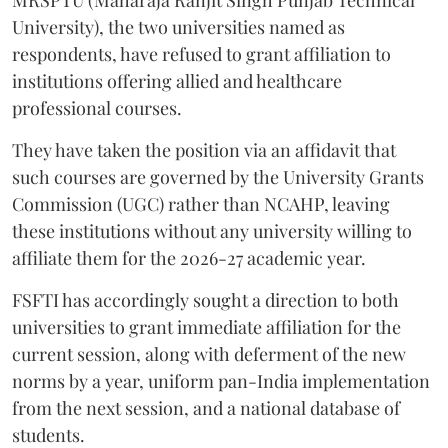
MRSPTU (Maharaja Ranjit Singh Punjab Technical
University), the two universities named as
respondents, have refused to grant affiliation to
institutions offering allied and healthcare
professional courses.
They have taken the position via an affidavit that
such courses are governed by the University Grants
Commission (UGC) rather than NCAHP, leaving
these institutions without any university willing to
affiliate them for the 2026-27 academic year.
FSFTI has accordingly sought a direction to both
universities to grant immediate affiliation for the
current session, along with deferment of the new
norms by a year, uniform pan-India implementation
from the next session, and a national database of
students.