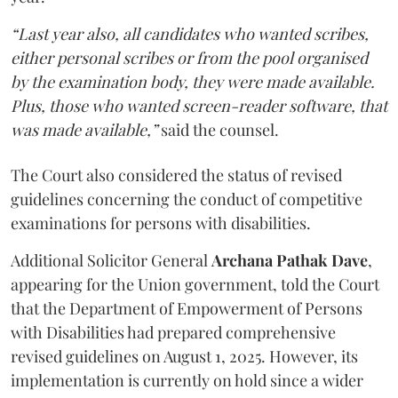
“Last year also, all candidates who wanted scribes,
either personal scribes or from the pool organised
by the examination body, they were made available.
Plus, those who wanted screen-reader software, that
was made available,”
said the counsel.
The Court also considered the status of revised
guidelines concerning the conduct of competitive
examinations for persons with disabilities.
Additional Solicitor General
Archana Pathak Dave
,
appearing for the Union government, told the Court
that the Department of Empowerment of Persons
with Disabilities had prepared comprehensive
revised guidelines on August 1, 2025. However, its
implementation is currently on hold since a wider