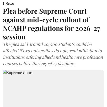
News
Plea before Supreme Court
against mid-cycle rollout of
NCAHP regulations for 2026-27
session
The plea said around 20,000 students could be
affected if two universities do not grant affiliation to
institutions offering allied and healthcare profession
courses before the August 14 deadline.