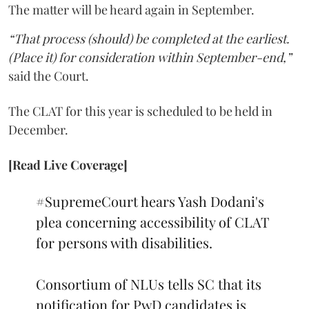
The matter will be heard again in September.
“That process (should) be completed at the earliest.
(Place it) for consideration within September-end,”
said the Court.
The CLAT for this year is scheduled to be held in
December.
[Read Live Coverage]
#SupremeCourt
hears Yash Dodani's
plea concerning accessibility of CLAT
for persons with disabilities.
Consortium of NLUs tells SC that its
notification for PwD candidates is