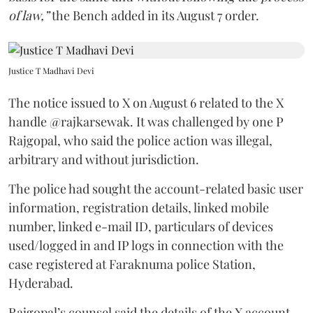
of law,”
the Bench added in its August 7 order.
Justice T Madhavi Devi
The notice issued to X on August 6 related to the X
handle @rajkarsewak. It was challenged by one P
Rajgopal, who said the police action was illegal,
arbitrary and without jurisdiction.
The police had sought the account-related basic user
information, registration details, linked mobile
number, linked e-mail ID, particulars of devices
used/logged in and IP logs in connection with the
case registered at Faraknuma police Station,
Hyderabad.
Rajgopal’s counsel said the details of the X account