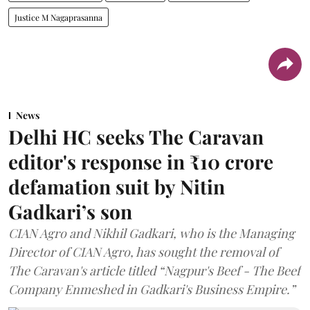
Justice M Nagaprasanna
News
Delhi HC seeks The Caravan
editor's response in ₹10 crore
defamation suit by Nitin
Gadkari’s son
CIAN Agro and Nikhil Gadkari, who is the Managing
Director of CIAN Agro, has sought the removal of
The Caravan's article titled “Nagpur's Beef - The Beef
Company Enmeshed in Gadkari's Business Empire.”