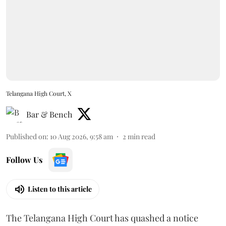
Telangana High Court, X
Bar & Bench
Published on
:
10 Aug 2026, 9:58 am
2
min read
Follow Us
Listen to this article
The Telangana High Court has quashed a notice