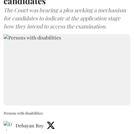
candidates
The Court was hearing a plea seeking a mechanism
for candidates to indicate at the application stage
how they intend to access the examination.
Persons with disabilities
Debayan Roy