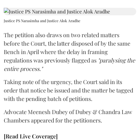
Justice PS Narasimha and Justice Alok Aradhe
The petition also draws on two related matters
before the Court, the latter disposed of by the same
Bench in April where the delay in framing
regulations was previously flagged as
"paralysing the
entire process."
Taking note of the urgency, the Court said in its
order that notice be issued and the matter be tagged
with the pending batch of petitions.
Advocate Meenesh Dubey of Dubey & Chandra Law
Chambers appeared for the petitioners.
[Read Live Coverage]