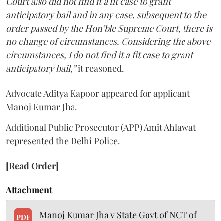
Court also did not find it a fit case to grant
anticipatory bail and in any case, subsequent to the
order passed by the Hon’ble Supreme Court, there is
no change of circumstances. Considering the above
circumstances, I do not find it a fit case to grant
anticipatory bail,”
it reasoned.
Advocate Aditya Kapoor appeared for applicant
Manoj Kumar Jha.
Additional Public Prosecutor (APP) Amit Ahlawat
represented the Delhi Police.
[Read Order]
Attachment
Manoj Kumar Jha v State Govt of NCT of
PDF