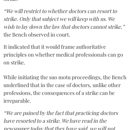
“We will restrict to whether doctors can resort to
strike. Only that subject we will keep with us. We
wish to lay down the law that doctors cannot strike,”
the Bench observed in court.
It indicated that it would frame authoritative
principles on whether medical professionals can go
on strike.
While initiating the suo motu proceedings, the Bench
underlined that in the case of doctors, unlike other
professions, the consequences of a strike can be
irreparable.
“We are pained by the fact that practicing doctors
have resorted to a strike. We have read in the
newspaper today that they have said, we will not