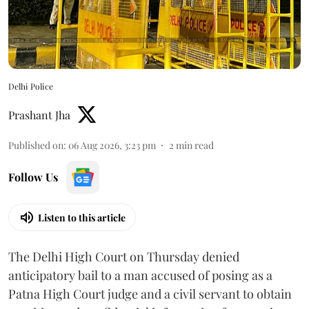
Delhi Police
Prashant Jha
Published on
:
06 Aug 2026, 3:23 pm
2
min read
Follow Us
Listen to this article
The Delhi High Court on Thursday denied
anticipatory bail to a man accused of posing as a
Patna High Court judge and a civil servant to obtain