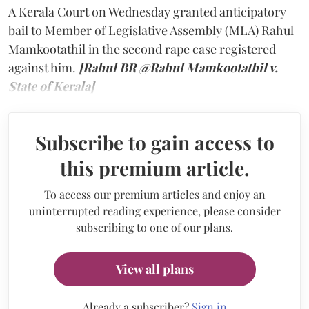
A Kerala Court on Wednesday granted anticipatory
bail to Member of Legislative Assembly (MLA) Rahul
Mamkootathil in the second rape case registered
against him.
[Rahul BR @Rahul Mamkootathil v.
State of Kerala]
Subscribe to gain access to
this premium article.
To access our premium articles and enjoy an
uninterrupted reading experience, please consider
subscribing to one of our plans.
View all plans
Already a subscriber?
Sign in