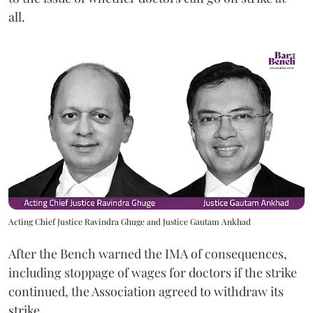
all.
Acting Chief Justice Ravindra Ghuge and Justice Gautam Ankhad
After the Bench warned the IMA of consequences,
including stoppage of wages for doctors if the strike
continued, the Association agreed to withdraw its
strike.