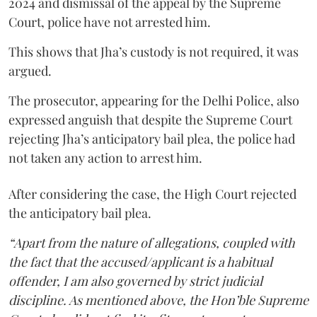
2024 and dismissal of the appeal by the Supreme
Court, police have not arrested him.
This shows that Jha’s custody is not required, it was
argued.
The prosecutor, appearing for the Delhi Police, also
expressed anguish that despite the Supreme Court
rejecting Jha’s anticipatory bail plea, the police had
not taken any action to arrest him.
After considering the case, the High Court rejected
the anticipatory bail plea.
“Apart from the nature of allegations, coupled with
the fact that the accused/applicant is a habitual
offender, I am also governed by strict judicial
discipline. As mentioned above, the Hon’ble Supreme