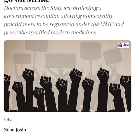
Doctors across the State are protesting a
government resolution allowing homeopathy
practitioners to be registered under the MMC and
prescribe specified modern medicines.
Strike
Neha Joshi