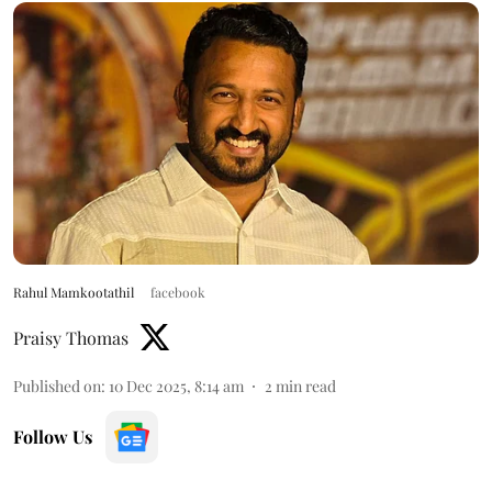
Rahul Mamkootathil
facebook
Praisy Thomas
Published on
:
10 Dec 2025, 8:14 am
2
min read
Follow Us