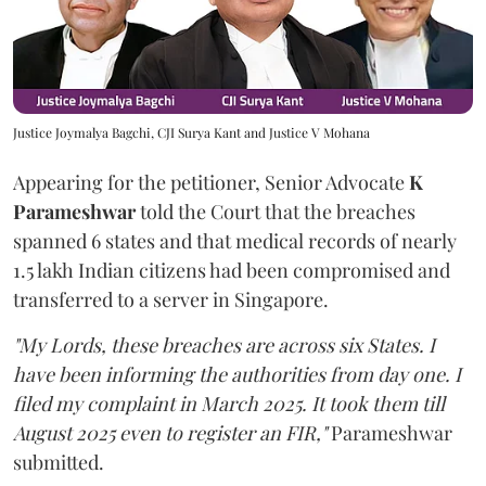
Justice Joymalya Bagchi, CJI Surya Kant and Justice V Mohana
Appearing for the petitioner, Senior Advocate
K
Parameshwar
told the Court that the breaches
spanned 6 states and that medical records of nearly
1.5 lakh Indian citizens had been compromised and
transferred to a server in Singapore.
"My Lords, these breaches are across six States. I
have been informing the authorities from day one. I
filed my complaint in March 2025. It took them till
August 2025 even to register an FIR,"
Parameshwar
submitted.