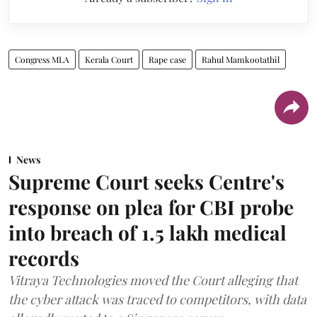
Congress MLA
Kerala Court
Rape case
Rahul Mamkootathil
News
Supreme Court seeks Centre's
response on plea for CBI probe
into breach of 1.5 lakh medical
records
Vitraya Technologies moved the Court alleging that
the cyber attack was traced to competitors, with data