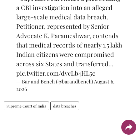
a CBI investigation into an alleged
large-scale medical data breach.
Petitioner, represented by Senior
Advocate K. Parameshwar, contends
that medical records of nearly 1.5 lakh
Indian citizens were compromised
across six States and transferred…
pic.twitter.com/dvcLb4HL5c
— Bar and Bench (@barandbench)
August 6,
2026
Supreme Court of India
data breaches