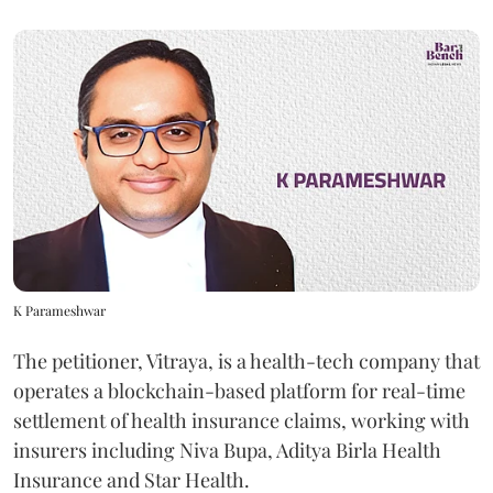
K Parameshwar
The petitioner, Vitraya, is a health-tech company that
operates a blockchain-based platform for real-time
settlement of health insurance claims, working with
insurers including Niva Bupa, Aditya Birla Health
Insurance and Star Health.