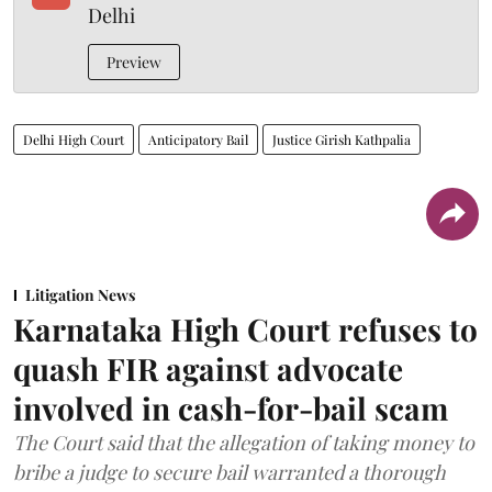
Delhi
Preview
Delhi High Court
Anticipatory Bail
Justice Girish Kathpalia
Litigation News
Karnataka High Court refuses to
quash FIR against advocate
involved in cash-for-bail scam
The Court said that the allegation of taking money to
bribe a judge to secure bail warranted a thorough