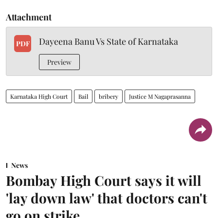
Attachment
Dayeena Banu Vs State of Karnataka
PDF
Preview
Karnataka High Court
Bail
bribery
Justice M Nagaprasanna
News
Bombay High Court says it will
'lay down law' that doctors can't
go on strike