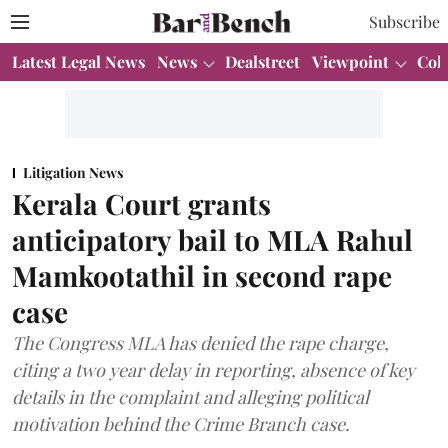
Subscribe
Latest Legal News
News
Dealstreet
Viewpoint
Col
Litigation News
Kerala Court grants
anticipatory bail to MLA Rahul
Mamkootathil in second rape
case
The Congress MLA has denied the rape charge,
citing a two year delay in reporting, absence of key
details in the complaint and alleging political
motivation behind the Crime Branch case.