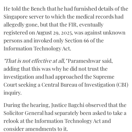
He told the Bench that he had furnished details of the
Singapore server to which the medical records had
allegedly gone, but that the FIR, eventually
registered on August 29, 2025, was against unknown
persons and invoked only Section 66 of the
Information Technology Act.
"That is not effective at all,"
Parameshwar said,
adding that this was why he did not trust the
investigation and had approached the Supreme
Court seeking a Central Bureau of Investigation (CBI)
inquiry.
During the hearing, Justice Bagchi observed that the
Solicitor General had separately been asked to take a
relook at the Information Technology Act and
consider amendments to it.