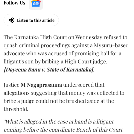
Follow Us
Listen to this article
The Karnataka High Court on Wednesday refused to
quash criminal proceedings against a Mysuru-based
advocate who was accused of promising bail for a
litigant's son by bribing a High Court judge.
[Dayeena Banu v. State of Karnataka]
.
Justice
M Nagaprasanna
underscored that
allegations suggesting that money was collected to
bribe a judge could not be brushed aside at the
threshold.
"What is alleged in the case at hand is a litigant
coming before the coordinate Bench of this Court