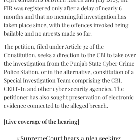
FIR was registered only after a delay of nearly 6
months and that no meaningful investigation has
taken place since, with the offences invoked being
bailable and no arrests made so far.
The petition, filed under Article 32 of the
Constitution, seeks a direction to the CBI to take over
the investigation from the Punjab State Cyber Crime
Police Station, or in the alternative, constitution of a
Special Investigation Team comprising the CBI,
CERT-In and other cyber security agencies. The
petitioner has also sought preservation of electronic
evidence connected to the alleged breach.
[Live coverage of the hearing]
#SupremeCourt
hears a plea seeking