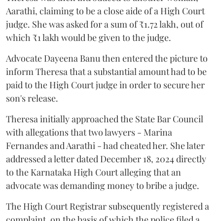
Aarathi, claiming to be a close aide of a High Court
judge. She was asked for a sum of ₹1.72 lakh, out of
which ₹1 lakh would be given to the judge.
Advocate Dayeena Banu then entered the picture to
inform Theresa that a substantial amount had to be
paid to the High Court judge in order to secure her
son's release.
Theresa initially approached the State Bar Council
with allegations that two lawyers - Marina
Fernandes and Aarathi - had cheated her. She later
addressed a letter dated December 18, 2024 directly
to the Karnataka High Court alleging that an
advocate was demanding money to bribe a judge.
The High Court Registrar subsequently registered a
complaint, on the basis of which the police filed a