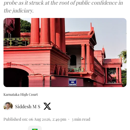
probe as it struck at the root of public confidence in
the judiciary.
Karnataka High Court
Siddesh M S
Published on
:
06 Aug 2026, 2:49 pm
3
min read