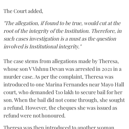
The Court added,
"The allegation, if found to be true, would cut at the
root of the integrity of the Institution. Therefore, in
such cases investigation is a must as the question
involved is Institutional integrity."
The case stems from allegations made by Theresa,
whose son V Vishnu Devan was arrested in 2021 in a
murder case. As per the complaint, Theresa was
introduced to one Marina Fernandes near Mayo Hall
court, who demanded ₹10 lakh to secure bail for her
son. When the bail did not come through, she sought
a refund. However, the cheques she was issued as
refund were not honoured.
Theresa was then introduced to another woman,