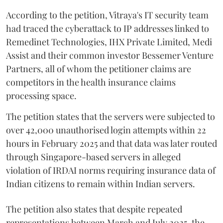
According to the petition, Vitraya's IT security team
had traced the cyberattack to IP addresses linked to
Remedinet Technologies, IHX Private Limited, Medi
Assist and their common investor Bessemer Venture
Partners, all of whom the petitioner claims are
competitors in the health insurance claims
processing space.
The petition states that the servers were subjected to
over 42,000 unauthorised login attempts within 22
hours in February 2025 and that data was later routed
through Singapore-based servers in alleged
violation of IRDAI norms requiring insurance data of
Indian citizens to remain within Indian servers.
The petition also states that despite repeated
representations between March and July 2025, the