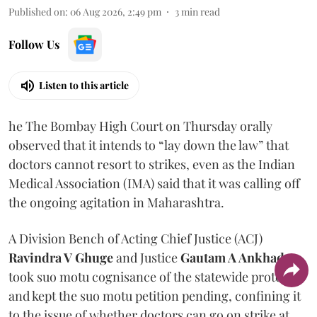
Published on
:
06 Aug 2026, 2:49 pm
3
min read
Follow Us
Listen to this article
he The Bombay High Court on Thursday orally
observed that it intends to “lay down the law” that
doctors cannot resort to strikes, even as the Indian
Medical Association (IMA) said that it was calling off
the ongoing agitation in Maharashtra.
A Division Bench of Acting Chief Justice (ACJ)
Ravindra V Ghuge
and Justice
Gautam A Ankhad
took suo motu cognisance of the statewide protest
and kept the suo motu petition pending, confining it
to the issue of whether doctors can go on strike at