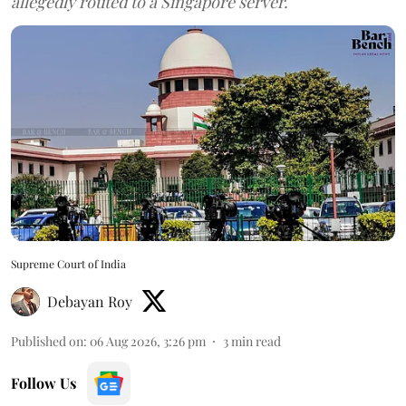
allegedly routed to a Singapore server.
Supreme Court of India
Debayan Roy
Published on
:
06 Aug 2026, 3:26 pm
3
min read
Follow Us