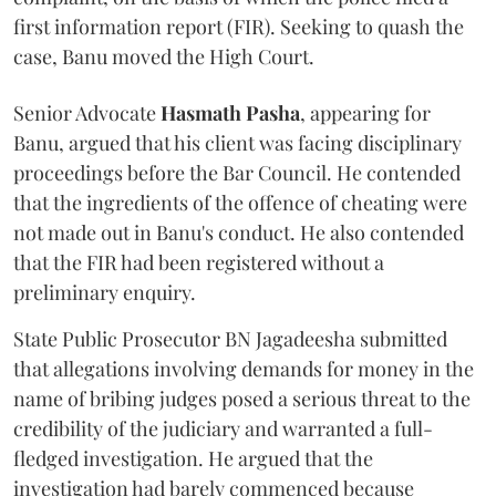
first information report (FIR). Seeking to quash the
case, Banu moved the High Court.
Senior Advocate
Hasmath Pasha
, appearing for
Banu, argued that his client was facing disciplinary
proceedings before the Bar Council. He contended
that the ingredients of the offence of cheating were
not made out in Banu's conduct. He also contended
that the FIR had been registered without a
preliminary enquiry.
State Public Prosecutor BN Jagadeesha submitted
that allegations involving demands for money in the
name of bribing judges posed a serious threat to the
credibility of the judiciary and warranted a full-
fledged investigation. He argued that the
investigation had barely commenced because