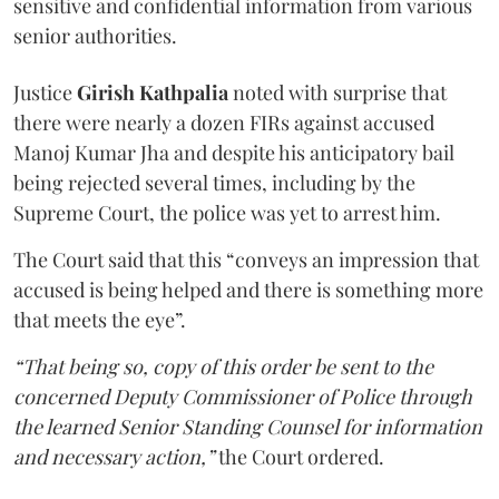
sensitive and confidential information from various
senior authorities.
Justice
Girish Kathpalia
noted with surprise that
there were nearly a dozen FIRs against accused
Manoj Kumar Jha and despite his anticipatory bail
being rejected several times, including by the
Supreme Court, the police was yet to arrest him.
The Court said that this “conveys an impression that
accused is being helped and there is something more
that meets the eye”.
“That being so, copy of this order be sent to the
concerned Deputy Commissioner of Police through
the learned Senior Standing Counsel for information
and necessary action,”
the Court ordered.