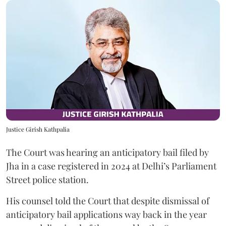
Justice Girish Kathpalia
The Court was hearing an anticipatory bail filed by
Jha in a case registered in 2024 at Delhi’s Parliament
Street police station.
His counsel told the Court that despite dismissal of
anticipatory bail applications way back in the year