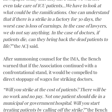
even take care of ICU patients...We have to look at
what could be the ramifications. One can understand
that if there is a strike in a factory for 30 days, the
worst case is loss of earnings. In the case of lawyers,
we do not say anything. In the case of doctors, if
patients die, can they bring back the dead patients to
life?”
the ACJ said.
After summoning counsel for the IMA, the Bench
warned that if the Association continued with a
confrontational stand, it would be compelled to
direct stoppage of wages for striking doctors.
“Will you strike at the cost of patients? There will be
no work and no pay. Not one patient should die in a
municipal or government hospital. Will you start
treating patients by calling off the strike?”
the Bench