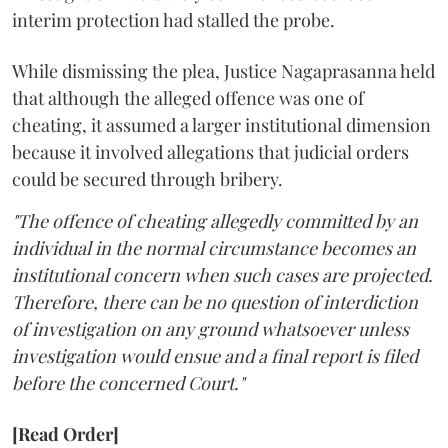
interim protection had stalled the probe.
While dismissing the plea, Justice Nagaprasanna held
that although the alleged offence was one of
cheating, it assumed a larger institutional dimension
because it involved allegations that judicial orders
could be secured through bribery.
"The offence of cheating allegedly committed by an
individual in the normal circumstance becomes an
institutional concern when such cases are projected.
Therefore, there can be no question of interdiction
of investigation on any ground whatsoever unless
investigation would ensue and a final report is filed
before the concerned Court."
[Read Order]