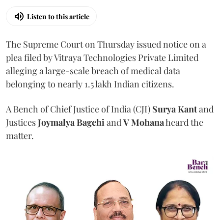
Listen to this article
The Supreme Court on Thursday issued notice on a
plea filed by Vitraya Technologies Private Limited
alleging a large-scale breach of medical data
belonging to nearly 1.5 lakh Indian citizens.
A Bench of Chief Justice of India (CJI)
Surya Kant
and
Justices
Joymalya Bagchi
and
V Mohana
heard the
matter.