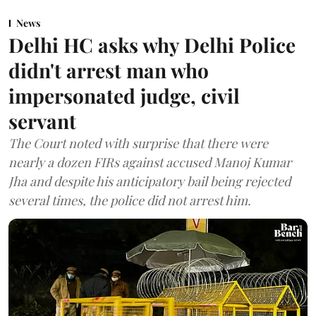
News
Delhi HC asks why Delhi Police
didn't arrest man who
impersonated judge, civil
servant
The Court noted with surprise that there were
nearly a dozen FIRs against accused Manoj Kumar
Jha and despite his anticipatory bail being rejected
several times, the police did not arrest him.