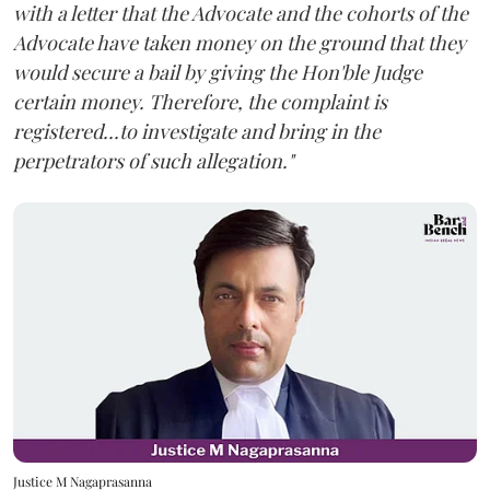
with a letter that the Advocate and the cohorts of the
Advocate have taken money on the ground that they
would secure a bail by giving the Hon'ble Judge
certain money. Therefore, the complaint is
registered...to investigate and bring in the
perpetrators of such allegation."
Justice M Nagaprasanna