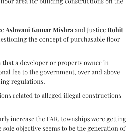
floor area for building constructions on the
ce
Ashwani Kumar Mishra
and Justice
Rohit
estioning the concept of purchasable floor
a that a developer or property owner in
onal fee to the government, over and above
ing regulations.
ons related to alleged illegal constructions
arly increase the FAR, townships were getting
e sole objective seems to be the generation of