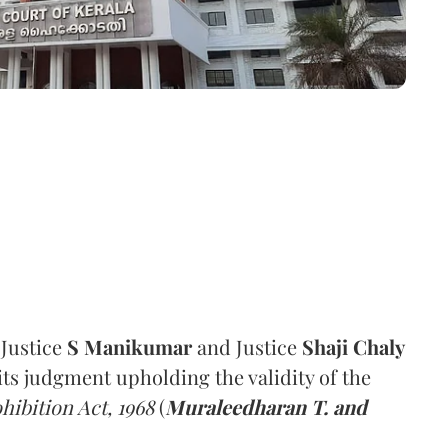
 Justice
S Manikumar
and Justice
Shaji Chaly
its judgment upholding the validity of the
hibition Act, 1968
(
Muraleedharan T. and