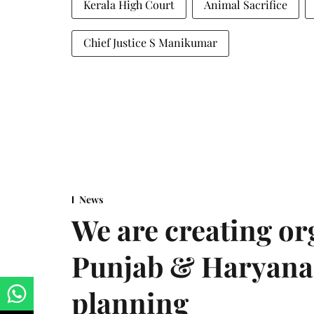
Kerala High Court
Animal Sacrifice
Chief Justice S Manikumar
News
We are creating or
Punjab & Haryana 
planning