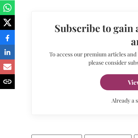
Subscribe to gain 
a
To access our premium articles and
please consider subs
Vie
Already a 