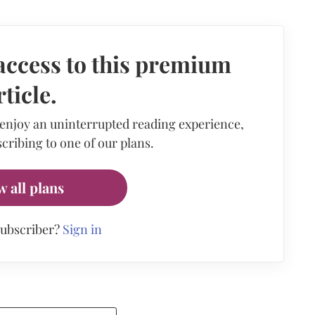
access to this premium
rticle.
 enjoy an uninterrupted reading experience,
cribing to one of our plans.
w all plans
subscriber?
Sign in