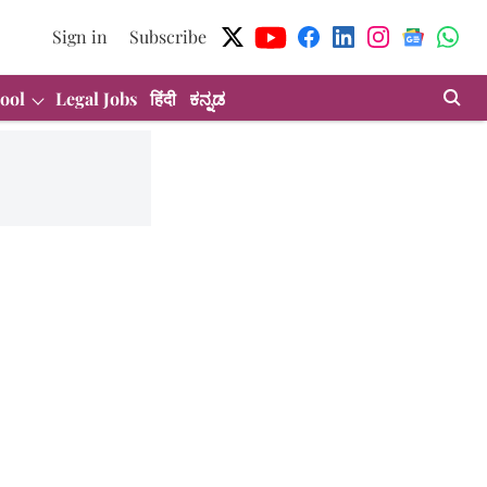
Sign in
Subscribe
ool
Legal Jobs
हिंदी
ಕನ್ನಡ