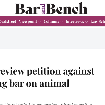
Dealstreet
Viewpoint
Columns
Interviews
Law Sch
review petition against
g bar on animal
e Court failed to recognise animal sacrifice