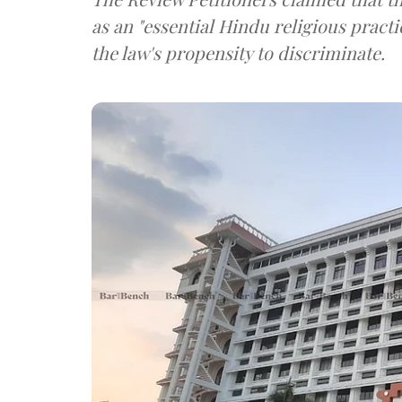
as an "essential Hindu religious practi
the law's propensity to discriminate.