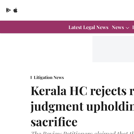
Latest Legal News
News
Litigation News
Kerala HC rejects 
judgment upholdin
sacrifice
The Review Petitioners claimed that th