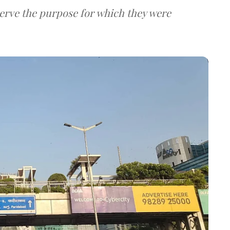
serve the purpose for which they were