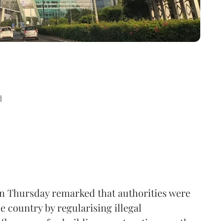
d
n Thursday remarked that authorities were
e country by regularising illegal