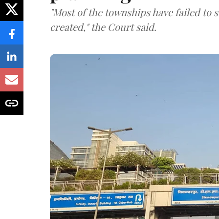
"Most of the townships have failed to 
created," the Court said.