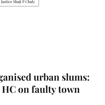
Justice Shaji P Chaly
ganised urban slums:
HC on faulty town