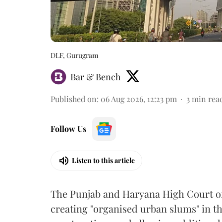
DLF, Gurugram
Bar & Bench
Published on
:
06 Aug 2026, 12:23 pm
3
min rea
Follow Us
Listen to this article
The Punjab and Haryana High Court o
creating "organised urban slums" in th