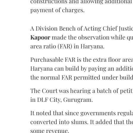
constructions and allowing additional 
payment of charges.
A Division Bench of Acting Chief Justi
Kapoor
made the observation while qu
area ratio (FAR) in Haryana.
Purchasable FAR is the extra floor are
Haryana can build by paying an additi
the normal FAR permitted under build
The Court was hearing a batch of petiti
in DLF City, Gurugram.
It noted that since governments regul
converted into slums. It added that th
some revenue.