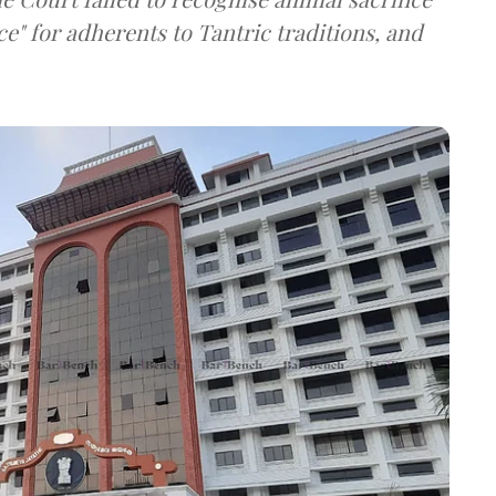
ce" for adherents to Tantric traditions, and