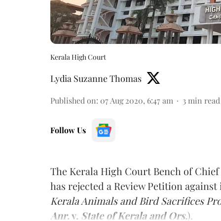
Kerala High Court
Lydia Suzanne Thomas
Published on
:
07 Aug 2020, 6:47 am
3
min read
Follow Us
The Kerala High Court Bench of Chief
has rejected a Review Petition against 
Kerala Animals and Bird Sacrifices Pro
Anr
. v.
State of Kerala and Ors.
).