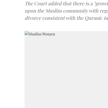
The Court added that there is a "growi
upon the Muslim community with rega
divorce consistent with the Quranic in