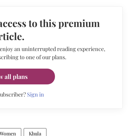
access to this premium
rticle.
 enjoy an uninterrupted reading experience,
cribing to one of our plans.
w all plans
subscriber?
Sign in
 Women
Khula