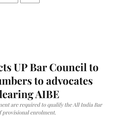
ts UP Bar Council to
umbers to advocates
clearing AIBE
nt are required to qualify the All India Bar
f provisional enrolment.