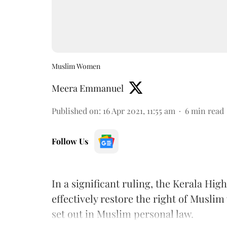
Muslim Women
Meera Emmanuel
Published on
:
16 Apr 2021, 11:55 am
6
min read
Follow Us
In a significant ruling, the Kerala Hi
effectively restore the right of Musli
set out in Muslim personal law.