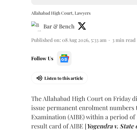
Allahabad High Court, Lawyers
Bar & Bench
Published on
:
08 Aug 2026, 5:33 am
3
min read
Follow Us
Listen to this article
The Allahabad High Court on Friday di
issue permanent enrolment numbers to
Examination (AIBE) within a period of 
result card of AIBE [
Yogendra v. State 