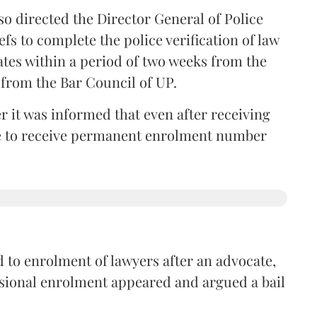
so directed the Director General of Police
iefs to complete the police verification of law
ates within a period of two weeks from the
m from the Bar Council of UP.
r it was informed that even after receiving
time to receive permanent enrolment number
 to enrolment of lawyers after an advocate,
isional enrolment appeared and argued a bail