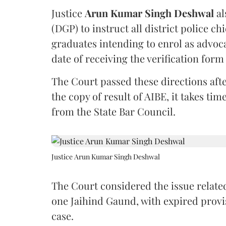
Justice
Arun Kumar Singh Deshwal
al
(DGP) to instruct all district police ch
graduates intending to enrol as advoc
date of receiving the verification for
The Court passed these directions afte
the copy of result of AIBE, it takes 
from the State Bar Council.
Justice Arun Kumar Singh Deshwal
The Court considered the issue related
one Jaihind Gaund, with expired prov
case.