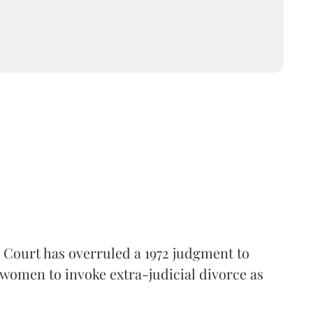
gh Court has overruled a 1972 judgment to
m women to invoke extra-judicial divorce as