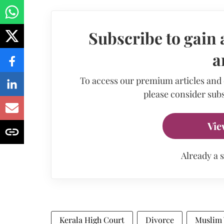
Subscribe to gain 
a
To access our premium articles and
please consider subs
Vie
Already a 
Kerala High Court
Divorce
Muslim