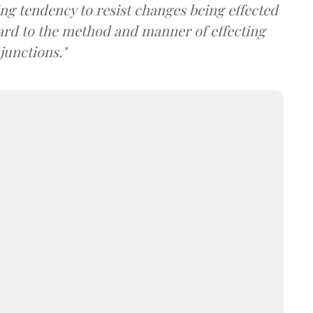
ng tendency to resist changes being effected
rd to the method and manner of effecting
junctions."