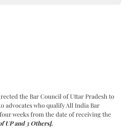
rected the Bar Council of Uttar Pradesh to
 advocates who qualify All India Bar
four weeks from the date of receiving the
of UP and 3 Others].