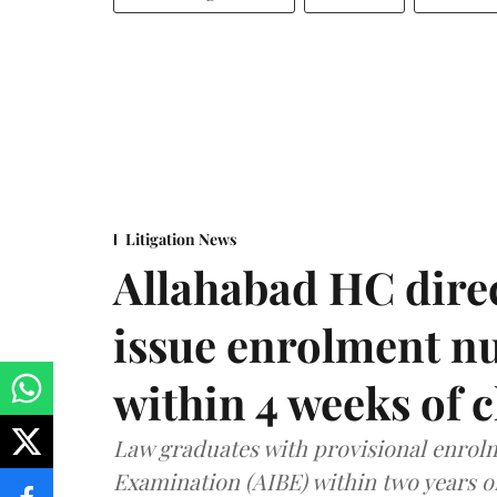
Litigation News
Allahabad HC direc
issue enrolment n
within 4 weeks of 
Law graduates with provisional enrolme
Examination (AIBE) within two years o