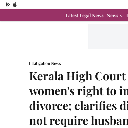
Latest Legal News
News
Litigation News
Kerala High Court
women's right to i
divorce; clarifies 
not require husban