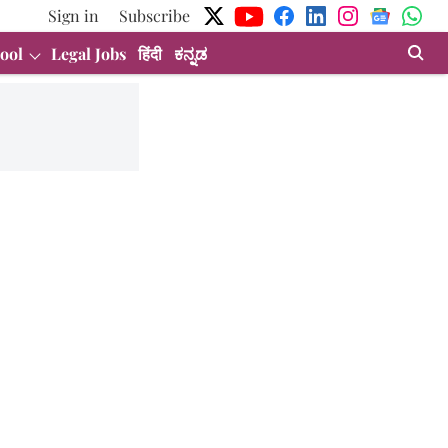
Sign in
Subscribe
ool
Legal Jobs
हिंदी
ಕನ್ನಡ