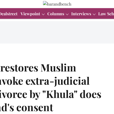
Dealstreet
Viewpoint
Columns
Interviews
Law Sch
 restores Muslim
nvoke extra-judicial
divorce by "Khula" does
d's consent