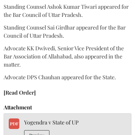
Standing Counsel Ashok Kumar Tiwari appeared for
the Bar Council of Uttar Pradesh.
Standing Counsel Sai Girdhar appeared for the Bar
Council of Uttar Pradesh.
Advocate KK Dwivedi, Senior Vice President of the
Bar Association of Allahabad, also appeared in the
matter.
Advocate DPS Chauhan appeared for the State.
[Read Order]
Attachment
Yogendra v State of UP
PDF