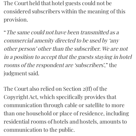
The Court held that hotel guests could not be
considered subscribers within the meaning of this
provision.
“
The same could not have been transmitted as a
commercial amenity directed to be used by ‘any
other person’ other than the subscriber. We are not
in a position to accept that the guests staying in hotel
rooms of the respondent are ‘subscriber
s’,” the
judgment said.
The Court also relied on Section 2(ff) of the
Copyright Act, which specifically provides that
communication through cable or satellite to more
than one household or place of residence, including
residential rooms of hotels and hostels, amounts to
communication to the public.