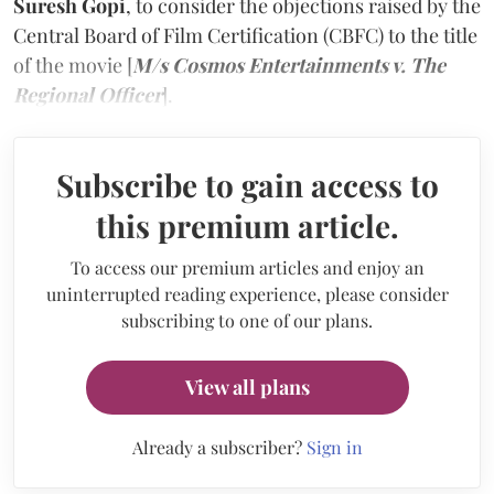
Suresh Gopi
, to consider the objections raised by the
Central Board of Film Certification (CBFC) to the title
of the movie [
M/s Cosmos Entertainments v. The
Regional Officer
].
Subscribe to gain access to
this premium article.
To access our premium articles and enjoy an
uninterrupted reading experience, please consider
subscribing to one of our plans.
View all plans
Already a subscriber?
Sign in