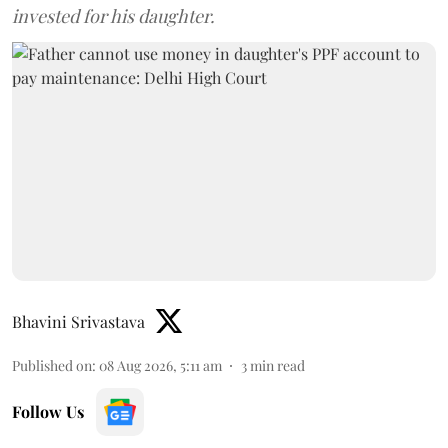
invested for his daughter.
Bhavini Srivastava
Published on
:
08 Aug 2026, 5:11 am
3
min read
Follow Us