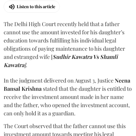
Listen to this article
The Delhi High Court recently held that a father
cannot use the amount invested for his daughter’s
education towards fulfilling his individual legal
obligations of paying maintenance to his daughter
and estranged wife [
Sudhir Kawatra Vs Shamli
Kawatra
]
.
In the judgment delivered on August 3, Justice
Neena
Bansal Krishna
stated that the daughter is entitled to
receive the investment amount made in her name
and the father, who opened the investment account,
can only hold it as a guardian.
The Court observed that the father cannot use this
investment amount towards meeting his legal