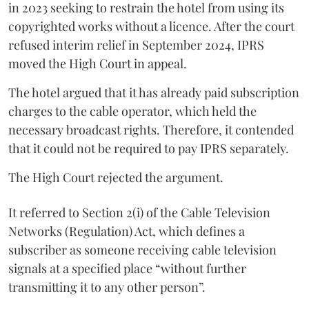
in 2023 seeking to restrain the hotel from using its
copyrighted works without a licence. After the court
refused interim relief in September 2024, IPRS
moved the High Court in appeal.
The hotel argued that it has already paid subscription
charges to the cable operator, which held the
necessary broadcast rights. Therefore, it contended
that it could not be required to pay IPRS separately.
The High Court rejected the argument.
It referred to Section 2(i) of the Cable Television
Networks (Regulation) Act, which defines a
subscriber as someone receiving cable television
signals at a specified place “without further
transmitting it to any other person”.