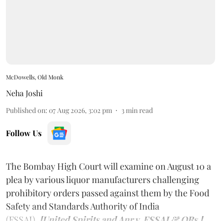
McDowells, Old Monk
Neha Joshi
Published on
:
07 Aug 2026, 3:02 pm
3
min read
Follow Us
The Bombay High Court will examine on August 10 a
plea by various liquor manufacturers challenging
prohibitory orders passed against them by the Food
Safety and Standards Authority of India
(FSSAI).
[United Spirits and Anr v. FSSAI & ORs.]