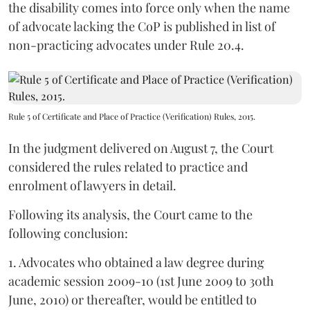
the disability comes into force only when the name
of advocate lacking the CoP is published in list of
non-practicing advocates under Rule 20.4.
Rule 5 of Certificate and Place of Practice (Verification) Rules, 2015.
In the judgment delivered on August 7, the Court
considered the rules related to practice and
enrolment of lawyers in detail.
Following its analysis, the Court came to the
following conclusion:
1. Advocates who obtained a law degree during
academic session 2009-10 (1st June 2009 to 30th
June, 2010) or thereafter, would be entitled to