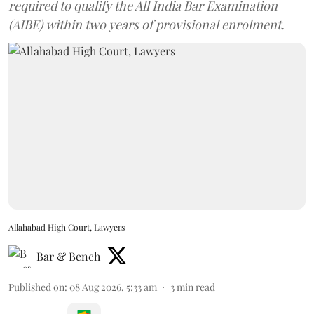
required to qualify the All India Bar Examination
(AIBE) within two years of provisional enrolment.
Allahabad High Court, Lawyers
Bar & Bench
Published on
:
08 Aug 2026, 5:33 am
3
min read