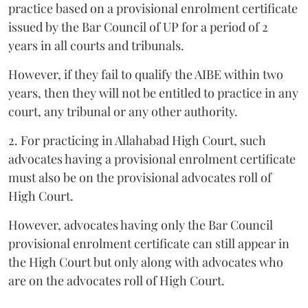
practice based on a provisional enrolment certificate
issued by the Bar Council of UP for a period of 2
years in all courts and tribunals.
However, if they fail to qualify the AIBE within two
years, then they will not be entitled to practice in any
court, any tribunal or any other authority.
2. For practicing in Allahabad High Court, such
advocates having a provisional enrolment certificate
must also be on the provisional advocates roll of
High Court.
However, advocates having only the Bar Council
provisional enrolment certificate can still appear in
the High Court but only along with advocates who
are on the advocates roll of High Court.