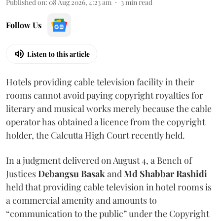
Published on
:
08 Aug 2026, 4:23 am
3
min read
Follow Us
Listen to this article
Hotels providing cable television facility in their
rooms cannot avoid paying copyright royalties for
literary and musical works merely because the cable
operator has obtained a licence from the copyright
holder, the Calcutta High Court recently held.
In a judgment delivered on August 4, a Bench of
Justices
Debangsu Basak
and
Md Shabbar Rashidi
held that providing cable television in hotel rooms is
a commercial amenity and amounts to
“communication to the public” under the Copyright