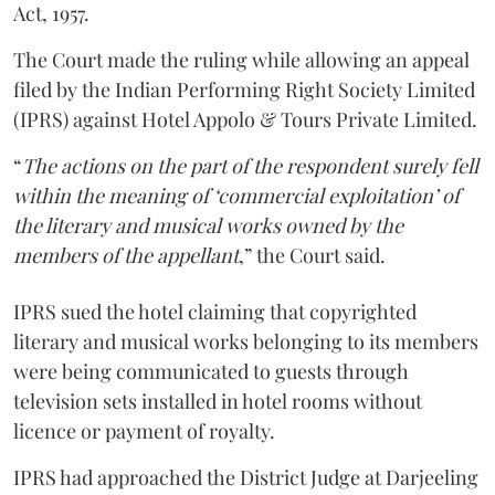
Act, 1957.
The Court made the ruling while allowing an appeal
filed by the Indian Performing Right Society Limited
(IPRS) against Hotel Appolo & Tours Private Limited.
“
The actions on the part of the respondent surely fell
within the meaning of ‘commercial exploitation’ of
the literary and musical works owned by the
members of the appellant
,” the Court said.
IPRS sued the hotel claiming that copyrighted
literary and musical works belonging to its members
were being communicated to guests through
television sets installed in hotel rooms without
licence or payment of royalty.
IPRS had approached the District Judge at Darjeeling