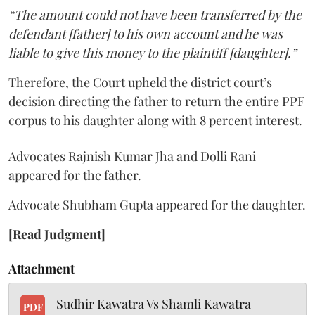
“The amount could not have been transferred by the
defendant [father] to his own account and he was
liable to give this money to the plaintiff [daughter].”
Therefore, the Court upheld the district court’s
decision directing the father to return the entire PPF
corpus to his daughter along with 8 percent interest.
Advocates Rajnish Kumar Jha and Dolli Rani
appeared for the father.
Advocate Shubham Gupta appeared for the daughter.
[Read Judgment]
Attachment
Sudhir Kawatra Vs Shamli Kawatra
PDF