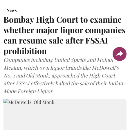
News
Bombay High Court to examine
whether major liquor companies
can resume sale after FSSAI
prohibition
Companies including United Spirits and Mohan
Meakin, which own liquor brands like McDowell’s
No. 1 and Old Monk, approached the High Court
after FSSAI effectively halted the sale of their Indian-
Made Foreign Liquor.