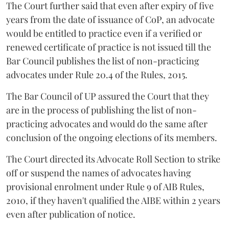
The Court further said that even after expiry of five
years from the date of issuance of CoP, an advocate
would be entitled to practice even if a verified or
renewed certificate of practice is not issued till the
Bar Council publishes the list of non-practicing
advocates under Rule 20.4 of the Rules, 2015.
The Bar Council of UP assured the Court that they
are in the process of publishing the list of non-
practicing advocates and would do the same after
conclusion of the ongoing elections of its members.
The Court directed its Advocate Roll Section to strike
off or suspend the names of advocates having
provisional enrolment under Rule 9 of AIB Rules,
2010, if they haven't qualified the AIBE within 2 years
even after publication of notice.