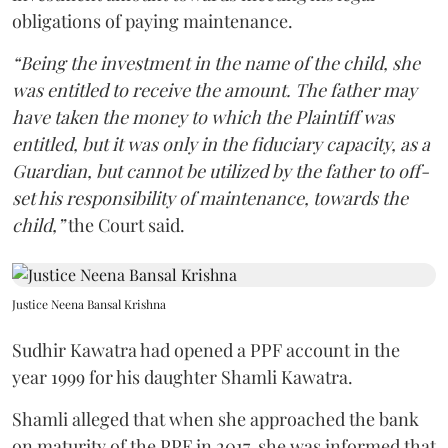
obligations of paying maintenance.
“Being the investment in the name of the child, she
was entitled to receive the amount. The father may
have taken the money to which the Plaintiff was
entitled, but it was only in the fiduciary capacity, as a
Guardian, but cannot be utilized by the father to off-
set his responsibility of maintenance, towards the
child,”
the Court said.
Justice Neena Bansal Krishna
Sudhir Kawatra had opened a PPF account in the
year 1999 for his daughter Shamli Kawatra.
Shamli alleged that when she approached the bank
on maturity of the PPF in 2017, she was informed that