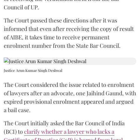
Council of UP.
The Court passed these directions after it was
informed that even after receiving the copy of result
of AIBE, it takes time to receive permanent
enrolment number from the State Bar Council.
Justice Arun Kumar Singh Deshwal
The Court considered the issue related to enrolment
of lawyers after an advocate, one Jaihind Gaund, with
expired provisional enrolment appeared and argued
a bail case.
The Court initially asked the Bar Council of India
(BCI) to
clarify whether a lawyer who lacks a