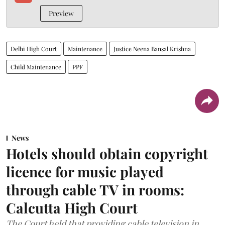
Preview
Delhi High Court
Maintenance
Justice Neena Bansal Krishna
Child Maintenance
PPF
News
Hotels should obtain copyright
licence for music played
through cable TV in rooms:
Calcutta High Court
The Court held that providing cable television in