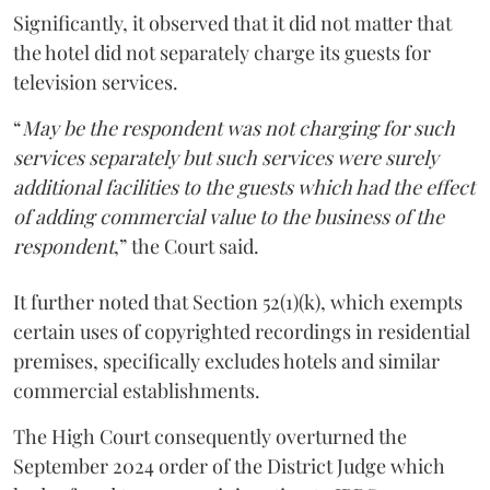
Significantly, it observed that it did not matter that
the hotel did not separately charge its guests for
television services.
“
May be the respondent was not charging for such
services separately but such services were surely
additional facilities to the guests which had the effect
of adding commercial value to the business of the
respondent
,” the Court said.
It further noted that Section 52(1)(k), which exempts
certain uses of copyrighted recordings in residential
premises, specifically excludes hotels and similar
commercial establishments.
The High Court consequently overturned the
September 2024 order of the District Judge which