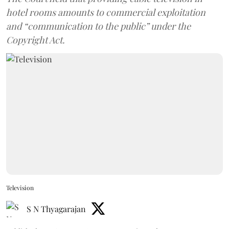
hotel rooms amounts to commercial exploitation
and “communication to the public” under the
Copyright Act.
Television
S N Thyagarajan