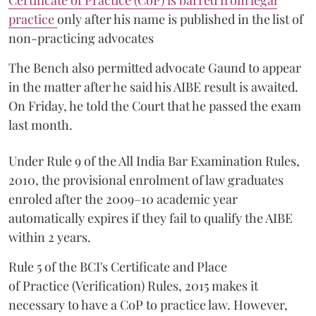
Certificate of Practice (CoP) is barred from legal
practice
only after his name is published in the list of
non-practicing advocates
The Bench also permitted advocate Gaund to appear
in the matter after he said his AIBE result is awaited.
On Friday, he told the Court that he passed the exam
last month.
Under Rule 9 of the All India Bar Examination Rules,
2010, the provisional enrolment of law graduates
enroled after the 2009–10 academic year
automatically expires if they fail to qualify the AIBE
within 2 years.
Rule 5 of the BCI's Certificate and Place
of Practice (Verification) Rules, 2015 makes it
necessary to have a CoP to practice law. However,