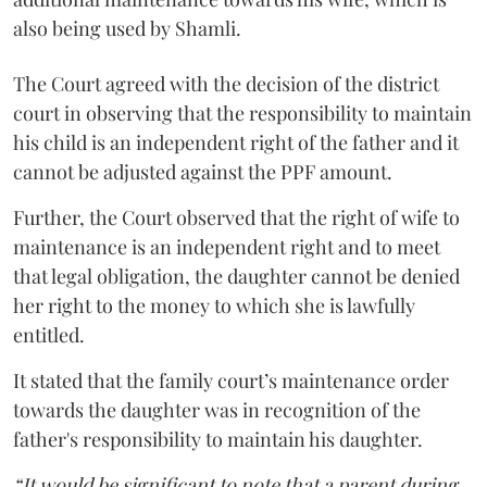
also being used by Shamli.
The Court agreed with the decision of the district
court in observing that the responsibility to maintain
his child is an independent right of the father and it
cannot be adjusted against the PPF amount.
Further, the Court observed that the right of wife to
maintenance is an independent right and to meet
that legal obligation, the daughter cannot be denied
her right to the money to which she is lawfully
entitled.
It stated that the family court’s maintenance order
towards the daughter was in recognition of the
father's responsibility to maintain his daughter.
“It would be significant to note that a parent during