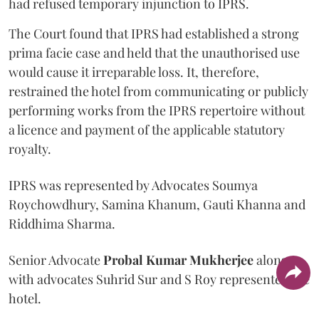
had refused temporary injunction to IPRS.
The Court found that IPRS had established a strong
prima facie case and held that the unauthorised use
would cause it irreparable loss. It, therefore,
restrained the hotel from communicating or publicly
performing works from the IPRS repertoire without
a licence and payment of the applicable statutory
royalty.
IPRS was represented by Advocates Soumya
Roychowdhury, Samina Khanum, Gauti Khanna and
Riddhima Sharma.
Senior Advocate
Probal Kumar Mukherjee
along
with advocates Suhrid Sur and S Roy represented the
hotel.