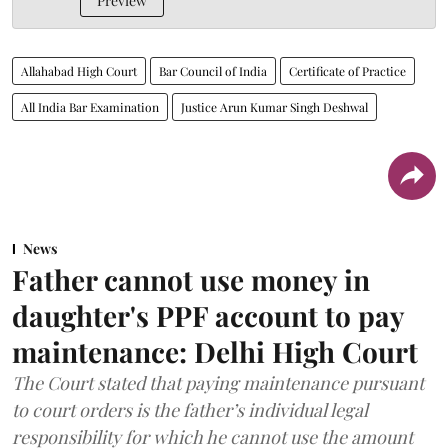
Preview
Allahabad High Court
Bar Council of India
Certificate of Practice
All India Bar Examination
Justice Arun Kumar Singh Deshwal
News
Father cannot use money in
daughter's PPF account to pay
maintenance: Delhi High Court
The Court stated that paying maintenance pursuant
to court orders is the father’s individual legal
responsibility for which he cannot use the amount