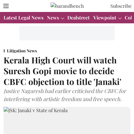
Subscribe
Latest Legal News
News
Dealstreet
Viewpoint
Col
Litigation News
Kerala High Court will watch
Suresh Gopi movie to decide
CBFC objection to title 'Janaki'
Justice Nagaresh had earlier criticised the CBFC for
interfering with artistic freedom and free speech.