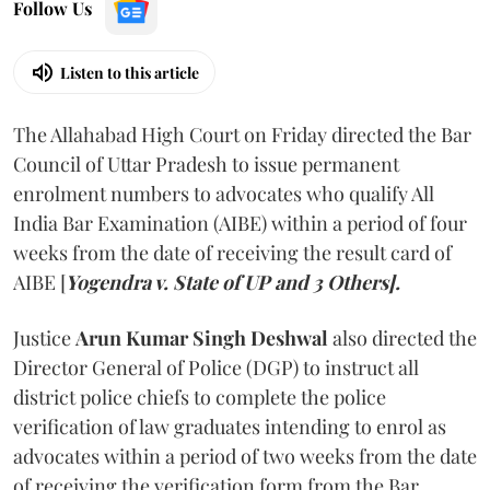
Follow Us
Listen to this article
The Allahabad High Court on Friday directed the Bar
Council of Uttar Pradesh to issue permanent
enrolment numbers to advocates who qualify All
India Bar Examination (AIBE) within a period of four
weeks from the date of receiving the result card of
AIBE [
Yogendra v. State of UP and 3 Others].
Justice
Arun Kumar Singh Deshwal
also directed the
Director General of Police (DGP) to instruct all
district police chiefs to complete the police
verification of law graduates intending to enrol as
advocates within a period of two weeks from the date
of receiving the verification form from the Bar