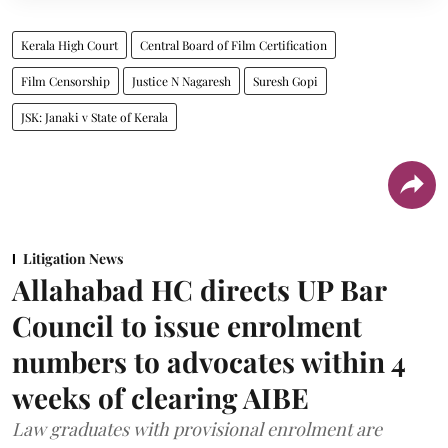
Kerala High Court
Central Board of Film Certification
Film Censorship
Justice N Nagaresh
Suresh Gopi
JSK: Janaki v State of Kerala
Litigation News
Allahabad HC directs UP Bar
Council to issue enrolment
numbers to advocates within 4
weeks of clearing AIBE
Law graduates with provisional enrolment are