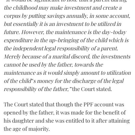
the childhood may make investment and create a
corpus by putting savings annually, in some account,
but essentially it is an investment to be utilized in
future. However, the maintenance is the day-today
expenditure in the up-bringing of the child which is
the independent legal responsibility of a parent.
Merely because of a marital discord, the investments
cannot be used by the father, towards the
maintenance as it would simply amount to utilization
of the child‟s money for the discharge of the legal
responsibility of the father,”
the Court stated.
The Court stated that though the PPF account was
opened by the father, it was made for the benefit of
his daughter and she was entitled to it after attaining
the age of majority.