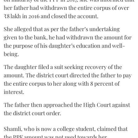
her father had withdrawn the entire corpus of over
₹8 lakh in 2016 and closed the account.
She alleged that as per the father’s undertaking
given to the bank, he had withdrawn the amount for
the purpose of his daughter’s education and well-
being.
The daughter filed a suit seeking recovery of the
amount. The district court directed the father to pay
the entire corpus to her along with 8 percent of
interest.
The father then approached the High Court against
the district court order.
Shamli, who is now a college student, claimed that
the PPF amount was not used towards her