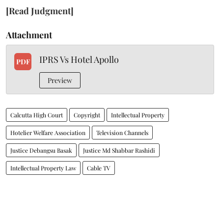
[Read Judgment]
Attachment
IPRS Vs Hotel Apollo
PDF
Preview
Calcutta High Court
Copyright
Intellectual Property
Hotelier Welfare Association
Television Channels
Justice Debangsu Basak
Justice Md Shabbar Rashidi
Intellectual Property Law
Cable TV