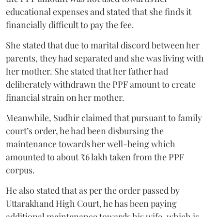
educational expenses and stated that she finds it
financially difficult to pay the fee.
She stated that due to marital discord between her
parents, they had separated and she was living with
her mother. She stated that her father had
deliberately withdrawn the PPF amount to create
financial strain on her mother.
Meanwhile, Sudhir claimed that pursuant to family
court’s order, he had been disbursing the
maintenance towards her well-being which
amounted to about ₹6 lakh taken from the PPF
corpus.
He also stated that as per the order passed by
Uttarakhand High Court, he has been paying
additional maintenance towards his wife, which is