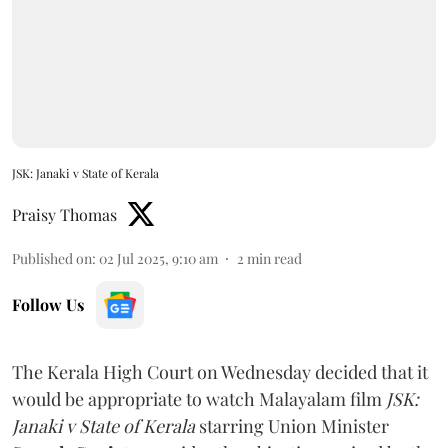
JSK: Janaki v State of Kerala
Praisy Thomas
Published on
:
02 Jul 2025, 9:10 am
2
min read
Follow Us
The Kerala High Court on Wednesday decided that it
would be appropriate to watch Malayalam film
JSK:
Janaki v State of Kerala
starring Union Minister