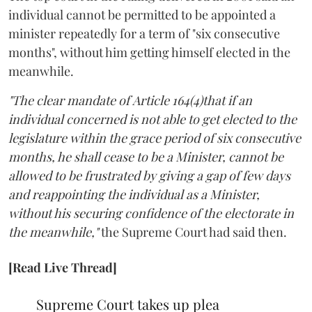
individual cannot be permitted to be appointed a
minister repeatedly for a term of "six consecutive
months", without him getting himself elected in the
meanwhile.
"The clear mandate of Article 164(4)that if an
individual concerned is not able to get elected to the
legislature within the grace period of six consecutive
months, he shall cease to be a Minister, cannot be
allowed to be frustrated by giving a gap of few days
and reappointing the individual as a Minister,
without his securing confidence of the electorate in
the meanwhile,"
the Supreme Court had said then.
[Read Live Thread]
Supreme Court takes up plea