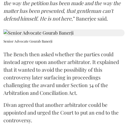
the way the petition has been made and the way the
matter has been presented, that gentleman can't
defend himself. He is not here
,” Banerjee said.
Senior Advocate Gourab Banerji
The Bench then asked whether the parties could
instead agree upon another arbitrator. It explained
that it wanted to avoid the possibility of this
controversy later surfacing in proceedings
challenging the award under Section 34 of the
Arbitration and Conciliation Act.
Divan agreed that another arbitrator could be
appointed and urged the Court to put an end to the
controversy.