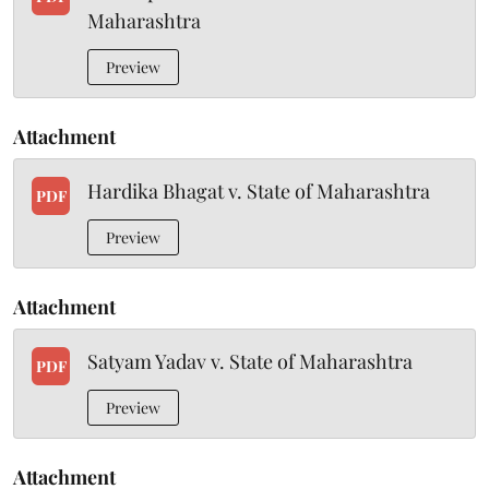
Maharashtra
Preview
Attachment
Hardika Bhagat v. State of Maharashtra
PDF
Preview
Attachment
Satyam Yadav v. State of Maharashtra
PDF
Preview
Attachment