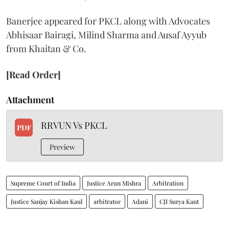
Banerjee appeared for PKCL along with Advocates
Abhisaar Bairagi, Milind Sharma and Ausaf Ayyub
from Khaitan & Co.
[Read Order]
Attachment
RRVUN Vs PKCL
PDF
Preview
Supreme Court of India
Justice Arun Mishra
Arbitration
Justice Sanjay Kishan Kaul
arbitrator
Adani
CJI Surya Kant