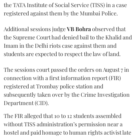
the TATA Institute of Social Service (TISS) in a case
registered against them by the Mumbai Police.
Additional sessions judge
VB Bohra
observed that
the Supreme Court had denied bail to the Khalid and
Imam in the Delhi riots case against them and
students are expected to respect the law of land.
The sessions court passed the orders on August 7 in
connection with a first information report (FIR)
registered at Trombay police station and
subsequently taken over by the Crime Investigation
Department (CID).
The FIR alleged that 10 to 12 students assembled
without TISS administration’s permission near a
hostel and paid homage to human rights activist late