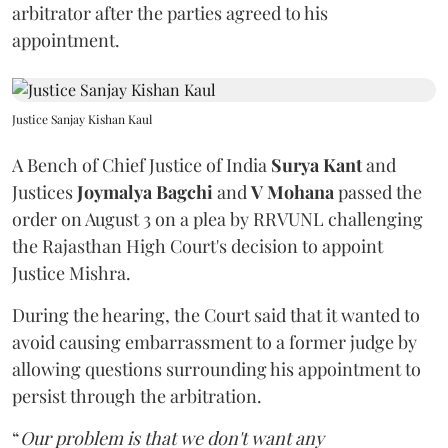
arbitrator after the parties agreed to his
appointment.
Justice Sanjay Kishan Kaul
A Bench of Chief Justice of India
Surya Kant
and
Justices
Joymalya Bagchi
and
V Mohana
passed the
order on August 3 on a plea by RRVUNL challenging
the Rajasthan High Court's decision to appoint
Justice Mishra.
During the hearing, the Court said that it wanted to
avoid causing embarrassment to a former judge by
allowing questions surrounding his appointment to
persist through the arbitration.
“
Our problem is that we don't want any