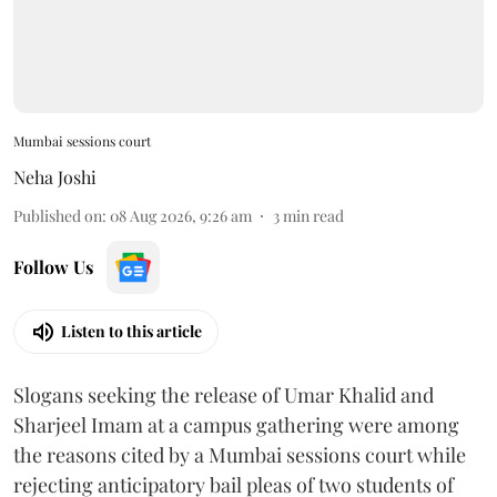
Mumbai sessions court
Neha Joshi
Published on
:
08 Aug 2026, 9:26 am
3
min read
Follow Us
Listen to this article
Slogans seeking the release of Umar Khalid and
Sharjeel Imam at a campus gathering were among
the reasons cited by a Mumbai sessions court while
rejecting anticipatory bail pleas of two students of