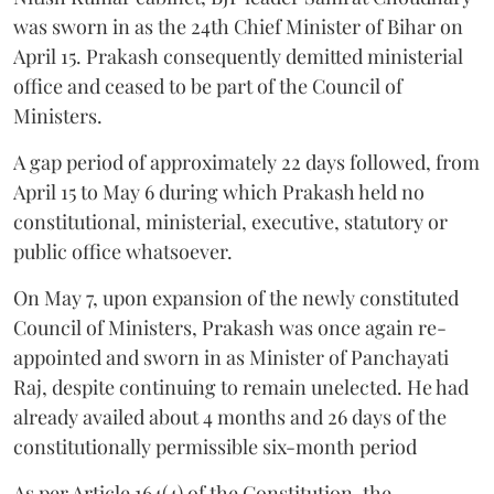
was sworn in as the 24th Chief Minister of Bihar on
April 15. Prakash consequently demitted ministerial
office and ceased to be part of the Council of
Ministers.
A gap period of approximately 22 days followed, from
April 15 to May 6 during which Prakash held no
constitutional, ministerial, executive, statutory or
public office whatsoever.
On May 7, upon expansion of the newly constituted
Council of Ministers, Prakash was once again re-
appointed and sworn in as Minister of Panchayati
Raj, despite continuing to remain unelected. He had
already availed about 4 months and 26 days of the
constitutionally permissible six-month period
As per Article 164(4) of the Constitution, the