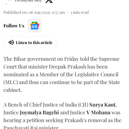
Published on
:
08 Aug 2026, 9:57 am
3
min read
Follow Us
Listen to this article
The Bihar government on Friday told the Supreme
Court that minister Deepak Prakash has been
nominated as a Member of the Legislative Council
(MLC) and thus can continue to be part of the State
cabinet.
A Bench of Chief Justice of India (CJI)
Surya Kant
,
Justice
Joymalya Bagchi
and Justice
V Mohana
was
hearing a petition seeking Prakash's removal as the
Panchayati Raj minister.