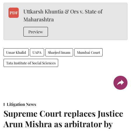
Uttkarsh Khuntia & Ors v. State of
PDF
Maharashtra
Preview
Umar Khalid
UAPA
Sharjeel Imam
Mumbai Court
Tata Institute of Social Sciences
Litigation News
Supreme Court replaces Justice
Arun Mishra as arbitrator by