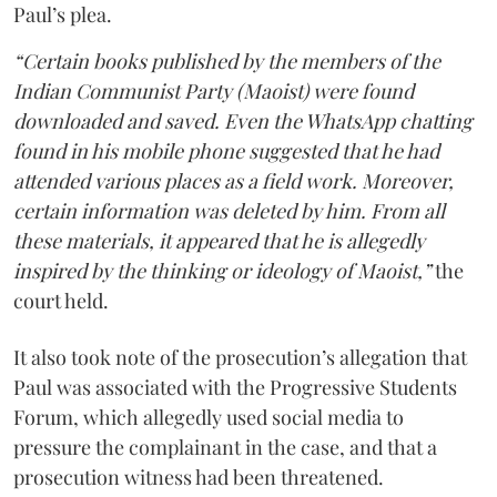
Paul’s plea.
“Certain books published by the members of the
Indian Communist Party (Maoist) were found
downloaded and saved. Even the WhatsApp chatting
found in his mobile phone suggested that he had
attended various places as a field work. Moreover,
certain information was deleted by him. From all
these materials, it appeared that he is allegedly
inspired by the thinking or ideology of Maoist,”
the
court held.
It also took note of the prosecution’s allegation that
Paul was associated with the Progressive Students
Forum, which allegedly used social media to
pressure the complainant in the case, and that a
prosecution witness had been threatened.