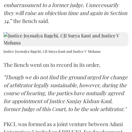
embarrassment to a former judge. Unnecessarily
they will raise an objection time and again in Section
34,
” the Bench said.
Justice Joymalya Bagchi, CJI Surya Kant and Justice V Mohana
The Bench went on to record in its order,
"Though we do not find the ground urged for change
of arbitrator legally sustainable, however, during the
course of hearing, the parties have mutually agreed
for appointment of Justice Sanjay Kishan Kaul,
former Judge of this Court, to be the sole arbitrator."
PKCL was formed as a joint venture between Adani