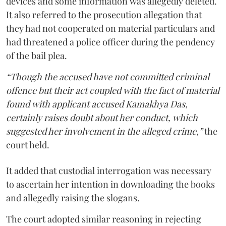
devices and some information was allegedly deleted.
It also referred to the prosecution allegation that
they had not cooperated on material particulars and
had threatened a police officer during the pendency
of the bail plea.
“Though the accused have not committed criminal
offence but their act coupled with the fact of material
found with applicant accused Kamakhya Das,
certainly raises doubt about her conduct, which
suggested her involvement in the alleged crime,”
the
court held.
It added that custodial interrogation was necessary
to ascertain her intention in downloading the books
and allegedly raising the slogans.
The court adopted similar reasoning in rejecting