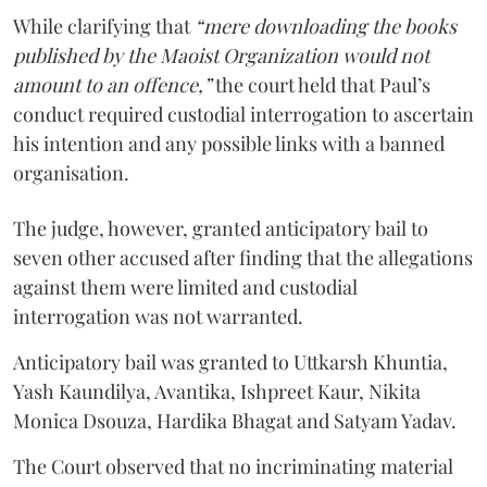
While clarifying that
“mere downloading the books
published by the Maoist Organization would not
amount to an offence,”
the court held that Paul’s
conduct required custodial interrogation to ascertain
his intention and any possible links with a banned
organisation.
The judge, however, granted anticipatory bail to
seven other accused after finding that the allegations
against them were limited and custodial
interrogation was not warranted.
Anticipatory bail was granted to Uttkarsh Khuntia,
Yash Kaundilya, Avantika, Ishpreet Kaur, Nikita
Monica Dsouza, Hardika Bhagat and Satyam Yadav.
The Court observed that no incriminating material