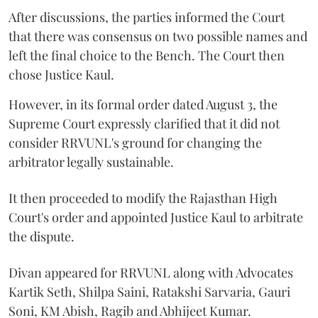
After discussions, the parties informed the Court
that there was consensus on two possible names and
left the final choice to the Bench. The Court then
chose Justice Kaul.
However, in its formal order dated August 3, the
Supreme Court expressly clarified that it did not
consider RRVUNL's ground for changing the
arbitrator legally sustainable.
It then proceeded to modify the Rajasthan High
Court's order and appointed Justice Kaul to arbitrate
the dispute.
Divan appeared for RRVUNL along with Advocates
Kartik Seth, Shilpa Saini, Ratakshi Sarvaria, Gauri
Soni, KM Abish, Ragib and Abhijeet Kumar.