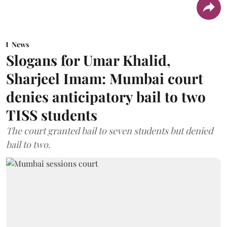
News
Slogans for Umar Khalid,
Sharjeel Imam: Mumbai court
denies anticipatory bail to two
TISS students
The court granted bail to seven students but denied
bail to two.