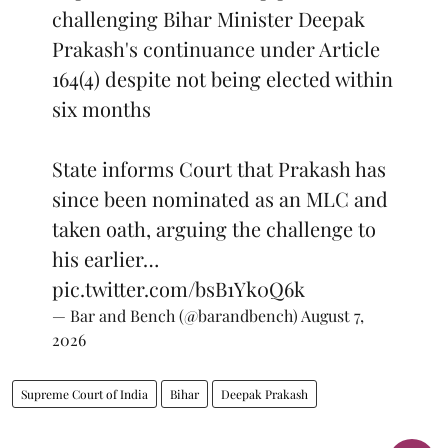
challenging Bihar Minister Deepak
Prakash's continuance under Article
164(4) despite not being elected within
six months
State informs Court that Prakash has
since been nominated as an MLC and
taken oath, arguing the challenge to
his earlier…
pic.twitter.com/bsB1Yk0Q6k
— Bar and Bench (@barandbench)
August 7,
2026
Supreme Court of India
Bihar
Deepak Prakash