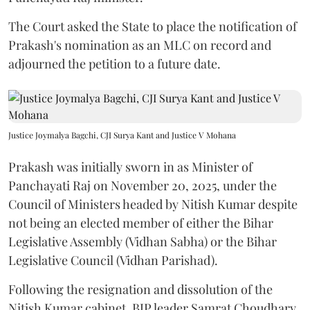
The Court asked the State to place the notification of
Prakash's nomination as an MLC on record and
adjourned the petition to a future date.
Justice Joymalya Bagchi, CJI Surya Kant and Justice V Mohana
Prakash was initially sworn in as Minister of
Panchayati Raj on November 20, 2025, under the
Council of Ministers headed by Nitish Kumar despite
not being an elected member of either the Bihar
Legislative Assembly (Vidhan Sabha) or the Bihar
Legislative Council (Vidhan Parishad).
Following the resignation and dissolution of the
Nitish Kumar cabinet, BJP leader Samrat Choudhary