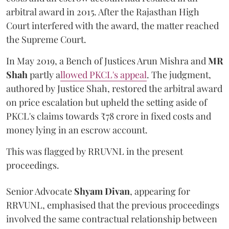
arbitral award in 2015. After the Rajasthan High
Court interfered with the award, the matter reached
the Supreme Court.
In May 2019, a Bench of Justices Arun Mishra
and
MR
Shah
partly a
llowed PKCL's appeal
. The judgment,
authored by Justice Shah, restored the arbitral award
on price escalation but upheld the setting aside of
PKCL's claims towards ₹78 crore in fixed costs and
money lying in an escrow account.
This was flagged by RRUVNL in the present
proceedings.
Senior Advocate
Shyam Divan
, appearing for
RRVUNL, emphasised that the previous proceedings
involved the same contractual relationship between