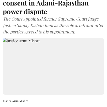
consent in Adani-Rajasthan
power dispute
The Court appointed former Supreme Court judge
Justice Sanjay Kishan Kaul as the sole arbitrator after
the parties agreed to his appointment.
Justice Arun Mishra