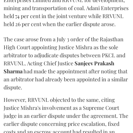
Enterprises Limited and RRVUNL for development,
mining and transportation of coal. Adani Enterprises
held 74 per cent in the joint venture while RRVUNL
held 26 per cent when the earlier dispute arose.
The case arose from a July 3 order of the Rajasthan
High Court appointing Justice Mishra as the sole
arbitrator to adjudicate disputes between PKCL and
RRVUNL. Acting Chief Justice
Sanjeev Prakash
Sharma
had made the appointment after noting that
an arbitrator had already been appointed in a similar
dispute.
However, RRVUNL objected to the same, citing
Justice Mishra's involvement as a Supreme Court
judge in an earlier dispute under the agreement. The
earlier dispute concerning price escalation, fixed
costs and an escrow account had resulted in an