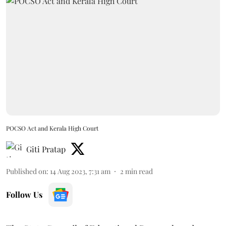
POCSO Act and Kerala High Court
Giti Pratap
Published on
:
14 Aug 2023, 7:31 am
2
min read
Follow Us