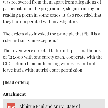
was recovered from them apart from allegations of
participation in the programme, slogan-raising or
reading a poem in some cases. It also recorded that
they had cooperated with investigators.
The orders also invoked the principle that “bail is a
rule and jail is an exception.”
The seven were directed to furnish personal bonds
of ₹25,000 with one surety each, cooperate with the
CID, refrain from influencing witnesses and not
leave India without trial court permission.
[Read orders]
Attachment
Abhirup Paul and Anr v. State of
PDF