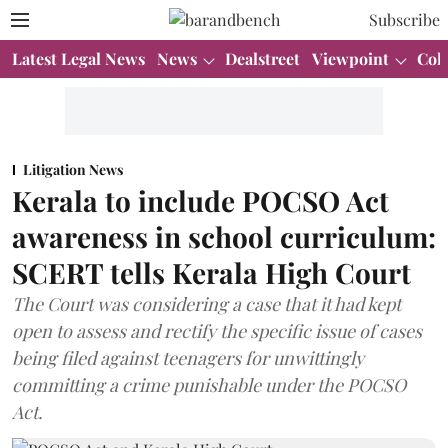
Subscribe
Latest Legal News
News
Dealstreet
Viewpoint
Col
Litigation News
Kerala to include POCSO Act
awareness in school curriculum:
SCERT tells Kerala High Court
The Court was considering a case that it had kept
open to assess and rectify the specific issue of cases
being filed against teenagers for unwittingly
committing a crime punishable under the POCSO
Act.