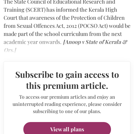
The State Council of Educational Research and
Training (SCERT) has informed the Kerala High
Court that awareness of the Protection of Children
from Sexual Offences Act, 2012 (POCSO Act) would be
made part of the school curriculum from the next
academic year onwards.
[Anoop v State of Kerala &
Ors.]
Subscribe to gain access to
this premium article.
To access our premium articles and enjoy an
uninterrupted reading experience, please consider
subscribing to one of our plans.
View all plans