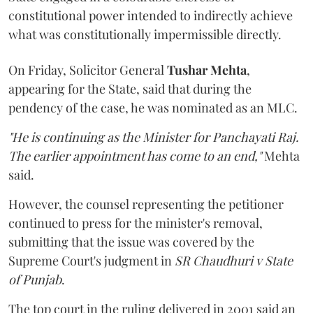
constitutional power intended to indirectly achieve
what was constitutionally impermissible directly.
On Friday, Solicitor General
Tushar Mehta
,
appearing for the State, said that during the
pendency of the case, he was nominated as an MLC.
"He is continuing as the Minister for Panchayati Raj.
The earlier appointment has come to an end,"
Mehta
said.
However, the counsel representing the petitioner
continued to press for the minister's removal,
submitting that the issue was covered by the
Supreme Court's judgment in
SR Chaudhuri v State
of Punjab
.
The top court in the ruling delivered in 2001 said an