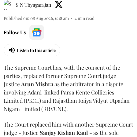
S N Thyagarajan
Published on
:
08 Aug 2026, 6:18 am
4
min read
Follow Us
Listen to this article
The Supreme Court has, with the consent of the
parties, replaced former Supreme Court judge
Justice
Arun Mishra
as the arbitrator in a dispute
involving Adani-linked Parsa Kente Collieries
Limited (PKCL) and Rajasthan Rajya Vidyut Utpadan
Nigam Limited (RRVUNL).
The Court replaced him with another Supreme Court
judge - Justice
Sanjay Kishan Kaul
- as the sole