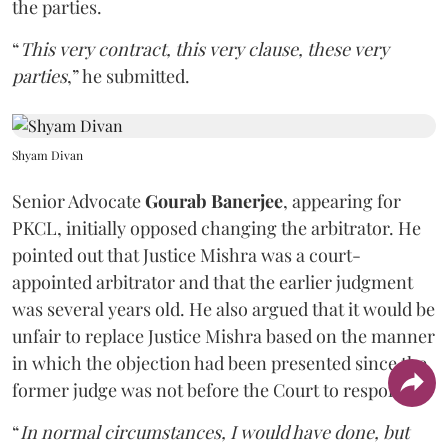
the parties.
“
This very contract, this very clause, these very
parties
,” he submitted.
Shyam Divan
Senior Advocate
Gourab Banerjee
, appearing for
PKCL, initially opposed changing the arbitrator. He
pointed out that Justice Mishra was a court-
appointed arbitrator and that the earlier judgment
was several years old. He also argued that it would be
unfair to replace Justice Mishra based on the manner
in which the objection had been presented since the
former judge was not before the Court to respond.
“
In normal circumstances, I would have done, but