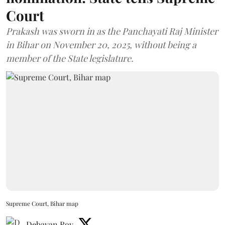
Court
Prakash was sworn in as the Panchayati Raj Minister
in Bihar on November 20, 2025, without being a
member of the State legislature.
Supreme Court, Bihar map
Debayan Roy