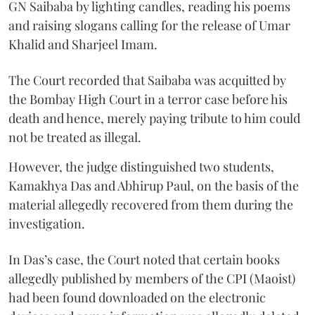
GN Saibaba by lighting candles, reading his poems
and raising slogans calling for the release of Umar
Khalid and Sharjeel Imam.
The Court recorded that Saibaba was acquitted by
the Bombay High Court in a terror case before his
death and hence, merely paying tribute to him could
not be treated as illegal.
However, the judge distinguished two students,
Kamakhya Das and Abhirup Paul, on the basis of the
material allegedly recovered from them during the
investigation.
In Das’s case, the Court noted that certain books
allegedly published by members of the CPI (Maoist)
had been found downloaded on the electronic