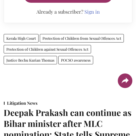
Already a subscriber?
Sign in
Kerala High Court
Protection of Children from Sexual Offences Act
Protection of Children against Sexual Offences Act
Justice Bechu Kurian Thomas
POCSO awareness
Litigation News
Deepak Prakash can continue as
Bihar minister after MLC
nomination: State tells Supreme