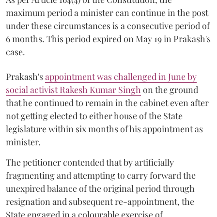
maximum period a minister can continue in the post
under these circumstances is a consecutive period of
6 months. This period expired on May 19 in Prakash's
case.
Prakash's
appointment was challenged in June by
social activist Rakesh Kumar Singh
on the ground
that he continued to remain in the cabinet even after
not getting elected to either house of the State
legislature within six months of his appointment as
minister.
The petitioner contended that by artificially
fragmenting and attempting to carry forward the
unexpired balance of the original period through
resignation and subsequent re-appointment, the
State engaged in a colourable exercise of