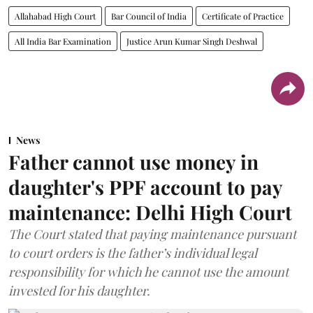
Allahabad High Court
Bar Council of India
Certificate of Practice
All India Bar Examination
Justice Arun Kumar Singh Deshwal
News
Father cannot use money in
daughter's PPF account to pay
maintenance: Delhi High Court
The Court stated that paying maintenance pursuant
to court orders is the father’s individual legal
responsibility for which he cannot use the amount
invested for his daughter.