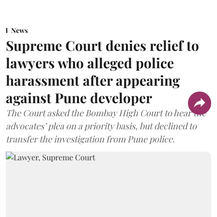
News
Supreme Court denies relief to
lawyers who alleged police
harassment after appearing
against Pune developer
The Court asked the Bombay High Court to hear the
advocates’ plea on a priority basis, but declined to
transfer the investigation from Pune police.