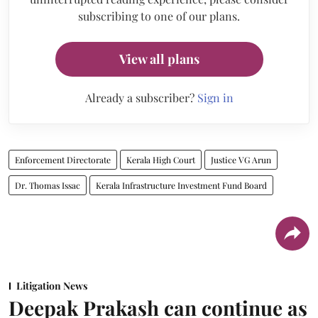
subscribing to one of our plans.
View all plans
Already a subscriber?
Sign in
Enforcement Directorate
Kerala High Court
Justice VG Arun
Dr. Thomas Issac
Kerala Infrastructure Investment Fund Board
Litigation News
Deepak Prakash can continue as