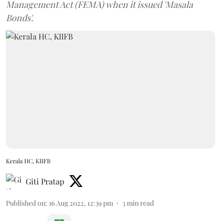
Management Act (FEMA) when it issued 'Masala
Bonds'.
Kerala HC, KIIFB
Giti Pratap
Published on
:
16 Aug 2022, 12:39 pm
3
min read