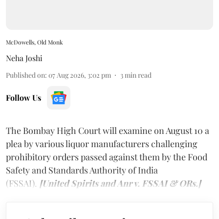
McDowells, Old Monk
Neha Joshi
Published on
:
07 Aug 2026, 3:02 pm
3
min read
Follow Us
The Bombay High Court will examine on August 10 a
plea by various liquor manufacturers challenging
prohibitory orders passed against them by the Food
Safety and Standards Authority of India
(FSSAI).
[United Spirits and Anr v. FSSAI & ORs.]