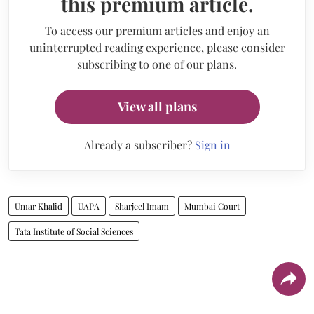
this premium article.
To access our premium articles and enjoy an
uninterrupted reading experience, please consider
subscribing to one of our plans.
View all plans
Already a subscriber?
Sign in
Umar Khalid
UAPA
Sharjeel Imam
Mumbai Court
Tata Institute of Social Sciences