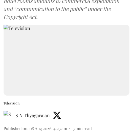
hotel rooms amounts to commercial exploitation
and “communication to the public” under the
Copyright Act.
Television
S N Thyagarajan
Published on
:
08 Aug 2026, 4:23 am
3
min read