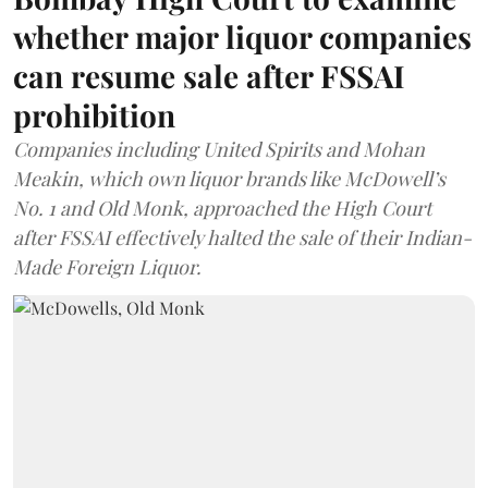
whether major liquor companies
can resume sale after FSSAI
prohibition
Companies including United Spirits and Mohan
Meakin, which own liquor brands like McDowell’s
No. 1 and Old Monk, approached the High Court
after FSSAI effectively halted the sale of their Indian-
Made Foreign Liquor.