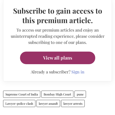
Subscribe to gain access to
this premium article.
To access our premium articles and enjoy an
uninterrupted reading experience, please consider
subscribing to one of our plans.
View all plans
Already a subscriber?
Sign in
Supreme Court of India
Bombay High Court
pune
Lawyer-police clash
lawyer assault
lawyer arrests