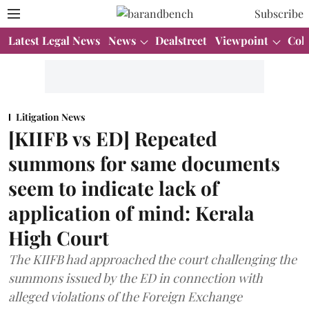
Subscribe
Latest Legal News
News
Dealstreet
Viewpoint
Col
Litigation News
[KIIFB vs ED] Repeated
summons for same documents
seem to indicate lack of
application of mind: Kerala
High Court
The KIIFB had approached the court challenging the
summons issued by the ED in connection with
alleged violations of the Foreign Exchange