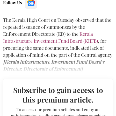
Follow Us
The Kerala High Court on Tuesday observed that the
repeated issuance of summonses by the
Enforcement Directorate (ED) to the
Kerala
Intrastructure Investment Fund Board (KIIFB)
, for
procuring the same documents, indicated lack of
application of mind on the part of the Central agency
[Kerala Infrastructure Investment Fund Board v
Director, Directorate of Enforcement]
Subscribe to gain access to
this premium article.
To access our premium articles and enjoy an
uninterrupted reading experience, please consider