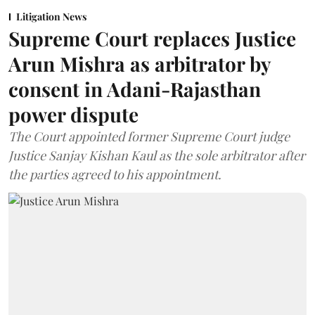
Litigation News
Supreme Court replaces Justice
Arun Mishra as arbitrator by
consent in Adani-Rajasthan
power dispute
The Court appointed former Supreme Court judge
Justice Sanjay Kishan Kaul as the sole arbitrator after
the parties agreed to his appointment.