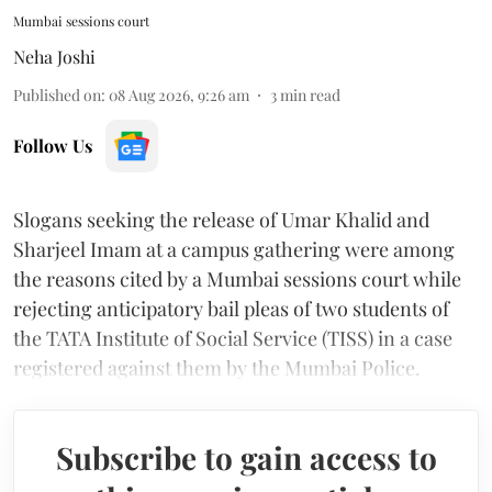
Mumbai sessions court
Neha Joshi
Published on
:
08 Aug 2026, 9:26 am
3
min read
Follow Us
Slogans seeking the release of Umar Khalid and
Sharjeel Imam at a campus gathering were among
the reasons cited by a Mumbai sessions court while
rejecting anticipatory bail pleas of two students of
the TATA Institute of Social Service (TISS) in a case
registered against them by the Mumbai Police.
Subscribe to gain access to