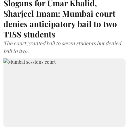
Slogans for Umar Khalid,
Sharjeel Imam: Mumbai court
denies anticipatory bail to two
TISS students
The court granted bail to seven students but denied
bail to two.