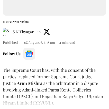
Justice Arun Mishra
S N Thyagarajan
Published on
:
08 Aug 2026, 6:18 am
4
min read
Follow Us
The Supreme Court has, with the consent of the
parties, replaced former Supreme Court judge
Justice
Arun Mishra
as the arbitrator in a dispute
involving Adani-linked Parsa Kente Collieries
Limited (PKCL) and Rajasthan Rajya Vidyut Utpadan
Nigam Limited (RRVUNL).