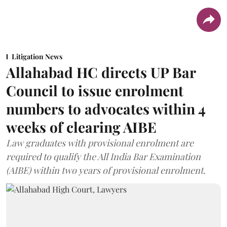
Litigation News
Allahabad HC directs UP Bar
Council to issue enrolment
numbers to advocates within 4
weeks of clearing AIBE
Law graduates with provisional enrolment are
required to qualify the All India Bar Examination
(AIBE) within two years of provisional enrolment.