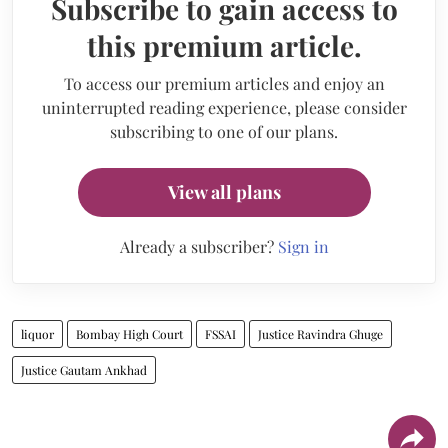
Subscribe to gain access to
this premium article.
To access our premium articles and enjoy an
uninterrupted reading experience, please consider
subscribing to one of our plans.
View all plans
Already a subscriber?
Sign in
liquor
Bombay High Court
FSSAI
Justice Ravindra Ghuge
Justice Gautam Ankhad