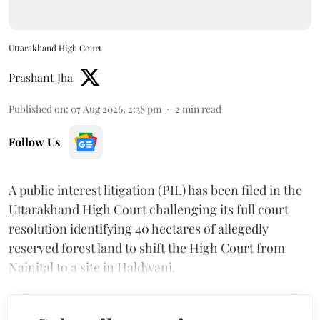
Uttarakhand High Court
Prashant Jha
Published on
:
07 Aug 2026, 2:38 pm
2
min read
Follow Us
A public interest litigation (PIL) has been filed in the
Uttarakhand High Court challenging its full court
resolution identifying 40 hectares of allegedly
reserved forest land to shift the High Court from
Nainital to a site in Haldwani.