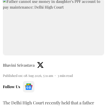
Bhavini Srivastava
Published on
:
08 Aug 2026, 5:11 am
3
min read
Follow Us
The Delhi High Court recently held that a father