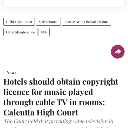
Delhi High Court
Maintenance
Justice Neena Bansal Krishna
Child Maintenance
PPF
News
Hotels should obtain copyright
licence for music played
through cable TV in rooms:
Calcutta High Court
The Court held that providing cable television in