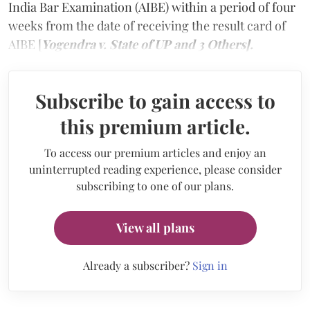
India Bar Examination (AIBE) within a period of four
weeks from the date of receiving the result card of
AIBE [
Yogendra v. State of UP and 3 Others].
Subscribe to gain access to
this premium article.
To access our premium articles and enjoy an
uninterrupted reading experience, please consider
subscribing to one of our plans.
View all plans
Already a subscriber?
Sign in