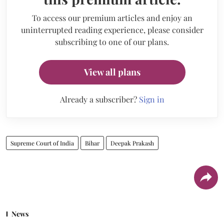
To access our premium articles and enjoy an
uninterrupted reading experience, please consider
subscribing to one of our plans.
View all plans
Already a subscriber?
Sign in
Supreme Court of India
Bihar
Deepak Prakash
News