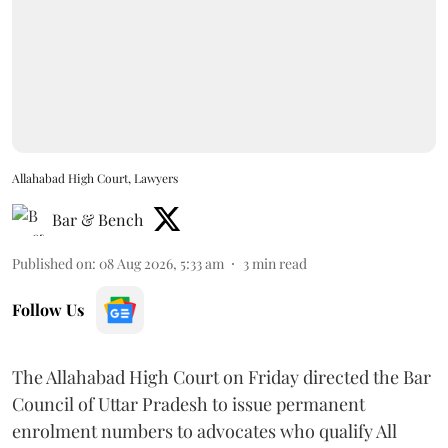
Allahabad High Court, Lawyers
Bar & Bench
Published on
:
08 Aug 2026, 5:33 am
3
min read
Follow Us
The Allahabad High Court on Friday directed the Bar
Council of Uttar Pradesh to issue permanent
enrolment numbers to advocates who qualify All