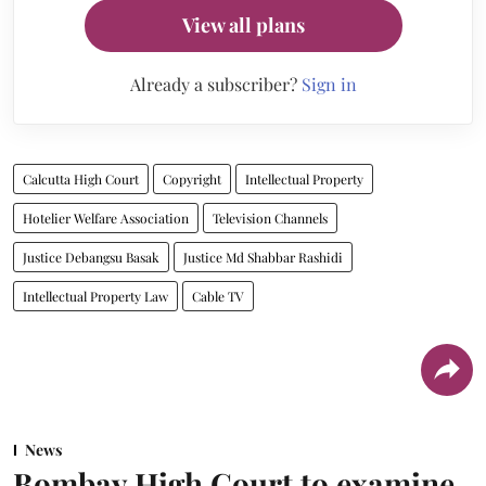
View all plans
Already a subscriber?
Sign in
Calcutta High Court
Copyright
Intellectual Property
Hotelier Welfare Association
Television Channels
Justice Debangsu Basak
Justice Md Shabbar Rashidi
Intellectual Property Law
Cable TV
News
Bombay High Court to examine