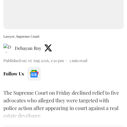
Lawyer, Supreme Court
Debayan Roy
Published on
:
07 Aug 2026, 1:50 pm
3
min read
Follow Us
The Supreme Court on Friday declined relief to five
advocates who alleged they were targeted with
police action after appearing in court against a real
estate developer.