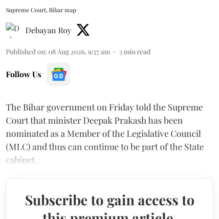
Supreme Court, Bihar map
Debayan Roy
Published on
:
08 Aug 2026, 9:57 am
3
min read
Follow Us
The Bihar government on Friday told the Supreme
Court that minister Deepak Prakash has been
nominated as a Member of the Legislative Council
(MLC) and thus can continue to be part of the State
cabinet.
Subscribe to gain access to
this premium article.