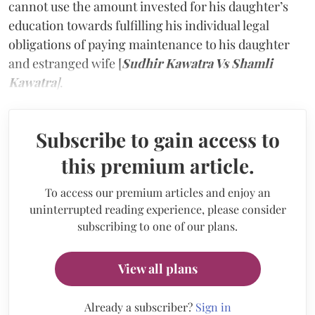
cannot use the amount invested for his daughter’s
education towards fulfilling his individual legal
obligations of paying maintenance to his daughter
and estranged wife [
Sudhir Kawatra Vs Shamli
Kawatra
]
.
Subscribe to gain access to
this premium article.
To access our premium articles and enjoy an
uninterrupted reading experience, please consider
subscribing to one of our plans.
View all plans
Already a subscriber?
Sign in