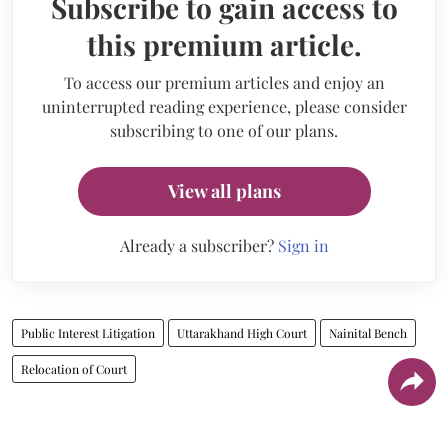
Subscribe to gain access to
this premium article.
To access our premium articles and enjoy an
uninterrupted reading experience, please consider
subscribing to one of our plans.
View all plans
Already a subscriber?
Sign in
Public Interest Litigation
Uttarakhand High Court
Nainital Bench
Relocation of Court