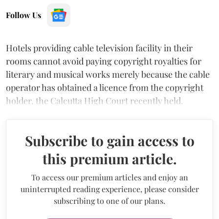
Follow Us
Hotels providing cable television facility in their
rooms cannot avoid paying copyright royalties for
literary and musical works merely because the cable
operator has obtained a licence from the copyright
holder, the Calcutta High Court recently held.
Subscribe to gain access to
this premium article.
To access our premium articles and enjoy an
uninterrupted reading experience, please consider
subscribing to one of our plans.