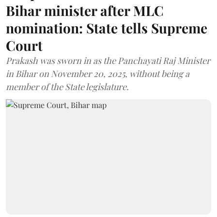
Bihar minister after MLC
nomination: State tells Supreme
Court
Prakash was sworn in as the Panchayati Raj Minister
in Bihar on November 20, 2025, without being a
member of the State legislature.