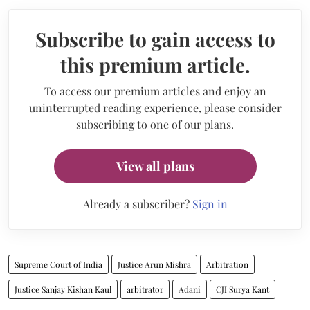
Subscribe to gain access to
this premium article.
To access our premium articles and enjoy an
uninterrupted reading experience, please consider
subscribing to one of our plans.
View all plans
Already a subscriber?
Sign in
Supreme Court of India
Justice Arun Mishra
Arbitration
Justice Sanjay Kishan Kaul
arbitrator
Adani
CJI Surya Kant