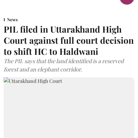
News
PIL filed in Uttarakhand High
Court against full court decision
to shift HC to Haldwani
The PIL says that the land identified is a reserved
forest and an elephant corridor.