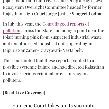
Jojari, Bandi and Luni rivers and set up a High-Level
Ecosystem Oversight Committee headed by former
Rajasthan High Court judge Justice
Sangeet Lodha.
In July this year, the
Court flagged reports of
pollution
across the State, including a pond near the
Jojari turning pink from suspected industrial waste
and unauthorised industrial units operating in
Jaipur's Sanganer-Dravyavati-Nevta belt.
The Court noted that these reports pointed to a
possible systemic failure and had directed Rajasthan
to invoke serious criminal provisions against
polluters.
[Read Live Coverage]
Supreme Court takes up its suo motu