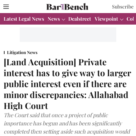
Subscribe
Latest Legal News
News
Dealstreet
Viewpoint
Col
Litigation News
[Land Acquisition] Private
interest has to give way to larger
public interest even if there are
minor discrepancies: Allahabad
High Court
The Court said that once a project of public
importance has begun and has been significantly
completed then setting aside such acquisition would