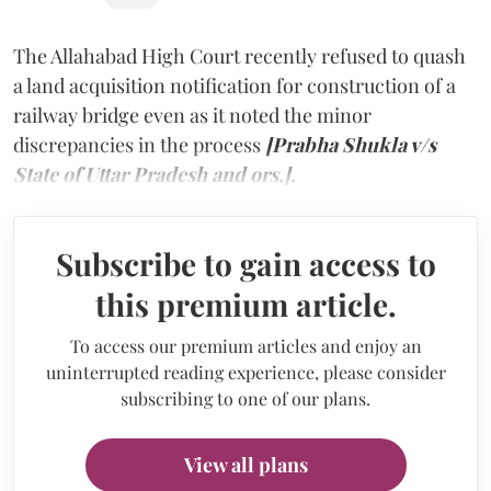
The Allahabad High Court recently refused to quash
a land acquisition notification for construction of a
railway bridge even as it noted the minor
discrepancies in the process
[Prabha Shukla v/s
State of Uttar Pradesh and ors.].
Subscribe to gain access to
this premium article.
To access our premium articles and enjoy an
uninterrupted reading experience, please consider
subscribing to one of our plans.
View all plans