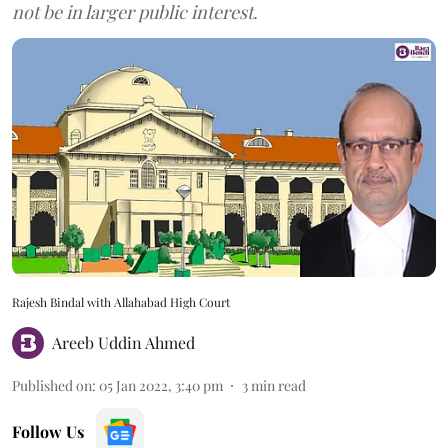
not be in larger public interest.
Rajesh Bindal with Allahabad High Court
Areeb Uddin Ahmed
Published on
:
05 Jan 2022, 3:40 pm
3
min read
Follow Us