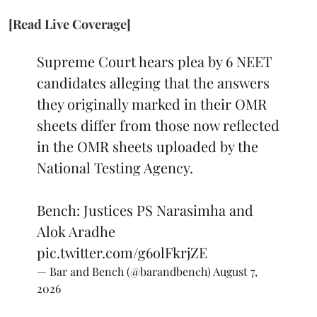
[Read Live Coverage]
Supreme Court hears plea by 6 NEET
candidates alleging that the answers
they originally marked in their OMR
sheets differ from those now reflected
in the OMR sheets uploaded by the
National Testing Agency.
Bench: Justices PS Narasimha and
Alok Aradhe
pic.twitter.com/g6olFkrjZE
— Bar and Bench (@barandbench)
August 7,
2026