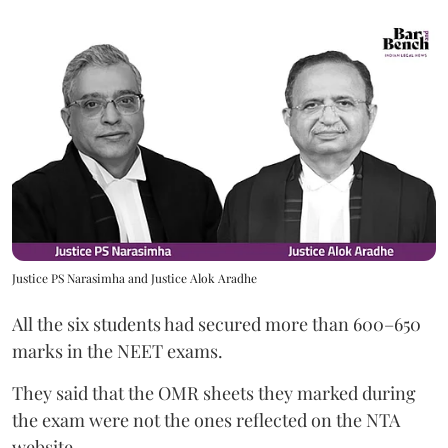
Justice PS Narasimha and Justice Alok Aradhe
All the six students had secured more than 600–650
marks in the NEET exams.
They said that the OMR sheets they marked during
the exam were not the ones reflected on the NTA
website.