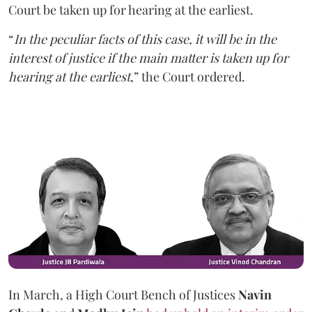
Court be taken up for hearing at the earliest.
“
In the peculiar facts of this case, it will be in the
interest of justice if the main matter is taken up for
hearing at the earliest
,” the Court ordered.
In March, a High Court Bench of Justices
Navin