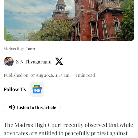
Madras High Court
S N Thyagarajan
Published on
:
07 Aug 2026, 4:45 am
3
min read
Follow Us
Listen to this article
The Madras High Court recently observed that while
advocates are entitled to peacefully protest against