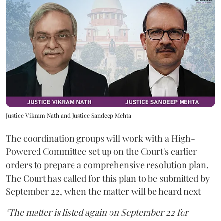
Justice Vikram Nath and Justice Sandeep Mehta
The coordination groups will work with a High-
Powered Committee set up on the Court's earlier
orders to prepare a comprehensive resolution plan.
The Court has called for this plan to be submitted by
September 22, when the matter will be heard next
"The matter is listed again on September 22 for