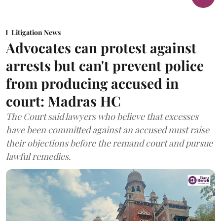
Litigation News
Advocates can protest against
arrests but can't prevent police
from producing accused in
court: Madras HC
The Court said lawyers who believe that excesses
have been committed against an accused must raise
their objections before the remand court and pursue
lawful remedies.