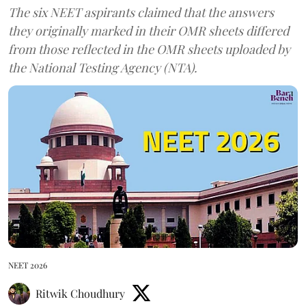
The six NEET aspirants claimed that the answers
they originally marked in their OMR sheets differed
from those reflected in the OMR sheets uploaded by
the National Testing Agency (NTA).
NEET 2026
Ritwik Choudhury