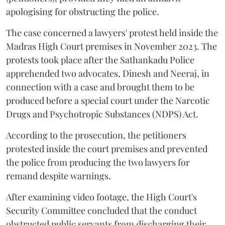
apologising for obstructing the police.
The case concerned a lawyers' protest held inside the
Madras High Court premises in November 2023. The
protests took place after the Sathankadu Police
apprehended two advocates, Dinesh and Neeraj, in
connection with a case and brought them to be
produced before a special court under the Narcotic
Drugs and Psychotropic Substances (NDPS) Act.
According to the prosecution, the petitioners
protested inside the court premises and prevented
the police from producing the two lawyers for
remand despite warnings.
After examining video footage, the High Court's
Security Committee concluded that the conduct
obstructed public servants from discharging their