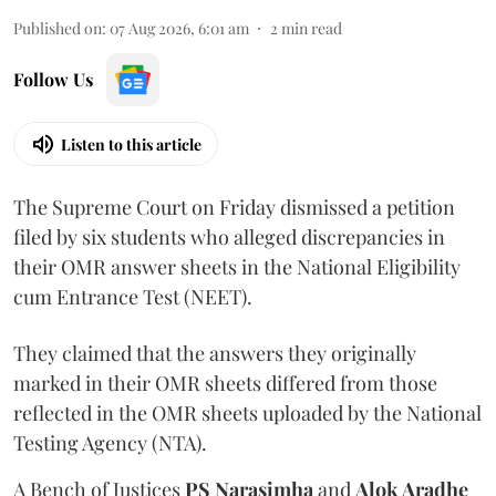
Published on
:
07 Aug 2026, 6:01 am
2
min read
Follow Us
Listen to this article
The Supreme Court on Friday dismissed a petition
filed by six students who alleged discrepancies in
their OMR answer sheets in the National Eligibility
cum Entrance Test (NEET).
They claimed that the answers they originally
marked in their OMR sheets differed from those
reflected in the OMR sheets uploaded by the National
Testing Agency (NTA).
A Bench of Justices
PS Narasimha
and
Alok Aradhe