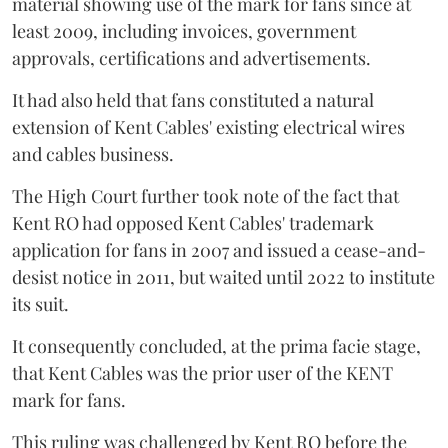
material showing use of the mark for fans since at
least 2009, including invoices, government
approvals, certifications and advertisements.
It had also held that fans constituted a natural
extension of Kent Cables' existing electrical wires
and cables business.
The High Court further took note of the fact that
Kent RO had opposed Kent Cables' trademark
application for fans in 2007 and issued a cease-and-
desist notice in 2011, but waited until 2022 to institute
its suit.
It consequently concluded, at the prima facie stage,
that Kent Cables was the prior user of the KENT
mark for fans.
This ruling was challenged by Kent RO before the