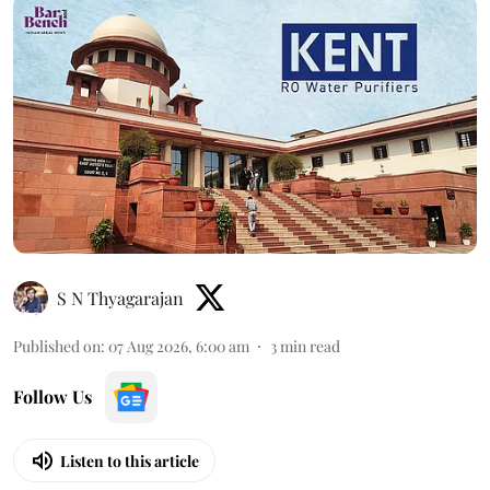
S N Thyagarajan
Published on
:
07 Aug 2026, 6:00 am
3
min read
Follow Us
Listen to this article