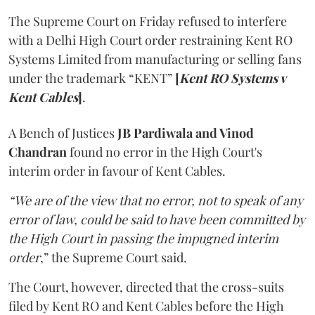
The Supreme Court on Friday refused to interfere
with a Delhi High Court order restraining Kent RO
Systems Limited from manufacturing or selling fans
under the trademark “KENT”
[
Kent RO Systems v
Kent Cables
]
.
A Bench of Justices
JB Pardiwala and Vinod
Chandran
found no error in the High Court's
interim order in favour of Kent Cables.
“We are of the view that no error, not to speak of any
error of law, could be said to have been committed by
the High Court in passing the impugned interim
order
,” the Supreme Court said.
The Court, however, directed that the cross-suits
filed by Kent RO and Kent Cables before the High