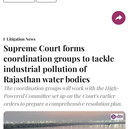
Litigation News
Supreme Court forms
coordination groups to tackle
industrial pollution of
Rajasthan water bodies
The coordination groups will work with the High-
Powered Committee set up on the Court's earlier
orders to prepare a comprehensive resolution plan.