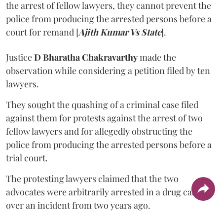
the arrest of fellow lawyers, they cannot prevent the
police from producing the arrested persons before a
court for remand [
Ajith Kumar Vs State
].
Justice
D Bharatha Chakravarthy
made the
observation while considering a petition filed by ten
lawyers.
They sought the quashing of a criminal case filed
against them for protests against the arrest of two
fellow lawyers and for allegedly obstructing the
police from producing the arrested persons before a
trial court.
The protesting lawyers claimed that the two
advocates were arbitrarily arrested in a drug case
over an incident from two years ago.