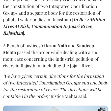
the constitution of two Integrated Coordination
Groups and a separate body for the restoration of
polluted water bodies in Rajasthan [
In Re: 2 Million
Lives At Risk, Contamination In Jojari River,
Rajasthan
].
A Bench of Justices
Vikram Nath
and
Sandeep
Mehta
passed the order while dealing with a suo
motu case concerning the industrial pollution of
rivers in Rajasthan, including the Jojari River.
"We have given certain directions for the formation
of two Integrated Coordination Groups and one body
for the restoration of rivers. The directions will be
contained in the order,"
Justice Mehta said.