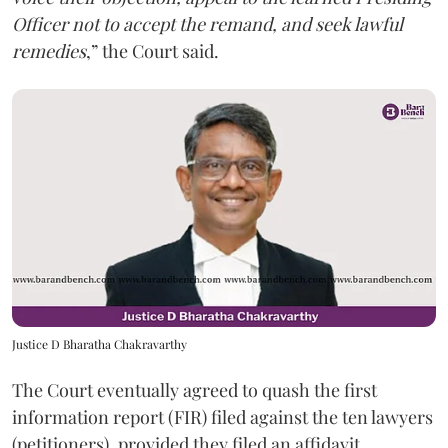
Officer not to accept the remand, and seek lawful
remedies
,” the Court said.
Justice D Bharatha Chakravarthy
The Court eventually agreed to quash the first
information report (FIR) filed against the ten lawyers
(petitioners), provided they filed an affidavit