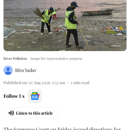
River Pollution
Image for representative purpose
Ritu Yadav
Published on
:
07 Aug 2026, 5:52 am
2
min read
Follow Us
Listen to this article
The Supreme Court on Friday issued directions for