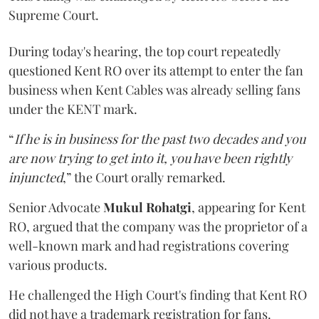
Supreme Court.
During today's hearing, the top court repeatedly
questioned Kent RO over its attempt to enter the fan
business when Kent Cables was already selling fans
under the KENT mark.
“
If he is in business for the past two decades and you
are now trying to get into it, you have been rightly
injuncted
,” the Court orally remarked.
Senior Advocate
Mukul Rohatgi
, appearing for Kent
RO, argued that the company was the proprietor of a
well-known mark and had registrations covering
various products.
He challenged the High Court's finding that Kent RO
did not have a trademark registration for fans.