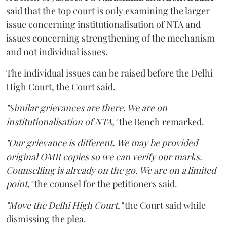
said that the top court is only examining the larger
issue concerning institutionalisation of NTA and
issues concerning strengthening of the mechanism
and not individual issues.
The individual issues can be raised before the Delhi
High Court, the Court said.
"Similar grievances are there. We are on
institutionalisation of NTA,"
the Bench remarked.
"Our grievance is different. We may be provided
original OMR copies so we can verify our marks.
Counselling is already on the go. We are on a limited
point,"
the counsel for the petitioners said.
"Move the Delhi High Court,"
the Court said while
dismissing the plea.