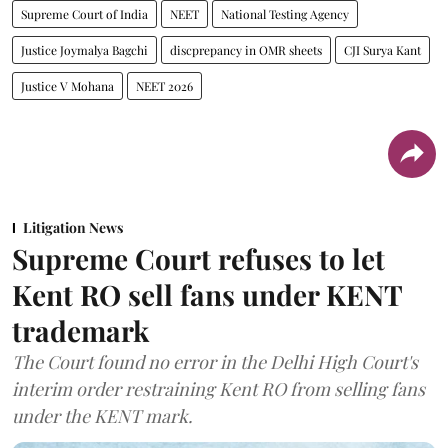
Supreme Court of India
NEET
National Testing Agency
Justice Joymalya Bagchi
discprepancy in OMR sheets
CJI Surya Kant
Justice V Mohana
NEET 2026
Litigation News
Supreme Court refuses to let
Kent RO sell fans under KENT
trademark
The Court found no error in the Delhi High Court's
interim order restraining Kent RO from selling fans
under the KENT mark.