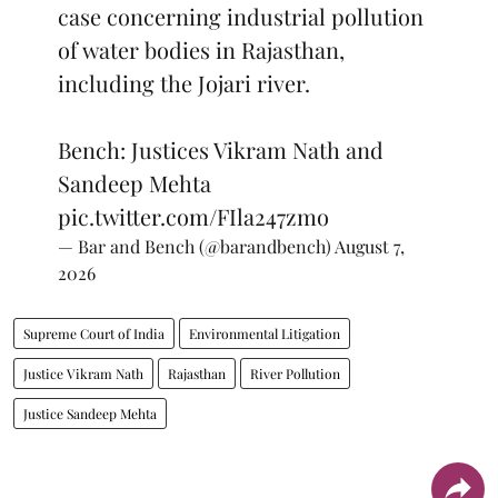
case concerning industrial pollution
of water bodies in Rajasthan,
including the Jojari river.
Bench: Justices Vikram Nath and
Sandeep Mehta
pic.twitter.com/FIla247zmo
— Bar and Bench (@barandbench)
August 7,
2026
Supreme Court of India
Environmental Litigation
Justice Vikram Nath
Rajasthan
River Pollution
Justice Sandeep Mehta