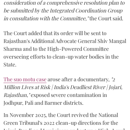
consideration of a comprehensive resolution plan to
be submitted by the Integrated Coordination Group
in consultation with the Committee,"
the Court said.
The Court added that its order will be sent to
Rajasthan's Additional Advocate General Shiv Mangal
Sharma and to the High-Powered Committee
overseeing efforts to clean-up water bodies in the
State.
The suo motu case
arose after a documentary,
"2
Million Lives at Risk | India's Deadliest River | Jojari,
Rajasthan,"
exposed severe contamination in
Jodhpur, Pali and Barmer districts.
In November 2025, the Court revived the National
Green Tribunal's 2022 clean-up directions for the