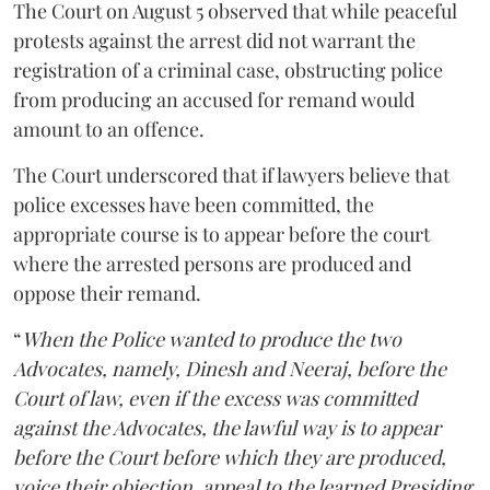
The Court on August 5 observed that while peaceful
protests against the arrest did not warrant the
registration of a criminal case, obstructing police
from producing an accused for remand would
amount to an offence.
The Court underscored that if lawyers believe that
police excesses have been committed, the
appropriate course is to appear before the court
where the arrested persons are produced and
oppose their remand.
“
When the Police wanted to produce the two
Advocates, namely, Dinesh and Neeraj, before the
Court of law, even if the excess was committed
against the Advocates, the lawful way is to appear
before the Court before which they are produced,
voice their objection, appeal to the learned Presiding