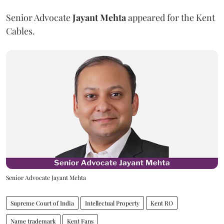
Senior Advocate
Jayant Mehta
appeared for the Kent
Cables.
Senior Advocate Jayant Mehta
Supreme Court of India
Intellectual Property
Kent RO
Name trademark
Kent Fans