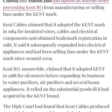
Chawla
and
Madhu Jain
had upheld an interim order
preventing Kent RO
from manufacturing or selling
fans under the KENT mark.
Kent Cables claimed that it adopted the KENT mark
in 1984 for insulated wires, cables and electrical
components and obtained trademark registration in
1986. It said it subsequently expanded into electrical
appliances and had been selling fans under the KENT
mark since around 2009.
Kent RO, meanwhile, claimed that it adopted KENT
in 1988 for oil meters before expanding its business
to water purifiers, air purifiers and several home
appliances. It relied on the substantial goodwill it had
acquired in the KENT brand.
The High Court had found that Kent Cables produced