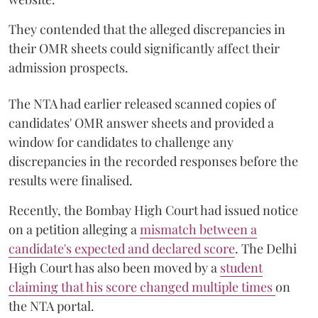
They contended that the alleged discrepancies in
their OMR sheets could significantly affect their
admission prospects.
The NTA had earlier released scanned copies of
candidates' OMR answer sheets and provided a
window for candidates to challenge any
discrepancies in the recorded responses before the
results were finalised.
Recently, the Bombay High Court had issued notice
on a petition alleging a
mismatch between a
candidate's expected and declared score
. The Delhi
High Court has also been moved by a
student
claiming that his score changed multiple times
on
the NTA portal.