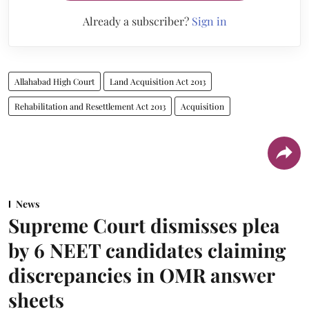
Already a subscriber?
Sign in
Allahabad High Court
Land Acquisition Act 2013
Rehabilitation and Resettlement Act 2013
Acquisition
News
Supreme Court dismisses plea
by 6 NEET candidates claiming
discrepancies in OMR answer
sheets