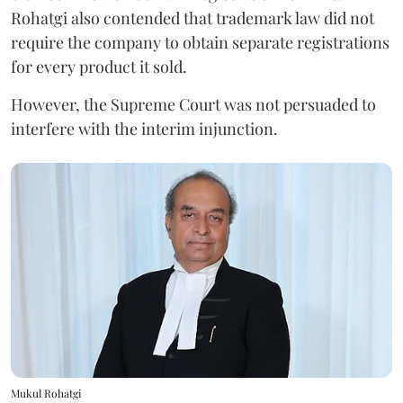
Rohatgi also contended that trademark law did not
require the company to obtain separate registrations
for every product it sold.
However, the Supreme Court was not persuaded to
interfere with the interim injunction.
Mukul Rohatgi