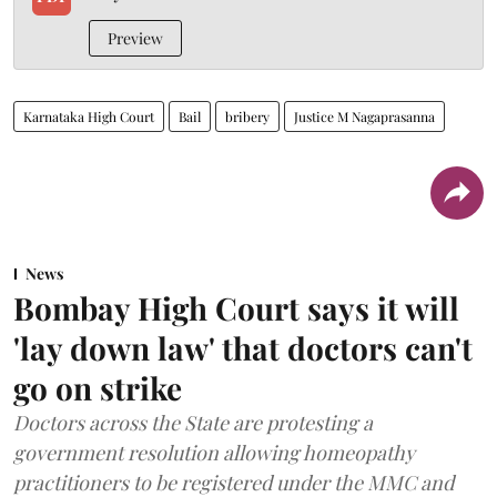
Preview
Karnataka High Court
Bail
bribery
Justice M Nagaprasanna
News
Bombay High Court says it will
'lay down law' that doctors can't
go on strike
Doctors across the State are protesting a
government resolution allowing homeopathy
practitioners to be registered under the MMC and