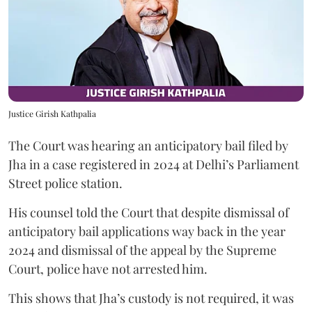
Justice Girish Kathpalia
The Court was hearing an anticipatory bail filed by
Jha in a case registered in 2024 at Delhi’s Parliament
Street police station.
His counsel told the Court that despite dismissal of
anticipatory bail applications way back in the year
2024 and dismissal of the appeal by the Supreme
Court, police have not arrested him.
This shows that Jha’s custody is not required, it was