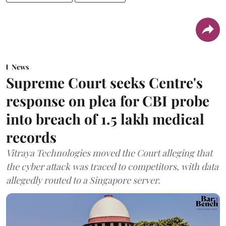
News
Supreme Court seeks Centre's
response on plea for CBI probe
into breach of 1.5 lakh medical
records
Vitraya Technologies moved the Court alleging that
the cyber attack was traced to competitors, with data
allegedly routed to a Singapore server.