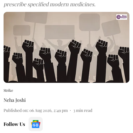
prescribe specified modern medicines.
Strike
Neha Joshi
Published on
:
06 Aug 2026, 2:49 pm
3
min read
Follow Us