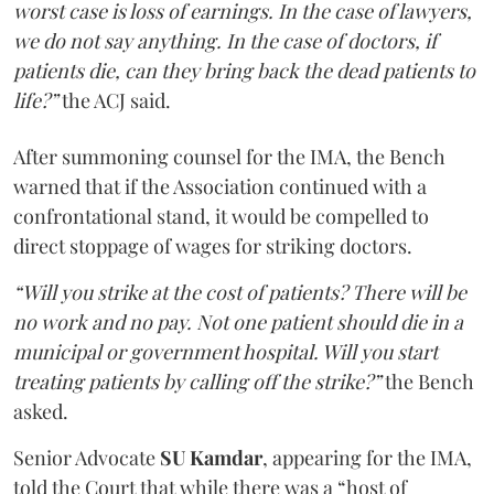
worst case is loss of earnings. In the case of lawyers,
we do not say anything. In the case of doctors, if
patients die, can they bring back the dead patients to
life?”
the ACJ said.
After summoning counsel for the IMA, the Bench
warned that if the Association continued with a
confrontational stand, it would be compelled to
direct stoppage of wages for striking doctors.
“Will you strike at the cost of patients? There will be
no work and no pay. Not one patient should die in a
municipal or government hospital. Will you start
treating patients by calling off the strike?”
the Bench
asked.
Senior Advocate
SU Kamdar
, appearing for the IMA,
told the Court that while there was a “host of