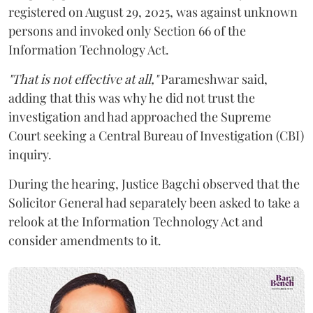
registered on August 29, 2025, was against unknown
persons and invoked only Section 66 of the
Information Technology Act.
"That is not effective at all,"
Parameshwar said,
adding that this was why he did not trust the
investigation and had approached the Supreme
Court seeking a Central Bureau of Investigation (CBI)
inquiry.
During the hearing, Justice Bagchi observed that the
Solicitor General had separately been asked to take a
relook at the Information Technology Act and
consider amendments to it.