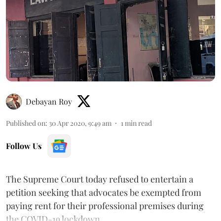
Debayan Roy
Published on
:
30 Apr 2020, 9:49 am
1
min read
Follow Us
The Supreme Court today refused to entertain a
petition seeking that advocates be exempted from
paying rent for their professional premises during
the COVID-19 lockdown.