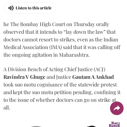
Listen to this article
he The Bombay High Court on Thursday orally
observed that it intends to “lay down the law” that
doctors cannot resort to strikes, even as the Indian
Medical Association (IMA) said that it was calling off
the ongoing agitation in Maharashtra.
A Division Bench of Acting Chief Justice (ACJ)
Ravindra V Ghuge
and Justice
Gautam A Ankhad
took suo motu cognisance of the statewide protest
and kept the suo motu petition pending, confining it
to the issue of whether doctors can go on strike at
all.