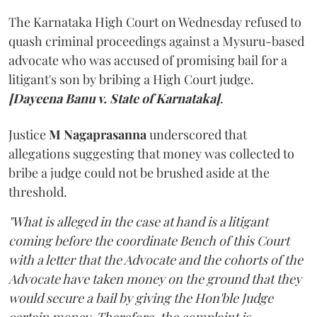
The Karnataka High Court on Wednesday refused to
quash criminal proceedings against a Mysuru-based
advocate who was accused of promising bail for a
litigant's son by bribing a High Court judge.
[Dayeena Banu v. State of Karnataka]
.
Justice
M Nagaprasanna
underscored that
allegations suggesting that money was collected to
bribe a judge could not be brushed aside at the
threshold.
"What is alleged in the case at hand is a litigant
coming before the coordinate Bench of this Court
with a letter that the Advocate and the cohorts of the
Advocate have taken money on the ground that they
would secure a bail by giving the Hon'ble Judge