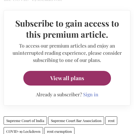
Subscribe to gain access to
this premium article.
To access our premium articles and enjoy an
uninterrupted reading experience, please consider
subscribing to one of our plans.
View all plans
Already a subscriber?
Sign in
Supreme Court of India
Supreme Court Bar Association
rent
COVID-19 Lockdown
rent exemption