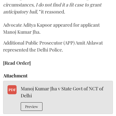
circumstances, I do not find it a fit case to grant
anticipatory bail,”
it reasoned.
Advocate Aditya Kapoor appeared for applicant
Manoj Kumar Jha.
Additional Public Prosecutor (APP) Amit Ahlawat
represented the Delhi Police.
[Read Order]
Attachment
Manoj Kumar Jha v State Govt of NCT of
PDF
Delhi
Preview