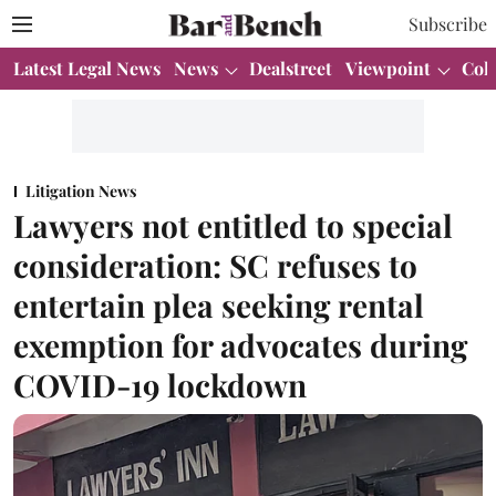
Subscribe
Latest Legal News
News
Dealstreet
Viewpoint
Col
Litigation News
Lawyers not entitled to special
consideration: SC refuses to
entertain plea seeking rental
exemption for advocates during
COVID-19 lockdown