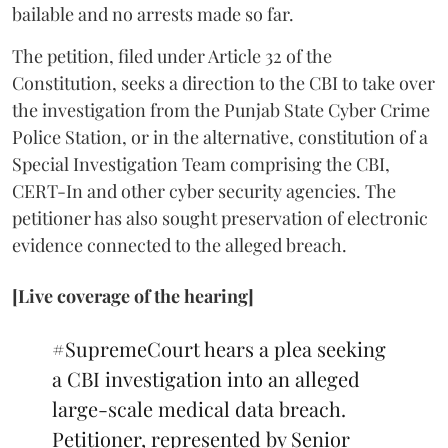
bailable and no arrests made so far.
The petition, filed under Article 32 of the
Constitution, seeks a direction to the CBI to take over
the investigation from the Punjab State Cyber Crime
Police Station, or in the alternative, constitution of a
Special Investigation Team comprising the CBI,
CERT-In and other cyber security agencies. The
petitioner has also sought preservation of electronic
evidence connected to the alleged breach.
[Live coverage of the hearing]
#SupremeCourt
hears a plea seeking
a CBI investigation into an alleged
large-scale medical data breach.
Petitioner, represented by Senior