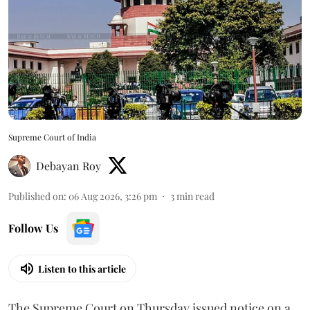
Supreme Court of India
Debayan Roy
Published on
:
06 Aug 2026, 3:26 pm
3
min read
Follow Us
Listen to this article
The Supreme Court on Thursday issued notice on a