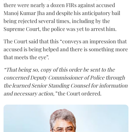
there were nearly a dozen FIRs against accused
Manoj Kumar Jha and despite his anticipatory bail
being rejected several times, including by the
Supreme Court, the police was yet to arrest him.
The Court said that this “conveys an impression that
accused is being helped and there is something more
that meets the eye”.
“That being so, copy of this order be sent to the
concerned Deputy Commissioner of Police through
the learned Senior Standing Counsel for information
and necessary action,”
the Court ordered.