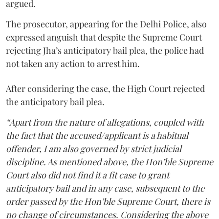
argued.
The prosecutor, appearing for the Delhi Police, also
expressed anguish that despite the Supreme Court
rejecting Jha’s anticipatory bail plea, the police had
not taken any action to arrest him.
After considering the case, the High Court rejected
the anticipatory bail plea.
“Apart from the nature of allegations, coupled with
the fact that the accused/applicant is a habitual
offender, I am also governed by strict judicial
discipline. As mentioned above, the Hon’ble Supreme
Court also did not find it a fit case to grant
anticipatory bail and in any case, subsequent to the
order passed by the Hon’ble Supreme Court, there is
no change of circumstances. Considering the above