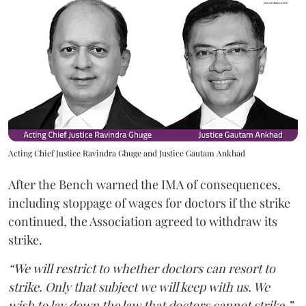
Acting Chief Justice Ravindra Ghuge and Justice Gautam Ankhad
After the Bench warned the IMA of consequences,
including stoppage of wages for doctors if the strike
continued, the Association agreed to withdraw its
strike.
“We will restrict to whether doctors can resort to
strike. Only that subject we will keep with us. We
wish to lay down the law that doctors cannot strike,”