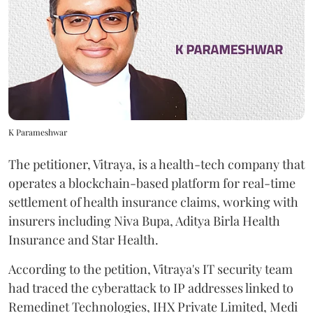
K Parameshwar
The petitioner, Vitraya, is a health-tech company that
operates a blockchain-based platform for real-time
settlement of health insurance claims, working with
insurers including Niva Bupa, Aditya Birla Health
Insurance and Star Health.
According to the petition, Vitraya's IT security team
had traced the cyberattack to IP addresses linked to
Remedinet Technologies, IHX Private Limited, Medi