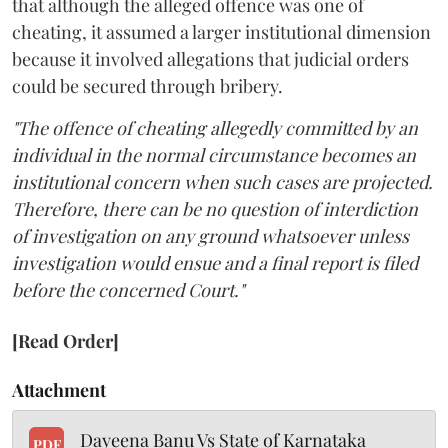
that although the alleged offence was one of
cheating, it assumed a larger institutional dimension
because it involved allegations that judicial orders
could be secured through bribery.
"The offence of cheating allegedly committed by an
individual in the normal circumstance becomes an
institutional concern when such cases are projected.
Therefore, there can be no question of interdiction
of investigation on any ground whatsoever unless
investigation would ensue and a final report is filed
before the concerned Court."
[Read Order]
Attachment
Dayeena Banu Vs State of Karnataka
PDF