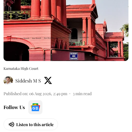
Karnataka High Court
Siddesh M S
Published on
:
06 Aug 2026, 2:49 pm
3
min read
Follow Us
Listen to this article