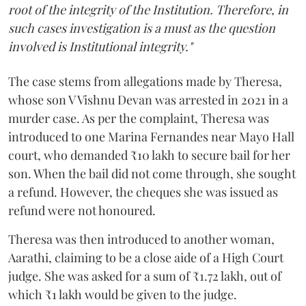
root of the integrity of the Institution. Therefore, in
such cases investigation is a must as the question
involved is Institutional integrity."
The case stems from allegations made by Theresa,
whose son V Vishnu Devan was arrested in 2021 in a
murder case. As per the complaint, Theresa was
introduced to one Marina Fernandes near Mayo Hall
court, who demanded ₹10 lakh to secure bail for her
son. When the bail did not come through, she sought
a refund. However, the cheques she was issued as
refund were not honoured.
Theresa was then introduced to another woman,
Aarathi, claiming to be a close aide of a High Court
judge. She was asked for a sum of ₹1.72 lakh, out of
which ₹1 lakh would be given to the judge.