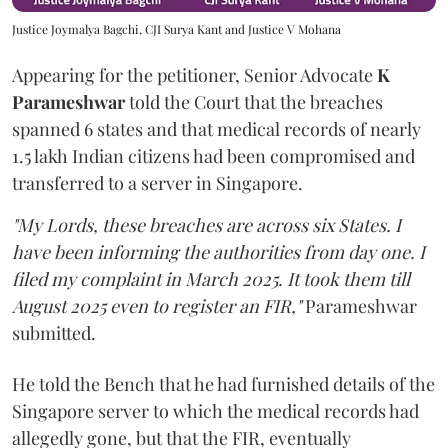
Justice Joymalya Bagchi, CJI Surya Kant and Justice V Mohana
Appearing for the petitioner, Senior Advocate
K
Parameshwar
told the Court that the breaches
spanned 6 states and that medical records of nearly
1.5 lakh Indian citizens had been compromised and
transferred to a server in Singapore.
"My Lords, these breaches are across six States. I
have been informing the authorities from day one. I
filed my complaint in March 2025. It took them till
August 2025 even to register an FIR,"
Parameshwar
submitted.
He told the Bench that he had furnished details of the
Singapore server to which the medical records had
allegedly gone, but that the FIR, eventually