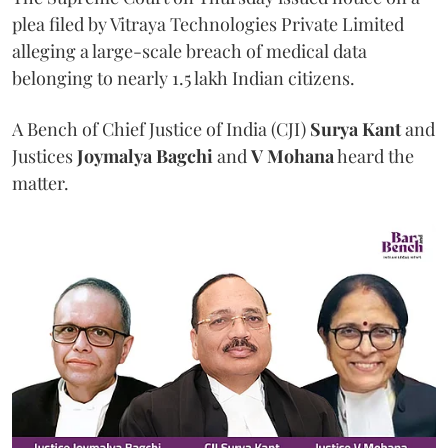
plea filed by Vitraya Technologies Private Limited
alleging a large-scale breach of medical data
belonging to nearly 1.5 lakh Indian citizens.
A Bench of Chief Justice of India (CJI)
Surya Kant
and
Justices
Joymalya Bagchi
and
V Mohana
heard the
matter.