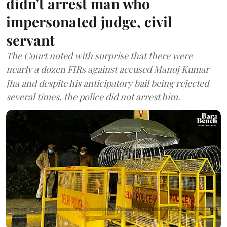
didn't arrest man who
impersonated judge, civil
servant
The Court noted with surprise that there were
nearly a dozen FIRs against accused Manoj Kumar
Jha and despite his anticipatory bail being rejected
several times, the police did not arrest him.