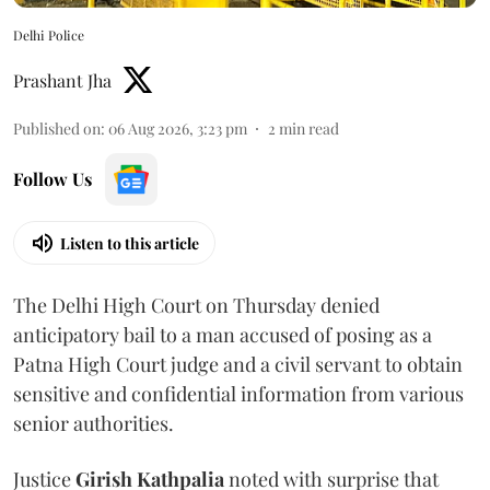
Delhi Police
Prashant Jha
Published on
:
06 Aug 2026, 3:23 pm
2
min read
Follow Us
Listen to this article
The Delhi High Court on Thursday denied
anticipatory bail to a man accused of posing as a
Patna High Court judge and a civil servant to obtain
sensitive and confidential information from various
senior authorities.
Justice
Girish Kathpalia
noted with surprise that