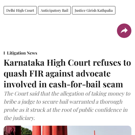
Delhi High Court
Anticipatory Bail
Justice Girish Kathpalia
Litigation News
Karnataka High Court refuses to
quash FIR against advocate
involved in cash-for-bail scam
The Court said that the allegation of taking money to
bribe a judge to secure bail warranted a thorough
probe as it struck at the root of public confidence in
the judiciary.