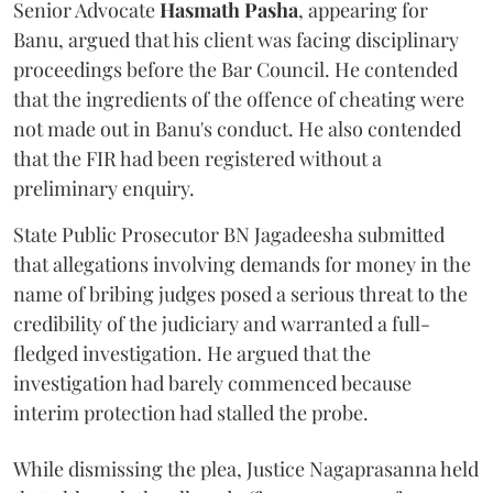
Senior Advocate
Hasmath Pasha
, appearing for
Banu, argued that his client was facing disciplinary
proceedings before the Bar Council. He contended
that the ingredients of the offence of cheating were
not made out in Banu's conduct. He also contended
that the FIR had been registered without a
preliminary enquiry.
State Public Prosecutor BN Jagadeesha submitted
that allegations involving demands for money in the
name of bribing judges posed a serious threat to the
credibility of the judiciary and warranted a full-
fledged investigation. He argued that the
investigation had barely commenced because
interim protection had stalled the probe.
While dismissing the plea, Justice Nagaprasanna held