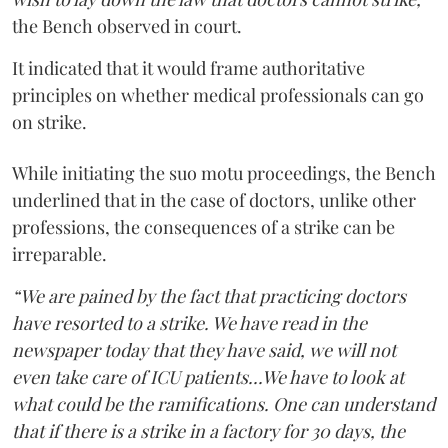
the Bench observed in court.
It indicated that it would frame authoritative
principles on whether medical professionals can go
on strike.
While initiating the suo motu proceedings, the Bench
underlined that in the case of doctors, unlike other
professions, the consequences of a strike can be
irreparable.
“We are pained by the fact that practicing doctors
have resorted to a strike. We have read in the
newspaper today that they have said, we will not
even take care of ICU patients...We have to look at
what could be the ramifications. One can understand
that if there is a strike in a factory for 30 days, the