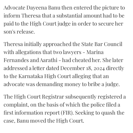
Advocate Dayeena Banu then entered the picture to
inform Theresa that a substantial amount had to be
paid to the High Court judge in order to secure her
son's release.
Theresa initially approached the State Bar Council
with allegations that two lawyers - Marina
Fernandes and Aarathi - had cheated her. She later
addressed a letter dated December 18, 2024 directly
to the Karnataka High Court alleging that an
advocate was demanding money to bribe a judge.
The High Court Registrar subsequently registered a
complaint, on the basis of which the police filed a
first information report (FIR). Seeking to quash the
case, Banu moved the High Court.