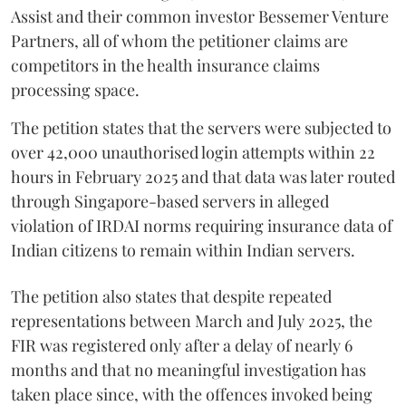
Assist and their common investor Bessemer Venture
Partners, all of whom the petitioner claims are
competitors in the health insurance claims
processing space.
The petition states that the servers were subjected to
over 42,000 unauthorised login attempts within 22
hours in February 2025 and that data was later routed
through Singapore-based servers in alleged
violation of IRDAI norms requiring insurance data of
Indian citizens to remain within Indian servers.
The petition also states that despite repeated
representations between March and July 2025, the
FIR was registered only after a delay of nearly 6
months and that no meaningful investigation has
taken place since, with the offences invoked being