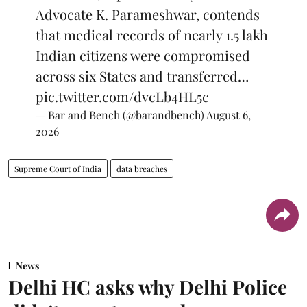
Advocate K. Parameshwar, contends
that medical records of nearly 1.5 lakh
Indian citizens were compromised
across six States and transferred…
pic.twitter.com/dvcLb4HL5c
— Bar and Bench (@barandbench)
August 6,
2026
Supreme Court of India
data breaches
News
Delhi HC asks why Delhi Police