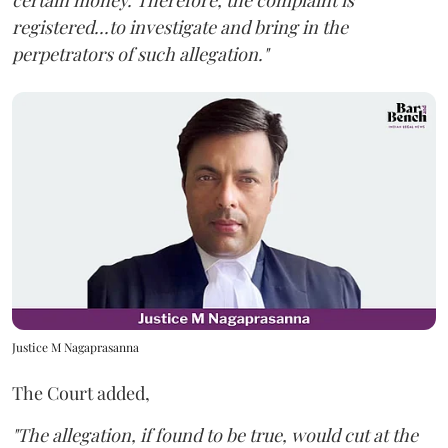
certain money. Therefore, the complaint is
registered...to investigate and bring in the
perpetrators of such allegation."
Justice M Nagaprasanna
The Court added,
"The allegation, if found to be true, would cut at the