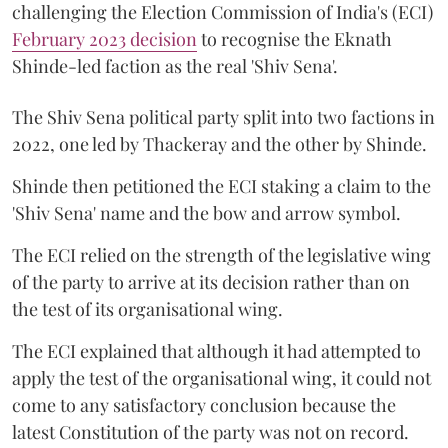
challenging the Election Commission of India's (ECI)
February 2023 decision
to recognise the Eknath
Shinde-led faction as the real 'Shiv Sena'.
The Shiv Sena political party split into two factions in
2022, one led by Thackeray and the other by Shinde.
Shinde then petitioned the ECI staking a claim to the
'Shiv Sena' name and the bow and arrow symbol.
The ECI relied on the strength of the legislative wing
of the party to arrive at its decision rather than on
the test of its organisational wing.
The ECI explained that although it had attempted to
apply the test of the organisational wing, it could not
come to any satisfactory conclusion because the
latest Constitution of the party was not on record.