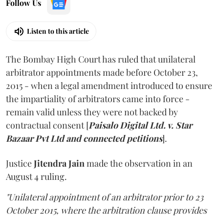
Follow Us
Listen to this article
The Bombay High Court has ruled that unilateral
arbitrator appointments made before October 23,
2015 - when a legal amendment introduced to ensure
the impartiality of arbitrators came into force -
remain valid unless they were not backed by
contractual consent [
Paisalo Digital Ltd. v. Star
Bazaar Pvt Ltd and connected petitions
].
Justice
Jitendra Jain
made the observation in an
August 4 ruling.
"Unilateral appointment of an arbitrator prior to 23
October 2015, where the arbitration clause provides