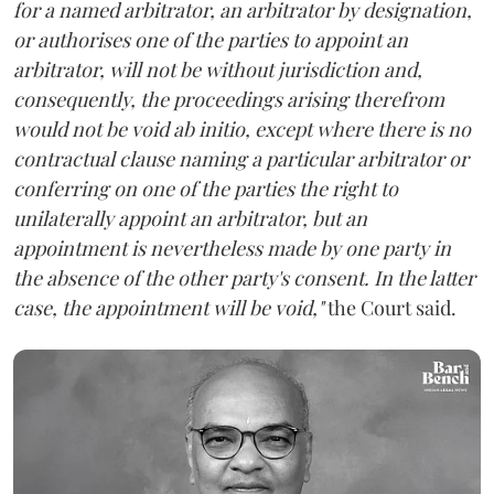
for a named arbitrator, an arbitrator by designation,
or authorises one of the parties to appoint an
arbitrator, will not be without jurisdiction and,
consequently, the proceedings arising therefrom
would not be void ab initio, except where there is no
contractual clause naming a particular arbitrator or
conferring on one of the parties the right to
unilaterally appoint an arbitrator, but an
appointment is nevertheless made by one party in
the absence of the other party's consent. In the latter
case, the appointment will be void,"
the Court said.