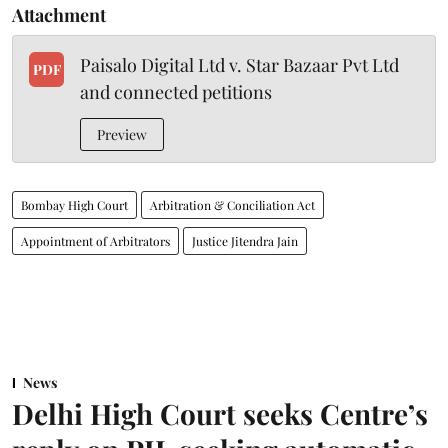
Attachment
Paisalo Digital Ltd v. Star Bazaar Pvt Ltd
PDF
and connected petitions
Preview
Bombay High Court
Arbitration & Conciliation Act
Appointment of Arbitrators
Justice Jitendra Jain
News
Delhi High Court seeks Centre’s