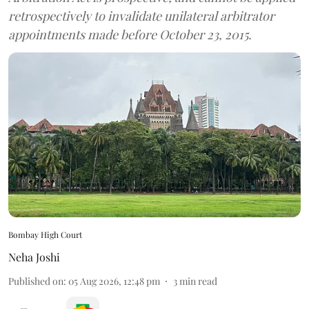
retrospectively to invalidate unilateral arbitrator
appointments made before October 23, 2015.
Bombay High Court
Neha Joshi
Published on
:
05 Aug 2026, 12:48 pm
3
min read