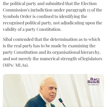
the political party and submitted that the Election
Commission's jurisdiction under paragraph 15 of the
Symbols Order is confined to identifying the
recognised political party, not adjudicating upon the
validity of a party Constitution.
Sibal contended that the determination as to which
is the real party has to be made by examining the
party Constitution and its organisational hierarchy,
and not merely the numerical strength of legislators
(MPs/ MLAs).