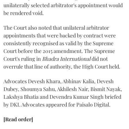
unilaterally selected arbitrator's appointment would
be rendered void.
The Court also noted that unilateral arbitrator
appointments that were backed by contract were
consistently recognised as valid by the Supreme
Court before the 2015 amendment. The Supreme
Court's ruling in
Bhadra International
did not
overrule that line of authority, the High Court held.
Advocates Devesh Khara, Abhinav Kalia, Devesh
Dubey, Shoumya Sahu, Akhilesh Nair, Bismit Nayak,
Lakshya Bhatia and Devendra Kumar Singh briefed
by DKL Advocates appeared for Paisalo Digital.
[Read order]