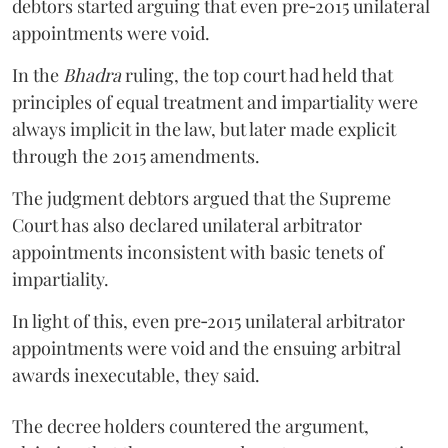
debtors started arguing that even pre‑2015 unilateral
appointments were void.
In the
Bhadra
ruling, the top court had held that
principles of equal treatment and impartiality were
always implicit in the law, but later made explicit
through the 2015 amendments.
The judgment debtors argued that the Supreme
Court has also declared unilateral arbitrator
appointments inconsistent with basic tenets of
impartiality.
In light of this, even pre‑2015 unilateral arbitrator
appointments were void and the ensuing arbitral
awards inexecutable, they said.
The decree holders countered the argument,