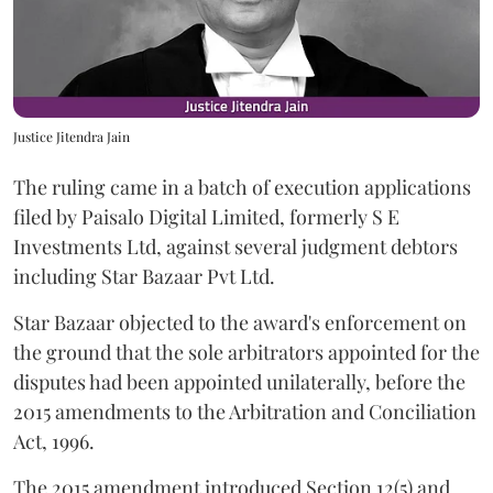
Justice Jitendra Jain
The ruling came in a batch of execution applications
filed by Paisalo Digital Limited, formerly S E
Investments Ltd, against several judgment debtors
including Star Bazaar Pvt Ltd.
Star Bazaar objected to the award's enforcement on
the ground that the sole arbitrators appointed for the
disputes had been appointed unilaterally, before the
2015 amendments to the Arbitration and Conciliation
Act, 1996.
The 2015 amendment introduced Section 12(5) and