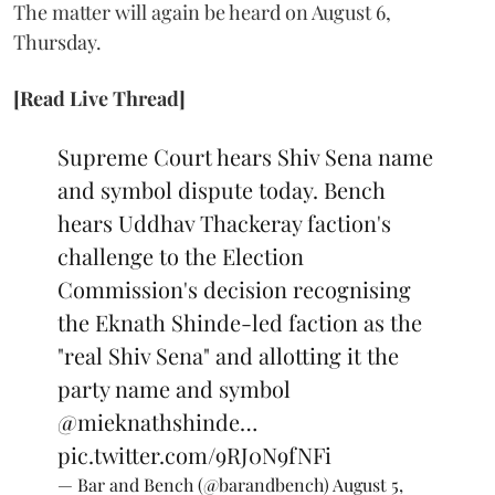
The matter will again be heard on August 6,
Thursday.
[Read Live Thread]
Supreme Court hears Shiv Sena name
and symbol dispute today. Bench
hears Uddhav Thackeray faction's
challenge to the Election
Commission's decision recognising
the Eknath Shinde-led faction as the
"real Shiv Sena" and allotting it the
party name and symbol
@mieknathshinde
…
pic.twitter.com/9RJ0N9fNFi
— Bar and Bench (@barandbench)
August 5,