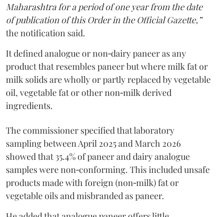
Maharashtra for a period of one year from the date
of publication of this Order in the Official Gazette,”
the notification said.
It defined analogue or non‑dairy paneer as any
product that resembles paneer but where milk fat or
milk solids are wholly or partly replaced by vegetable
oil, vegetable fat or other non‑milk derived
ingredients.
The commissioner specified that laboratory
sampling between April 2025 and March 2026
showed that 35.4% of paneer and dairy analogue
samples were non‑conforming. This included unsafe
products made with foreign (non‑milk) fat or
vegetable oils and misbranded as paneer.
He added that analogue paneer offers little