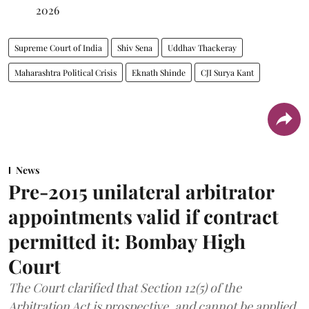
2026
Supreme Court of India
Shiv Sena
Uddhav Thackeray
Maharashtra Political Crisis
Eknath Shinde
CJI Surya Kant
News
Pre-2015 unilateral arbitrator
appointments valid if contract
permitted it: Bombay High
Court
The Court clarified that Section 12(5) of the
Arbitration Act is prospective, and cannot be applied