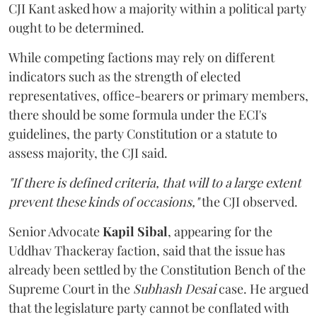
CJI Kant asked how a majority within a political party
ought to be determined.
While competing factions may rely on different
indicators such as the strength of elected
representatives, office-bearers or primary members,
there should be some formula under the ECI's
guidelines, the party Constitution or a statute to
assess majority, the CJI said.
"If there is defined criteria, that will to a large extent
prevent these kinds of occasions,"
the CJI observed.
Senior Advocate
Kapil Sibal
, appearing for the
Uddhav Thackeray faction, said that the issue has
already been settled by the Constitution Bench of the
Supreme Court in the
Subhash Desai
case. He argued
that the legislature party cannot be conflated with