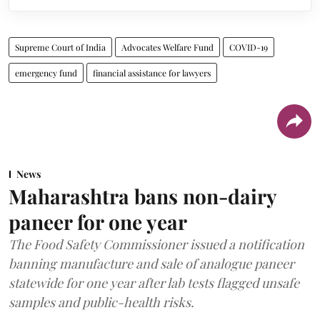
Supreme Court of India
Advocates Welfare Fund
COVID-19
emergency fund
financial assistance for lawyers
News
Maharashtra bans non-dairy
paneer for one year
The Food Safety Commissioner issued a notification
banning manufacture and sale of analogue paneer
statewide for one year after lab tests flagged unsafe
samples and public-health risks.