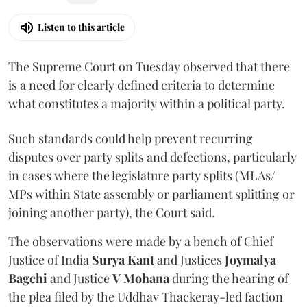
Listen to this article
The Supreme Court on Tuesday observed that there
is a need for clearly defined criteria to determine
what constitutes a majority within a political party.
Such standards could help prevent recurring
disputes over party splits and defections, particularly
in cases where the legislature party splits (MLAs/
MPs within State assembly or parliament splitting or
joining another party), the Court said.
The observations were made by a bench of Chief
Justice of India
Surya Kant
and Justices
Joymalya
Bagchi
and Justice
V Mohana
during the hearing of
the plea filed by the Uddhav Thackeray-led faction