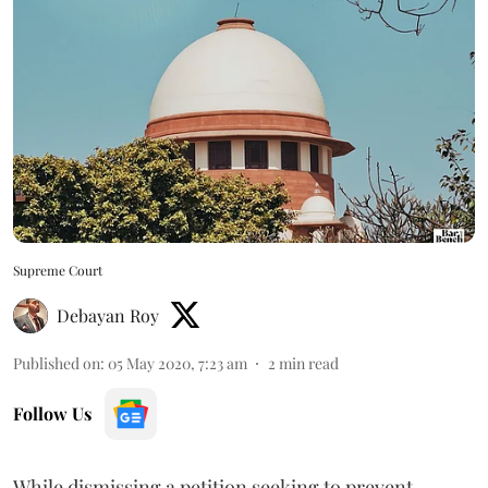
Supreme Court
Debayan Roy
Published on
:
05 May 2020, 7:23 am
2
min read
Follow Us
While dismissing a petition seeking to prevent