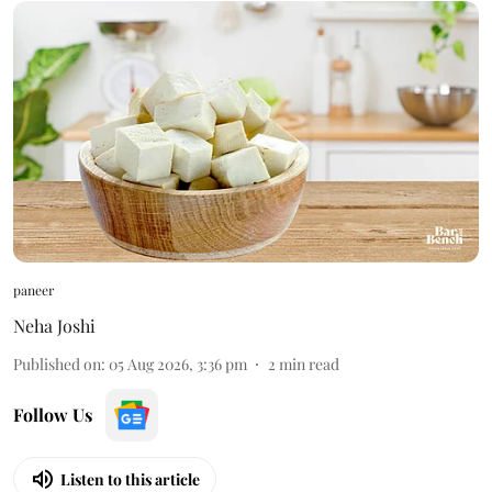
paneer
Neha Joshi
Published on
:
05 Aug 2026, 3:36 pm
2
min read
Follow Us
Listen to this article