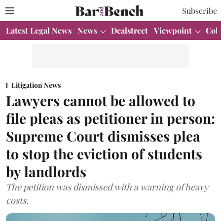
Subscribe
Latest Legal News
News
Dealstreet
Viewpoint
Col
Litigation News
Lawyers cannot be allowed to
file pleas as petitioner in person:
Supreme Court dismisses plea
to stop the eviction of students
by landlords
The petition was dismissed with a warning of heavy
costs.