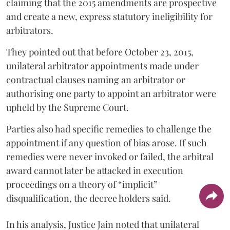
claiming that the 2015 amendments are prospective
and create a new, express statutory ineligibility for
arbitrators.
They pointed out that before October 23, 2015,
unilateral arbitrator appointments made under
contractual clauses naming an arbitrator or
authorising one party to appoint an arbitrator were
upheld by the Supreme Court.
Parties also had specific remedies to challenge the
appointment if any question of bias arose. If such
remedies were never invoked or failed, the arbitral
award cannot later be attacked in execution
proceedings on a theory of “implicit”
disqualification, the decree holders said.
In his analysis, Justice Jain noted that unilateral