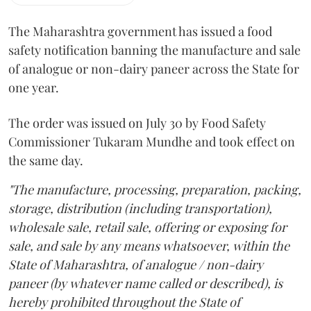
The Maharashtra government has issued a food
safety notification banning the manufacture and sale
of analogue or non-dairy paneer across the State for
one year.
The order was issued on July 30 by Food Safety
Commissioner Tukaram Mundhe and took effect on
the same day.
"The manufacture, processing, preparation, packing,
storage, distribution (including transportation),
wholesale sale, retail sale, offering or exposing for
sale, and sale by any means whatsoever, within the
State of Maharashtra, of analogue / non-dairy
paneer (by whatever name called or described), is
hereby prohibited throughout the State of