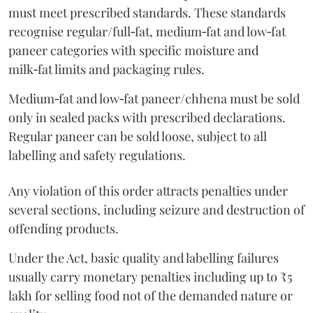
must meet prescribed standards. These standards
recognise regular/full‑fat, medium‑fat and low‑fat
paneer categories with specific moisture and
milk‑fat limits and packaging rules.
Medium‑fat and low‑fat paneer/chhena must be sold
only in sealed packs with prescribed declarations.
Regular paneer can be sold loose, subject to all
labelling and safety regulations.
Any violation of this order attracts penalties under
several sections, including seizure and destruction of
offending products.
Under the Act, basic quality and labelling failures
usually carry monetary penalties including up to ₹5
lakh for selling food not of the demanded nature or