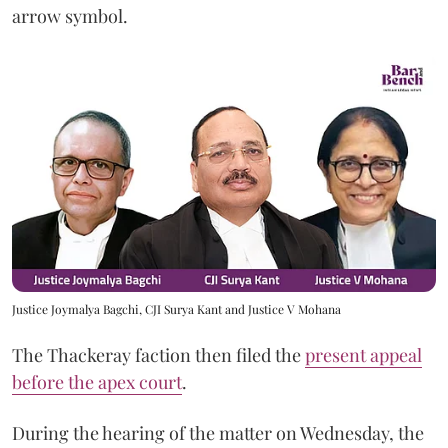
arrow symbol.
Justice Joymalya Bagchi, CJI Surya Kant and Justice V Mohana
The Thackeray faction then filed the
present appeal
before the apex court
.
During the hearing of the matter on Wednesday, the