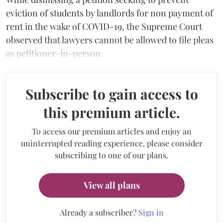
eviction of students by landlords for non payment of
rent in the wake of COVID-19, the Supreme Court
observed that lawyers cannot be allowed to file pleas
as petitioner-in-person.
Subscribe to gain access to
this premium article.
To access our premium articles and enjoy an
uninterrupted reading experience, please consider
subscribing to one of our plans.
View all plans
Already a subscriber?
Sign in