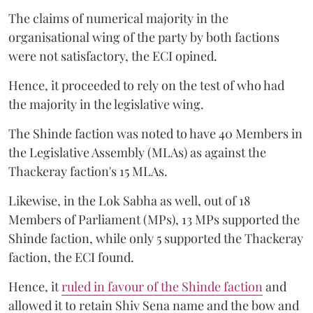
The claims of numerical majority in the
organisational wing of the party by both factions
were not satisfactory, the ECI opined.
Hence, it proceeded to rely on the test of who had
the majority in the legislative wing.
The Shinde faction was noted to have 40 Members in
the Legislative Assembly (MLAs) as against the
Thackeray faction's 15 MLAs.
Likewise, in the Lok Sabha as well, out of 18
Members of Parliament (MPs), 13 MPs supported the
Shinde faction, while only 5 supported the Thackeray
faction, the ECI found.
Hence, it
ruled in favour of the Shinde faction
and
allowed it to retain Shiv Sena name and the bow and