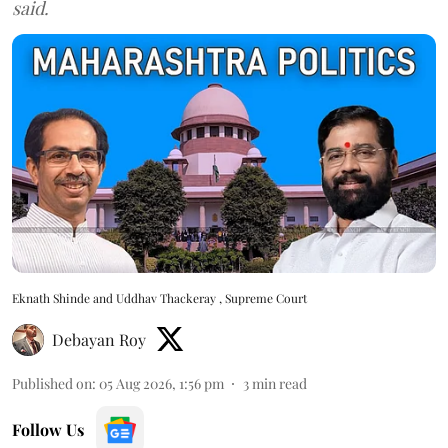
said.
Eknath Shinde and Uddhav Thackeray , Supreme Court
Debayan Roy
Published on
:
05 Aug 2026, 1:56 pm
3
min read
Follow Us