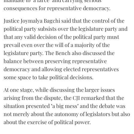
mandate to "a farce" and carrying serious
consequences for representative democracy.
Justice Joymalya Bagchi said that the control of the
political party subsists over the legislature party and
that any valid decision of the political party must
prevail even over the will of a majority of the
legislature party. The Bench also discussed the
balance between preserving representative
democracy and allowing elected representatives
some space to take political decisions.
At one stage, while discussing the larger issues
arising from the dispute, the CJI remarked that the
situation presented "a big mess" and the debate was
not merely about the autonomy of legislators but also
about the exercise of political power.