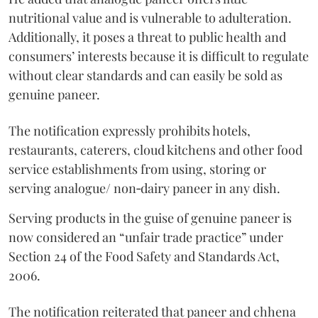
nutritional value and is vulnerable to adulteration.
Additionally, it poses a threat to public health and
consumers’ interests because it is difficult to regulate
without clear standards and can easily be sold as
genuine paneer.
The notification expressly prohibits hotels,
restaurants, caterers, cloud kitchens and other food
service establishments from using, storing or
serving analogue/ non‑dairy paneer in any dish.
Serving products in the guise of genuine paneer is
now considered an “unfair trade practice” under
Section 24 of the Food Safety and Standards Act,
2006.
The notification reiterated that paneer and chhena