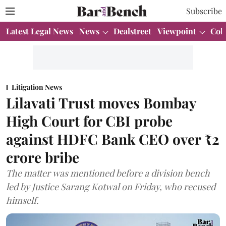
Subscribe
Latest Legal News
News
Dealstreet
Viewpoint
Col
Litigation News
Lilavati Trust moves Bombay
High Court for CBI probe
against HDFC Bank CEO over ₹2
crore bribe
The matter was mentioned before a division bench
led by Justice Sarang Kotwal on Friday, who recused
himself.