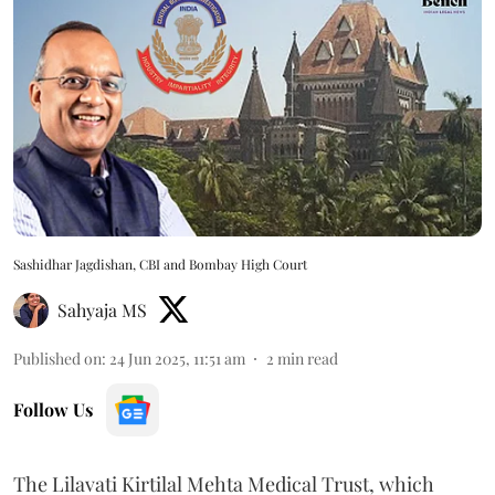
Sashidhar Jagdishan, CBI and Bombay High Court
Sahyaja MS
Published on
:
24 Jun 2025, 11:51 am
2
min read
Follow Us
The Lilavati Kirtilal Mehta Medical Trust, which