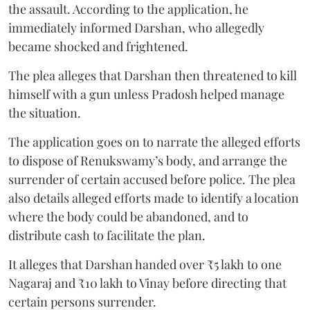
the assault. According to the application, he
immediately informed Darshan, who allegedly
became shocked and frightened.
The plea alleges that Darshan then threatened to kill
himself with a gun unless Pradosh helped manage
the situation.
The application goes on to narrate the alleged efforts
to dispose of Renukswamy’s body, and arrange the
surrender of certain accused before police. The plea
also details alleged efforts made to identify a location
where the body could be abandoned, and to
distribute cash to facilitate the plan.
It alleges that Darshan handed over ₹5 lakh to one
Nagaraj and ₹10 lakh to Vinay before directing that
certain persons surrender.