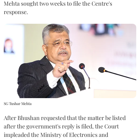
Mehta sought two weeks to file the Centre's
response.
SG Tushar Mehta
After Bhushan requested that the matter be listed
after the government's reply is filed, the Court
impleaded the Ministry of Electronics and