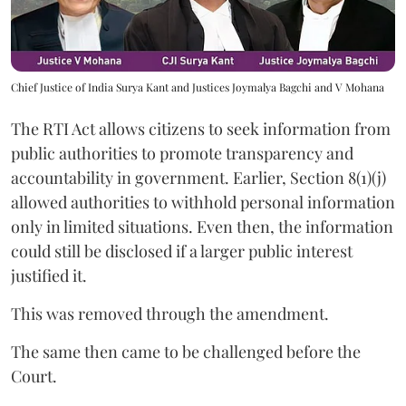
Chief Justice of India Surya Kant and Justices Joymalya Bagchi and V Mohana
The RTI Act allows citizens to seek information from
public authorities to promote transparency and
accountability in government. Earlier, Section 8(1)(j)
allowed authorities to withhold personal information
only in limited situations. Even then, the information
could still be disclosed if a larger public interest
justified it.
This was removed through the amendment.
The same then came to be challenged before the
Court.