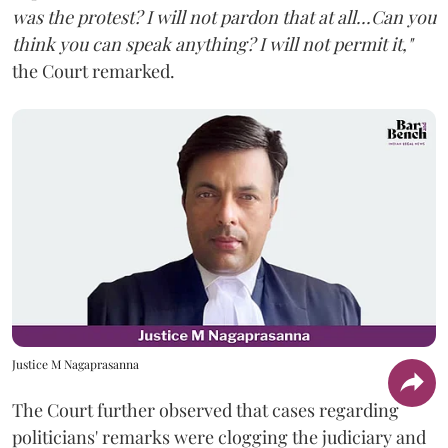
was the protest? I will not pardon that at all...Can you
think you can speak anything? I will not permit it,"
the Court remarked.
Justice M Nagaprasanna
The Court further observed that cases regarding
politicians' remarks were clogging the judiciary and