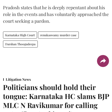
Pradosh states that he is deeply repentant about his
role in the events and has voluntarily approached the
court seeking a pardon.
Karnataka High Court
renukaswamy murder case
Darshan Thoogudeepa
Litigation News
Politicians should hold their
tongue: Karnataka HC slams BJP
MLC N Ravikumar for calling