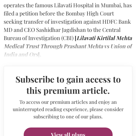
operates the famous Lilavati Hospital in Mumbai, has
filed a petition before the Bombay High Court
seeking transfer of investigation against HDFC Bank
MD and CEO Sashidhar Jagdishan to the Central
Bureau of Investigation (CBI)
[
Lilavati Kirtilal Mehta
Medical Trust Through Prashant Mehta vs Union of
India and Ors
].
Subscribe to gain access to
this premium article.
To access our premium articles and enjoy an
uninterrupted reading experience, please consider
subscribing to one of our plans.
View all plans