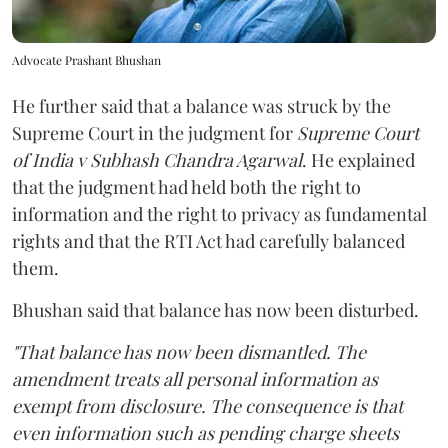
Advocate Prashant Bhushan
He further said that a balance was struck by the
Supreme Court in the judgment for
Supreme Court
of India v Subhash Chandra Agarwal
. He explained
that the judgment had held both the right to
information and the right to privacy as fundamental
rights and that the RTI Act had carefully balanced
them.
Bhushan said that balance has now been disturbed.
"That balance has now been dismantled. The
amendment treats all personal information as
exempt from disclosure. The consequence is that
even information such as pending charge sheets