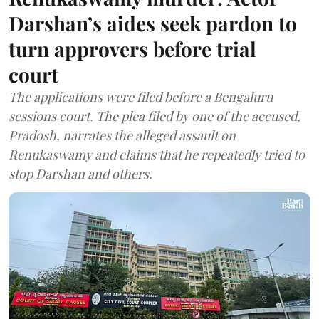
Darshan’s aides seek pardon to
turn approvers before trial
court
The applications were filed before a Bengaluru
sessions court. The plea filed by one of the accused,
Pradosh, narrates the alleged assault on
Renukaswamy and claims that he repeatedly tried to
stop Darshan and others.