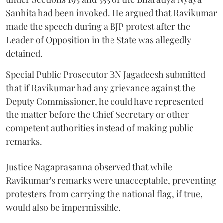
Sanhita had been invoked. He argued that Ravikumar
made the speech during a BJP protest after the
Leader of Opposition in the State was allegedly
detained.
Special Public Prosecutor BN Jagadeesh submitted
that if Ravikumar had any grievance against the
Deputy Commissioner, he could have represented
the matter before the Chief Secretary or other
competent authorities instead of making public
remarks.
Justice Nagaprasanna observed that while
Ravikumar's remarks were unacceptable, preventing
protesters from carrying the national flag, if true,
would also be impermissible.