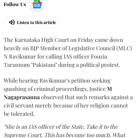
Follow Us
Listen to this article
The Karnataka High Court on Friday came down
heavily on BJP Member of Legislative Council (MLC)
N Ravikumar for calling IAS officer Fouzia
Tarannum "Pakistani" during a political protest.
While hearing Ravikumar's petition seeking
quashing of criminal proceedings, Justice
M
Nagaprasanna
observed that such remarks against a
civil servant merely because of her religion cannot
be tolerated.
"She is an IAS officer of the State. Take it to the
Supreme Court. This has become too much. What