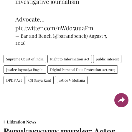
investigative journalism
Advocate…
pic.twitter.com/nWdo5uuaFm
— Bar and Bench (@barandbench)
August 7,
2026
Supreme Court of India
Right to Information Act
public interest
Justice Joymalya Bagchi
Digital Personal Data Protection Act 2023
DPDP Act
CJI Surya Kant
Justice V Mohana
Litigation News
Renukaswamy murder: Actor