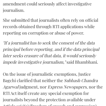
amendment could seriously affect investigative
journalism.
She submitted that journalists often rely on official
records obtained through RTI applications while
reporting on corruption or abuse of power.
"If a journalist has to seek the consent of the data
principal before reporting, and if the data principal
later seeks erasure of that data, it would seriously
impede investigative journalism,"
said Bhambhani.
On the issue of journalistic exemptions, Justice
Bagchi clarified that neither the
Subhash Chandra
Agarwal
judgment, nor
Express Newspapers
, nor the
RTI Act itself create any special exemption for
journalists beyond the protection available under
Article 19(1)(a) (freedom of speech and expression).