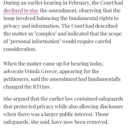
During an earlier hearing in February, the Court had
declined to stay
the amendment, observing that the
issue involved balancing the fundamental rights to
privacy and information. The Court had described
the matter as "complex" and indicated that the scope
of "personal information" would require careful
consideration.
When the matter came up for hearing today,
advocate Vrinda Grover, appearing for the
petitioners, said the amendment had fundamentally
changed the RTI law.
She argued that the earlier law contained safeguards
that protected privacy while also allowing disclosure
when there was a larger public interest. Those
safeguards, she said, have now been removed.