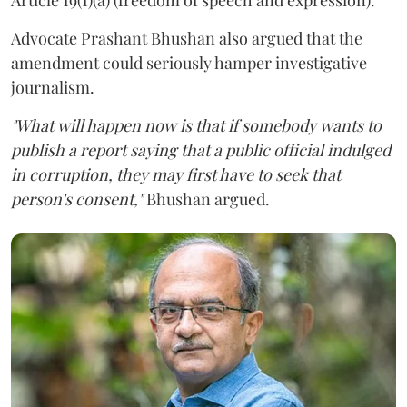
Advocate Prashant Bhushan also argued that the
amendment could seriously hamper investigative
journalism.
"What will happen now is that if somebody wants to
publish a report saying that a public official indulged
in corruption, they may first have to seek that
person's consent,"
Bhushan argued.