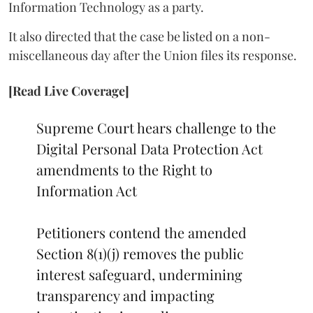
Information Technology as a party.
It also directed that the case be listed on a non-
miscellaneous day after the Union files its response.
[Read Live Coverage]
Supreme Court hears challenge to the
Digital Personal Data Protection Act
amendments to the Right to
Information Act
Petitioners contend the amended
Section 8(1)(j) removes the public
interest safeguard, undermining
transparency and impacting