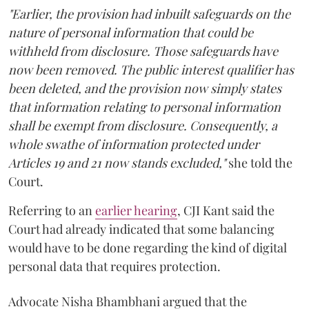
"Earlier, the provision had inbuilt safeguards on the
nature of personal information that could be
withheld from disclosure. Those safeguards have
now been removed. The public interest qualifier has
been deleted, and the provision now simply states
that information relating to personal information
shall be exempt from disclosure. Consequently, a
whole swathe of information protected under
Articles 19 and 21 now stands excluded,"
she told the
Court.
Referring to an
earlier hearing
, CJI Kant said the
Court had already indicated that some balancing
would have to be done regarding the kind of digital
personal data that requires protection.
Advocate Nisha Bhambhani argued that the