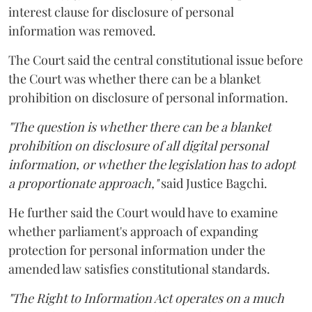
interest clause for disclosure of personal
information was removed.
The Court said the central constitutional issue before
the Court was whether there can be a blanket
prohibition on disclosure of personal information.
"The question is whether there can be a blanket
prohibition on disclosure of all digital personal
information, or whether the legislation has to adopt
a proportionate approach,"
said Justice Bagchi.
He further said the Court would have to examine
whether parliament's approach of expanding
protection for personal information under the
amended law satisfies constitutional standards.
"The Right to Information Act operates on a much