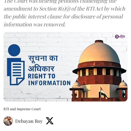
The Court was hearing petitions challenging the
amendment to Section 8(1)(j) of the RTI Act by which
the public interest clause for disclosure of personal
information was removed.
RTI and Supreme Court
Debayan Roy