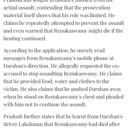
actual assault, contending that the prosecution
material itself shows that his role was limited. He
claims he repeatedly attempted to prevent the assault
and even warned that Renukaswamy might die if the
beating continued.
According to the application, he merely read
messages from Renukaswamy's mobile phone at
Darshan's direction. He allegedly requested the co-
accused to stop assaulting Renukaswamy. He claims
that he provided food, water and clothes to the
victim. He also claims that he pushed Darshan away
when he stood on Renukaswamy's chest and pleaded
with him not to continue the assault.
Pradosh further states that he learnt from Darshan's
driver Lakshman that Renukaswamy had died after