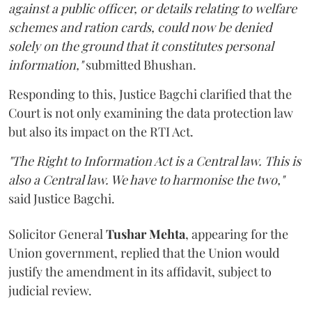
against a public officer, or details relating to welfare
schemes and ration cards, could now be denied
solely on the ground that it constitutes personal
information,"
submitted Bhushan.
Responding to this, Justice Bagchi clarified that the
Court is not only examining the data protection law
but also its impact on the RTI Act.
"The Right to Information Act is a Central law. This is
also a Central law. We have to harmonise the two,"
said Justice Bagchi.
Solicitor General
Tushar Mehta
, appearing for the
Union government, replied that the Union would
justify the amendment in its affidavit, subject to
judicial review.