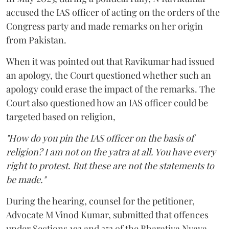
accused the IAS officer of acting on the orders of the
Congress party and made remarks on her origin
from Pakistan.
When it was pointed out that Ravikumar had issued
an apology, the Court questioned whether such an
apology could erase the impact of the remarks. The
Court also questioned how an IAS officer could be
targeted based on religion,
"How do you pin the IAS officer on the basis of
religion? I am not on the yatra at all. You have every
right to protest. But these are not the statements to
be made."
During the hearing, counsel for the petitioner,
Advocate M Vinod Kumar, submitted that offences
under Sections 193 and 353 of the Bharatiya Nyaya