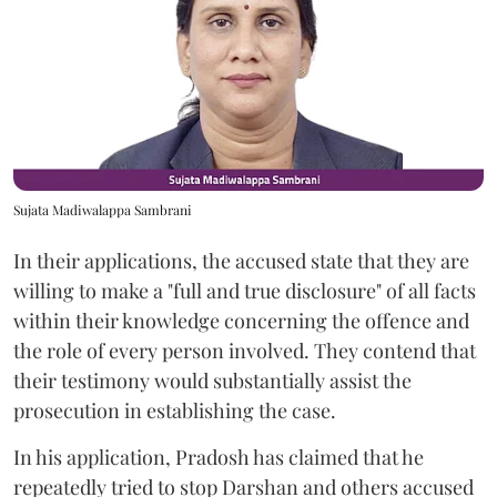
Sujata Madiwalappa Sambrani
In their applications, the accused state that they are
willing to make a "full and true disclosure" of all facts
within their knowledge concerning the offence and
the role of every person involved. They contend that
their testimony would substantially assist the
prosecution in establishing the case.
In his application, Pradosh has claimed that he
repeatedly tried to stop Darshan and others accused