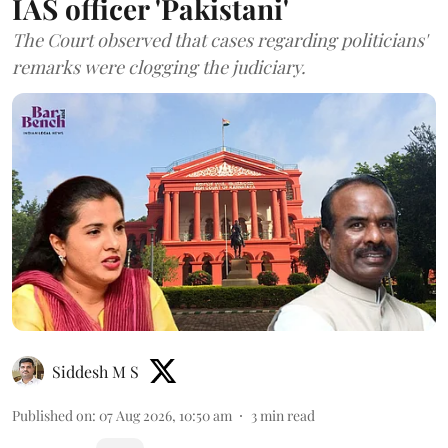
IAS officer 'Pakistani'
The Court observed that cases regarding politicians'
remarks were clogging the judiciary.
Siddesh M S
Published on
:
07 Aug 2026, 10:50 am
3
min read