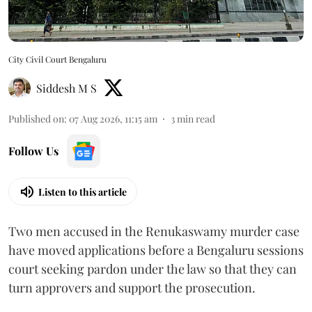
City Civil Court Bengaluru
Siddesh M S
Published on
:
07 Aug 2026, 11:15 am
3
min read
Follow Us
Listen to this article
Two men accused in the Renukaswamy murder case
have moved applications before a Bengaluru sessions
court seeking pardon under the law so that they can
turn approvers and support the prosecution.