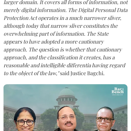
larger domain. It covers all forms of information, not
merely digital information. The Digital Personal Data
Protection Act operates in a much narrower sliver,
although today that narrow sliver constitutes the
overwhelming part of information. The State
appears to have adopted a more cautionary
approach. The question is whether that cautionary
approach, and the classification it creates, has a
reasonable and intelligible differentia having regard
to the object of the law,"
said Justice Bagchi.