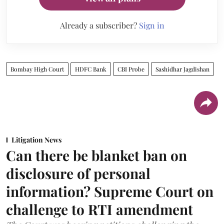
Already a subscriber?
Sign in
Bombay High Court
HDFC Bank
CBI Probe
Sashidhar Jagdishan
Litigation News
Can there be blanket ban on
disclosure of personal
information? Supreme Court on
challenge to RTI amendment