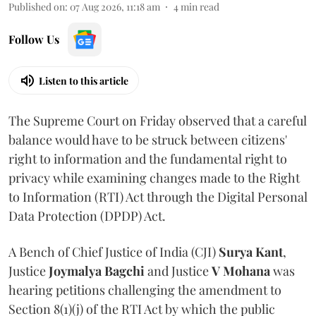
Published on
:
07 Aug 2026, 11:18 am
4
min read
Follow Us
Listen to this article
The Supreme Court on Friday observed that a careful
balance would have to be struck between citizens'
right to information and the fundamental right to
privacy while examining changes made to the Right
to Information (RTI) Act through the Digital Personal
Data Protection (DPDP) Act.
A Bench of Chief Justice of India (CJI)
Surya Kant
,
Justice
Joymalya Bagchi
and Justice
V Mohana
was
hearing petitions challenging the amendment to
Section 8(1)(j) of the RTI Act by which the public