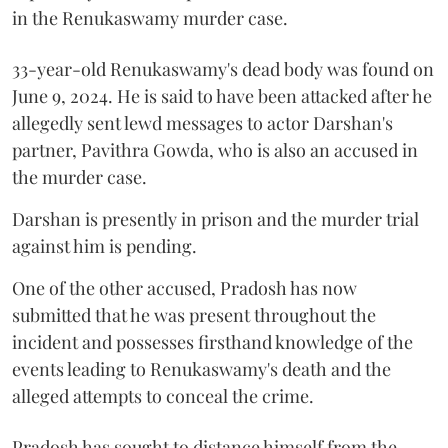
in the Renukaswamy murder case.
33-year-old Renukaswamy's dead body was found on
June 9, 2024. He is said to have been attacked after he
allegedly sent lewd messages to actor Darshan's
partner, Pavithra Gowda, who is also an accused in
the murder case.
Darshan is presently in prison and the murder trial
against him is pending.
One of the other accused, Pradosh has now
submitted that he was present throughout the
incident and possesses firsthand knowledge of the
events leading to Renukaswamy's death and the
alleged attempts to conceal the crime.
Pradosh has sought to distance himself from the