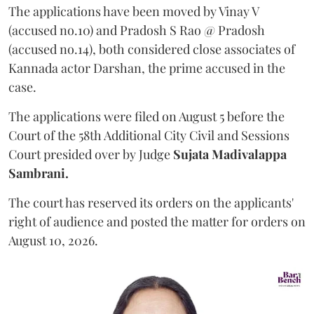
The applications have been moved by Vinay V
(accused no.10) and Pradosh S Rao @ Pradosh
(accused no.14), both considered close associates of
Kannada actor Darshan, the prime accused in the
case.
The applications were filed on August 5 before the
Court of the 58th Additional City Civil and Sessions
Court presided over by Judge
Sujata Madivalappa
Sambrani.
The court has reserved its orders on the applicants'
right of audience and posted the matter for orders on
August 10, 2026.