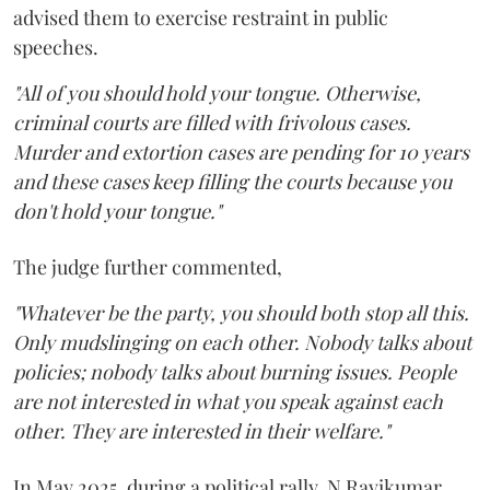
advised them to exercise restraint in public
speeches.
"All of you should hold your tongue. Otherwise,
criminal courts are filled with frivolous cases.
Murder and extortion cases are pending for 10 years
and these cases keep filling the courts because you
don't hold your tongue."
The judge further commented,
"Whatever be the party, you should both stop all this.
Only mudslinging on each other. Nobody talks about
policies; nobody talks about burning issues. People
are not interested in what you speak against each
other. They are interested in their welfare."
In May 2025, during a political rally, N Ravikumar