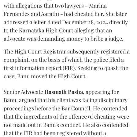
with allegations that two lawyers - Marina
Fernandes and Aarathi - had cheated her. She later
addressed a letter dated December 18, 2024 directly
to the Karnataka High Court alleging that an
advocate was demanding money to bribe a judge.
The High Court Registrar subsequently registered a
complaint, on the basis of which the police filed a
first information report (FIR). Seeking to quash the
case, Banu moved the High Court.
Senior Advocate
Hasmath Pasha
, appearing for
Banu, argued that his client was facing disciplinary
proceedings before the Bar Council. He contended
that the ingredients of the offence of cheating were
not made out in Banu's conduct. He also contended
that the FIR had been registered without a