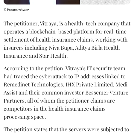
K Parameshwar
The petitioner, Vitraya, is a health-tech company that
operates a blockchain-based platform for real-time
settlement of health insurance claims, working with
insurers including Niva Bupa, Aditya Birla Health
Insurance and Star Health.
According to the petition, Vitraya's IT security team
had traced the cyberattack to IP addresses linked to
Remedinet Technologies, IHX Private Limited, Medi
Assist and their common investor Bessemer Venture
Partners, all of whom the petitioner claims are
competitors in the health insurance claims
processing space.
The petition states that the servers were subjected to