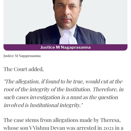
Justice M Nagaprasanna
The Court added,
"The allegation, if found to be true, would cut at the
root of the integrity of the Institution. Therefore, in
such cases investigation is a must as the question
involved is Institutional integrity."
The case stems from allegations made by Theresa,
whose son V Vishnu Devan was arrested in 2021 in a