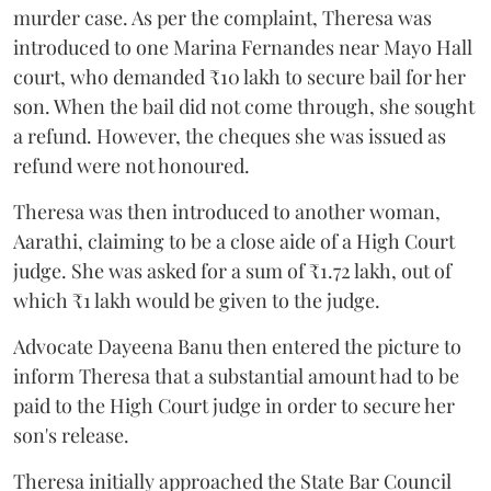
murder case. As per the complaint, Theresa was
introduced to one Marina Fernandes near Mayo Hall
court, who demanded ₹10 lakh to secure bail for her
son. When the bail did not come through, she sought
a refund. However, the cheques she was issued as
refund were not honoured.
Theresa was then introduced to another woman,
Aarathi, claiming to be a close aide of a High Court
judge. She was asked for a sum of ₹1.72 lakh, out of
which ₹1 lakh would be given to the judge.
Advocate Dayeena Banu then entered the picture to
inform Theresa that a substantial amount had to be
paid to the High Court judge in order to secure her
son's release.
Theresa initially approached the State Bar Council