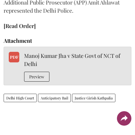
Additional Public Prosecutor (APP) Amit Ahlawat
represented the Delhi Police.
[Read Order]
Attachment
Manoj Kumar Jha v State Govt of NCT of
PDF
Delhi
Preview
Delhi High Court
Anticipatory Bail
Justice Girish Kathpalia