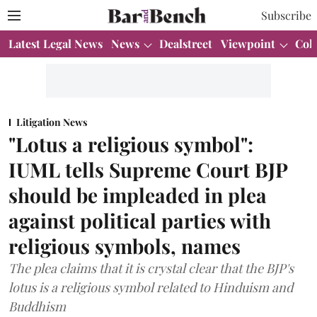
Subscribe
Latest Legal News
News
Dealstreet
Viewpoint
Col
Litigation News
"Lotus a religious symbol":
IUML tells Supreme Court BJP
should be impleaded in plea
against political parties with
religious symbols, names
The plea claims that it is crystal clear that the BJP's
lotus is a religious symbol related to Hinduism and
Buddhism