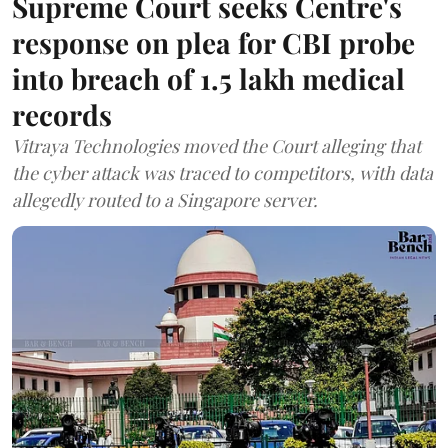
Supreme Court seeks Centre's
response on plea for CBI probe
into breach of 1.5 lakh medical
records
Vitraya Technologies moved the Court alleging that
the cyber attack was traced to competitors, with data
allegedly routed to a Singapore server.