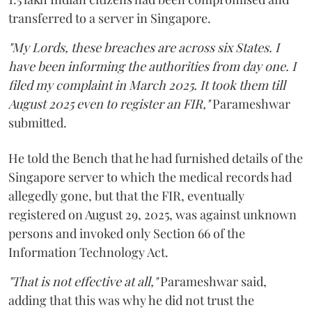
transferred to a server in Singapore.
"My Lords, these breaches are across six States. I
have been informing the authorities from day one. I
filed my complaint in March 2025. It took them till
August 2025 even to register an FIR,"
Parameshwar
submitted.
He told the Bench that he had furnished details of the
Singapore server to which the medical records had
allegedly gone, but that the FIR, eventually
registered on August 29, 2025, was against unknown
persons and invoked only Section 66 of the
Information Technology Act.
"That is not effective at all,"
Parameshwar said,
adding that this was why he did not trust the