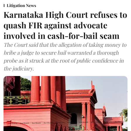
Litigation News
Karnataka High Court refuses to
quash FIR against advocate
involved in cash-for-bail scam
The Court said that the allegation of taking money to
bribe a judge to secure bail warranted a thorough
probe as it struck at the root of public confidence in
the judiciary.