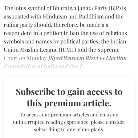
The lotus symbol of Bharatiya Janata Party (BJP) is
associated with Hinduism and Buddhism and the
ruling party should, therefore, be made a a
respondent in a petition to ban the use of religious
symbols and names by political parties, the Indian
Union Muslim League (IUML) told the Supreme
Court on Monday
[Syed Waseem Rizvi vs Election
Commission of India and Ors.].
Subscribe to gain access to
this premium article.
To access our premium articles and enjoy an
uninterrupted reading experience, please consider
subscribing to one of our plans.