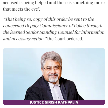
accused is being helped and there is something more
that meets the eye”.
“That being so, copy of this order be sent to the
concerned Deputy Commissioner of Police through
the learned Senior Standing Counsel for information
and necessary action,”
the Court ordered.