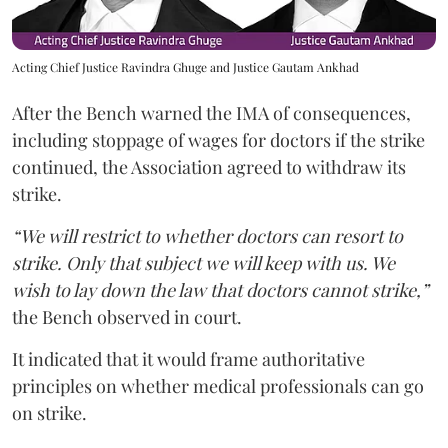
Acting Chief Justice Ravindra Ghuge and Justice Gautam Ankhad
After the Bench warned the IMA of consequences,
including stoppage of wages for doctors if the strike
continued, the Association agreed to withdraw its
strike.
“We will restrict to whether doctors can resort to
strike. Only that subject we will keep with us. We
wish to lay down the law that doctors cannot strike,”
the Bench observed in court.
It indicated that it would frame authoritative
principles on whether medical professionals can go
on strike.