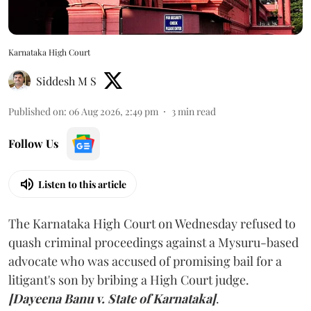
Karnataka High Court
Siddesh M S
Published on
:
06 Aug 2026, 2:49 pm
3
min read
Follow Us
Listen to this article
The Karnataka High Court on Wednesday refused to
quash criminal proceedings against a Mysuru-based
advocate who was accused of promising bail for a
litigant's son by bribing a High Court judge.
[Dayeena Banu v. State of Karnataka]
.