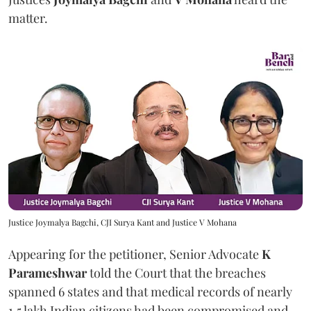
matter.
Justice Joymalya Bagchi, CJI Surya Kant and Justice V Mohana
Appearing for the petitioner, Senior Advocate
K
Parameshwar
told the Court that the breaches
spanned 6 states and that medical records of nearly
1.5 lakh Indian citizens had been compromised and