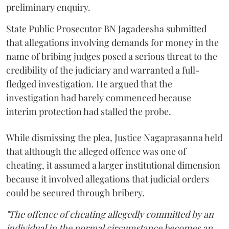
preliminary enquiry.
State Public Prosecutor BN Jagadeesha submitted
that allegations involving demands for money in the
name of bribing judges posed a serious threat to the
credibility of the judiciary and warranted a full-
fledged investigation. He argued that the
investigation had barely commenced because
interim protection had stalled the probe.
While dismissing the plea, Justice Nagaprasanna held
that although the alleged offence was one of
cheating, it assumed a larger institutional dimension
because it involved allegations that judicial orders
could be secured through bribery.
"The offence of cheating allegedly committed by an
individual in the normal circumstance becomes an