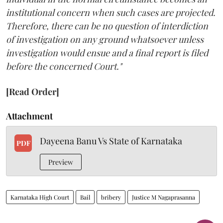
institutional concern when such cases are projected.
Therefore, there can be no question of interdiction
of investigation on any ground whatsoever unless
investigation would ensue and a final report is filed
before the concerned Court."
[Read Order]
Attachment
Dayeena Banu Vs State of Karnataka
PDF
Preview
Karnataka High Court
Bail
bribery
Justice M Nagaprasanna