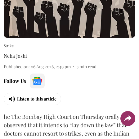
Strike
Neha Joshi
Published on
:
06 Aug 2026, 2:49 pm
3
min read
Follow Us
Listen to this article
he The Bombay High Court on Thursday orally
observed that it intends to “lay down the law” that
doctors cannot resort to strikes, even as the Indian