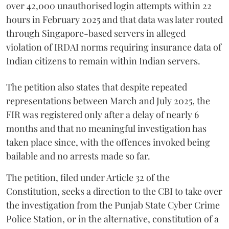
over 42,000 unauthorised login attempts within 22
hours in February 2025 and that data was later routed
through Singapore-based servers in alleged
violation of IRDAI norms requiring insurance data of
Indian citizens to remain within Indian servers.
The petition also states that despite repeated
representations between March and July 2025, the
FIR was registered only after a delay of nearly 6
months and that no meaningful investigation has
taken place since, with the offences invoked being
bailable and no arrests made so far.
The petition, filed under Article 32 of the
Constitution, seeks a direction to the CBI to take over
the investigation from the Punjab State Cyber Crime
Police Station, or in the alternative, constitution of a