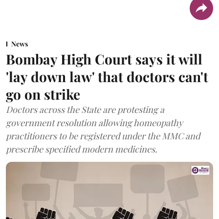
News
Bombay High Court says it will
'lay down law' that doctors can't
go on strike
Doctors across the State are protesting a
government resolution allowing homeopathy
practitioners to be registered under the MMC and
prescribe specified modern medicines.