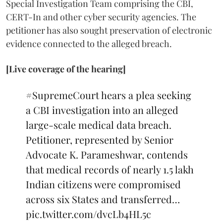
Special Investigation Team comprising the CBI,
CERT-In and other cyber security agencies. The
petitioner has also sought preservation of electronic
evidence connected to the alleged breach.
[Live coverage of the hearing]
#SupremeCourt
hears a plea seeking
a CBI investigation into an alleged
large-scale medical data breach.
Petitioner, represented by Senior
Advocate K. Parameshwar, contends
that medical records of nearly 1.5 lakh
Indian citizens were compromised
across six States and transferred…
pic.twitter.com/dvcLb4HL5c