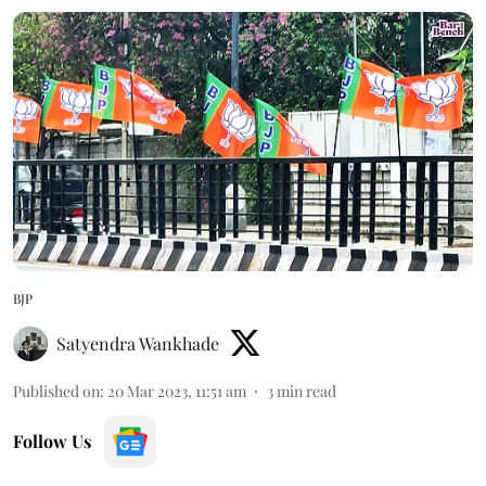
BJP
Satyendra Wankhade
Published on
:
20 Mar 2023, 11:51 am
3
min read
Follow Us