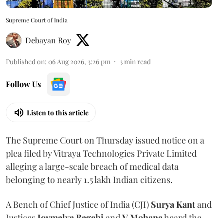
Supreme Court of India
Debayan Roy
Published on
:
06 Aug 2026, 3:26 pm
3
min read
Follow Us
Listen to this article
The Supreme Court on Thursday issued notice on a
plea filed by Vitraya Technologies Private Limited
alleging a large-scale breach of medical data
belonging to nearly 1.5 lakh Indian citizens.
A Bench of Chief Justice of India (CJI)
Surya Kant
and
Justices
Joymalya Bagchi
and
V Mohana
heard the