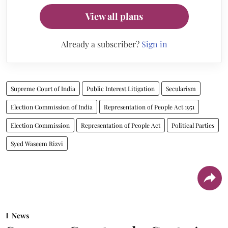
View all plans
Already a subscriber?
Sign in
Supreme Court of India
Public Interest Litigation
Secularism
Election Commission of India
Representation of People Act 1951
Election Commission
Representation of People Act
Political Parties
Syed Waseem Rizvi
News