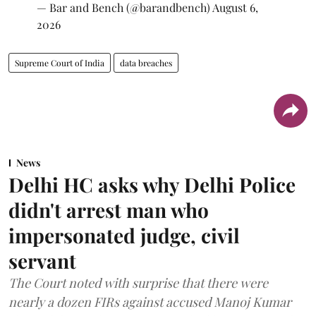
— Bar and Bench (@barandbench)
August 6,
2026
Supreme Court of India
data breaches
News
Delhi HC asks why Delhi Police
didn't arrest man who
impersonated judge, civil
servant
The Court noted with surprise that there were
nearly a dozen FIRs against accused Manoj Kumar