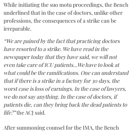
While initiating the suo motu proceedings, the Bench
underlined that in the case of doctors, unlike other
professions, the consequences of a strike can be
irreparable.
“We are pained by the fact that practicing doctors
have resorted to a strike. We have read in the
newspaper today that they have said, we will not
even take care of ICU patients...We have to look at
what could be the ramifications. One can understand
that if there is a strike in a factory for 30 days, the
worst case is loss of earnings. In the case of lawyers,
we do not say anything. In the case of doctors, if
patients die, can they bring back the dead patients to
life?”
the ACJ said.
After summoning counsel for the IMA, the Bench