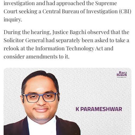
investigation and had approached the Supreme
Court seeking a Central Bureau of Investigation (CBI)
inquiry.
During the hearing, Justice Bagchi observed that the
Solicitor General had separately been asked to take a
relook at the Information Technology Act and
consider amendments to it.