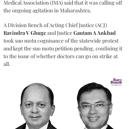
Medical Association (IMA) said that it was calling off
the ongoing agitation in Maharashtra.
A Division Bench of Acting Chief Justice (ACJ)
Ravindra V Ghuge
and Justice
Gautam A Ankhad
took suo motu cognisance of the statewide protest
and kept the suo motu petition pending, confining it
to the issue of whether doctors can go on strike at
all.