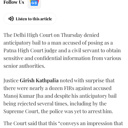
Follow Us
Listen to this article
The Delhi High Court on Thursday denied
anticipatory bail to a man accused of posing as a
Patna High Court judge and a civil servant to obtain
sensitive and confidential information from various
senior authorities.
Justice
Girish Kathpalia
noted with surprise that
there were nearly a dozen FIRs against accused
Manoj Kumar Jha and despite his anticipatory bail
being rejected several times, including by the
Supreme Court, the police was yet to arrest him.
The Court said that this “conveys an impression that