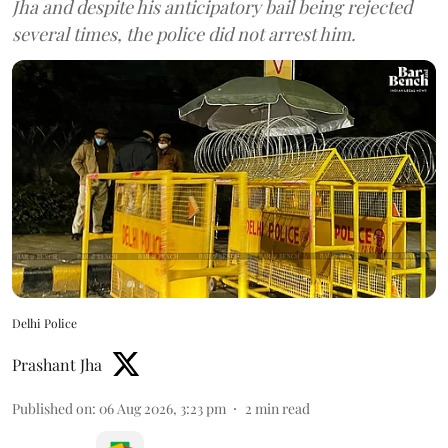
Jha and despite his anticipatory bail being rejected
several times, the police did not arrest him.
Delhi Police
Prashant Jha
Published on
:
06 Aug 2026, 3:23 pm
2
min read