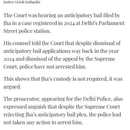
Justice Girish Kathpalia
The Court was hearing an anticipatory bail filed by
Jha in a case registered in 2024 at Delhi’s Parliament
Street police station.
His counsel told the Court that despite dismissal of
anticipatory bail applications way back in the year
2024 and dismissal of the appeal by the Supreme
Court, police have not arrested him.
This shows that Jha’s custody is not required, it was
argued.
The prosecutor, appearing for the Delhi Police, also
expressed anguish that despite the Supreme Court
rejecting Jha’s anticipatory bail plea, the police had
not taken any action to arrest him.