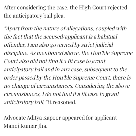
After considering the case, the High Court rejected
the anticipatory bail plea.
“Apart from the nature of allegations, coupled with
the fact that the accused/applicant is a habitual
offender, I am also governed by strict judicial
discipline. As mentioned above, the Hon’ble Supreme
Court also did not find it a fit case to grant
anticipatory bail and in any case, subsequent to the
order passed by the Hon’ble Supreme Court, there is
no change of circumstances. Considering the above
circumstances, I do not find it a fit case to grant
anticipatory bail,”
it reasoned.
Advocate Aditya Kapoor appeared for applicant
Manoj Kumar Jha.