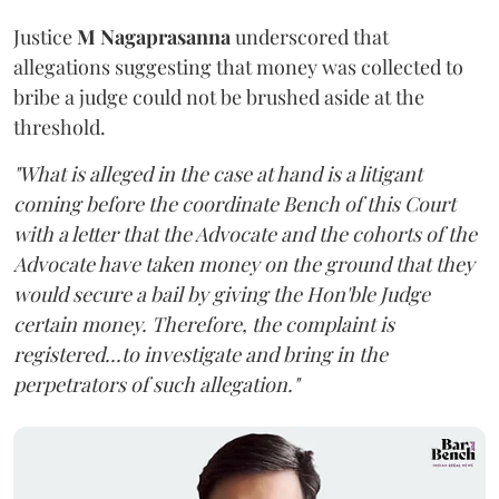
Justice
M Nagaprasanna
underscored that
allegations suggesting that money was collected to
bribe a judge could not be brushed aside at the
threshold.
"What is alleged in the case at hand is a litigant
coming before the coordinate Bench of this Court
with a letter that the Advocate and the cohorts of the
Advocate have taken money on the ground that they
would secure a bail by giving the Hon'ble Judge
certain money. Therefore, the complaint is
registered...to investigate and bring in the
perpetrators of such allegation."