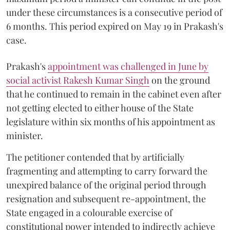
under these circumstances is a consecutive period of
6 months. This period expired on May 19 in Prakash's
case.
Prakash's
appointment was challenged in June by
social activist Rakesh Kumar Singh
on the ground
that he continued to remain in the cabinet even after
not getting elected to either house of the State
legislature within six months of his appointment as
minister.
The petitioner contended that by artificially
fragmenting and attempting to carry forward the
unexpired balance of the original period through
resignation and subsequent re-appointment, the
State engaged in a colourable exercise of
constitutional power intended to indirectly achieve