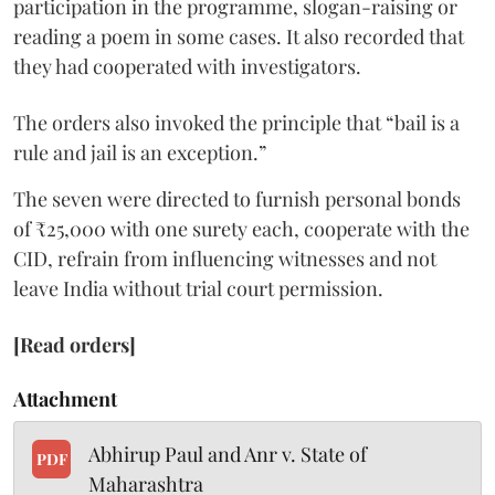
participation in the programme, slogan-raising or
reading a poem in some cases. It also recorded that
they had cooperated with investigators.
The orders also invoked the principle that “bail is a
rule and jail is an exception.”
The seven were directed to furnish personal bonds
of ₹25,000 with one surety each, cooperate with the
CID, refrain from influencing witnesses and not
leave India without trial court permission.
[Read orders]
Attachment
Abhirup Paul and Anr v. State of
PDF
Maharashtra