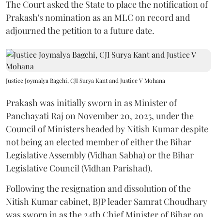
The Court asked the State to place the notification of
Prakash's nomination as an MLC on record and
adjourned the petition to a future date.
Justice Joymalya Bagchi, CJI Surya Kant and Justice V Mohana
Prakash was initially sworn in as Minister of
Panchayati Raj on November 20, 2025, under the
Council of Ministers headed by Nitish Kumar despite
not being an elected member of either the Bihar
Legislative Assembly (Vidhan Sabha) or the Bihar
Legislative Council (Vidhan Parishad).
Following the resignation and dissolution of the
Nitish Kumar cabinet, BJP leader Samrat Choudhary
was sworn in as the 24th Chief Minister of Bihar on