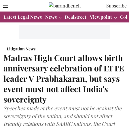
Subscribe
Latest Legal News
News
Dealstreet
Viewpoint
Col
Litigation News
Madras High Court allows birth
anniversary celebration of LTTE
leader V Prabhakaran, but says
event must not affect India's
sovereignty
Speeches made at the event must not be against the
sovereignty of the nation, and should not affect
friendly relations with SAARC nations, the Court