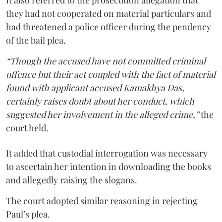
they had not cooperated on material particulars and
had threatened a police officer during the pendency
of the bail plea.
“Though the accused have not committed criminal
offence but their act coupled with the fact of material
found with applicant accused Kamakhya Das,
certainly raises doubt about her conduct, which
suggested her involvement in the alleged crime,”
the
court held.
It added that custodial interrogation was necessary
to ascertain her intention in downloading the books
and allegedly raising the slogans.
The court adopted similar reasoning in rejecting
Paul’s plea.