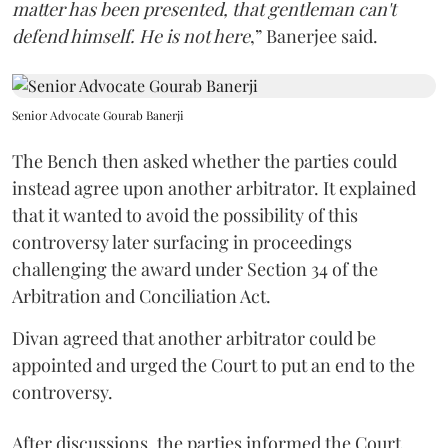
matter has been presented, that gentleman can't
defend himself. He is not here
,” Banerjee said.
Senior Advocate Gourab Banerji
The Bench then asked whether the parties could
instead agree upon another arbitrator. It explained
that it wanted to avoid the possibility of this
controversy later surfacing in proceedings
challenging the award under Section 34 of the
Arbitration and Conciliation Act.
Divan agreed that another arbitrator could be
appointed and urged the Court to put an end to the
controversy.
After discussions, the parties informed the Court