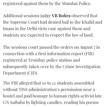
registered against them by the Mumbai Police.
Additional sessions judge
VB Bohra
observed that
the Supreme Court had denied bail to the Khalid and
Imam in the Delhi riots case against them and
students are expected to respect the law of land.
The sessions court passed the orders on August 7 in
connection with a first information report (FIR)
registered at Trombay police station and
subsequently taken over by the Crime Investigation
Department (CID).
The FIR alleged that 10 to 12 students assembled
without TISS administration’s permission near a
hostel and paid homage to human rights activist late
GN Saibaba by lighting candles, reading his poems