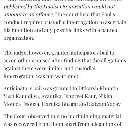
published by the Maoist Organization would not
amount to an offence,”
the court held that Paul’s
conduct required custodial interrogation to ascertain
his intention and any possible links with a banned
organisation.
The judge, however, granted anticipatory bail to
seven other accused after finding that the allegations
against them were limited and custodial
interrogation was not warranted.
Anticipatory bail was granted to Uttkarsh Khuntia,
Yash Kaundilya, Avantika, Ishpreet Kaur, Nikita
Monica Dsouza, Hardika Bhagat and Satyam Yadav.
The Court observed that no incriminating material
was recovered from them apart from allegations of