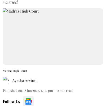
warned.
Madras High Court
Ayesha Arvind
Published on
:
18 Jan 2023, 12:19 pm
2
min read
Follow Us