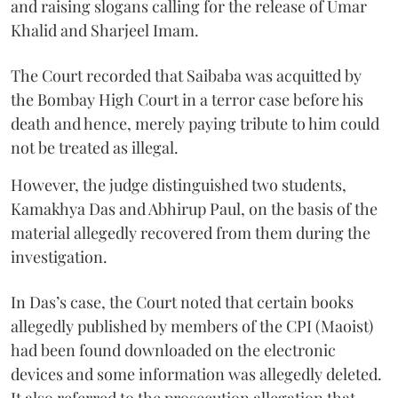
and raising slogans calling for the release of Umar
Khalid and Sharjeel Imam.
The Court recorded that Saibaba was acquitted by
the Bombay High Court in a terror case before his
death and hence, merely paying tribute to him could
not be treated as illegal.
However, the judge distinguished two students,
Kamakhya Das and Abhirup Paul, on the basis of the
material allegedly recovered from them during the
investigation.
In Das’s case, the Court noted that certain books
allegedly published by members of the CPI (Maoist)
had been found downloaded on the electronic
devices and some information was allegedly deleted.
It also referred to the prosecution allegation that