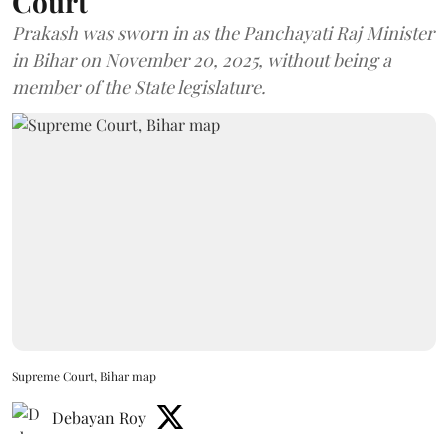
Court
Prakash was sworn in as the Panchayati Raj Minister
in Bihar on November 20, 2025, without being a
member of the State legislature.
Supreme Court, Bihar map
Debayan Roy