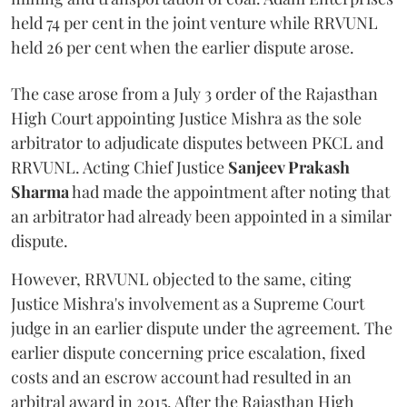
held 74 per cent in the joint venture while RRVUNL
held 26 per cent when the earlier dispute arose.
The case arose from a July 3 order of the Rajasthan
High Court appointing Justice Mishra as the sole
arbitrator to adjudicate disputes between PKCL and
RRVUNL. Acting Chief Justice
Sanjeev Prakash
Sharma
had made the appointment after noting that
an arbitrator had already been appointed in a similar
dispute.
However, RRVUNL objected to the same, citing
Justice Mishra's involvement as a Supreme Court
judge in an earlier dispute under the agreement. The
earlier dispute concerning price escalation, fixed
costs and an escrow account had resulted in an
arbitral award in 2015. After the Rajasthan High