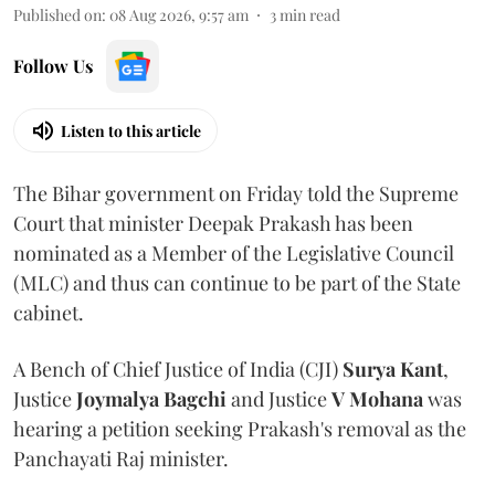
Published on
:
08 Aug 2026, 9:57 am
3
min read
Follow Us
Listen to this article
The Bihar government on Friday told the Supreme
Court that minister Deepak Prakash has been
nominated as a Member of the Legislative Council
(MLC) and thus can continue to be part of the State
cabinet.
A Bench of Chief Justice of India (CJI)
Surya Kant
,
Justice
Joymalya Bagchi
and Justice
V Mohana
was
hearing a petition seeking Prakash's removal as the
Panchayati Raj minister.