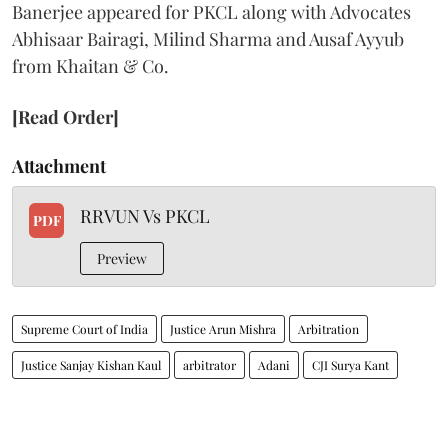
Banerjee appeared for PKCL along with Advocates
Abhisaar Bairagi, Milind Sharma and Ausaf Ayyub
from Khaitan & Co.
[Read Order]
Attachment
RRVUN Vs PKCL
PDF
Preview
Supreme Court of India
Justice Arun Mishra
Arbitration
Justice Sanjay Kishan Kaul
arbitrator
Adani
CJI Surya Kant