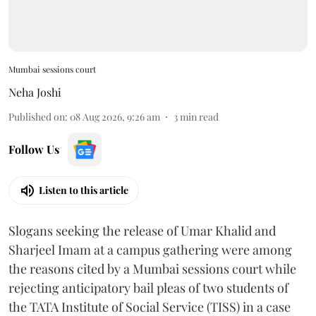
Mumbai sessions court
Neha Joshi
Published on
:
08 Aug 2026, 9:26 am
3
min read
Follow Us
Listen to this article
Slogans seeking the release of Umar Khalid and
Sharjeel Imam at a campus gathering were among
the reasons cited by a Mumbai sessions court while
rejecting anticipatory bail pleas of two students of
the TATA Institute of Social Service (TISS) in a case