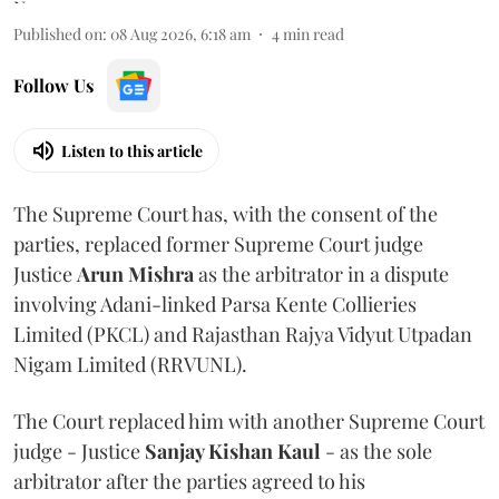
Published on
:
08 Aug 2026, 6:18 am
4
min read
Follow Us
Listen to this article
The Supreme Court has, with the consent of the
parties, replaced former Supreme Court judge
Justice
Arun Mishra
as the arbitrator in a dispute
involving Adani-linked Parsa Kente Collieries
Limited (PKCL) and Rajasthan Rajya Vidyut Utpadan
Nigam Limited (RRVUNL).
The Court replaced him with another Supreme Court
judge - Justice
Sanjay Kishan Kaul
- as the sole
arbitrator after the parties agreed to his