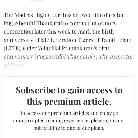
The Madras High Court has allowed film director
Pugazhenthi Thankaraj to conduct an oratory
competition later this week to mark the birth
anniversary of late Liberation Tigers of Tamil Eelam
(LTTE) leader Velupillai Prabhakaran's birth
anniversary [
Pugazendhi Thangaraj v. The Inspector
of Police
].
Subscribe to gain access to
this premium article.
To access our premium articles and enjoy an
uninterrupted reading experience, please consider
subscribing to one of our plans.