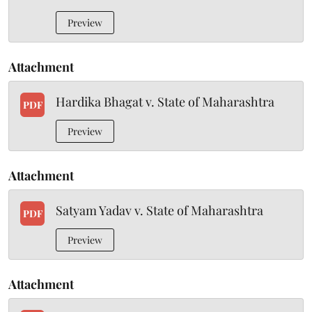
Preview
Attachment
Hardika Bhagat v. State of Maharashtra
PDF
Preview
Attachment
Satyam Yadav v. State of Maharashtra
PDF
Preview
Attachment