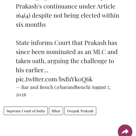
Prakash's continuance under Article
164(4) despite not being elected within
six months
State informs Court that Prakash has
since been nominated as an MLC and
taken oath, arguing the challenge to
his earlier…
pic.twitter.com/bsB1Yk0Q6k
— Bar and Bench (@barandbench)
August 7,
2026
Supreme Court of India
Bihar
Deepak Prakash