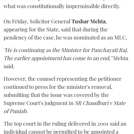
what was constitutionally impermissible directly.
On Friday, Solicitor General
Tushar Mehta
,
appearing for the State, said that during the
pendency of the case, he was nominated as an MLC.
"He is continuing as the Minister for Panchayati Raj.
The earlier appointment has come to an end,"
Mehta
said.
However, the counsel representing the petitioner
continued to press for the minister's removal,
submitting that the issue was covered by the
Supreme Court's judgment in
SR Chaudhuri v State
of Punjab
.
The top court in the ruling delivered in 2001 said an
individual cannot be permitted to be appointed a