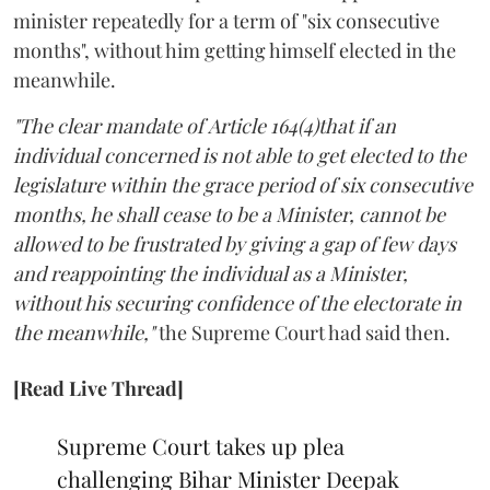
minister repeatedly for a term of "six consecutive
months", without him getting himself elected in the
meanwhile.
"The clear mandate of Article 164(4)that if an
individual concerned is not able to get elected to the
legislature within the grace period of six consecutive
months, he shall cease to be a Minister, cannot be
allowed to be frustrated by giving a gap of few days
and reappointing the individual as a Minister,
without his securing confidence of the electorate in
the meanwhile,"
the Supreme Court had said then.
[Read Live Thread]
Supreme Court takes up plea
challenging Bihar Minister Deepak