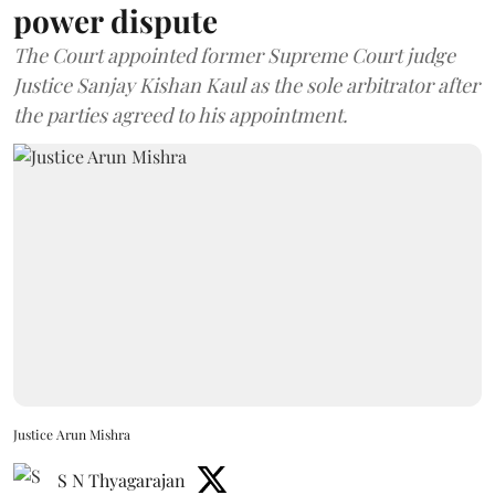
power dispute
The Court appointed former Supreme Court judge
Justice Sanjay Kishan Kaul as the sole arbitrator after
the parties agreed to his appointment.
Justice Arun Mishra
S N Thyagarajan