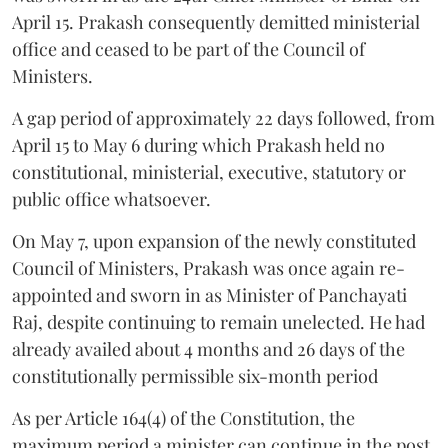
April 15. Prakash consequently demitted ministerial
office and ceased to be part of the Council of
Ministers.
A gap period of approximately 22 days followed, from
April 15 to May 6 during which Prakash held no
constitutional, ministerial, executive, statutory or
public office whatsoever.
On May 7, upon expansion of the newly constituted
Council of Ministers, Prakash was once again re-
appointed and sworn in as Minister of Panchayati
Raj, despite continuing to remain unelected. He had
already availed about 4 months and 26 days of the
constitutionally permissible six-month period
As per Article 164(4) of the Constitution, the
maximum period a minister can continue in the post