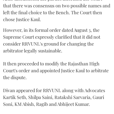
that there was consensus on two possible names and
left the final choice to the Bench. The Court then
chose Justice Kaul.
However, in its formal order dated August 3, the
Supreme Court expressly clarified that it did not
consider RRVUNL's ground for changing the
arbitrator legally sustainable.
It then proceeded to modify the Rajasthan High
Court's order and appointed Justice Kaul to arbitrate
the dispute.
Divan appeared for RRVUNL along with Advocates
Kartik Seth, Shilpa Saini, Ratakshi Sarvaria, Gauri
Soni, KM Abish, Ragib and Abhijeet Kumar.