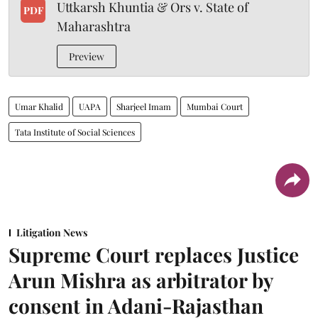
Uttkarsh Khuntia & Ors v. State of
PDF
Maharashtra
Preview
Umar Khalid
UAPA
Sharjeel Imam
Mumbai Court
Tata Institute of Social Sciences
Litigation News
Supreme Court replaces Justice
Arun Mishra as arbitrator by
consent in Adani-Rajasthan