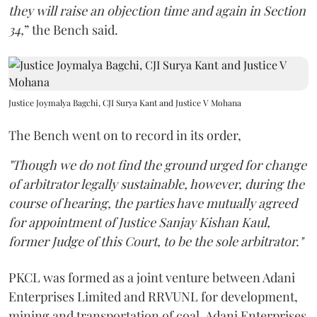
they will raise an objection time and again in Section
34,
” the Bench said.
Justice Joymalya Bagchi, CJI Surya Kant and Justice V Mohana
The Bench went on to record in its order,
"Though we do not find the ground urged for change
of arbitrator legally sustainable, however, during the
course of hearing, the parties have mutually agreed
for appointment of Justice Sanjay Kishan Kaul,
former Judge of this Court, to be the sole arbitrator."
PKCL was formed as a joint venture between Adani
Enterprises Limited and RRVUNL for development,
mining and transportation of coal. Adani Enterprises