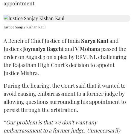
appointment.
Justice Sanjay Kishan Kaul
A Bench of Chief Justice of India
Surya Kant
and
Justices
Joymalya Bagchi
and
V Mohana
passed the
order on August 3 on a plea by RRVUNL challenging
the Rajasthan High Court's decision to appoint
Justice Mishra.
During the hearing, the Court said that it wanted to
avoid causing embarrassment to a former judge by
allowing questions surrounding his appointment to
persist through the arbitration.
“
Our problem is that we don't want any
embarrassment to a former judge. Unnecessarily