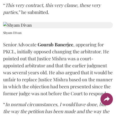
“
This very contract, this very clause, these very
parties
,” he submitted.
Shyam Divan
Senior Advocate
Gourab Banerjee
, appearing for
PKCL, initially opposed changing the arbitrator. He
pointed out that Justice Mishra was a court-
appointed arbitrator and that the earlier judgment
was several years old. He also argued that it would be
unfair to replace Justice Mishra based on the manner
in which the objection had been presented since the
former judge was not before the Court to respond.
“
In normal circumstances, I would have done, but
the way the petition has been made and the way the