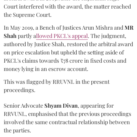
Court interfered with the award, the matter reached
the Supreme Court.
In May 2019, a Bench of Justices Arun Mishra
and
MR
Shah
partly a
llowed PKCL's appeal
. The judgment,
authored by Justice Shah, restored the arbitral award
on price escalation but upheld the setting aside of
PKCL's claims towards ₹78 crore in fixed costs and
money lying in an escrow account.
This was flagged by RRUVNL in the present
proceedings.
Senior Advocate
Shyam Divan
, appearing for
RRVUNL, emphasised that the previous proceedings
involved the same contractual relationship between
the parties.