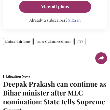
View all plans
Already a subscriber?
Sign in
Madras High Court
Justice G Chandrasekharan
LTTE
Litigation News
Deepak Prakash can continue as
Bihar minister after MLC
nomination: State tells Supreme