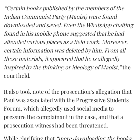
“Certain books published by the members of the
Indian Communist Party (Maoist) were found
downloaded and saved. Even the WhatsApp chatting
found in his mobile phone suggested that he had
attended various places as a field work. Moreover,
certain information was deleted by him. From all
these materials, it appeared that he is allegedly
inspired by the thinking or ideology of Maoist,”
the
court held.
It also took note of the prosecution’s allegation that
Paul was associated with the Progressive Students
Forum, which allegedly used social media to
pressure the complainant in the case, and that a
prosecution witness had been threatened.
While clarifying that
“mere downloading the books