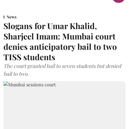
News
Slogans for Umar Khalid,
Sharjeel Imam: Mumbai court
denies anticipatory bail to two
TISS students
The court granted bail to seven students but denied
bail to two.