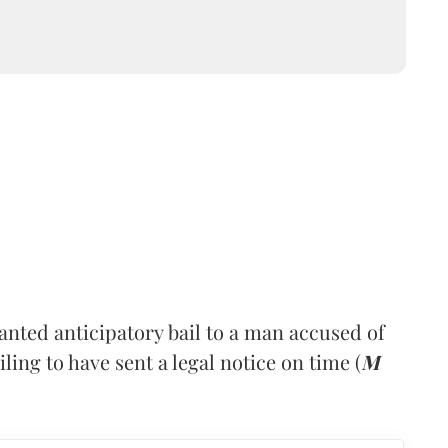
nted anticipatory bail to a man accused of
ling to have sent a legal notice on time (
M