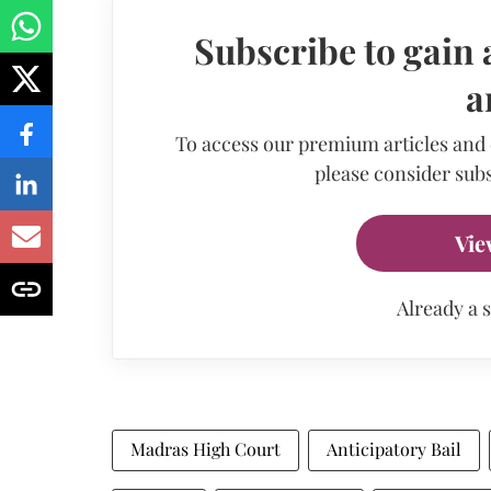
Subscribe to gain 
a
To access our premium articles and
please consider subs
Vie
Already a 
Madras High Court
Anticipatory Bail