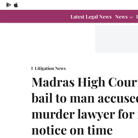
Latest Legal News
News
Litigation News
Madras High Court
bail to man accuse
murder lawyer for f
notice on time