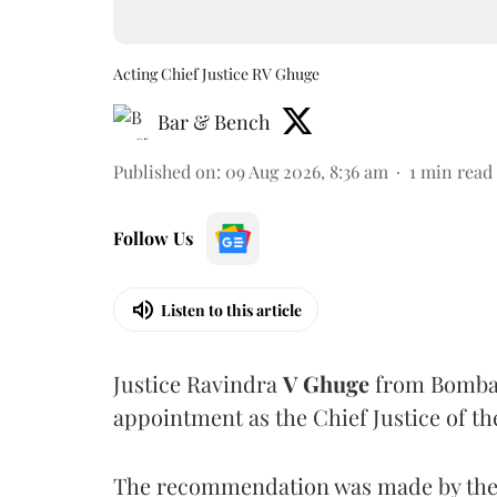
Acting Chief Justice RV Ghuge
Bar & Bench
Published on
:
09 Aug 2026, 8:36 am
1
min read
Follow Us
Listen to this article
Justice Ravindra
V Ghuge
from Bombay
appointment as the Chief Justice of th
The recommendation was made by the 