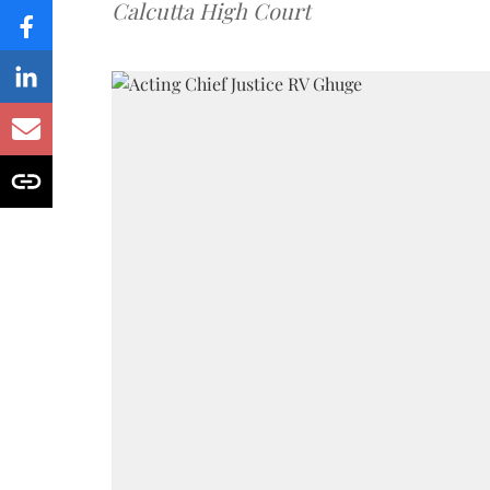
Calcutta High Court