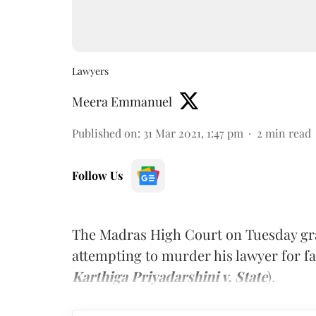
Lawyers
Meera Emmanuel
Published on
:
31 Mar 2021, 1:47 pm
2
min read
Follow Us
The Madras High Court on Tuesday gra
attempting to murder his lawyer for fai
Karthiga Priyadarshini v. State
).