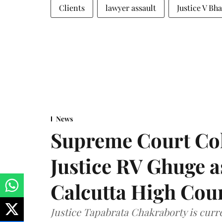
Clients
lawyer assault
Justice V Bh
News
Supreme Court Co
Justice RV Ghuge as
Calcutta High Cou
Justice Tapabrata Chakraborty is curren