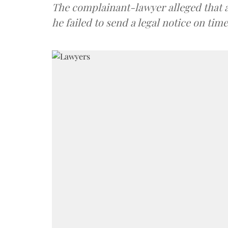
The complainant-lawyer alleged that a
he failed to send a legal notice on time