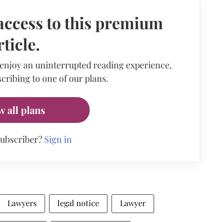
access to this premium
rticle.
 enjoy an uninterrupted reading experience,
cribing to one of our plans.
w all plans
subscriber?
Sign in
Lawyers
legal notice
Lawyer