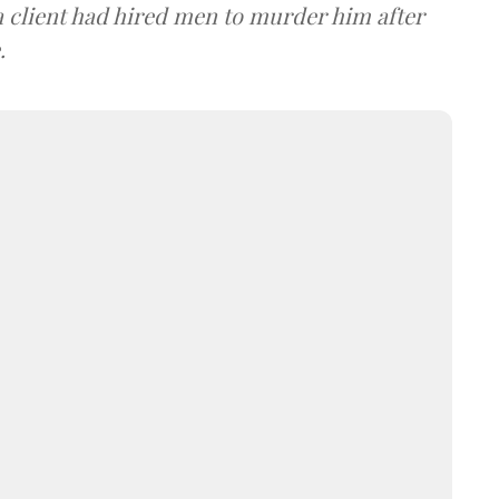
 client had hired men to murder him after
.