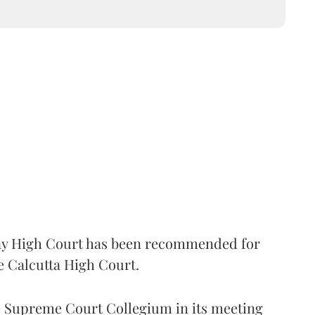
 High Court has been recommended for
e Calcutta High Court.
Supreme Court Collegium in its meeting