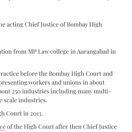
the acting Chief Justice of Bombay High
ation from MP Law college in Aurangabad in
 practice before the Bombay High Court and
representing workers and unions in about
bout 250 industries including many multi-
e scale industries.
gh Court in 2013.
ice
of the High Court after then Chief Justice