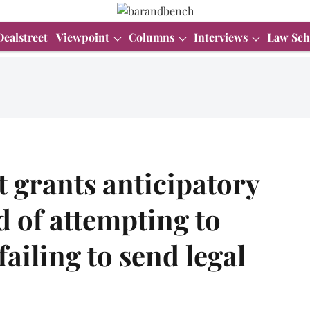
Dealstreet
Viewpoint
Columns
Interviews
Law Sch
 grants anticipatory
d of attempting to
ailing to send legal