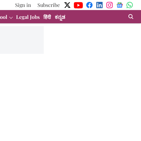
Sign in
Subscribe
ool
Legal Jobs
हिंदी
ಕನ್ನಡ