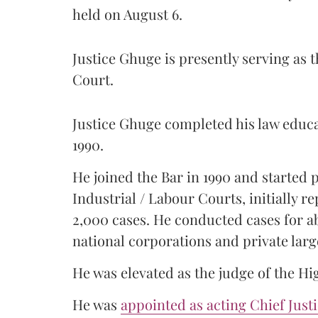
held on August 6.
Justice Ghuge is presently serving as 
Court.
Justice Ghuge completed his law educ
1990.
He joined the Bar in 1990 and started
Industrial / Labour Courts, initially 
2,000 cases. He conducted cases for a
national corporations and private larg
He was elevated as the judge of the Hi
He was
appointed as acting Chief Just