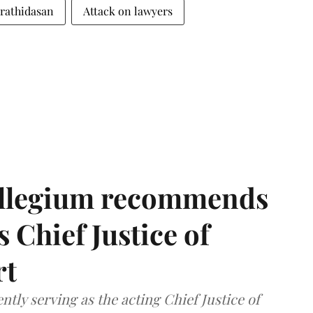
arathidasan
Attack on lawyers
llegium recommends
 Chief Justice of
rt
tly serving as the acting Chief Justice of