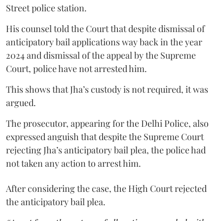
Street police station.
His counsel told the Court that despite dismissal of
anticipatory bail applications way back in the year
2024 and dismissal of the appeal by the Supreme
Court, police have not arrested him.
This shows that Jha’s custody is not required, it was
argued.
The prosecutor, appearing for the Delhi Police, also
expressed anguish that despite the Supreme Court
rejecting Jha’s anticipatory bail plea, the police had
not taken any action to arrest him.
After considering the case, the High Court rejected
the anticipatory bail plea.