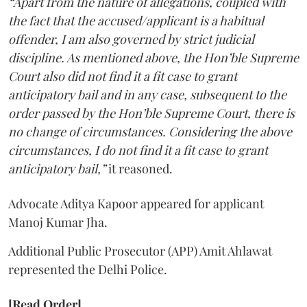
“Apart from the nature of allegations, coupled with
the fact that the accused/applicant is a habitual
offender, I am also governed by strict judicial
discipline. As mentioned above, the Hon’ble Supreme
Court also did not find it a fit case to grant
anticipatory bail and in any case, subsequent to the
order passed by the Hon’ble Supreme Court, there is
no change of circumstances. Considering the above
circumstances, I do not find it a fit case to grant
anticipatory bail,”
it reasoned.
Advocate Aditya Kapoor appeared for applicant
Manoj Kumar Jha.
Additional Public Prosecutor (APP) Amit Ahlawat
represented the Delhi Police.
[Read Order]