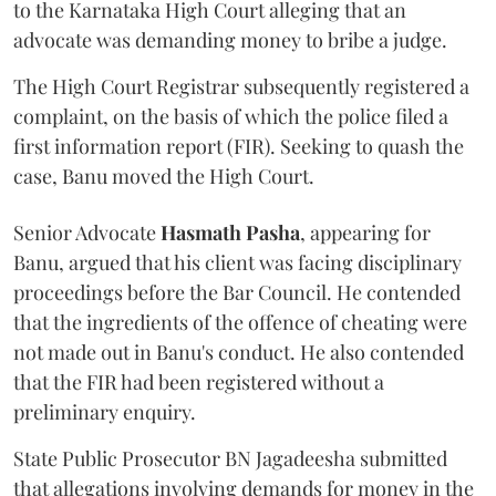
to the Karnataka High Court alleging that an
advocate was demanding money to bribe a judge.
The High Court Registrar subsequently registered a
complaint, on the basis of which the police filed a
first information report (FIR). Seeking to quash the
case, Banu moved the High Court.
Senior Advocate
Hasmath Pasha
, appearing for
Banu, argued that his client was facing disciplinary
proceedings before the Bar Council. He contended
that the ingredients of the offence of cheating were
not made out in Banu's conduct. He also contended
that the FIR had been registered without a
preliminary enquiry.
State Public Prosecutor BN Jagadeesha submitted
that allegations involving demands for money in the