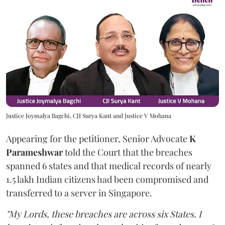
Justice Joymalya Bagchi, CJI Surya Kant and Justice V Mohana
Appearing for the petitioner, Senior Advocate
K
Parameshwar
told the Court that the breaches
spanned 6 states and that medical records of nearly
1.5 lakh Indian citizens had been compromised and
transferred to a server in Singapore.
"My Lords, these breaches are across six States. I