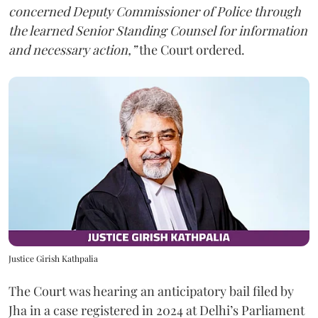
concerned Deputy Commissioner of Police through
the learned Senior Standing Counsel for information
and necessary action,”
the Court ordered.
Justice Girish Kathpalia
The Court was hearing an anticipatory bail filed by
Jha in a case registered in 2024 at Delhi’s Parliament