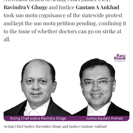
Ravindra V Ghuge
and Justice
Gautam A Ankhad
took suo motu cognisance of the statewide protest
and kept the suo motu petition pending, confining it
to the issue of whether doctors can go on strike at
all.
Acting Chief Justice Ravindra Ghuge and Justice Gautam Ankhad