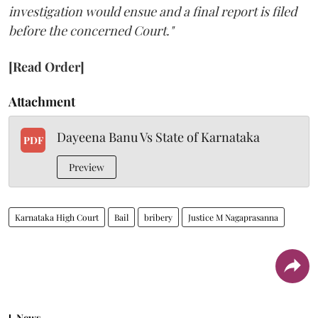
investigation would ensue and a final report is filed
before the concerned Court."
[Read Order]
Attachment
Dayeena Banu Vs State of Karnataka
PDF
Preview
Karnataka High Court
Bail
bribery
Justice M Nagaprasanna
News