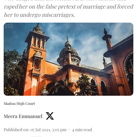
raped her on the false pretext of marriage and forced
her to undergo miscarriages.
Madras High Court
Meera Emmanuel
Published on
:
07 Jul 2021, 3:05 pm
4
min read