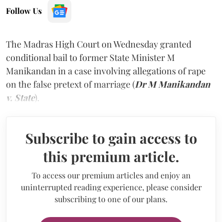
Follow Us
The Madras High Court on Wednesday granted
conditional bail to former State Minister M
Manikandan in a case involving allegations of rape
on the false pretext of marriage (
Dr M Manikandan
v. State
).
Subscribe to gain access to
this premium article.
To access our premium articles and enjoy an
uninterrupted reading experience, please consider
subscribing to one of our plans.