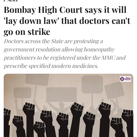
Bombay High Court says it will
'lay down law' that doctors can't
go on strike
Doctors across the State are protesting a
government resolution allowing homeopathy
practitioners to be registered under the MMC and
prescribe specified modern medicines.