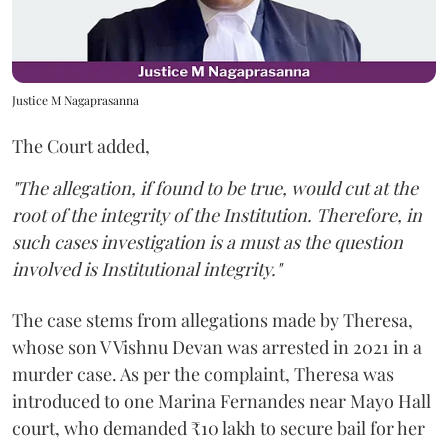
Justice M Nagaprasanna
The Court added,
"The allegation, if found to be true, would cut at the
root of the integrity of the Institution. Therefore, in
such cases investigation is a must as the question
involved is Institutional integrity."
The case stems from allegations made by Theresa,
whose son V Vishnu Devan was arrested in 2021 in a
murder case. As per the complaint, Theresa was
introduced to one Marina Fernandes near Mayo Hall
court, who demanded ₹10 lakh to secure bail for her