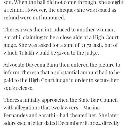
son. When the bail did not come through, she sought
a refund. However, the cheques she was issued as
refund were not honoured.
Theresa was then introduced to another woman,
Aarathi, claiming to be a close aide of a High Court
judge. She was asked for a sum of ₹1.72 lakh, out of
which ₹1 lakh would be given to the judge.
Advocate Dayeena Banu then entered the picture to
inform Theresa that a substantial amount had to be
paid to the High Court judge in order to secure her
son's release.
Theresa initially approached the State Bar Council
with allegations that two lawyers - Marina
Fernandes and Aarathi - had cheated her. She later
addressed a letter dated December 18, 2024 directly