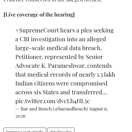
[Live coverage of the hearing]
#SupremeCourt
hears a plea seeking
a CBI investigation into an alleged
large-scale medical data breach.
Petitioner, represented by Senior
Advocate K. Parameshwar, contends
that medical records of nearly 1.5 lakh
Indian citizens were compromised
across six States and transferred…
pic.twitter.com/dvcLb4HL5c
— Bar and Bench (@barandbench)
August 6,
2026
Supreme Court of India
data breaches