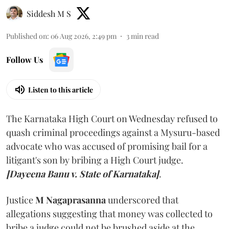
Siddesh M S
Published on
:
06 Aug 2026, 2:49 pm
3
min read
Follow Us
Listen to this article
The Karnataka High Court on Wednesday refused to
quash criminal proceedings against a Mysuru-based
advocate who was accused of promising bail for a
litigant's son by bribing a High Court judge.
[Dayeena Banu v. State of Karnataka]
.
Justice
M Nagaprasanna
underscored that
allegations suggesting that money was collected to
bribe a judge could not be brushed aside at the