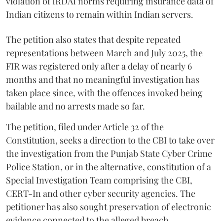
violation of IRDAI norms requiring insurance data of
Indian citizens to remain within Indian servers.
The petition also states that despite repeated
representations between March and July 2025, the
FIR was registered only after a delay of nearly 6
months and that no meaningful investigation has
taken place since, with the offences invoked being
bailable and no arrests made so far.
The petition, filed under Article 32 of the
Constitution, seeks a direction to the CBI to take over
the investigation from the Punjab State Cyber Crime
Police Station, or in the alternative, constitution of a
Special Investigation Team comprising the CBI,
CERT-In and other cyber security agencies. The
petitioner has also sought preservation of electronic
evidence connected to the alleged breach.