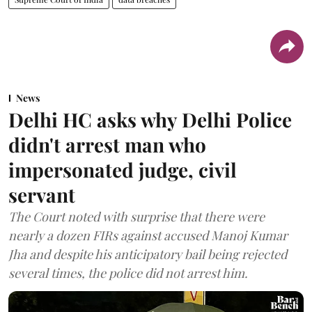
News
Delhi HC asks why Delhi Police
didn't arrest man who
impersonated judge, civil
servant
The Court noted with surprise that there were
nearly a dozen FIRs against accused Manoj Kumar
Jha and despite his anticipatory bail being rejected
several times, the police did not arrest him.