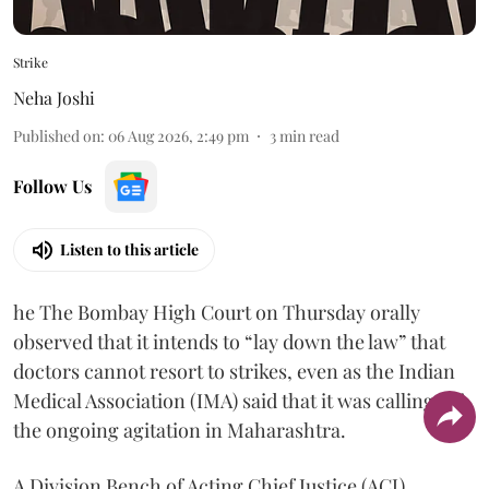
Strike
Neha Joshi
Published on
:
06 Aug 2026, 2:49 pm
3
min read
Follow Us
Listen to this article
he The Bombay High Court on Thursday orally
observed that it intends to “lay down the law” that
doctors cannot resort to strikes, even as the Indian
Medical Association (IMA) said that it was calling off
the ongoing agitation in Maharashtra.
A Division Bench of Acting Chief Justice (ACJ)