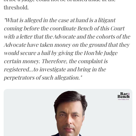
threshold.
"What is alleged in the case at hand is a litigant
coming before the coordinate Bench of this Court
with a letter that the Advocate and the cohorts of the
Advocate have taken money on the ground that they
would secure a bail by giving the Hon'ble Judge
certain money. Therefore, the complaint is
registered...to investigate and bring in the
perpetrators of such allegation."