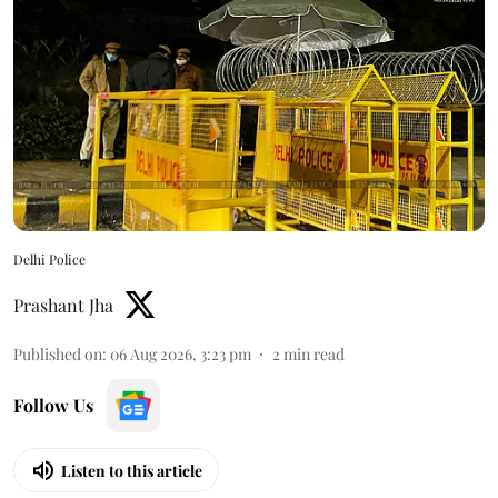
Delhi Police
Prashant Jha
Published on
:
06 Aug 2026, 3:23 pm
2
min read
Follow Us
Listen to this article