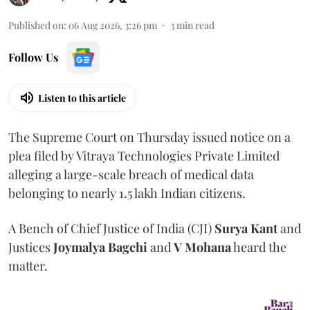
Published on
:
06 Aug 2026, 3:26 pm
3
min read
Follow Us
Listen to this article
The Supreme Court on Thursday issued notice on a
plea filed by Vitraya Technologies Private Limited
alleging a large-scale breach of medical data
belonging to nearly 1.5 lakh Indian citizens.
A Bench of Chief Justice of India (CJI)
Surya Kant
and
Justices
Joymalya Bagchi
and
V Mohana
heard the
matter.