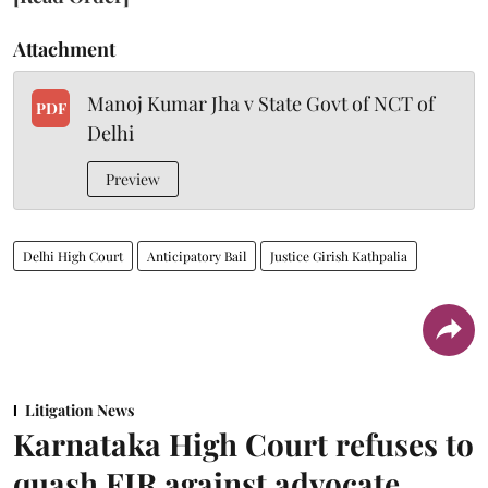
Attachment
Manoj Kumar Jha v State Govt of NCT of
PDF
Delhi
Preview
Delhi High Court
Anticipatory Bail
Justice Girish Kathpalia
Litigation News
Karnataka High Court refuses to
quash FIR against advocate