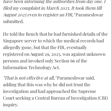
have been informing the authorities from day one. I
filed my complaint in March 2025. It took them till
August 2025 even to register an FIR,"
Parameshwar
submitted.
He told the Bench that he had furnished details of the
Singapore server to which the medical records had
allegedly gone, but that the FIR, eventually
registered on August 29, 2025, was against unknown
persons and invoked only Section 66 of the
Information Technology Act.
"That is not effective at all,"
Parameshwar said,
adding that this was why he did not trust the
investigation and had approached the Supreme
Court seeking a Central Bureau of Investigation (CBI)
inquiry.