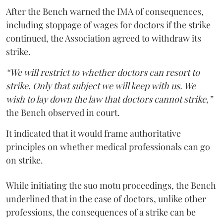
After the Bench warned the IMA of consequences,
including stoppage of wages for doctors if the strike
continued, the Association agreed to withdraw its
strike.
“We will restrict to whether doctors can resort to
strike. Only that subject we will keep with us. We
wish to lay down the law that doctors cannot strike,”
the Bench observed in court.
It indicated that it would frame authoritative
principles on whether medical professionals can go
on strike.
While initiating the suo motu proceedings, the Bench
underlined that in the case of doctors, unlike other
professions, the consequences of a strike can be