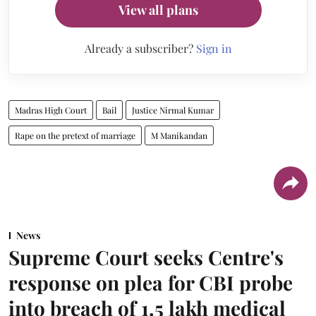
View all plans
Already a subscriber?
Sign in
Madras High Court
Bail
Justice Nirmal Kumar
Rape on the pretext of marriage
M Manikandan
News
Supreme Court seeks Centre's
response on plea for CBI probe
into breach of 1.5 lakh medical