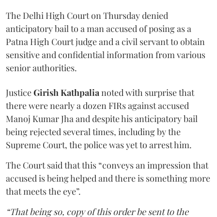
The Delhi High Court on Thursday denied
anticipatory bail to a man accused of posing as a
Patna High Court judge and a civil servant to obtain
sensitive and confidential information from various
senior authorities.
Justice
Girish Kathpalia
noted with surprise that
there were nearly a dozen FIRs against accused
Manoj Kumar Jha and despite his anticipatory bail
being rejected several times, including by the
Supreme Court, the police was yet to arrest him.
The Court said that this “conveys an impression that
accused is being helped and there is something more
that meets the eye”.
“That being so, copy of this order be sent to the