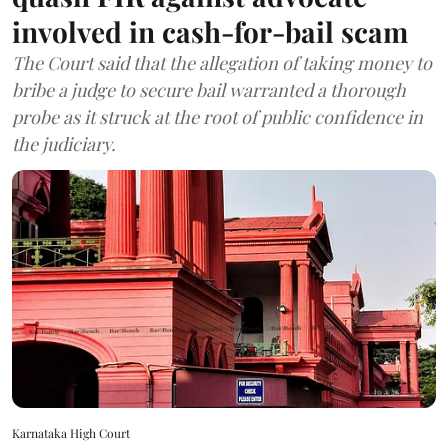
involved in cash-for-bail scam
The Court said that the allegation of taking money to
bribe a judge to secure bail warranted a thorough
probe as it struck at the root of public confidence in
the judiciary.
Karnataka High Court