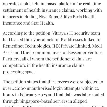
operates a blockchain-based platform for real-time
settlement of health insurance claims, working with
insurers including Niva Bupa, Aditya Birla Health
Insurance and Star Health.
According to the petition, Vitraya's IT security team
had traced the cyberattack to IP addresses linked to
Remedinet Technologies, IHX Private Limited, Medi
Assist and their common investor Bessemer Venture
Partners, all of whom the petitioner claims are
competitors in the health insurance claims
processing space.
The petition states that the servers were subjected to
over 42,000 unauthorised login attempts within 22
hours in February 2025 and that data was later routed
through Singapore-based servers in alleged