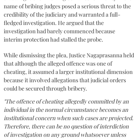
name of bribing judges posed a serious threat to the
credibility of the judiciary and warranted a full-
fledged investigation. He argued that the
investigation had barely commenced because
interim protection had stalled the probe.
While dismissing the plea, Justice Nagaprasanna held
that although the alleged offence was one of
cheating, it assumed a larger institutional dimension
because it involved allegations that judicial orders
could be secured through bribery.
"The offence of cheating allegedly committed by an
individual in the normal circumstance becomes an
institutional concern when such cases are projected.
Therefore, there can be no question of interdiction
of investigation on any ground whatsoever unless