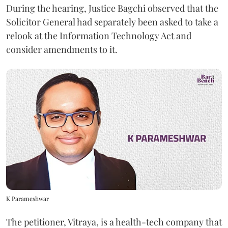
During the hearing, Justice Bagchi observed that the
Solicitor General had separately been asked to take a
relook at the Information Technology Act and
consider amendments to it.
K Parameshwar
The petitioner, Vitraya, is a health-tech company that