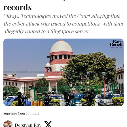
records
Vitraya Technologies moved the Court alleging that
the cyber attack was traced to competitors, with data
allegedly routed to a Singapore server.
Supreme Court of India
Debayan Roy