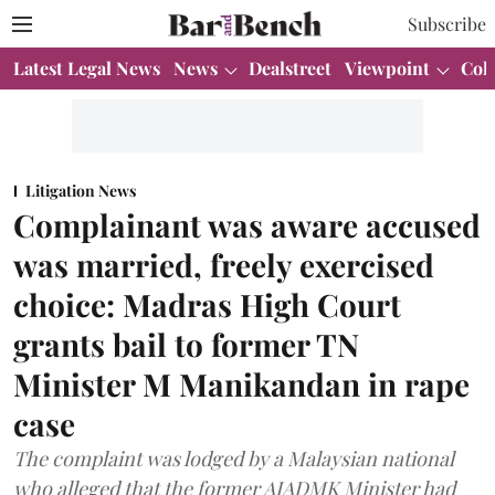
Subscribe
Latest Legal News
News
Dealstreet
Viewpoint
Col
Litigation News
Complainant was aware accused
was married, freely exercised
choice: Madras High Court
grants bail to former TN
Minister M Manikandan in rape
case
The complaint was lodged by a Malaysian national
who alleged that the former AIADMK Minister had