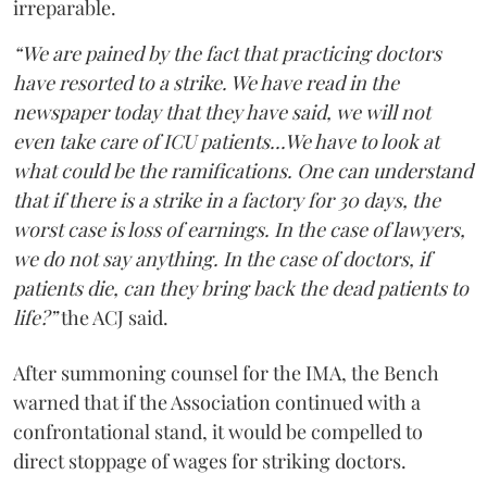
irreparable.
“We are pained by the fact that practicing doctors
have resorted to a strike. We have read in the
newspaper today that they have said, we will not
even take care of ICU patients...We have to look at
what could be the ramifications. One can understand
that if there is a strike in a factory for 30 days, the
worst case is loss of earnings. In the case of lawyers,
we do not say anything. In the case of doctors, if
patients die, can they bring back the dead patients to
life?”
the ACJ said.
After summoning counsel for the IMA, the Bench
warned that if the Association continued with a
confrontational stand, it would be compelled to
direct stoppage of wages for striking doctors.