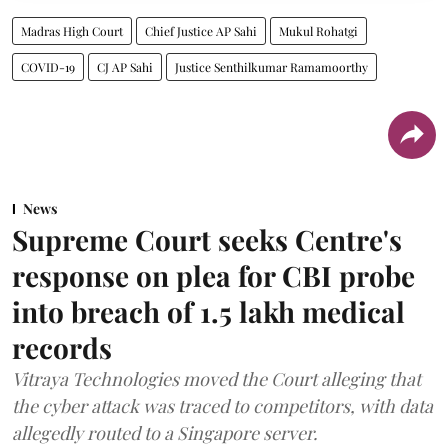
Madras High Court
Chief Justice AP Sahi
Mukul Rohatgi
COVID-19
CJ AP Sahi
Justice Senthilkumar Ramamoorthy
News
Supreme Court seeks Centre's
response on plea for CBI probe
into breach of 1.5 lakh medical
records
Vitraya Technologies moved the Court alleging that
the cyber attack was traced to competitors, with data
allegedly routed to a Singapore server.