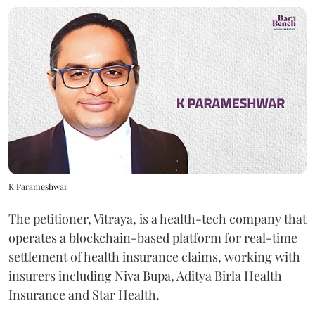
K Parameshwar
The petitioner, Vitraya, is a health-tech company that
operates a blockchain-based platform for real-time
settlement of health insurance claims, working with
insurers including Niva Bupa, Aditya Birla Health
Insurance and Star Health.