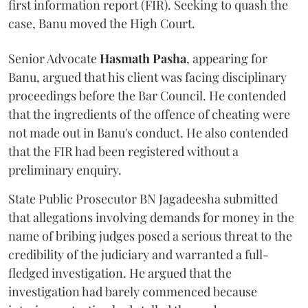
first information report (FIR). Seeking to quash the
case, Banu moved the High Court.
Senior Advocate
Hasmath Pasha
, appearing for
Banu, argued that his client was facing disciplinary
proceedings before the Bar Council. He contended
that the ingredients of the offence of cheating were
not made out in Banu's conduct. He also contended
that the FIR had been registered without a
preliminary enquiry.
State Public Prosecutor BN Jagadeesha submitted
that allegations involving demands for money in the
name of bribing judges posed a serious threat to the
credibility of the judiciary and warranted a full-
fledged investigation. He argued that the
investigation had barely commenced because