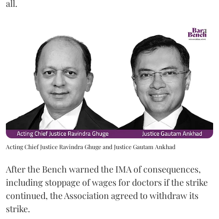
all.
Acting Chief Justice Ravindra Ghuge and Justice Gautam Ankhad
After the Bench warned the IMA of consequences,
including stoppage of wages for doctors if the strike
continued, the Association agreed to withdraw its
strike.