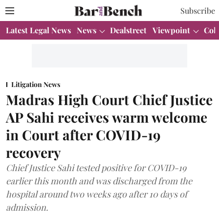
Subscribe
Latest Legal News
News
Dealstreet
Viewpoint
Col
Litigation News
Madras High Court Chief Justice
AP Sahi receives warm welcome
in Court after COVID-19
recovery
Chief Justice Sahi tested positive for COVID-19
earlier this month and was discharged from the
hospital around two weeks ago after 10 days of
admission.