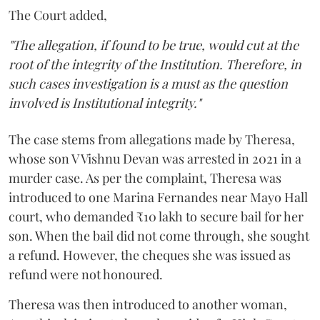
The Court added,
"The allegation, if found to be true, would cut at the
root of the integrity of the Institution. Therefore, in
such cases investigation is a must as the question
involved is Institutional integrity."
The case stems from allegations made by Theresa,
whose son V Vishnu Devan was arrested in 2021 in a
murder case. As per the complaint, Theresa was
introduced to one Marina Fernandes near Mayo Hall
court, who demanded ₹10 lakh to secure bail for her
son. When the bail did not come through, she sought
a refund. However, the cheques she was issued as
refund were not honoured.
Theresa was then introduced to another woman,