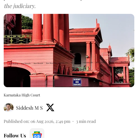
the judiciary.
Karnataka High Court
Siddesh M S
Published on
:
06 Aug 2026, 2:49 pm
3
min read
Follow Us