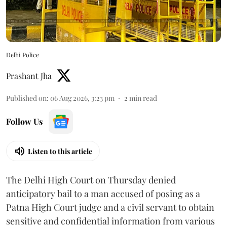
Delhi Police
Prashant Jha
Published on
:
06 Aug 2026, 3:23 pm
2
min read
Follow Us
Listen to this article
The Delhi High Court on Thursday denied
anticipatory bail to a man accused of posing as a
Patna High Court judge and a civil servant to obtain
sensitive and confidential information from various