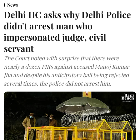
News
Delhi HC asks why Delhi Police
didn't arrest man who
impersonated judge, civil
servant
The Court noted with surprise that there were
nearly a dozen FIRs against accused Manoj Kumar
Jha and despite his anticipatory bail being rejected
several times, the police did not arrest him.