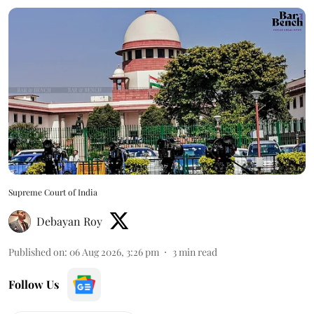
Supreme Court of India
Debayan Roy
Published on
:
06 Aug 2026, 3:26 pm
3
min read
Follow Us