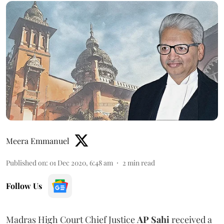
Meera Emmanuel
Published on
:
01 Dec 2020, 6:48 am
2
min read
Follow Us
Madras High Court Chief Justice
AP Sahi
received a