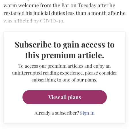
warm welcome from the Bar on Tuesday after he
restarted his judicial duties less than a month after he
was afflicted by COVID-19.
Subscribe to gain access to
this premium article.
To access our premium articles and enjoy an
uninterrupted reading experience, please consider
subscribing to one of our plans.
View all plans
Already a subscriber?
Sign in