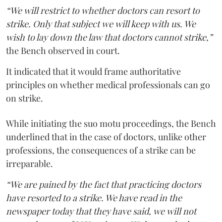
“We will restrict to whether doctors can resort to
strike. Only that subject we will keep with us. We
wish to lay down the law that doctors cannot strike,”
the Bench observed in court.
It indicated that it would frame authoritative
principles on whether medical professionals can go
on strike.
While initiating the suo motu proceedings, the Bench
underlined that in the case of doctors, unlike other
professions, the consequences of a strike can be
irreparable.
“We are pained by the fact that practicing doctors
have resorted to a strike. We have read in the
newspaper today that they have said, we will not