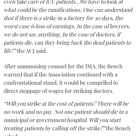
even take care of ICU patients...We have to look at
what could be the ramifications. One can understand
that if there is a strike in a factory for 30 days, the
worst case is loss of earnings. In the case of lawyers,
we do not say anything. In the case of doctors, if
patients die, can they bring back the dead patients to
life?”
the ACJ said.
After summoning counsel for the IMA, the Bench
warned that if the Association continued with a
confrontational stand, it would be compelled to
direct stoppage of wages for striking doctors.
“Will you strike at the cost of patients? There will be
no work and no pay. Not one patient should die in a
municipal or government hospital. Will you start
treating patients by calling off the strike?”
the Bench