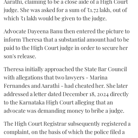
Aarathi, claiming to be a close aide of a High Court
judge. She was asked for a sum of ₹1.72 lakh, out of
which ₹1 lakh would be given to the judge.
Advocate Dayeena Banu then entered the picture to
inform Theresa that a substantial amount had to be
paid to the High Court judge in order to secure her
son's release.
Theresa initially approached the State Bar Council
with allegations that two lawyers - Marina
Fernandes and Aarathi - had cheated her. She later
addressed a letter dated December 18, 2024 directly
to the Karnataka High Court alleging that an
advocate was demanding money to bribe a judge.
The High Court Registrar subsequently registered a
complaint, on the basis of which the police filed a