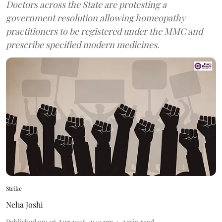
Doctors across the State are protesting a
government resolution allowing homeopathy
practitioners to be registered under the MMC and
prescribe specified modern medicines.
Strike
Neha Joshi
Published on
:
06 Aug 2026, 2:49 pm
3
min read