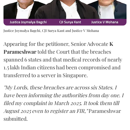
Justice Joymalya Bagchi, CJI Surya Kant and Justice V Mohana
Appearing for the petitioner, Senior Advocate
K
Parameshwar
told the Court that the breaches
spanned 6 states and that medical records of nearly
1.5 lakh Indian citizens had been compromised and
transferred to a server in Singapore.
"My Lords, these breaches are across six States. I
have been informing the authorities from day one. I
filed my complaint in March 2025. It took them till
August 2025 even to register an FIR,"
Parameshwar
submitted.