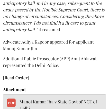
anticipatory bail and in any case, subsequent to the
order passed by the Hon’ble Supreme Court, there is
no change of circumstances. Considering the above
circumstances, I do not find it a fit case to grant
anticipatory bail,”
it reasoned.
Advocate Aditya Kapoor appeared for applicant
Manoj Kumar Jha.
Additional Public Prosecutor (APP) Amit Ahlawat
represented the Delhi Police.
[Read Order]
Attachment
Manoj Kumar Jha v State Govt of NCT of
PDF
Delhi