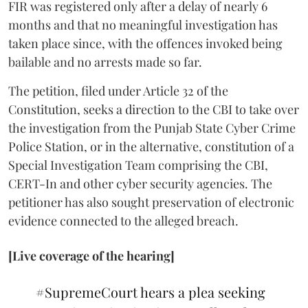
FIR was registered only after a delay of nearly 6
months and that no meaningful investigation has
taken place since, with the offences invoked being
bailable and no arrests made so far.
The petition, filed under Article 32 of the
Constitution, seeks a direction to the CBI to take over
the investigation from the Punjab State Cyber Crime
Police Station, or in the alternative, constitution of a
Special Investigation Team comprising the CBI,
CERT-In and other cyber security agencies. The
petitioner has also sought preservation of electronic
evidence connected to the alleged breach.
[Live coverage of the hearing]
#SupremeCourt
hears a plea seeking