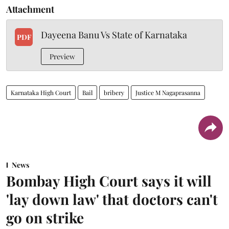
Attachment
Dayeena Banu Vs State of Karnataka
PDF
Preview
Karnataka High Court
Bail
bribery
Justice M Nagaprasanna
News
Bombay High Court says it will
'lay down law' that doctors can't
go on strike