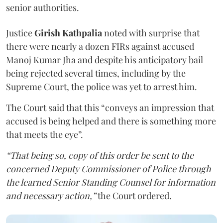
senior authorities.
Justice
Girish Kathpalia
noted with surprise that
there were nearly a dozen FIRs against accused
Manoj Kumar Jha and despite his anticipatory bail
being rejected several times, including by the
Supreme Court, the police was yet to arrest him.
The Court said that this “conveys an impression that
accused is being helped and there is something more
that meets the eye”.
“That being so, copy of this order be sent to the
concerned Deputy Commissioner of Police through
the learned Senior Standing Counsel for information
and necessary action,”
the Court ordered.