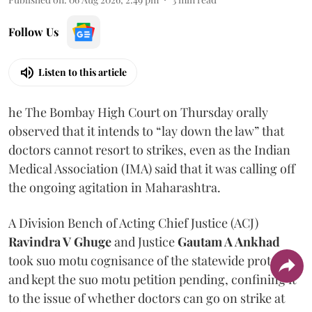
Follow Us
Listen to this article
he The Bombay High Court on Thursday orally
observed that it intends to “lay down the law” that
doctors cannot resort to strikes, even as the Indian
Medical Association (IMA) said that it was calling off
the ongoing agitation in Maharashtra.
A Division Bench of Acting Chief Justice (ACJ)
Ravindra V Ghuge
and Justice
Gautam A Ankhad
took suo motu cognisance of the statewide protest
and kept the suo motu petition pending, confining it
to the issue of whether doctors can go on strike at