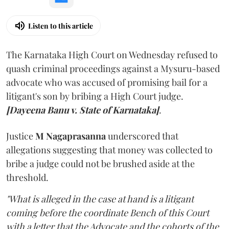
Listen to this article
The Karnataka High Court on Wednesday refused to
quash criminal proceedings against a Mysuru-based
advocate who was accused of promising bail for a
litigant's son by bribing a High Court judge.
[Dayeena Banu v. State of Karnataka]
.
Justice
M Nagaprasanna
underscored that
allegations suggesting that money was collected to
bribe a judge could not be brushed aside at the
threshold.
"What is alleged in the case at hand is a litigant
coming before the coordinate Bench of this Court
with a letter that the Advocate and the cohorts of the