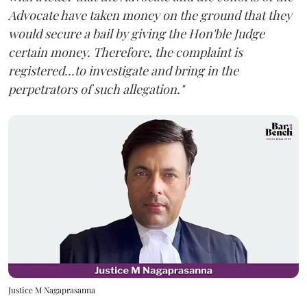
Advocate have taken money on the ground that they
would secure a bail by giving the Hon'ble Judge
certain money. Therefore, the complaint is
registered...to investigate and bring in the
perpetrators of such allegation."
Justice M Nagaprasanna