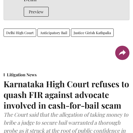
Preview
Delhi High Court
Anticipatory Bail
Justice Girish Kathpalia
Litigation News
Karnataka High Court refuses to
quash FIR against advocate
involved in cash-for-bail scam
The Court said that the allegation of taking money to
bribe a judge to secure bail warranted a thorough
probe as it struck at the root of public confidence in