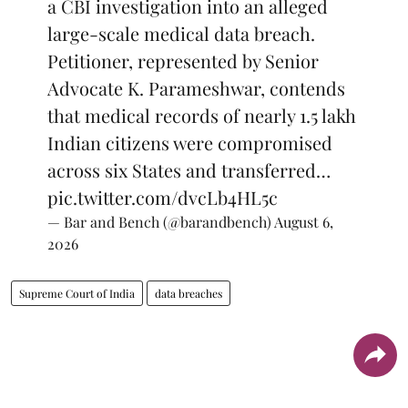
a CBI investigation into an alleged
large-scale medical data breach.
Petitioner, represented by Senior
Advocate K. Parameshwar, contends
that medical records of nearly 1.5 lakh
Indian citizens were compromised
across six States and transferred…
pic.twitter.com/dvcLb4HL5c
— Bar and Bench (@barandbench)
August 6,
2026
Supreme Court of India
data breaches