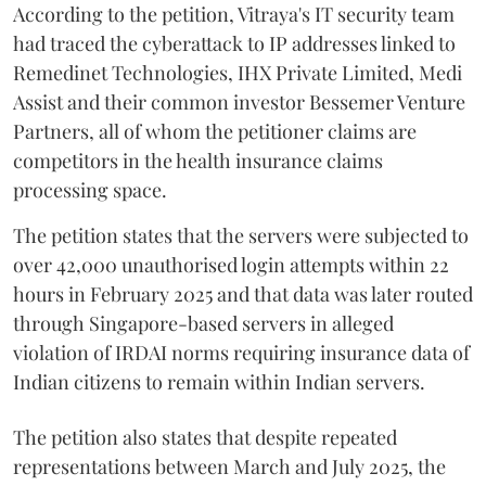
According to the petition, Vitraya's IT security team
had traced the cyberattack to IP addresses linked to
Remedinet Technologies, IHX Private Limited, Medi
Assist and their common investor Bessemer Venture
Partners, all of whom the petitioner claims are
competitors in the health insurance claims
processing space.
The petition states that the servers were subjected to
over 42,000 unauthorised login attempts within 22
hours in February 2025 and that data was later routed
through Singapore-based servers in alleged
violation of IRDAI norms requiring insurance data of
Indian citizens to remain within Indian servers.
The petition also states that despite repeated
representations between March and July 2025, the