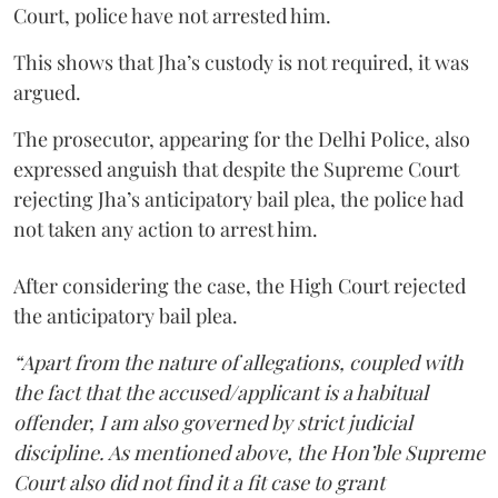
Court, police have not arrested him.
This shows that Jha’s custody is not required, it was
argued.
The prosecutor, appearing for the Delhi Police, also
expressed anguish that despite the Supreme Court
rejecting Jha’s anticipatory bail plea, the police had
not taken any action to arrest him.
After considering the case, the High Court rejected
the anticipatory bail plea.
“Apart from the nature of allegations, coupled with
the fact that the accused/applicant is a habitual
offender, I am also governed by strict judicial
discipline. As mentioned above, the Hon’ble Supreme
Court also did not find it a fit case to grant