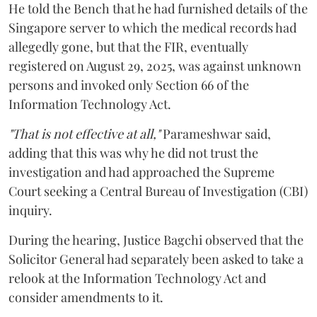
He told the Bench that he had furnished details of the
Singapore server to which the medical records had
allegedly gone, but that the FIR, eventually
registered on August 29, 2025, was against unknown
persons and invoked only Section 66 of the
Information Technology Act.
"That is not effective at all,"
Parameshwar said,
adding that this was why he did not trust the
investigation and had approached the Supreme
Court seeking a Central Bureau of Investigation (CBI)
inquiry.
During the hearing, Justice Bagchi observed that the
Solicitor General had separately been asked to take a
relook at the Information Technology Act and
consider amendments to it.