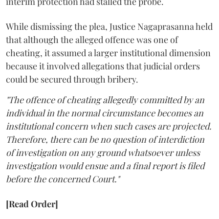
interim protection had stalled the probe.
While dismissing the plea, Justice Nagaprasanna held
that although the alleged offence was one of
cheating, it assumed a larger institutional dimension
because it involved allegations that judicial orders
could be secured through bribery.
"The offence of cheating allegedly committed by an
individual in the normal circumstance becomes an
institutional concern when such cases are projected.
Therefore, there can be no question of interdiction
of investigation on any ground whatsoever unless
investigation would ensue and a final report is filed
before the concerned Court."
[Read Order]