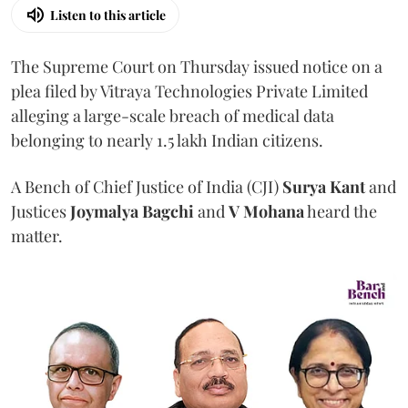
Listen to this article
The Supreme Court on Thursday issued notice on a
plea filed by Vitraya Technologies Private Limited
alleging a large-scale breach of medical data
belonging to nearly 1.5 lakh Indian citizens.
A Bench of Chief Justice of India (CJI)
Surya Kant
and
Justices
Joymalya Bagchi
and
V Mohana
heard the
matter.