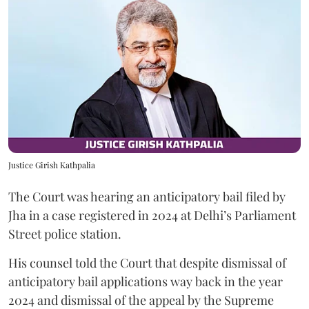
Justice Girish Kathpalia
The Court was hearing an anticipatory bail filed by
Jha in a case registered in 2024 at Delhi’s Parliament
Street police station.
His counsel told the Court that despite dismissal of
anticipatory bail applications way back in the year
2024 and dismissal of the appeal by the Supreme