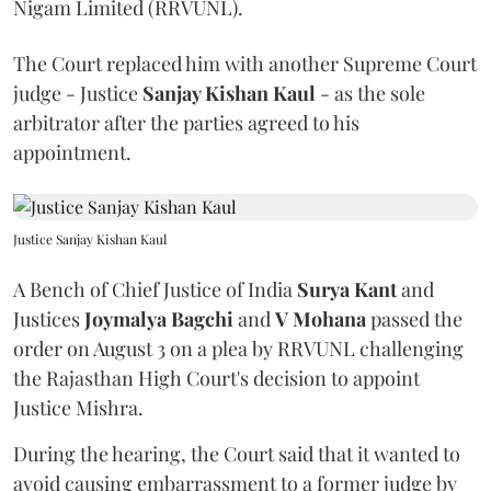
Nigam Limited (RRVUNL).
The Court replaced him with another Supreme Court
judge - Justice
Sanjay Kishan Kaul
- as the sole
arbitrator after the parties agreed to his
appointment.
Justice Sanjay Kishan Kaul
A Bench of Chief Justice of India
Surya Kant
and
Justices
Joymalya Bagchi
and
V Mohana
passed the
order on August 3 on a plea by RRVUNL challenging
the Rajasthan High Court's decision to appoint
Justice Mishra.
During the hearing, the Court said that it wanted to
avoid causing embarrassment to a former judge by