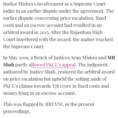
Justice Mishra's involvement as a Supreme Court
judge in an earlier dispute under the agreement. The
earlier dispute concerning price escalation, fixed
costs and an escrow account had resulted in an
arbitral award in 2015. After the Rajasthan High
Court interfered with the award, the matter reached
the Supreme Court.
In May 2019, a Bench of Justices Arun Mishra
and
MR
Shah
partly a
llowed PKCL's appeal
. The judgment,
authored by Justice Shah, restored the arbitral award
on price escalation but upheld the setting aside of
PKCL's claims towards ₹78 crore in fixed costs and
money lying in an escrow account.
This was flagged by RRUVNL in the present
proceedings.