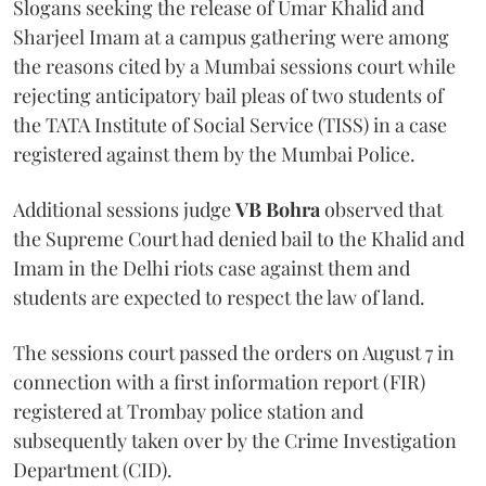
Slogans seeking the release of Umar Khalid and
Sharjeel Imam at a campus gathering were among
the reasons cited by a Mumbai sessions court while
rejecting anticipatory bail pleas of two students of
the TATA Institute of Social Service (TISS) in a case
registered against them by the Mumbai Police.
Additional sessions judge
VB Bohra
observed that
the Supreme Court had denied bail to the Khalid and
Imam in the Delhi riots case against them and
students are expected to respect the law of land.
The sessions court passed the orders on August 7 in
connection with a first information report (FIR)
registered at Trombay police station and
subsequently taken over by the Crime Investigation
Department (CID).