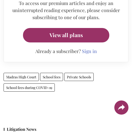
To access our premium articles and enjoy an
uninterrupted reading experience, please consider
subscribing to one of our plans.
View all plans
Already a subscriber?
Sign in
Madras High Court
School fees
Private Schools
School fees during COVID-19
Litigation News