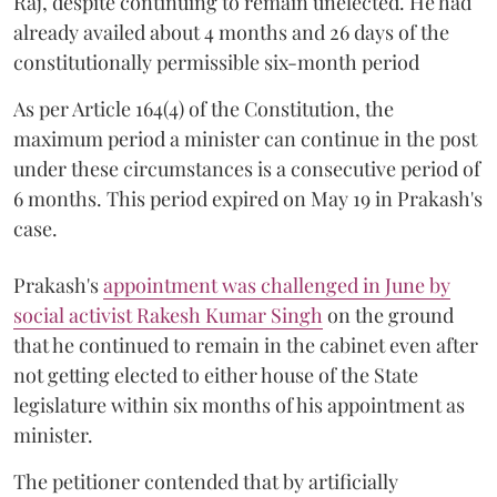
Raj, despite continuing to remain unelected. He had
already availed about 4 months and 26 days of the
constitutionally permissible six-month period
As per Article 164(4) of the Constitution, the
maximum period a minister can continue in the post
under these circumstances is a consecutive period of
6 months. This period expired on May 19 in Prakash's
case.
Prakash's
appointment was challenged in June by
social activist Rakesh Kumar Singh
on the ground
that he continued to remain in the cabinet even after
not getting elected to either house of the State
legislature within six months of his appointment as
minister.
The petitioner contended that by artificially