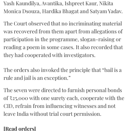
Yash Kaundilya, Avantika, Ishpreet Kaur, Nikita
Monica Dsouza, Hardika Bhagat and Satyam Yadav.
The Court observed that no incriminating material
was recovered from them apart from allegations of
participation in the programme, slogan-raising or
reading a poem in some cases. It also recorded that
they had cooperated with investigators.
The orders also invoked the principle that “bail is a
rule and jail is an exception.”
The seven were directed to furnish personal bonds
of ₹25,000 with one surety each, cooperate with the
CID, refrain from influencing witnesses and not
leave India without trial court permission.
[Read orders]