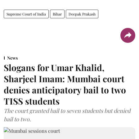
Supreme Court of India
Bihar
Deepak Prakash
News
Slogans for Umar Khalid,
Sharjeel Imam: Mumbai court
denies anticipatory bail to two
TISS students
The court granted bail to seven students but denied
bail to two.