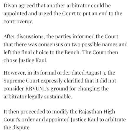
Divan agreed that another arbitrator could be
appointed and urged the Court to put an end to the
controversy.
After discussions, the parties informed the Court
that there was consensus on two possible names and
left the final choice to the Bench. The Court then
chose Justice Kaul.
However, in its formal order dated August 3, the
Supreme Court expressly clarified that it did not
consider RRVUNL's ground for changing the
arbitrator legally sustainable.
It then proceeded to modify the Rajasthan High
Court's order and appointed Justice Kaul to arbitrate
the dispute.