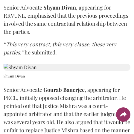
Senior Advocate
Shyam Divan
, appearing for
RRVUNL, emphasised that the previous proceedings
involved the same contractual relationship between
the parties.
“
This very contract, this very clause, these very
parties
,” he submitted.
Shyam Divan
Senior Advocate
Gourab Banerjee
, appearing for
PKCL, initially opposed changing the arbitrator. He
pointed out that Justice Mishra was a court-
appointed arbitrator and that the earlier judgment
was several years old. He also argued that it would be
unfair to replace Justice Mishra based on the manner