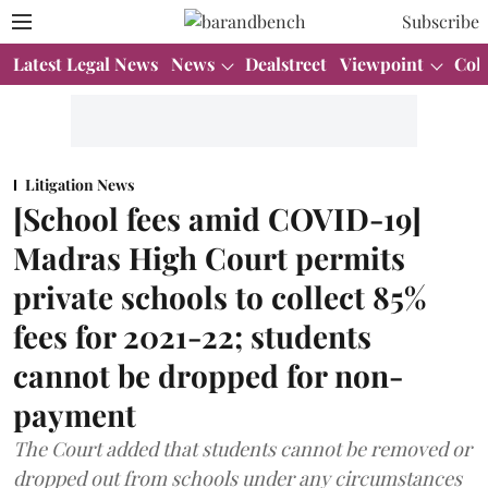
Subscribe
Latest Legal News
News
Dealstreet
Viewpoint
Col
Litigation News
[School fees amid COVID-19]
Madras High Court permits
private schools to collect 85%
fees for 2021-22; students
cannot be dropped for non-
payment
The Court added that students cannot be removed or
dropped out from schools under any circumstances