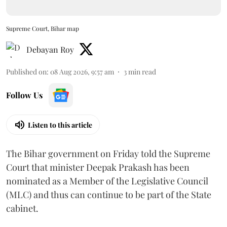
Supreme Court, Bihar map
Debayan Roy
Published on
:
08 Aug 2026, 9:57 am
3
min read
Follow Us
Listen to this article
The Bihar government on Friday told the Supreme
Court that minister Deepak Prakash has been
nominated as a Member of the Legislative Council
(MLC) and thus can continue to be part of the State
cabinet.