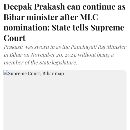
Deepak Prakash can continue as
Bihar minister after MLC
nomination: State tells Supreme
Court
Prakash was sworn in as the Panchayati Raj Minister
in Bihar on November 20, 2025, without being a
member of the State legislature.