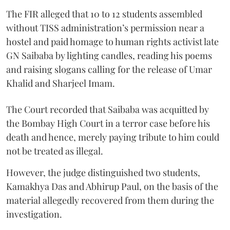
The FIR alleged that 10 to 12 students assembled
without TISS administration’s permission near a
hostel and paid homage to human rights activist late
GN Saibaba by lighting candles, reading his poems
and raising slogans calling for the release of Umar
Khalid and Sharjeel Imam.
The Court recorded that Saibaba was acquitted by
the Bombay High Court in a terror case before his
death and hence, merely paying tribute to him could
not be treated as illegal.
However, the judge distinguished two students,
Kamakhya Das and Abhirup Paul, on the basis of the
material allegedly recovered from them during the
investigation.