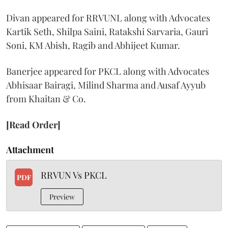
Divan appeared for RRVUNL along with Advocates
Kartik Seth, Shilpa Saini, Ratakshi Sarvaria, Gauri
Soni, KM Abish, Ragib and Abhijeet Kumar.
Banerjee appeared for PKCL along with Advocates
Abhisaar Bairagi, Milind Sharma and Ausaf Ayyub
from Khaitan & Co.
[Read Order]
Attachment
RRVUN Vs PKCL
PDF
Preview