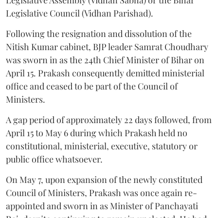
Legislative Assembly (Vidhan Sabha) or the Bihar
Legislative Council (Vidhan Parishad).
Following the resignation and dissolution of the
Nitish Kumar cabinet, BJP leader Samrat Choudhary
was sworn in as the 24th Chief Minister of Bihar on
April 15. Prakash consequently demitted ministerial
office and ceased to be part of the Council of
Ministers.
A gap period of approximately 22 days followed, from
April 15 to May 6 during which Prakash held no
constitutional, ministerial, executive, statutory or
public office whatsoever.
On May 7, upon expansion of the newly constituted
Council of Ministers, Prakash was once again re-
appointed and sworn in as Minister of Panchayati