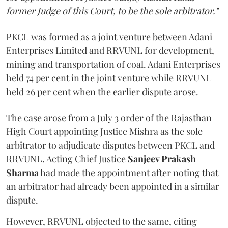
former Judge of this Court, to be the sole arbitrator."
PKCL was formed as a joint venture between Adani
Enterprises Limited and RRVUNL for development,
mining and transportation of coal. Adani Enterprises
held 74 per cent in the joint venture while RRVUNL
held 26 per cent when the earlier dispute arose.
The case arose from a July 3 order of the Rajasthan
High Court appointing Justice Mishra as the sole
arbitrator to adjudicate disputes between PKCL and
RRVUNL. Acting Chief Justice
Sanjeev Prakash
Sharma
had made the appointment after noting that
an arbitrator had already been appointed in a similar
dispute.
However, RRVUNL objected to the same, citing