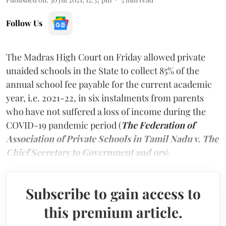
Follow Us
The Madras High Court on Friday allowed private
unaided schools in the State to collect 85% of the
annual school fee payable for the current academic
year, i.e. 2021-22, in six instalments from parents
who have not suffered a loss of income during the
COVID-19 pandemic period (
The Federation of
Association of Private Schools in Tamil Nadu v. The
Chief Secretary to Government and ors
).
Subscribe to gain access to
this premium article.