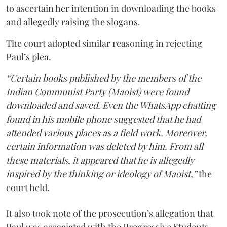
to ascertain her intention in downloading the books
and allegedly raising the slogans.
The court adopted similar reasoning in rejecting
Paul’s plea.
“Certain books published by the members of the
Indian Communist Party (Maoist) were found
downloaded and saved. Even the WhatsApp chatting
found in his mobile phone suggested that he had
attended various places as a field work. Moreover,
certain information was deleted by him. From all
these materials, it appeared that he is allegedly
inspired by the thinking or ideology of Maoist,”
the
court held.
It also took note of the prosecution’s allegation that
Paul was associated with the Progressive Students