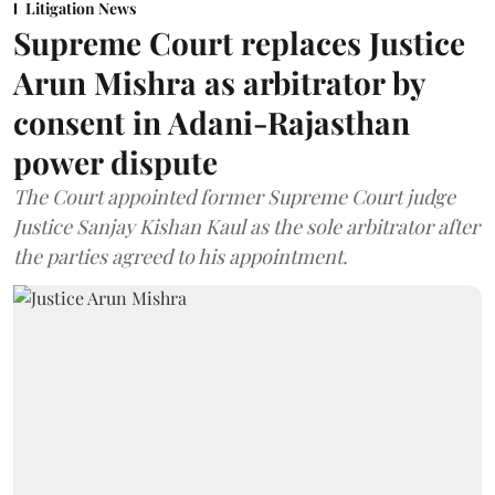
Litigation News
Supreme Court replaces Justice
Arun Mishra as arbitrator by
consent in Adani-Rajasthan
power dispute
The Court appointed former Supreme Court judge
Justice Sanjay Kishan Kaul as the sole arbitrator after
the parties agreed to his appointment.