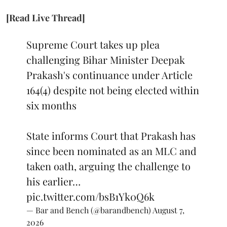
[Read Live Thread]
Supreme Court takes up plea
challenging Bihar Minister Deepak
Prakash's continuance under Article
164(4) despite not being elected within
six months
State informs Court that Prakash has
since been nominated as an MLC and
taken oath, arguing the challenge to
his earlier…
pic.twitter.com/bsB1Yk0Q6k
— Bar and Bench (@barandbench)
August 7,
2026