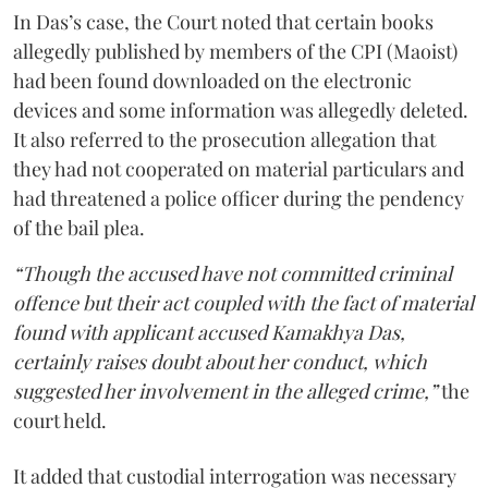
In Das’s case, the Court noted that certain books
allegedly published by members of the CPI (Maoist)
had been found downloaded on the electronic
devices and some information was allegedly deleted.
It also referred to the prosecution allegation that
they had not cooperated on material particulars and
had threatened a police officer during the pendency
of the bail plea.
“Though the accused have not committed criminal
offence but their act coupled with the fact of material
found with applicant accused Kamakhya Das,
certainly raises doubt about her conduct, which
suggested her involvement in the alleged crime,”
the
court held.
It added that custodial interrogation was necessary