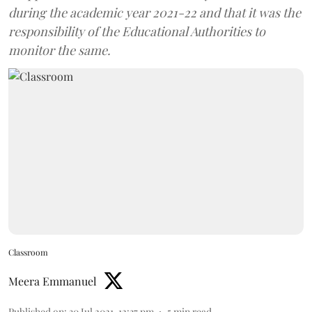
during the academic year 2021-22 and that it was the
responsibility of the Educational Authorities to
monitor the same.
Classroom
Meera Emmanuel
Published on
:
30 Jul 2021, 12:37 pm
5
min read