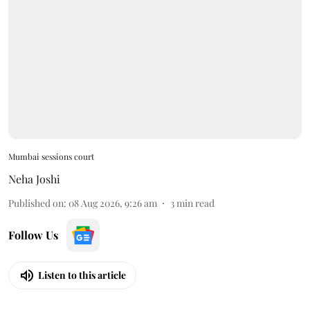
Mumbai sessions court
Neha Joshi
Published on
:
08 Aug 2026, 9:26 am
3
min read
Follow Us
Listen to this article