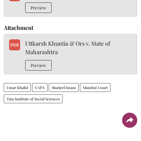
Preview
Attachment
Uttkarsh Khuntia & Ors v. State of
PDF
Maharashtra
Preview
Umar Khalid
UAPA
Sharjeel Imam
Mumbai Court
Tata Institute of Social Sciences