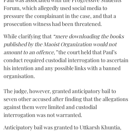
Forum, which allegedly used social media to
pressure the complainant in the case, and that a
prosecution witness had been threatened.
While clarifying that
“mere downloading the books
published by the Maoist Organization would not
amount to an offence,”
the court held that Paul’s
conduct required custodial interrogation to ascertain
his intention and any possible links with a banned
organisation.
The judge, however, granted anticipatory bail to
seven other accused after finding that the allegations
against them were limited and custodial
interrogation was not warranted.
Anticipatory bail was granted to Uttkarsh Khuntia,