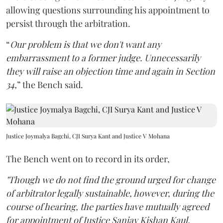
allowing questions surrounding his appointment to
persist through the arbitration.
“
Our problem is that we don't want any
embarrassment to a former judge. Unnecessarily
they will raise an objection time and again in Section
34,
” the Bench said.
Justice Joymalya Bagchi, CJI Surya Kant and Justice V Mohana
The Bench went on to record in its order,
"Though we do not find the ground urged for change
of arbitrator legally sustainable, however, during the
course of hearing, the parties have mutually agreed
for appointment of Justice Sanjay Kishan Kaul,