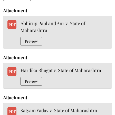
Attachment
Abhirup Paul and Anr v. State of
PDF
Maharashtra
Preview
Attachment
Hardika Bhagat v. State of Maharashtra
PDF
Preview
Attachment
Satyam Yadav v. State of Maharashtra
PDF