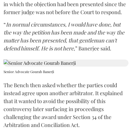
in which the objection had been presented since the
former judge was not before the Court to respond.
“
In normal circumstances, I would have done, but
the way the petition has been made and the way the
matter has been presented, that gentleman can't
defend himself. He is not here
,” Banerjee said.
Senior Advocate Gourab Banerji
The Bench then asked whether the parties could
instead agree upon another arbitrator. It explained
that it wanted to avoid the possibility of this
controversy later surfacing in proceedings
challenging the award under Section 34 of the
Arbitration and Conciliation Act.