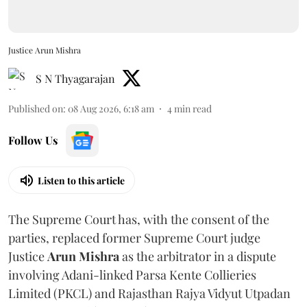
Justice Arun Mishra
S N Thyagarajan
Published on
:
08 Aug 2026, 6:18 am
4
min read
Follow Us
Listen to this article
The Supreme Court has, with the consent of the
parties, replaced former Supreme Court judge
Justice
Arun Mishra
as the arbitrator in a dispute
involving Adani-linked Parsa Kente Collieries
Limited (PKCL) and Rajasthan Rajya Vidyut Utpadan