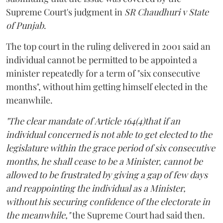
Supreme Court's judgment in
SR Chaudhuri v State
of Punjab
.
The top court in the ruling delivered in 2001 said an
individual cannot be permitted to be appointed a
minister repeatedly for a term of "six consecutive
months", without him getting himself elected in the
meanwhile.
"The clear mandate of Article 164(4)that if an
individual concerned is not able to get elected to the
legislature within the grace period of six consecutive
months, he shall cease to be a Minister, cannot be
allowed to be frustrated by giving a gap of few days
and reappointing the individual as a Minister,
without his securing confidence of the electorate in
the meanwhile,"
the Supreme Court had said then.