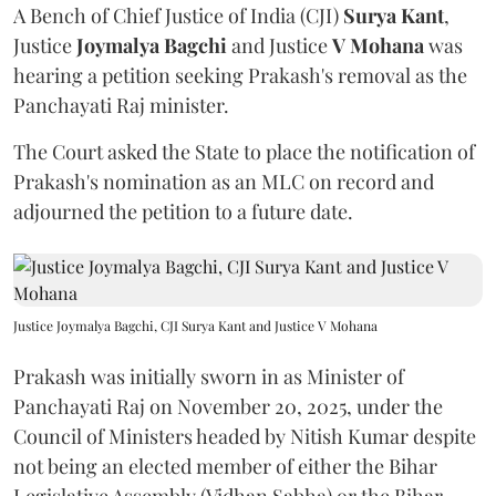
A Bench of Chief Justice of India (CJI)
Surya Kant
,
Justice
Joymalya Bagchi
and Justice
V Mohana
was
hearing a petition seeking Prakash's removal as the
Panchayati Raj minister.
The Court asked the State to place the notification of
Prakash's nomination as an MLC on record and
adjourned the petition to a future date.
Justice Joymalya Bagchi, CJI Surya Kant and Justice V Mohana
Prakash was initially sworn in as Minister of
Panchayati Raj on November 20, 2025, under the
Council of Ministers headed by Nitish Kumar despite
not being an elected member of either the Bihar