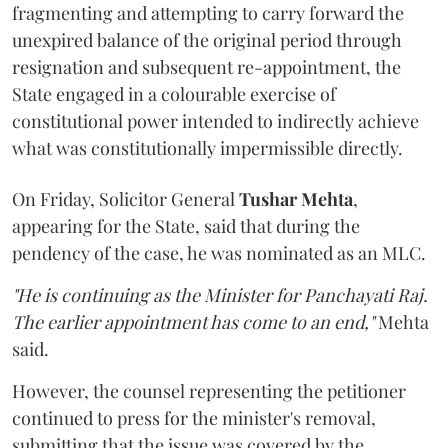
fragmenting and attempting to carry forward the
unexpired balance of the original period through
resignation and subsequent re-appointment, the
State engaged in a colourable exercise of
constitutional power intended to indirectly achieve
what was constitutionally impermissible directly.
On Friday, Solicitor General
Tushar Mehta
,
appearing for the State, said that during the
pendency of the case, he was nominated as an MLC.
"He is continuing as the Minister for Panchayati Raj.
The earlier appointment has come to an end,"
Mehta
said.
However, the counsel representing the petitioner
continued to press for the minister's removal,
submitting that the issue was covered by the