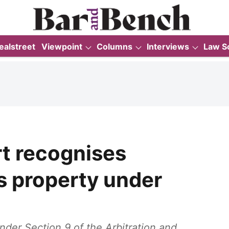
ealstreet
Viewpoint
Columns
Interviews
Law S
t recognises
s property under
nder Section 9 of the Arbitration and