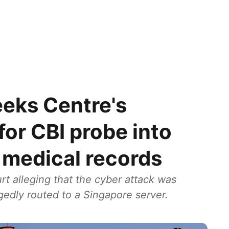
eks Centre's
for CBI probe into
h medical records
t alleging that the cyber attack was
egedly routed to a Singapore server.