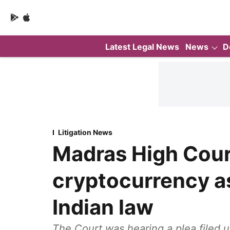
Latest Legal News
News
D
Litigation News
Madras High Cour
cryptocurrency a
Indian law
The Court was hearing a plea filed u