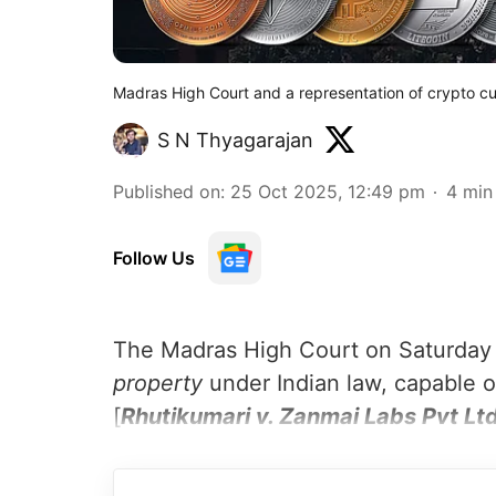
Madras High Court and a representation of crypto c
S N Thyagarajan
Published on
:
25 Oct 2025, 12:49 pm
4
min
Follow Us
The Madras High Court on Saturday h
property
under Indian law, capable o
[
Rhutikumari v. Zanmai Labs Pvt Ltd