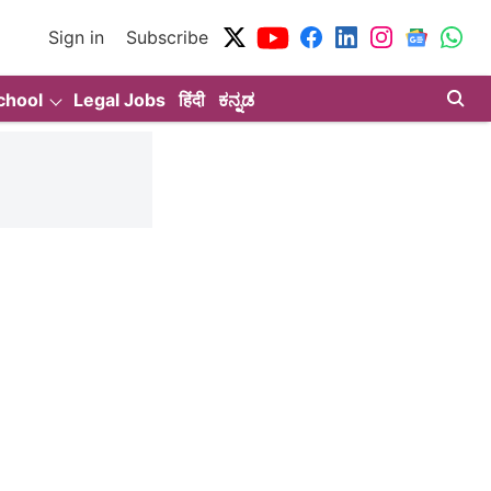
Sign in
Subscribe
chool
Legal Jobs
हिंदी
ಕನ್ನಡ