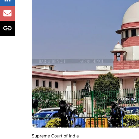
Supreme Court of India