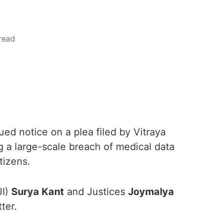
read
d notice on a plea filed by Vitraya
g a large-scale breach of medical data
tizens.
JI)
Surya Kant
and Justices
Joymalya
ter.