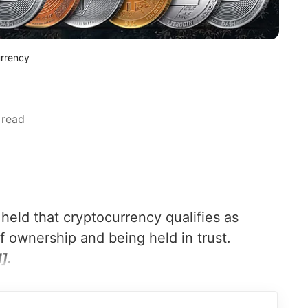
urrency
 read
eld that cryptocurrency qualifies as
f ownership and being held in trust.
].