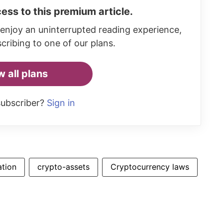
ess to this premium article.
enjoy an uninterrupted reading experience,
cribing to one of our plans.
w all plans
subscriber?
Sign in
ation
crypto-assets
Cryptocurrency laws