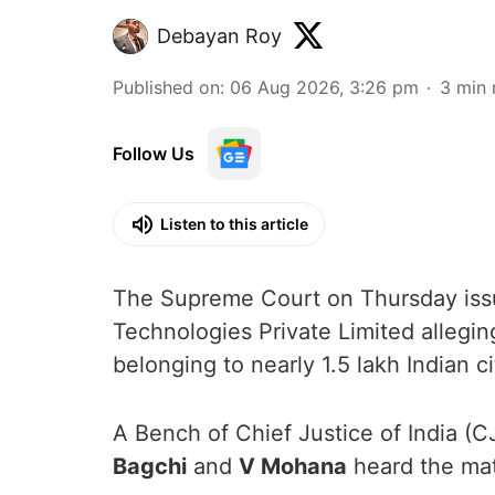
Debayan Roy
Published on
:
06 Aug 2026, 3:26 pm
3
min 
Follow Us
Listen to this article
The Supreme Court on Thursday issue
Technologies Private Limited allegin
belonging to nearly 1.5 lakh Indian ci
A Bench of Chief Justice of India (C
Bagchi
and
V Mohana
heard the mat