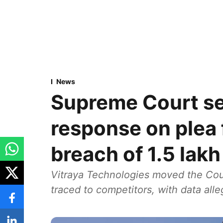
News
Supreme Court se
response on plea 
breach of 1.5 lak
Vitraya Technologies moved the Cour
traced to competitors, with data all