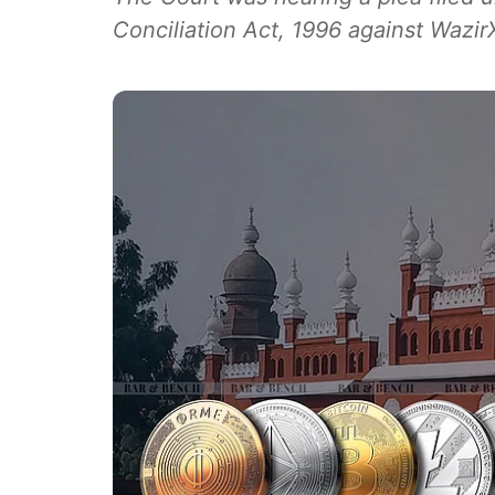
Conciliation Act, 1996 against Wazir