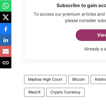
Subscribe to gain acc
To access our premium articles and 
please consider subs
Vie
Already a 
Madras High Court
Bitcoin
Arbitr
WazirX
Crypto Currency