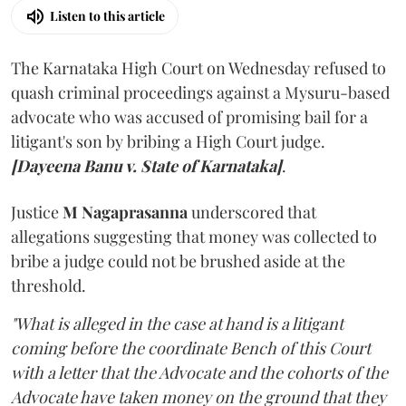
Listen to this article
The Karnataka High Court on Wednesday refused to
quash criminal proceedings against a Mysuru-based
advocate who was accused of promising bail for a
litigant's son by bribing a High Court judge.
[Dayeena Banu v. State of Karnataka]
.
Justice
M Nagaprasanna
underscored that
allegations suggesting that money was collected to
bribe a judge could not be brushed aside at the
threshold.
"What is alleged in the case at hand is a litigant
coming before the coordinate Bench of this Court
with a letter that the Advocate and the cohorts of the
Advocate have taken money on the ground that they