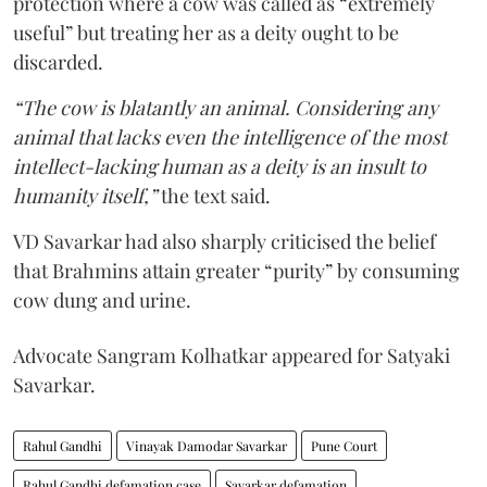
protection where a cow was called as “extremely
useful” but treating her as a deity ought to be
discarded.
“The cow is blatantly an animal. Considering any
animal that lacks even the intelligence of the most
intellect-lacking human as a deity is an insult to
humanity itself,”
the text said.
VD Savarkar had also sharply criticised the belief
that Brahmins attain greater “purity” by consuming
cow dung and urine.
Advocate Sangram Kolhatkar appeared for Satyaki
Savarkar.
Rahul Gandhi
Vinayak Damodar Savarkar
Pune Court
Rahul Gandhi defamation case
Savarkar defamation