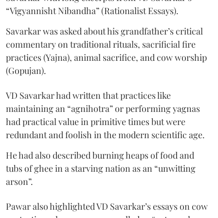
“Vigyannisht Nibandha” (Rationalist Essays).
Savarkar was asked about his grandfather’s critical
commentary on traditional rituals, sacrificial fire
practices (Yajna), animal sacrifice, and cow worship
(Gopujan).
VD Savarkar had written that practices like
maintaining an “agnihotra” or performing yagnas
had practical value in primitive times but were
redundant and foolish in the modern scientific age.
He had also described burning heaps of food and
tubs of ghee in a starving nation as an “unwitting
arson”.
Pawar also highlighted VD Savarkar’s essays on cow