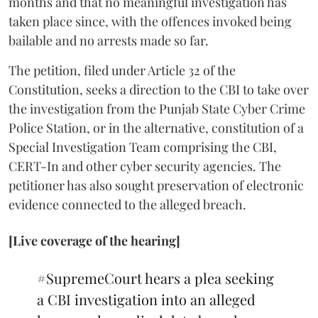
months and that no meaningful investigation has
taken place since, with the offences invoked being
bailable and no arrests made so far.
The petition, filed under Article 32 of the
Constitution, seeks a direction to the CBI to take over
the investigation from the Punjab State Cyber Crime
Police Station, or in the alternative, constitution of a
Special Investigation Team comprising the CBI,
CERT-In and other cyber security agencies. The
petitioner has also sought preservation of electronic
evidence connected to the alleged breach.
[Live coverage of the hearing]
#SupremeCourt
hears a plea seeking
a CBI investigation into an alleged