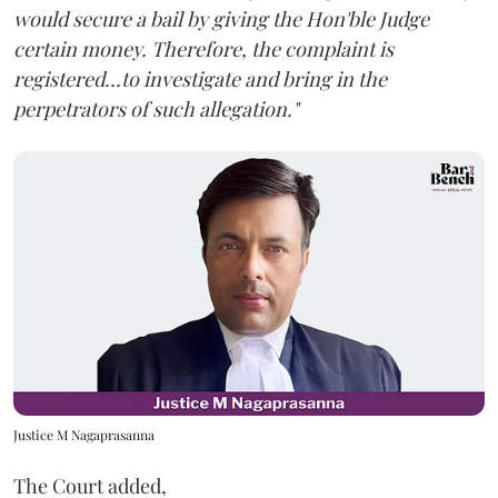
would secure a bail by giving the Hon'ble Judge
certain money. Therefore, the complaint is
registered...to investigate and bring in the
perpetrators of such allegation."
Justice M Nagaprasanna
The Court added,