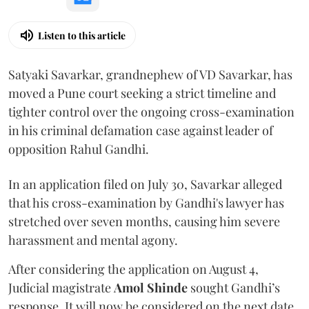
Listen to this article
Satyaki Savarkar, grandnephew of VD Savarkar, has
moved a Pune court seeking a strict timeline and
tighter control over the ongoing cross-examination
in his criminal defamation case against leader of
opposition Rahul Gandhi.
In an application filed on July 30, Savarkar alleged
that his cross-examination by Gandhi's lawyer has
stretched over seven months, causing him severe
harassment and mental agony.
After considering the application on August 4,
Judicial magistrate
Amol Shinde
sought Gandhi’s
response. It will now be considered on the next date