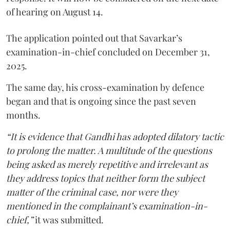
of hearing on August 14.
The application pointed out that Savarkar’s
examination-in-chief concluded on December 31,
2025.
The same day, his cross-examination by defence
began and that is ongoing since the past seven
months.
“It is evidence that Gandhi has adopted dilatory tactic
to prolong the matter. A multitude of the questions
being asked as merely repetitive and irrelevant as
they address topics that neither form the subject
matter of the criminal case, nor were they
mentioned in the complainant’s examination-in-
chief,”
it was submitted.