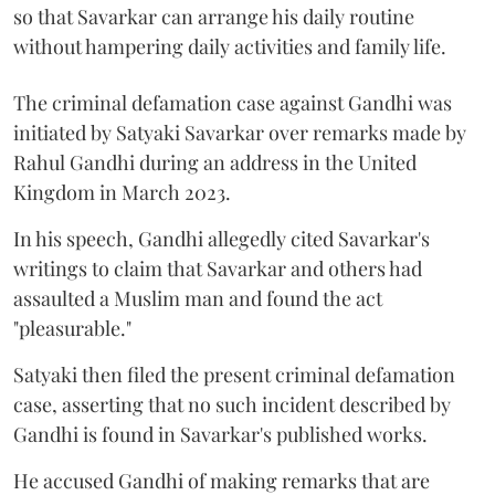
so that Savarkar can arrange his daily routine
without hampering daily activities and family life.
The criminal defamation case against Gandhi was
initiated by Satyaki Savarkar over remarks made by
Rahul Gandhi during an address in the United
Kingdom in March 2023.
In his speech, Gandhi allegedly cited Savarkar's
writings to claim that Savarkar and others had
assaulted a Muslim man and found the act
"pleasurable."
Satyaki then filed the present criminal defamation
case, asserting that no such incident described by
Gandhi is found in Savarkar's published works.
He accused Gandhi of making remarks that are