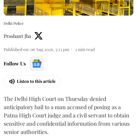
Delhi Police
Prashant Jha
Published on
:
06 Aug 2026, 3:23 pm
2
min read
Follow Us
Listen to this article
The Delhi High Court on Thursday denied
anticipatory bail to a man accused of posing as a
Patna High Court judge and a civil servant to obtain
sensitive and confidential information from various
senior authorities.