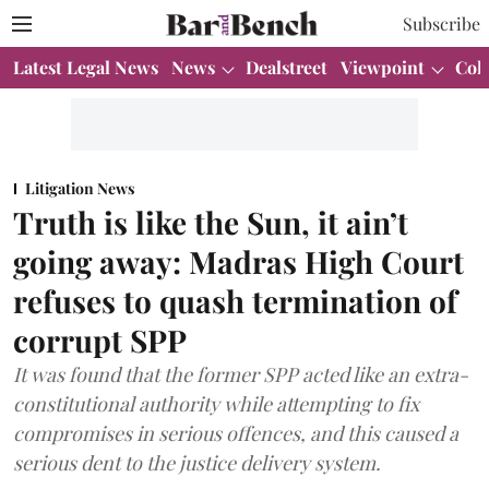
Subscribe
Latest Legal News
News
Dealstreet
Viewpoint
Col
Litigation News
Truth is like the Sun, it ain’t
going away: Madras High Court
refuses to quash termination of
corrupt SPP
It was found that the former SPP acted like an extra-
constitutional authority while attempting to fix
compromises in serious offences, and this caused a
serious dent to the justice delivery system.