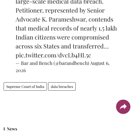
large-scale medical data breach.
Petitioner, represented by Senior
Advocate K. Parameshwar, contends
that medical records of nearly 1.5 lakh
Indian citizens were compromised
across six States and transferred…
pic.twitter.com/dvcLb4HL5c
— Bar and Bench (@barandbench)
August 6,
2026
Supreme Court of India
data breaches
News