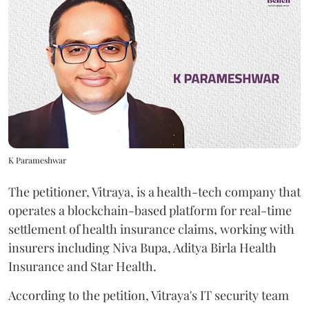
K Parameshwar
The petitioner, Vitraya, is a health-tech company that
operates a blockchain-based platform for real-time
settlement of health insurance claims, working with
insurers including Niva Bupa, Aditya Birla Health
Insurance and Star Health.
According to the petition, Vitraya's IT security team