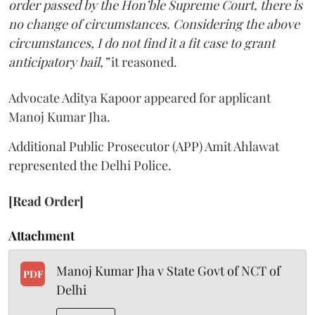
order passed by the Hon’ble Supreme Court, there is
no change of circumstances. Considering the above
circumstances, I do not find it a fit case to grant
anticipatory bail,”
it reasoned.
Advocate Aditya Kapoor appeared for applicant
Manoj Kumar Jha.
Additional Public Prosecutor (APP) Amit Ahlawat
represented the Delhi Police.
[Read Order]
Attachment
Manoj Kumar Jha v State Govt of NCT of
PDF
Delhi