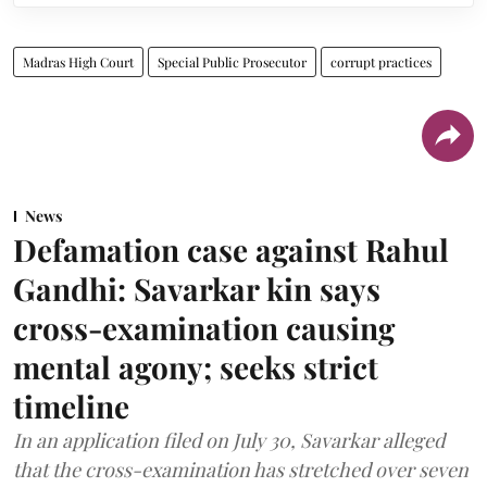
Madras High Court
Special Public Prosecutor
corrupt practices
News
Defamation case against Rahul
Gandhi: Savarkar kin says
cross-examination causing
mental agony; seeks strict
timeline
In an application filed on July 30, Savarkar alleged
that the cross-examination has stretched over seven