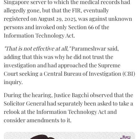
Singapore server to which the medical records had
allegedly gone, but that the FIR, eventually
registered on August 29, 2025, was against unknown
persons and invoked only Section 66 of the
Information Technology Act.
"That is not effective at all,"
Parameshwar said,
adding that this was why he did not trust the
investigation and had approached the Supreme
Court seeking a Central Bureau of Investigation (CBI)
inquiry.
During the hearing, Justice Bagchi observed that the
Solicitor General had separately been asked to take a
relook at the Information Technology Act and
consider amendments to it.