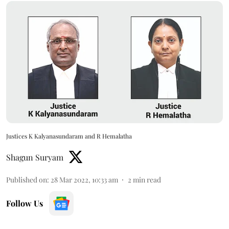
Justices K Kalyanasundaram and R Hemalatha
Shagun Suryam
Published on
:
28 Mar 2022, 10:33 am
2
min read
Follow Us