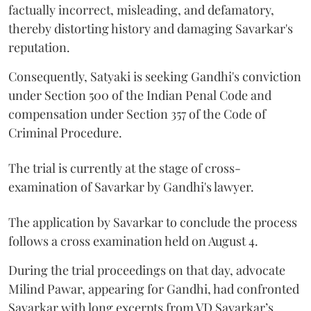
factually incorrect, misleading, and defamatory,
thereby distorting history and damaging Savarkar's
reputation.
Consequently, Satyaki is seeking Gandhi's conviction
under Section 500 of the Indian Penal Code and
compensation under Section 357 of the Code of
Criminal Procedure.
The trial is currently at the stage of cross-
examination of Savarkar by Gandhi's lawyer.
The application by Savarkar to conclude the process
follows a cross examination held on August 4.
During the trial proceedings on that day, advocate
Milind Pawar, appearing for Gandhi, had confronted
Savarkar with long excerpts from VD Savarkar’s