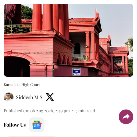
Karnataka High Court
Siddesh M S
Published on
:
06 Aug 2026, 2:49 pm
3
min read
Follow Us