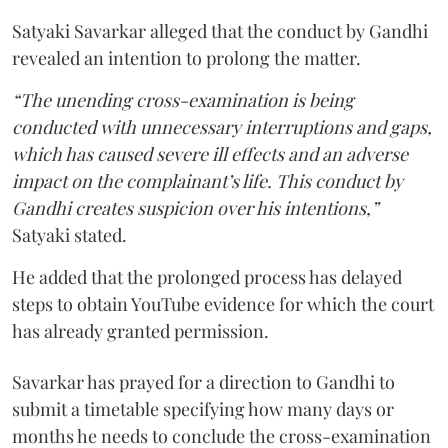
Satyaki Savarkar alleged that the conduct by Gandhi
revealed an intention to prolong the matter.
“The unending cross-examination is being
conducted with unnecessary interruptions and gaps,
which has caused severe ill effects and an adverse
impact on the complainant’s life. This conduct by
Gandhi creates suspicion over his intentions,”
Satyaki stated.
He added that the prolonged process has delayed
steps to obtain YouTube evidence for which the court
has already granted permission.
Savarkar has prayed for a direction to Gandhi to
submit a timetable specifying how many days or
months he needs to conclude the cross-examination