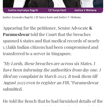
Justice Joymalya Bagchi, CJI Surya Kant and Justice V Mohana
Appearing for the petitioner, Senior Advocate
K
Parameshwar
told the Court that the breaches
spanned 6 states and that medical records of nearly
1.5 lakh Indian citizens had been compromised and
transferred to a server in Singapore.
"My Lords, these breaches are across six States. I
have been informing the authorities from day one. I
filed my complaint in March 2025. It took them till
August 2025 even to register an FIR,"
Parameshwar
submitted.
He told the Bench that he had furnished details of the