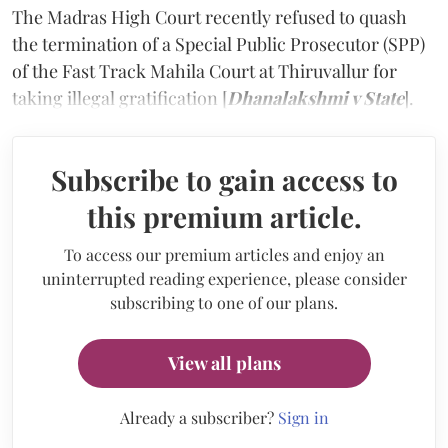
The Madras High Court recently refused to quash
the termination of a Special Public Prosecutor (SPP)
of the Fast Track Mahila Court at Thiruvallur for
taking illegal gratification [
Dhanalakshmi v State
].
Subscribe to gain access to
this premium article.
To access our premium articles and enjoy an
uninterrupted reading experience, please consider
subscribing to one of our plans.
View all plans
Already a subscriber?
Sign in