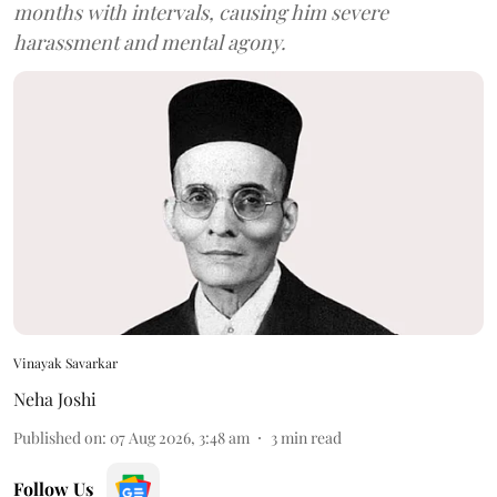
months with intervals, causing him severe
harassment and mental agony.
Vinayak Savarkar
Neha Joshi
Published on
:
07 Aug 2026, 3:48 am
3
min read
Follow Us