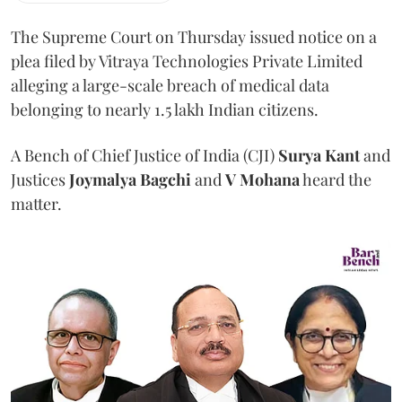
The Supreme Court on Thursday issued notice on a
plea filed by Vitraya Technologies Private Limited
alleging a large-scale breach of medical data
belonging to nearly 1.5 lakh Indian citizens.
A Bench of Chief Justice of India (CJI)
Surya Kant
and
Justices
Joymalya Bagchi
and
V Mohana
heard the
matter.