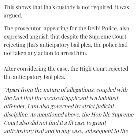
This shows that Jha’s custody is not required, it was
argued.
The prosecutor, appearing for the Delhi Police, also
expressed anguish that despite the Supreme Court
rejecting Jha’s anticipatory bail plea, the police had
not taken any action to arrest him.
After considering the case, the High Court rejected
the anticipatory bail plea.
“Apart from the nature of allegations, coupled with
the fact that the accused/applicant is a habitual
offender, I am also governed by strict judicial
discipline. As mentioned above, the Hon’ble Supreme
Court also did not find it a fit case to grant
anticipatory bail and in any case, subsequent to the