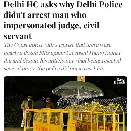
Delhi HC asks why Delhi Police
didn't arrest man who
impersonated judge, civil
servant
The Court noted with surprise that there were
nearly a dozen FIRs against accused Manoj Kumar
Jha and despite his anticipatory bail being rejected
several times, the police did not arrest him.