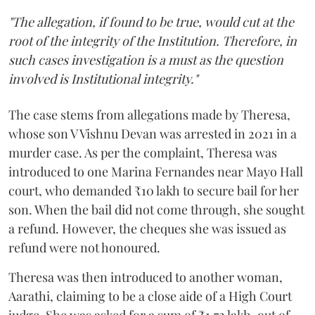
"The allegation, if found to be true, would cut at the
root of the integrity of the Institution. Therefore, in
such cases investigation is a must as the question
involved is Institutional integrity."
The case stems from allegations made by Theresa,
whose son V Vishnu Devan was arrested in 2021 in a
murder case. As per the complaint, Theresa was
introduced to one Marina Fernandes near Mayo Hall
court, who demanded ₹10 lakh to secure bail for her
son. When the bail did not come through, she sought
a refund. However, the cheques she was issued as
refund were not honoured.
Theresa was then introduced to another woman,
Aarathi, claiming to be a close aide of a High Court
judge. She was asked for a sum of ₹1.72 lakh, out of