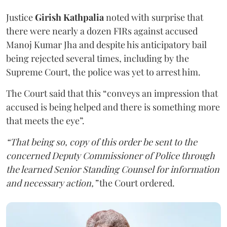
Justice
Girish Kathpalia
noted with surprise that
there were nearly a dozen FIRs against accused
Manoj Kumar Jha and despite his anticipatory bail
being rejected several times, including by the
Supreme Court, the police was yet to arrest him.
The Court said that this “conveys an impression that
accused is being helped and there is something more
that meets the eye”.
“That being so, copy of this order be sent to the
concerned Deputy Commissioner of Police through
the learned Senior Standing Counsel for information
and necessary action,”
the Court ordered.