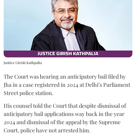
Justice Girish Kathpalia
The Court was hearing an anticipatory bail filed by
Jha in a case registered in 2024 at Delhi’s Parliament
Street police station.
His counsel told the Court that despite dismissal of
anticipatory bail applications way back in the year
2024 and dismissal of the appeal by the Supreme
Court, police have not arrested him.