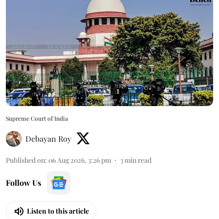
Supreme Court of India
Debayan Roy
Published on
:
06 Aug 2026, 3:26 pm
3
min read
Follow Us
Listen to this article