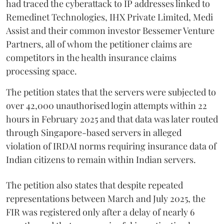
had traced the cyberattack to IP addresses linked to
Remedinet Technologies, IHX Private Limited, Medi
Assist and their common investor Bessemer Venture
Partners, all of whom the petitioner claims are
competitors in the health insurance claims
processing space.
The petition states that the servers were subjected to
over 42,000 unauthorised login attempts within 22
hours in February 2025 and that data was later routed
through Singapore-based servers in alleged
violation of IRDAI norms requiring insurance data of
Indian citizens to remain within Indian servers.
The petition also states that despite repeated
representations between March and July 2025, the
FIR was registered only after a delay of nearly 6