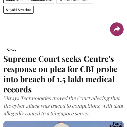
Satyaki Savarkar
News
Supreme Court seeks Centre's
response on plea for CBI probe
into breach of 1.5 lakh medical
records
Vitraya Technologies moved the Court alleging that
the cyber attack was traced to competitors, with data
allegedly routed to a Singapore server.