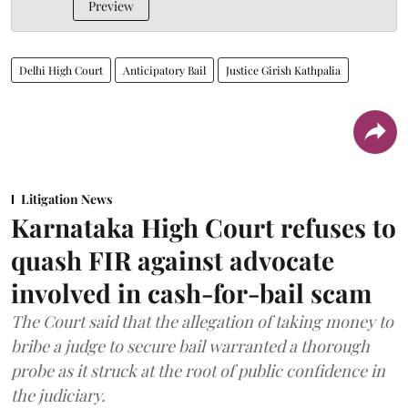
Preview
Delhi High Court
Anticipatory Bail
Justice Girish Kathpalia
Litigation News
Karnataka High Court refuses to
quash FIR against advocate
involved in cash-for-bail scam
The Court said that the allegation of taking money to
bribe a judge to secure bail warranted a thorough
probe as it struck at the root of public confidence in
the judiciary.