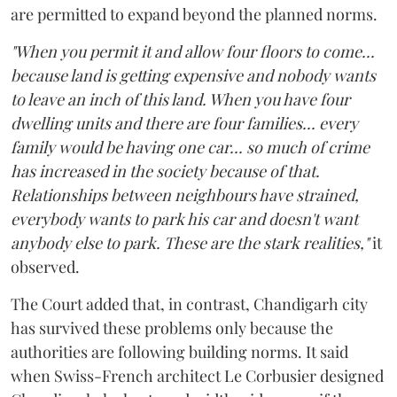
are permitted to expand beyond the planned norms.
"When you permit it and allow four floors to come...
because land is getting expensive and nobody wants
to leave an inch of this land. When you have four
dwelling units and there are four families... every
family would be having one car... so much of crime
has increased in the society because of that.
Relationships between neighbours have strained,
everybody wants to park his car and doesn't want
anybody else to park. These are the stark realities,"
it
observed.
The Court added that, in contrast, Chandigarh city
has survived these problems only because the
authorities are following building norms. It said
when Swiss-French architect Le Corbusier designed