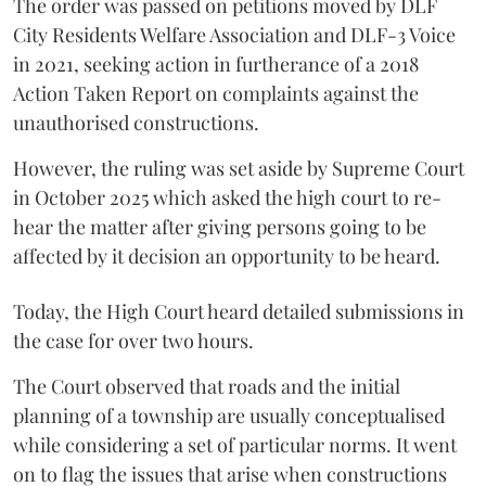
The order was passed on petitions moved by DLF
City Residents Welfare Association and DLF-3 Voice
in 2021, seeking action in furtherance of a 2018
Action Taken Report on complaints against the
unauthorised constructions.
However, the ruling was set aside by Supreme Court
in October 2025 which asked the high court to re-
hear the matter after giving persons going to be
affected by it decision an opportunity to be heard.
Today, the High Court heard detailed submissions in
the case for over two hours.
The Court observed that roads and the initial
planning of a township are usually conceptualised
while considering a set of particular norms. It went
on to flag the issues that arise when constructions