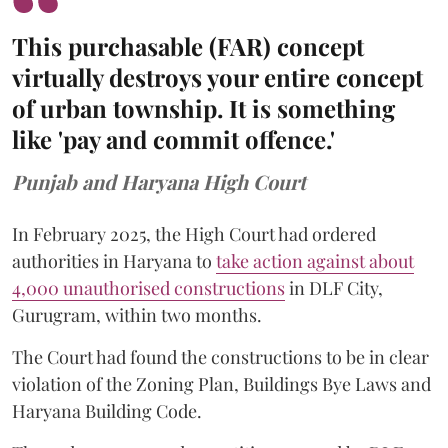
This purchasable (FAR) concept
virtually destroys your entire concept
of urban township. It is something
like 'pay and commit offence.'
Punjab and Haryana High Court
In February 2025, the High Court had ordered
authorities in Haryana to
take action against about
4,000 unauthorised constructions
in DLF City,
Gurugram, within two months.
The Court had found the constructions to be in clear
violation of the Zoning Plan, Buildings Bye Laws and
Haryana Building Code.