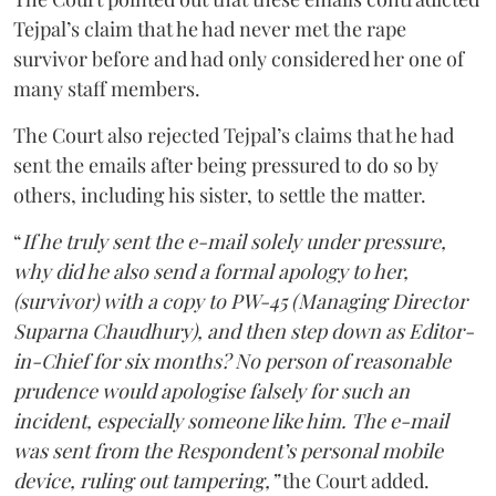
Tejpal’s claim that he had never met the rape
survivor before and had only considered her one of
many staff members.
The Court also rejected Tejpal’s claims that he had
sent the emails after being pressured to do so by
others, including his sister, to settle the matter.
“
If he truly sent the e-mail solely under pressure,
why did he also send a formal apology to her,
(survivor) with a copy to PW-45 (Managing Director
Suparna Chaudhury), and then step down as Editor-
in-Chief for six months? No person of reasonable
prudence would apologise falsely for such an
incident, especially someone like him. The e-mail
was sent from the Respondent’s personal mobile
device, ruling out tampering,”
the Court added.