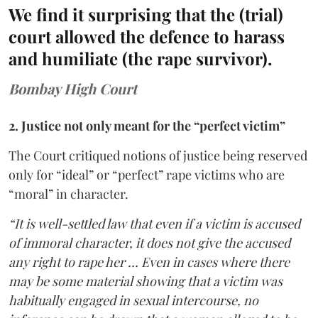
We find it surprising that the (trial)
court allowed the defence to harass
and humiliate (the rape survivor).
Bombay High Court
2. Justice not only meant for the “perfect victim”
The Court critiqued notions of justice being reserved
only for “ideal” or “perfect” rape victims who are
“moral” in character.
“It is well-settled law that even if a victim is accused
of immoral character, it does not give the accused
any right to rape her … Even in cases where there
may be some material showing that a victim was
habitually engaged in sexual intercourse, no