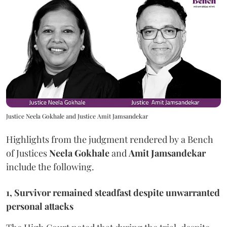
Justice Neela Gokhale and Justice Amit Jamsandekar
Highlights from the judgment rendered by a Bench
of Justices
Neela Gokhale
and
Amit Jamsandekar
include the following.
1, Survivor remained steadfast despite unwarranted
personal attacks