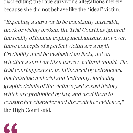
discrediting the rape survivor’s allegations merely
because she did not behave like the “ideal” victim.
“Expecting a survivor to be constantly miserable,
meek or visibly broken, the Trial Court has ignored
the reality of human coping mechanisms. However,
these concepts of a perfect victim are a myth.
Credibility must be evaluated on facts, not on
whether a survivor fits a narrow cultural mould. The
trial court appears to be influenced by extraneous,
inadmissible material and testimony, including
graphic details of the victim's past sexual history,
which are prohibited by law, and used them to
censure her character and discredit her evidence,”
the High Court said.