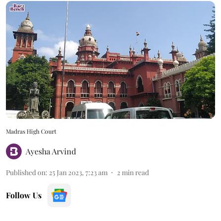
Madras High Court
Ayesha Arvind
Published on
:
25 Jan 2023, 7:23 am
2
min read
Follow Us