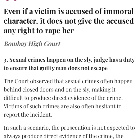
Even if a victim is accused of immoral
character, it does not give the accused
any right to rape her
Bombay High Court
3. Sexual crimes happen on the sly, judge has a duty
to ensure that guilty man does not escape
The Court observed that sexual crimes often happen
behind closed doors and on the sly, making it
difficult to produce direct evidence of the crime.
Victims of such crimes are also often hesitant to
report the incident.
In such a scenario, the prosecution is not expected to
always produce direct evidence of the crime, the