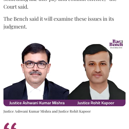
Court said.
The Bench said it will examine these issues in its
judgment.
Justice Ashwani Kumar Mishra and Justice Rohit Kapoor