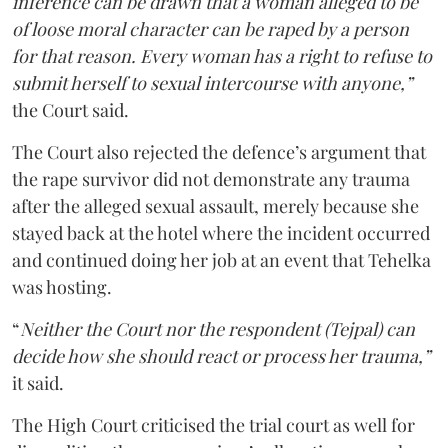
inference can be drawn that a woman alleged to be
of loose moral character can be raped by a person
for that reason. Every woman has a right to refuse to
submit herself to sexual intercourse with anyone,”
the Court said.
The Court also rejected the defence’s argument that
the rape survivor did not demonstrate any trauma
after the alleged sexual assault, merely because she
stayed back at the hotel where the incident occurred
and continued doing her job at an event that Tehelka
was hosting.
“
Neither the Court nor the respondent (Tejpal) can
decide how she should react or process her trauma,”
it said.
The High Court criticised the trial court as well for