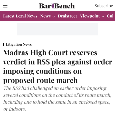
Subscribe
Latest Legal News
News
Dealstreet
Viewpoint
Col
Litigation News
Madras High Court reserves
verdict in RSS plea against order
imposing conditions on
proposed route march
The RSS had challenged an earlier order imposing
several conditions on the conduct of its route march,
including one to hold the same in an enclosed space,
or indoors.