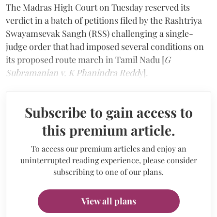
The Madras High Court on Tuesday reserved its
verdict in a batch of petitions filed by the Rashtriya
Swayamsevak Sangh (RSS) challenging a single-
judge order that had imposed several conditions on
its proposed route march in Tamil Nadu [
G
Subramanian v. K Phanindra Redd
y].
Subscribe to gain access to
this premium article.
To access our premium articles and enjoy an
uninterrupted reading experience, please consider
subscribing to one of our plans.
View all plans