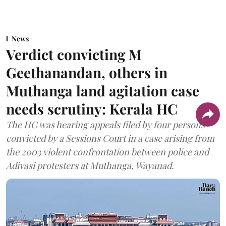
News
Verdict convicting M
Geethanandan, others in
Muthanga land agitation case
needs scrutiny: Kerala HC
The HC was hearing appeals filed by four persons
convicted by a Sessions Court in a case arising from
the 2003 violent confrontation between police and
Adivasi protesters at Muthanga, Wayanad.