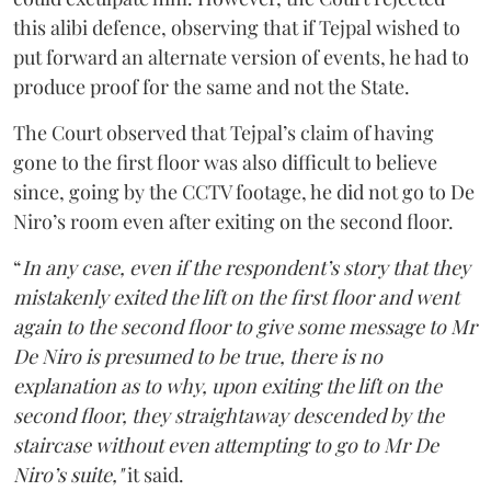
this alibi defence, observing that if Tejpal wished to
put forward an alternate version of events, he had to
produce proof for the same and not the State.
The Court observed that Tejpal’s claim of having
gone to the first floor was also difficult to believe
since, going by the CCTV footage, he did not go to De
Niro’s room even after exiting on the second floor.
“
In any case, even if the respondent’s story that they
mistakenly exited the lift on the first floor and went
again to the second floor to give some message to Mr
De Niro is presumed to be true, there is no
explanation as to why, upon exiting the lift on the
second floor, they straightaway descended by the
staircase without even attempting to go to Mr De
Niro’s suite,"
it said.