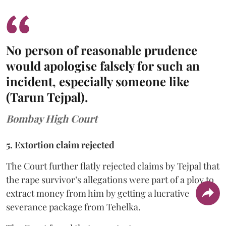
No person of reasonable prudence
would apologise falsely for such an
incident, especially someone like
(Tarun Tejpal).
Bombay High Court
5. Extortion claim rejected
The Court further flatly rejected claims by Tejpal that
the rape survivor’s allegations were part of a ploy to
extract money from him by getting a lucrative
severance package from Tehelka.