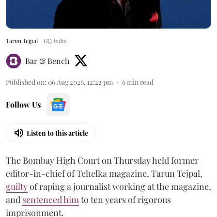
Tarun Tejpal
GQ India
Bar & Bench
Published on
:
06 Aug 2026, 12:22 pm
6
min read
Follow Us
Listen to this article
The Bombay High Court on Thursday held former
editor-in-chief of Tehelka magazine, Tarun Tejpal,
guilty
of raping a journalist working at the magazine,
and
sentenced him
to ten years of rigorous
imprisonment.