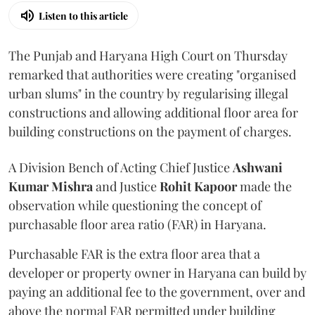
Listen to this article
The Punjab and Haryana High Court on Thursday
remarked that authorities were creating "organised
urban slums" in the country by regularising illegal
constructions and allowing additional floor area for
building constructions on the payment of charges.
A Division Bench of Acting Chief Justice
Ashwani
Kumar Mishra
and Justice
Rohit Kapoor
made the
observation while questioning the concept of
purchasable floor area ratio (FAR) in Haryana.
Purchasable FAR is the extra floor area that a
developer or property owner in Haryana can build by
paying an additional fee to the government, over and
above the normal FAR permitted under building