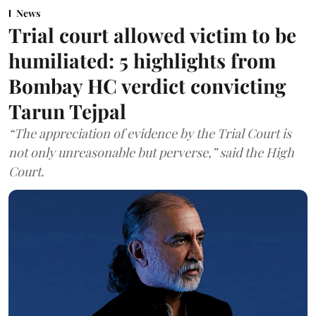
News
Trial court allowed victim to be
humiliated: 5 highlights from
Bombay HC verdict convicting
Tarun Tejpal
“The appreciation of evidence by the Trial Court is
not only unreasonable but perverse,” said the High
Court.