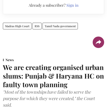
Already a subscriber?
Sign in
Madras High Court
RSS
Tamil Nadu government
News
We are creating organised urban
slums: Punjab & Haryana HC on
faulty town planning
"Most of the townships have failed to serve the
purpose for which they were created," the Court
said.