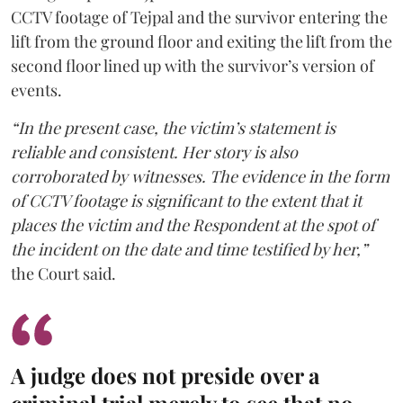
CCTV footage of Tejpal and the survivor entering the
lift from the ground floor and exiting the lift from the
second floor lined up with the survivor’s version of
events.
“In the present case, the victim’s statement is
reliable and consistent. Her story is also
corroborated by witnesses. The evidence in the form
of CCTV footage is significant to the extent that it
places the victim and the Respondent at the spot of
the incident on the date and time testified by her,”
the Court said.
A judge does not preside over a