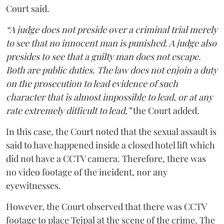
Court said.
“A judge does not preside over a criminal trial merely
to see that no innocent man is punished. A judge also
presides to see that a guilty man does not escape.
Both are public duties. The law does not enjoin a duty
on the prosecution to lead evidence of such
character that is almost impossible to lead, or at any
rate extremely difficult to lead,”
the Court added.
In this case, the Court noted that the sexual assault is
said to have happened inside a closed hotel lift which
did not have a CCTV camera. Therefore, there was
no video footage of the incident, nor any
eyewitnesses.
However, the Court observed that there was CCTV
footage to place Tejpal at the scene of the crime. The