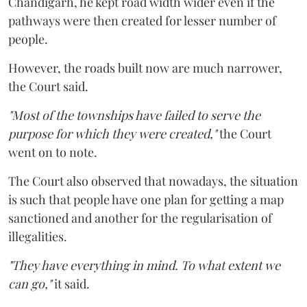
Chandigarh, he kept road width wider even if the
pathways were then created for lesser number of
people.
However, the roads built now are much narrower,
the Court said.
"Most of the townships have failed to serve the
purpose for which they were created,"
the Court
went on to note.
The Court also observed that nowadays, the situation
is such that people have one plan for getting a map
sanctioned and another for the regularisation of
illegalities.
"They have everything in mind. To what extent we
can go,"
it said.