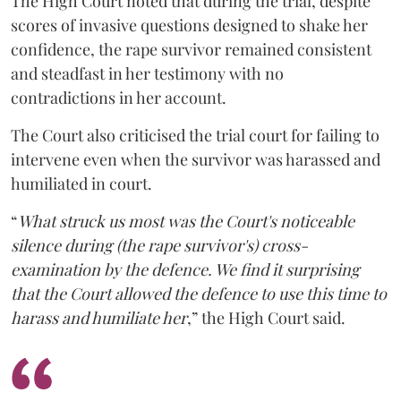
The High Court noted that during the trial, despite
scores of invasive questions designed to shake her
confidence, the rape survivor remained consistent
and steadfast in her testimony with no
contradictions in her account.
The Court also criticised the trial court for failing to
intervene even when the survivor was harassed and
humiliated in court.
“
What struck us most was the Court's noticeable
silence during (the rape survivor's) cross-
examination by the defence. We find it surprising
that the Court allowed the defence to use this time to
harass and humiliate her
,” the High Court said.