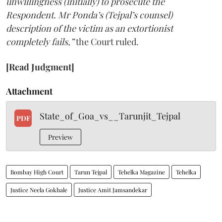
unwillingness (initially) to prosecute the
Respondent. Mr Ponda’s (Tejpal’s counsel)
description of the victim as an extortionist
completely fails,”
the Court ruled.
[Read Judgment]
Attachment
State_of_Goa_vs__Tarunjit_Tejpal
PDF
Preview
Bombay High Court
Tarun Tejpal
Tehelka Magazine
Tehelka
Justice Neela Gokhale
Justice Amit Jamsandekar