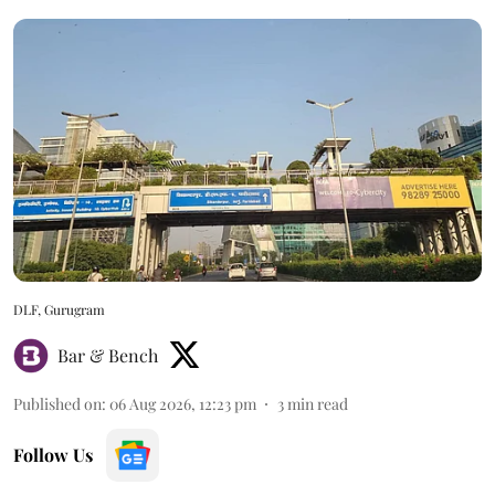
DLF, Gurugram
Bar & Bench
Published on
:
06 Aug 2026, 12:23 pm
3
min read
Follow Us