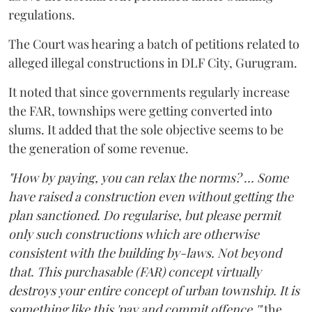
regulations.
The Court was hearing a batch of petitions related to
alleged illegal constructions in DLF City, Gurugram.
It noted that since governments regularly increase
the FAR, townships were getting converted into
slums. It added that the sole objective seems to be
the generation of some revenue.
"How by paying, you can relax the norms? ... Some
have raised a construction even without getting the
plan sanctioned. Do regularise, but please permit
only such constructions which are otherwise
consistent with the building by-laws. Not beyond
that. This purchasable (FAR) concept virtually
destroys your entire concept of urban township. It is
something like this 'pay and commit offence,'"
the