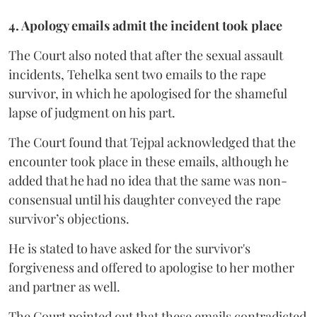
4. Apology emails admit the incident took place
The Court also noted that after the sexual assault
incidents, Tehelka sent two emails to the rape
survivor, in which he apologised for the shameful
lapse of judgment on his part.
The Court found that Tejpal acknowledged that the
encounter took place in these emails, although he
added that he had no idea that the same was non-
consensual until his daughter conveyed the rape
survivor’s objections.
He is stated to have asked for the survivor's
forgiveness and offered to apologise to her mother
and partner as well.
The Court pointed out that these emails contradicted