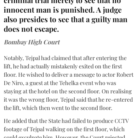
criminal trial merely to see that no
innocent man is punished. A judge
also presides to see that a guilty man
does not escape.
Bombay High Court
Notably, Tejpal had claimed that after entering the
lift, he had actually mistakenly exited on the first
floor. He wished to deliver a message to actor Robert
De Niro, a guest at the Tehelka event who was
staying at the hotel on the second floor. On realising
it was the wrong floor, Tejpal said that he re-entered
the lift, which then went to the second floor.
He added that the State had failed to produce CCTV
footage of Tejpal walking on the first floor, which
could exculpate him. However, the Court rejected