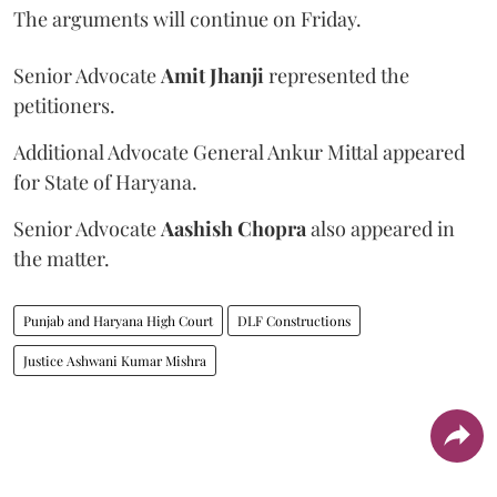
The arguments will continue on Friday.
Senior Advocate
Amit Jhanji
represented the
petitioners.
Additional Advocate General Ankur Mittal appeared
for State of Haryana.
Senior Advocate
Aashish Chopra
also appeared in
the matter.
Punjab and Haryana High Court
DLF Constructions
Justice Ashwani Kumar Mishra