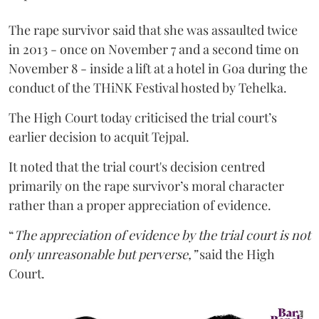
The rape survivor said that she was assaulted twice
in 2013 - once on November 7 and a second time on
November 8 - inside a lift at a hotel in Goa during the
conduct of the THiNK Festival hosted by Tehelka.
The High Court today criticised the trial court’s
earlier decision to acquit Tejpal.
It noted that the trial court's decision centred
primarily on the rape survivor’s moral character
rather than a proper appreciation of evidence.
“
The appreciation of evidence by the trial court is not
only unreasonable but perverse,”
said the High
Court.