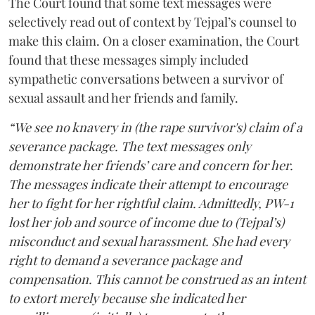
The Court found that some text messages were
selectively read out of context by Tejpal’s counsel to
make this claim. On a closer examination, the Court
found that these messages simply included
sympathetic conversations between a survivor of
sexual assault and her friends and family.
“We see no knavery in (the rape survivor's) claim of a
severance package. The text messages only
demonstrate her friends’ care and concern for her.
The messages indicate their attempt to encourage
her to fight for her rightful claim. Admittedly, PW-1
lost her job and source of income due to (Tejpal’s)
misconduct and sexual harassment. She had every
right to demand a severance package and
compensation. This cannot be construed as an intent
to extort merely because she indicated her