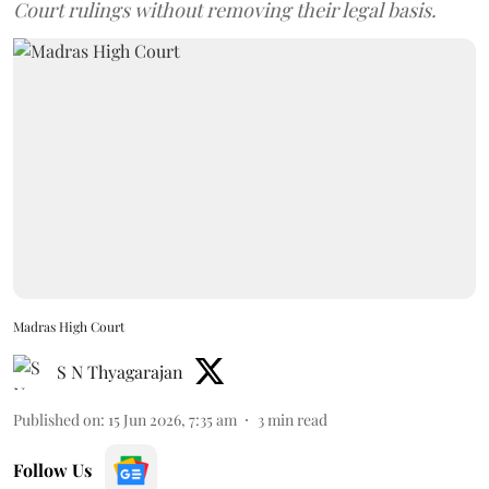
Court rulings without removing their legal basis.
Madras High Court
S N Thyagarajan
Published on
:
15 Jun 2026, 7:35 am
3
min read
Follow Us