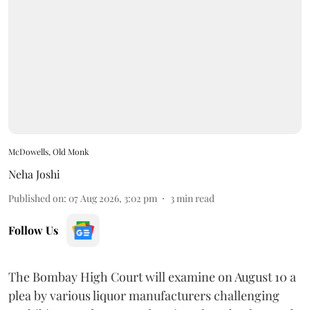
McDowells, Old Monk
Neha Joshi
Published on
:
07 Aug 2026, 3:02 pm
3
min read
Follow Us
The Bombay High Court will examine on August 10 a
plea by various liquor manufacturers challenging