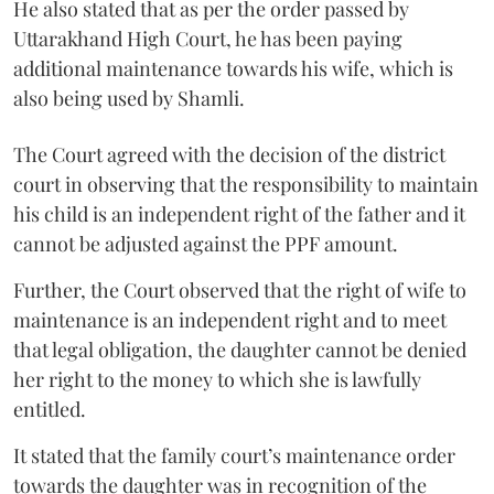
He also stated that as per the order passed by
Uttarakhand High Court, he has been paying
additional maintenance towards his wife, which is
also being used by Shamli.
The Court agreed with the decision of the district
court in observing that the responsibility to maintain
his child is an independent right of the father and it
cannot be adjusted against the PPF amount.
Further, the Court observed that the right of wife to
maintenance is an independent right and to meet
that legal obligation, the daughter cannot be denied
her right to the money to which she is lawfully
entitled.
It stated that the family court’s maintenance order
towards the daughter was in recognition of the