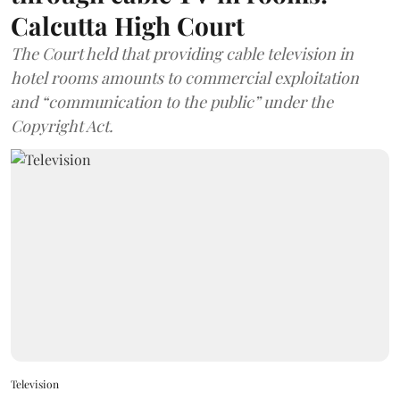
Calcutta High Court
The Court held that providing cable television in
hotel rooms amounts to commercial exploitation
and “communication to the public” under the
Copyright Act.
Television