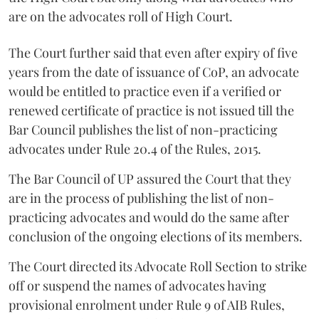
are on the advocates roll of High Court.
The Court further said that even after expiry of five
years from the date of issuance of CoP, an advocate
would be entitled to practice even if a verified or
renewed certificate of practice is not issued till the
Bar Council publishes the list of non-practicing
advocates under Rule 20.4 of the Rules, 2015.
The Bar Council of UP assured the Court that they
are in the process of publishing the list of non-
practicing advocates and would do the same after
conclusion of the ongoing elections of its members.
The Court directed its Advocate Roll Section to strike
off or suspend the names of advocates having
provisional enrolment under Rule 9 of AIB Rules,