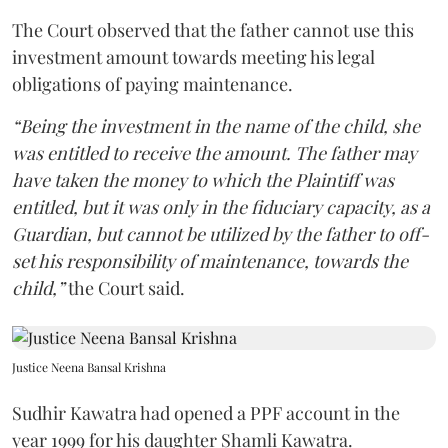
The Court observed that the father cannot use this
investment amount towards meeting his legal
obligations of paying maintenance.
“Being the investment in the name of the child, she
was entitled to receive the amount. The father may
have taken the money to which the Plaintiff was
entitled, but it was only in the fiduciary capacity, as a
Guardian, but cannot be utilized by the father to off-
set his responsibility of maintenance, towards the
child,”
the Court said.
Justice Neena Bansal Krishna
Sudhir Kawatra had opened a PPF account in the
year 1999 for his daughter Shamli Kawatra.