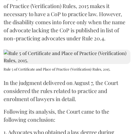
of Practice (Verification) Rules, 2015 makes it
necessary to have a CoP to practice law. However,
the disability comes into force only when the name
of advocate lacking the CoP is published in list of
non-practicing advocates under Rule 20.4.
Rule 5 of Certificate and Place of Practice (Verification) Rules, 2015.
In the judgment delivered on August 7, the Court
considered the rules related to practice and
enrolment of lawyers in detail.
Following its analysis, the Court came to the
following conclusion:
1. Advocates who obtained a law degree during