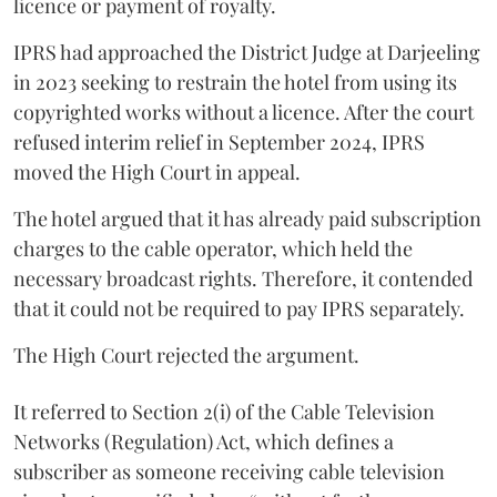
licence or payment of royalty.
IPRS had approached the District Judge at Darjeeling
in 2023 seeking to restrain the hotel from using its
copyrighted works without a licence. After the court
refused interim relief in September 2024, IPRS
moved the High Court in appeal.
The hotel argued that it has already paid subscription
charges to the cable operator, which held the
necessary broadcast rights. Therefore, it contended
that it could not be required to pay IPRS separately.
The High Court rejected the argument.
It referred to Section 2(i) of the Cable Television
Networks (Regulation) Act, which defines a
subscriber as someone receiving cable television