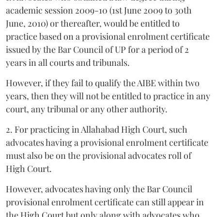
academic session 2009-10 (1st June 2009 to 30th
June, 2010) or thereafter, would be entitled to
practice based on a provisional enrolment certificate
issued by the Bar Council of UP for a period of 2
years in all courts and tribunals.
However, if they fail to qualify the AIBE within two
years, then they will not be entitled to practice in any
court, any tribunal or any other authority.
2. For practicing in Allahabad High Court, such
advocates having a provisional enrolment certificate
must also be on the provisional advocates roll of
High Court.
However, advocates having only the Bar Council
provisional enrolment certificate can still appear in
the High Court but only along with advocates who