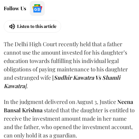
Follow Us
Listen to this article
The Delhi High Court recently held that a father
cannot use the amount invested for his daughter’s
education towards fulfilling his individual legal
obligations of paying maintenance to his daughter
and estranged wife [
Sudhir Kawatra Vs Shamli
Kawatra
]
.
In the judgment delivered on August 3, Justice
Neena
Bansal Krishna
stated that the daughter is entitled to
receive the investment amount made in her name
and the father, who opened the investment account,
can only hold it as a guardian.