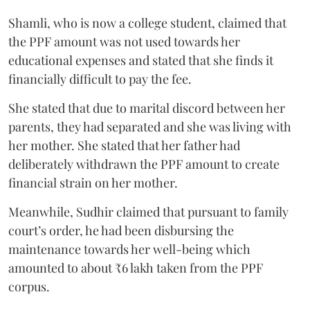
Shamli, who is now a college student, claimed that
the PPF amount was not used towards her
educational expenses and stated that she finds it
financially difficult to pay the fee.
She stated that due to marital discord between her
parents, they had separated and she was living with
her mother. She stated that her father had
deliberately withdrawn the PPF amount to create
financial strain on her mother.
Meanwhile, Sudhir claimed that pursuant to family
court’s order, he had been disbursing the
maintenance towards her well-being which
amounted to about ₹6 lakh taken from the PPF
corpus.