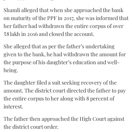
Shamli alleged that when she approached the bank
on maturity of the PPF in 2017, she was informed that
her father had withdrawn the entire corpus of over
₹8 lakh in 2016 and closed the account.
She alleged that as per the father’s undertaking
given to the bank, he had withdrawn the amount for
the purpose of his daughter’s education and well-
being.
The daughter filed a suit seeking recovery of the
amount. The district court directed the father to pay
the entire corpus to her along with 8 percent of
interest.
The father then approached the High Court against
the district court order.