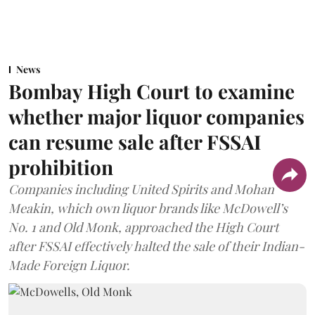
News
Bombay High Court to examine
whether major liquor companies
can resume sale after FSSAI
prohibition
Companies including United Spirits and Mohan
Meakin, which own liquor brands like McDowell’s
No. 1 and Old Monk, approached the High Court
after FSSAI effectively halted the sale of their Indian-
Made Foreign Liquor.