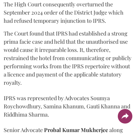
The High Court consequently overturned the
September 2024 order of the District Judge which
had refused temporary injunction to IPRS.
The Court found that IPRS had established a strong
prima facie case and held that the unauthorised use
would cause it irreparable loss. It, therefore,
restrained the hotel from communicating or publicly
performing works from the IPRS repertoire without
a licence and payment of the applicable statutory
royalty.
IPRS was represented by Advocates Soumya
Roychowdhury, Samina Khanum, Gauti Khanna and
Riddhima Sharma.
Senior Advocate
Probal Kumar Mukherjee
along