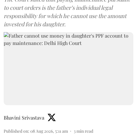
to court orders is the father’s individual legal
responsibility for which he cannot use the amount
invested for his daughter.
Bhavini Srivastava
Published on
:
08 Aug 2026, 5:11 am
3
min read