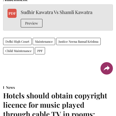
Sudhir Kawatra Vs Shamli Kawatra
PDF
Preview
Delhi High Court
Maintenance
Justice Neena Bansal Krishna
Child Maintenance
PPF
News
Hotels should obtain copyright
licence for music played
through cable TV in rooms: