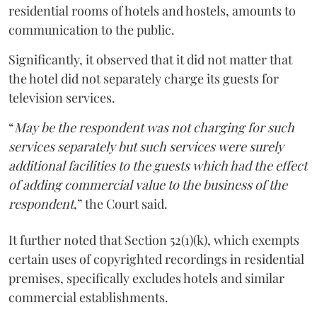
residential rooms of hotels and hostels, amounts to
communication to the public.
Significantly, it observed that it did not matter that
the hotel did not separately charge its guests for
television services.
“
May be the respondent was not charging for such
services separately but such services were surely
additional facilities to the guests which had the effect
of adding commercial value to the business of the
respondent
,” the Court said.
It further noted that Section 52(1)(k), which exempts
certain uses of copyrighted recordings in residential
premises, specifically excludes hotels and similar
commercial establishments.