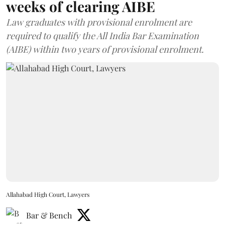
weeks of clearing AIBE
Law graduates with provisional enrolment are
required to qualify the All India Bar Examination
(AIBE) within two years of provisional enrolment.
Allahabad High Court, Lawyers
Bar & Bench