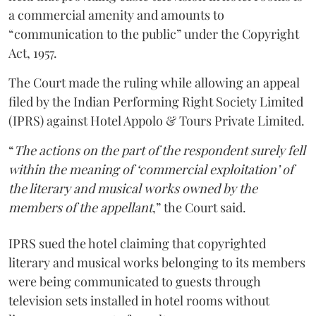
a commercial amenity and amounts to
“communication to the public” under the Copyright
Act, 1957.
The Court made the ruling while allowing an appeal
filed by the Indian Performing Right Society Limited
(IPRS) against Hotel Appolo & Tours Private Limited.
“
The actions on the part of the respondent surely fell
within the meaning of ‘commercial exploitation’ of
the literary and musical works owned by the
members of the appellant
,” the Court said.
IPRS sued the hotel claiming that copyrighted
literary and musical works belonging to its members
were being communicated to guests through
television sets installed in hotel rooms without