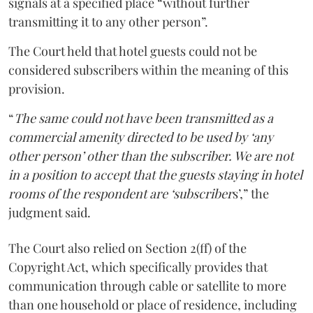
signals at a specified place “without further
transmitting it to any other person”.
The Court held that hotel guests could not be
considered subscribers within the meaning of this
provision.
“
The same could not have been transmitted as a
commercial amenity directed to be used by ‘any
other person’ other than the subscriber. We are not
in a position to accept that the guests staying in hotel
rooms of the respondent are ‘subscriber
s’,” the
judgment said.
The Court also relied on Section 2(ff) of the
Copyright Act, which specifically provides that
communication through cable or satellite to more
than one household or place of residence, including