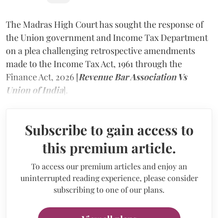
The Madras High Court has sought the response of
the Union government and Income Tax Department
on a plea challenging retrospective amendments
made to the Income Tax Act, 1961 through the
Finance Act, 2026 [
Revenue Bar Association Vs
Union of India
].
Subscribe to gain access to
this premium article.
To access our premium articles and enjoy an
uninterrupted reading experience, please consider
subscribing to one of our plans.