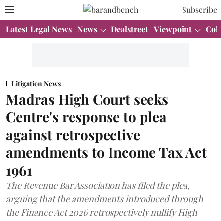
Subscribe
Latest Legal News
News
Dealstreet
Viewpoint
Col
Litigation News
Madras High Court seeks
Centre's response to plea
against retrospective
amendments to Income Tax Act
1961
The Revenue Bar Association has filed the plea,
arguing that the amendments introduced through
the Finance Act 2026 retrospectively nullify High