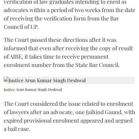
verification of law graduates intending to enrol as
advocates within a period of two weeks from the date
of receiving the verification form from the Bar
Council of UP.
The Court passed these directions after it was
informed that even after receiving the copy of result
of AIBE, it takes time to receive permanent
enrolment number from the State Bar Council.
Justice Arun Kumar Singh Deshwal
The Court considered the issue related to enrolment
of lawyers after an advocate, one Jaihind Gaund, with
expired provisional enrolment appeared and argued
a bail case.