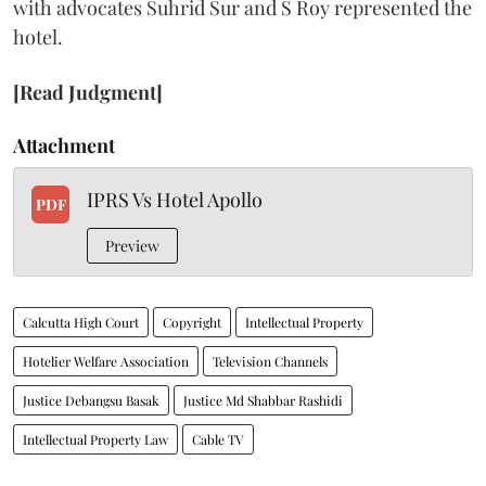
with advocates Suhrid Sur and S Roy represented the
hotel.
[Read Judgment]
Attachment
IPRS Vs Hotel Apollo
PDF
Preview
Calcutta High Court
Copyright
Intellectual Property
Hotelier Welfare Association
Television Channels
Justice Debangsu Basak
Justice Md Shabbar Rashidi
Intellectual Property Law
Cable TV