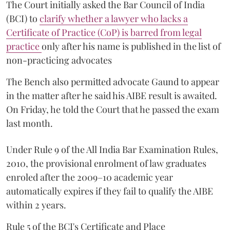
The Court initially asked the Bar Council of India
(BCI) to
clarify whether a lawyer who lacks a
Certificate of Practice (CoP) is barred from legal
practice
only after his name is published in the list of
non-practicing advocates
The Bench also permitted advocate Gaund to appear
in the matter after he said his AIBE result is awaited.
On Friday, he told the Court that he passed the exam
last month.
Under Rule 9 of the All India Bar Examination Rules,
2010, the provisional enrolment of law graduates
enroled after the 2009–10 academic year
automatically expires if they fail to qualify the AIBE
within 2 years.
Rule 5 of the BCI's Certificate and Place