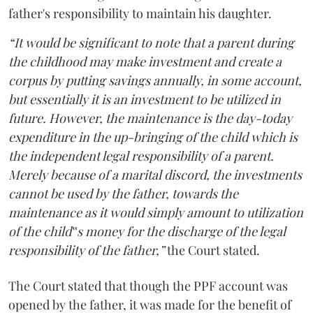
father's responsibility to maintain his daughter.
“It would be significant to note that a parent during
the childhood may make investment and create a
corpus by putting savings annually, in some account,
but essentially it is an investment to be utilized in
future. However, the maintenance is the day-today
expenditure in the up-bringing of the child which is
the independent legal responsibility of a parent.
Merely because of a marital discord, the investments
cannot be used by the father, towards the
maintenance as it would simply amount to utilization
of the child‟s money for the discharge of the legal
responsibility of the father,”
the Court stated.
The Court stated that though the PPF account was
opened by the father, it was made for the benefit of