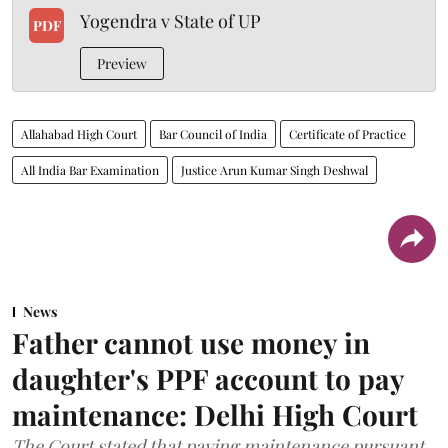
Yogendra v State of UP
PDF
Preview
Allahabad High Court
Bar Council of India
Certificate of Practice
All India Bar Examination
Justice Arun Kumar Singh Deshwal
News
Father cannot use money in
daughter's PPF account to pay
maintenance: Delhi High Court
The Court stated that paying maintenance pursuant