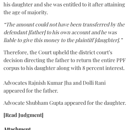
his daughter and she was entitled to it after attaining
the age of majority.
“The amount could not have been transferred by the
defendant [father] to his own account and he was
liable to give this money to the plaintiff [daughter].”
Therefore, the Court upheld the district court’s
decision directing the father to return the entire PPF
corpus to his daughter along with 8 percent interest.
Advocates Rajnish Kumar Jha and Dolli Rani
appeared for the father.
Advocate Shubham Gupta appeared for the daughter.
[Read Judgment]
Attachment