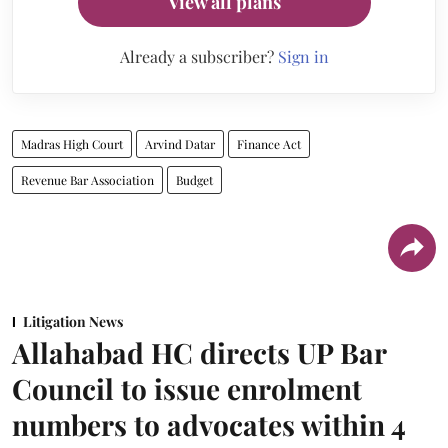
View all plans
Already a subscriber?
Sign in
Madras High Court
Arvind Datar
Finance Act
Revenue Bar Association
Budget
Litigation News
Allahabad HC directs UP Bar
Council to issue enrolment
numbers to advocates within 4