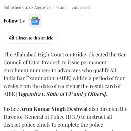
Published on
:
08 Aug 2026, 5:33 am
3
min read
Follow Us
Listen to this article
The Allahabad High Court on Friday directed the Bar
Council of Uttar Pradesh to issue permanent
enrolment numbers to advocates who qualify All
India Bar Examination (AIBE) within a period of four
weeks from the date of receiving the result card of
AIBE [
Yogendra v. State of UP and 3 Others].
Justice
Arun Kumar Singh Deshwal
also directed the
Director General of Police (DGP) to instruct all
district police chiefs to complete the police