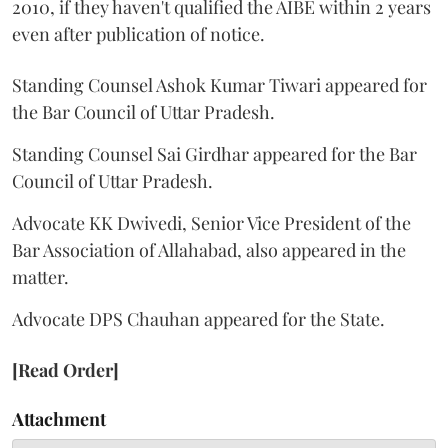
2010, if they haven't qualified the AIBE within 2 years
even after publication of notice.
Standing Counsel Ashok Kumar Tiwari appeared for
the Bar Council of Uttar Pradesh.
Standing Counsel Sai Girdhar appeared for the Bar
Council of Uttar Pradesh.
Advocate KK Dwivedi, Senior Vice President of the
Bar Association of Allahabad, also appeared in the
matter.
Advocate DPS Chauhan appeared for the State.
[Read Order]
Attachment