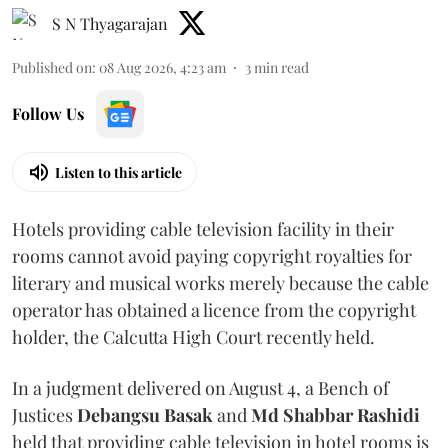
S N Thyagarajan
Published on
:
08 Aug 2026, 4:23 am
3
min read
Follow Us
Listen to this article
Hotels providing cable television facility in their
rooms cannot avoid paying copyright royalties for
literary and musical works merely because the cable
operator has obtained a licence from the copyright
holder, the Calcutta High Court recently held.
In a judgment delivered on August 4, a Bench of
Justices
Debangsu Basak
and
Md Shabbar Rashidi
held that providing cable television in hotel rooms is