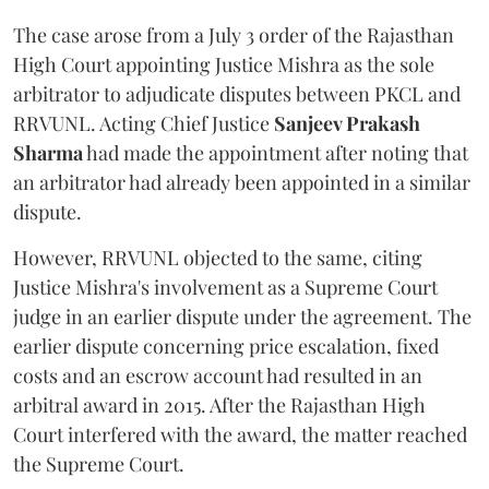
The case arose from a July 3 order of the Rajasthan
High Court appointing Justice Mishra as the sole
arbitrator to adjudicate disputes between PKCL and
RRVUNL. Acting Chief Justice
Sanjeev Prakash
Sharma
had made the appointment after noting that
an arbitrator had already been appointed in a similar
dispute.
However, RRVUNL objected to the same, citing
Justice Mishra's involvement as a Supreme Court
judge in an earlier dispute under the agreement. The
earlier dispute concerning price escalation, fixed
costs and an escrow account had resulted in an
arbitral award in 2015. After the Rajasthan High
Court interfered with the award, the matter reached
the Supreme Court.