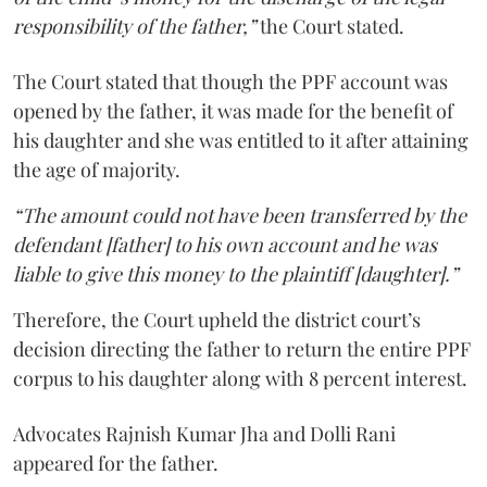
responsibility of the father,”
the Court stated.
The Court stated that though the PPF account was
opened by the father, it was made for the benefit of
his daughter and she was entitled to it after attaining
the age of majority.
“The amount could not have been transferred by the
defendant [father] to his own account and he was
liable to give this money to the plaintiff [daughter].”
Therefore, the Court upheld the district court’s
decision directing the father to return the entire PPF
corpus to his daughter along with 8 percent interest.
Advocates Rajnish Kumar Jha and Dolli Rani
appeared for the father.