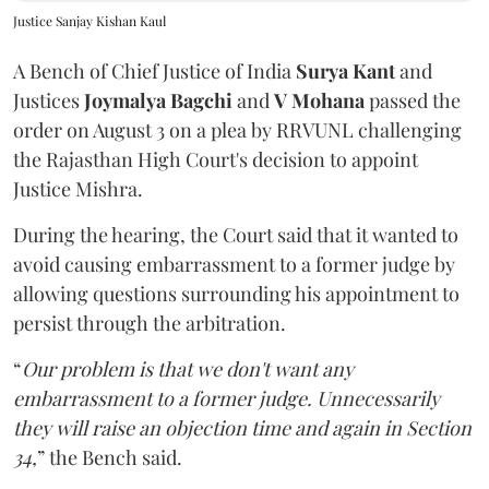
Justice Sanjay Kishan Kaul
A Bench of Chief Justice of India
Surya Kant
and
Justices
Joymalya Bagchi
and
V Mohana
passed the
order on August 3 on a plea by RRVUNL challenging
the Rajasthan High Court's decision to appoint
Justice Mishra.
During the hearing, the Court said that it wanted to
avoid causing embarrassment to a former judge by
allowing questions surrounding his appointment to
persist through the arbitration.
“
Our problem is that we don't want any
embarrassment to a former judge. Unnecessarily
they will raise an objection time and again in Section
34,
” the Bench said.