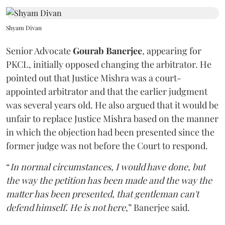
Shyam Divan
Senior Advocate
Gourab Banerjee
, appearing for
PKCL, initially opposed changing the arbitrator. He
pointed out that Justice Mishra was a court-
appointed arbitrator and that the earlier judgment
was several years old. He also argued that it would be
unfair to replace Justice Mishra based on the manner
in which the objection had been presented since the
former judge was not before the Court to respond.
“
In normal circumstances, I would have done, but
the way the petition has been made and the way the
matter has been presented, that gentleman can't
defend himself. He is not here
,” Banerjee said.