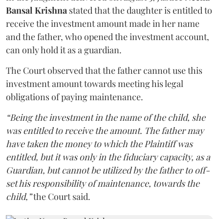
Bansal Krishna
stated that the daughter is entitled to
receive the investment amount made in her name
and the father, who opened the investment account,
can only hold it as a guardian.
The Court observed that the father cannot use this
investment amount towards meeting his legal
obligations of paying maintenance.
“Being the investment in the name of the child, she
was entitled to receive the amount. The father may
have taken the money to which the Plaintiff was
entitled, but it was only in the fiduciary capacity, as a
Guardian, but cannot be utilized by the father to off-
set his responsibility of maintenance, towards the
child,”
the Court said.