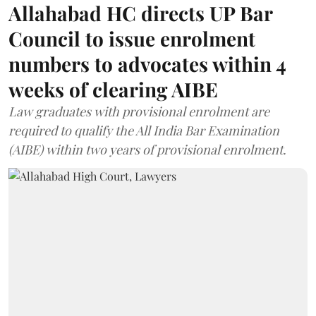
Allahabad HC directs UP Bar
Council to issue enrolment
numbers to advocates within 4
weeks of clearing AIBE
Law graduates with provisional enrolment are
required to qualify the All India Bar Examination
(AIBE) within two years of provisional enrolment.