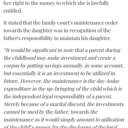
her right to the money to which she is lawfully
entitled.
It stated that the family court’s maintenance order
towards the daughter was in recognition of the
father's responsibility to maintain his daughter.
“It would be significant to note that a parent during
the childhood may make investment and create a
corpus by putting savings annually, in some account,
but essentially it is an investment to be utilized in
future. However, the maintenance is the day-today
expenditure in the up-bringing of the child which is
the independent legal responsibility of a parent.
Merely because of a marital discord, the investments
cannot be used by the father, towards the
maintenance as it would simply amount to utilization
of the child‟s money for the discharge of the legal