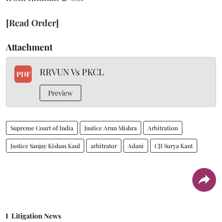
[Read Order]
Attachment
RRVUN Vs PKCL
PDF
Preview
Supreme Court of India
Justice Arun Mishra
Arbitration
Justice Sanjay Kishan Kaul
arbitrator
Adani
CJI Surya Kant
Litigation News