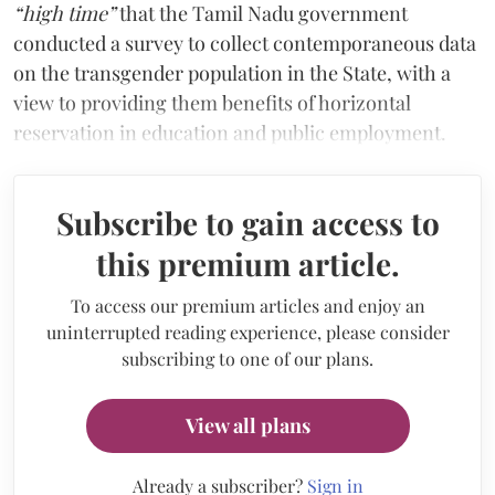
“high time”
that the Tamil Nadu government
conducted a survey to collect contemporaneous data
on the transgender population in the State, with a
view to providing them benefits of horizontal
reservation in education and public employment.
Subscribe to gain access to
this premium article.
To access our premium articles and enjoy an
uninterrupted reading experience, please consider
subscribing to one of our plans.
View all plans
Already a subscriber?
Sign in