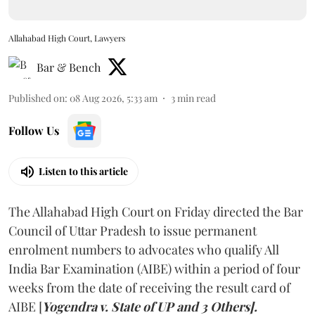
Allahabad High Court, Lawyers
Bar & Bench
Published on
:
08 Aug 2026, 5:33 am
3
min read
Follow Us
Listen to this article
The Allahabad High Court on Friday directed the Bar
Council of Uttar Pradesh to issue permanent
enrolment numbers to advocates who qualify All
India Bar Examination (AIBE) within a period of four
weeks from the date of receiving the result card of
AIBE [
Yogendra v. State of UP and 3 Others].