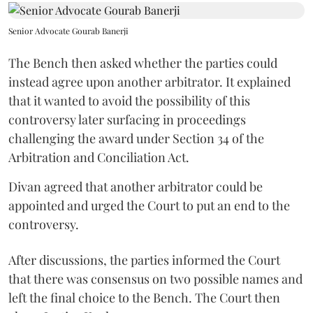
Senior Advocate Gourab Banerji
The Bench then asked whether the parties could
instead agree upon another arbitrator. It explained
that it wanted to avoid the possibility of this
controversy later surfacing in proceedings
challenging the award under Section 34 of the
Arbitration and Conciliation Act.
Divan agreed that another arbitrator could be
appointed and urged the Court to put an end to the
controversy.
After discussions, the parties informed the Court
that there was consensus on two possible names and
left the final choice to the Bench. The Court then