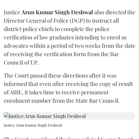
Justice
Arun Kumar Singh Deshwal
also directed the
Director General of Police (DGP) to instruct all
district police chiefs to complete the police
verification of law graduates intending to enrol as
advocates within a period of two weeks from the date
of receiving the verification form from the Bar
Council of UP.
The Court passed these directions after it was
informed that even after receiving the copy of result
of AIBE, it takes time to receive permanent
enrolment number from the State Bar Council.
Justice Arun Kumar Singh Deshwal