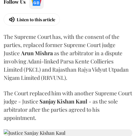
Follow Us
Listen to this article
The Supreme Court has, with the consent of the
parties, replaced former Supreme Court judge
Justice
Arun Mishra
as the arbitrator in a dispute
involving Adani-linked Parsa Kente Collieries
Limited (PKCL) and Rajasthan Rajya Vidyut Utpadan
Nigam Limited (RRVUNL).
The Court replaced him with another Supreme Court
judge - Justice
Sanjay Kishan Kaul
- as the sole
arbitrator after the parties agreed to his
appointment.