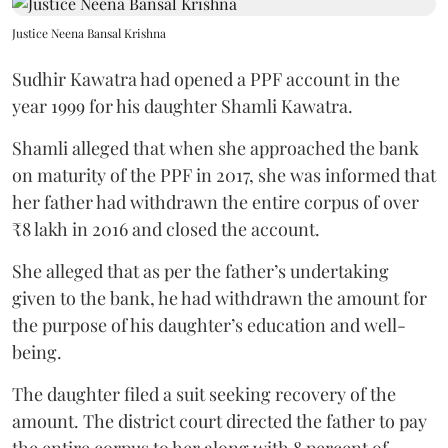
Justice Neena Bansal Krishna
Sudhir Kawatra had opened a PPF account in the
year 1999 for his daughter Shamli Kawatra.
Shamli alleged that when she approached the bank
on maturity of the PPF in 2017, she was informed that
her father had withdrawn the entire corpus of over
₹8 lakh in 2016 and closed the account.
She alleged that as per the father’s undertaking
given to the bank, he had withdrawn the amount for
the purpose of his daughter’s education and well-
being.
The daughter filed a suit seeking recovery of the
amount. The district court directed the father to pay