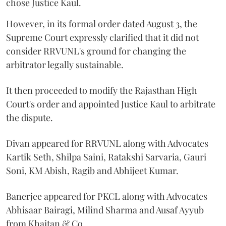
chose Justice Kaul.
However, in its formal order dated August 3, the
Supreme Court expressly clarified that it did not
consider RRVUNL's ground for changing the
arbitrator legally sustainable.
It then proceeded to modify the Rajasthan High
Court's order and appointed Justice Kaul to arbitrate
the dispute.
Divan appeared for RRVUNL along with Advocates
Kartik Seth, Shilpa Saini, Ratakshi Sarvaria, Gauri
Soni, KM Abish, Ragib and Abhijeet Kumar.
Banerjee appeared for PKCL along with Advocates
Abhisaar Bairagi, Milind Sharma and Ausaf Ayyub
from Khaitan & Co.