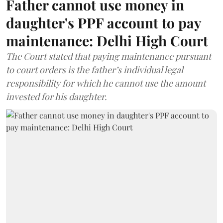
Father cannot use money in
daughter's PPF account to pay
maintenance: Delhi High Court
The Court stated that paying maintenance pursuant
to court orders is the father’s individual legal
responsibility for which he cannot use the amount
invested for his daughter.