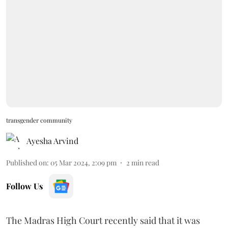
transgender community
Ayesha Arvind
Published on
:
05 Mar 2024, 2:09 pm
2
min read
Follow Us
The Madras High Court recently said that it was