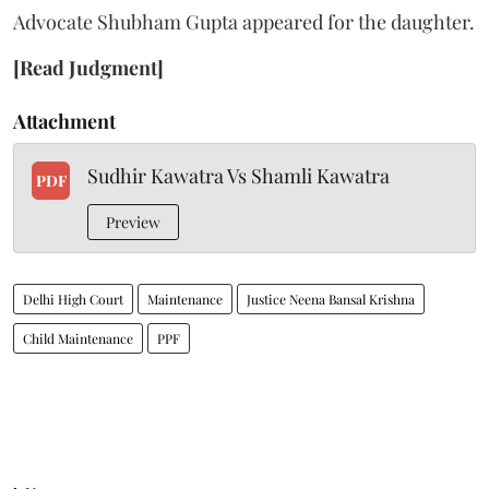
Advocate Shubham Gupta appeared for the daughter.
[Read Judgment]
Attachment
Sudhir Kawatra Vs Shamli Kawatra
PDF
Preview
Delhi High Court
Maintenance
Justice Neena Bansal Krishna
Child Maintenance
PPF