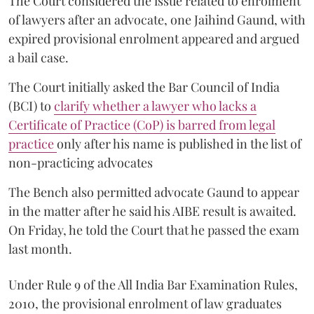
The Court considered the issue related to enrolment
of lawyers after an advocate, one Jaihind Gaund, with
expired provisional enrolment appeared and argued
a bail case.
The Court initially asked the Bar Council of India
(BCI) to
clarify whether a lawyer who lacks a
Certificate of Practice (CoP) is barred from legal
practice
only after his name is published in the list of
non-practicing advocates
The Bench also permitted advocate Gaund to appear
in the matter after he said his AIBE result is awaited.
On Friday, he told the Court that he passed the exam
last month.
Under Rule 9 of the All India Bar Examination Rules,
2010, the provisional enrolment of law graduates