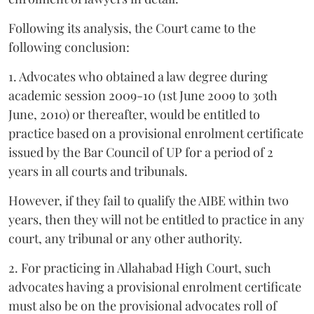
Following its analysis, the Court came to the
following conclusion:
1. Advocates who obtained a law degree during
academic session 2009-10 (1st June 2009 to 30th
June, 2010) or thereafter, would be entitled to
practice based on a provisional enrolment certificate
issued by the Bar Council of UP for a period of 2
years in all courts and tribunals.
However, if they fail to qualify the AIBE within two
years, then they will not be entitled to practice in any
court, any tribunal or any other authority.
2. For practicing in Allahabad High Court, such
advocates having a provisional enrolment certificate
must also be on the provisional advocates roll of