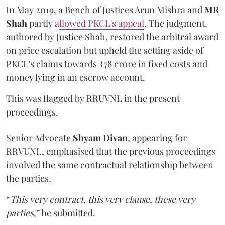
In May 2019, a Bench of Justices Arun Mishra
and
MR
Shah
partly a
llowed PKCL's appeal
. The judgment,
authored by Justice Shah, restored the arbitral award
on price escalation but upheld the setting aside of
PKCL's claims towards ₹78 crore in fixed costs and
money lying in an escrow account.
This was flagged by RRUVNL in the present
proceedings.
Senior Advocate
Shyam Divan
, appearing for
RRVUNL, emphasised that the previous proceedings
involved the same contractual relationship between
the parties.
“
This very contract, this very clause, these very
parties
,” he submitted.