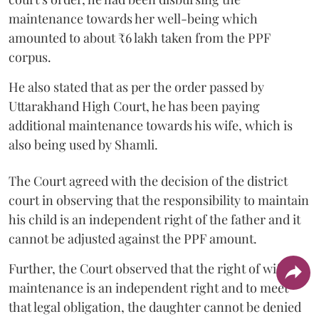
maintenance towards her well-being which
amounted to about ₹6 lakh taken from the PPF
corpus.
He also stated that as per the order passed by
Uttarakhand High Court, he has been paying
additional maintenance towards his wife, which is
also being used by Shamli.
The Court agreed with the decision of the district
court in observing that the responsibility to maintain
his child is an independent right of the father and it
cannot be adjusted against the PPF amount.
Further, the Court observed that the right of wife to
maintenance is an independent right and to meet
that legal obligation, the daughter cannot be denied