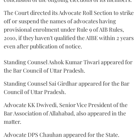
The Court directed its Advocate Roll Section to strike
off or suspend the names of advocates having
provisional enrolment under Rule 9 of AIB Rules,
2010, if they haven't qualified the AIBE within 2 years
even after publication of notice.
Standing Counsel Ashok Kumar Tiwari appeared for
the Bar Council of Uttar Pradesh.
Standing Counsel Sai Girdhar appeared for the Bar
Council of Uttar Pradesh.
Advocate KK Dwivedi, Senior Vice President of the
Bar Association of Allahabad, also appeared in the
matter.
Advocate DPS Chauhan appeared for the State.