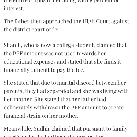
the entire corpus to her along with 8 percent of
interest.
The father then approached the High Court against
the district court order.
Shamli, who is now a college student, claimed that
the PPF amount was not used towards her
educational expenses and stated that she finds it
financially difficult to pay the fee.
She stated that due to marital discord between her
parents, they had separated and she was living with
her mother. She stated that her father had
deliberately withdrawn the PPF amount to create
financial strain on her mother.
Meanwhile, Sudhir claimed that pursuant to family
court’s order, he had been disbursing the