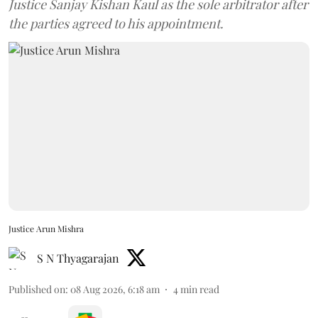
Justice Sanjay Kishan Kaul as the sole arbitrator after
the parties agreed to his appointment.
Justice Arun Mishra
S N Thyagarajan
Published on
:
08 Aug 2026, 6:18 am
4
min read