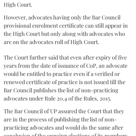
High Court.
However, advocates having only the Bar Council
provisional enrolment certificate can still appear in
the High Court but only along with advocates who
are on the advocates roll of High Court.
The Court further said that even after expiry of five
years from the date of issuance of CoP, an advocate
would be entitled to practice even if a verified or
renewed certificate of practice is not issued till the
Bar Council publishes the list of non-practicing
advocates under Rule 20.4 of the Rules, 2015.
The Bar Council of UP assured the Court that they
are in the process of publishing the list of non-
practicing advocates and would do the same after
conclusion of the ongoing elections of its members.