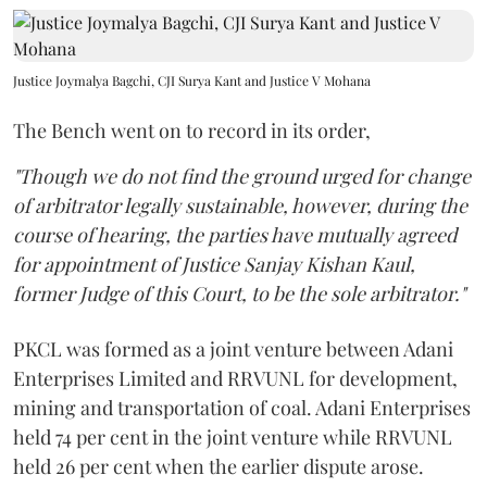
Justice Joymalya Bagchi, CJI Surya Kant and Justice V Mohana
The Bench went on to record in its order,
"Though we do not find the ground urged for change
of arbitrator legally sustainable, however, during the
course of hearing, the parties have mutually agreed
for appointment of Justice Sanjay Kishan Kaul,
former Judge of this Court, to be the sole arbitrator."
PKCL was formed as a joint venture between Adani
Enterprises Limited and RRVUNL for development,
mining and transportation of coal. Adani Enterprises
held 74 per cent in the joint venture while RRVUNL
held 26 per cent when the earlier dispute arose.