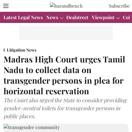
Subscribe
Latest Legal News
News
Dealstreet
Viewpoint
Col
Litigation News
Madras High Court urges Tamil
Nadu to collect data on
transgender persons in plea for
horizontal reservation
The Court also urged the State to consider providing
gender-neutral toilets for transgender persons in
public places.