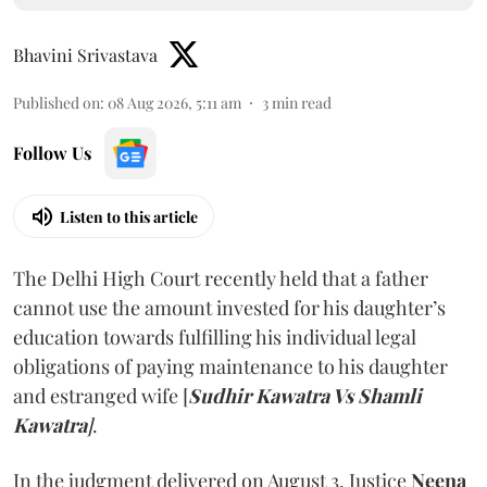
Bhavini Srivastava
Published on
:
08 Aug 2026, 5:11 am
3
min read
Follow Us
Listen to this article
The Delhi High Court recently held that a father
cannot use the amount invested for his daughter’s
education towards fulfilling his individual legal
obligations of paying maintenance to his daughter
and estranged wife [
Sudhir Kawatra Vs Shamli
Kawatra
]
.
In the judgment delivered on August 3, Justice
Neena