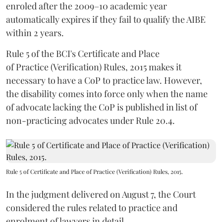
enroled after the 2009–10 academic year
automatically expires if they fail to qualify the AIBE
within 2 years.
Rule 5 of the BCI's Certificate and Place
of Practice (Verification) Rules, 2015 makes it
necessary to have a CoP to practice law. However,
the disability comes into force only when the name
of advocate lacking the CoP is published in list of
non-practicing advocates under Rule 20.4.
Rule 5 of Certificate and Place of Practice (Verification) Rules, 2015.
In the judgment delivered on August 7, the Court
considered the rules related to practice and
enrolment of lawyers in detail.