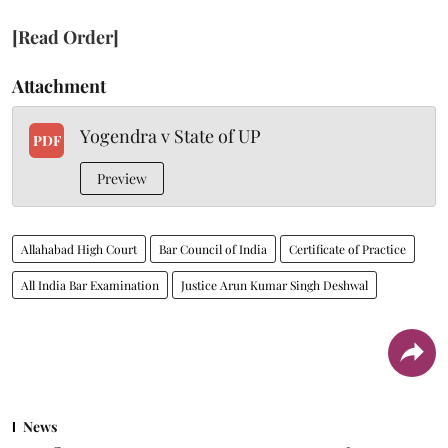
[Read Order]
Attachment
Yogendra v State of UP
PDF
Preview
Allahabad High Court
Bar Council of India
Certificate of Practice
All India Bar Examination
Justice Arun Kumar Singh Deshwal
News