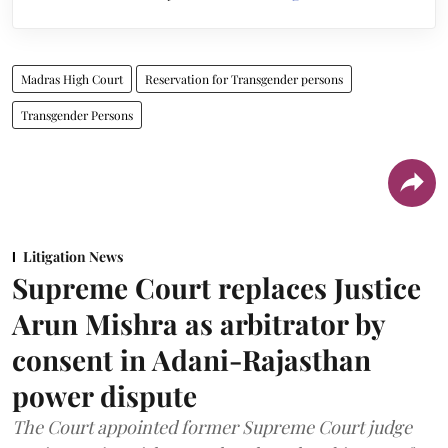
Madras High Court
Reservation for Transgender persons
Transgender Persons
Litigation News
Supreme Court replaces Justice
Arun Mishra as arbitrator by
consent in Adani-Rajasthan
power dispute
The Court appointed former Supreme Court judge