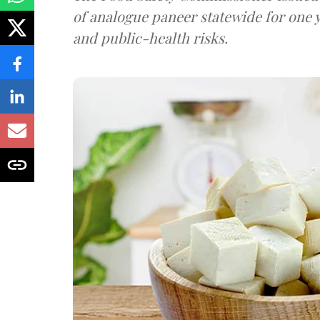
of analogue paneer statewide for one y
and public-health risks.