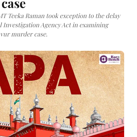
 case
MT Teeka Raman took exception to the delay
l Investigation Agency Act in examining
avur murder case.