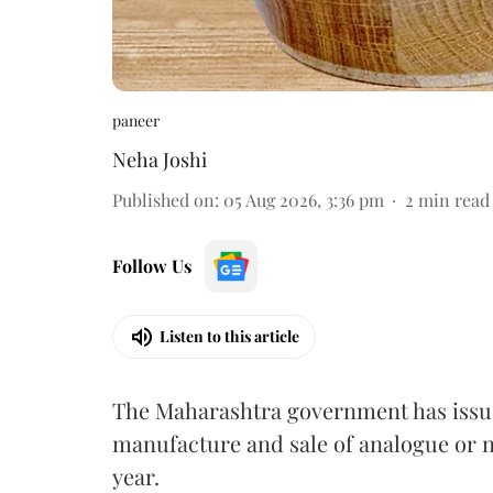
paneer
Neha Joshi
Published on
:
05 Aug 2026, 3:36 pm
2
min read
Follow Us
Listen to this article
The Maharashtra government has issued
manufacture and sale of analogue or n
year.