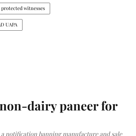
protected witnesses
43D UAPA
non-dairy paneer for
a notification banning manufacture and sale