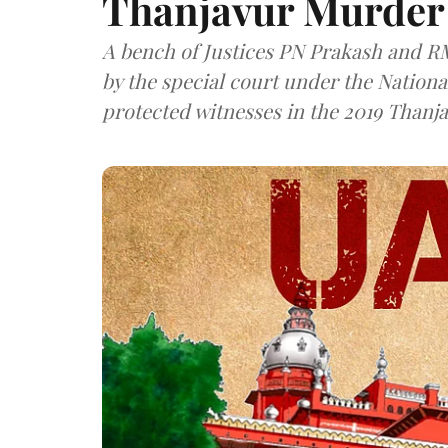
Thanjavur Murder
A bench of Justices PN Prakash and R
by the special court under the Nationa
protected witnesses in the 2019 Thanj