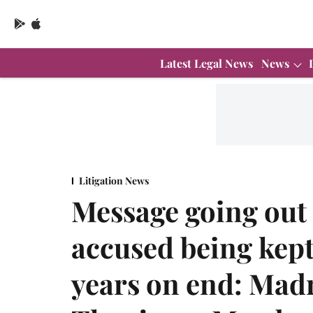
Latest Legal News
News
Litigation News
Message going out 
accused being kept
years on end: Mad