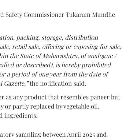
Food Safety Commissioner Tukaram Mundhe
tion, packing, storage, distribution
le, retail sale, offering or exposing for sale,
in the State of Maharashtra, of analogue /
lled or described), is hereby prohibited
r a period of one year from the date of
l Gazette,”
the notification said.
er as any product that resembles paneer but
y or partly replaced by vegetable oil,
ed ingredients.
ratory sampling between April 2025 and