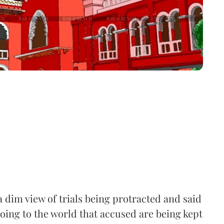
 dim view of trials being protracted and said
going to the world that accused are being kept