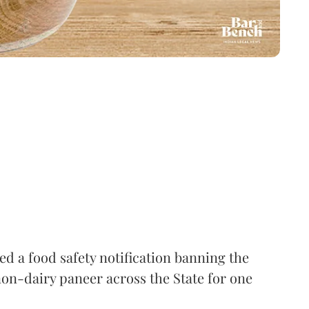
 a food safety notification banning the
on-dairy paneer across the State for one