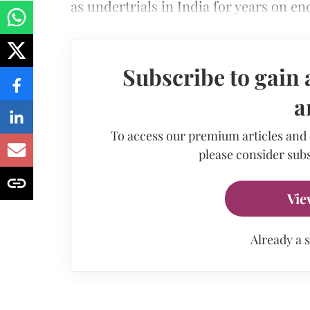
as undertrials in India for years on e
Subscribe to gain 
a
To access our premium articles and
please consider subs
Vie
Already a 