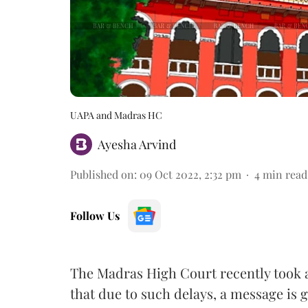
UAPA and Madras HC
Ayesha Arvind
Published on
:
09 Oct 2022, 2:32 pm
4
min read
Follow Us
The Madras High Court recently took a
that due to such delays, a message is 