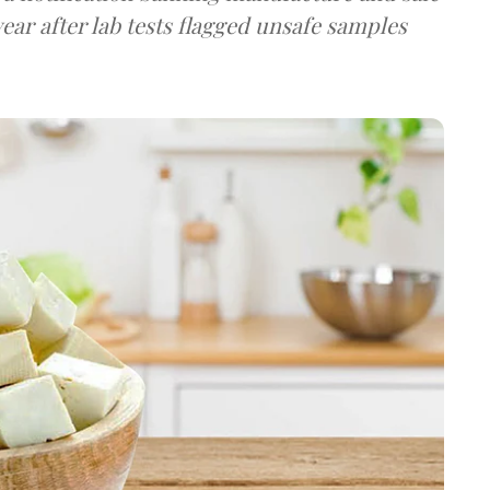
ear after lab tests flagged unsafe samples