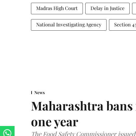
Madras High Court
Delay in Justice
National Investigating Agency
Section 
News
Maharashtra bans 
one year
The Food Safety Commissioner issued 