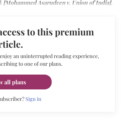
nd
[Mohammed Asarudeen v. Union of India].
access to this premium
rticle.
 enjoy an uninterrupted reading experience,
cribing to one of our plans.
w all plans
subscriber?
Sign in