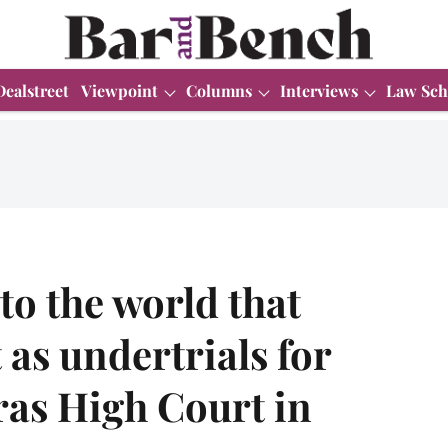
Dealstreet
Viewpoint
Columns
Interviews
Law Sch
to the world that
 as undertrials for
ras High Court in