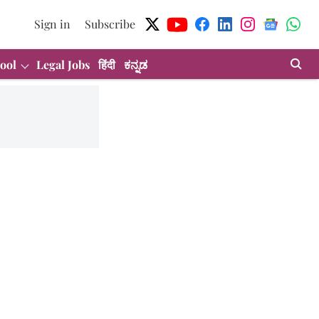
Sign in
Subscribe
ool
Legal Jobs
हिंदी
ಕನ್ನಡ