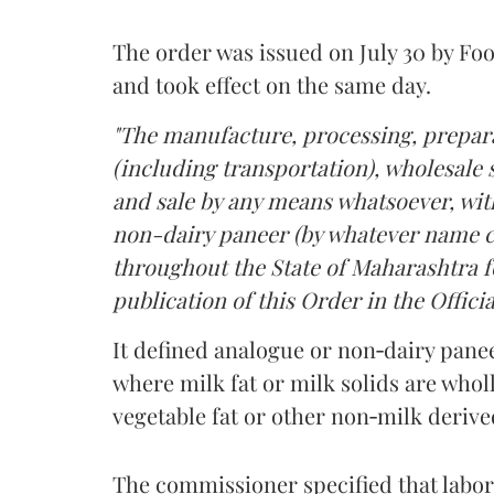
The order was issued on July 30 by 
and took effect on the same day.
"The manufacture, processing, prepara
(including transportation), wholesale sa
and sale by any means whatsoever, with
non-dairy paneer (by whatever name ca
throughout the State of Maharashtra fo
publication of this Order in the Officia
It defined analogue or non‑dairy pane
where milk fat or milk solids are wholl
vegetable fat or other non‑milk deriv
The commissioner specified that labo