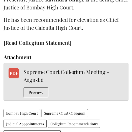
Justice of Bombay High Court.
He has been recommended for elevation as Chief
Justice of the Calcutta High Court.
[Read Collegium Statement]
Attachment
Supreme Court Collegium Meeting -
PDF
August 6
Preview
Bombay High Court
Supreme Court Collegium
Judicial Apppointments
Collegium Recommendations