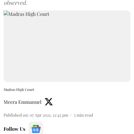
observed.
Madras High Court
Meera Emmanuel
Published on
:
07 Apr 2021, 12:45 pm
5
min read
Follow Us