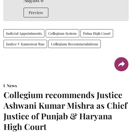
August 6
Preview
Judicial Appointments
Collegium System
Patna High Court
Justice V Kameswar Rao
Collegium Recommendations
News
Collegium recommends Justice
Ashwani Kumar Mishra as Chief
Justice of Punjab & Haryana
High Court