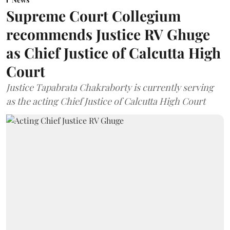
Supreme Court Collegium
recommends Justice RV Ghuge
as Chief Justice of Calcutta High
Court
Justice Tapabrata Chakraborty is currently serving
as the acting Chief Justice of Calcutta High Court