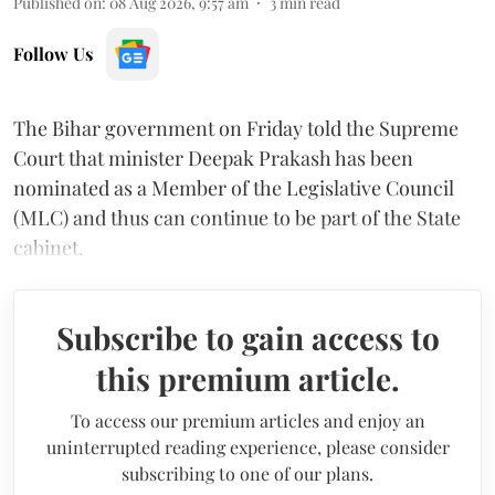
Published on
:
08 Aug 2026, 9:57 am
3
min read
Follow Us
The Bihar government on Friday told the Supreme
Court that minister Deepak Prakash has been
nominated as a Member of the Legislative Council
(MLC) and thus can continue to be part of the State
cabinet.
Subscribe to gain access to
this premium article.
To access our premium articles and enjoy an
uninterrupted reading experience, please consider
subscribing to one of our plans.