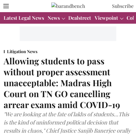
Subscribe
Latest Legal News
News
Dealstreet
Viewpoint
Col
Litigation News
Allowing students to pass
without proper assessment
unacceptable: Madras High
Court on TN GO cancelling
arrear exams amid COVID-19
"We are looking at the fate of lakhs of students…This
is the kind of uninformed political decision that
results in chaos," Chief Justice Sanjib Banerjee orally