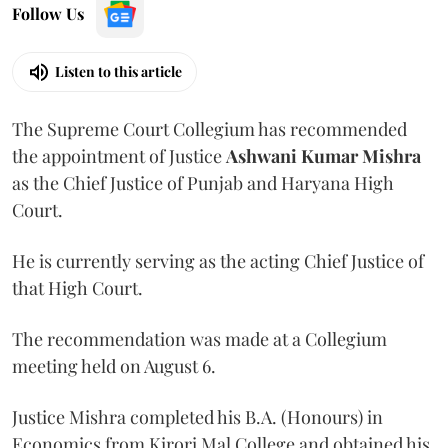
Follow Us
Listen to this article
The Supreme Court Collegium has recommended
the appointment of Justice
Ashwani Kumar Mishra
as the Chief Justice of Punjab and Haryana High
Court.
He is currently serving as the acting Chief Justice of
that High Court.
The recommendation was made at a Collegium
meeting held on August 6.
Justice Mishra completed his B.A. (Honours) in
Economics from Kirori Mal College and obtained his