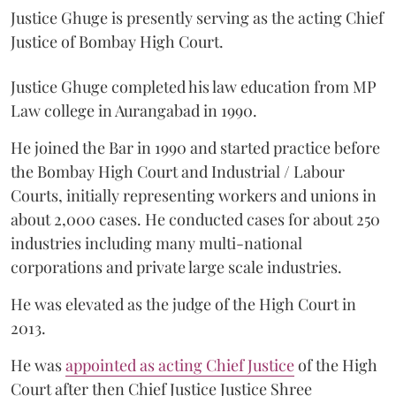
Justice Ghuge is presently serving as the acting Chief
Justice of Bombay High Court.
Justice Ghuge completed his law education from MP
Law college in Aurangabad in 1990.
He joined the Bar in 1990 and started practice before
the Bombay High Court and Industrial / Labour
Courts, initially representing workers and unions in
about 2,000 cases. He conducted cases for about 250
industries including many multi-national
corporations and private large scale industries.
He was elevated as the judge of the High Court in
2013.
He was
appointed as acting Chief Justice
of the High
Court after then Chief Justice Justice Shree