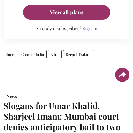
View all plans
Already a subscriber?
Sign in
Supreme Court of India
Bihar
Deepak Prakash
News
Slogans for Umar Khalid,
Sharjeel Imam: Mumbai court
denies anticipatory bail to two