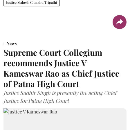
Justice Mahesh Chandra Tripathi
News
Supreme Court Collegium
recommends Justice V
Kameswar Rao as Chief Justice
of Patna High Court
Justice Sudhir Singh is presently the acting Chief
Justice for Patna High Court