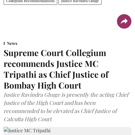
Collegium Recommendations
Justice Ravindra Ghuge
News
Supreme Court Collegium
recommends Justice MC
Tripathi as Chief Justice of
Bombay High Court
Justice Ravindra Ghuge is presently the acting Chief
Justice of the High Court and has been
recommended to be elevated as Chief Justice of
Calcutta High Court