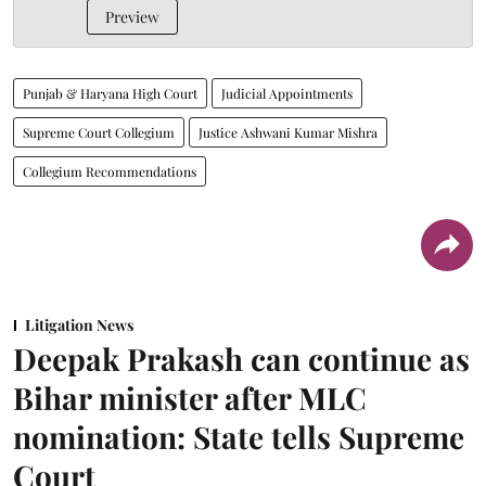
Preview
Punjab & Haryana High Court
Judicial Appointments
Supreme Court Collegium
Justice Ashwani Kumar Mishra
Collegium Recommendations
Litigation News
Deepak Prakash can continue as
Bihar minister after MLC
nomination: State tells Supreme
Court