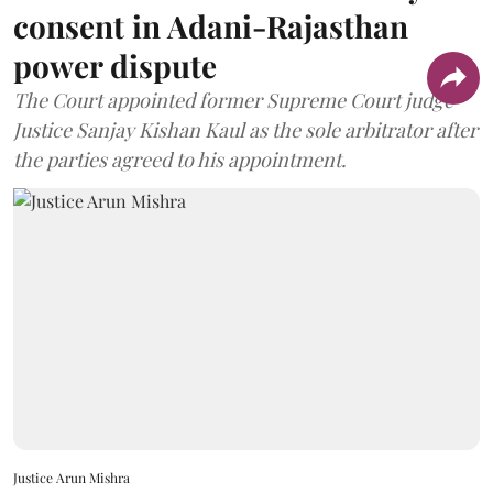
consent in Adani-Rajasthan
power dispute
The Court appointed former Supreme Court judge
Justice Sanjay Kishan Kaul as the sole arbitrator after
the parties agreed to his appointment.
Justice Arun Mishra