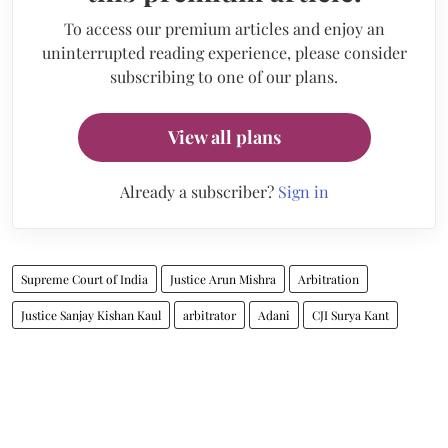
To access our premium articles and enjoy an
uninterrupted reading experience, please consider
subscribing to one of our plans.
View all plans
Already a subscriber?
Sign in
Supreme Court of India
Justice Arun Mishra
Arbitration
Justice Sanjay Kishan Kaul
arbitrator
Adani
CJI Surya Kant