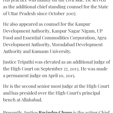
as the additional chief standing counsel for the State
of Uttar Pradesh since October 2007.
He also appeared as counsel for the Kanpur
Development Authority, Kanpur Nagar Nigam, UP
Food and Essential Commodities Corporation, Agra
Development Authority, Moradabad Development
Authority and Kumaun University.
Justice Tripathi was elevated as an additional judge of
the High Court on September 27, 2013. He was made
a permanent judge on April 10, 2015.
He is the second senior most judge at the High Court
and has presided over the High Court's principal
bench at Allahabad.
Presently, Justice
Ravindra Ghuge
is the acting Chief