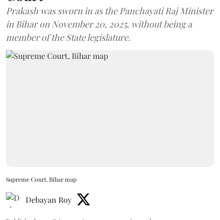
Prakash was sworn in as the Panchayati Raj Minister
in Bihar on November 20, 2025, without being a
member of the State legislature.
Supreme Court, Bihar map
Debayan Roy