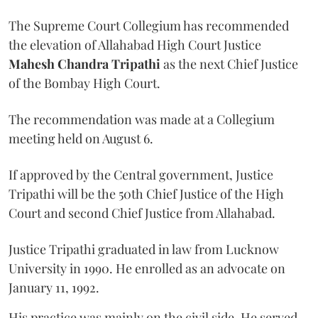
The Supreme Court Collegium has recommended
the elevation of Allahabad High Court Justice
Mahesh Chandra Tripathi
as the next Chief Justice
of the Bombay High Court.
The recommendation was made at a Collegium
meeting held on August 6.
If approved by the Central government, Justice
Tripathi will be the 50th Chief Justice of the High
Court and second Chief Justice from Allahabad.
Justice Tripathi graduated in law from Lucknow
University in 1990. He enrolled as an advocate on
January 11, 1992.
His practice was mainly on the civil side. He served