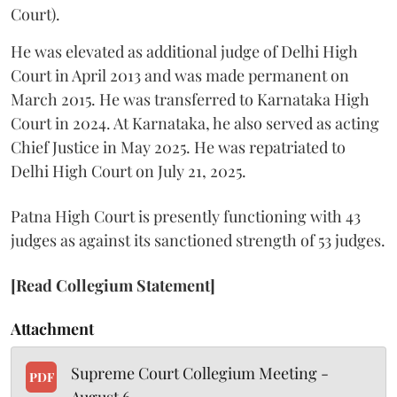
Court).
He was elevated as additional judge of Delhi High
Court in April 2013 and was made permanent on
March 2015. He was transferred to Karnataka High
Court in 2024. At Karnataka, he also served as acting
Chief Justice in May 2025. He was repatriated to
Delhi High Court on July 21, 2025.
Patna High Court is presently functioning with 43
judges as against its sanctioned strength of 53 judges.
[Read Collegium Statement]
Attachment
Supreme Court Collegium Meeting -
PDF