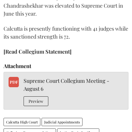
Chandrashekhar was elevated to Supreme Court in
June this year.
Calcutta is presently functioning with 41 judges while
its sanctioned strength is 72.
[Read Collegium Statement]
Attachment
Supreme Court Collegium Meeting -
PDF
August 6
Preview
Calcutta High Court
Judicial Appointments