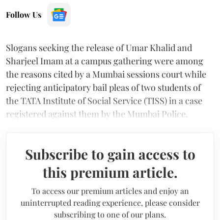
Follow Us
Slogans seeking the release of Umar Khalid and
Sharjeel Imam at a campus gathering were among
the reasons cited by a Mumbai sessions court while
rejecting anticipatory bail pleas of two students of
the TATA Institute of Social Service (TISS) in a case
registered against them by the Mumbai Police.
Subscribe to gain access to
this premium article.
To access our premium articles and enjoy an
uninterrupted reading experience, please consider
subscribing to one of our plans.