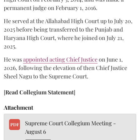
permanent judge on February 1, 2016.
He served at the Allahabad High Court up to July 20,
2025 before being transferred to the Punjab and
Haryana High Court, where he joined on July 21,
2025.
He was
appointed acting Chief Justice
on June 1,
2026, following the elevation of then Chief Justice
Sheel Nagu to the Supreme Court.
[
Read Collegium Statement
]
Attachment
Supreme Court Collegium Meeting -
PDF
August 6