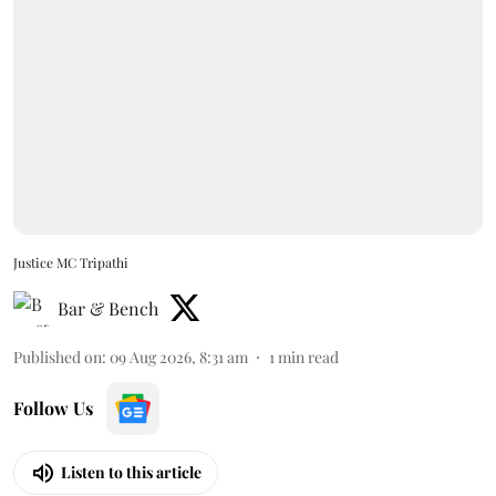
Justice MC Tripathi
Bar & Bench
Published on
:
09 Aug 2026, 8:31 am
1
min read
Follow Us
Listen to this article