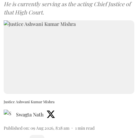
He is currently serving as the acting Chief Justice of
that High Court.
Justice Ashwani Kumar Mishra
Swagta Nath
Published on
:
09 Aug 2026, 8:18 am
1
min read