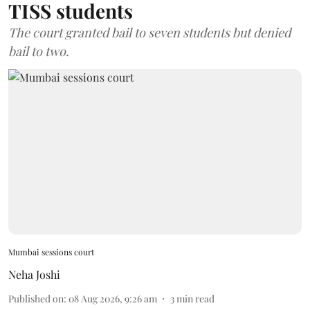
TISS students
The court granted bail to seven students but denied
bail to two.
Mumbai sessions court
Neha Joshi
Published on
:
08 Aug 2026, 9:26 am
3
min read