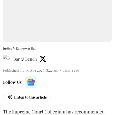
Justice V Kameswar Rao
Bar & Bench
Published on
:
09 Aug 2026, 8:22 am
1
min read
Follow Us
Listen to this article
The Supreme Court Collegium has recommended