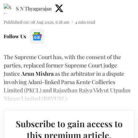
S N Thyagarajan
Published on
:
08 Aug 2026, 6:18 am
4
min read
Follow Us
The Supreme Court has, with the consent of the
parties, replaced former Supreme Court judge
Justice
Arun Mishra
as the arbitrator in a dispute
involving Adani-linked Parsa Kente Collieries
Limited (PKCL) and Rajasthan Rajya Vidyut Utpadan
Nigam Limited (RRVUNL).
Subscribe to gain access to
this premium article.