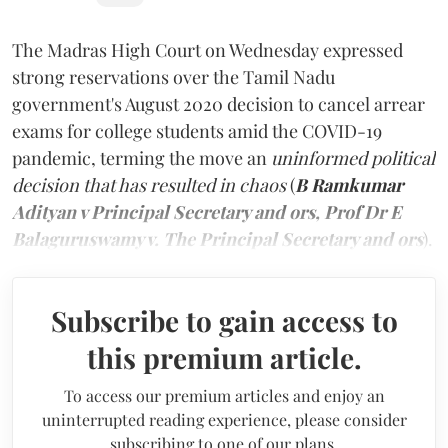
The Madras High Court on Wednesday expressed
strong reservations over the Tamil Nadu
government's August 2020 decision to cancel arrear
exams for college students amid the COVID-19
pandemic, terming the move an
uninformed political
decision that has resulted in chaos
(
B Ramkumar
Adityan v Principal Secretary and ors, Prof Dr E
Balaguruswamy v. The Principal Secretary and ors
).
Subscribe to gain access to
this premium article.
To access our premium articles and enjoy an
uninterrupted reading experience, please consider
subscribing to one of our plans.