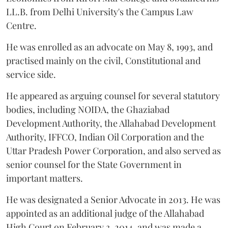
LL.B. from Delhi University's the Campus Law
Centre.
He was enrolled as an advocate on May 8, 1993, and
practised mainly on the civil, Constitutional and
service side.
He appeared as arguing counsel for several statutory
bodies, including NOIDA, the Ghaziabad
Development Authority, the Allahabad Development
Authority, IFFCO, Indian Oil Corporation and the
Uttar Pradesh Power Corporation, and also served as
senior counsel for the State Government in
important matters.
He was designated a Senior Advocate in 2013. He was
appointed as an additional judge of the Allahabad
High Court on February 3, 2014, and was made a