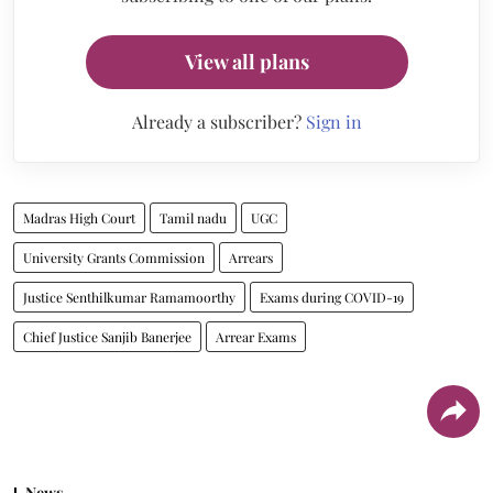
View all plans
Already a subscriber?
Sign in
Madras High Court
Tamil nadu
UGC
University Grants Commission
Arrears
Justice Senthilkumar Ramamoorthy
Exams during COVID-19
Chief Justice Sanjib Banerjee
Arrear Exams
News