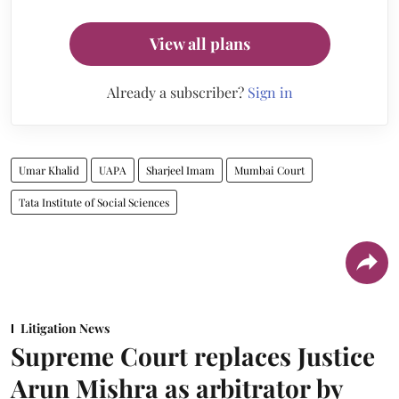
View all plans
Already a subscriber?
Sign in
Umar Khalid
UAPA
Sharjeel Imam
Mumbai Court
Tata Institute of Social Sciences
Litigation News
Supreme Court replaces Justice
Arun Mishra as arbitrator by