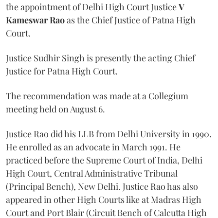
the appointment of Delhi High Court Justice
V
Kameswar Rao
as the Chief Justice of Patna High
Court.
Justice Sudhir Singh is presently the acting Chief
Justice for Patna High Court.
The recommendation was made at a Collegium
meeting held on August 6.
Justice Rao did his LLB from Delhi University in 1990.
He enrolled as an advocate in March 1991. He
practiced before the Supreme Court of India, Delhi
High Court, Central Administrative Tribunal
(Principal Bench), New Delhi. Justice Rao has also
appeared in other High Courts like at Madras High
Court and Port Blair (Circuit Bench of Calcutta High