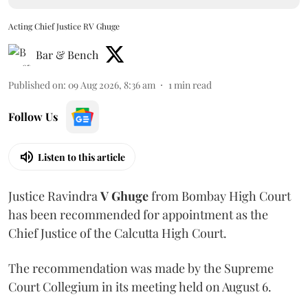
Acting Chief Justice RV Ghuge
Bar & Bench
Published on
:
09 Aug 2026, 8:36 am
1
min read
Follow Us
Listen to this article
Justice Ravindra
V Ghuge
from Bombay High Court
has been recommended for appointment as the
Chief Justice of the Calcutta High Court.
The recommendation was made by the Supreme
Court Collegium in its meeting held on August 6.