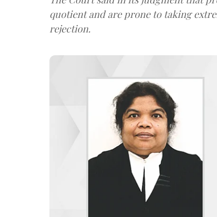
quotient and are prone to taking extre
rejection.