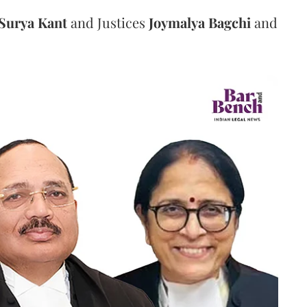
Surya Kant
and Justices
Joymalya Bagchi
and