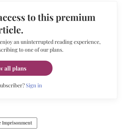
access to this premium
rticle.
 enjoy an uninterrupted reading experience,
cribing to one of our plans.
w all plans
subscriber?
Sign in
e Imprisonment