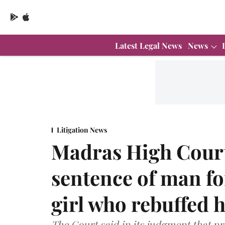
Latest Legal News
News
Litigation News
Madras High Court
sentence of man fo
girl who rebuffed 
The Court said in its judgment that p