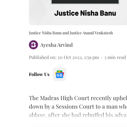
Justice Nisha Banu and Justice Anand Venkatesh
Ayesha Arvind
Published on
:
20 Oct 2022, 1:59 pm
3
min read
Follow Us
The Madras High Court recently uphel
down by a Sessions Court to a man who
ablaze, after she had rebuffed his adv