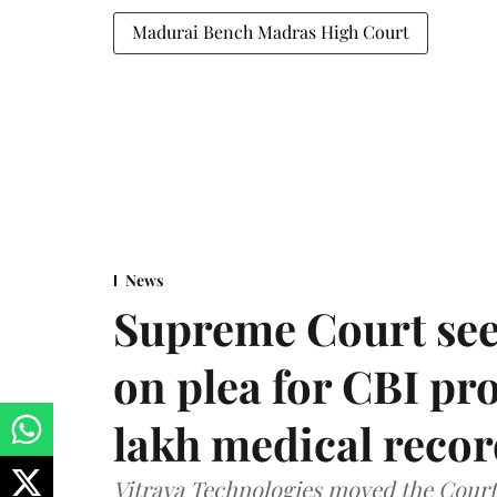
Madurai Bench Madras High Court
News
Supreme Court see
on plea for CBI pro
lakh medical recor
Vitraya Technologies moved the Court a