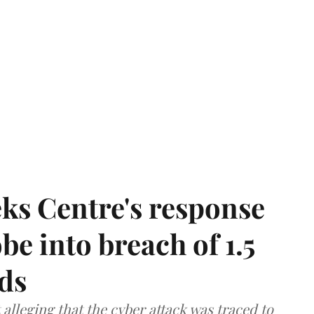
ks Centre's response
be into breach of 1.5
ds
lleging that the cyber attack was traced to