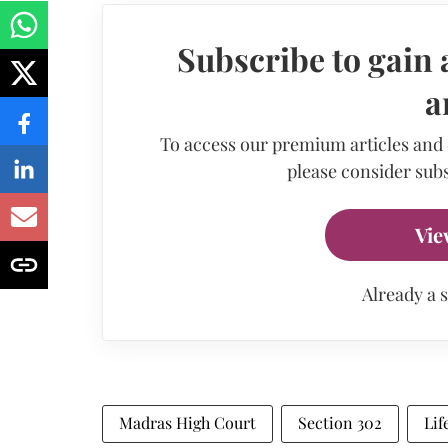
Subscribe to gain 
a
To access our premium articles and
please consider subs
Vie
Already a 
Madras High Court
Section 302
Lif