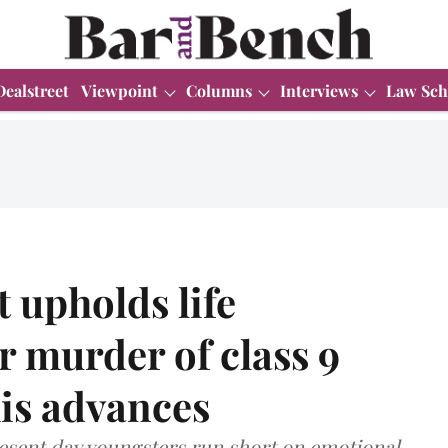
Dealstreet
Viewpoint
Columns
Interviews
Law Sch
 upholds life
r murder of class 9
his advances
resent day youngsters run short on emotional