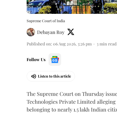
Supreme Court of India
Debayan Roy
Published on
:
06 Aug 2026, 3:26 pm
3
min read
Follow Us
Listen to this article
The Supreme Court on Thursday issued 
Technologies Private Limited alleging 
belonging to nearly 1.5 lakh Indian citi