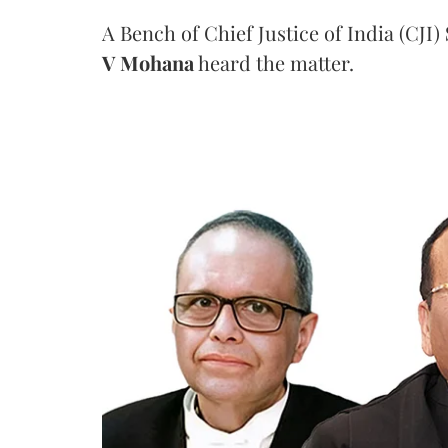
A Bench of Chief Justice of India (CJI)
V Mohana
heard the matter.