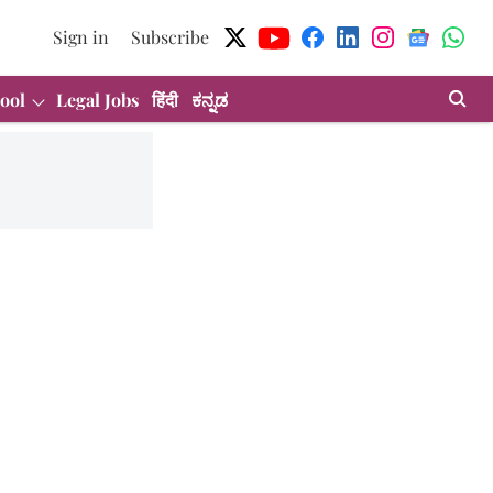
Sign in
Subscribe
ool
Legal Jobs
हिंदी
ಕನ್ನಡ