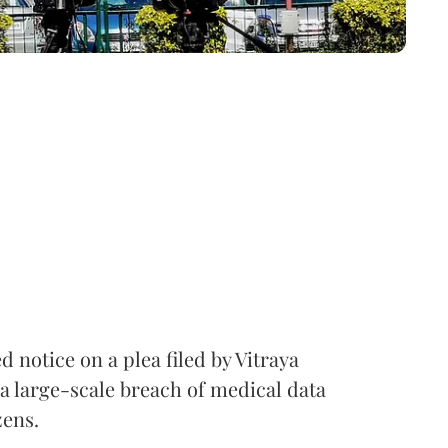
notice on a plea filed by Vitraya
a large-scale breach of medical data
zens.