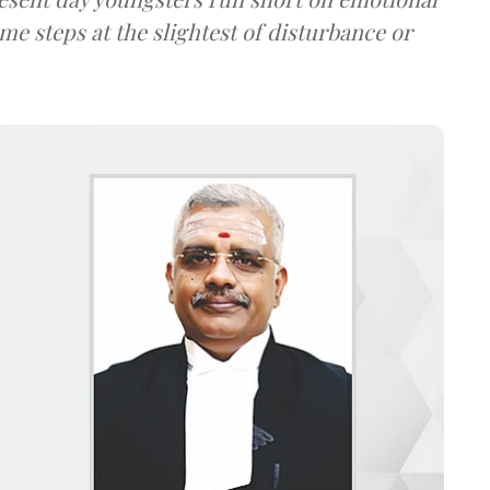
me steps at the slightest of disturbance or