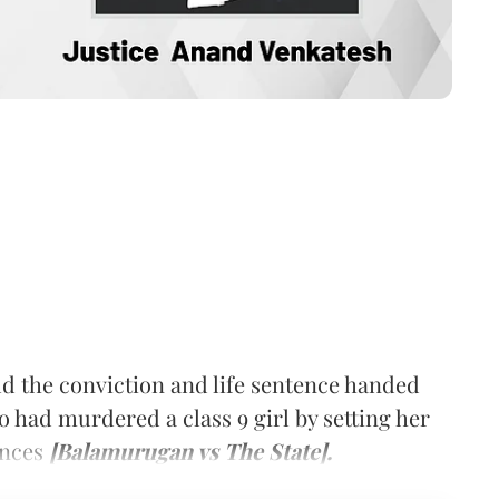
d the conviction and life sentence handed
 had murdered a class 9 girl by setting her
ances
[Balamurugan vs The State].