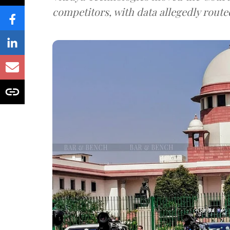
competitors, with data allegedly route