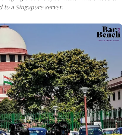
d to a Singapore server.