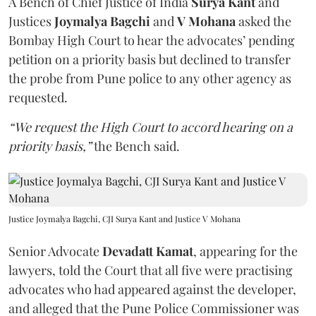
A Bench of Chief Justice of India
Surya Kant
and
Justices
Joymalya Bagchi
and
V Mohana
asked the
Bombay High Court to hear the advocates’ pending
petition on a priority basis but declined to transfer
the probe from Pune police to any other agency as
requested.
“We request the High Court to accord hearing on a
priority basis,”
the Bench said.
Justice Joymalya Bagchi, CJI Surya Kant and Justice V Mohana
Senior Advocate
Devadatt Kamat
, appearing for the
lawyers, told the Court that all five were practising
advocates who had appeared against the developer,
and alleged that the Pune Police Commissioner was