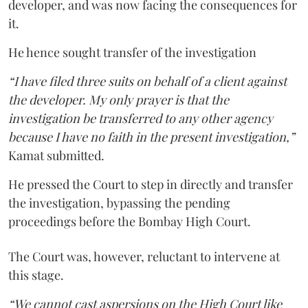
developer, and was now facing the consequences for
it.
He hence sought transfer of the investigation
“I have filed three suits on behalf of a client against
the developer. My only prayer is that the
investigation be transferred to any other agency
because I have no faith in the present investigation,”
Kamat submitted.
He pressed the Court to step in directly and transfer
the investigation, bypassing the pending
proceedings before the Bombay High Court.
The Court was, however, reluctant to intervene at
this stage.
“We cannot cast aspersions on the High Court like