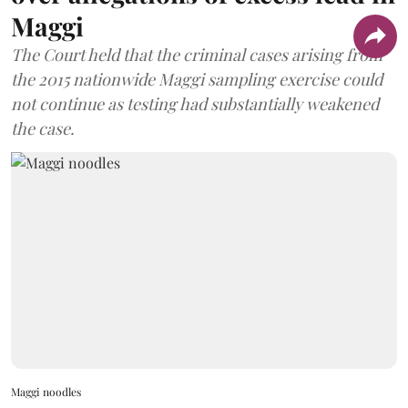
Maggi
The Court held that the criminal cases arising from
the 2015 nationwide Maggi sampling exercise could
not continue as testing had substantially weakened
the case.
Maggi noodles