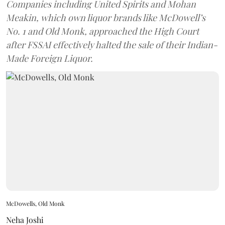
Companies including United Spirits and Mohan
Meakin, which own liquor brands like McDowell’s
No. 1 and Old Monk, approached the High Court
after FSSAI effectively halted the sale of their Indian-
Made Foreign Liquor.
McDowells, Old Monk
Neha Joshi