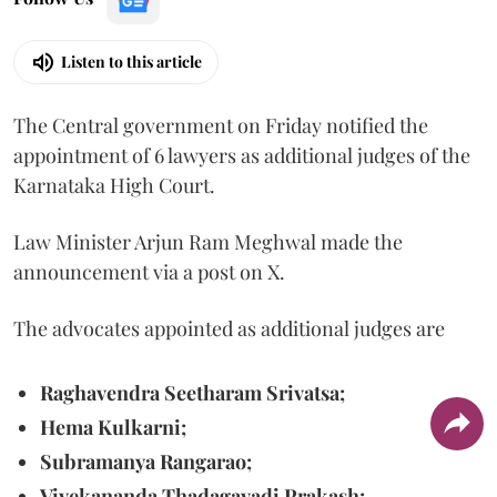
Listen to this article
The Central government on Friday notified the
appointment of 6 lawyers as additional judges of the
Karnataka High Court.
Law Minister Arjun Ram Meghwal made the
announcement via a post on X.
The advocates appointed as additional judges are
Raghavendra Seetharam Srivatsa;
Hema Kulkarni;
Subramanya Rangarao;
Vivekananda Thadagavadi Prakash;