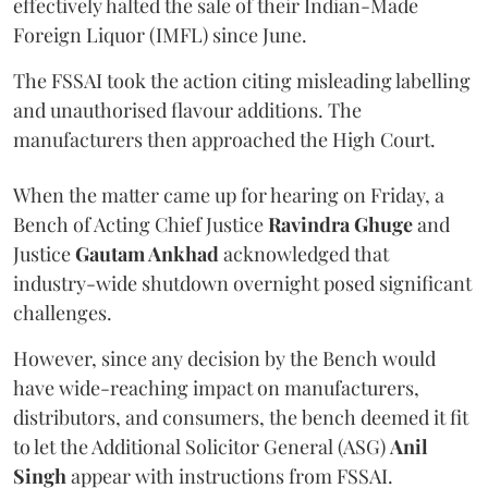
effectively halted the sale of their Indian-Made
Foreign Liquor (IMFL) since June.
The FSSAI took the action citing misleading labelling
and unauthorised flavour additions. The
manufacturers then approached the High Court.
When the matter came up for hearing on Friday, a
Bench of Acting Chief Justice
Ravindra Ghuge
and
Justice
Gautam Ankhad
acknowledged that
industry-wide shutdown overnight posed significant
challenges.
However, since any decision by the Bench would
have wide-reaching impact on manufacturers,
distributors, and consumers, the bench deemed it fit
to let the Additional Solicitor General (ASG)
Anil
Singh
appear with instructions from FSSAI.