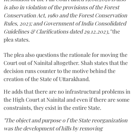
is also in violation of the provisions of the Forest
Conservation Act, 1980 and the Forest Conservation
Rules, 2023; and Government of India Consolidated
Guidelines & Clarifications dated 29.12.2023,"
the
plea states.
The plea also questions the rationale for moving the
Court out of Nainital altogether. Shah states that the
decision runs counter to the motive behind the
creation of the State of Uttarakhand.
He adds that there are no infrastructural problems in
the High Court at Nainital and even if there are some
constraints, they exist in the entire State.
"The object and purpose o f the State reorganization
was the development of hills by removing