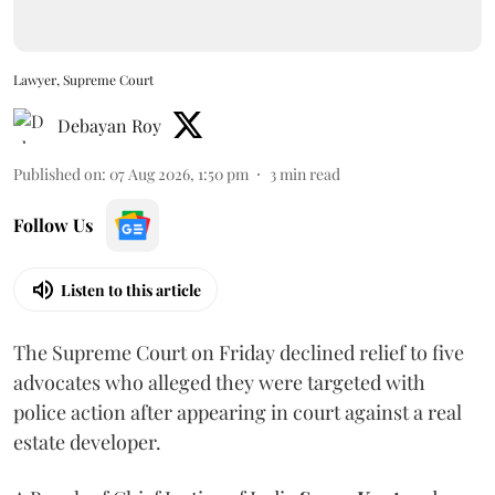
Lawyer, Supreme Court
Debayan Roy
Published on
:
07 Aug 2026, 1:50 pm
3
min read
Follow Us
Listen to this article
The Supreme Court on Friday declined relief to five
advocates who alleged they were targeted with
police action after appearing in court against a real
estate developer.