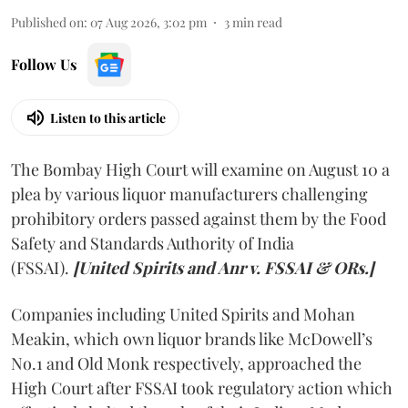
Published on
:
07 Aug 2026, 3:02 pm
3
min read
Follow Us
Listen to this article
The Bombay High Court will examine on August 10 a
plea by various liquor manufacturers challenging
prohibitory orders passed against them by the Food
Safety and Standards Authority of India
(FSSAI).
[United Spirits and Anr v. FSSAI & ORs.]
Companies including United Spirits and Mohan
Meakin, which own liquor brands like McDowell’s
No.1 and Old Monk respectively, approached the
High Court after FSSAI took regulatory action which