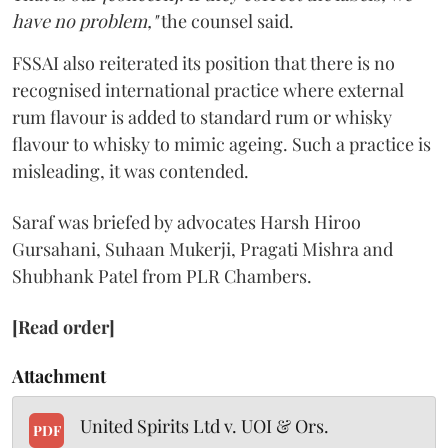
have no problem,"
the counsel said.
FSSAI also reiterated its position that there is no
recognised international practice where external
rum flavour is added to standard rum or whisky
flavour to whisky to mimic ageing. Such a practice is
misleading, it was contended.
Saraf was briefed by advocates Harsh Hiroo
Gursahani, Suhaan Mukerji, Pragati Mishra and
Shubhank Patel from PLR Chambers.
[Read order]
Attachment
United Spirits Ltd v. UOI & Ors.
PDF