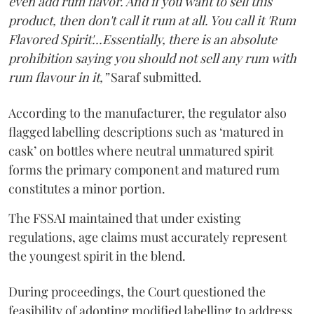
even add rum flavor. And if you want to sell this
product, then don't call it rum at all. You call it 'Rum
Flavored Spirit'...Essentially, there is an absolute
prohibition saying you should not sell any rum with
rum flavour in it,”
Saraf submitted.
According to the manufacturer, the regulator also
flagged labelling descriptions such as ‘matured in
cask’ on bottles where neutral unmatured spirit
forms the primary component and matured rum
constitutes a minor portion.
The FSSAI maintained that under existing
regulations, age claims must accurately represent
the youngest spirit in the blend.
During proceedings, the Court questioned the
feasibility of adopting modified labelling to address