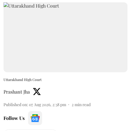
Uttarakhand High Court
Prashant Jha
Published on
:
07 Aug 2026, 2:38 pm
2
min read
Follow Us