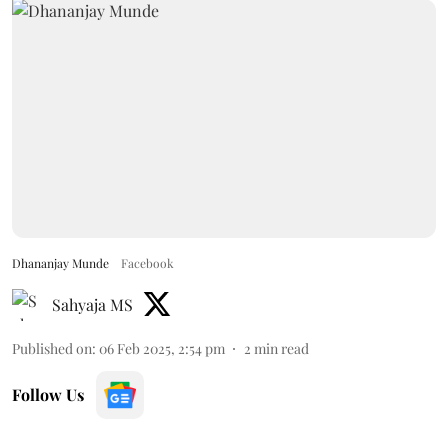
Dhananjay Munde
Facebook
Sahyaja MS
Published on
:
06 Feb 2025, 2:54 pm
2
min read
Follow Us