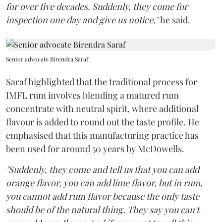
for over five decades. Suddenly, they come for
inspection one day and give us notice,"
he said.
Senior advocate Birendra Saraf
Saraf highlighted that the traditional process for
IMFL rum involves blending a matured rum
concentrate with neutral spirit, where additional
flavour is added to round out the taste profile. He
emphasised that this manufacturing practice has
been used for around 50 years by McDowells.
"Suddenly, they come and tell us that you can add
orange flavor, you can add lime flavor, but in rum,
you cannot add rum flavor because the only taste
should be of the natural thing. They say you can't