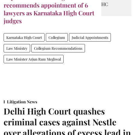
recommends appointment of 6
lawyers as Karnataka High Court
judges
Karnataka High Court
Collegium
Judicial Appointments
Law Ministry
Collegium Recommendations
Law Minister Arjun Ram Meghwal
Litigation News
Delhi High Court quashes
criminal cases against Nestle
over allegations of excess lead in