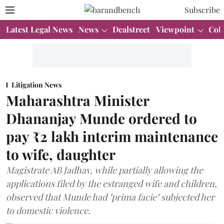
Subscribe
Latest Legal News
News
Dealstreet
Viewpoint
Col
Litigation News
Maharashtra Minister
Dhananjay Munde ordered to
pay ₹2 lakh interim maintenance
to wife, daughter
Magistrate AB Jadhav, while partially allowing the
applications filed by the estranged wife and children,
observed that Munde had "prima facie" subjected her
to domestic violence.