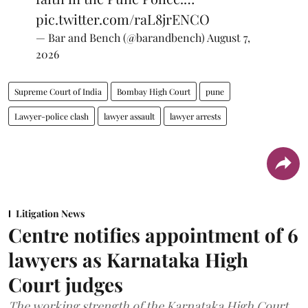
pic.twitter.com/raL8jrENCO
— Bar and Bench (@barandbench)
August 7,
2026
Supreme Court of India
Bombay High Court
pune
Lawyer-police clash
lawyer assault
lawyer arrests
Litigation News
Centre notifies appointment of 6
lawyers as Karnataka High
Court judges
The working strength of the Karnataka High Court