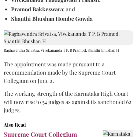
Pramod Bakkeswara;
and
Shanthi Bhushan Hombe Gowda
Raghavendra Srivatsa, Vivekananda T P, B Pramod, Shanthi Bhushan H
The appointment was made pursuant to a
recommendation made by the Supreme Court
Collegium on June 2.
The working strength of the Karnataka High Court
will now rise to 54 judges as against its sanctioned 62
judges.
Also Read
Supreme Court Collegium