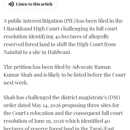
Listen to this article
A public interest litigation (PIL) has been filed in the
Uttarakhand High Court challenging its full court
resolution identifying 40 hectares of allegedly
reserved forest land to shift the High Court from
Nainital to a site in Haldwani.
The petition has been filed by Advocate Raman
Kumar Shah and is likely to be listed before the Court
next week.
Shah has challenged the district magistrate's (DM)
order dated May 14, 2026 proposing three sites for
the Court's relocation and the consequent full court
resolution of June 19, 2026 which identified 40
hectares of reserve forest land in the Tarai-East