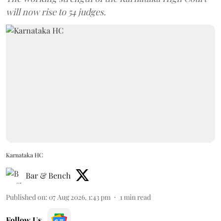
will now rise to 54 judges.
Karnataka HC
Bar & Bench
Published on
:
07 Aug 2026, 1:43 pm
1
min read
Follow Us