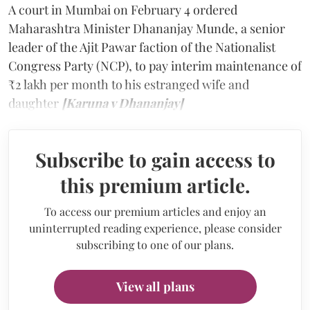
A court in Mumbai on February 4 ordered
Maharashtra Minister Dhananjay Munde, a senior
leader of the Ajit Pawar faction of the Nationalist
Congress Party (NCP), to pay interim maintenance of
₹2 lakh per month to his estranged wife and
daughter
[Karuna v Dhananjay]
Subscribe to gain access to
this premium article.
To access our premium articles and enjoy an
uninterrupted reading experience, please consider
subscribing to one of our plans.
View all plans