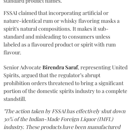
standard product names.
FSSAI claimed that incorporating artificial or
nature-identical rum or whisky flavoring masks a
spirit's natural compositions. It makes it sub-
standard and misleading to consumers unless
labeled as a flavoured product or spirit with rum
flavour.
Senior Advocate
Birendra Saraf
, representing United
Spirits, argued that the regulator’s abrupt
prohibition orders threatened to bring a significant
portion of the domestic spirits industry to a complete
standstill.
"The action taken by FSSAI has effectively shut down
30% of the Indian-Made Foreign Liquor (IMFL)
industry. These products have been manufactured