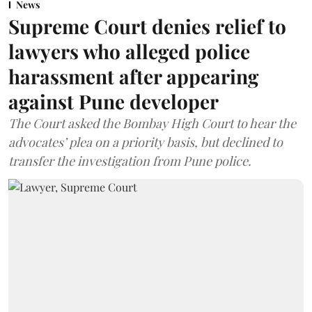
News
Supreme Court denies relief to
lawyers who alleged police
harassment after appearing
against Pune developer
The Court asked the Bombay High Court to hear the
advocates’ plea on a priority basis, but declined to
transfer the investigation from Pune police.