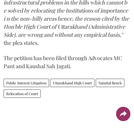
infrastructural problems in the hills which cannot b
e solved by relocating the Institutions of importance
i n the non-hilly areas hence, the reason cited by the
Hon'ble High Court of Uttarakhand (Administrative
Side), are wrong and without any empirical basis,"
the plea states.
The petition has been filed through Advocates MC
Pant and Kaushal Sah Jagati.
Public Interest Litigation
Uttarakhand High Court
Nainital Bench
Relocation of Court