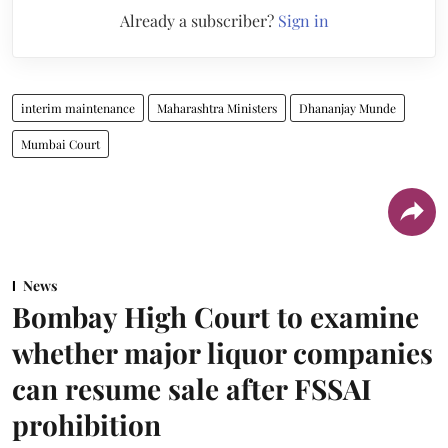
Already a subscriber?
Sign in
interim maintenance
Maharashtra Ministers
Dhananjay Munde
Mumbai Court
News
Bombay High Court to examine
whether major liquor companies
can resume sale after FSSAI
prohibition