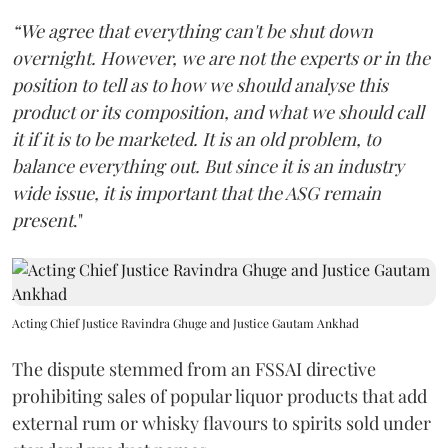
“We agree that everything can't be shut down
overnight. However, we are not the experts or in the
position to tell as to how we should analyse this
product or its composition, and what we should call
it if it is to be marketed. It is an old problem, to
balance everything out. But since it is an industry
wide issue, it is important that the ASG remain
present
."
Acting Chief Justice Ravindra Ghuge and Justice Gautam Ankhad
The dispute stemmed from an FSSAI directive
prohibiting sales of popular liquor products that add
external rum or whisky flavours to spirits sold under