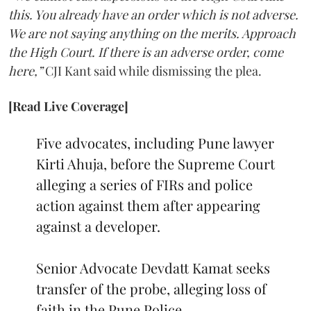
this. You already have an order which is not adverse.
We are not saying anything on the merits. Approach
the High Court. If there is an adverse order, come
here,”
CJI Kant said while dismissing the plea.
[Read Live Coverage]
Five advocates, including Pune lawyer
Kirti Ahuja, before the Supreme Court
alleging a series of FIRs and police
action against them after appearing
against a developer.
Senior Advocate Devdatt Kamat seeks
transfer of the probe, alleging loss of
faith in the Pune Police.…