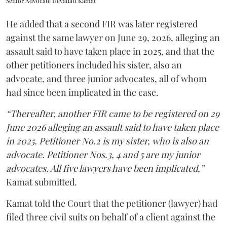
Senior Advocate Devadatt Kamat
He added that a second FIR was later registered
against the same lawyer on June 29, 2026, alleging an
assault said to have taken place in 2025, and that the
other petitioners included his sister, also an
advocate, and three junior advocates, all of whom
had since been implicated in the case.
“Thereafter, another FIR came to be registered on 29
June 2026 alleging an assault said to have taken place
in 2025. Petitioner No.2 is my sister, who is also an
advocate. Petitioner Nos.3, 4 and 5 are my junior
advocates. All five lawyers have been implicated,”
Kamat submitted.
Kamat told the Court that the petitioner (lawyer) had
filed three civil suits on behalf of a client against the