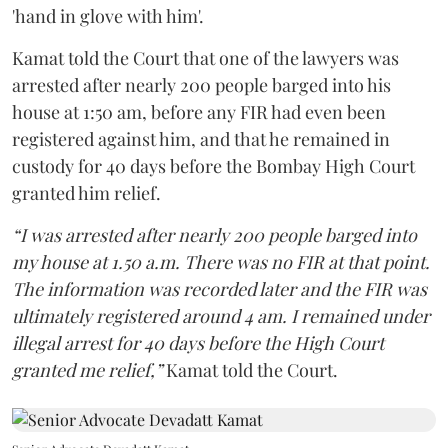
'hand in glove with him'.
Kamat told the Court that one of the lawyers was
arrested after nearly 200 people barged into his
house at 1:50 am, before any FIR had even been
registered against him, and that he remained in
custody for 40 days before the Bombay High Court
granted him relief.
“I was arrested after nearly 200 people barged into
my house at 1.50 a.m. There was no FIR at that point.
The information was recorded later and the FIR was
ultimately registered around 4 am. I remained under
illegal arrest for 40 days before the High Court
granted me relief,”
Kamat told the Court.