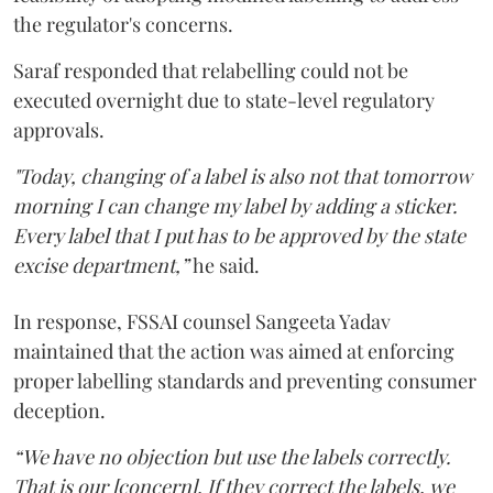
the regulator's concerns.
Saraf responded that relabelling could not be
executed overnight due to state-level regulatory
approvals.
"Today, changing of a label is also not that tomorrow
morning I can change my label by adding a sticker.
Every label that I put has to be approved by the state
excise department,”
he said.
In response, FSSAI counsel Sangeeta Yadav
maintained that the action was aimed at enforcing
proper labelling standards and preventing consumer
deception.
“We have no objection but use the labels correctly.
That is our [concern]. If they correct the labels, we