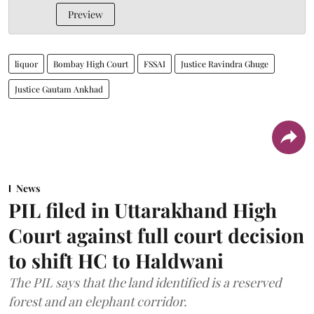
Preview
liquor
Bombay High Court
FSSAI
Justice Ravindra Ghuge
Justice Gautam Ankhad
News
PIL filed in Uttarakhand High
Court against full court decision
to shift HC to Haldwani
The PIL says that the land identified is a reserved
forest and an elephant corridor.