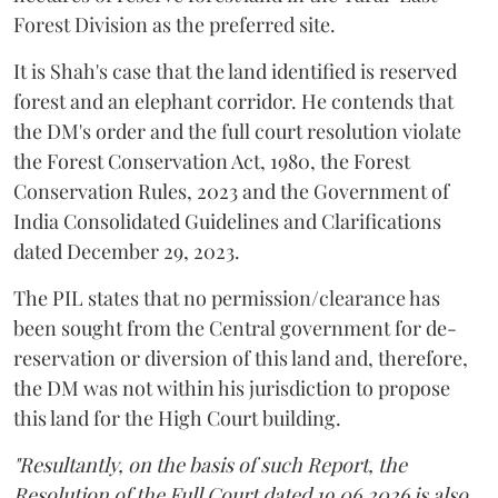
Forest Division as the preferred site.
It is Shah's case that the land identified is reserved
forest and an elephant corridor. He contends that
the DM's order and the full court resolution violate
the Forest Conservation Act, 1980, the Forest
Conservation Rules, 2023 and the Government of
India Consolidated Guidelines and Clarifications
dated December 29, 2023.
The PIL states that no permission/clearance has
been sought from the Central government for de-
reservation or diversion of this land and, therefore,
the DM was not within his jurisdiction to propose
this land for the High Court building.
"Resultantly, on the basis of such Report, the
Resolution of the Full Court dated 19.06.2026 is also