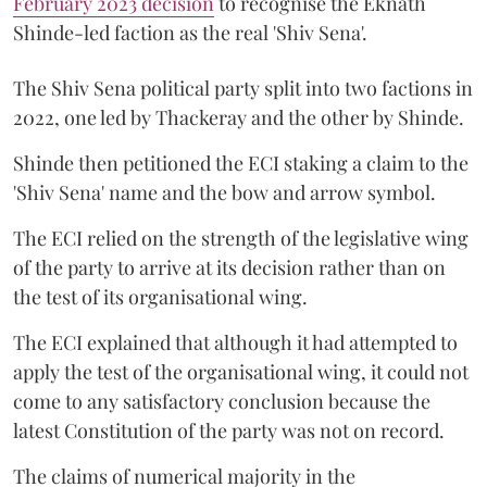
February 2023 decision
to recognise the Eknath
Shinde-led faction as the real 'Shiv Sena'.
The Shiv Sena political party split into two factions in
2022, one led by Thackeray and the other by Shinde.
Shinde then petitioned the ECI staking a claim to the
'Shiv Sena' name and the bow and arrow symbol.
The ECI relied on the strength of the legislative wing
of the party to arrive at its decision rather than on
the test of its organisational wing.
The ECI explained that although it had attempted to
apply the test of the organisational wing, it could not
come to any satisfactory conclusion because the
latest Constitution of the party was not on record.
The claims of numerical majority in the