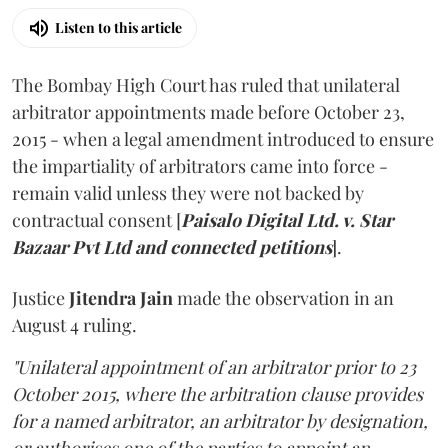
Listen to this article
The Bombay High Court has ruled that unilateral
arbitrator appointments made before October 23,
2015 - when a legal amendment introduced to ensure
the impartiality of arbitrators came into force -
remain valid unless they were not backed by
contractual consent [
Paisalo Digital Ltd. v. Star
Bazaar Pvt Ltd and connected petitions
].
Justice
Jitendra Jain
made the observation in an
August 4 ruling.
"Unilateral appointment of an arbitrator prior to 23
October 2015, where the arbitration clause provides
for a named arbitrator, an arbitrator by designation,
or authorises one of the parties to appoint an