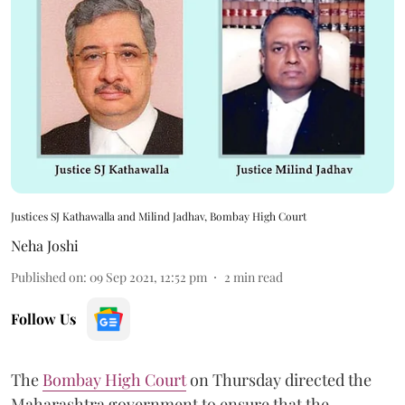
Justices SJ Kathawalla and Milind Jadhav, Bombay High Court
Neha Joshi
Published on
:
09 Sep 2021, 12:52 pm
2
min read
Follow Us
The
Bombay High Court
on Thursday directed the
Maharashtra government to ensure that the