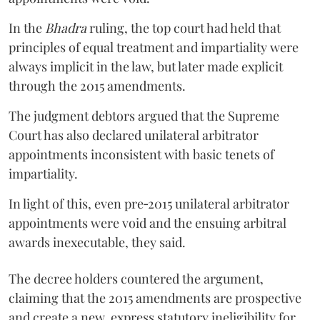
In the
Bhadra
ruling, the top court had held that
principles of equal treatment and impartiality were
always implicit in the law, but later made explicit
through the 2015 amendments.
The judgment debtors argued that the Supreme
Court has also declared unilateral arbitrator
appointments inconsistent with basic tenets of
impartiality.
In light of this, even pre‑2015 unilateral arbitrator
appointments were void and the ensuing arbitral
awards inexecutable, they said.
The decree holders countered the argument,
claiming that the 2015 amendments are prospective
and create a new, express statutory ineligibility for