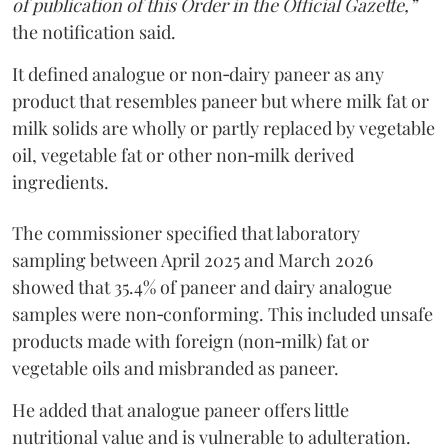
of publication of this Order in the Official Gazette,”
the notification said.
It defined analogue or non‑dairy paneer as any
product that resembles paneer but where milk fat or
milk solids are wholly or partly replaced by vegetable
oil, vegetable fat or other non‑milk derived
ingredients.
The commissioner specified that laboratory
sampling between April 2025 and March 2026
showed that 35.4% of paneer and dairy analogue
samples were non‑conforming. This included unsafe
products made with foreign (non‑milk) fat or
vegetable oils and misbranded as paneer.
He added that analogue paneer offers little
nutritional value and is vulnerable to adulteration.