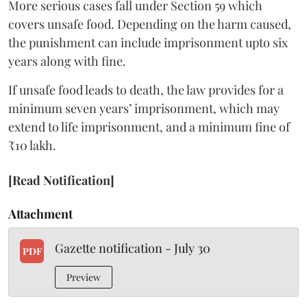
More serious cases fall under Section 59 which
covers unsafe food. Depending on the harm caused,
the punishment can include imprisonment upto six
years along with fine.
If unsafe food leads to death, the law provides for a
minimum seven years’ imprisonment, which may
extend to life imprisonment, and a minimum fine of
₹10 lakh.
[Read Notification]
Attachment
Gazette notification - July 30
PDF
Preview