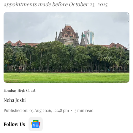
appointments made before October 23, 2015.
Bombay High Court
Neha Joshi
Published on
:
05 Aug 2026, 12:48 pm
3
min read
Follow Us