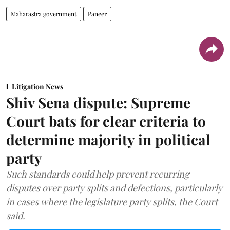
Maharastra government
Paneer
Litigation News
Shiv Sena dispute: Supreme
Court bats for clear criteria to
determine majority in political
party
Such standards could help prevent recurring
disputes over party splits and defections, particularly
in cases where the legislature party splits, the Court
said.