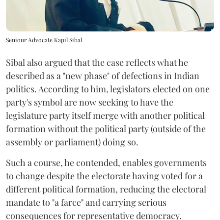
Seniour Advocate Kapil Sibal
Sibal also argued that the case reflects what he
described as a "new phase" of defections in Indian
politics. According to him, legislators elected on one
party's symbol are now seeking to have the
legislature party itself merge with another political
formation without the political party (outside of the
assembly or parliament) doing so.
Such a course, he contended, enables governments
to change despite the electorate having voted for a
different political formation, reducing the electoral
mandate to "a farce" and carrying serious
consequences for representative democracy.