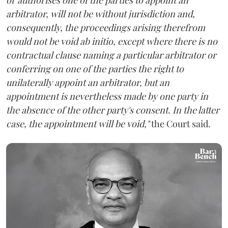
arbitrator, will not be without jurisdiction and,
consequently, the proceedings arising therefrom
would not be void ab initio, except where there is no
contractual clause naming a particular arbitrator or
conferring on one of the parties the right to
unilaterally appoint an arbitrator, but an
appointment is nevertheless made by one party in
the absence of the other party's consent. In the latter
case, the appointment will be void,"
the Court said.