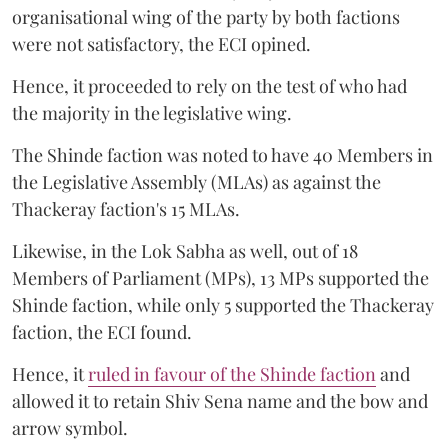
organisational wing of the party by both factions
were not satisfactory, the ECI opined.
Hence, it proceeded to rely on the test of who had
the majority in the legislative wing.
The Shinde faction was noted to have 40 Members in
the Legislative Assembly (MLAs) as against the
Thackeray faction's 15 MLAs.
Likewise, in the Lok Sabha as well, out of 18
Members of Parliament (MPs), 13 MPs supported the
Shinde faction, while only 5 supported the Thackeray
faction, the ECI found.
Hence, it
ruled in favour of the Shinde faction
and
allowed it to retain Shiv Sena name and the bow and
arrow symbol.