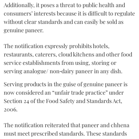
Additionally, it poses a threat to public health and
consumers’ interests because it is difficult to regulate
without clear standards and can easily be sold as
genuine paneer.
The notification expressly prohibits hotels,
restaurants, caterers, cloud kitchens and other food
service establishments from using, storing or
serving analogue/ non‑dairy paneer in any dish.
Serving products in the guise of genuine paneer is
now considered an “unfair trade practice” under
Section 24 of the Food Safety and Standards Act,
2006.
The notification reiterated that paneer and chhena
must meet prescribed standards. These standards