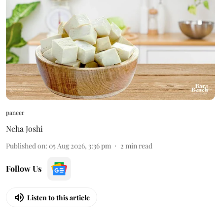
paneer
Neha Joshi
Published on
:
05 Aug 2026, 3:36 pm
2
min read
Follow Us
Listen to this article