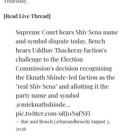
Thursday.
[Read Live Thread]
Supreme Court hears Shiv Sena name
and symbol dispute today. Bench
hears Uddhav Thackeray faction's
challenge to the Election
Commission's decision recognising
the Eknath Shinde-led faction as the
"real Shiv Sena" and allotting it the
party name and symbol
@mieknathshinde
…
pic.twitter.com/9RJ0N9fNFi
— Bar and Bench (@barandbench)
August 5,
2026