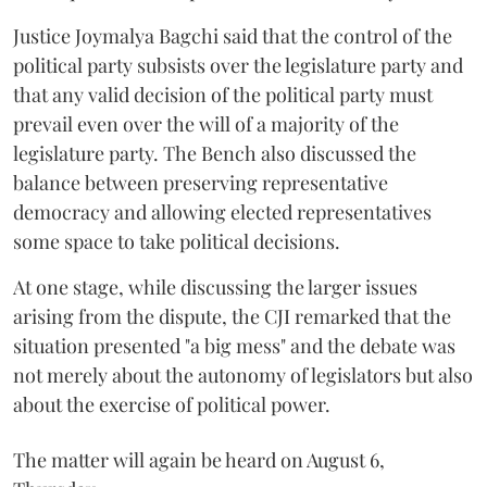
Justice Joymalya Bagchi said that the control of the
political party subsists over the legislature party and
that any valid decision of the political party must
prevail even over the will of a majority of the
legislature party. The Bench also discussed the
balance between preserving representative
democracy and allowing elected representatives
some space to take political decisions.
At one stage, while discussing the larger issues
arising from the dispute, the CJI remarked that the
situation presented "a big mess" and the debate was
not merely about the autonomy of legislators but also
about the exercise of political power.
The matter will again be heard on August 6,