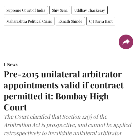
Supreme Court of India
Shiv Sena
Uddhav Thackeray
Maharashtra Political Crisis
Eknath Shinde
CJI Surya Kant
News
Pre-2015 unilateral arbitrator
appointments valid if contract
permitted it: Bombay High
Court
The Court clarified that Section 12(5) of the
Arbitration Act is prospective, and cannot be applied
retrospectively to invalidate unilateral arbitrator