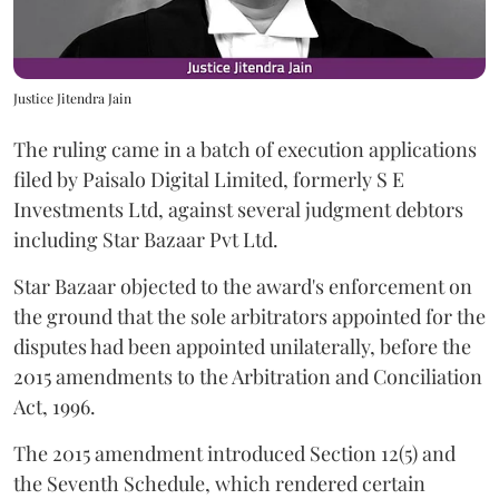
Justice Jitendra Jain
The ruling came in a batch of execution applications
filed by Paisalo Digital Limited, formerly S E
Investments Ltd, against several judgment debtors
including Star Bazaar Pvt Ltd.
Star Bazaar objected to the award's enforcement on
the ground that the sole arbitrators appointed for the
disputes had been appointed unilaterally, before the
2015 amendments to the Arbitration and Conciliation
Act, 1996.
The 2015 amendment introduced Section 12(5) and
the Seventh Schedule, which rendered certain