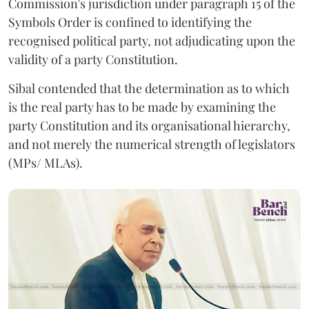
Commission's jurisdiction under paragraph 15 of the
Symbols Order is confined to identifying the
recognised political party, not adjudicating upon the
validity of a party Constitution.
Sibal contended that the determination as to which
is the real party has to be made by examining the
party Constitution and its organisational hierarchy,
and not merely the numerical strength of legislators
(MPs/ MLAs).