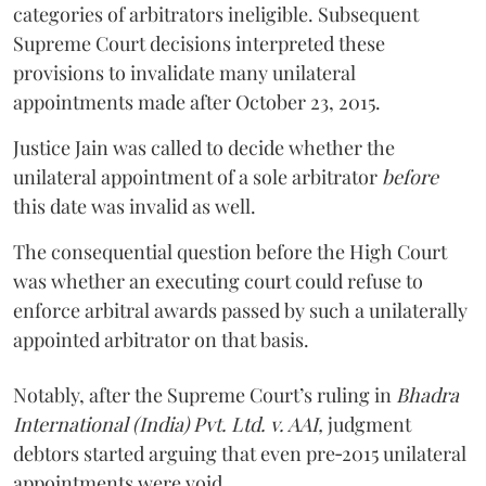
categories of arbitrators ineligible. Subsequent
Supreme Court decisions interpreted these
provisions to invalidate many unilateral
appointments made after October 23, 2015.
Justice
Jain
was called to decide whether the
unilateral appointment of a sole arbitrator
before
this date was invalid as well.
The consequential question before the High Court
was whether an executing court could refuse to
enforce arbitral awards passed by such a unilaterally
appointed arbitrator on that basis.
Notably, after the Supreme Court’s ruling in
Bhadra
International (India) Pvt. Ltd. v. AAI,
judgment
debtors started arguing that even pre‑2015 unilateral
appointments were void.