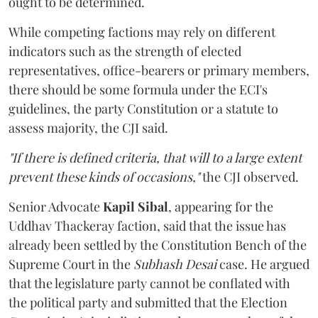
ought to be determined.
While competing factions may rely on different
indicators such as the strength of elected
representatives, office-bearers or primary members,
there should be some formula under the ECI's
guidelines, the party Constitution or a statute to
assess majority, the CJI said.
"If there is defined criteria, that will to a large extent
prevent these kinds of occasions,"
the CJI observed.
Senior Advocate
Kapil Sibal
, appearing for the
Uddhav Thackeray faction, said that the issue has
already been settled by the Constitution Bench of the
Supreme Court in the
Subhash Desai
case. He argued
that the legislature party cannot be conflated with
the political party and submitted that the Election