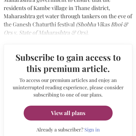
residents of Kambe village in Thane district,
Maharashtra get water through tankers on the eve of
the Ganesh Chaturthi festival
(Shobha Vikas Bhoi &
Ors v. State of Maharashtra & Ors).
Subscribe to gain access to
this premium article.
To access our premium articles and enjoy an
uninterrupted reading experience, please consider
subscribing to one of our plans.
View all plans
Already a subscriber?
Sign in