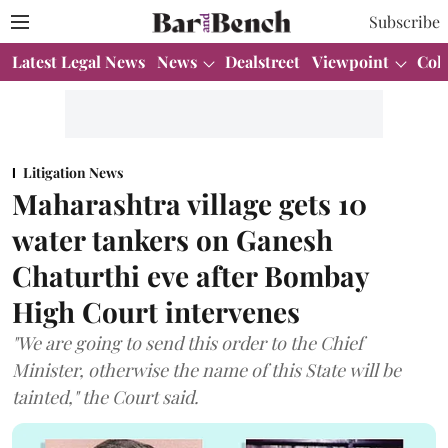
Subscribe
Latest Legal News
News
Dealstreet
Viewpoint
Col
Litigation News
Maharashtra village gets 10
water tankers on Ganesh
Chaturthi eve after Bombay
High Court intervenes
"We are going to send this order to the Chief
Minister, otherwise the name of this State will be
tainted," the Court said.