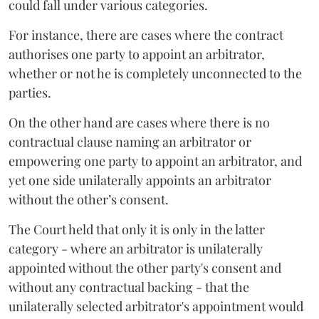
could fall under various categories.
For instance, there are cases where the contract
authorises one party to appoint an arbitrator,
whether or not he is completely unconnected to the
parties.
On the other hand are cases where there is no
contractual clause naming an arbitrator or
empowering one party to appoint an arbitrator, and
yet one side unilaterally appoints an arbitrator
without the other’s consent.
The Court held that only it is only in the latter
category - where an arbitrator is unilaterally
appointed without the other party's consent and
without any contractual backing - that the
unilaterally selected arbitrator's appointment would