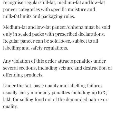
recognise regular/full‑fat, medium‑fat and low‑fat
paneer categories with specific moisture and
milk‑fat limits and packaging rules.
Medium‑fat and low‑fat paneer/chhena must be sold
only in sealed packs with prescribed declarations.
Regular paneer can be sold loose, subject to all
labelling and safety regulations.
Any violation of this order attracts penalties under
several sections, including seizure and destruction of
offending products.
Under the Act, basic quality and labelling failures
usually carry monetary penalties including up to ₹5
lakh for selling food not of the demanded nature or
quality.