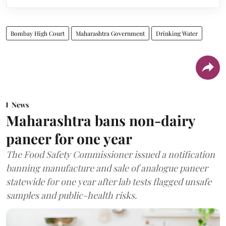
Bombay High Court
Maharashtra Government
Drinking Water
News
Maharashtra bans non-dairy
paneer for one year
The Food Safety Commissioner issued a notification
banning manufacture and sale of analogue paneer
statewide for one year after lab tests flagged unsafe
samples and public-health risks.