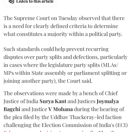
Listen to this article
The Supreme Court on Tuesday observed that there
is a need for clearly defined criteria to determine
what constitutes a majority within a political party.
Such standards could help prevent recurring
disputes over party splits and defections, particularly
in cases where the legislature party splits (MLAs/
MPs within State assembly or parliament splitting or
joining another party), the Court said.
The observations were made by a bench of Chief
Justice of India
Surya Kant
and Justices
Joymalya
Bagchi
and Justice
V Mohana
during the hearing of
the plea filed by the Uddhav Thackeray-led faction
challenging the Election Commission of India's (ECI)