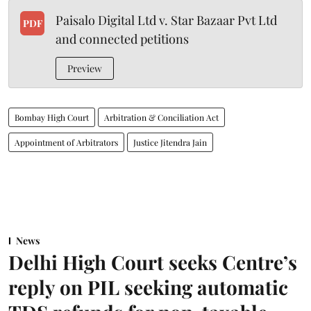
Paisalo Digital Ltd v. Star Bazaar Pvt Ltd
PDF
and connected petitions
Preview
Bombay High Court
Arbitration & Conciliation Act
Appointment of Arbitrators
Justice Jitendra Jain
News
Delhi High Court seeks Centre’s
reply on PIL seeking automatic