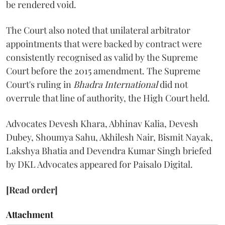
be rendered void.
The Court also noted that unilateral arbitrator
appointments that were backed by contract were
consistently recognised as valid by the Supreme
Court before the 2015 amendment. The Supreme
Court's ruling in
Bhadra International
did not
overrule that line of authority, the High Court held.
Advocates Devesh Khara, Abhinav Kalia, Devesh
Dubey, Shoumya Sahu, Akhilesh Nair, Bismit Nayak,
Lakshya Bhatia and Devendra Kumar Singh briefed
by DKL Advocates appeared for Paisalo Digital.
[Read order]
Attachment