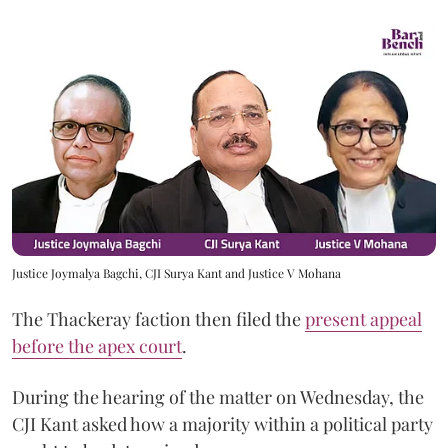
Justice Joymalya Bagchi, CJI Surya Kant and Justice V Mohana
The Thackeray faction then filed the
present appeal
before the apex court
.
During the hearing of the matter on Wednesday, the
CJI Kant asked how a majority within a political party