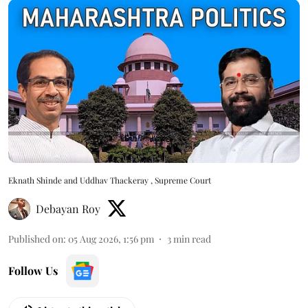
Eknath Shinde and Uddhav Thackeray , Supreme Court
Debayan Roy
Published on
:
05 Aug 2026, 1:56 pm
3
min read
Follow Us