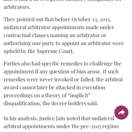
arbitrators.
They pointed out that before October 23, 2015,
unilateral arbitrator appointments made under
contractual clauses naming an arbitrator or
authorising one party to appoint an arbitrator were
upheld by the Supreme Court.
Parties also had specific remedies to challenge the
appointment if any question of bias arose. If such
remedies were never invoked or failed, the arbitral
award cannot later be attacked in execution
proceedings on a theory of “implicit”
disqualification, the decree holders said.
In his analysis, Justice Jain noted that unilateral
arbitral appointments under the pre-2015 regime