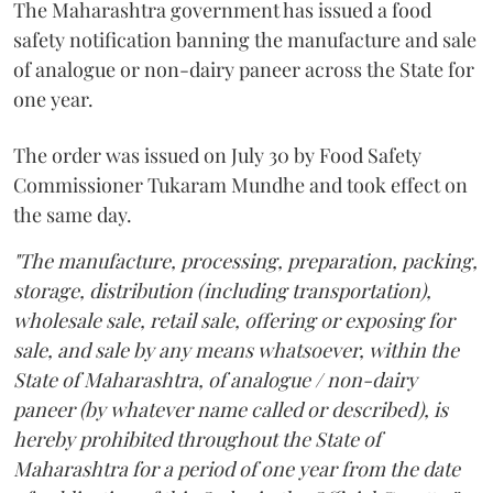
The Maharashtra government has issued a food
safety notification banning the manufacture and sale
of analogue or non-dairy paneer across the State for
one year.
The order was issued on July 30 by Food Safety
Commissioner Tukaram Mundhe and took effect on
the same day.
"The manufacture, processing, preparation, packing,
storage, distribution (including transportation),
wholesale sale, retail sale, offering or exposing for
sale, and sale by any means whatsoever, within the
State of Maharashtra, of analogue / non-dairy
paneer (by whatever name called or described), is
hereby prohibited throughout the State of
Maharashtra for a period of one year from the date