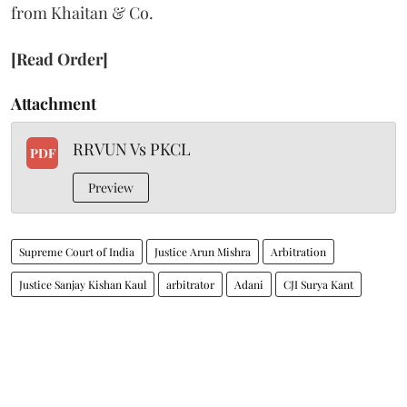
from Khaitan & Co.
[Read Order]
Attachment
RRVUN Vs PKCL
PDF
Preview
Supreme Court of India
Justice Arun Mishra
Arbitration
Justice Sanjay Kishan Kaul
arbitrator
Adani
CJI Surya Kant