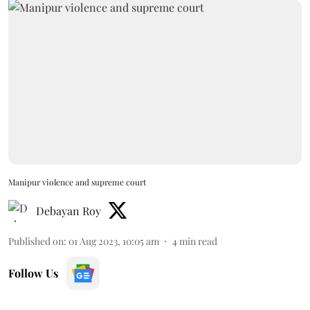
Manipur violence and supreme court
Debayan Roy
Published on
:
01 Aug 2023, 10:05 am
4
min read
Follow Us