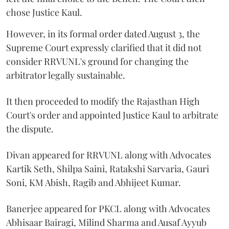
chose Justice Kaul.
However, in its formal order dated August 3, the
Supreme Court expressly clarified that it did not
consider RRVUNL's ground for changing the
arbitrator legally sustainable.
It then proceeded to modify the Rajasthan High
Court's order and appointed Justice Kaul to arbitrate
the dispute.
Divan appeared for RRVUNL along with Advocates
Kartik Seth, Shilpa Saini, Ratakshi Sarvaria, Gauri
Soni, KM Abish, Ragib and Abhijeet Kumar.
Banerjee appeared for PKCL along with Advocates
Abhisaar Bairagi, Milind Sharma and Ausaf Ayyub