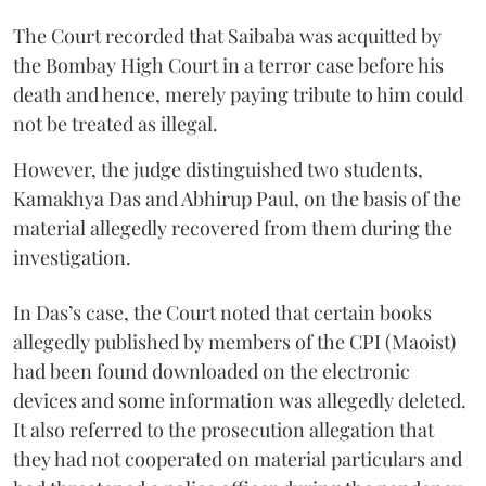
The Court recorded that Saibaba was acquitted by
the Bombay High Court in a terror case before his
death and hence, merely paying tribute to him could
not be treated as illegal.
However, the judge distinguished two students,
Kamakhya Das and Abhirup Paul, on the basis of the
material allegedly recovered from them during the
investigation.
In Das’s case, the Court noted that certain books
allegedly published by members of the CPI (Maoist)
had been found downloaded on the electronic
devices and some information was allegedly deleted.
It also referred to the prosecution allegation that
they had not cooperated on material particulars and