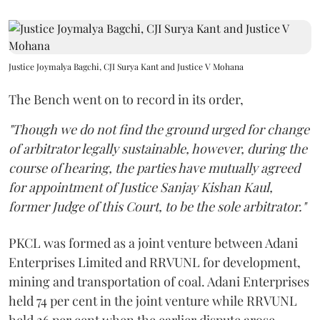
Justice Joymalya Bagchi, CJI Surya Kant and Justice V Mohana
The Bench went on to record in its order,
"Though we do not find the ground urged for change
of arbitrator legally sustainable, however, during the
course of hearing, the parties have mutually agreed
for appointment of Justice Sanjay Kishan Kaul,
former Judge of this Court, to be the sole arbitrator."
PKCL was formed as a joint venture between Adani
Enterprises Limited and RRVUNL for development,
mining and transportation of coal. Adani Enterprises
held 74 per cent in the joint venture while RRVUNL