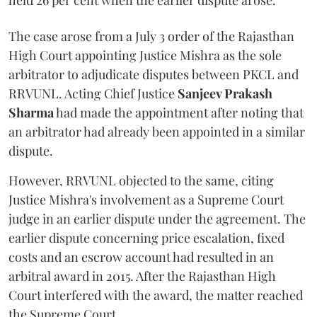
held 26 per cent when the earlier dispute arose.
The case arose from a July 3 order of the Rajasthan
High Court appointing Justice Mishra as the sole
arbitrator to adjudicate disputes between PKCL and
RRVUNL. Acting Chief Justice
Sanjeev Prakash
Sharma
had made the appointment after noting that
an arbitrator had already been appointed in a similar
dispute.
However, RRVUNL objected to the same, citing
Justice Mishra's involvement as a Supreme Court
judge in an earlier dispute under the agreement. The
earlier dispute concerning price escalation, fixed
costs and an escrow account had resulted in an
arbitral award in 2015. After the Rajasthan High
Court interfered with the award, the matter reached
the Supreme Court.