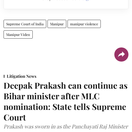
Supreme Court of India
Manipur
manipur violence
Manipur Video
Litigation News
Deepak Prakash can continue as
Bihar minister after MLC
nomination: State tells Supreme
Court
Prakash was sworn in as the Panchayati Raj Minister