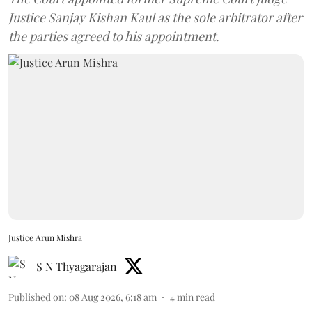
Justice Sanjay Kishan Kaul as the sole arbitrator after
the parties agreed to his appointment.
Justice Arun Mishra
S N Thyagarajan
Published on
:
08 Aug 2026, 6:18 am
4
min read