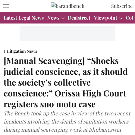
Subscribe
Latest Legal News
News
Dealstreet
Viewpoint
Col
Litigation News
[Manual Scavenging] “Shocks
judicial conscience, as it should
the society’s collective
conscience:” Orissa High Court
registers suo motu case
The Bench took up the case in view of the two recent
incidents involving the deaths of sanitation workers
during manual scavenging work at Bhubaneswar