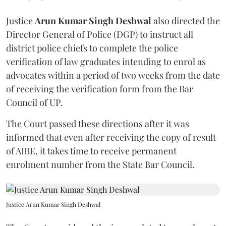
Justice
Arun Kumar Singh Deshwal
also directed the
Director General of Police (DGP) to instruct all
district police chiefs to complete the police
verification of law graduates intending to enrol as
advocates within a period of two weeks from the date
of receiving the verification form from the Bar
Council of UP.
The Court passed these directions after it was
informed that even after receiving the copy of result
of AIBE, it takes time to receive permanent
enrolment number from the State Bar Council.
Justice Arun Kumar Singh Deshwal