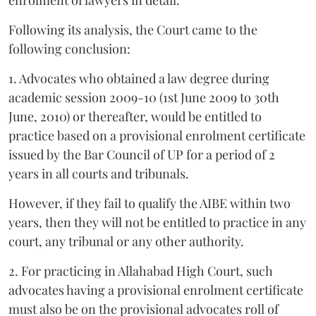
enrolment of lawyers in detail.
Following its analysis, the Court came to the
following conclusion:
1. Advocates who obtained a law degree during
academic session 2009-10 (1st June 2009 to 30th
June, 2010) or thereafter, would be entitled to
practice based on a provisional enrolment certificate
issued by the Bar Council of UP for a period of 2
years in all courts and tribunals.
However, if they fail to qualify the AIBE within two
years, then they will not be entitled to practice in any
court, any tribunal or any other authority.
2. For practicing in Allahabad High Court, such
advocates having a provisional enrolment certificate
must also be on the provisional advocates roll of