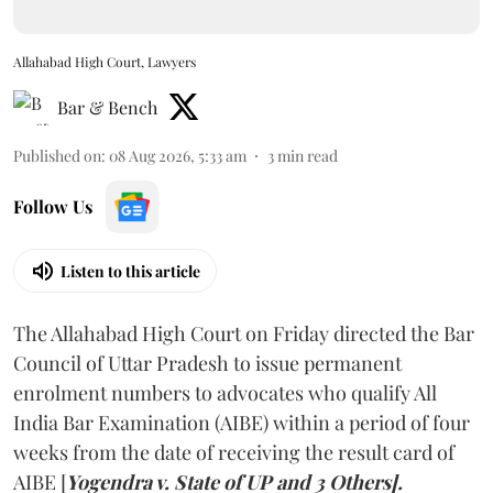
Allahabad High Court, Lawyers
Bar & Bench
Published on
:
08 Aug 2026, 5:33 am
3
min read
Follow Us
Listen to this article
The Allahabad High Court on Friday directed the Bar
Council of Uttar Pradesh to issue permanent
enrolment numbers to advocates who qualify All
India Bar Examination (AIBE) within a period of four
weeks from the date of receiving the result card of
AIBE [
Yogendra v. State of UP and 3 Others].