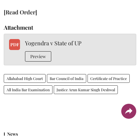
[Read Order]
Attachment
Yogendra v State of UP
PDF
Preview
Allahabad High Court
Bar Council of India
Certificate of Practice
All India Bar Examination
Justice Arun Kumar Singh Deshwal
News