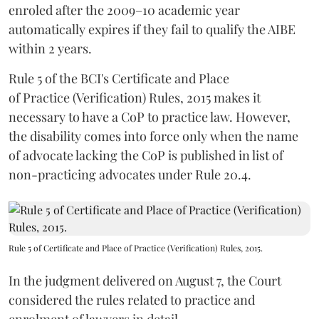
enroled after the 2009–10 academic year
automatically expires if they fail to qualify the AIBE
within 2 years.
Rule 5 of the BCI's Certificate and Place
of Practice (Verification) Rules, 2015 makes it
necessary to have a CoP to practice law. However,
the disability comes into force only when the name
of advocate lacking the CoP is published in list of
non-practicing advocates under Rule 20.4.
Rule 5 of Certificate and Place of Practice (Verification) Rules, 2015.
In the judgment delivered on August 7, the Court
considered the rules related to practice and