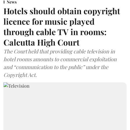
News
Hotels should obtain copyright
licence for music played
through cable TV in rooms:
Calcutta High Court
The Court held that providing cable television in
hotel rooms amounts to commercial exploitation
and “communication to the public” under the
Copyright Act.