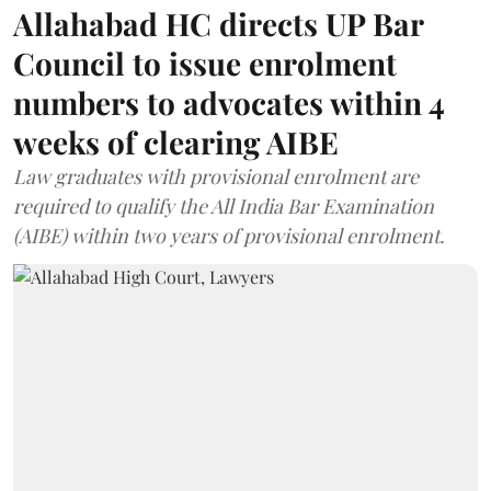
Allahabad HC directs UP Bar
Council to issue enrolment
numbers to advocates within 4
weeks of clearing AIBE
Law graduates with provisional enrolment are
required to qualify the All India Bar Examination
(AIBE) within two years of provisional enrolment.