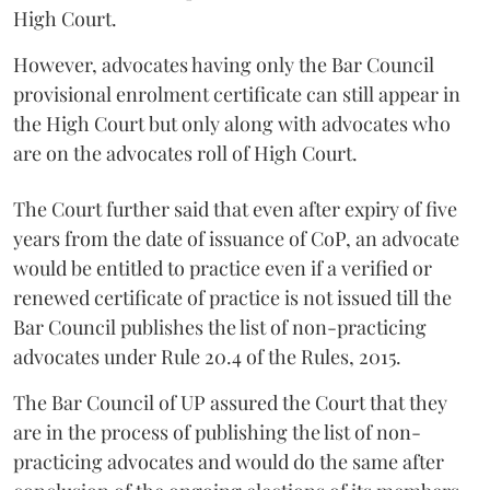
High Court.
However, advocates having only the Bar Council
provisional enrolment certificate can still appear in
the High Court but only along with advocates who
are on the advocates roll of High Court.
The Court further said that even after expiry of five
years from the date of issuance of CoP, an advocate
would be entitled to practice even if a verified or
renewed certificate of practice is not issued till the
Bar Council publishes the list of non-practicing
advocates under Rule 20.4 of the Rules, 2015.
The Bar Council of UP assured the Court that they
are in the process of publishing the list of non-
practicing advocates and would do the same after