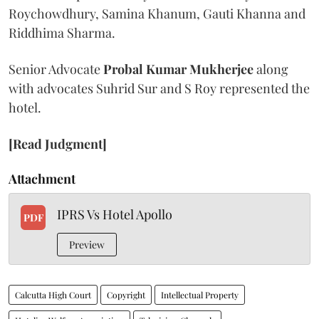
Roychowdhury, Samina Khanum, Gauti Khanna and
Riddhima Sharma.
Senior Advocate
Probal Kumar Mukherjee
along
with advocates Suhrid Sur and S Roy represented the
hotel.
[Read Judgment]
Attachment
IPRS Vs Hotel Apollo
PDF
Preview
Calcutta High Court
Copyright
Intellectual Property