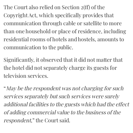
The Court also relied on Section 2(ff) of the
Copyright Act, which specifically provides that
communication through cable or satellite to more
than one household or place of residence, including
residential rooms of hotels and hostels, amounts to
communication to the public.
Significantly, it observed that it did not matter that
the hotel did not separately charge its guests for
television services.
“
May be the respondent was not charging for such
services separately but such services were surely
additional facilities to the guests which had the effect
of adding commercial value to the business of the
respondent
,” the Court said.