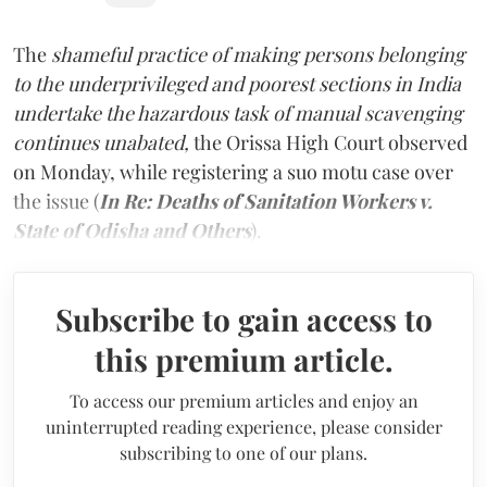
The
shameful practice of making persons belonging
to the underprivileged and poorest sections in India
undertake the hazardous task of manual scavenging
continues unabated,
the Orissa High Court observed
on Monday, while registering a suo motu case over
the issue (
In Re: Deaths of Sanitation Workers v.
State of Odisha and Others
).
Subscribe to gain access to
this premium article.
To access our premium articles and enjoy an
uninterrupted reading experience, please consider
subscribing to one of our plans.