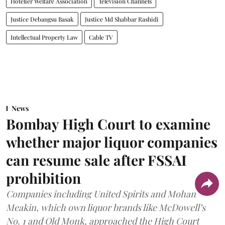
Hotelier Welfare Association
Television Channels
Justice Debangsu Basak
Justice Md Shabbar Rashidi
Intellectual Property Law
Cable TV
News
Bombay High Court to examine
whether major liquor companies
can resume sale after FSSAI
prohibition
Companies including United Spirits and Mohan
Meakin, which own liquor brands like McDowell’s
No. 1 and Old Monk, approached the High Court