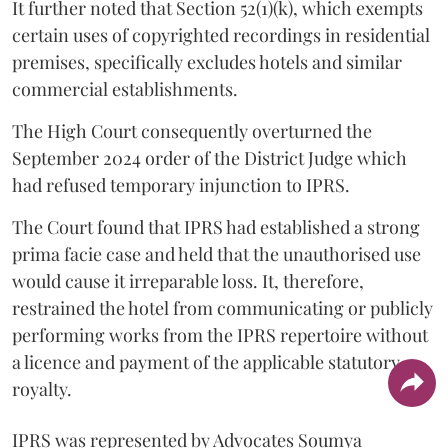
It further noted that Section 52(1)(k), which exempts
certain uses of copyrighted recordings in residential
premises, specifically excludes hotels and similar
commercial establishments.
The High Court consequently overturned the
September 2024 order of the District Judge which
had refused temporary injunction to IPRS.
The Court found that IPRS had established a strong
prima facie case and held that the unauthorised use
would cause it irreparable loss. It, therefore,
restrained the hotel from communicating or publicly
performing works from the IPRS repertoire without
a licence and payment of the applicable statutory
royalty.
IPRS was represented by Advocates Soumya