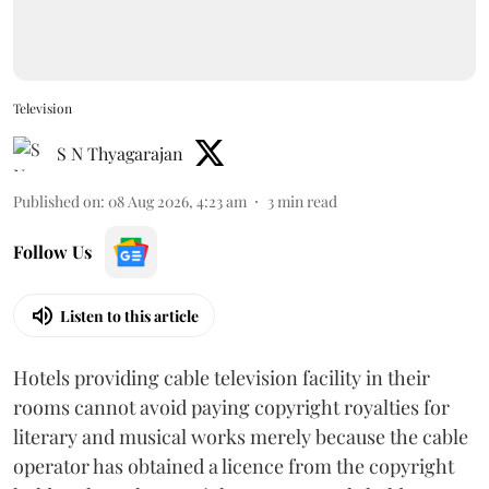
Television
S N Thyagarajan
Published on
:
08 Aug 2026, 4:23 am
3
min read
Follow Us
Listen to this article
Hotels providing cable television facility in their
rooms cannot avoid paying copyright royalties for
literary and musical works merely because the cable
operator has obtained a licence from the copyright