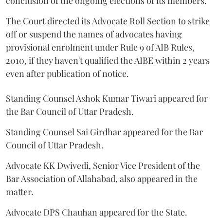
conclusion of the ongoing elections of its members.
The Court directed its Advocate Roll Section to strike
off or suspend the names of advocates having
provisional enrolment under Rule 9 of AIB Rules,
2010, if they haven't qualified the AIBE within 2 years
even after publication of notice.
Standing Counsel Ashok Kumar Tiwari appeared for
the Bar Council of Uttar Pradesh.
Standing Counsel Sai Girdhar appeared for the Bar
Council of Uttar Pradesh.
Advocate KK Dwivedi, Senior Vice President of the
Bar Association of Allahabad, also appeared in the
matter.
Advocate DPS Chauhan appeared for the State.