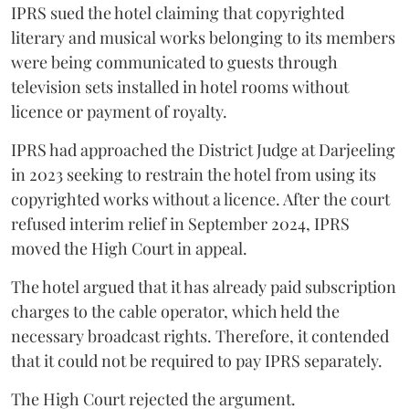
IPRS sued the hotel claiming that copyrighted
literary and musical works belonging to its members
were being communicated to guests through
television sets installed in hotel rooms without
licence or payment of royalty.
IPRS had approached the District Judge at Darjeeling
in 2023 seeking to restrain the hotel from using its
copyrighted works without a licence. After the court
refused interim relief in September 2024, IPRS
moved the High Court in appeal.
The hotel argued that it has already paid subscription
charges to the cable operator, which held the
necessary broadcast rights. Therefore, it contended
that it could not be required to pay IPRS separately.
The High Court rejected the argument.