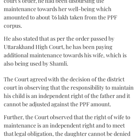
court’s order, he had been disbursing the
maintenance towards her well-being which
amounted to about ₹6 lakh taken from the PPF
corpus.
He also stated that as per the order passed by
Uttarakhand High Court, he has been paying
additional maintenance towards his wife, which is
also being used by Shamli.
The Court agreed with the decision of the district
court in observing that the responsibility to maintain
his child is an independent right of the father and it
cannot be adjusted against the PPF amount.
Further, the Court observed that the right of wife to
maintenance is an independent right and to meet
that legal obligation, the daughter cannot be denied