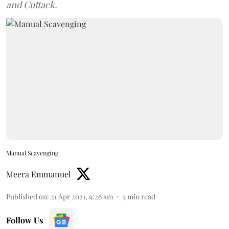
and Cuttack.
Manual Scavenging
Meera Emmanuel
Published on
:
21 Apr 2021, 9:26 am
5
min read
Follow Us