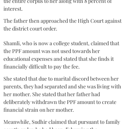
the entire corpus to her along with 8 percent of
interest.
The father then approached the High Court against
the district court order.
Shamli, who is now a college student, claimed that
the PPF amount was not used towards her
educational expenses and stated that she finds it
financially difficult to pay the fee.
She stated that due to marital discord between her
parents, they had separated and she was living with
her mother. She stated that her father had
deliberately withdrawn the PPF amount to create
financial strain on her mother.
Meanwhile, Sudhir claimed that pursuant to family