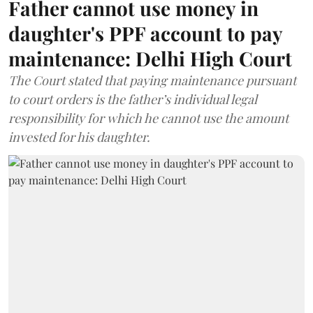
Father cannot use money in
daughter's PPF account to pay
maintenance: Delhi High Court
The Court stated that paying maintenance pursuant
to court orders is the father’s individual legal
responsibility for which he cannot use the amount
invested for his daughter.