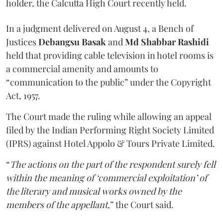
holder, the Calcutta High Court recently held.
In a judgment delivered on August 4, a Bench of
Justices
Debangsu Basak
and
Md Shabbar Rashidi
held that providing cable television in hotel rooms is
a commercial amenity and amounts to
“communication to the public” under the Copyright
Act, 1957.
The Court made the ruling while allowing an appeal
filed by the Indian Performing Right Society Limited
(IPRS) against Hotel Appolo & Tours Private Limited.
“
The actions on the part of the respondent surely fell
within the meaning of ‘commercial exploitation’ of
the literary and musical works owned by the
members of the appellant
,” the Court said.