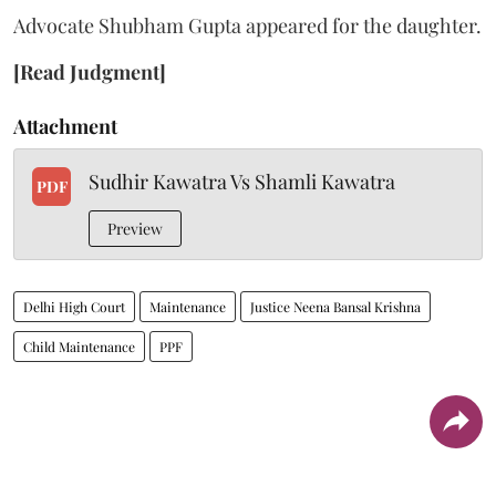
Advocate Shubham Gupta appeared for the daughter.
[Read Judgment]
Attachment
Sudhir Kawatra Vs Shamli Kawatra
PDF
Preview
Delhi High Court
Maintenance
Justice Neena Bansal Krishna
Child Maintenance
PPF