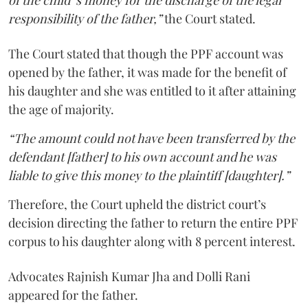
responsibility of the father,”
the Court stated.
The Court stated that though the PPF account was
opened by the father, it was made for the benefit of
his daughter and she was entitled to it after attaining
the age of majority.
“The amount could not have been transferred by the
defendant [father] to his own account and he was
liable to give this money to the plaintiff [daughter].”
Therefore, the Court upheld the district court’s
decision directing the father to return the entire PPF
corpus to his daughter along with 8 percent interest.
Advocates Rajnish Kumar Jha and Dolli Rani
appeared for the father.