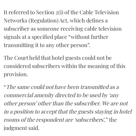
It referred to Section 2(i) of the Cable Television
Networks (Regulation) Act, which defines a
subscriber as someone receiving cable television
signals at a specified place “without further
transmitting it to any other person”.
The Court held that hotel guests could not be
considered subscribers within the meaning of this
provision.
“
The same could not have been transmitted as a
commercial amenity directed to be used by ‘any
other person’ other than the subscriber. We are not
in a position to accept that the guests staying in hotel
rooms of the respondent are ‘subscriber
s’,” the
judgment said.