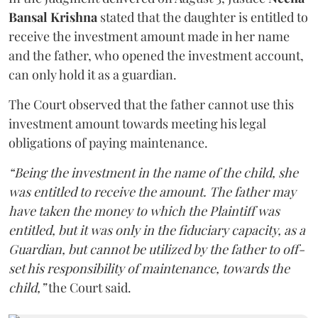
Bansal Krishna
stated that the daughter is entitled to
receive the investment amount made in her name
and the father, who opened the investment account,
can only hold it as a guardian.
The Court observed that the father cannot use this
investment amount towards meeting his legal
obligations of paying maintenance.
“Being the investment in the name of the child, she
was entitled to receive the amount. The father may
have taken the money to which the Plaintiff was
entitled, but it was only in the fiduciary capacity, as a
Guardian, but cannot be utilized by the father to off-
set his responsibility of maintenance, towards the
child,”
the Court said.