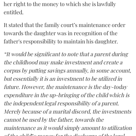
her right to the money to which she is lawfully
entitled.
It stated that the family court’s maintenance order
towards the daughter was in recognition of the
father's responsibility to maintain his daughter.
“It would be significant to note that a parent during
the childhood may make investment and create a
corpus by putting savings annually, in some account,
but essentially it is an investment to be utilized in
future. However, the maintenance is the day-today
expenditure in the up-bringing of the child which is
the independent legal responsibility of a parent.
Merely because of a marital discord, the investments
cannot be used by the father, towards the
maintenance as it would simply amount to utilization
of the child‟s money for the discharge of the legal