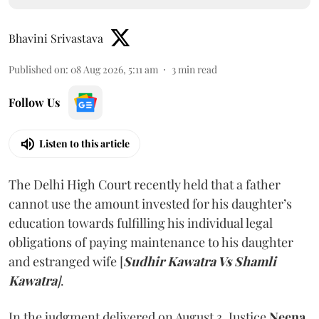
Bhavini Srivastava
Published on
:
08 Aug 2026, 5:11 am
3
min read
Follow Us
Listen to this article
The Delhi High Court recently held that a father
cannot use the amount invested for his daughter’s
education towards fulfilling his individual legal
obligations of paying maintenance to his daughter
and estranged wife [
Sudhir Kawatra Vs Shamli
Kawatra
]
.
In the judgment delivered on August 3, Justice
Neena