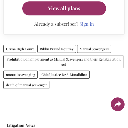
View all plans
Already a subscriber?
Sign in
Orissa High Court
Bibhu Prasad Routray
Manual Scavengers
Prohibition of Employment as Manual Scavengers and their Rehabilitation
Act
manual scavenging
Chief Justice Dr S. Muralidhar
death of manual scavenger
Litigation News