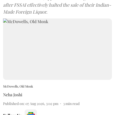
after FSSAI effectively halted the sale of their Indian-
Made Foreign Liquor.
McDowells, Old Monk
Neha Joshi
Published on
:
07 Aug 2026, 3:02 pm
3
min read