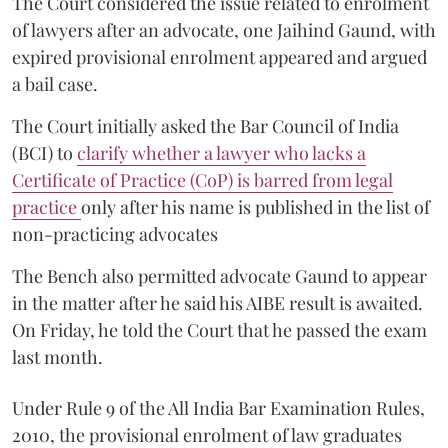
The Court considered the issue related to enrolment
of lawyers after an advocate, one Jaihind Gaund, with
expired provisional enrolment appeared and argued
a bail case.
The Court initially asked the Bar Council of India
(BCI) to
clarify whether a lawyer who lacks a
Certificate of Practice (CoP) is barred from legal
practice
only after his name is published in the list of
non-practicing advocates
The Bench also permitted advocate Gaund to appear
in the matter after he said his AIBE result is awaited.
On Friday, he told the Court that he passed the exam
last month.
Under Rule 9 of the All India Bar Examination Rules,
2010, the provisional enrolment of law graduates