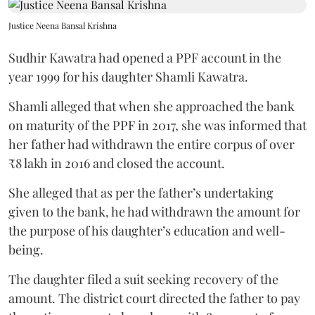
Justice Neena Bansal Krishna
Sudhir Kawatra had opened a PPF account in the
year 1999 for his daughter Shamli Kawatra.
Shamli alleged that when she approached the bank
on maturity of the PPF in 2017, she was informed that
her father had withdrawn the entire corpus of over
₹8 lakh in 2016 and closed the account.
She alleged that as per the father’s undertaking
given to the bank, he had withdrawn the amount for
the purpose of his daughter’s education and well-
being.
The daughter filed a suit seeking recovery of the
amount. The district court directed the father to pay