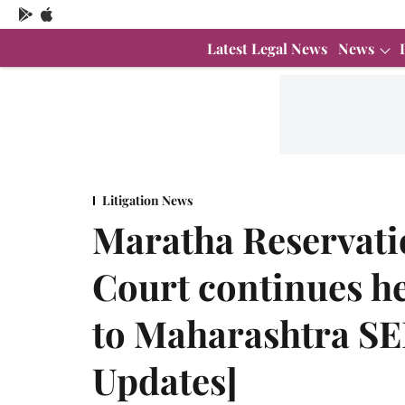
Latest Legal News
News
Litigation News
Maratha Reservat
Court continues h
to Maharashtra SE
Updates]