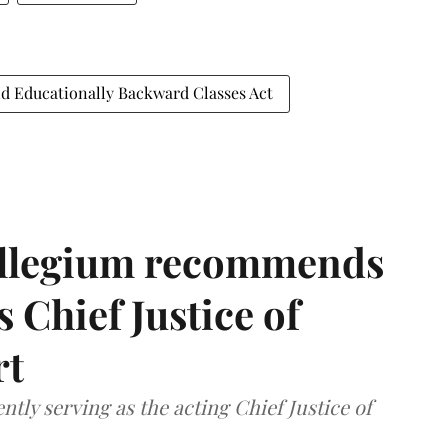
nd Educationally Backward Classes Act
llegium recommends
 Chief Justice of
rt
tly serving as the acting Chief Justice of