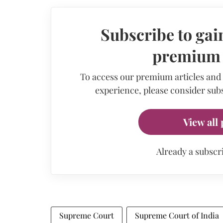
Subscribe to gain
premium a
To access our premium articles and
experience, please consider subs
View all 
Already a subscr
Supreme Court
Supreme Court of India