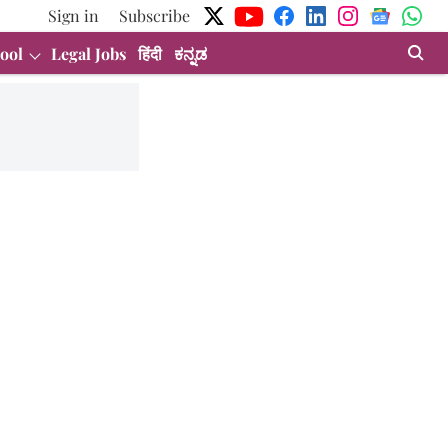
Sign in
Subscribe
ool
Legal Jobs
हिंदी
ಕನ್ನಡ