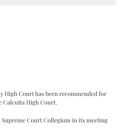
 High Court has been recommended for
e Calcutta High Court.
Supreme Court Collegium in its meeting