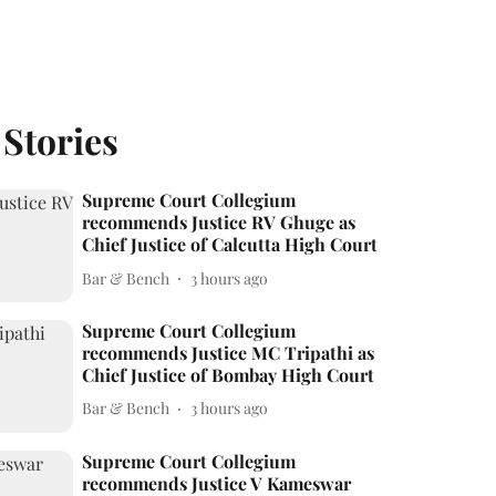
 Stories
Supreme Court Collegium
recommends Justice RV Ghuge as
Chief Justice of Calcutta High Court
Bar & Bench
3 hours ago
Supreme Court Collegium
recommends Justice MC Tripathi as
Chief Justice of Bombay High Court
Bar & Bench
3 hours ago
Supreme Court Collegium
recommends Justice V Kameswar