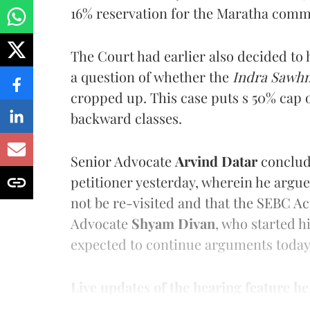
16% reservation for the Maratha comm
The Court had earlier also decided to h
a question of whether the
Indra Sawhn
cropped up. This case puts s 50% cap 
backward classes.
Senior Advocate
Arvind Datar
conclud
petitioner yesterday, wherein he argu
not be re-visited and that the SEBC A
Advocate
Shyam Divan
, who started h
expected to continue arguments today
Live updates of the hearing feature he