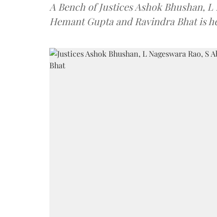
A Bench of Justices Ashok Bhushan, L
Hemant Gupta and Ravindra Bhat is he