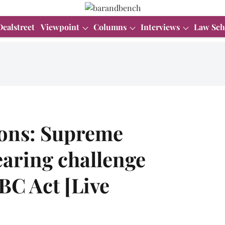
Dealstreet
Viewpoint
Columns
Interviews
Law Sch
ions: Supreme
earing challenge
BC Act [Live