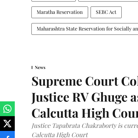
Maratha Reservation
SEBC Act
Maharashtra State Reservation for Socially a
News
Supreme Court Co
Justice RV Ghuge as
Calcutta High Cou
Justice Tapabrata Chakraborty is curren
Calcutta High Court