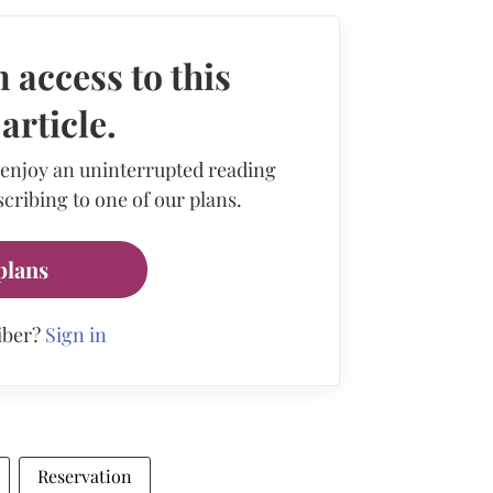
 access to this
rticle.
 enjoy an uninterrupted reading
cribing to one of our plans.
plans
iber?
Sign in
Reservation