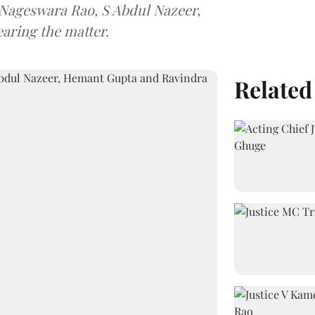
 Nageswara Rao, S Abdul Nazeer,
aring the matter.
Related