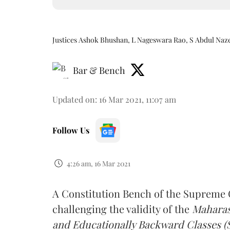
Justices Ashok Bhushan, L Nageswara Rao, S Abdul Naz
Bar & Bench
Updated on
:
16 Mar 2021, 11:07 am
Follow Us
4:26 am, 16 Mar 2021
A Constitution Bench of the Supreme C
challenging the validity of the
Maharash
and Educationally Backward Classes (