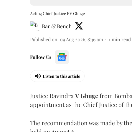
Acting Chief Justice RV Ghuge
Bar & Bench
Published on
:
09 Aug 2026, 8:36 am
1
min read
Follow Us
Listen to this article
Justice Ravindra
V Ghuge
from Bombay
appointment as the Chief Justice of th
The recommendation was made by the 
held on August 6.