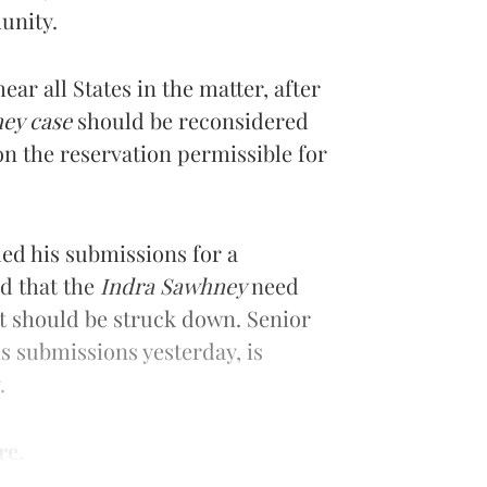
unity.
ear all States in the matter, after
ey case
should be reconsidered
on the reservation permissible for
ed his submissions for a
ed that the
Indra Sawhney
need
ct should be struck down. Senior
is submissions yesterday, is
.
re.