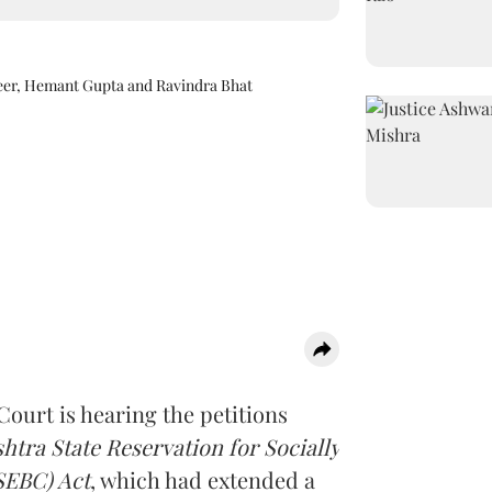
eer, Hemant Gupta and Ravindra Bhat
ourt is hearing the petitions
tra State Reservation for Socially
SEBC) Act
, which had extended a