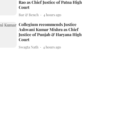
Rao as Chief Justice of Patna High
Court
Bar & Bench
4 hours ago
Collegium recommends Justice
Ashwani Kumar Mishra as Chief
Justice of Punjab & Haryana High
Court
Swagta Nath
4 hours ago