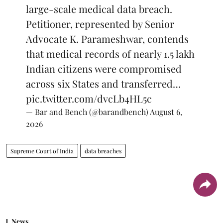
large-scale medical data breach.
Petitioner, represented by Senior
Advocate K. Parameshwar, contends
that medical records of nearly 1.5 lakh
Indian citizens were compromised
across six States and transferred…
pic.twitter.com/dvcLb4HL5c
— Bar and Bench (@barandbench)
August 6,
2026
Supreme Court of India
data breaches
News