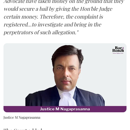
Advocate have taken money on the ground that they
would secure a bail by giving the Hon'ble Judge
certain money. Therefore, the complaint is
registered...to investigate and bring in the
perpetrators of such allegation."
Justice M Nagaprasanna