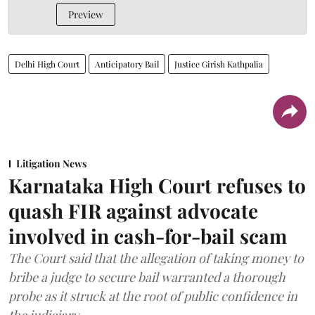
Preview
Delhi High Court
Anticipatory Bail
Justice Girish Kathpalia
Litigation News
Karnataka High Court refuses to
quash FIR against advocate
involved in cash-for-bail scam
The Court said that the allegation of taking money to
bribe a judge to secure bail warranted a thorough
probe as it struck at the root of public confidence in
the judiciary.