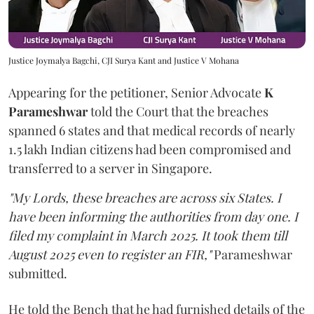
Justice Joymalya Bagchi, CJI Surya Kant and Justice V Mohana
Appearing for the petitioner, Senior Advocate
K
Parameshwar
told the Court that the breaches
spanned 6 states and that medical records of nearly
1.5 lakh Indian citizens had been compromised and
transferred to a server in Singapore.
"My Lords, these breaches are across six States. I
have been informing the authorities from day one. I
filed my complaint in March 2025. It took them till
August 2025 even to register an FIR,"
Parameshwar
submitted.
He told the Bench that he had furnished details of the