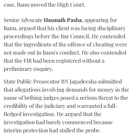
case, Banu moved the High Court.
Senior Advocate
Hasmath Pasha
, appearing for
Banu, argued that his client was facing disciplinary
proceedings before the Bar Council. He contended
that the ingredients of the offence of cheating were
not made out in Banu's conduct. He also contended
that the FIR had been registered without a
preliminary enquiry.
State Public Prosecutor BN Jagadeesha submitted
that allegations involving demands for money in the
name of bribing judges posed a serious threat to the
credibility of the judiciary and warranted a full-
fledged investigation. He argued that the
investigation had barely commenced because
interim protection had stalled the probe.