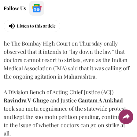
Follow Us
Listen to this article
he The Bombay High Court on Thursday orally
observed that it intends to “lay down the law” that
doctors cannot resort to strikes, even as the Indian
Medical Association (IMA) said that it was calling off
the ongoing agitation in Maharashtra.
A Division Bench of Acting Chief Justice (ACJ)
Ravindra V Ghuge
and Justice
Gautam A Ankhad
took suo motu cognisance of the statewide protest
and kept the suo motu petition pending, confining it
to the issue of whether doctors can go on strike at
all.