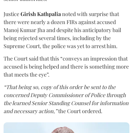
Justice
Girish Kathpalia
noted with surprise that
there were nearly a dozen FIRs against accused
Manoj Kumar Jha and despite his anticipatory bail
being rejected several times, including by the
Supreme Court, the police was yet to arrest him.
The Court said that this “conveys an impression that
accused is being helped and there is something more
that meets the eye”.
“That being so, copy of this order be sent to the
concerned Deputy Commissioner of Police through
the learned Senior Standing Counsel for information
and necessary action,”
the Court ordered.