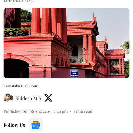
Karnataka High Court
Siddesh M S
Published on
:
06 Aug 2026, 2:49 pm
3
min read
Follow Us