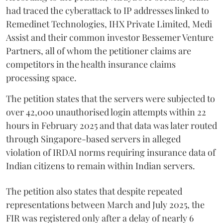
had traced the cyberattack to IP addresses linked to
Remedinet Technologies, IHX Private Limited, Medi
Assist and their common investor Bessemer Venture
Partners, all of whom the petitioner claims are
competitors in the health insurance claims
processing space.
The petition states that the servers were subjected to
over 42,000 unauthorised login attempts within 22
hours in February 2025 and that data was later routed
through Singapore-based servers in alleged
violation of IRDAI norms requiring insurance data of
Indian citizens to remain within Indian servers.
The petition also states that despite repeated
representations between March and July 2025, the
FIR was registered only after a delay of nearly 6