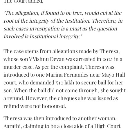
The Court added,
"The allegation, if found to be true, would cut at the
root of the integrity of the Institution. Therefore, in
such cases investigation is a must as the question
involved is Institutional integrity."
The case stems from allegations made by Theresa,
whose son V Vishnu Devan was arrested in 2021 in a
murder case. As per the complaint, Theresa was
introduced to one Marina Fernandes near Mayo Hall
court, who demanded ₹10 lakh to secure bail for her
son. When the bail did not come through, she sought
a refund. However, the cheques she was issued as
refund were not honoured.
Theresa was then introduced to another woman,
Aarathi, claiming to be a close aide of a High Court