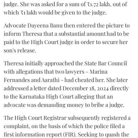
judge. She was asked for a sum of ₹1.72 lakh, out of
which ₹1 lakh would be given to the judge.
Advocate Dayeena Banu then entered the picture to
inform Theresa that a substantial amount had to be
paid to the High Court judge in order to secure her
son's release.
Theresa initially approached the State Bar Council
with allegations that two lawyers - Marina
Fernandes and Aarathi - had cheated her. She later
addressed a letter dated December 18, 2024 directly
to the Karnataka High Court alleging that an
advocate was demanding money to bribe a judge.
The High Court Registrar subsequently registered a
complaint, on the basis of which the police filed a
first information report (FIR). Seeking to quash the