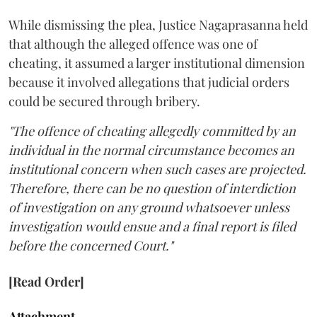
While dismissing the plea, Justice Nagaprasanna held
that although the alleged offence was one of
cheating, it assumed a larger institutional dimension
because it involved allegations that judicial orders
could be secured through bribery.
"The offence of cheating allegedly committed by an
individual in the normal circumstance becomes an
institutional concern when such cases are projected.
Therefore, there can be no question of interdiction
of investigation on any ground whatsoever unless
investigation would ensue and a final report is filed
before the concerned Court."
[Read Order]
Attachment