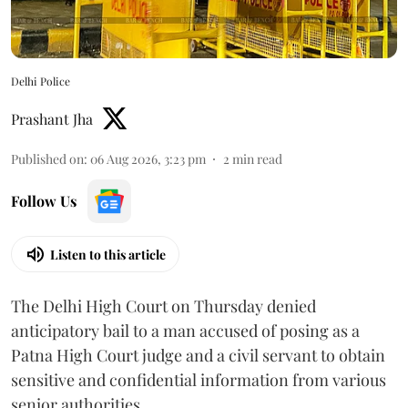
Delhi Police
Prashant Jha
Published on
:
06 Aug 2026, 3:23 pm
2
min read
Follow Us
Listen to this article
The Delhi High Court on Thursday denied
anticipatory bail to a man accused of posing as a
Patna High Court judge and a civil servant to obtain
sensitive and confidential information from various
senior authorities.