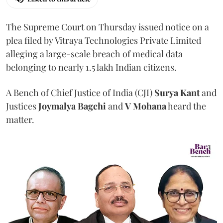
The Supreme Court on Thursday issued notice on a
plea filed by Vitraya Technologies Private Limited
alleging a large-scale breach of medical data
belonging to nearly 1.5 lakh Indian citizens.
A Bench of Chief Justice of India (CJI)
Surya Kant
and
Justices
Joymalya Bagchi
and
V Mohana
heard the
matter.