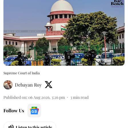
Supreme Court of India
Debayan Roy
Published on
:
06 Aug 2026, 3:26 pm
3
min read
Follow Us
Listen to this article