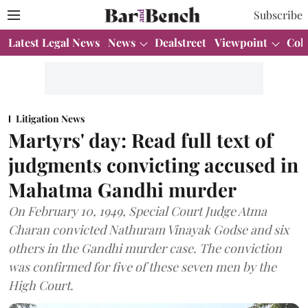
Subscribe
Latest Legal News
News
Dealstreet
Viewpoint
Col
Litigation News
Martyrs' day: Read full text of
judgments convicting accused in
Mahatma Gandhi murder
On February 10, 1949, Special Court Judge Atma
Charan convicted Nathuram Vinayak Godse and six
others in the Gandhi murder case. The conviction
was confirmed for five of these seven men by the
High Court.