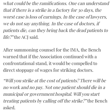
what could be the ramifications. One can understand
that if there is a strike in a factory for 30 days, the
worst case is loss of earnings. In the case of lawyers,
we do not say anything. In the case of doctors, if
patients die, can they bring back the dead patients to
life?”
the ACJ said.
After summoning counsel for the IMA, the Bench
warned that if the Association continued with a
confrontational stand, it would be compelled to
direct stoppage of wages for striking doctors.
“Will you strike at the cost of patients? There will be
no work and no pay. Not one patient should die in a
municipal or government hospital. Will you start
treating patients by calling off the strike?”
the Bench
asked.