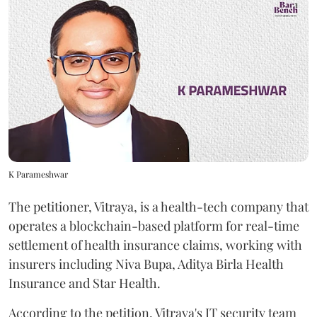
K Parameshwar
The petitioner, Vitraya, is a health-tech company that
operates a blockchain-based platform for real-time
settlement of health insurance claims, working with
insurers including Niva Bupa, Aditya Birla Health
Insurance and Star Health.
According to the petition, Vitraya's IT security team