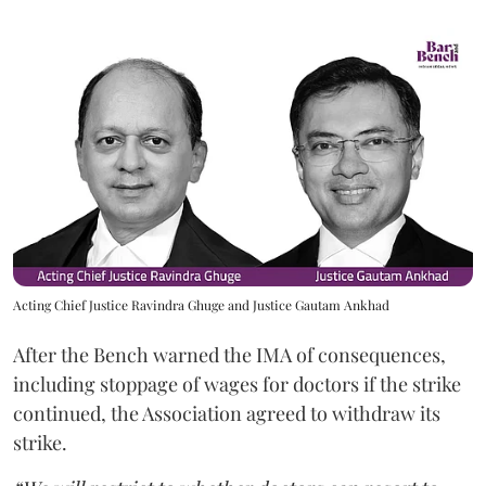
Acting Chief Justice Ravindra Ghuge and Justice Gautam Ankhad
After the Bench warned the IMA of consequences,
including stoppage of wages for doctors if the strike
continued, the Association agreed to withdraw its
strike.