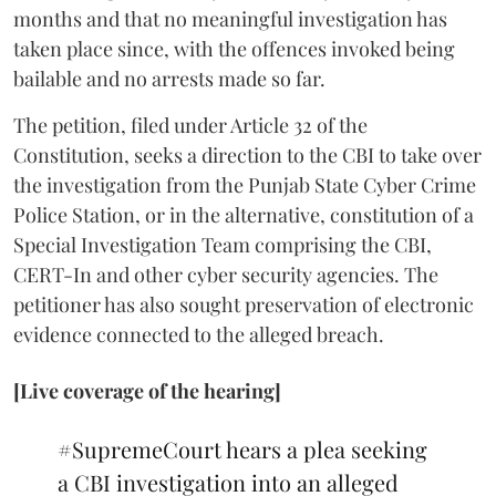
months and that no meaningful investigation has
taken place since, with the offences invoked being
bailable and no arrests made so far.
The petition, filed under Article 32 of the
Constitution, seeks a direction to the CBI to take over
the investigation from the Punjab State Cyber Crime
Police Station, or in the alternative, constitution of a
Special Investigation Team comprising the CBI,
CERT-In and other cyber security agencies. The
petitioner has also sought preservation of electronic
evidence connected to the alleged breach.
[Live coverage of the hearing]
#SupremeCourt
hears a plea seeking
a CBI investigation into an alleged