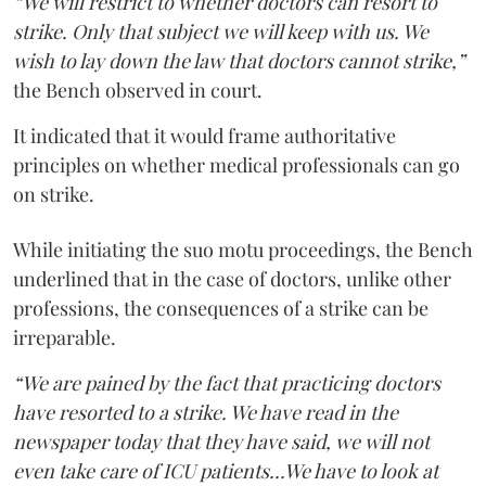
“We will restrict to whether doctors can resort to
strike. Only that subject we will keep with us. We
wish to lay down the law that doctors cannot strike,”
the Bench observed in court.
It indicated that it would frame authoritative
principles on whether medical professionals can go
on strike.
While initiating the suo motu proceedings, the Bench
underlined that in the case of doctors, unlike other
professions, the consequences of a strike can be
irreparable.
“We are pained by the fact that practicing doctors
have resorted to a strike. We have read in the
newspaper today that they have said, we will not
even take care of ICU patients...We have to look at