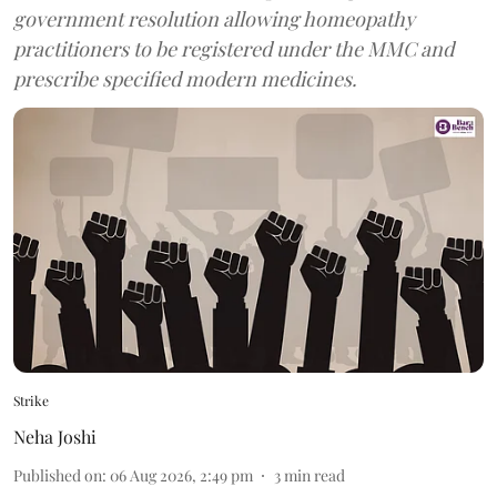
government resolution allowing homeopathy
practitioners to be registered under the MMC and
prescribe specified modern medicines.
Strike
Neha Joshi
Published on
:
06 Aug 2026, 2:49 pm
3
min read