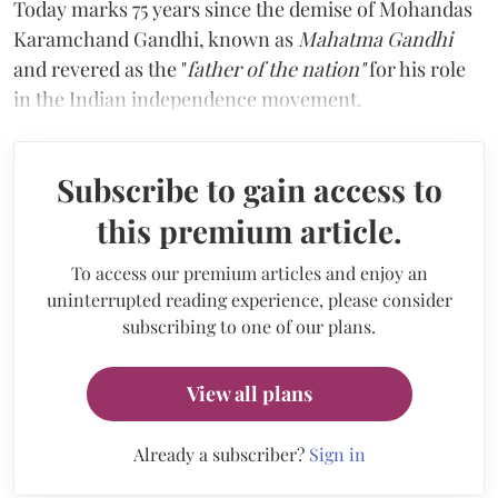
Today marks 75 years since the demise of Mohandas
Karamchand Gandhi, known as
Mahatma Gandhi
and revered as the "
father of the nation"
for his role
in the Indian independence movement.
Subscribe to gain access to
this premium article.
To access our premium articles and enjoy an
uninterrupted reading experience, please consider
subscribing to one of our plans.
View all plans
Already a subscriber?
Sign in