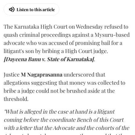
Listen to this article
The Karnataka High Court on Wednesday refused to
quash criminal proceedings against a Mysuru-based
advocate who was accused of promising bail for a
litigant's son by bribing a High Court judge.
[Dayeena Banu v. State of Karnataka]
.
Justice
M Nagaprasanna
underscored that
allegations suggesting that money was collected to
bribe a judge could not be brushed aside at the
threshold.
"What is alleged in the case at hand is a litigant
coming before the coordinate Bench of this Court
with a letter that the Advocate and the cohorts of the