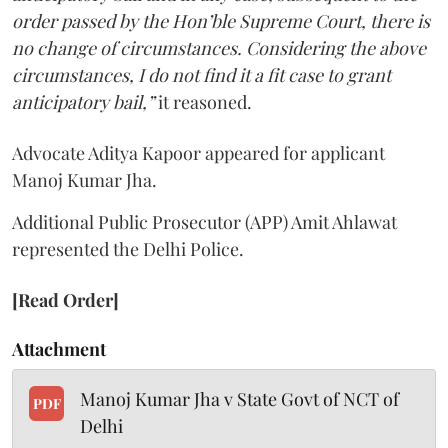
order passed by the Hon’ble Supreme Court, there is
no change of circumstances. Considering the above
circumstances, I do not find it a fit case to grant
anticipatory bail,”
it reasoned.
Advocate Aditya Kapoor appeared for applicant
Manoj Kumar Jha.
Additional Public Prosecutor (APP) Amit Ahlawat
represented the Delhi Police.
[Read Order]
Attachment
Manoj Kumar Jha v State Govt of NCT of
PDF
Delhi