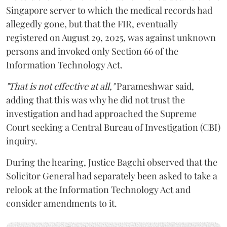
Singapore server to which the medical records had
allegedly gone, but that the FIR, eventually
registered on August 29, 2025, was against unknown
persons and invoked only Section 66 of the
Information Technology Act.
"That is not effective at all,"
Parameshwar said,
adding that this was why he did not trust the
investigation and had approached the Supreme
Court seeking a Central Bureau of Investigation (CBI)
inquiry.
During the hearing, Justice Bagchi observed that the
Solicitor General had separately been asked to take a
relook at the Information Technology Act and
consider amendments to it.