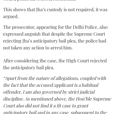
This shows that Jha’s custody is not required, it was
argued.
The prosecutor, appearing for the Delhi Police, also
expressed anguish that despite the Supreme Court
rejecting Jha’s anticipatory bail plea, the police had
not taken any action to arrest him.
After considering the case, the High Court rejected
the anticipatory bail plea.
“Apart from the nature of allegations, coupled with
the fact that the accused/applicant is a habitual
offender, I am also governed by strict judicial
discipline. As mentioned above, the Hon’ble Supreme
Court also did not find it a fit case to grant
anticipatory bail and in any case, subsequent to the