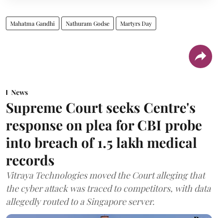
Mahatma Gandhi
Nathuram Godse
Martyrs Day
News
Supreme Court seeks Centre's
response on plea for CBI probe
into breach of 1.5 lakh medical
records
Vitraya Technologies moved the Court alleging that
the cyber attack was traced to competitors, with data
allegedly routed to a Singapore server.