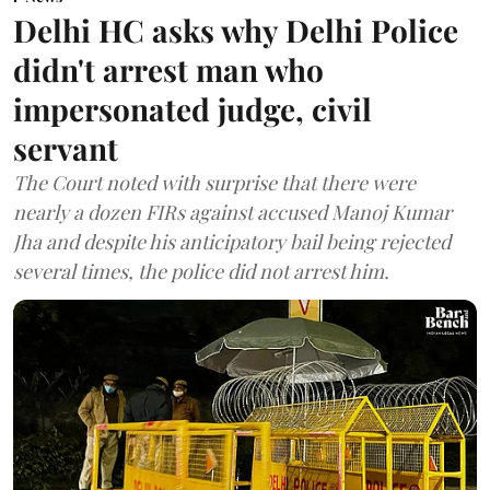
Delhi HC asks why Delhi Police
didn't arrest man who
impersonated judge, civil
servant
The Court noted with surprise that there were
nearly a dozen FIRs against accused Manoj Kumar
Jha and despite his anticipatory bail being rejected
several times, the police did not arrest him.