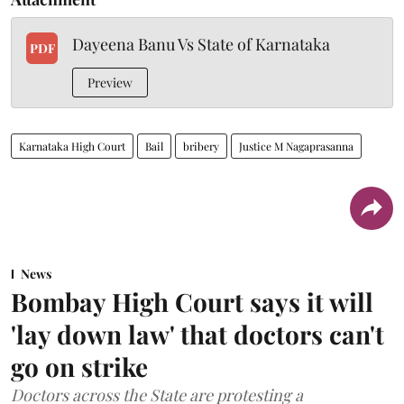
Dayeena Banu Vs State of Karnataka
PDF
Preview
Karnataka High Court
Bail
bribery
Justice M Nagaprasanna
News
Bombay High Court says it will
'lay down law' that doctors can't
go on strike
Doctors across the State are protesting a