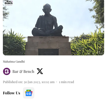
Mahatma Gandhi
Bar & Bench
Published on
:
30 Jan 2023, 10:02 am
1
min read
Follow Us