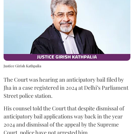
Justice Girish Kathpalia
The Court was hearing an anticipatory bail filed by
Jha in a case registered in 2024 at Delhi’s Parliament
Street police station.
His counsel told the Court that despite dismissal of
anticipatory bail applications way back in the year
2024 and dismissal of the appeal by the Supreme
Court, police have not arrested him.