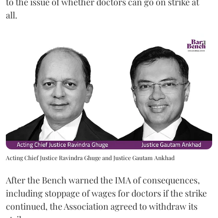
to the issue of whether doctors can go on strike at
all.
Acting Chief Justice Ravindra Ghuge and Justice Gautam Ankhad
After the Bench warned the IMA of consequences,
including stoppage of wages for doctors if the strike
continued, the Association agreed to withdraw its