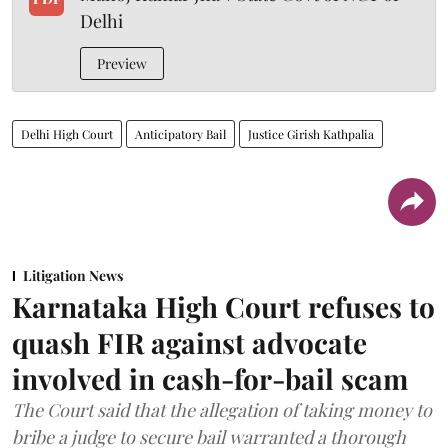
Delhi
Preview
Delhi High Court
Anticipatory Bail
Justice Girish Kathpalia
Litigation News
Karnataka High Court refuses to
quash FIR against advocate
involved in cash-for-bail scam
The Court said that the allegation of taking money to
bribe a judge to secure bail warranted a thorough