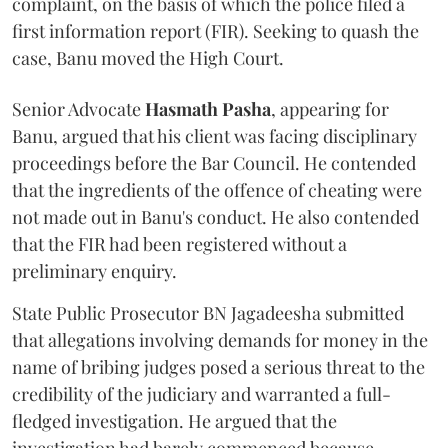
complaint, on the basis of which the police filed a
first information report (FIR). Seeking to quash the
case, Banu moved the High Court.
Senior Advocate
Hasmath Pasha
, appearing for
Banu, argued that his client was facing disciplinary
proceedings before the Bar Council. He contended
that the ingredients of the offence of cheating were
not made out in Banu's conduct. He also contended
that the FIR had been registered without a
preliminary enquiry.
State Public Prosecutor BN Jagadeesha submitted
that allegations involving demands for money in the
name of bribing judges posed a serious threat to the
credibility of the judiciary and warranted a full-
fledged investigation. He argued that the