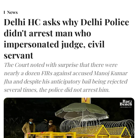
News
Delhi HC asks why Delhi Police
didn't arrest man who
impersonated judge, civil
servant
The Court noted with surprise that there were
nearly a dozen FIRs against accused Manoj Kumar
Jha and despite his anticipatory bail being rejected
several times, the police did not arrest him.