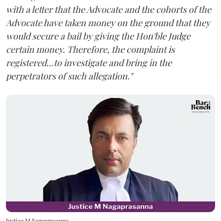
with a letter that the Advocate and the cohorts of the
Advocate have taken money on the ground that they
would secure a bail by giving the Hon'ble Judge
certain money. Therefore, the complaint is
registered...to investigate and bring in the
perpetrators of such allegation."
Justice M Nagaprasanna