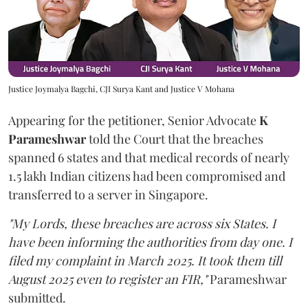
Justice Joymalya Bagchi, CJI Surya Kant and Justice V Mohana
Appearing for the petitioner, Senior Advocate
K
Parameshwar
told the Court that the breaches
spanned 6 states and that medical records of nearly
1.5 lakh Indian citizens had been compromised and
transferred to a server in Singapore.
"My Lords, these breaches are across six States. I
have been informing the authorities from day one. I
filed my complaint in March 2025. It took them till
August 2025 even to register an FIR,"
Parameshwar
submitted.