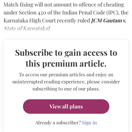
Match fixing will not amount to offence of cheating
under Section 420 of the Indian Penal Code (IPC), the
Karnataka High Court recently ruled
[CM Gautam v.
State of Karnataka]
Subscribe to gain access to
this premium article.
To access our premium articles and enjoy an
uninterrupted reading experience, please consider
subscribing to one of our plans.
View all plans
Already a subscriber?
Sign in