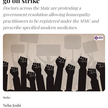
go on strike
Doctors across the State are protesting a
government resolution allowing homeopathy
practitioners to be registered under the MMC and
prescribe specified modern medicines.
Strike
Neha Joshi