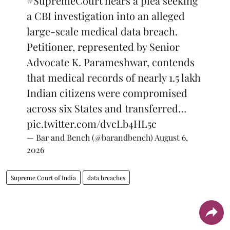
#SupremeCourt
hears a plea seeking
a CBI investigation into an alleged
large-scale medical data breach.
Petitioner, represented by Senior
Advocate K. Parameshwar, contends
that medical records of nearly 1.5 lakh
Indian citizens were compromised
across six States and transferred…
pic.twitter.com/dvcLb4HL5c
— Bar and Bench (@barandbench)
August 6,
2026
Supreme Court of India
data breaches