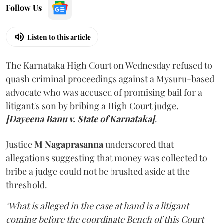
Follow Us
Listen to this article
The Karnataka High Court on Wednesday refused to
quash criminal proceedings against a Mysuru-based
advocate who was accused of promising bail for a
litigant's son by bribing a High Court judge.
[Dayeena Banu v. State of Karnataka]
.
Justice
M Nagaprasanna
underscored that
allegations suggesting that money was collected to
bribe a judge could not be brushed aside at the
threshold.
"What is alleged in the case at hand is a litigant
coming before the coordinate Bench of this Court