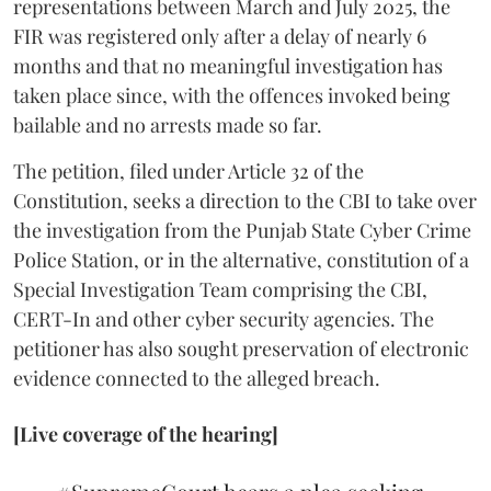
representations between March and July 2025, the
FIR was registered only after a delay of nearly 6
months and that no meaningful investigation has
taken place since, with the offences invoked being
bailable and no arrests made so far.
The petition, filed under Article 32 of the
Constitution, seeks a direction to the CBI to take over
the investigation from the Punjab State Cyber Crime
Police Station, or in the alternative, constitution of a
Special Investigation Team comprising the CBI,
CERT-In and other cyber security agencies. The
petitioner has also sought preservation of electronic
evidence connected to the alleged breach.
[Live coverage of the hearing]