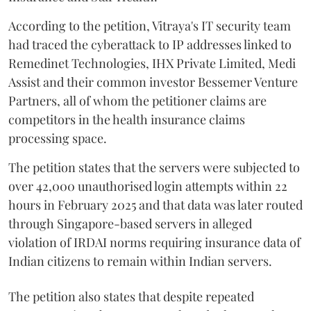
According to the petition, Vitraya's IT security team
had traced the cyberattack to IP addresses linked to
Remedinet Technologies, IHX Private Limited, Medi
Assist and their common investor Bessemer Venture
Partners, all of whom the petitioner claims are
competitors in the health insurance claims
processing space.
The petition states that the servers were subjected to
over 42,000 unauthorised login attempts within 22
hours in February 2025 and that data was later routed
through Singapore-based servers in alleged
violation of IRDAI norms requiring insurance data of
Indian citizens to remain within Indian servers.
The petition also states that despite repeated