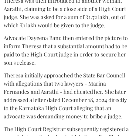
Theresa was then introduced to another woman,
Aarathi, claiming to be a close aide of a High Court
judge. She was asked for a sum of ₹1.72 lakh, out of
which ₹1 lakh would be given to the judge.
Advocate Dayeena Banu then entered the picture to
inform Theresa that a substantial amount had to be
paid to the High Court judge in order to secure her
son's release.
Theresa initially approached the State Bar Council
with allegations that two lawyers - Marina
Fernandes and Aarathi - had cheated her. She later
addressed a letter dated December 18, 2024 directly
to the Karnataka High Court alleging that an
advocate was demanding money to bribe a judge.
The High Court Registrar subsequently registered a