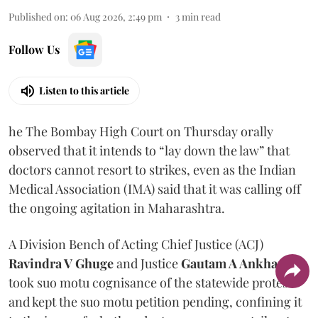
Published on
:
06 Aug 2026, 2:49 pm
3
min read
Follow Us
Listen to this article
he The Bombay High Court on Thursday orally
observed that it intends to “lay down the law” that
doctors cannot resort to strikes, even as the Indian
Medical Association (IMA) said that it was calling off
the ongoing agitation in Maharashtra.
A Division Bench of Acting Chief Justice (ACJ)
Ravindra V Ghuge
and Justice
Gautam A Ankhad
took suo motu cognisance of the statewide protest
and kept the suo motu petition pending, confining it