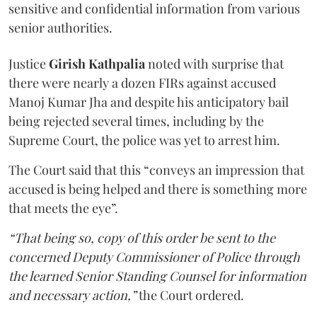
sensitive and confidential information from various
senior authorities.
Justice
Girish Kathpalia
noted with surprise that
there were nearly a dozen FIRs against accused
Manoj Kumar Jha and despite his anticipatory bail
being rejected several times, including by the
Supreme Court, the police was yet to arrest him.
The Court said that this “conveys an impression that
accused is being helped and there is something more
that meets the eye”.
“That being so, copy of this order be sent to the
concerned Deputy Commissioner of Police through
the learned Senior Standing Counsel for information
and necessary action,”
the Court ordered.