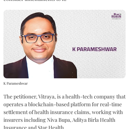
K Parameshwar
The petitioner, Vitraya, is a health-tech company that
operates a blockchain-based platform for real-time
settlement of health insurance claims, working with
insurers including Niva Bupa, Aditya Birla Health
Insurance and Star Health.