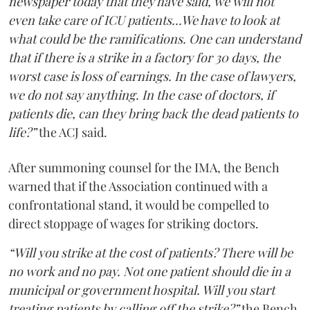
newspaper today that they have said, we will not
even take care of ICU patients...We have to look at
what could be the ramifications. One can understand
that if there is a strike in a factory for 30 days, the
worst case is loss of earnings. In the case of lawyers,
we do not say anything. In the case of doctors, if
patients die, can they bring back the dead patients to
life?”
the ACJ said.
After summoning counsel for the IMA, the Bench
warned that if the Association continued with a
confrontational stand, it would be compelled to
direct stoppage of wages for striking doctors.
“Will you strike at the cost of patients? There will be
no work and no pay. Not one patient should die in a
municipal or government hospital. Will you start
treating patients by calling off the strike?”
the Bench