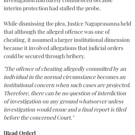
investigation had barely commenced because
interim protection had stalled the probe.
While dismissing the plea, Justice Nagaprasanna held
that although the alleged offence was one of
cheating, it assumed a larger institutional dimension
because it involved allegations that judicial orders
could be secured through bribery.
"The offence of cheating allegedly committed by an
individual in the normal circumstance becomes an
institutional concern when such cases are projected.
Therefore, there can be no question of interdiction
of investigation on any ground whatsoever unless
investigation would ensue and a final report is filed
before the concerned Court."
[Read Order]