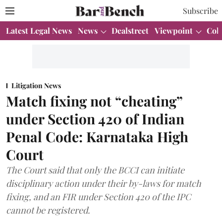
Subscribe
Latest Legal News
News
Dealstreet
Viewpoint
Col
Litigation News
Match fixing not “cheating”
under Section 420 of Indian
Penal Code: Karnataka High
Court
The Court said that only the BCCI can initiate
disciplinary action under their by-laws for match
fixing, and an FIR under Section 420 of the IPC
cannot be registered.