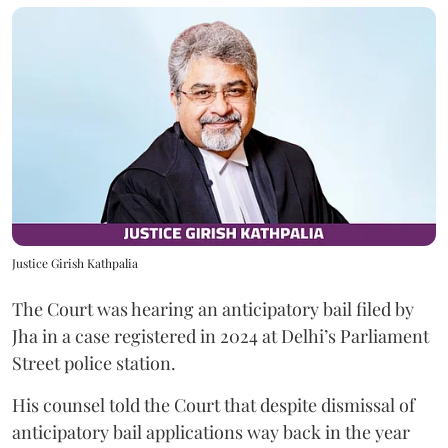
Justice Girish Kathpalia
The Court was hearing an anticipatory bail filed by
Jha in a case registered in 2024 at Delhi’s Parliament
Street police station.
His counsel told the Court that despite dismissal of
anticipatory bail applications way back in the year