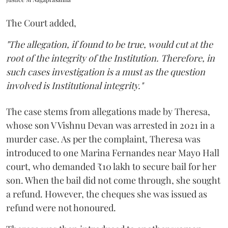
The Court added,
"The allegation, if found to be true, would cut at the
root of the integrity of the Institution. Therefore, in
such cases investigation is a must as the question
involved is Institutional integrity."
The case stems from allegations made by Theresa,
whose son V Vishnu Devan was arrested in 2021 in a
murder case. As per the complaint, Theresa was
introduced to one Marina Fernandes near Mayo Hall
court, who demanded ₹10 lakh to secure bail for her
son. When the bail did not come through, she sought
a refund. However, the cheques she was issued as
refund were not honoured.