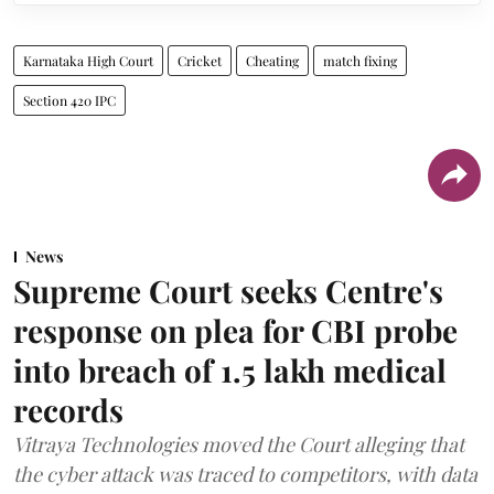
Karnataka High Court
Cricket
Cheating
match fixing
Section 420 IPC
News
Supreme Court seeks Centre's
response on plea for CBI probe
into breach of 1.5 lakh medical
records
Vitraya Technologies moved the Court alleging that
the cyber attack was traced to competitors, with data