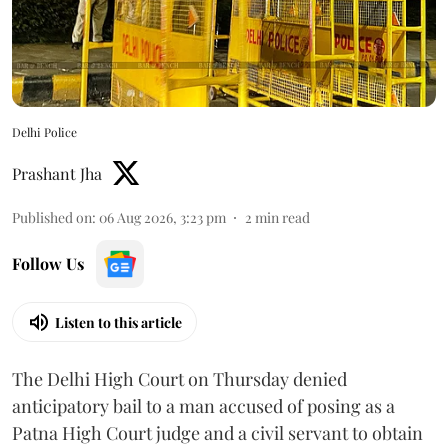
Delhi Police
Prashant Jha
Published on
:
06 Aug 2026, 3:23 pm
2
min read
Follow Us
Listen to this article
The Delhi High Court on Thursday denied
anticipatory bail to a man accused of posing as a
Patna High Court judge and a civil servant to obtain