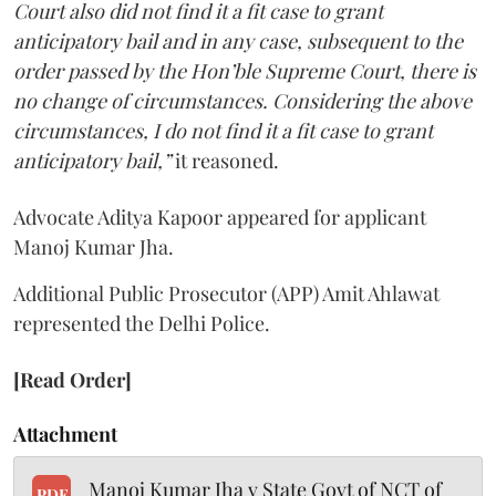
Court also did not find it a fit case to grant
anticipatory bail and in any case, subsequent to the
order passed by the Hon’ble Supreme Court, there is
no change of circumstances. Considering the above
circumstances, I do not find it a fit case to grant
anticipatory bail,”
it reasoned.
Advocate Aditya Kapoor appeared for applicant
Manoj Kumar Jha.
Additional Public Prosecutor (APP) Amit Ahlawat
represented the Delhi Police.
[Read Order]
Attachment
Manoj Kumar Jha v State Govt of NCT of
PDF