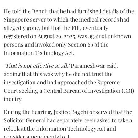
He told the Bench that he had furnished details of the
Singapore server to which the medical records had
allegedly gone, but that the FIR, eventually
registered on August 29, 2025, was against unknown
persons and invoked only Section 66 of the
Information Technology Act.
"That is not effective at all,"
Parameshwar said,
adding that this was why he did not trust the
investigation and had approached the Supreme
Court seeking a Central Bureau of Investigation (CBI)
inquiry.
During the hearing, Justice Bagchi observed that the
Solicitor General had separately been asked to take a
relook at the Information Technology Act and
consider amendments to it.