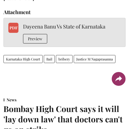
Attachment
Dayeena Banu Vs State of Karnataka
PDF
Preview
Karnataka High Court
Bail
bribery
Justice M Nagaprasanna
News
Bombay High Court says it will
'lay down law' that doctors can't