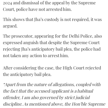
2024 and dismissal of the appeal by the Supreme
Court, police have not arrested him.
This shows that Jha’s custody is not required, it was
argued.
The prosecutor, appearing for the Delhi Police, also
expressed anguish that despite the Supreme Court
rejecting Jha’s anticipatory bail plea, the police had
not taken any action to arrest him.
After considering the case, the High Court rejected
the anticipatory bail plea.
“Apart from the nature of allegations, coupled with
the fact that the accused/applicant is a habitual
offender, I am also governed by strict judicial
discipline. As mentioned above, the Hon’ble Supreme