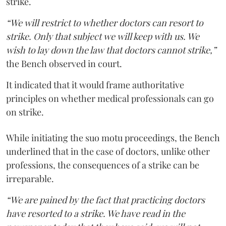
strike.
“We will restrict to whether doctors can resort to
strike. Only that subject we will keep with us. We
wish to lay down the law that doctors cannot strike,”
the Bench observed in court.
It indicated that it would frame authoritative
principles on whether medical professionals can go
on strike.
While initiating the suo motu proceedings, the Bench
underlined that in the case of doctors, unlike other
professions, the consequences of a strike can be
irreparable.
“We are pained by the fact that practicing doctors
have resorted to a strike. We have read in the