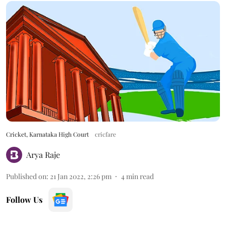
Cricket, Karnataka High Court
cricfare
Arya Raje
Published on
:
21 Jan 2022, 2:26 pm
4
min read
Follow Us