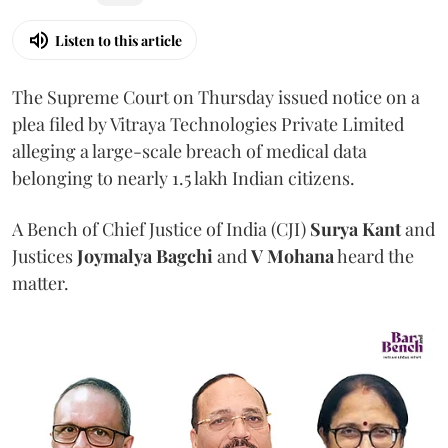
Listen to this article
The Supreme Court on Thursday issued notice on a
plea filed by Vitraya Technologies Private Limited
alleging a large-scale breach of medical data
belonging to nearly 1.5 lakh Indian citizens.
A Bench of Chief Justice of India (CJI)
Surya Kant
and
Justices
Joymalya Bagchi
and
V Mohana
heard the
matter.