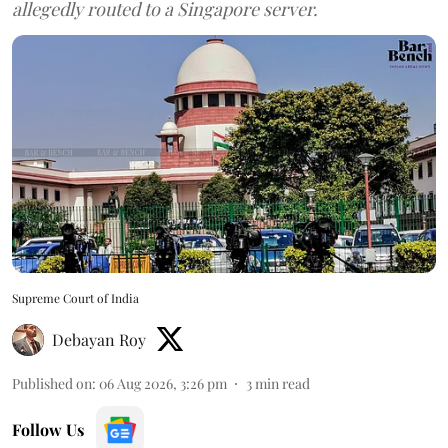
allegedly routed to a Singapore server.
Supreme Court of India
Debayan Roy
Published on
:
06 Aug 2026, 3:26 pm
3
min read
Follow Us