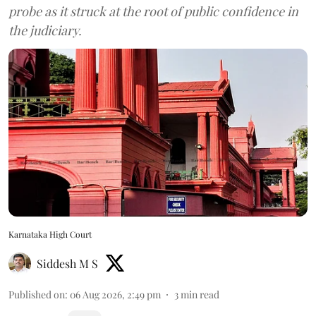
probe as it struck at the root of public confidence in
the judiciary.
Karnataka High Court
Siddesh M S
Published on
:
06 Aug 2026, 2:49 pm
3
min read