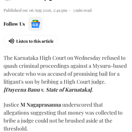
Published on
:
06 Aug 2026, 2:49 pm
3
min read
Follow Us
Listen to this article
The Karnataka High Court on Wednesday refused to
quash criminal proceedings against a Mysuru-based
advocate who was accused of promising bail for a
litigant's son by bribing a High Court judge.
[Dayeena Banu v. State of Karnataka]
.
Justice
M Nagaprasanna
underscored that
allegations suggesting that money was collected to
bribe a judge could not be brushed aside at the
threshold.