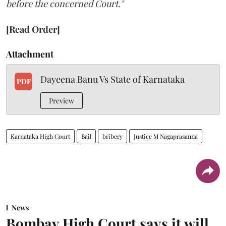
before the concerned Court."
[Read Order]
Attachment
Dayeena Banu Vs State of Karnataka
PDF
Preview
Karnataka High Court
Bail
bribery
Justice M Nagaprasanna
News
Bombay High Court says it will