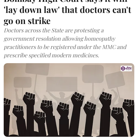
'lay down law' that doctors can't
go on strike
Doctors across the State are protesting a
government resolution allowing homeopathy
practitioners to be registered under the MMC and
prescribe specified modern medicines.