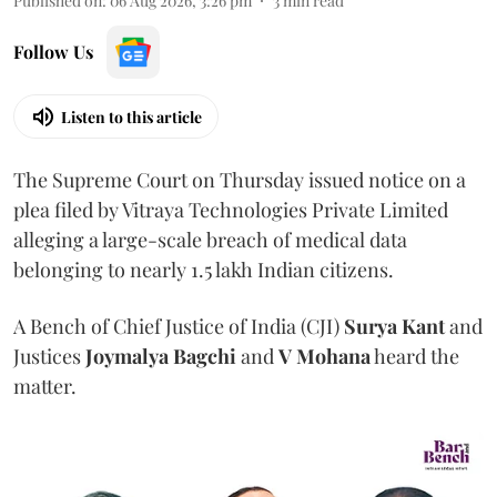
Published on
:
06 Aug 2026, 3:26 pm
3
min read
Follow Us
Listen to this article
The Supreme Court on Thursday issued notice on a
plea filed by Vitraya Technologies Private Limited
alleging a large-scale breach of medical data
belonging to nearly 1.5 lakh Indian citizens.
A Bench of Chief Justice of India (CJI)
Surya Kant
and
Justices
Joymalya Bagchi
and
V Mohana
heard the
matter.