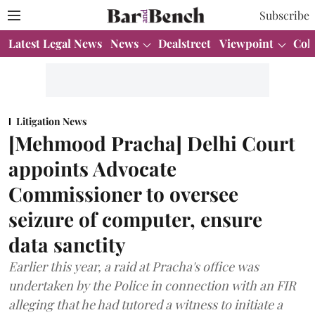
Subscribe
Latest Legal News
News
Dealstreet
Viewpoint
Col
Litigation News
[Mehmood Pracha] Delhi Court
appoints Advocate
Commissioner to oversee
seizure of computer, ensure
data sanctity
Earlier this year, a raid at Pracha's office was
undertaken by the Police in connection with an FIR
alleging that he had tutored a witness to initiate a