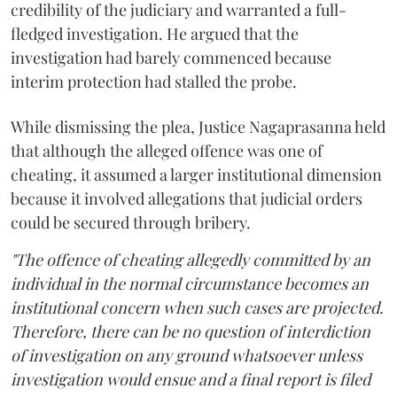
credibility of the judiciary and warranted a full-
fledged investigation. He argued that the
investigation had barely commenced because
interim protection had stalled the probe.
While dismissing the plea, Justice Nagaprasanna held
that although the alleged offence was one of
cheating, it assumed a larger institutional dimension
because it involved allegations that judicial orders
could be secured through bribery.
"The offence of cheating allegedly committed by an
individual in the normal circumstance becomes an
institutional concern when such cases are projected.
Therefore, there can be no question of interdiction
of investigation on any ground whatsoever unless
investigation would ensue and a final report is filed