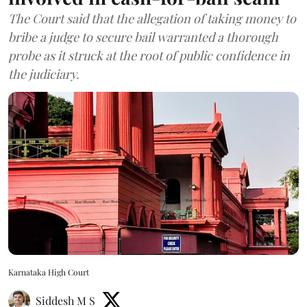
The Court said that the allegation of taking money to
bribe a judge to secure bail warranted a thorough
probe as it struck at the root of public confidence in
the judiciary.
Karnataka High Court
Siddesh M S