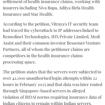
settlement of health insurance claims, working with
insurers including Niva Bupa, Aditya Birla Health
Insurance and Star Health.
According to the petition, Vitraya's IT security team
had traced the cyberattack to IP addresses linked to
Remedinet Technologies, IHX Private Limited, Medi
Assist and their common investor Bessemer Venture
Partners, all of whom the petitioner claims are
competitors in the health insurance claims
processing space.
The petition states that the servers were subjected to
over 42,000 unauthorised login attempts within 22
hours in February 2025 and that data was later routed
through Singapore-based servers in alleged
violation of IRDAI norms requiring insurance data of
Indian citizens to remain within Indian servers.