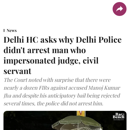
News
Delhi HC asks why Delhi Police
didn't arrest man who
impersonated judge, civil
servant
The Court noted with surprise that there were
nearly a dozen FIRs against accused Manoj Kumar
Jha and despite his anticipatory bail being rejected
several times, the police did not arrest him.