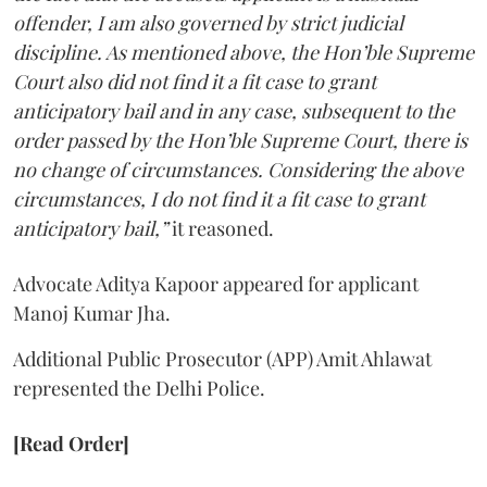
offender, I am also governed by strict judicial
discipline. As mentioned above, the Hon’ble Supreme
Court also did not find it a fit case to grant
anticipatory bail and in any case, subsequent to the
order passed by the Hon’ble Supreme Court, there is
no change of circumstances. Considering the above
circumstances, I do not find it a fit case to grant
anticipatory bail,”
it reasoned.
Advocate Aditya Kapoor appeared for applicant
Manoj Kumar Jha.
Additional Public Prosecutor (APP) Amit Ahlawat
represented the Delhi Police.
[Read Order]