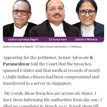
Justice Joymalya Bagchi, CJI Surya Kant and Justice V Mohana
Appearing for the petitioner, Senior Advocate
K
Parameshwar
told the Court that the breaches
spanned 6 states and that medical records of nearly
1.5 lakh Indian citizens had been compromised and
transferred to a server in Singapore.
"My Lords, these breaches are across six States. I
have been informing the authorities from day one. I
filed my complaint in March 2025. It took them till