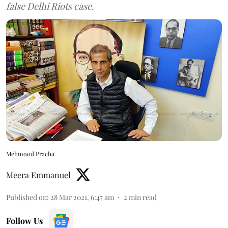
false Delhi Riots case.
Mehmood Pracha
Meera Emmanuel
Published on
:
28 Mar 2021, 6:47 am
2
min read
Follow Us