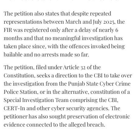
The petition also states that despite repeated
representations between March and July 2025, the
FIR was registered only after a delay of nearly 6
months and that no meaningful investigation has
taken place since, with the offences invoked being
bailable and no arrests made so far.
The petition, filed under Article 32 of the
Constitution, seeks a direction to the CBI to take over
the investigation from the Punjab State Cyber Crime
Police Station, or in the alternative, constitution of a
Special Investigation Team comprising the CBI,
CERT-In and other cyber security agencies. The
petitioner has also sought preservation of electronic
evidence connected to the alleged breach.