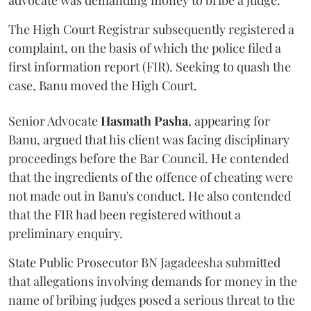
advocate was demanding money to bribe a judge.
The High Court Registrar subsequently registered a
complaint, on the basis of which the police filed a
first information report (FIR). Seeking to quash the
case, Banu moved the High Court.
Senior Advocate
Hasmath Pasha
, appearing for
Banu, argued that his client was facing disciplinary
proceedings before the Bar Council. He contended
that the ingredients of the offence of cheating were
not made out in Banu's conduct. He also contended
that the FIR had been registered without a
preliminary enquiry.
State Public Prosecutor BN Jagadeesha submitted
that allegations involving demands for money in the
name of bribing judges posed a serious threat to the