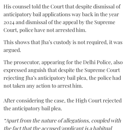
His counsel told the Court that despite dismissal of
anticipatory bail applications way back in the year
2024 and dismissal of the appeal by the Supreme
Court, police have not arrested him.
This shows that Jha’s custody is not required, it was
argued.
The prosecutor, appearing for the Delhi Police, also
expressed anguish that despite the Supreme Court
rejecting Jha’s anticipatory bail plea, the police had
not taken any action to arrest him.
After considering the case, the High Court rejected
the anticipatory bail plea.
“Apart from the nature of allegations, coupled with
the fact that the accused/applicant is a habitual