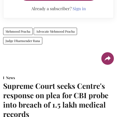
Already a subscriber?
Sign in
Mehmood Pracha
Advocate Mehmood Pracha
Judge Dharmender Rana
News
Supreme Court seeks Centre's
response on plea for CBI probe
into breach of 1.5 lakh medical
records