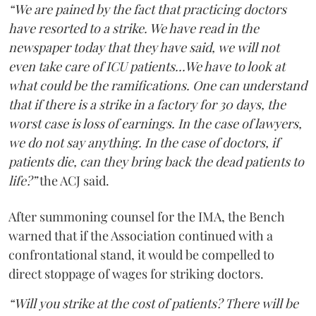
“We are pained by the fact that practicing doctors
have resorted to a strike. We have read in the
newspaper today that they have said, we will not
even take care of ICU patients...We have to look at
what could be the ramifications. One can understand
that if there is a strike in a factory for 30 days, the
worst case is loss of earnings. In the case of lawyers,
we do not say anything. In the case of doctors, if
patients die, can they bring back the dead patients to
life?”
the ACJ said.
After summoning counsel for the IMA, the Bench
warned that if the Association continued with a
confrontational stand, it would be compelled to
direct stoppage of wages for striking doctors.
“Will you strike at the cost of patients? There will be