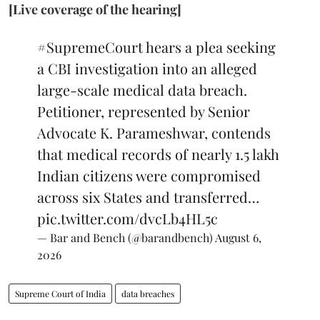
[Live coverage of the hearing]
#SupremeCourt
hears a plea seeking
a CBI investigation into an alleged
large-scale medical data breach.
Petitioner, represented by Senior
Advocate K. Parameshwar, contends
that medical records of nearly 1.5 lakh
Indian citizens were compromised
across six States and transferred…
pic.twitter.com/dvcLb4HL5c
— Bar and Bench (@barandbench)
August 6,
2026
Supreme Court of India
data breaches