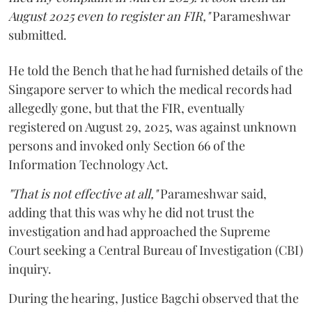
August 2025 even to register an FIR,"
Parameshwar
submitted.
He told the Bench that he had furnished details of the
Singapore server to which the medical records had
allegedly gone, but that the FIR, eventually
registered on August 29, 2025, was against unknown
persons and invoked only Section 66 of the
Information Technology Act.
"That is not effective at all,"
Parameshwar said,
adding that this was why he did not trust the
investigation and had approached the Supreme
Court seeking a Central Bureau of Investigation (CBI)
inquiry.
During the hearing, Justice Bagchi observed that the