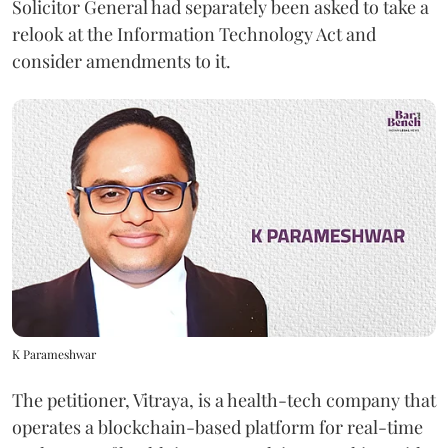
Solicitor General had separately been asked to take a
relook at the Information Technology Act and
consider amendments to it.
K Parameshwar
The petitioner, Vitraya, is a health-tech company that
operates a blockchain-based platform for real-time