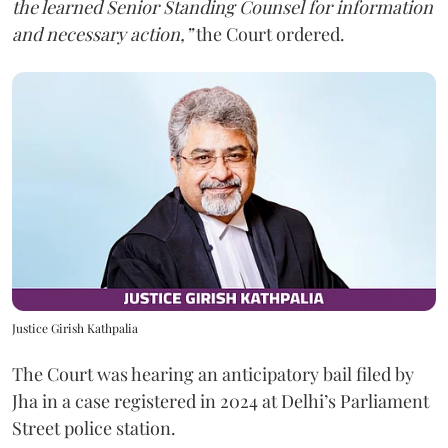
the learned Senior Standing Counsel for information
and necessary action,”
the Court ordered.
Justice Girish Kathpalia
The Court was hearing an anticipatory bail filed by
Jha in a case registered in 2024 at Delhi’s Parliament
Street police station.