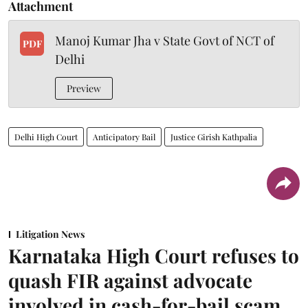
Attachment
Manoj Kumar Jha v State Govt of NCT of
PDF
Delhi
Preview
Delhi High Court
Anticipatory Bail
Justice Girish Kathpalia
Litigation News
Karnataka High Court refuses to
quash FIR against advocate
involved in cash-for-bail scam