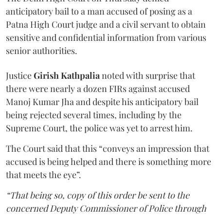
anticipatory bail to a man accused of posing as a
Patna High Court judge and a civil servant to obtain
sensitive and confidential information from various
senior authorities.
Justice
Girish Kathpalia
noted with surprise that
there were nearly a dozen FIRs against accused
Manoj Kumar Jha and despite his anticipatory bail
being rejected several times, including by the
Supreme Court, the police was yet to arrest him.
The Court said that this “conveys an impression that
accused is being helped and there is something more
that meets the eye”.
“That being so, copy of this order be sent to the
concerned Deputy Commissioner of Police through