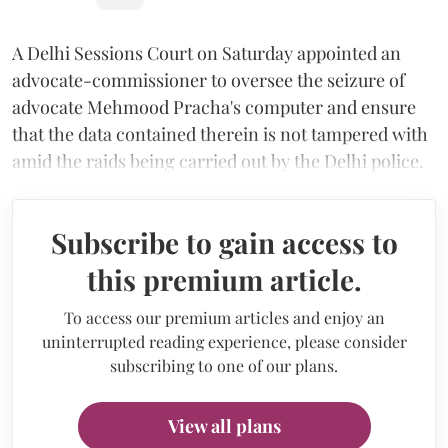
A Delhi Sessions Court on Saturday appointed an
advocate-commissioner to oversee the seizure of
advocate Mehmood Pracha's computer and ensure
that the data contained therein is not tampered with
amid the raids being carried out by the Delhi police.
Subscribe to gain access to
this premium article.
To access our premium articles and enjoy an
uninterrupted reading experience, please consider
subscribing to one of our plans.
View all plans