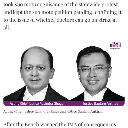
took suo motu cognisance of the statewide protest
and kept the suo motu petition pending, confining it
to the issue of whether doctors can go on strike at
all.
Acting Chief Justice Ravindra Ghuge and Justice Gautam Ankhad
After the Bench warned the IMA of consequences,