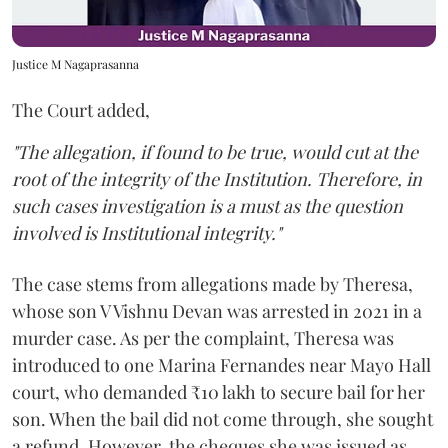
Justice M Nagaprasanna
The Court added,
"The allegation, if found to be true, would cut at the
root of the integrity of the Institution. Therefore, in
such cases investigation is a must as the question
involved is Institutional integrity."
The case stems from allegations made by Theresa,
whose son V Vishnu Devan was arrested in 2021 in a
murder case. As per the complaint, Theresa was
introduced to one Marina Fernandes near Mayo Hall
court, who demanded ₹10 lakh to secure bail for her
son. When the bail did not come through, she sought
a refund. However, the cheques she was issued as