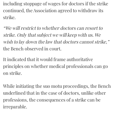
including stoppage of wages for doctors if the strike
continued, the Association agreed to withdraw its
strike.
“We will restrict to whether doctors can resort to
strike. Only that subject we will keep with us. We
wish to lay down the law that doctors cannot strike,”
the Bench observed in court.
It indicated that it would frame authoritative
principles on whether medical professionals can go
on strike.
While initiating the suo motu proceedings, the Bench
underlined that in the case of doctors, unlike other
professions, the consequences of a strike can be
irreparable.