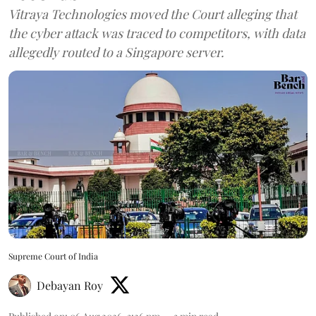
Vitraya Technologies moved the Court alleging that
the cyber attack was traced to competitors, with data
allegedly routed to a Singapore server.
Supreme Court of India
Debayan Roy