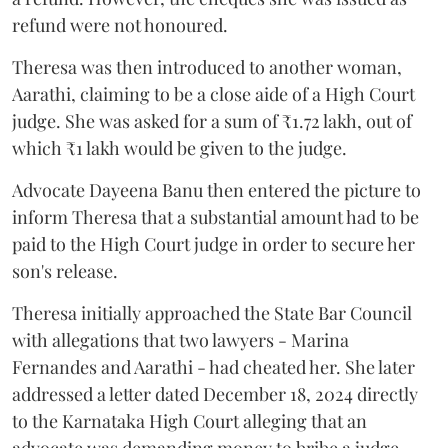
refund were not honoured.
Theresa was then introduced to another woman,
Aarathi, claiming to be a close aide of a High Court
judge. She was asked for a sum of ₹1.72 lakh, out of
which ₹1 lakh would be given to the judge.
Advocate Dayeena Banu then entered the picture to
inform Theresa that a substantial amount had to be
paid to the High Court judge in order to secure her
son's release.
Theresa initially approached the State Bar Council
with allegations that two lawyers - Marina
Fernandes and Aarathi - had cheated her. She later
addressed a letter dated December 18, 2024 directly
to the Karnataka High Court alleging that an