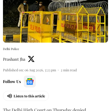
Delhi Police
Prashant Jha
Published on
:
06 Aug 2026, 3:23 pm
2
min read
Follow Us
Listen to this article
The Delhi High Court on Thursday denied