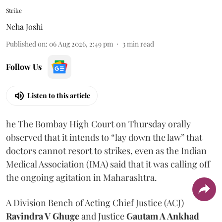
Strike
Neha Joshi
Published on
:
06 Aug 2026, 2:49 pm
3
min read
Follow Us
Listen to this article
he The Bombay High Court on Thursday orally
observed that it intends to “lay down the law” that
doctors cannot resort to strikes, even as the Indian
Medical Association (IMA) said that it was calling off
the ongoing agitation in Maharashtra.
A Division Bench of Acting Chief Justice (ACJ)
Ravindra V Ghuge
and Justice
Gautam A Ankhad