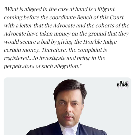
"What is alleged in the case at hand is a litigant
coming before the coordinate Bench of this Court
with a letter that the Advocate and the cohorts of the
Advocate have taken money on the ground that they
would secure a bail by giving the Hon'ble Judge
certain money. Therefore, the complaint is
registered...to investigate and bring in the
perpetrators of such allegation."