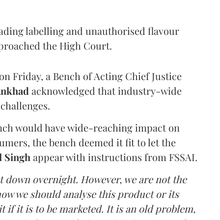
eading labelling and unauthorised flavour
proached the High Court.
n Friday, a Bench of Acting Chief Justice
Ankhad
acknowledged that industry-wide
challenges.
ench would have wide-reaching impact on
mers, the bench deemed it fit to let the
l Singh
appear with instructions from FSSAI.
ut down overnight. However, we are not the
o how we should analyse this product or its
 if it is to be marketed. It is an old problem,