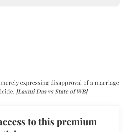
 merely expressing disapproval of a marriage
icide.
[Laxmi Das vs State of WB]
access to this premium