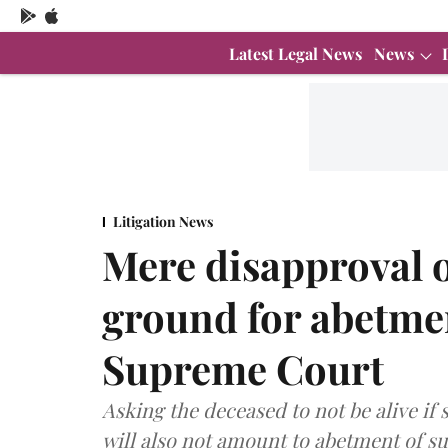
Latest Legal News
News
Litigation News
Mere disapproval o
ground for abetmen
Supreme Court
Asking the deceased to not be alive if
will also not amount to abetment of su