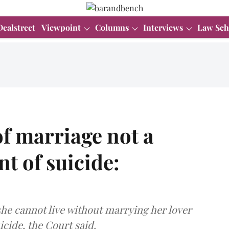
Dealstreet
Viewpoint
Columns
Interviews
Law Sch
f marriage not a
t of suicide:
 she cannot live without marrying her lover
icide, the Court said.