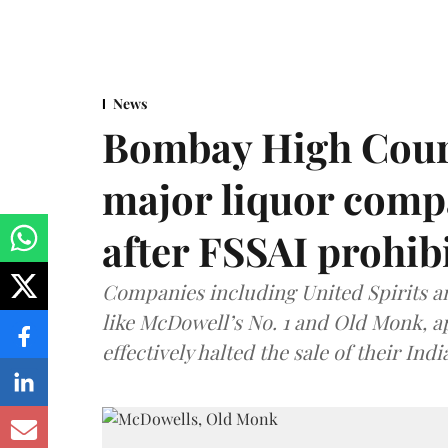
News
Bombay High Cour
major liquor comp
after FSSAI prohib
Companies including United Spirits 
like McDowell’s No. 1 and Old Monk, 
effectively halted the sale of their In