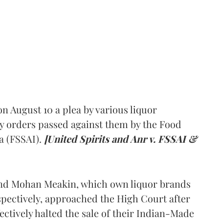
 August 10 a plea by various liquor
y orders passed against them by the Food
a (FSSAI).
[United Spirits and Anr v. FSSAI &
and Mohan Meakin, which own liquor brands
pectively, approached the High Court after
ectively halted the sale of their Indian-Made