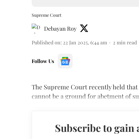
Supreme Court
Debayan Roy
Published on
:
22 Jan 2025, 6:44 am
2
min read
Follow Us
The Supreme Court recently held that
cannot be a ground for abetment of su
Subscribe to gain 