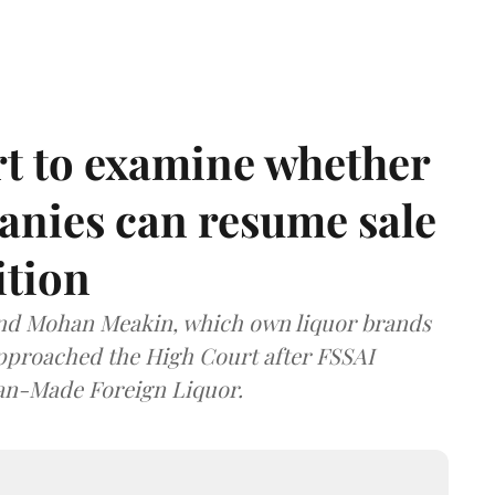
t to examine whether
anies can resume sale
ition
and Mohan Meakin, which own liquor brands
approached the High Court after FSSAI
dian-Made Foreign Liquor.