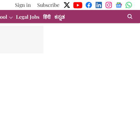
Sign in
Subscribe
ool
Legal Jobs
हिंदी
ಕನ್ನಡ