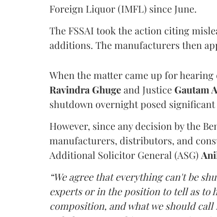
Foreign Liquor (IMFL) since June.
The FSSAI took the action citing misl
additions. The manufacturers then ap
When the matter came up for hearing o
Ravindra Ghuge
and Justice
Gautam 
shutdown overnight posed significant 
However, since any decision by the B
manufacturers, distributors, and consu
Additional Solicitor General (ASG)
Ani
“We agree that everything can't be sh
experts or in the position to tell as t
composition, and what we should call it