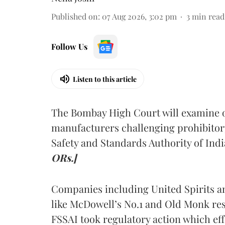
Published on
:
07 Aug 2026, 3:02 pm
3
min read
Follow Us
Listen to this article
The Bombay High Court will examine on
manufacturers challenging prohibitor
Safety and Standards Authority of Indi
ORs.]
Companies including United Spirits 
like McDowell’s No.1 and Old Monk res
FSSAI took regulatory action which eff