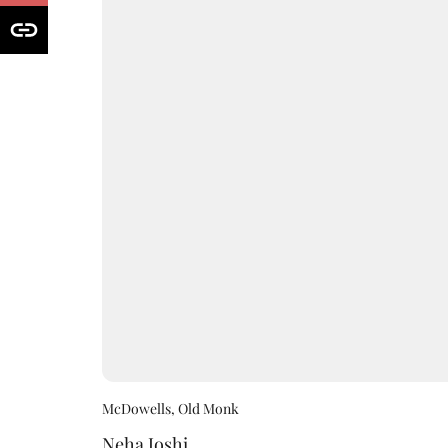
McDowells, Old Monk
Neha Joshi