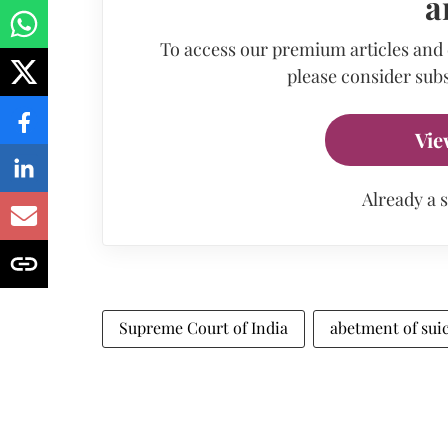
a
To access our premium articles and
please consider subs
Vie
Already a 
Supreme Court of India
abetment of sui