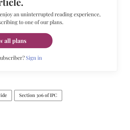
rticle.
 enjoy an uninterrupted reading experience,
cribing to one of our plans.
w all plans
subscriber?
Sign in
cide
Section 306 of IPC