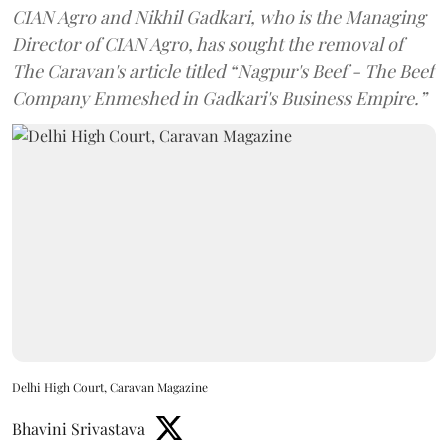
CIAN Agro and Nikhil Gadkari, who is the Managing
Director of CIAN Agro, has sought the removal of
The Caravan's article titled “Nagpur's Beef - The Beef
Company Enmeshed in Gadkari's Business Empire.”
Delhi High Court, Caravan Magazine
Bhavini Srivastava