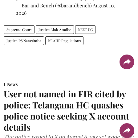
— Bar and Bench (@barandbench)
August 10,
2026
Supreme Court
Justice Alok Aradhe
NEET UG
Justice PS Narasimha
NCAHP Regulations
News
User not named in FIR cited by
police: Telangana HC quashes
police notice seeking X account
details
The notice issued to X on August 6 was set aside a day