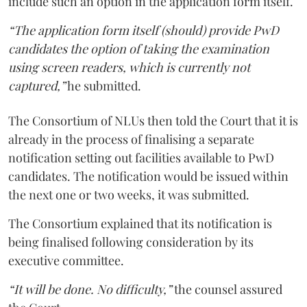
include such an option in the application form itself.
“The application form itself (should) provide PwD
candidates the option of taking the examination
using screen readers, which is currently not
captured,”
he submitted.
The Consortium of NLUs then told the Court that it is
already in the process of finalising a separate
notification setting out facilities available to PwD
candidates. The notification would be issued within
the next one or two weeks, it was submitted.
The Consortium explained that its notification is
being finalised following consideration by its
executive committee.
“It will be done. No difficulty,”
the counsel assured