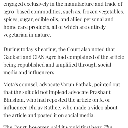
engaged exclusively in the manufacture and trade of
agro-based commodities, such as, frozen vegetables,
spices, sugar, edible oils, and allied personal and
home care products, all of which are entirely
vegetarian in nature.
During today’s hearing, the Court also noted that
Gadkari and CIAN Agro had complained of the article
being republished and amplified through social
media and influencers.
Meta's counsel, advocate Varun Pathak, pointed out
that the suit did not implead advocate Prashant
Bhushan, who had reposted the article on X, or
influencer Dhruv Rathee, who made a video about
the article and posted it on social media.
The Court, however, said it would first hear
The