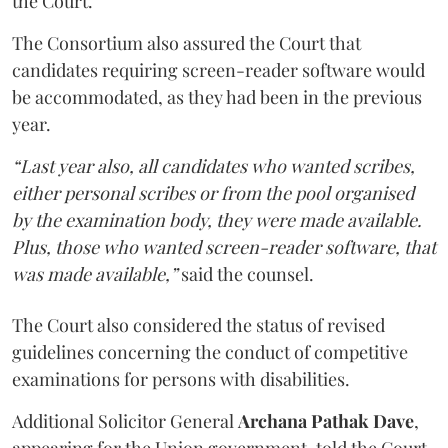
the Court.
The Consortium also assured the Court that
candidates requiring screen-reader software would
be accommodated, as they had been in the previous
year.
“Last year also, all candidates who wanted scribes,
either personal scribes or from the pool organised
by the examination body, they were made available.
Plus, those who wanted screen-reader software, that
was made available,”
said the counsel.
The Court also considered the status of revised
guidelines concerning the conduct of competitive
examinations for persons with disabilities.
Additional Solicitor General
Archana Pathak Dave
,
appearing for the Union government, told the Court