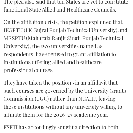
The plea also said that ten States are yet to constitute
functional State Allied and Healthcare Councils.
On the affiliation crisis, the petition explained that
IKGPTU (I K Gujral Punjab Technical University) and
MRSPTU (Maharaja Ranjit Singh Punjab Technical
University), the two universities named as
respondents, have refused to grant affiliation to
institutions offering allied and healthcare
professional courses.
They have taken the position via an affidavit that
such courses are governed by the University Grants
Commission (UGC) rather than NCAHP, leaving
these institutions without any university willing to
affiliate them for the 2026-27 academic year.
FSFTI has accordingly sought a direction to both