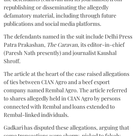
republishing or disseminating the allegedly
defamatory material, including through future
publications and social media platforms.
The defendants named in the suit include Delhi Press
Patra Prakashan,
The Caravan
, its editor-in-chief
(Paresh Nath presently) and journalist Kaushal
Shroff.
The article at the heart of the case raised allegations
of ties between CIAN Agro and a beef export
company named Rembal Agro. The article referred
to shares allegedly held in CIAN Agro by persons
connected with Rembal and loans extended to
Rembal-linked individuals.
Gadkari has disputed these allegations, arguing that
some transactions were cherry-picked to falsely