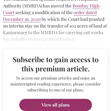
Authority (MMRDA) has moved the
Bombay High
Court
seeking a modification of the
order dated
December 16, 2020
by which the Court had granted
an interim stay on the transfer of 102 acres of land at
Kanjurmarg to the MMRDA for carrying out works
towards the Metro Car Shed Project.
Subscribe to gain access to
this premium article.
To access our premium articles and enjoy an
uninterrupted reading experience, please consider
subscribing to one of our plans.
View all plans