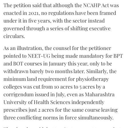
The petition said that although the NCAHP Act was
enacted in 2021, no regulations have been framed
under it in five years, with the sector instead
governed through a series of shifting executive
circulars.
As an illustration, the counsel for the petitioner
pointed to NEET-UG being made mandatory for BPT
and BOT courses in January this year, only to be
withdrawn barely two months later. Similarly, the
minimum land requirement for physiotherapy
colleges was cut from 10 acres to 5 acres by a
corrigendum issued in July, even as Maharashtra
University of Health Sciences independently
prescribes just 2 acres for the same course leaving
three conflicting norms in force simultaneously.