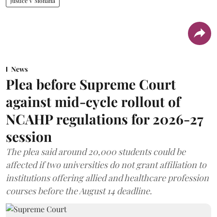
Justice V Mohana
News
Plea before Supreme Court
against mid-cycle rollout of
NCAHP regulations for 2026-27
session
The plea said around 20,000 students could be
affected if two universities do not grant affiliation to
institutions offering allied and healthcare profession
courses before the August 14 deadline.