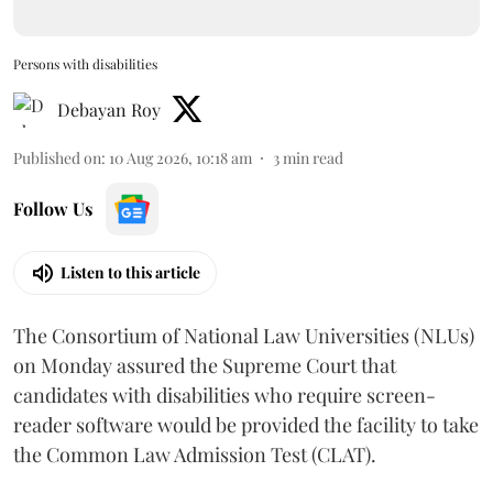
Persons with disabilities
Debayan Roy
Published on
:
10 Aug 2026, 10:18 am
3
min read
Follow Us
Listen to this article
The Consortium of National Law Universities (NLUs)
on Monday assured the Supreme Court that
candidates with disabilities who require screen-
reader software would be provided the facility to take
the Common Law Admission Test (CLAT).