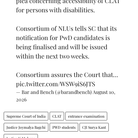
plea concerning accessibility of CLAT
for persons with disabilities.
Consortium of NLUs tells SC that its
notification for PwD candidates is
being finalised and will be issued
within the next two weeks.
Consortium assures the Court that…
pic.twitter.com/WSW9iS6JTS
— Bar and Bench (@barandbench)
August 10,
2026
Supreme Court of India
CLAT
entrance examination
Justice Joymalya Bagchi
PWD students
CJI Surya Kant