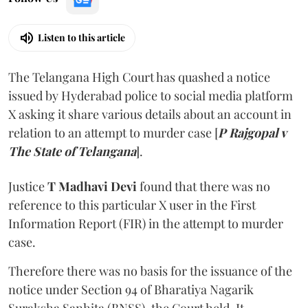
Listen to this article
The Telangana High Court has quashed a notice
issued by Hyderabad police to social media platform
X asking it share various details about an account in
relation to an attempt to murder case [
P Rajgopal v
The State of Telangana
].
Justice
T Madhavi Devi
found that there was no
reference to this particular X user in the First
Information Report (FIR) in the attempt to murder
case.
Therefore there was no basis for the issuance of the
notice under Section 94 of Bharatiya Nagarik
Suraksha Sanhita (BNSS), the Court held. It