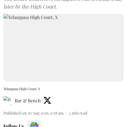
later by the High Court.
Telangana High Court, X
Bar & Bench
Published on
:
10 Aug 2026, 9:58 am
2
min read
Follow Us