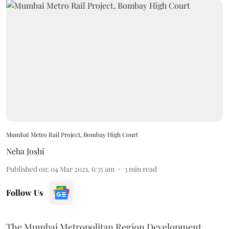
Mumbai Metro Rail Project, Bombay High Court
Neha Joshi
Published on
:
04 Mar 2021, 6:35 am
3
min read
Follow Us
The Mumbai Metropolitan Region Development