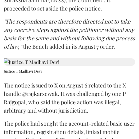
proceeded to set aside the police notice.
"The respondents are therefore directed not to take
any coercive steps against the petitioner without any
basis for the same and without following due process
of law,”
the Bench added in its August 7 order.
Justice T Madhavi Devi
The notice issued to X on August 6 related to the X
handle @rajkarsewak. It was challenged by one P
Rajgopal, who said the police action was illegal,
arbitrary and without jurisdiction.
The police had sought the account-related basic user
information, registration details, linked mobile