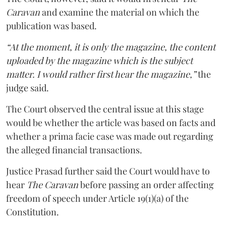
Caravan
and examine the material on which the
publication was based.
“At the moment, it is only the magazine, the content
uploaded by the magazine which is the subject
matter. I would rather first hear the magazine,”
the
judge said.
The Court observed the central issue at this stage
would be whether the article was based on facts and
whether a prima facie case was made out regarding
the alleged financial transactions.
Justice Prasad further said the Court would have to
hear
The Caravan
before passing an order affecting
freedom of speech under Article 19(1)(a) of the
Constitution.