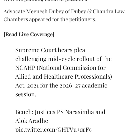
Advocate Meenesh Dubey of Dubey & Chandra Law
Chambers appeared for the petitioners.
[Read Live Coverage]
Supreme Court hears plea
challenging mid-cycle rollout of the
NCAHP (National Commission for
Allied and Healthcare Professionals)
Act, 2021 for the 2026–27 academic
session.
Bench: Justices PS Narasimha and
Alok Aradhe
pic.twitter.com/GHTVu3qrF9