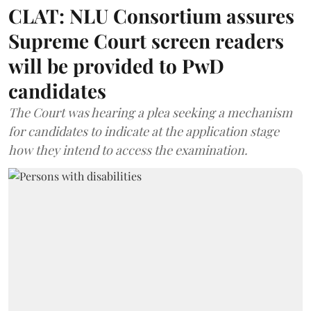
CLAT: NLU Consortium assures
Supreme Court screen readers
will be provided to PwD
candidates
The Court was hearing a plea seeking a mechanism
for candidates to indicate at the application stage
how they intend to access the examination.