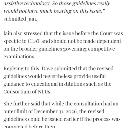
assistive technology. So those guidelines really
would not have much bearing on this issue,”
submitted Jain.
Jain also stressed that the issue before the Court was
specific to CLAT and should not be made dependent
on the broader guidelines governing competitive
examinations.
Replying to this, Dave submitted that the revised
guidelines would nevertheless provide useful
guidance to educational institutions such as the
Consortium of NLUs.
She further said that while the consultation had an
outer limit of December 31, 2026, the revised
guidelines could be issued earlier if the process was
completed before then.