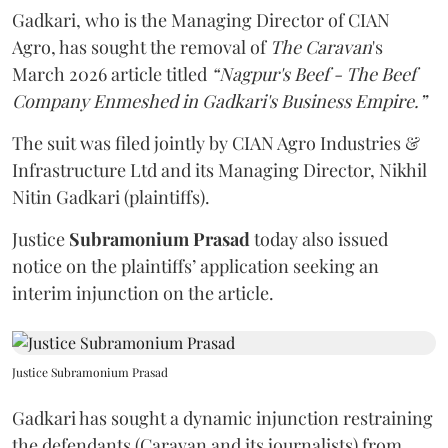
Gadkari, who is the Managing Director of CIAN
Agro, has sought the removal of
The Caravan
's
March 2026 article titled
“Nagpur's Beef - The Beef
Company Enmeshed in Gadkari's Business Empire.”
The suit was filed jointly by CIAN Agro Industries &
Infrastructure Ltd and its Managing Director, Nikhil
Nitin Gadkari (plaintiffs).
Justice
Subramonium Prasad
today also issued
notice on the plaintiffs’ application seeking an
interim injunction on the article.
Justice Subramonium Prasad
Gadkari has sought a dynamic injunction restraining
the defendants (Caravan and its journalists) from