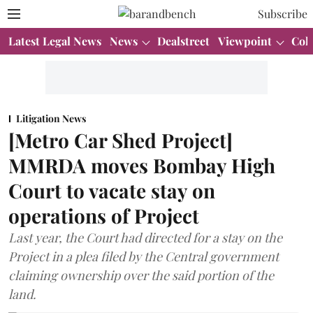
Subscribe
Latest Legal News
News
Dealstreet
Viewpoint
Col
Litigation News
[Metro Car Shed Project]
MMRDA moves Bombay High
Court to vacate stay on
operations of Project
Last year, the Court had directed for a stay on the
Project in a plea filed by the Central government
claiming ownership over the said portion of the
land.