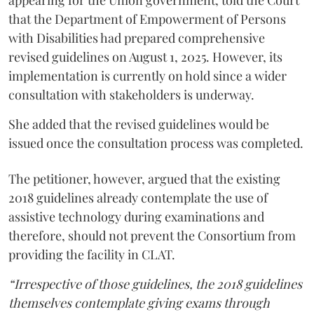
that the Department of Empowerment of Persons
with Disabilities had prepared comprehensive
revised guidelines on August 1, 2025. However, its
implementation is currently on hold since a wider
consultation with stakeholders is underway.
She added that the revised guidelines would be
issued once the consultation process was completed.
The petitioner, however, argued that the existing
2018 guidelines already contemplate the use of
assistive technology during examinations and
therefore, should not prevent the Consortium from
providing the facility in CLAT.
“Irrespective of those guidelines, the 2018 guidelines
themselves contemplate giving exams through