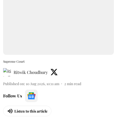
Supreme Court
Ritwik Choudhury
Published on
:
10 Aug 2026, 10:11 am
2
min read
Follow Us
Listen to this article