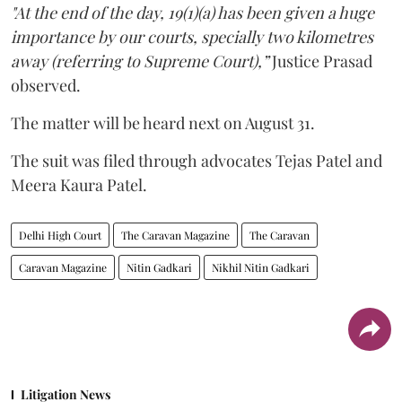
"At the end of the day, 19(1)(a) has been given a huge
importance by our courts, specially two kilometres
away (referring to Supreme Court),”
Justice Prasad
observed.
The matter will be heard next on August 31.
The suit was filed through advocates Tejas Patel and
Meera Kaura Patel.
Delhi High Court
The Caravan Magazine
The Caravan
Caravan Magazine
Nitin Gadkari
Nikhil Nitin Gadkari
Litigation News