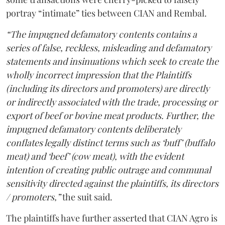
portray “intimate” ties between CIAN and Rembal.
“The impugned defamatory contents contains a
series of false, reckless, misleading and defamatory
statements and insinuations which seek to create the
wholly incorrect impression that the Plaintiffs
(including its directors and promoters) are directly
or indirectly associated with the trade, processing or
export of beef or bovine meat products. Further, the
impugned defamatory contents deliberately
conflates legally distinct terms such as ‘buff’ (buffalo
meat) and ‘beef’ (cow meat), with the evident
intention of creating public outrage and communal
sensitivity directed against the plaintiffs, its directors
/ promoters,”
the suit said.
The plaintiffs have further asserted that CIAN Agro is