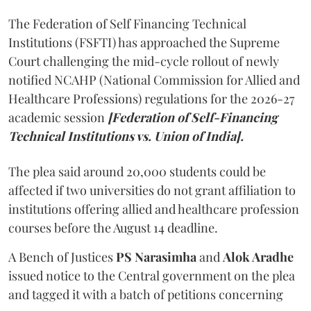
The Federation of Self Financing Technical
Institutions (FSFTI) has approached the Supreme
Court challenging the mid-cycle rollout of newly
notified NCAHP (National Commission for Allied and
Healthcare Professions) regulations for the 2026-27
academic session
[Federation of Self-Financing
Technical Institutions vs. Union of India].
The plea said around 20,000 students could be
affected if two universities do not grant affiliation to
institutions offering allied and healthcare profession
courses before the August 14 deadline.
A Bench of Justices
PS Narasimha
and
Alok Aradhe
issued notice to the Central government on the plea
and tagged it with a batch of petitions concerning