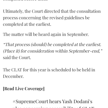
Ultimately, the Court directed that the consultation
process concerning the revised guidelines be
completed at the earliest.
The matter will be heard again in September.
“That process (should) be completed at the earliest.
(Place it) for consideration within September-end,”
said the Court.
The CLAT for this year is scheduled to be held in
December.
[Read Live Coverage]
#SupremeCourt
hears Yash Dodani's