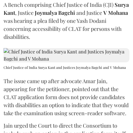
A Bench comprising Chief Justice of India (CJI)
Surya
Kant
, Justice
Joymalya Bagchi
and Justice
V Mohana
was hearing a plea filed by one Yash Dodani
concerning accessibility of CLAT for persons with
disabilities.
Chief Justice of India Surya Kant and Justices Joymalya Bagchi and V Mohana
The issue came up after advocate Amar Jain,
appearing for the petitioner, pointed out that the
CLAT application form does not provide candidates
with disabilities an option to indicate that they would
take the examination using screen-reader software.
Jain urged the Court to direct the Consortium to