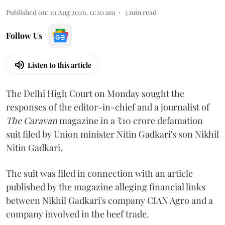
Published on
:
10 Aug 2026, 11:20 am
3
min read
Follow Us
Listen to this article
The Delhi High Court on Monday sought the
responses of the editor-in-chief and a journalist of
The Caravan
magazine in a ₹10 crore defamation
suit filed by Union minister Nitin Gadkari's son Nikhil
Nitin Gadkari.
The suit was filed in connection with an article
published by the magazine alleging financial links
between Nikhil Gadkari's company CIAN Agro and a
company involved in the beef trade.