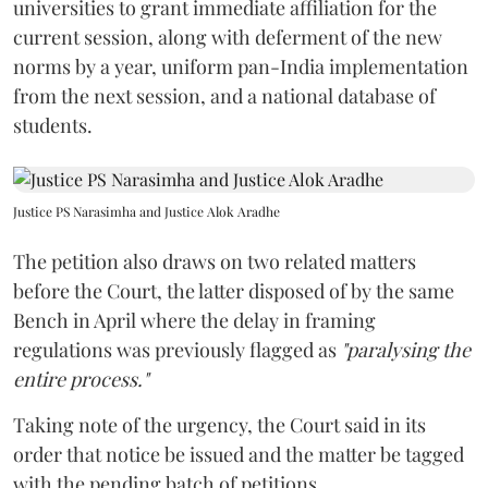
universities to grant immediate affiliation for the
current session, along with deferment of the new
norms by a year, uniform pan-India implementation
from the next session, and a national database of
students.
Justice PS Narasimha and Justice Alok Aradhe
The petition also draws on two related matters
before the Court, the latter disposed of by the same
Bench in April where the delay in framing
regulations was previously flagged as
"paralysing the
entire process."
Taking note of the urgency, the Court said in its
order that notice be issued and the matter be tagged
with the pending batch of petitions.