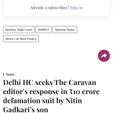
Already a subscriber?
Sign in
Bombay High Court
MMRDA
Mumbai Metro
Metro Car Shed Project
News
Delhi HC seeks The Caravan
editor's response in ₹10 crore
defamation suit by Nitin
Gadkari’s son