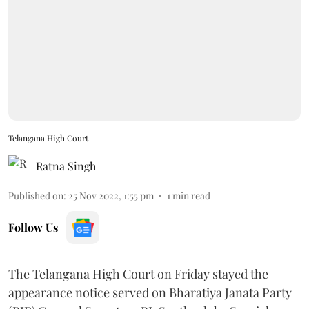
Telangana High Court
Ratna Singh
Published on
:
25 Nov 2022, 1:55 pm
1
min read
Follow Us
The Telangana High Court on Friday stayed the
appearance notice served on Bharatiya Janata Party