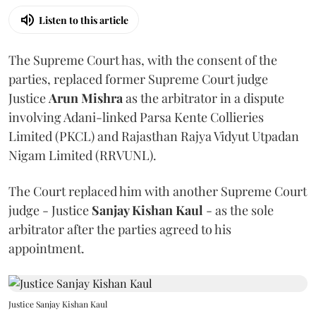
Listen to this article
The Supreme Court has, with the consent of the
parties, replaced former Supreme Court judge
Justice
Arun Mishra
as the arbitrator in a dispute
involving Adani-linked Parsa Kente Collieries
Limited (PKCL) and Rajasthan Rajya Vidyut Utpadan
Nigam Limited (RRVUNL).
The Court replaced him with another Supreme Court
judge - Justice
Sanjay Kishan Kaul
- as the sole
arbitrator after the parties agreed to his
appointment.
Justice Sanjay Kishan Kaul