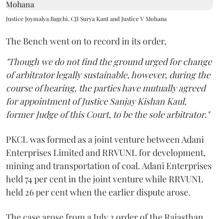
Justice Joymalya Bagchi, CJI Surya Kant and Justice V Mohana
The Bench went on to record in its order,
"Though we do not find the ground urged for change
of arbitrator legally sustainable, however, during the
course of hearing, the parties have mutually agreed
for appointment of Justice Sanjay Kishan Kaul,
former Judge of this Court, to be the sole arbitrator."
PKCL was formed as a joint venture between Adani
Enterprises Limited and RRVUNL for development,
mining and transportation of coal. Adani Enterprises
held 74 per cent in the joint venture while RRVUNL
held 26 per cent when the earlier dispute arose.
The case arose from a July 3 order of the Rajasthan