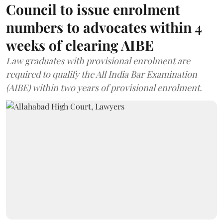
Council to issue enrolment
numbers to advocates within 4
weeks of clearing AIBE
Law graduates with provisional enrolment are
required to qualify the All India Bar Examination
(AIBE) within two years of provisional enrolment.