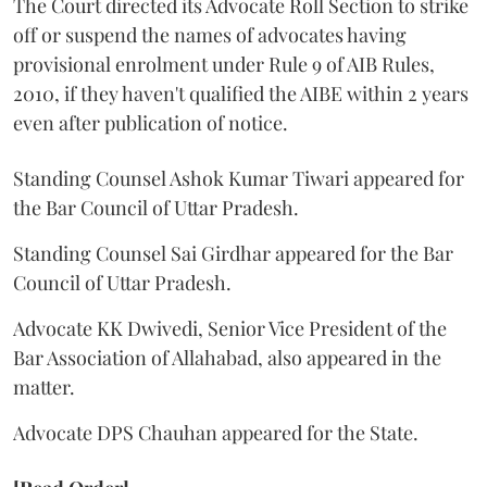
The Court directed its Advocate Roll Section to strike
off or suspend the names of advocates having
provisional enrolment under Rule 9 of AIB Rules,
2010, if they haven't qualified the AIBE within 2 years
even after publication of notice.
Standing Counsel Ashok Kumar Tiwari appeared for
the Bar Council of Uttar Pradesh.
Standing Counsel Sai Girdhar appeared for the Bar
Council of Uttar Pradesh.
Advocate KK Dwivedi, Senior Vice President of the
Bar Association of Allahabad, also appeared in the
matter.
Advocate DPS Chauhan appeared for the State.