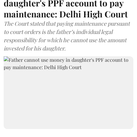
daughter's PPF account to pay
maintenance: Delhi High Court
The Court stated that paying maintenance pursuant
to court orders is the father’s individual legal
responsibility for which he cannot use the amount
invested for his daughter.