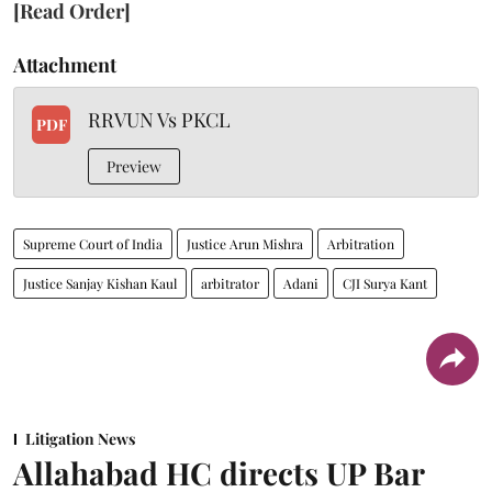
[Read Order]
Attachment
RRVUN Vs PKCL
PDF
Preview
Supreme Court of India
Justice Arun Mishra
Arbitration
Justice Sanjay Kishan Kaul
arbitrator
Adani
CJI Surya Kant
Litigation News
Allahabad HC directs UP Bar