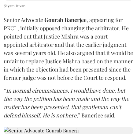
Shyam Divan
Senior Advocate
Gourab Banerjee
, appearing for
PKCL, initially opposed changing the arbitrator. He
pointed out that Justice Mishra was a court-
appointed arbitrator and that the earlier judgment
was several years old. He also argued that it would be
unfair to replace Justice Mishra based on the manner
in which the objection had been presented since the
former judge was not before the Court to respond.
“
In normal circumstances, I would have done, but
the way the petition has been made and the way the
matter has been presented, that gentleman can't
defend himself. He is not here
,” Banerjee said.