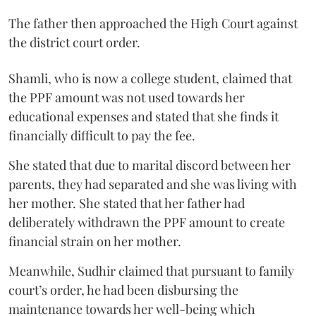
The father then approached the High Court against
the district court order.
Shamli, who is now a college student, claimed that
the PPF amount was not used towards her
educational expenses and stated that she finds it
financially difficult to pay the fee.
She stated that due to marital discord between her
parents, they had separated and she was living with
her mother. She stated that her father had
deliberately withdrawn the PPF amount to create
financial strain on her mother.
Meanwhile, Sudhir claimed that pursuant to family
court’s order, he had been disbursing the
maintenance towards her well-being which