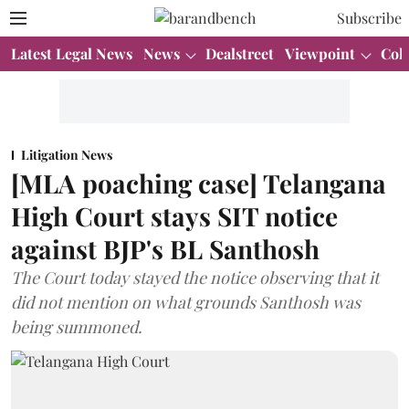
Subscribe
Latest Legal News
News
Dealstreet
Viewpoint
Col
Litigation News
[MLA poaching case] Telangana
High Court stays SIT notice
against BJP's BL Santhosh
The Court today stayed the notice observing that it
did not mention on what grounds Santhosh was
being summoned.