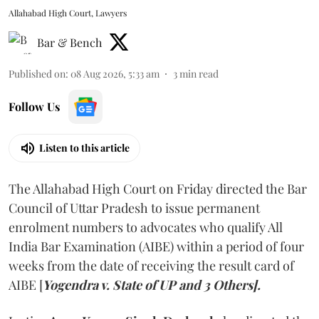
Allahabad High Court, Lawyers
Bar & Bench
Published on
:
08 Aug 2026, 5:33 am
3
min read
Follow Us
Listen to this article
The Allahabad High Court on Friday directed the Bar
Council of Uttar Pradesh to issue permanent
enrolment numbers to advocates who qualify All
India Bar Examination (AIBE) within a period of four
weeks from the date of receiving the result card of
AIBE [
Yogendra v. State of UP and 3 Others].