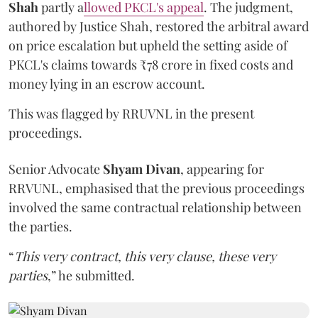
Shah
partly a
llowed PKCL's appeal
. The judgment,
authored by Justice Shah, restored the arbitral award
on price escalation but upheld the setting aside of
PKCL's claims towards ₹78 crore in fixed costs and
money lying in an escrow account.
This was flagged by RRUVNL in the present
proceedings.
Senior Advocate
Shyam Divan
, appearing for
RRVUNL, emphasised that the previous proceedings
involved the same contractual relationship between
the parties.
“
This very contract, this very clause, these very
parties
,” he submitted.