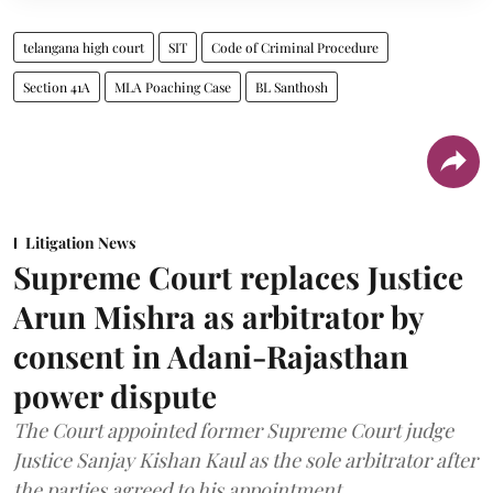
telangana high court
SIT
Code of Criminal Procedure
Section 41A
MLA Poaching Case
BL Santhosh
Litigation News
Supreme Court replaces Justice
Arun Mishra as arbitrator by
consent in Adani-Rajasthan
power dispute
The Court appointed former Supreme Court judge
Justice Sanjay Kishan Kaul as the sole arbitrator after
the parties agreed to his appointment.