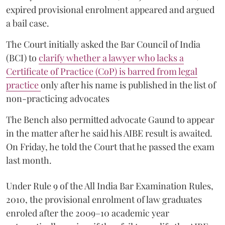
expired provisional enrolment appeared and argued
a bail case.
The Court initially asked the Bar Council of India
(BCI) to
clarify whether a lawyer who lacks a
Certificate of Practice (CoP) is barred from legal
practice
only after his name is published in the list of
non-practicing advocates
The Bench also permitted advocate Gaund to appear
in the matter after he said his AIBE result is awaited.
On Friday, he told the Court that he passed the exam
last month.
Under Rule 9 of the All India Bar Examination Rules,
2010, the provisional enrolment of law graduates
enroled after the 2009–10 academic year