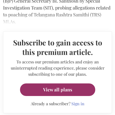
(BJP) General Secretary BL Santhosh by Special
Investigation Team (SIT), probing allegations related
to poaching of Telangana Rashtra Samithi (TRS)
MLAs.
Subscribe to gain access to
this premium article.
To access our premium articles and enjoy an
uninterrupted reading experience, please consider
subscribing to one of our plans.
View all plans
Already a subscriber?
Sign in