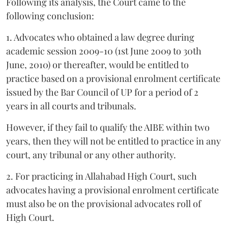
Following its analysis, the Court came to the
following conclusion:
1. Advocates who obtained a law degree during
academic session 2009-10 (1st June 2009 to 30th
June, 2010) or thereafter, would be entitled to
practice based on a provisional enrolment certificate
issued by the Bar Council of UP for a period of 2
years in all courts and tribunals.
However, if they fail to qualify the AIBE within two
years, then they will not be entitled to practice in any
court, any tribunal or any other authority.
2. For practicing in Allahabad High Court, such
advocates having a provisional enrolment certificate
must also be on the provisional advocates roll of
High Court.