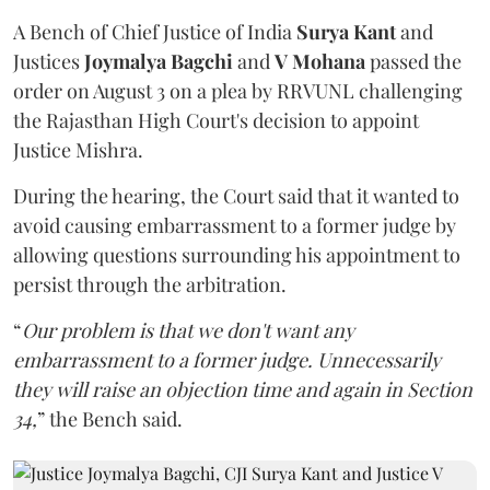
A Bench of Chief Justice of India
Surya Kant
and
Justices
Joymalya Bagchi
and
V Mohana
passed the
order on August 3 on a plea by RRVUNL challenging
the Rajasthan High Court's decision to appoint
Justice Mishra.
During the hearing, the Court said that it wanted to
avoid causing embarrassment to a former judge by
allowing questions surrounding his appointment to
persist through the arbitration.
“
Our problem is that we don't want any
embarrassment to a former judge. Unnecessarily
they will raise an objection time and again in Section
34,
” the Bench said.