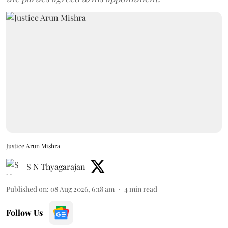
Justice Arun Mishra
S N Thyagarajan
Published on
:
08 Aug 2026, 6:18 am
4
min read
Follow Us