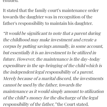
entitled.
It stated that the family court’s maintenance order
towards the daughter was in recognition of the
father's responsibility to maintain his daughter.
“It would be significant to note that a parent during
the childhood may make investment and create a
corpus by putting savings annually, in some account,
but essentially it is an investment to be utilized in
future. However, the maintenance is the day-today
expenditure in the up-bringing of the child which is
the independent legal responsibility of a parent.
Merely because of a marital discord, the investments
cannot be used by the father, towards the
maintenance as it would simply amount to utilization
of the child‟s money for the discharge of the legal
responsibility of the father,”
the Court stated.