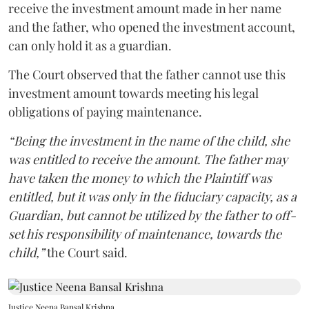
receive the investment amount made in her name
and the father, who opened the investment account,
can only hold it as a guardian.
The Court observed that the father cannot use this
investment amount towards meeting his legal
obligations of paying maintenance.
“Being the investment in the name of the child, she
was entitled to receive the amount. The father may
have taken the money to which the Plaintiff was
entitled, but it was only in the fiduciary capacity, as a
Guardian, but cannot be utilized by the father to off-
set his responsibility of maintenance, towards the
child,”
the Court said.
Justice Neena Bansal Krishna