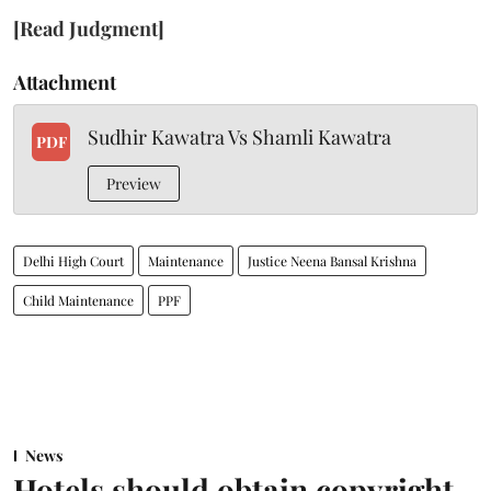
[Read Judgment]
Attachment
Sudhir Kawatra Vs Shamli Kawatra
PDF
Preview
Delhi High Court
Maintenance
Justice Neena Bansal Krishna
Child Maintenance
PPF
News
Hotels should obtain copyright