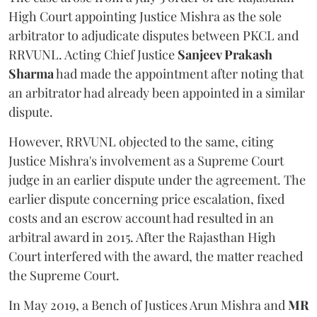
High Court appointing Justice Mishra as the sole
arbitrator to adjudicate disputes between PKCL and
RRVUNL. Acting Chief Justice
Sanjeev Prakash
Sharma
had made the appointment after noting that
an arbitrator had already been appointed in a similar
dispute.
However, RRVUNL objected to the same, citing
Justice Mishra's involvement as a Supreme Court
judge in an earlier dispute under the agreement. The
earlier dispute concerning price escalation, fixed
costs and an escrow account had resulted in an
arbitral award in 2015. After the Rajasthan High
Court interfered with the award, the matter reached
the Supreme Court.
In May 2019, a Bench of Justices Arun Mishra
and
MR