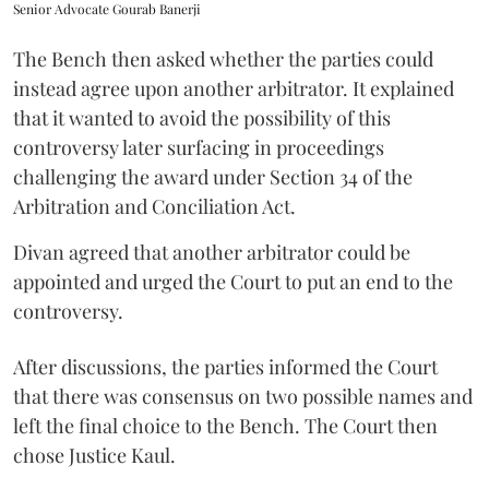
Senior Advocate Gourab Banerji
The Bench then asked whether the parties could
instead agree upon another arbitrator. It explained
that it wanted to avoid the possibility of this
controversy later surfacing in proceedings
challenging the award under Section 34 of the
Arbitration and Conciliation Act.
Divan agreed that another arbitrator could be
appointed and urged the Court to put an end to the
controversy.
After discussions, the parties informed the Court
that there was consensus on two possible names and
left the final choice to the Bench. The Court then
chose Justice Kaul.