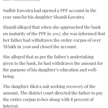
Sudhir Kawatra had opened a PPF account in the
year 1999 for his daughter Shamli Kawatra.
Shamli alleged that when she approached the bank
on maturity of the PPF in 2017, she was informed that
her father had withdrawn the entire corpus of over
₹8 lakh in 2016 and closed the account.
She alleged that as per the father’s undertaking
given to the bank, he had withdrawn the amount for
the purpose of his daughter’s education and well-
being.
The daughter filed a suit seeking recovery of the
amount. The district court directed the father to pay
the entire corpus to her along with 8 percent of
interest.