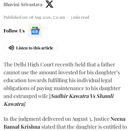
Bhavini Srivastava
Published on
:
08 Aug 2026, 5:11 am
3
min read
Follow Us
Listen to this article
The Delhi High Court recently held that a father
cannot use the amount invested for his daughter’s
education towards fulfilling his individual legal
obligations of paying maintenance to his daughter
and estranged wife [
Sudhir Kawatra Vs Shamli
Kawatra
]
.
In the judgment delivered on August 3, Justice
Neena
Bansal Krishna
stated that the daughter is entitled to