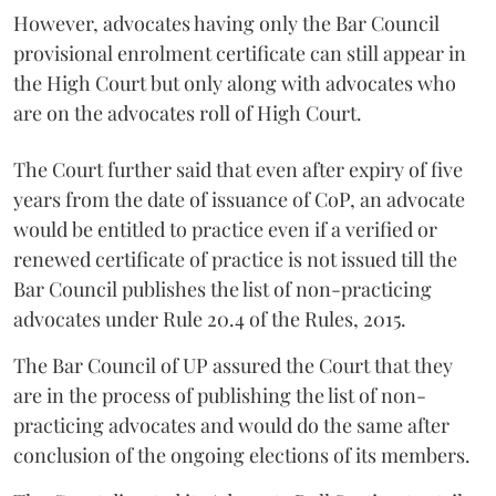
However, advocates having only the Bar Council
provisional enrolment certificate can still appear in
the High Court but only along with advocates who
are on the advocates roll of High Court.
The Court further said that even after expiry of five
years from the date of issuance of CoP, an advocate
would be entitled to practice even if a verified or
renewed certificate of practice is not issued till the
Bar Council publishes the list of non-practicing
advocates under Rule 20.4 of the Rules, 2015.
The Bar Council of UP assured the Court that they
are in the process of publishing the list of non-
practicing advocates and would do the same after
conclusion of the ongoing elections of its members.