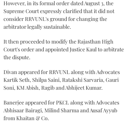
However, in its formal order dated August 3, the
Supreme Court expressly clarified that it did not
consider RRVUNL's ground for changing the
arbitrator legally sustainable.
It then proceeded to modify the Rajasthan High
Court's order and appointed Justice Kaul to arbitrate
the dispute.
Divan appeared for RRVUNL along with Advocates
Kartik Seth, Shilpa Saini, Ratakshi Sarvaria, Gauri
Soni, KM Abish, Ragib and Abhijeet Kumar.
Banerjee appeared for PKCL along with Advocates
Abhisaar Bairagi, Milind Sharma and Ausaf Ayyub
from Khaitan & Co.