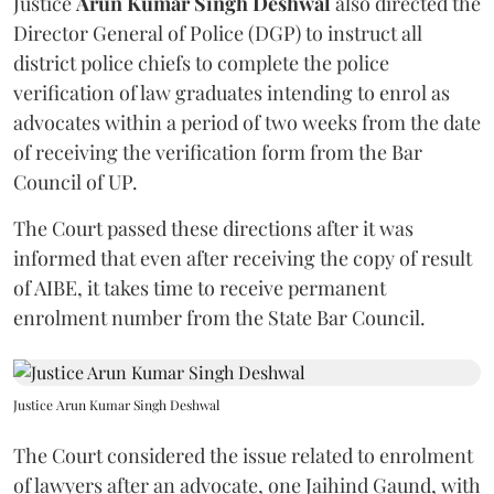
Justice
Arun Kumar Singh Deshwal
also directed the
Director General of Police (DGP) to instruct all
district police chiefs to complete the police
verification of law graduates intending to enrol as
advocates within a period of two weeks from the date
of receiving the verification form from the Bar
Council of UP.
The Court passed these directions after it was
informed that even after receiving the copy of result
of AIBE, it takes time to receive permanent
enrolment number from the State Bar Council.
Justice Arun Kumar Singh Deshwal
The Court considered the issue related to enrolment
of lawyers after an advocate, one Jaihind Gaund, with