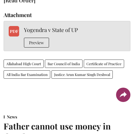
[Read Order]
Attachment
Yogendra v State of UP
PDF
Preview
Allahabad High Court
Bar Council of India
Certificate of Practice
All India Bar Examination
Justice Arun Kumar Singh Deshwal
News
Father cannot use money in