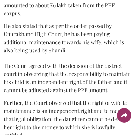
amounted to about ₹6 lakh taken from the PPF
corpus.
He also stated that as per the order passed by
Uttarakhand High Court, he has been paying
additional maintenance towards his wife, which is
also being used by Shamli.
The Court agreed with the decision of the district
court in observing that the responsibility to maintain
his child is an independent right of the father and it
cannot be adjusted against the PPF amount.
Further, the Court observed that the right of wife to
maintenance is an independent right and to meet
that legal obligation, the daughter cannot be denied
her right to the money to which she is lawfully