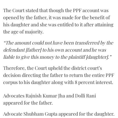
The Court stated that though the PPF account was
opened by the father, it was made for the benefit of
his daughter and she was entitled to it after attaining
the age of majority.
“The amount could not have been transferred by the
defendant [father] to his own account and he was
liable to give this money to the plaintiff [daughter].”
Therefore, the Court upheld the district court’s
decision directing the father to return the entire PPF
corpus to his daughter along with 8 percent interest.
Advocates Rajnish Kumar Jha and Dolli Rani
appeared for the father.
Advocate Shubham Gupta appeared for the daughter.