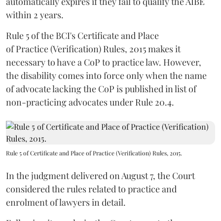
automatically expires if they fail to qualify the AIBE
within 2 years.
Rule 5 of the BCI's Certificate and Place
of Practice (Verification) Rules, 2015 makes it
necessary to have a CoP to practice law. However,
the disability comes into force only when the name
of advocate lacking the CoP is published in list of
non-practicing advocates under Rule 20.4.
Rule 5 of Certificate and Place of Practice (Verification) Rules, 2015.
In the judgment delivered on August 7, the Court
considered the rules related to practice and
enrolment of lawyers in detail.