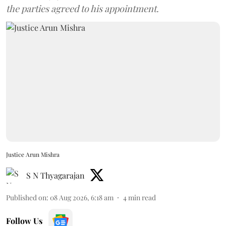
the parties agreed to his appointment.
Justice Arun Mishra
S N Thyagarajan
Published on
:
08 Aug 2026, 6:18 am
4
min read
Follow Us