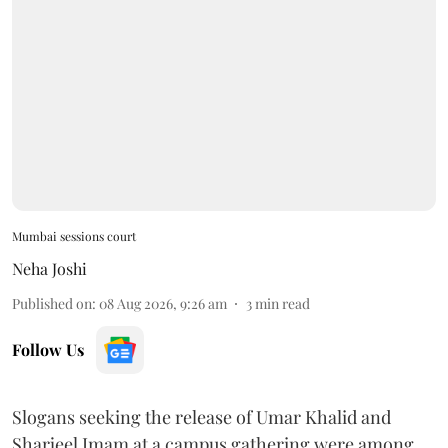
Mumbai sessions court
Neha Joshi
Published on
:
08 Aug 2026, 9:26 am
3
min read
Follow Us
Slogans seeking the release of Umar Khalid and
Sharjeel Imam at a campus gathering were among