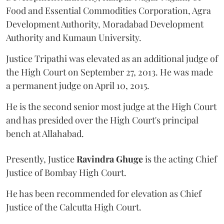
Food and Essential Commodities Corporation, Agra
Development Authority, Moradabad Development
Authority and Kumaun University.
Justice Tripathi was elevated as an additional judge of
the High Court on September 27, 2013. He was made
a permanent judge on April 10, 2015.
He is the second senior most judge at the High Court
and has presided over the High Court's principal
bench at Allahabad.
Presently, Justice
Ravindra Ghuge
is the acting Chief
Justice of Bombay High Court.
He has been recommended for elevation as Chief
Justice of the Calcutta High Court.