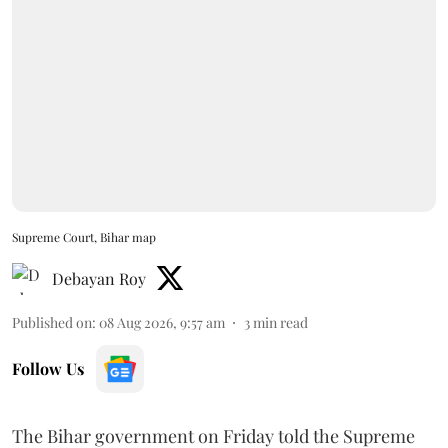
Supreme Court, Bihar map
Debayan Roy
Published on
:
08 Aug 2026, 9:57 am
3
min read
Follow Us
The Bihar government on Friday told the Supreme