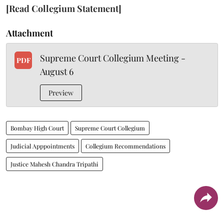
[Read Collegium Statement]
Attachment
Supreme Court Collegium Meeting -
PDF
August 6
Preview
Bombay High Court
Supreme Court Collegium
Judicial Apppointments
Collegium Recommendations
Justice Mahesh Chandra Tripathi