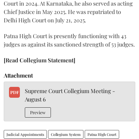
Court in 2024. At Karnataka, he also served as acting
Chief Justice in May 2025. He was repatriated to
Delhi High Court on July 21, 2025.
Patna High Court is presently functioning with 43
judges as against its sanctioned strength of 53 judges.
[Read Collegium Statement]
Attachment
Supreme Court Collegium Meeting -
PDF
August 6
Preview
Judicial Appointments
Collegium System
Patna High Court