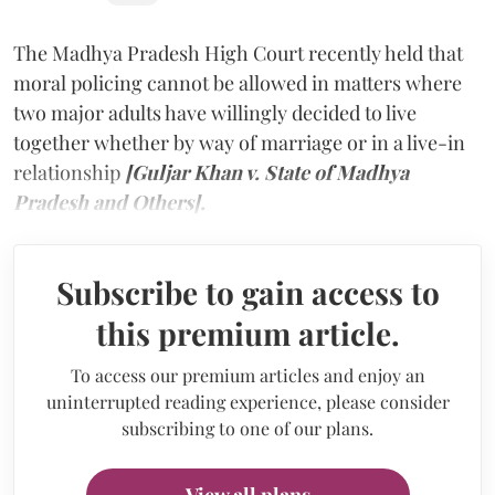
The Madhya Pradesh High Court recently held that
moral policing cannot be allowed in matters where
two major adults have willingly decided to live
together whether by way of marriage or in a live-in
relationship
[Guljar Khan v. State of Madhya
Pradesh and Others].
Subscribe to gain access to
this premium article.
To access our premium articles and enjoy an
uninterrupted reading experience, please consider
subscribing to one of our plans.
View all plans