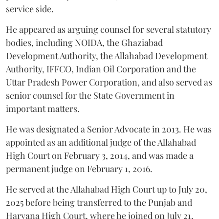
service side.
He appeared as arguing counsel for several statutory
bodies, including NOIDA, the Ghaziabad
Development Authority, the Allahabad Development
Authority, IFFCO, Indian Oil Corporation and the
Uttar Pradesh Power Corporation, and also served as
senior counsel for the State Government in
important matters.
He was designated a Senior Advocate in 2013. He was
appointed as an additional judge of the Allahabad
High Court on February 3, 2014, and was made a
permanent judge on February 1, 2016.
He served at the Allahabad High Court up to July 20,
2025 before being transferred to the Punjab and
Haryana High Court, where he joined on July 21,