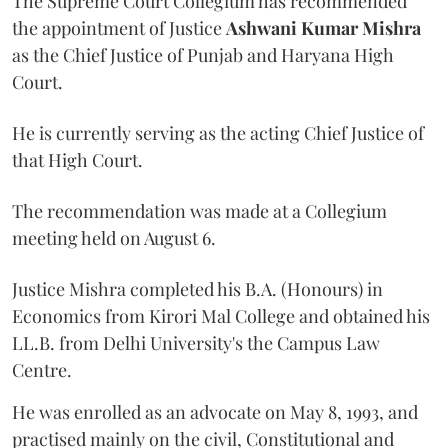
The Supreme Court Collegium has recommended
the appointment of Justice
Ashwani Kumar Mishra
as the Chief Justice of Punjab and Haryana High
Court.
He is currently serving as the acting Chief Justice of
that High Court.
The recommendation was made at a Collegium
meeting held on August 6.
Justice Mishra completed his B.A. (Honours) in
Economics from Kirori Mal College and obtained his
LL.B. from Delhi University's the Campus Law
Centre.
He was enrolled as an advocate on May 8, 1993, and
practised mainly on the civil, Constitutional and