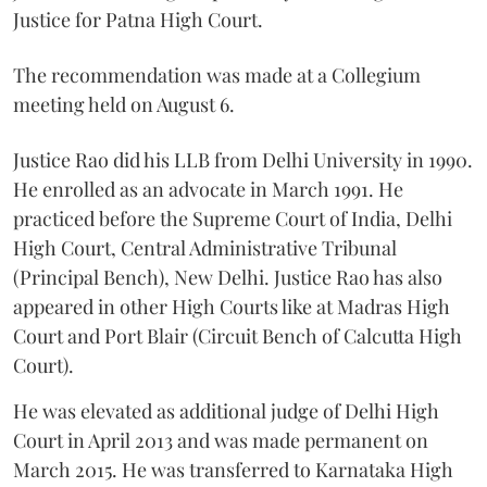
Justice for Patna High Court.
The recommendation was made at a Collegium
meeting held on August 6.
Justice Rao did his LLB from Delhi University in 1990.
He enrolled as an advocate in March 1991. He
practiced before the Supreme Court of India, Delhi
High Court, Central Administrative Tribunal
(Principal Bench), New Delhi. Justice Rao has also
appeared in other High Courts like at Madras High
Court and Port Blair (Circuit Bench of Calcutta High
Court).
He was elevated as additional judge of Delhi High
Court in April 2013 and was made permanent on
March 2015. He was transferred to Karnataka High