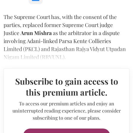
The Supreme Court has, with the consent of the
parties, replaced former Supreme Court judge
Justice
Arun Mishra
as the arbitrator in a dispute
involving Adani-linked Parsa Kente Collieries
Limited (PKCL) and Rajasthan Rajya Vidyut Utpadan
Nigam Limited (RRVUNL).
Subscribe to gain access to
this premium article.
To access our premium articles and enjoy an
uninterrupted reading experience, please consider
subscribing to one of our plans.