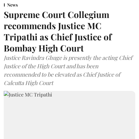
News
Supreme Court Collegium
recommends Justice MC
Tripathi as Chief Justice of
Bombay High Court
Justice Ravindra Ghuge is presently the acting Chief
Justice of the High Court and has been
recommended to be elevated as Chief Justice of
Calcutta High Court