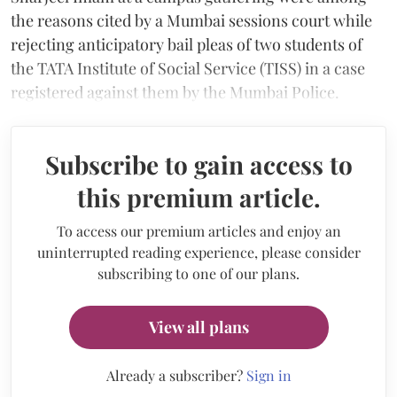
the reasons cited by a Mumbai sessions court while
rejecting anticipatory bail pleas of two students of
the TATA Institute of Social Service (TISS) in a case
registered against them by the Mumbai Police.
Subscribe to gain access to
this premium article.
To access our premium articles and enjoy an
uninterrupted reading experience, please consider
subscribing to one of our plans.
View all plans
Already a subscriber?
Sign in