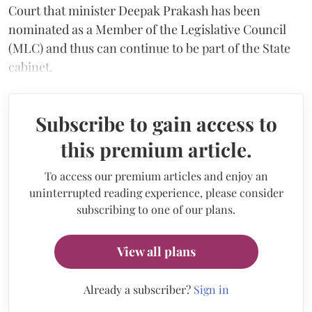
Court that minister Deepak Prakash has been
nominated as a Member of the Legislative Council
(MLC) and thus can continue to be part of the State
cabinet.
Subscribe to gain access to
this premium article.
To access our premium articles and enjoy an
uninterrupted reading experience, please consider
subscribing to one of our plans.
View all plans
Already a subscriber?
Sign in