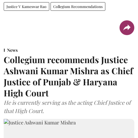
Justice V Kameswar Rao
Collegium Recommendations
News
Collegium recommends Justice
Ashwani Kumar Mishra as Chief
Justice of Punjab & Haryana
High Court
He is currently serving as the acting Chief Justice of
that High Court.