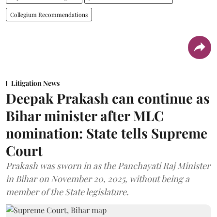
Collegium Recommendations
Litigation News
Deepak Prakash can continue as
Bihar minister after MLC
nomination: State tells Supreme
Court
Prakash was sworn in as the Panchayati Raj Minister
in Bihar on November 20, 2025, without being a
member of the State legislature.