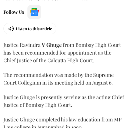
Follow Us
Listen to this article
Justice Ravindra
V Ghuge
from Bombay High Court
has been recommended for appointment as the
Chief Justice of the Calcutta High Court.
The recommendation was made by the Supreme
Court Collegium in its meeting held on August 6.
Justice Ghuge is presently serving as the acting Chief
Justice of Bombay High Court.
Justice Ghuge completed his law education from MP
Law college in Aurangabad in 1990.