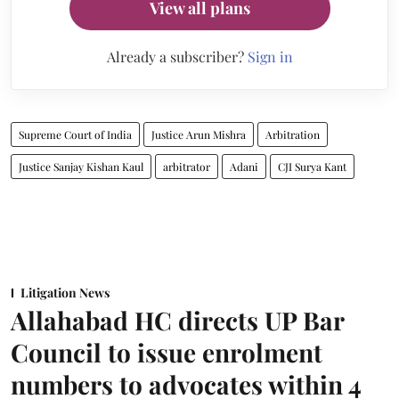
View all plans
Already a subscriber?
Sign in
Supreme Court of India
Justice Arun Mishra
Arbitration
Justice Sanjay Kishan Kaul
arbitrator
Adani
CJI Surya Kant
Litigation News
Allahabad HC directs UP Bar
Council to issue enrolment
numbers to advocates within 4