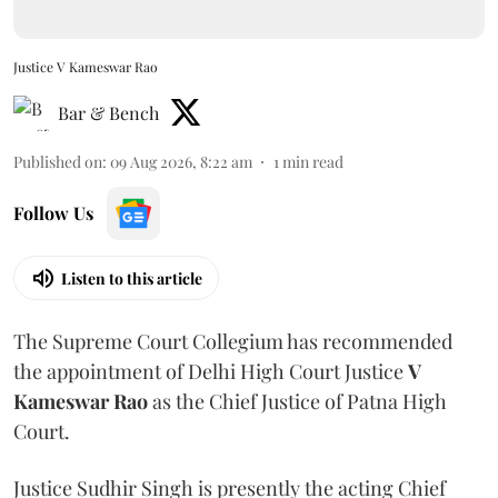
Justice V Kameswar Rao
Bar & Bench
Published on
:
09 Aug 2026, 8:22 am
1
min read
Follow Us
Listen to this article
The Supreme Court Collegium has recommended
the appointment of Delhi High Court Justice
V
Kameswar Rao
as the Chief Justice of Patna High
Court.
Justice Sudhir Singh is presently the acting Chief