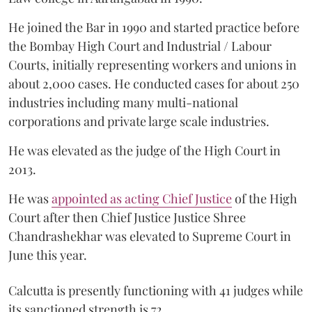
He joined the Bar in 1990 and started practice before
the Bombay High Court and Industrial / Labour
Courts, initially representing workers and unions in
about 2,000 cases. He conducted cases for about 250
industries including many multi-national
corporations and private large scale industries.
He was elevated as the judge of the High Court in
2013.
He was
appointed as acting Chief Justice
of the High
Court after then Chief Justice Justice Shree
Chandrashekhar was elevated to Supreme Court in
June this year.
Calcutta is presently functioning with 41 judges while
its sanctioned strength is 72.