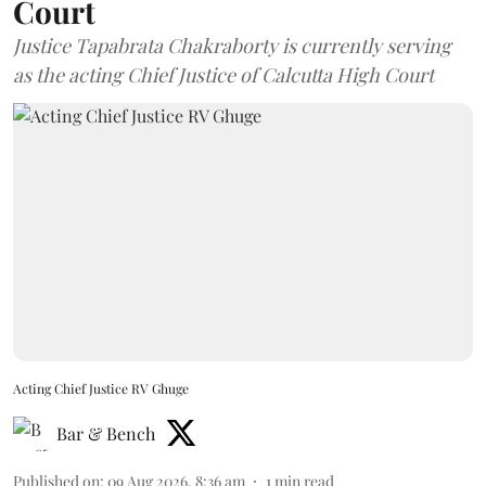
Court
Justice Tapabrata Chakraborty is currently serving
as the acting Chief Justice of Calcutta High Court
Acting Chief Justice RV Ghuge
Bar & Bench
Published on
:
09 Aug 2026, 8:36 am
1
min read