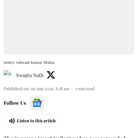
Justice Ashwani Kumar Mishra
Swagta Nath
Published on
:
09 Aug 2026, 8:18 am
1
min read
Follow Us
Listen to this article