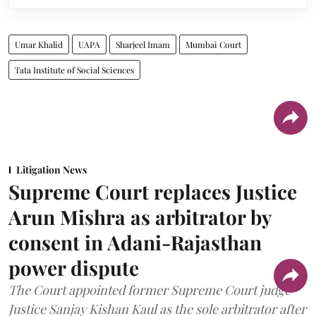
Umar Khalid
UAPA
Sharjeel Imam
Mumbai Court
Tata Institute of Social Sciences
Litigation News
Supreme Court replaces Justice
Arun Mishra as arbitrator by
consent in Adani-Rajasthan
power dispute
The Court appointed former Supreme Court judge
Justice Sanjay Kishan Kaul as the sole arbitrator after