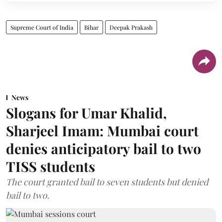
Supreme Court of India
Bihar
Deepak Prakash
News
Slogans for Umar Khalid,
Sharjeel Imam: Mumbai court
denies anticipatory bail to two
TISS students
The court granted bail to seven students but denied
bail to two.