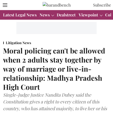
Subscribe
Latest Legal News
News
Dealstreet
Viewpoint
Col
Litigation News
Moral policing can't be allowed
when 2 adults stay together by
way of marriage or live-in-
relationship: Madhya Pradesh
High Court
Single-Judge Justice Nandita Dubey said the
Constitution gives a right to every citizen of this
country, who has attained majority, to live her or his