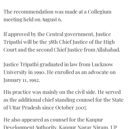
The recommendation was made at a Collegium
meeting held on August 6.
If approved by the Central government, Justice
Tripathi will be the 38th Chief Justice of the High
Court and the second Chief Justice from Allahabad.
Justice Tripathi graduated in law from Lucknow
University in 1990. He enrolled as an advocate on
January 11, 1992.
His practice was mainly on the civil side. He served
as the additional chief standing counsel for the State
of Uttar Pradesh since October 2007.
He also appeared as counsel for the Kanpur
Development Authority, Kanpur Nagar Nigam, UP