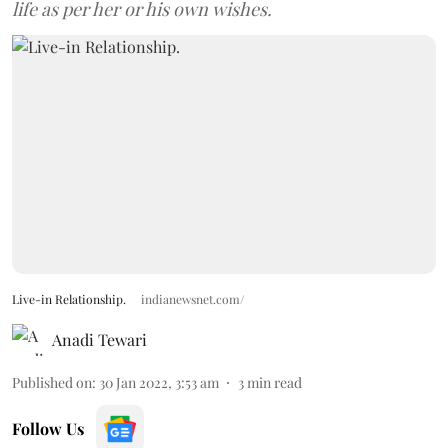
life as per her or his own wishes.
Live-in Relationship.
indianewsnet.com/
Anadi Tewari
Published on
:
30 Jan 2022, 3:53 am
3
min read
Follow Us