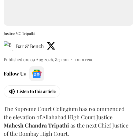
Justice MC Tripathi
Bar & Bench
Published on
:
09 Aug 2026, 8:31 am
1
min read
Follow Us
Listen to this article
The Supreme Court Collegium has recommended
the elevation of Allahabad High Court Justice
Mahesh Chandra Tripathi
as the next Chief Justice
of the Bombay High Court.