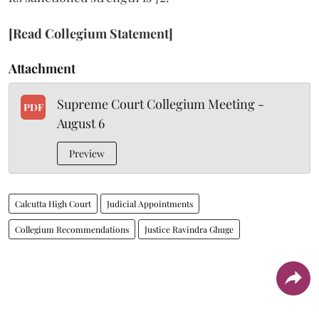
[Read Collegium Statement]
Attachment
Supreme Court Collegium Meeting -
PDF
August 6
Preview
Calcutta High Court
Judicial Appointments
Collegium Recommendations
Justice Ravindra Ghuge