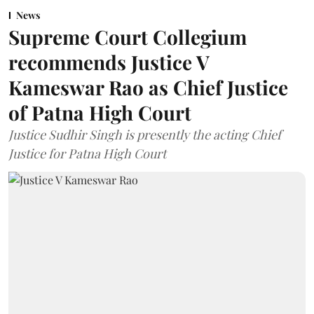
News
Supreme Court Collegium
recommends Justice V
Kameswar Rao as Chief Justice
of Patna High Court
Justice Sudhir Singh is presently the acting Chief
Justice for Patna High Court