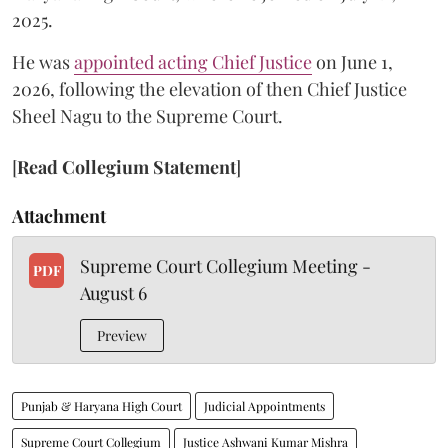
2025.
He was
appointed acting Chief Justice
on June 1,
2026, following the elevation of then Chief Justice
Sheel Nagu to the Supreme Court.
[
Read Collegium Statement
]
Attachment
Supreme Court Collegium Meeting -
PDF
August 6
Preview
Punjab & Haryana High Court
Judicial Appointments
Supreme Court Collegium
Justice Ashwani Kumar Mishra