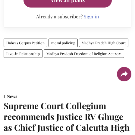
Already a subscriber?
Sign in
Habeas Corpus Petition
moral policing
Madhya Pradeh High Court
Live-in Relationship
Madhya Pradesh Freedom of Religion Act 2021
News
Supreme Court Collegium
recommends Justice RV Ghuge
as Chief Justice of Calcutta High