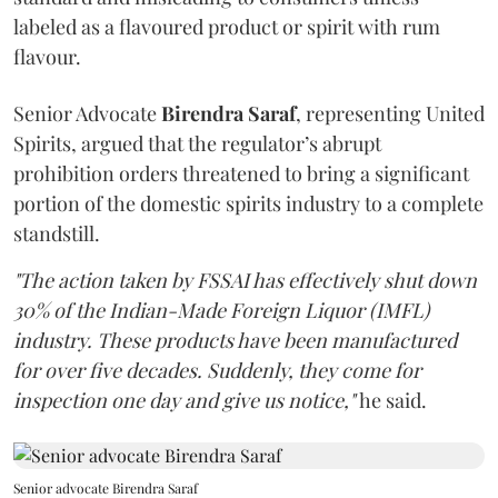
labeled as a flavoured product or spirit with rum
flavour.
Senior Advocate
Birendra Saraf
, representing United
Spirits, argued that the regulator’s abrupt
prohibition orders threatened to bring a significant
portion of the domestic spirits industry to a complete
standstill.
"The action taken by FSSAI has effectively shut down
30% of the Indian-Made Foreign Liquor (IMFL)
industry. These products have been manufactured
for over five decades. Suddenly, they come for
inspection one day and give us notice,"
he said.
Senior advocate Birendra Saraf