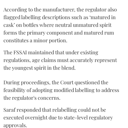
According to the manufacturer, the regulator also
flagged labelling descriptions such as ‘matured in
cask’ on bottles where neutral unmatured spirit
forms the primary component and matured rum
constitutes a minor portion.
The FSSAI maintained that under existing
regulations, age claims must accurately represent
the youngest spirit in the blend.
During proceedings, the Court questioned the
feasibility of adopting modified labelling to address
the regulator's concerns.
Saraf responded that relabelling could not be
executed overnight due to state-level regulatory
approvals.