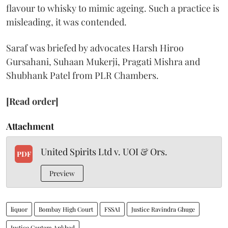
flavour to whisky to mimic ageing. Such a practice is
misleading, it was contended.
Saraf was briefed by advocates Harsh Hiroo
Gursahani, Suhaan Mukerji, Pragati Mishra and
Shubhank Patel from PLR Chambers.
[Read order]
Attachment
United Spirits Ltd v. UOI & Ors.
PDF
Preview
liquor
Bombay High Court
FSSAI
Justice Ravindra Ghuge
Justice Gautam Ankhad