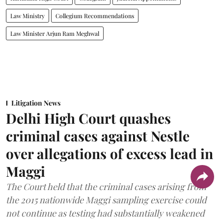
Law Ministry
Collegium Recommendations
Law Minister Arjun Ram Meghwal
Litigation News
Delhi High Court quashes
criminal cases against Nestle
over allegations of excess lead in
Maggi
The Court held that the criminal cases arising from
the 2015 nationwide Maggi sampling exercise could
not continue as testing had substantially weakened