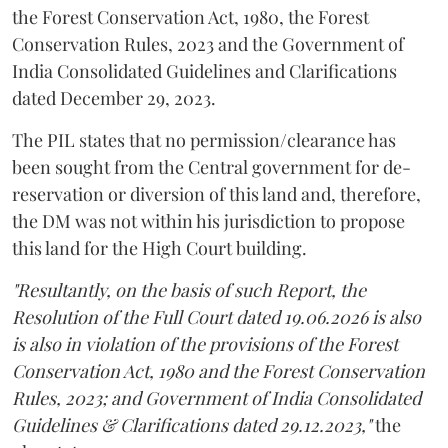
the Forest Conservation Act, 1980, the Forest
Conservation Rules, 2023 and the Government of
India Consolidated Guidelines and Clarifications
dated December 29, 2023.
The PIL states that no permission/clearance has
been sought from the Central government for de-
reservation or diversion of this land and, therefore,
the DM was not within his jurisdiction to propose
this land for the High Court building.
"Resultantly, on the basis of such Report, the
Resolution of the Full Court dated 19.06.2026 is also
is also in violation of the provisions of the Forest
Conservation Act, 1980 and the Forest Conservation
Rules, 2023; and Government of India Consolidated
Guidelines & Clarifications dated 29.12.2023,"
the