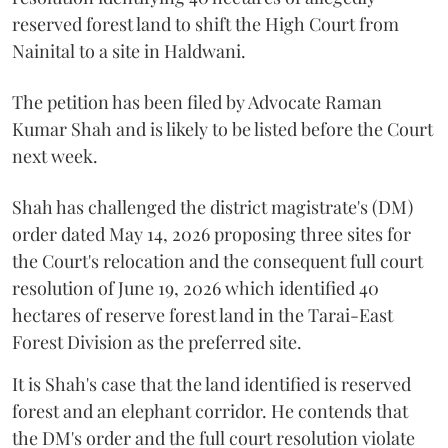
reserved forest land to shift the High Court from
Nainital to a site in Haldwani.
The petition has been filed by Advocate Raman
Kumar Shah and is likely to be listed before the Court
next week.
Shah has challenged the district magistrate's (DM)
order dated May 14, 2026 proposing three sites for
the Court's relocation and the consequent full court
resolution of June 19, 2026 which identified 40
hectares of reserve forest land in the Tarai-East
Forest Division as the preferred site.
It is Shah's case that the land identified is reserved
forest and an elephant corridor. He contends that
the DM's order and the full court resolution violate