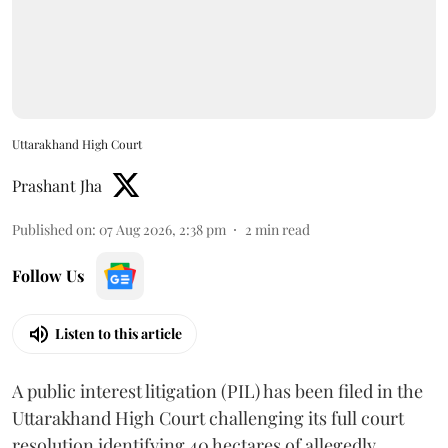
Uttarakhand High Court
Prashant Jha
Published on
:
07 Aug 2026, 2:38 pm
2
min read
Follow Us
Listen to this article
A public interest litigation (PIL) has been filed in the
Uttarakhand High Court challenging its full court
resolution identifying 40 hectares of allegedly