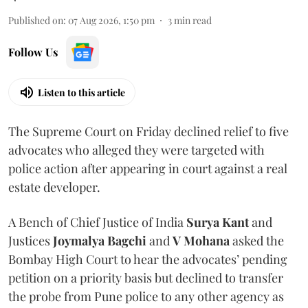
Published on
:
07 Aug 2026, 1:50 pm
3
min read
Follow Us
Listen to this article
The Supreme Court on Friday declined relief to five
advocates who alleged they were targeted with
police action after appearing in court against a real
estate developer.
A Bench of Chief Justice of India
Surya Kant
and
Justices
Joymalya Bagchi
and
V Mohana
asked the
Bombay High Court to hear the advocates’ pending
petition on a priority basis but declined to transfer
the probe from Pune police to any other agency as