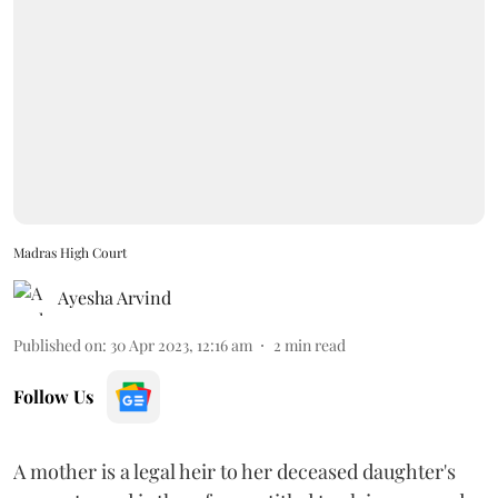
Madras High Court
Ayesha Arvind
Published on
:
30 Apr 2023, 12:16 am
2
min read
Follow Us
A mother is a legal heir to her deceased daughter's