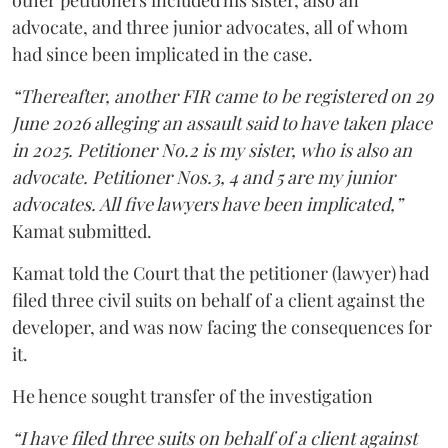
other petitioners included his sister, also an
advocate, and three junior advocates, all of whom
had since been implicated in the case.
“Thereafter, another FIR came to be registered on 29
June 2026 alleging an assault said to have taken place
in 2025. Petitioner No.2 is my sister, who is also an
advocate. Petitioner Nos.3, 4 and 5 are my junior
advocates. All five lawyers have been implicated,”
Kamat submitted.
Kamat told the Court that the petitioner (lawyer) had
filed three civil suits on behalf of a client against the
developer, and was now facing the consequences for
it.
He hence sought transfer of the investigation
“I have filed three suits on behalf of a client against