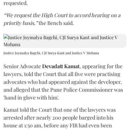
requested.
“We request the High Court to accord hearing on a
priority basis,”
the Bench said.
Justice Joymalya Bagchi, CJI Surya Kant and Justice V Mohana
Senior Advocate
Devadatt Kamat
, appearing for the
lawyers, told the Court that all five were practising
advocates who had appeared against the developer,
and alleged that the Pune Police Commissioner was
'hand in glove with him'.
Kamat told the Court that one of the lawyers was
arrested after nearly 200 people barged into his
house at 1:50 am, before any FIR had even been