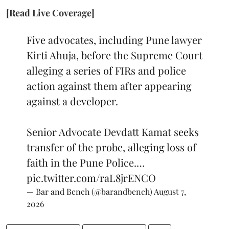
[Read Live Coverage]
Five advocates, including Pune lawyer
Kirti Ahuja, before the Supreme Court
alleging a series of FIRs and police
action against them after appearing
against a developer.
Senior Advocate Devdatt Kamat seeks
transfer of the probe, alleging loss of
faith in the Pune Police.…
pic.twitter.com/raL8jrENCO
— Bar and Bench (@barandbench)
August 7,
2026