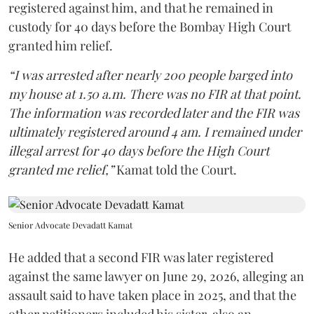
registered against him, and that he remained in
custody for 40 days before the Bombay High Court
granted him relief.
“I was arrested after nearly 200 people barged into
my house at 1.50 a.m. There was no FIR at that point.
The information was recorded later and the FIR was
ultimately registered around 4 am. I remained under
illegal arrest for 40 days before the High Court
granted me relief,”
Kamat told the Court.
Senior Advocate Devadatt Kamat
He added that a second FIR was later registered
against the same lawyer on June 29, 2026, alleging an
assault said to have taken place in 2025, and that the