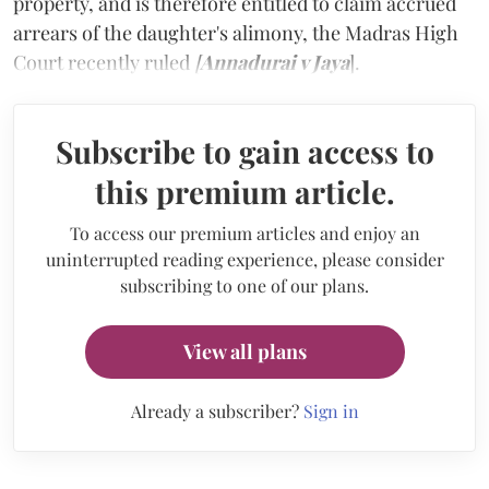
property, and is therefore entitled to claim accrued
arrears of the daughter's alimony, the Madras High
Court recently ruled
[
Annadurai v Jaya
].
Subscribe to gain access to
this premium article.
To access our premium articles and enjoy an
uninterrupted reading experience, please consider
subscribing to one of our plans.
View all plans
Already a subscriber?
Sign in