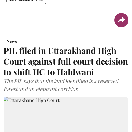
News
PIL filed in Uttarakhand High
Court against full court decision
to shift HC to Haldwani
The PIL says that the land identified is a reserved
forest and an elephant corridor.