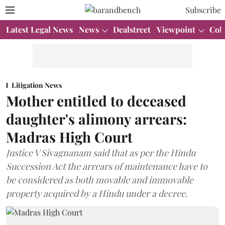
Subscribe
Latest Legal News
News
Dealstreet
Viewpoint
Col
Litigation News
Mother entitled to deceased
daughter's alimony arrears:
Madras High Court
Justice V Sivagnanam said that as per the Hindu
Succession Act the arrears of maintenance have to
be considered as both movable and immovable
property acquired by a Hindu under a decree.