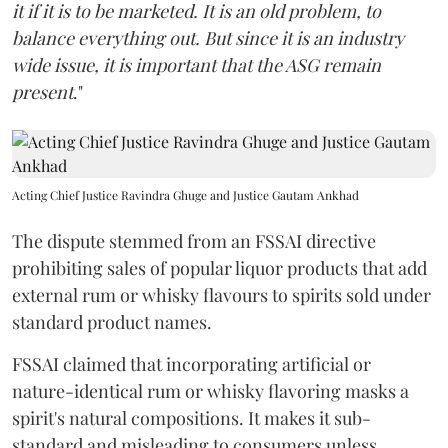
it if it is to be marketed. It is an old problem, to
balance everything out. But since it is an industry
wide issue, it is important that the ASG remain
present
."
Acting Chief Justice Ravindra Ghuge and Justice Gautam Ankhad
The dispute stemmed from an FSSAI directive
prohibiting sales of popular liquor products that add
external rum or whisky flavours to spirits sold under
standard product names.
FSSAI claimed that incorporating artificial or
nature-identical rum or whisky flavoring masks a
spirit's natural compositions. It makes it sub-
standard and misleading to consumers unless