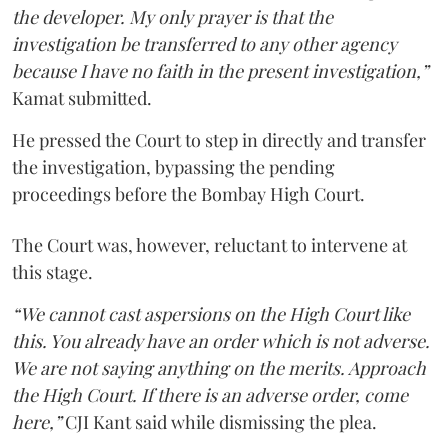
the developer. My only prayer is that the
investigation be transferred to any other agency
because I have no faith in the present investigation,”
Kamat submitted.
He pressed the Court to step in directly and transfer
the investigation, bypassing the pending
proceedings before the Bombay High Court.
The Court was, however, reluctant to intervene at
this stage.
“We cannot cast aspersions on the High Court like
this. You already have an order which is not adverse.
We are not saying anything on the merits. Approach
the High Court. If there is an adverse order, come
here,”
CJI Kant said while dismissing the plea.