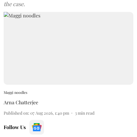
the case.
Maggi noodles
Arna Chatterjee
Published on
:
07 Aug 2026, 1:40 pm
3
min read
Follow Us