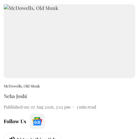
McDowells, Old Monk
Neha Joshi
Published on
:
07 Aug 2026, 3:02 pm
3
min read
Follow Us