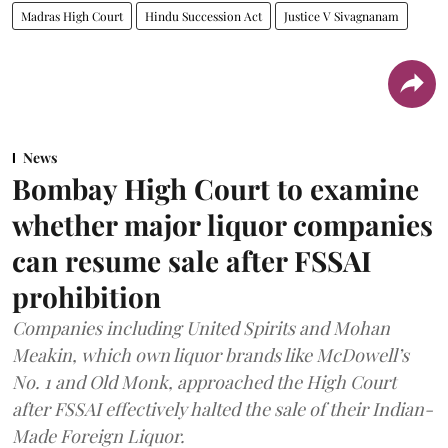
Madras High Court
Hindu Succession Act
Justice V Sivagnanam
News
Bombay High Court to examine
whether major liquor companies
can resume sale after FSSAI
prohibition
Companies including United Spirits and Mohan
Meakin, which own liquor brands like McDowell’s
No. 1 and Old Monk, approached the High Court
after FSSAI effectively halted the sale of their Indian-
Made Foreign Liquor.