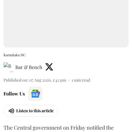
Karnataka HC
Bar & Bench
Published on
:
07 Aug 2026, 1:43 pm
1
min read
Follow Us
Listen to this article
The Central government on Friday notified the