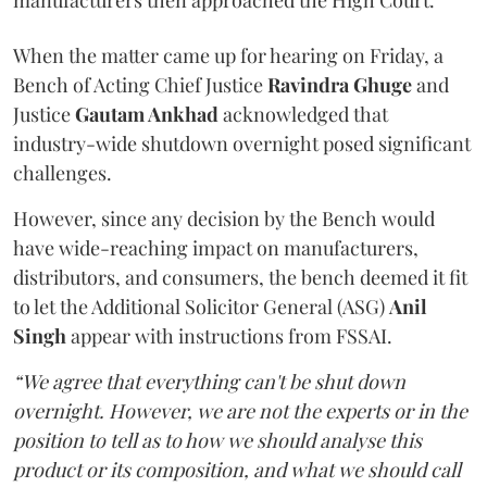
manufacturers then approached the High Court.
When the matter came up for hearing on Friday, a
Bench of Acting Chief Justice
Ravindra Ghuge
and
Justice
Gautam Ankhad
acknowledged that
industry-wide shutdown overnight posed significant
challenges.
However, since any decision by the Bench would
have wide-reaching impact on manufacturers,
distributors, and consumers, the bench deemed it fit
to let the Additional Solicitor General (ASG)
Anil
Singh
appear with instructions from FSSAI.
“We agree that everything can't be shut down
overnight. However, we are not the experts or in the
position to tell as to how we should analyse this
product or its composition, and what we should call