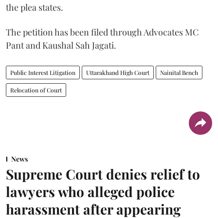
the plea states.
The petition has been filed through Advocates MC
Pant and Kaushal Sah Jagati.
Public Interest Litigation
Uttarakhand High Court
Nainital Bench
Relocation of Court
News
Supreme Court denies relief to
lawyers who alleged police
harassment after appearing