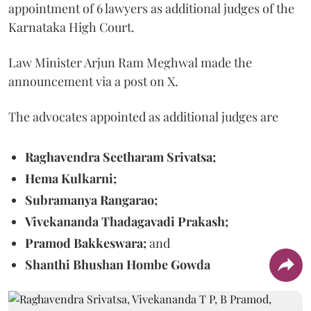
appointment of 6 lawyers as additional judges of the
Karnataka High Court.
Law Minister Arjun Ram Meghwal made the
announcement via a post on X.
The advocates appointed as additional judges are
Raghavendra Seetharam Srivatsa;
Hema Kulkarni;
Subramanya Rangarao;
Vivekananda Thadagavadi Prakash;
Pramod Bakkeswara;
and
Shanthi Bhushan Hombe Gowda