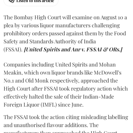
Listen to this article
The Bombay High Court will examine on August 10 a
plea by various liquor manufacturers challenging
prohibitory orders passed against them by the Food
Safety and Standards Authority of India
(FSSAI).
[United Spirits and Anr v. FSSAI & ORs.]
Companies including United Spirits and Mohan
Meakin, which own liquor brands like McDowell’s
No.1 and Old Monk respectively, approached the
High Court after FSSAI took regulatory action which
effectively halted the sale of their Indian-Made
Foreign Liquor (IMFL) since June.
The FSSAI took the action citing misleading labelling
and unauthorised flavour additions. The