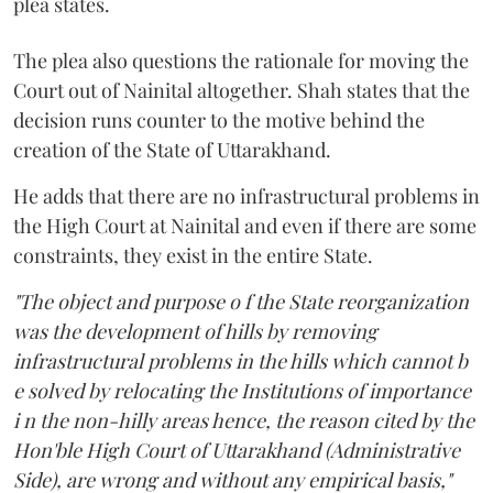
plea states.
The plea also questions the rationale for moving the
Court out of Nainital altogether. Shah states that the
decision runs counter to the motive behind the
creation of the State of Uttarakhand.
He adds that there are no infrastructural problems in
the High Court at Nainital and even if there are some
constraints, they exist in the entire State.
"The object and purpose o f the State reorganization
was the development of hills by removing
infrastructural problems in the hills which cannot b
e solved by relocating the Institutions of importance
i n the non-hilly areas hence, the reason cited by the
Hon'ble High Court of Uttarakhand (Administrative
Side), are wrong and without any empirical basis,"