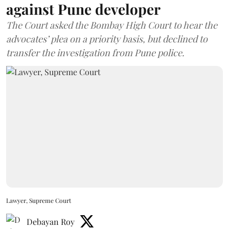
against Pune developer
The Court asked the Bombay High Court to hear the
advocates’ plea on a priority basis, but declined to
transfer the investigation from Pune police.
Lawyer, Supreme Court
Debayan Roy