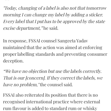
"Today, changing of a label is also not that tomorrow
morning I can change my label by adding a sticker.
Every label that I put has to be approved by the state
excise department,”
he said.
In response, FSSAI counsel Sangeeta Yadav
maintained that the action was aimed at enforcing
proper labelling standards and preventing consumer
deception.
“We have no objection but use the labels correctly.
That is our [concern]. If they correct the labels, we
have no problem,"
the counsel said.
FSSAI also reiterated its position that there is no
recognised international practice where external
rum flavour is added to standard rum or whisky