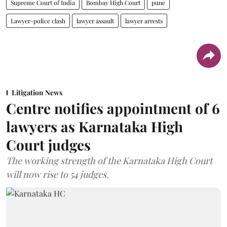
Supreme Court of India
Bombay High Court
pune
Lawyer-police clash
lawyer assault
lawyer arrests
Litigation News
Centre notifies appointment of 6
lawyers as Karnataka High
Court judges
The working strength of the Karnataka High Court
will now rise to 54 judges.