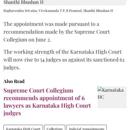
Raghavendra Srivatsa, Vivekananda T P, B Pramod, Shanthi Bhushan H
The appointment was made pursuant to a
recommendation made by the Supreme Court
Collegium on June 2.
The working strength of the Karnataka High Court
will now rise to 54 judges as against its sanctioned 62
judges.
Also Read
Supreme Court Collegium
recommends appointment of 6
lawyers as Karnataka High Court
judges
Karnataka High Court
Collegium
Judicial Appointments