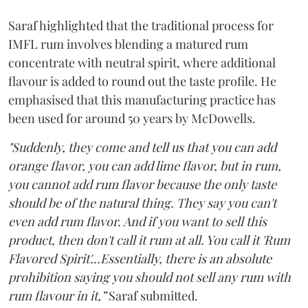
Saraf highlighted that the traditional process for
IMFL rum involves blending a matured rum
concentrate with neutral spirit, where additional
flavour is added to round out the taste profile. He
emphasised that this manufacturing practice has
been used for around 50 years by McDowells.
"Suddenly, they come and tell us that you can add
orange flavor, you can add lime flavor, but in rum,
you cannot add rum flavor because the only taste
should be of the natural thing. They say you can't
even add rum flavor. And if you want to sell this
product, then don't call it rum at all. You call it 'Rum
Flavored Spirit'...Essentially, there is an absolute
prohibition saying you should not sell any rum with
rum flavour in it,”
Saraf submitted.