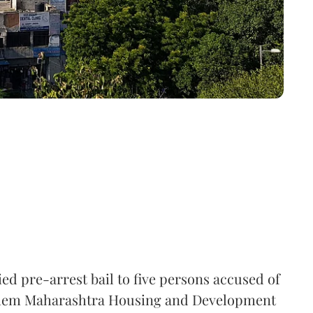
ed pre-arrest bail to five persons accused of
them Maharashtra Housing and Development