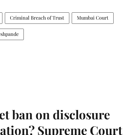
Criminal Breach of Trust
Mumbai Court
eshpande
et ban on disclosure
mation? Supreme Court