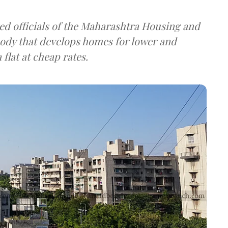
ed officials of the Maharashtra Housing and
ody that develops homes for lower and
lat at cheap rates.