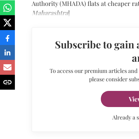
Authority (MHADA) flats at cheaper ra
Maharashtra
]
Subscribe to gain 
a
To access our premium articles and
please consider subs
Vie
Already a 