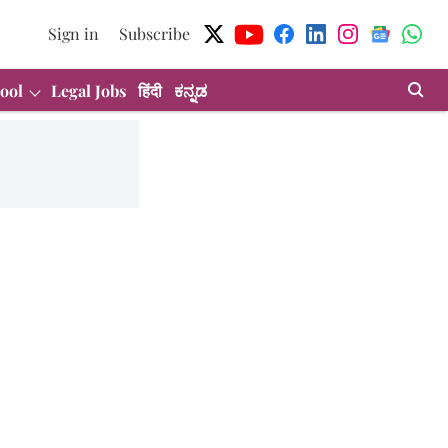
Sign in
Subscribe
ool
Legal Jobs
हिंदी
ಕನ್ನಡ