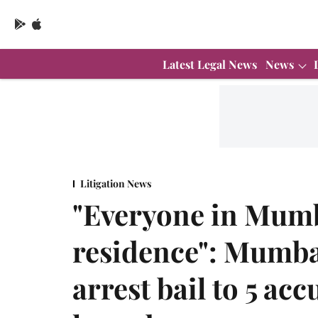
Latest Legal News
News
Litigation News
"Everyone in Mumb
residence": Mumba
arrest bail to 5 ac