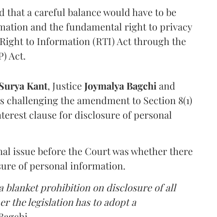
that a careful balance would have to be
rmation and the fundamental right to privacy
Right to Information (RTI) Act through the
) Act.
Surya Kant
, Justice
Joymalya Bagchi
and
s challenging the amendment to Section 8(1)
interest clause for disclosure of personal
nal issue before the Court was whether there
sure of personal information.
 blanket prohibition on disclosure of all
r the legislation has to adopt a
Bagchi.