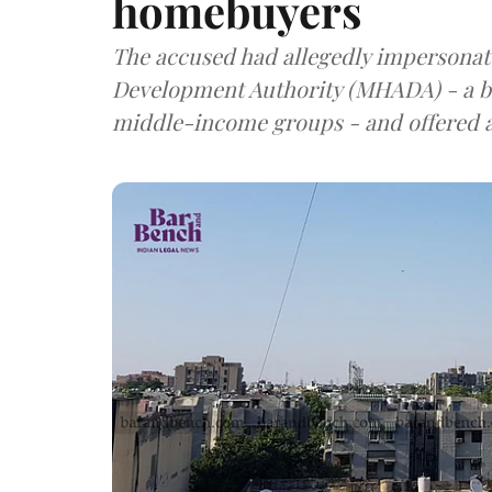
homebuyers
The accused had allegedly impersonat
Development Authority (MHADA) - a b
middle-income groups - and offered a f