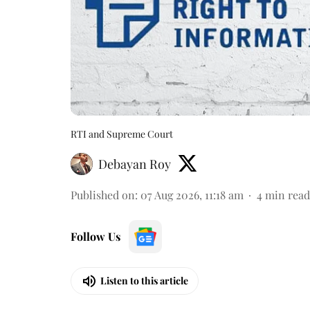
RTI and Supreme Court
Debayan Roy
Published on
:
07 Aug 2026, 11:18 am
4
min read
Follow Us
Listen to this article