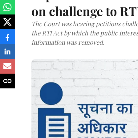
on challenge to R
The Court was hearing petitions challe
the RTI Act by which the public interes
information was removed.