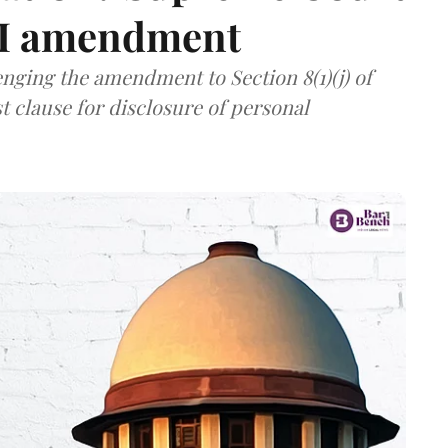
TI amendment
nging the amendment to Section 8(1)(j) of
t clause for disclosure of personal