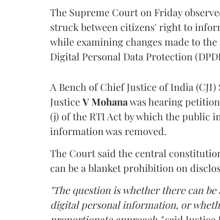
The Supreme Court on Friday observed 
struck between citizens' right to info
while examining changes made to the 
Digital Personal Data Protection (DPDP
A Bench of Chief Justice of India (CJI)
Justice
V Mohana
was hearing petition
(j) of the RTI Act by which the public 
information was removed.
The Court said the central constitutio
can be a blanket prohibition on disclo
"The question is whether there can be a
digital personal information, or whethe
proportionate approach,"
said Justice 