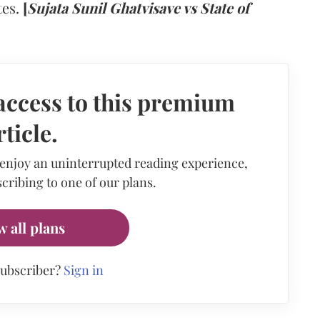
tes.
[
Sujata Sunil Ghatvisave vs State of
access to this premium
rticle.
 enjoy an uninterrupted reading experience,
cribing to one of our plans.
w all plans
subscriber?
Sign in