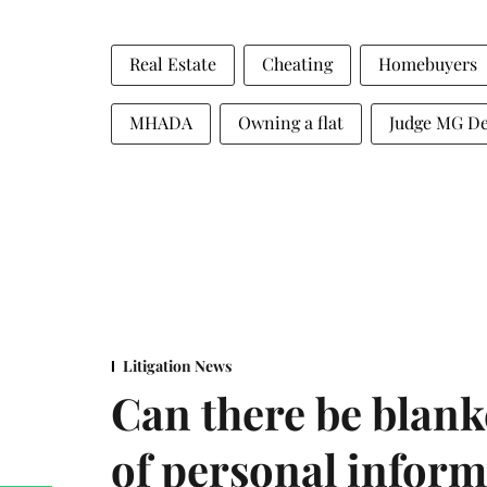
Real Estate
Cheating
Homebuyers
MHADA
Owning a flat
Judge MG D
Litigation News
Can there be blank
of personal infor