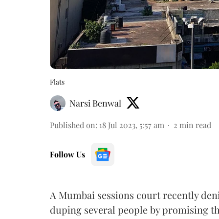
Flats
Narsi Benwal
Published on
:
18 Jul 2023, 5:57 am
2
min read
Follow Us
A Mumbai sessions court recently deni
duping several people by promising 