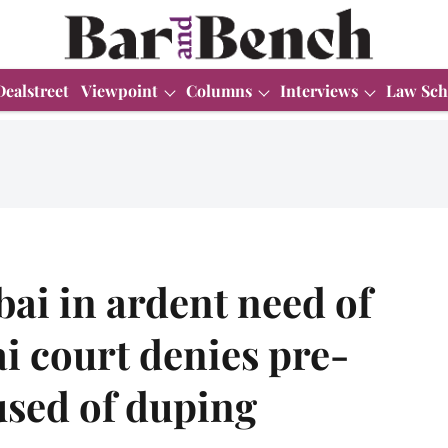
Dealstreet
Viewpoint
Columns
Interviews
Law Sch
ai in ardent need of
i court denies pre-
cused of duping