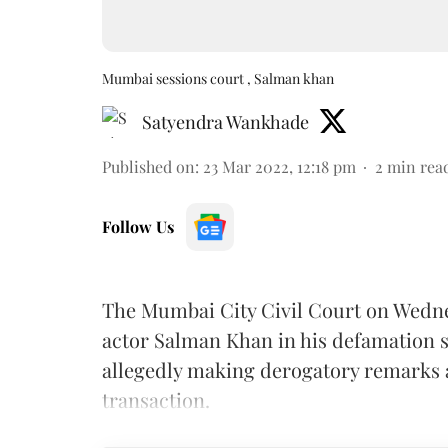
Mumbai sessions court , Salman khan
Satyendra Wankhade
Published on
:
23 Mar 2022, 12:18 pm
2
min rea
Follow Us
The Mumbai City Civil Court on Wedne
actor Salman Khan in his defamation s
allegedly making derogatory remarks a
transaction.