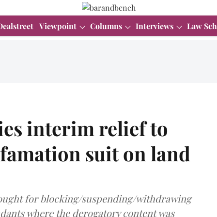
Dealstreet
Viewpoint
Columns
Interviews
Law Sch
s interim relief to
famation suit on land
 sought for blocking/suspending/withdrawing
ndants where the derogatory content was