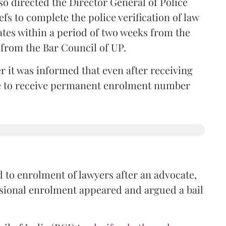
so directed the Director General of Police
iefs to complete the police verification of law
ates within a period of two weeks from the
m from the Bar Council of UP.
r it was informed that even after receiving
time to receive permanent enrolment number
 to enrolment of lawyers after an advocate,
isional enrolment appeared and argued a bail