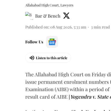
Allahabad High Court, Lawyers
Bar & Bench
Published on
:
08 Aug 2026, 5:33 am
3
min read
Follow Us
Listen to this article
The Allahabad High Court on Friday di
issue permanent enrolment numbers to
Examination (AIBE) within a period of 
result card of AIBE [
Yogendra v. State 