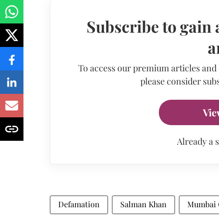
Subscribe to gain 
a
To access our premium articles and
please consider subs
Vie
Already a 
Defamation
Salman Khan
Mumbai C