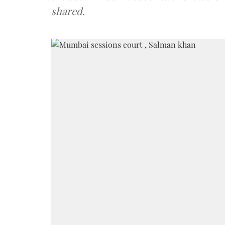
shared.