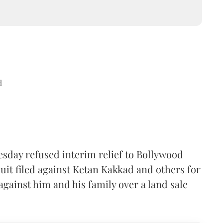
d
sday refused interim relief to Bollywood
uit filed against Ketan Kakkad and others for
gainst him and his family over a land sale