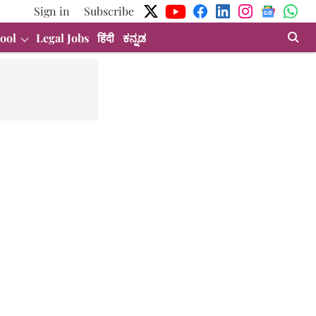
Sign in
Subscribe
ool
Legal Jobs
हिंदी
ಕನ್ನಡ