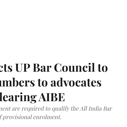
ts UP Bar Council to
umbers to advocates
clearing AIBE
nt are required to qualify the All India Bar
f provisional enrolment.