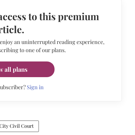
access to this premium
rticle.
 enjoy an uninterrupted reading experience,
cribing to one of our plans.
w all plans
subscriber?
Sign in
ity Civil Court