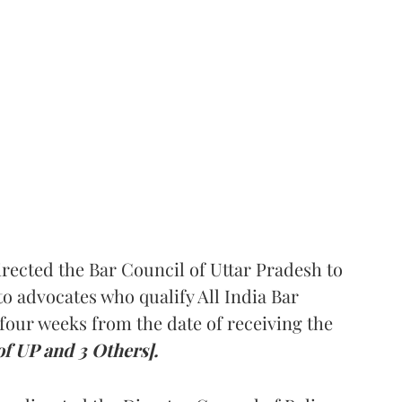
rected the Bar Council of Uttar Pradesh to
 advocates who qualify All India Bar
four weeks from the date of receiving the
of UP and 3 Others].