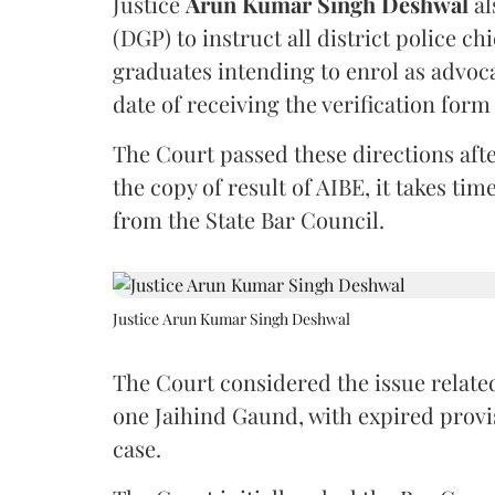
Justice
Arun Kumar Singh Deshwal
al
(DGP) to instruct all district police ch
graduates intending to enrol as advoc
date of receiving the verification for
The Court passed these directions afte
the copy of result of AIBE, it takes 
from the State Bar Council.
Justice Arun Kumar Singh Deshwal
The Court considered the issue related
one Jaihind Gaund, with expired prov
case.