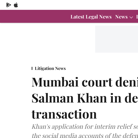
Latest Legal News
News
Litigation News
Mumbai court denie
Salman Khan in de
transaction
Khan's application for interim relief
the social media accounts of the defe