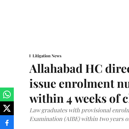
Litigation News
Allahabad HC direc
issue enrolment n
within 4 weeks of 
Law graduates with provisional enrolme
Examination (AIBE) within two years o