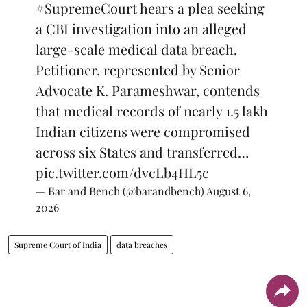
#SupremeCourt
hears a plea seeking
a CBI investigation into an alleged
large-scale medical data breach.
Petitioner, represented by Senior
Advocate K. Parameshwar, contends
that medical records of nearly 1.5 lakh
Indian citizens were compromised
across six States and transferred…
pic.twitter.com/dvcLb4HL5c
— Bar and Bench (@barandbench)
August 6,
2026
Supreme Court of India
data breaches