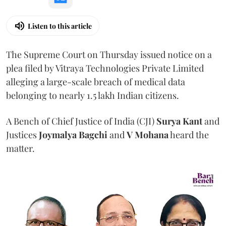
Listen to this article
The Supreme Court on Thursday issued notice on a
plea filed by Vitraya Technologies Private Limited
alleging a large-scale breach of medical data
belonging to nearly 1.5 lakh Indian citizens.
A Bench of Chief Justice of India (CJI)
Surya Kant
and
Justices
Joymalya Bagchi
and
V Mohana
heard the
matter.