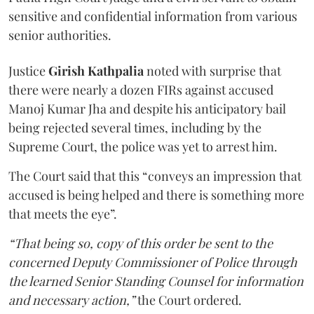
sensitive and confidential information from various
senior authorities.
Justice
Girish Kathpalia
noted with surprise that
there were nearly a dozen FIRs against accused
Manoj Kumar Jha and despite his anticipatory bail
being rejected several times, including by the
Supreme Court, the police was yet to arrest him.
The Court said that this “conveys an impression that
accused is being helped and there is something more
that meets the eye”.
“That being so, copy of this order be sent to the
concerned Deputy Commissioner of Police through
the learned Senior Standing Counsel for information
and necessary action,”
the Court ordered.