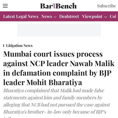
Subscribe
Latest Legal News
News
Dealstreet
Viewpoint
Col
Litigation News
Mumbai court issues process
against NCP leader Nawab Malik
in defamation complaint by BJP
leader Mohit Bharatiya
Bharatiya complained that Malik had made false
statements against him and family members by
alleging that NCB had not pursued the case against
Bharatiya's brother- in-law only because of BJP's