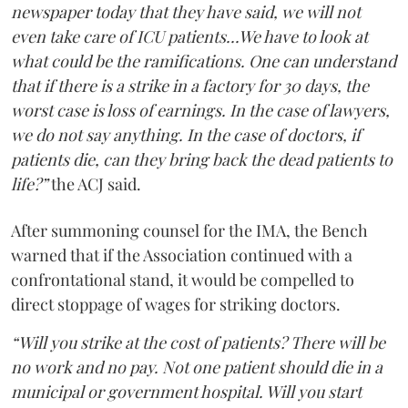
newspaper today that they have said, we will not
even take care of ICU patients...We have to look at
what could be the ramifications. One can understand
that if there is a strike in a factory for 30 days, the
worst case is loss of earnings. In the case of lawyers,
we do not say anything. In the case of doctors, if
patients die, can they bring back the dead patients to
life?”
the ACJ said.
After summoning counsel for the IMA, the Bench
warned that if the Association continued with a
confrontational stand, it would be compelled to
direct stoppage of wages for striking doctors.
“Will you strike at the cost of patients? There will be
no work and no pay. Not one patient should die in a
municipal or government hospital. Will you start