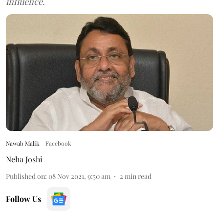
influence.
Nawab Malik
Facebook
Neha Joshi
Published on
:
08 Nov 2021, 9:50 am
2
min read
Follow Us