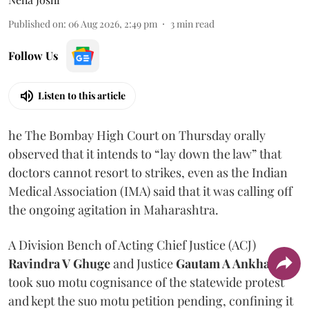
Published on
:
06 Aug 2026, 2:49 pm
3
min read
Follow Us
Listen to this article
he The Bombay High Court on Thursday orally
observed that it intends to “lay down the law” that
doctors cannot resort to strikes, even as the Indian
Medical Association (IMA) said that it was calling off
the ongoing agitation in Maharashtra.
A Division Bench of Acting Chief Justice (ACJ)
Ravindra V Ghuge
and Justice
Gautam A Ankhad
took suo motu cognisance of the statewide protest
and kept the suo motu petition pending, confining it