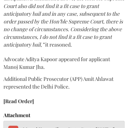
Court also did not find it a fit case to grant
anticipatory bail and in any case, subsequent to the
order passed by the Hon’ble Supreme Court, there is
no change of circumstances. Considering the above
circumstances, I do not find it a fit case to grant
anticipatory bail,”
it reasoned.
Advocate Aditya Kapoor appeared for applicant
Manoj Kumar Jha.
Additional Public Prosecutor (APP) Amit Ahlawat
represented the Delhi Police.
[Read Order]
Attachment