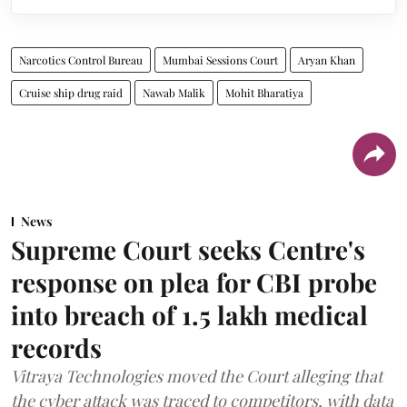
Narcotics Control Bureau
Mumbai Sessions Court
Aryan Khan
Cruise ship drug raid
Nawab Malik
Mohit Bharatiya
News
Supreme Court seeks Centre's
response on plea for CBI probe
into breach of 1.5 lakh medical
records
Vitraya Technologies moved the Court alleging that
the cyber attack was traced to competitors, with data