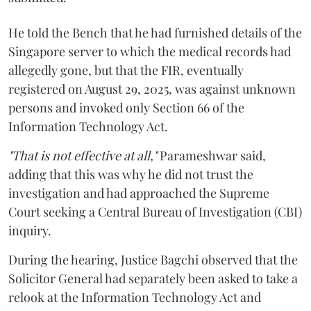
He told the Bench that he had furnished details of the
Singapore server to which the medical records had
allegedly gone, but that the FIR, eventually
registered on August 29, 2025, was against unknown
persons and invoked only Section 66 of the
Information Technology Act.
"That is not effective at all,"
Parameshwar said,
adding that this was why he did not trust the
investigation and had approached the Supreme
Court seeking a Central Bureau of Investigation (CBI)
inquiry.
During the hearing, Justice Bagchi observed that the
Solicitor General had separately been asked to take a
relook at the Information Technology Act and