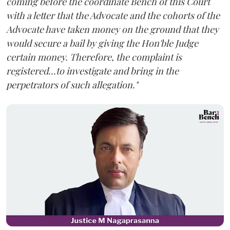
coming before the coordinate Bench of this Court
with a letter that the Advocate and the cohorts of the
Advocate have taken money on the ground that they
would secure a bail by giving the Hon'ble Judge
certain money. Therefore, the complaint is
registered...to investigate and bring in the
perpetrators of such allegation."