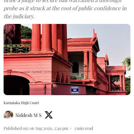
probe as it struck at the root of public confidence in
the judiciary.
Karnataka High Court
Siddesh M S
Published on
:
06 Aug 2026, 2:49 pm
3
min read