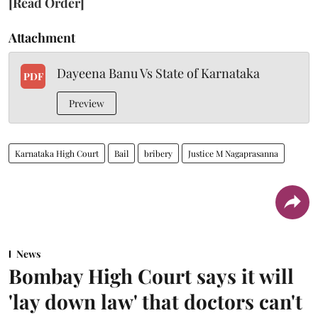
[Read Order]
Attachment
Dayeena Banu Vs State of Karnataka
PDF
Preview
Karnataka High Court
Bail
bribery
Justice M Nagaprasanna
News
Bombay High Court says it will
'lay down law' that doctors can't