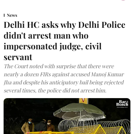
News
Delhi HC asks why Delhi Police
didn't arrest man who
impersonated judge, civil
servant
The Court noted with surprise that there were
nearly a dozen FIRs against accused Manoj Kumar
Jha and despite his anticipatory bail being rejected
several times, the police did not arrest him.