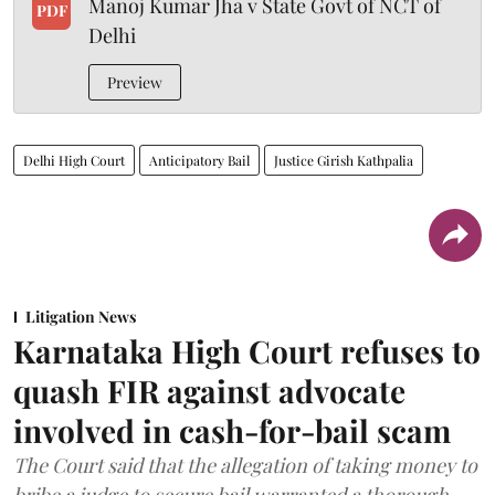
Manoj Kumar Jha v State Govt of NCT of
PDF
Delhi
Preview
Delhi High Court
Anticipatory Bail
Justice Girish Kathpalia
Litigation News
Karnataka High Court refuses to
quash FIR against advocate
involved in cash-for-bail scam
The Court said that the allegation of taking money to
bribe a judge to secure bail warranted a thorough