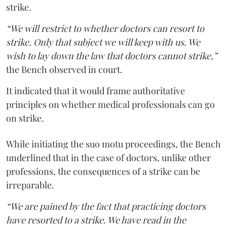
strike.
“We will restrict to whether doctors can resort to
strike. Only that subject we will keep with us. We
wish to lay down the law that doctors cannot strike,”
the Bench observed in court.
It indicated that it would frame authoritative
principles on whether medical professionals can go
on strike.
While initiating the suo motu proceedings, the Bench
underlined that in the case of doctors, unlike other
professions, the consequences of a strike can be
irreparable.
“We are pained by the fact that practicing doctors
have resorted to a strike. We have read in the