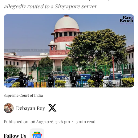
allegedly routed to a Singapore server.
Supreme Court of India
Debayan Roy
Published on
:
06 Aug 2026, 3:26 pm
3
min read
Follow Us