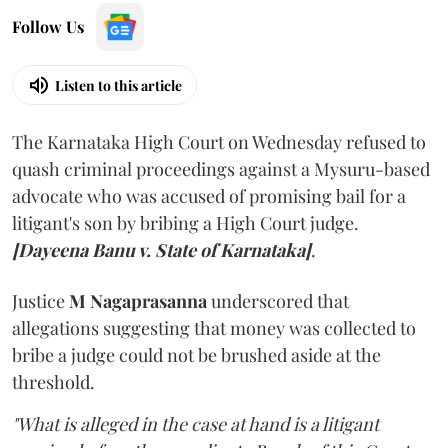
Follow Us
Listen to this article
The Karnataka High Court on Wednesday refused to
quash criminal proceedings against a Mysuru-based
advocate who was accused of promising bail for a
litigant's son by bribing a High Court judge.
[Dayeena Banu v. State of Karnataka]
.
Justice
M Nagaprasanna
underscored that
allegations suggesting that money was collected to
bribe a judge could not be brushed aside at the
threshold.
"What is alleged in the case at hand is a litigant