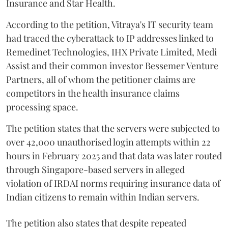
Insurance and Star Health.
According to the petition, Vitraya's IT security team
had traced the cyberattack to IP addresses linked to
Remedinet Technologies, IHX Private Limited, Medi
Assist and their common investor Bessemer Venture
Partners, all of whom the petitioner claims are
competitors in the health insurance claims
processing space.
The petition states that the servers were subjected to
over 42,000 unauthorised login attempts within 22
hours in February 2025 and that data was later routed
through Singapore-based servers in alleged
violation of IRDAI norms requiring insurance data of
Indian citizens to remain within Indian servers.
The petition also states that despite repeated