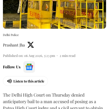
Delhi Police
Prashant Jha
Published on
:
06 Aug 2026, 3:23 pm
2
min read
Follow Us
Listen to this article
The Delhi High Court on Thursday denied
anticipatory bail to a man accused of posing as a
Patna High Court judge and a civil servant to obtain