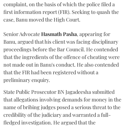
complaint, on the basis of which the police filed a
first information report (FIR). Seeking to quash the
case, Banu moved the High Court.
Senior Advocate
Hasmath Pasha
, appearing for
Banu, argued that his client was facing disciplinary
proceedings before the Bar Council. He contended
that the ingredients of the offence of cheating were
not made out in Banu's conduct. He also contended
that the FIR had been registered without a
preliminary enquiry.
State Public Prosecutor BN Jagadeesha submitted
that allegations involving demands for money in the
name of bribing judges posed a serious threat to the
credibility of the judiciary and warranted a full-
fledged investigation. He argued that the