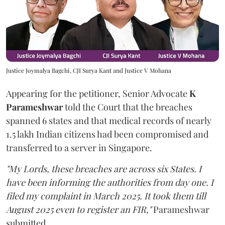
Justice Joymalya Bagchi, CJI Surya Kant and Justice V Mohana
Appearing for the petitioner, Senior Advocate
K
Parameshwar
told the Court that the breaches
spanned 6 states and that medical records of nearly
1.5 lakh Indian citizens had been compromised and
transferred to a server in Singapore.
"My Lords, these breaches are across six States. I
have been informing the authorities from day one. I
filed my complaint in March 2025. It took them till
August 2025 even to register an FIR,"
Parameshwar
submitted.