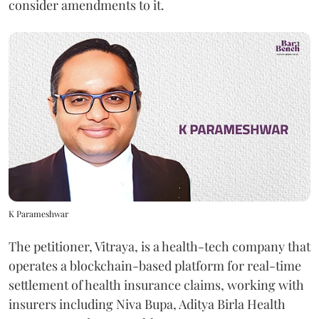
consider amendments to it.
K Parameshwar
The petitioner, Vitraya, is a health-tech company that
operates a blockchain-based platform for real-time
settlement of health insurance claims, working with
insurers including Niva Bupa, Aditya Birla Health