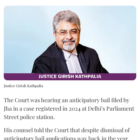
Justice Girish Kathpalia
The Court was hearing an anticipatory bail filed by
Jha in a case registered in 2024 at Delhi’s Parliament
Street police station.
His counsel told the Court that despite dismissal of
anticipatory bail applications way back in the year