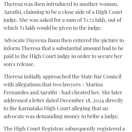
Theresa was then introduced to another woman,
Aarathi, claiming to be a close aide of a High Court
judge. She was asked for a sum of ₹1.72 lakh, out of
which ₹1 lakh would be given to the judge.
Advocate Dayeena Banu then entered the picture to
inform Theresa that a substantial amount had to be
paid to the High Court judge in order to secure her
son's release.
Theresa initially approached the State Bar Council
with allegations that two lawyers - Marina
Fernandes and Aarathi - had cheated her. She later
addressed a letter dated December 18, 2024 directly
to the Karnataka High Court alleging that an
advocate was demanding money to bribe a judge.
The High Court Registrar subsequently registered a