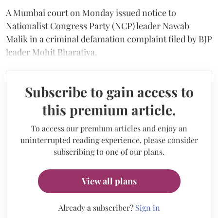
A Mumbai court on Monday issued notice to
Nationalist Congress Party (NCP) leader Nawab
Malik in a criminal defamation complaint filed by BJP
leader Mohit Bharatiya.
Subscribe to gain access to
this premium article.
To access our premium articles and enjoy an
uninterrupted reading experience, please consider
subscribing to one of our plans.
View all plans
Already a subscriber?
Sign in