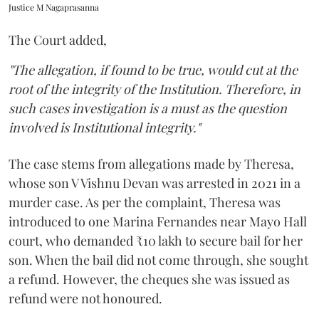
Justice M Nagaprasanna
The Court added,
"The allegation, if found to be true, would cut at the
root of the integrity of the Institution. Therefore, in
such cases investigation is a must as the question
involved is Institutional integrity."
The case stems from allegations made by Theresa,
whose son V Vishnu Devan was arrested in 2021 in a
murder case. As per the complaint, Theresa was
introduced to one Marina Fernandes near Mayo Hall
court, who demanded ₹10 lakh to secure bail for her
son. When the bail did not come through, she sought
a refund. However, the cheques she was issued as
refund were not honoured.