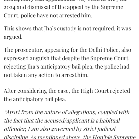
2024 and dismissal of the appeal by the Supreme
Court, police have not arrested him.
This shows that Jha’s custody is not required, it was
argued.
The prosecutor, appearing for the Delhi Police, also
expressed anguish that despite the Supreme Court
rejecting Jha’s anticipatory bail plea, the police had
not taken any action to arrest him.
After considering the case, the High Court rejected
the anticipatory bail plea.
“Apart from the nature of allegations, coupled with
the fact that the accused/applicant is a habitual
offender, I am also governed by strict judicial
discipline. As mentioned above, the Hon’ble Supreme