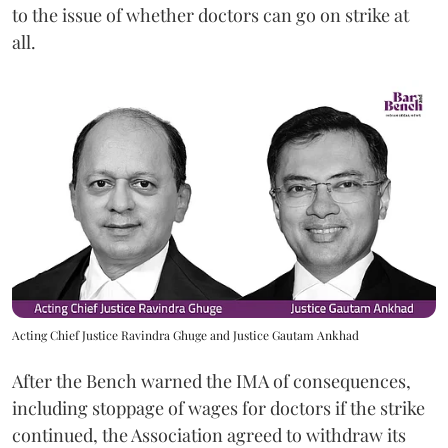
to the issue of whether doctors can go on strike at
all.
Acting Chief Justice Ravindra Ghuge and Justice Gautam Ankhad
After the Bench warned the IMA of consequences,
including stoppage of wages for doctors if the strike
continued, the Association agreed to withdraw its