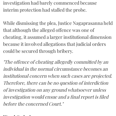
investigation had barely commenced because
interim protection had stalled the probe.
While dismissing the plea, Justice Nagaprasanna held
that although the alleged offence was one of
cheating, it assumed a larger institutional dimension
because it involved allegations that judicial orders
could be secured through bribery.
"The offence of cheating allegedly committed by an
individual in the normal circumstance becomes an
institutional concern when such cases are projected.
Therefore, there can be no question of interdiction
of investigation on any ground whatsoever unless
investigation would ensue and a final report is filed
before the concerned Court."