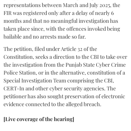
representations between March and July 2025, the
FIR was registered only after a delay of nearly 6
months and that no meaningful investigation has
taken place since, with the offences invoked being
bailable and no arrests made so far.
The petition, filed under Article 32 of the
Constitution, seeks a direction to the CBI to take over
the investigation from the Punjab State Cyber Crime
Police Station, or in the alternative, constitution of a
Special Investigation Team comprising the CBI,
CERT-In and other cyber security agencies. The
petitioner has also sought preservation of electronic
evidence connected to the alleged breach.
[Live coverage of the hearing]