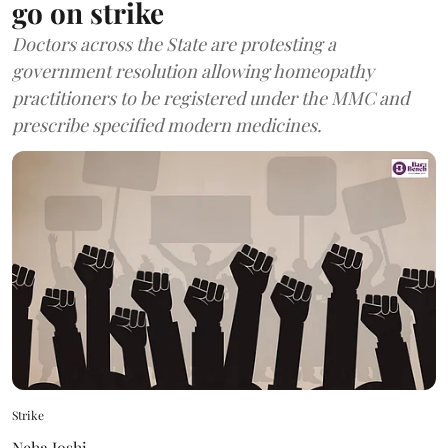
go on strike
Doctors across the State are protesting a
government resolution allowing homeopathy
practitioners to be registered under the MMC and
prescribe specified modern medicines.
Strike
Neha Joshi