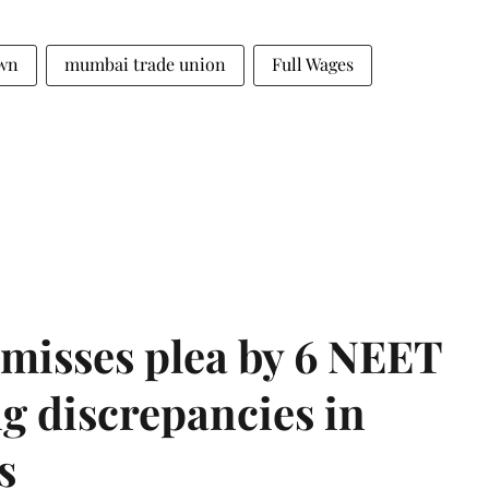
wn
mumbai trade union
Full Wages
misses plea by 6 NEET
g discrepancies in
s