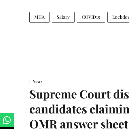
MHA
Salary
COVID19
Lockdo
News
Supreme Court dis
candidates claimin
OMR answer sheet