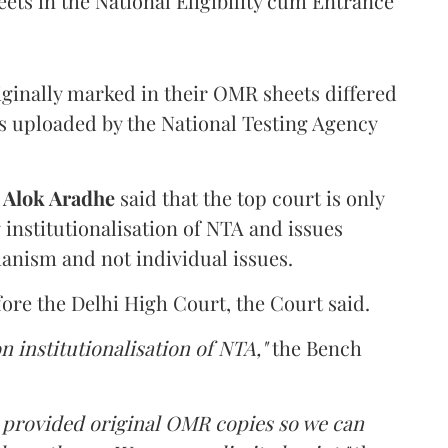
ets in the National Eligibility cum Entrance
iginally marked in their OMR sheets differed
s uploaded by the National Testing Agency
d
Alok Aradhe
said that the top court is only
institutionalisation of NTA and issues
anism and not individual issues.
fore the Delhi High Court, the Court said.
n institutionalisation of NTA,"
the Bench
e provided original OMR copies so we can