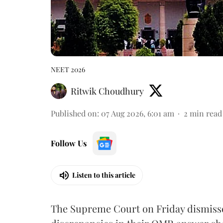
NEET 2026
Ritwik Choudhury
Published on
:
07 Aug 2026, 6:01 am
2
min read
Follow Us
Listen to this article
The Supreme Court on Friday dismissed