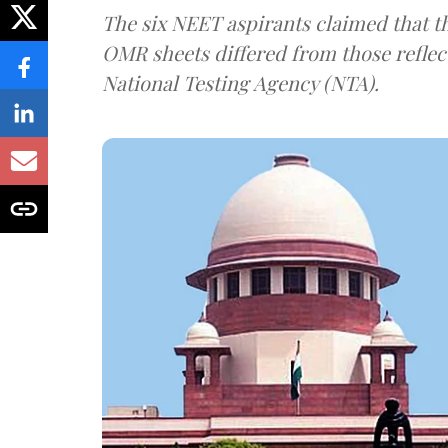
The six NEET aspirants claimed that th
OMR sheets differed from those reflec
National Testing Agency (NTA).