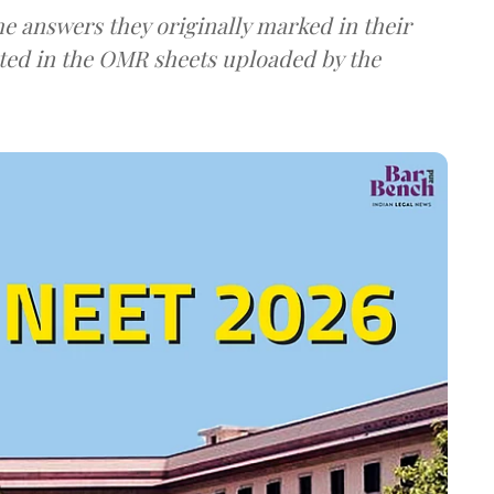
e answers they originally marked in their
ted in the OMR sheets uploaded by the