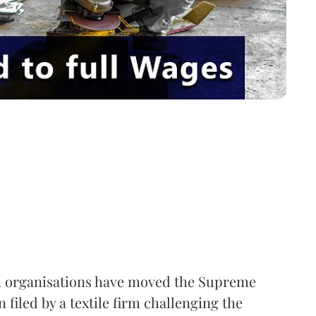
 organisations have moved the Supreme
 filed by a textile firm challenging the