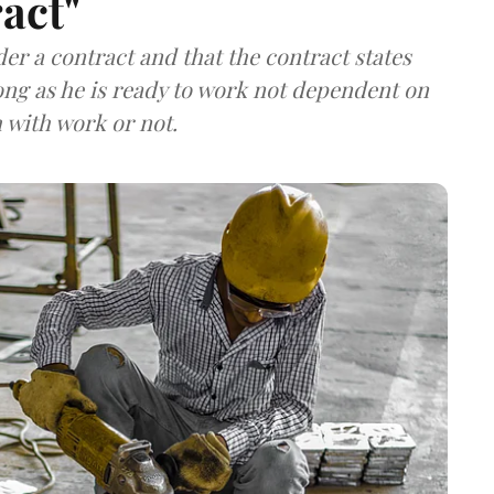
act"
r a contract and that the contract states
long as he is ready to work not dependent on
with work or not.