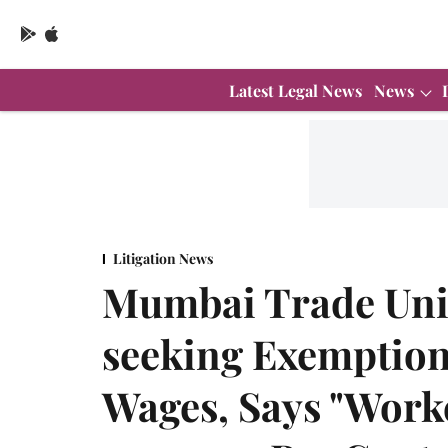
Latest Legal News
News
Litigation News
Mumbai Trade Unio
seeking Exemption
Wages, Says "Worke