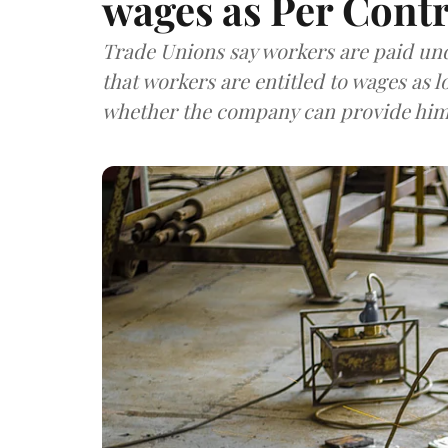
wages as Per Contr
Trade Unions say workers are paid unde
that workers are entitled to wages as 
whether the company can provide him 