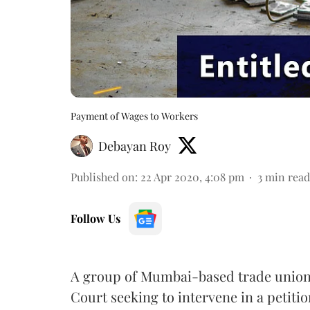
Payment of Wages to Workers
Debayan Roy
Published on
:
22 Apr 2020, 4:08 pm
3
min read
Follow Us
A group of Mumbai-based trade union
Court seeking to intervene in a petition