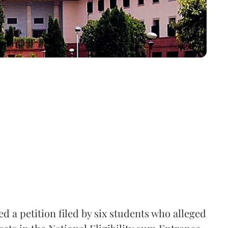
 a petition filed by six students who alleged