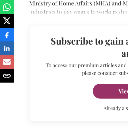
Ministry of Home Affairs (MHA) and 
industries to pay wages to workers du
Subscribe to gain 
a
To access our premium articles and
please consider subs
Vie
Already a 