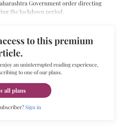
Maharashtra Government order directing
ring the lockdown period.
access to this premium
rticle.
 enjoy an uninterrupted reading experience,
cribing to one of our plans.
w all plans
subscriber?
Sign in