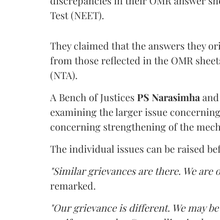
discrepancies in their OMR answer she
Test (NEET).
They claimed that the answers they or
from those reflected in the OMR sheet
(NTA).
A Bench of Justices
PS Narasimha
an
examining the larger issue concerning 
concerning strengthening of the mech
The individual issues can be raised be
"Similar grievances are there. We are o
remarked.
"Our grievance is different. We may b