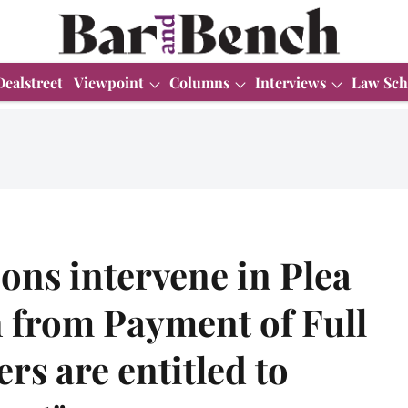
Dealstreet
Viewpoint
Columns
Interviews
Law Sch
ns intervene in Plea
 from Payment of Full
rs are entitled to