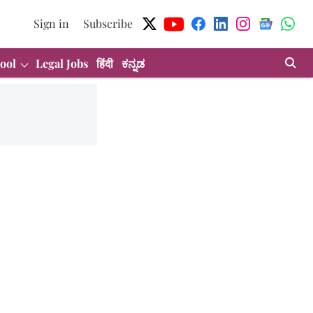
Sign in
Subscribe
ool
Legal Jobs
हिंदी
ಕನ್ನಡ