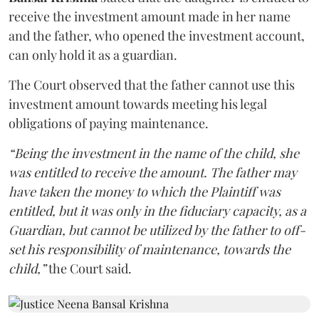
receive the investment amount made in her name
and the father, who opened the investment account,
can only hold it as a guardian.
The Court observed that the father cannot use this
investment amount towards meeting his legal
obligations of paying maintenance.
“Being the investment in the name of the child, she
was entitled to receive the amount. The father may
have taken the money to which the Plaintiff was
entitled, but it was only in the fiduciary capacity, as a
Guardian, but cannot be utilized by the father to off-
set his responsibility of maintenance, towards the
child,”
the Court said.