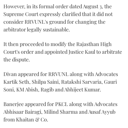
However, in its formal order dated August 3, the
Supreme Court expressly clarified that it did not
consider RRVUNL's ground for changing the
arbitrator legally sustainable.
It then proceeded to modify the Rajasthan High
Court's order and appointed Justice Kaul to arbitrate
the dispute.
Divan appeared for RRVUNL along with Advocates
Kartik Seth, Shilpa Saini, Ratakshi Sarvaria, Gauri
Soni, KM Abish, Ragib and Abhijeet Kumar.
Banerjee appeared for PKCL along with Advocates
Abhisaar Bairagi, Milind Sharma and Ausaf Ayyub
from Khaitan & Co.