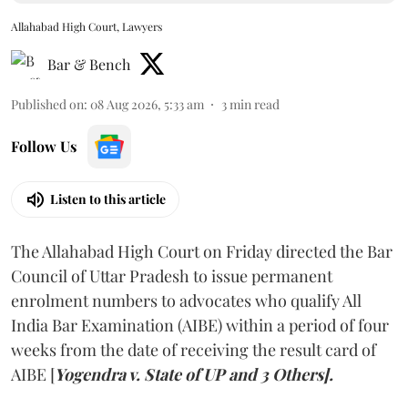
Allahabad High Court, Lawyers
Bar & Bench
Published on
:
08 Aug 2026, 5:33 am
3
min read
Follow Us
Listen to this article
The Allahabad High Court on Friday directed the Bar
Council of Uttar Pradesh to issue permanent
enrolment numbers to advocates who qualify All
India Bar Examination (AIBE) within a period of four
weeks from the date of receiving the result card of
AIBE [
Yogendra v. State of UP and 3 Others].