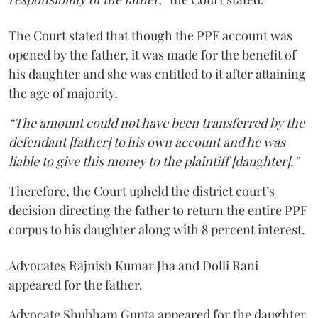
The Court stated that though the PPF account was
opened by the father, it was made for the benefit of
his daughter and she was entitled to it after attaining
the age of majority.
“The amount could not have been transferred by the
defendant [father] to his own account and he was
liable to give this money to the plaintiff [daughter].”
Therefore, the Court upheld the district court’s
decision directing the father to return the entire PPF
corpus to his daughter along with 8 percent interest.
Advocates Rajnish Kumar Jha and Dolli Rani
appeared for the father.
Advocate Shubham Gupta appeared for the daughter.