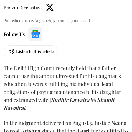
Bhavini Srivastava
Published on
:
08 Aug 2026, 5:11 am
3
min read
Follow Us
Listen to this article
The Delhi High Court recently held that a father
cannot use the amount invested for his daughter’s
education towards fulfilling his individual legal
obligations of paying maintenance to his daughter
and estranged wife [
Sudhir Kawatra Vs Shamli
Kawatra
]
.
In the judgment delivered on August 3, Justice
Neena
Bansal Krishna
stated that the daughter is entitled to