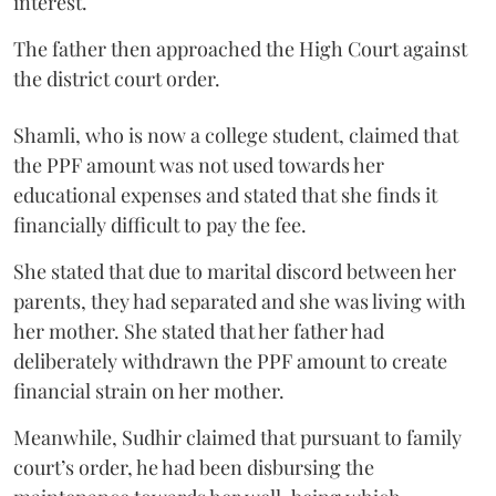
interest.
The father then approached the High Court against
the district court order.
Shamli, who is now a college student, claimed that
the PPF amount was not used towards her
educational expenses and stated that she finds it
financially difficult to pay the fee.
She stated that due to marital discord between her
parents, they had separated and she was living with
her mother. She stated that her father had
deliberately withdrawn the PPF amount to create
financial strain on her mother.
Meanwhile, Sudhir claimed that pursuant to family
court’s order, he had been disbursing the