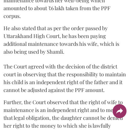
maintenance towards her well-being which
amounted to about ₹6 lakh taken from the PPF
corpus.
He also stated that as per the order passed by
Uttarakhand High Court, he has been paying
additional maintenance towards his wife, which is
also being used by Shamli.
The Court agreed with the decision of the district
court in observing that the responsibility to maintain
his child is an independent right of the father and it
cannot be adjusted against the PPF amount.
Further, the Court observed that the right of wife to
maintenance is an independent right and to meet
that legal obligation, the daughter cannot be denied
her right to the money to which she is lawfully