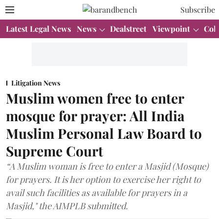
Subscribe
Latest Legal News
News
Dealstreet
Viewpoint
Col
Litigation News
Muslim women free to enter
mosque for prayer: All India
Muslim Personal Law Board to
Supreme Court
“A Muslim woman is free to enter a Masjid (Mosque)
for prayers. It is her option to exercise her right to
avail such facilities as available for prayers in a
Masjid," the AIMPLB submitted.