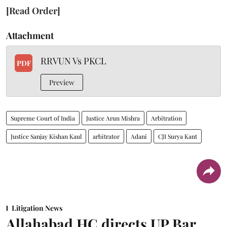
[Read Order]
Attachment
RRVUN Vs PKCL
PDF
Preview
Supreme Court of India
Justice Arun Mishra
Arbitration
Justice Sanjay Kishan Kaul
arbitrator
Adani
CJI Surya Kant
Litigation News
Allahabad HC directs UP Bar