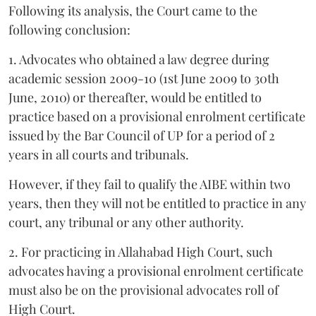
Following its analysis, the Court came to the
following conclusion:
1. Advocates who obtained a law degree during
academic session 2009-10 (1st June 2009 to 30th
June, 2010) or thereafter, would be entitled to
practice based on a provisional enrolment certificate
issued by the Bar Council of UP for a period of 2
years in all courts and tribunals.
However, if they fail to qualify the AIBE within two
years, then they will not be entitled to practice in any
court, any tribunal or any other authority.
2. For practicing in Allahabad High Court, such
advocates having a provisional enrolment certificate
must also be on the provisional advocates roll of
High Court.