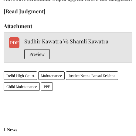
[Read Judgment]
Attachment
Sudhir Kawatra Vs Shamli Kawatra
PDF
Preview
Delhi High Court
Maintenance
Justice Neena Bansal Krishna
Child Maintenance
PPF
News