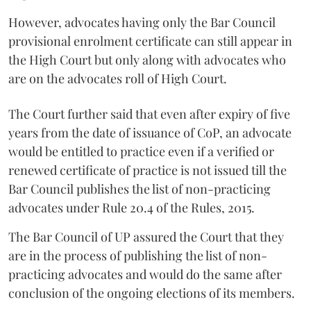
However, advocates having only the Bar Council
provisional enrolment certificate can still appear in
the High Court but only along with advocates who
are on the advocates roll of High Court.
The Court further said that even after expiry of five
years from the date of issuance of CoP, an advocate
would be entitled to practice even if a verified or
renewed certificate of practice is not issued till the
Bar Council publishes the list of non-practicing
advocates under Rule 20.4 of the Rules, 2015.
The Bar Council of UP assured the Court that they
are in the process of publishing the list of non-
practicing advocates and would do the same after
conclusion of the ongoing elections of its members.