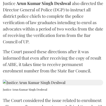
Justice
Arun Kumar Singh Deshwal
also directed the
Director General of Police (DGP) to instruct all
district police chiefs to complete the police
verification of law graduates intending to enrol as
advocates within a period of two weeks from the date
of receiving the verification form from the Bar
Council of UP.
The Court passed these directions after it was
informed that even after receiving the copy of result
of AIBE, it takes time to receive permanent
enrolment number from the State Bar Council.
Justice Arun Kumar Singh Deshwal
The Court considered the issue related to enrolment