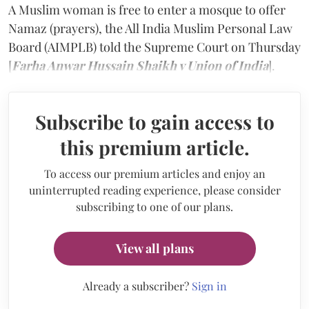
A Muslim woman is free to enter a mosque to offer
Namaz (prayers), the All India Muslim Personal Law
Board (AIMPLB) told the Supreme Court on Thursday
[
Farha Anwar Hussain Shaikh v Union of India
].
Subscribe to gain access to
this premium article.
To access our premium articles and enjoy an
uninterrupted reading experience, please consider
subscribing to one of our plans.
View all plans
Already a subscriber?
Sign in