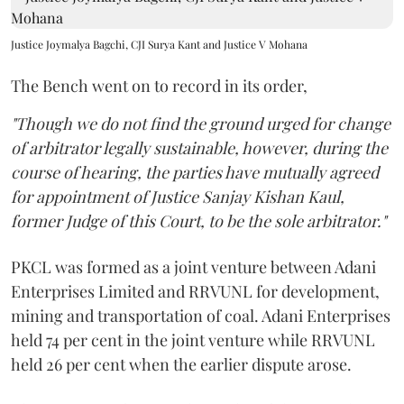
Justice Joymalya Bagchi, CJI Surya Kant and Justice V Mohana
The Bench went on to record in its order,
"Though we do not find the ground urged for change
of arbitrator legally sustainable, however, during the
course of hearing, the parties have mutually agreed
for appointment of Justice Sanjay Kishan Kaul,
former Judge of this Court, to be the sole arbitrator."
PKCL was formed as a joint venture between Adani
Enterprises Limited and RRVUNL for development,
mining and transportation of coal. Adani Enterprises
held 74 per cent in the joint venture while RRVUNL
held 26 per cent when the earlier dispute arose.