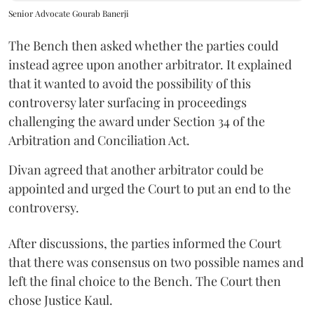
Senior Advocate Gourab Banerji
The Bench then asked whether the parties could
instead agree upon another arbitrator. It explained
that it wanted to avoid the possibility of this
controversy later surfacing in proceedings
challenging the award under Section 34 of the
Arbitration and Conciliation Act.
Divan agreed that another arbitrator could be
appointed and urged the Court to put an end to the
controversy.
After discussions, the parties informed the Court
that there was consensus on two possible names and
left the final choice to the Bench. The Court then
chose Justice Kaul.