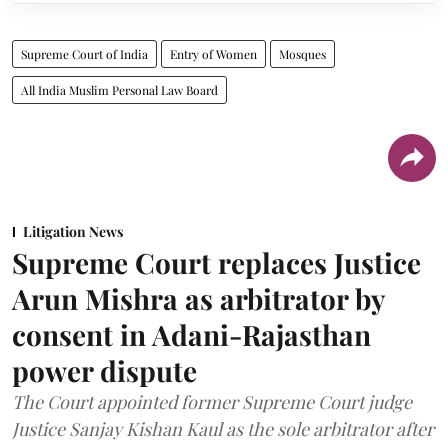
Supreme Court of India
Entry of Women
Mosques
All India Muslim Personal Law Board
Litigation News
Supreme Court replaces Justice
Arun Mishra as arbitrator by
consent in Adani-Rajasthan
power dispute
The Court appointed former Supreme Court judge
Justice Sanjay Kishan Kaul as the sole arbitrator after