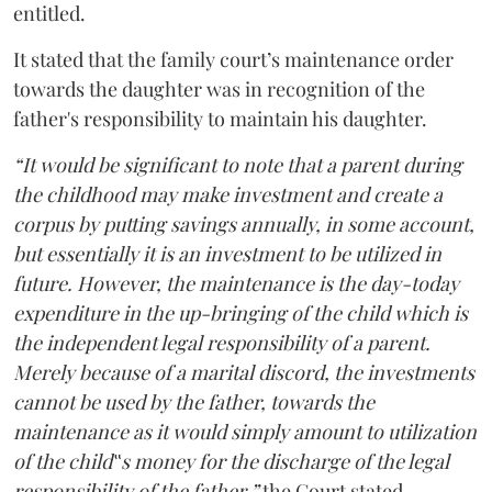
entitled.
It stated that the family court’s maintenance order
towards the daughter was in recognition of the
father's responsibility to maintain his daughter.
“It would be significant to note that a parent during
the childhood may make investment and create a
corpus by putting savings annually, in some account,
but essentially it is an investment to be utilized in
future. However, the maintenance is the day-today
expenditure in the up-bringing of the child which is
the independent legal responsibility of a parent.
Merely because of a marital discord, the investments
cannot be used by the father, towards the
maintenance as it would simply amount to utilization
of the child‟s money for the discharge of the legal
responsibility of the father,”
the Court stated.