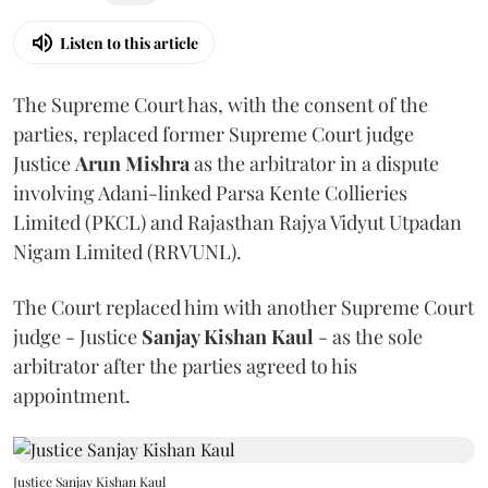
Listen to this article
The Supreme Court has, with the consent of the
parties, replaced former Supreme Court judge
Justice
Arun Mishra
as the arbitrator in a dispute
involving Adani-linked Parsa Kente Collieries
Limited (PKCL) and Rajasthan Rajya Vidyut Utpadan
Nigam Limited (RRVUNL).
The Court replaced him with another Supreme Court
judge - Justice
Sanjay Kishan Kaul
- as the sole
arbitrator after the parties agreed to his
appointment.
Justice Sanjay Kishan Kaul