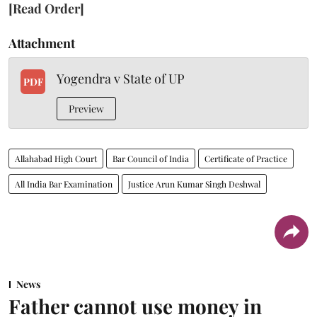
[Read Order]
Attachment
Yogendra v State of UP
PDF
Preview
Allahabad High Court
Bar Council of India
Certificate of Practice
All India Bar Examination
Justice Arun Kumar Singh Deshwal
News
Father cannot use money in