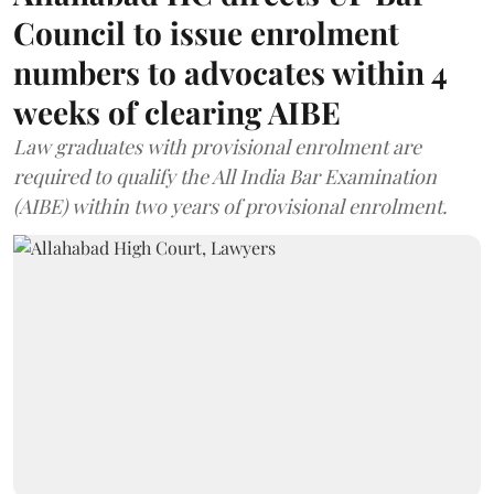
Council to issue enrolment
numbers to advocates within 4
weeks of clearing AIBE
Law graduates with provisional enrolment are
required to qualify the All India Bar Examination
(AIBE) within two years of provisional enrolment.