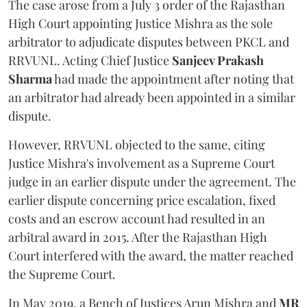
The case arose from a July 3 order of the Rajasthan
High Court appointing Justice Mishra as the sole
arbitrator to adjudicate disputes between PKCL and
RRVUNL. Acting Chief Justice
Sanjeev Prakash
Sharma
had made the appointment after noting that
an arbitrator had already been appointed in a similar
dispute.
However, RRVUNL objected to the same, citing
Justice Mishra's involvement as a Supreme Court
judge in an earlier dispute under the agreement. The
earlier dispute concerning price escalation, fixed
costs and an escrow account had resulted in an
arbitral award in 2015. After the Rajasthan High
Court interfered with the award, the matter reached
the Supreme Court.
In May 2019, a Bench of Justices Arun Mishra
and
MR