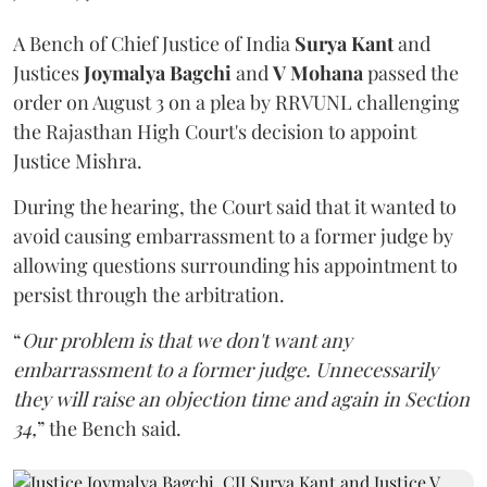
A Bench of Chief Justice of India
Surya Kant
and
Justices
Joymalya Bagchi
and
V Mohana
passed the
order on August 3 on a plea by RRVUNL challenging
the Rajasthan High Court's decision to appoint
Justice Mishra.
During the hearing, the Court said that it wanted to
avoid causing embarrassment to a former judge by
allowing questions surrounding his appointment to
persist through the arbitration.
“
Our problem is that we don't want any
embarrassment to a former judge. Unnecessarily
they will raise an objection time and again in Section
34,
” the Bench said.