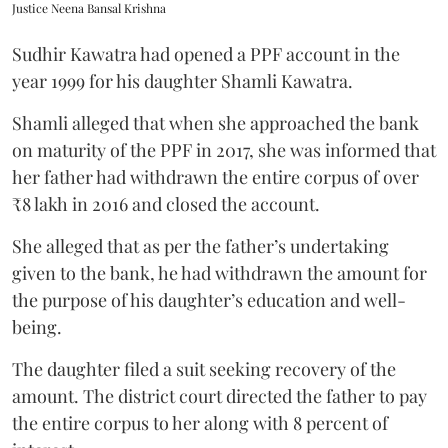
Justice Neena Bansal Krishna
Sudhir Kawatra had opened a PPF account in the
year 1999 for his daughter Shamli Kawatra.
Shamli alleged that when she approached the bank
on maturity of the PPF in 2017, she was informed that
her father had withdrawn the entire corpus of over
₹8 lakh in 2016 and closed the account.
She alleged that as per the father’s undertaking
given to the bank, he had withdrawn the amount for
the purpose of his daughter’s education and well-
being.
The daughter filed a suit seeking recovery of the
amount. The district court directed the father to pay
the entire corpus to her along with 8 percent of