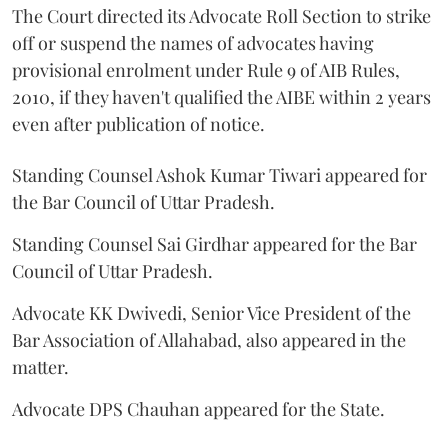
The Court directed its Advocate Roll Section to strike
off or suspend the names of advocates having
provisional enrolment under Rule 9 of AIB Rules,
2010, if they haven't qualified the AIBE within 2 years
even after publication of notice.
Standing Counsel Ashok Kumar Tiwari appeared for
the Bar Council of Uttar Pradesh.
Standing Counsel Sai Girdhar appeared for the Bar
Council of Uttar Pradesh.
Advocate KK Dwivedi, Senior Vice President of the
Bar Association of Allahabad, also appeared in the
matter.
Advocate DPS Chauhan appeared for the State.