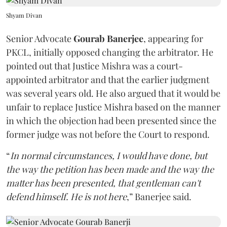
Shyam Divan
Senior Advocate
Gourab Banerjee
, appearing for
PKCL, initially opposed changing the arbitrator. He
pointed out that Justice Mishra was a court-
appointed arbitrator and that the earlier judgment
was several years old. He also argued that it would be
unfair to replace Justice Mishra based on the manner
in which the objection had been presented since the
former judge was not before the Court to respond.
“
In normal circumstances, I would have done, but
the way the petition has been made and the way the
matter has been presented, that gentleman can't
defend himself. He is not here
,” Banerjee said.