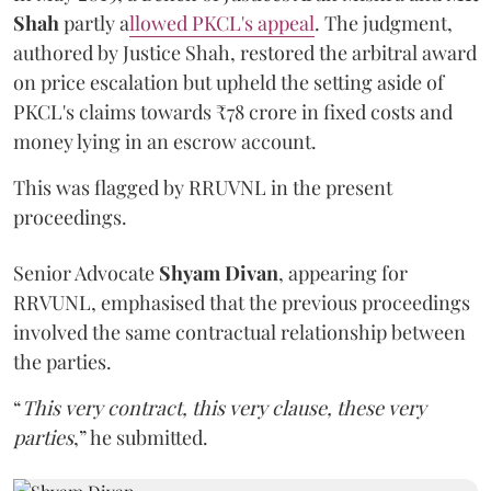
Shah
partly a
llowed PKCL's appeal
. The judgment,
authored by Justice Shah, restored the arbitral award
on price escalation but upheld the setting aside of
PKCL's claims towards ₹78 crore in fixed costs and
money lying in an escrow account.
This was flagged by RRUVNL in the present
proceedings.
Senior Advocate
Shyam Divan
, appearing for
RRVUNL, emphasised that the previous proceedings
involved the same contractual relationship between
the parties.
“
This very contract, this very clause, these very
parties
,” he submitted.