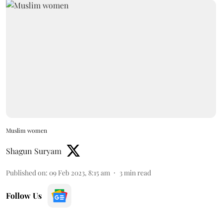
Muslim women
Shagun Suryam
Published on
:
09 Feb 2023, 8:15 am
3
min read
Follow Us