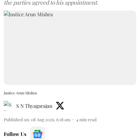
the parties agreed to his appointment.
Justice Arun Mishra
S N Thyagarajan
Published on
:
08 Aug 2026, 6:18 am
4
min read
Follow Us