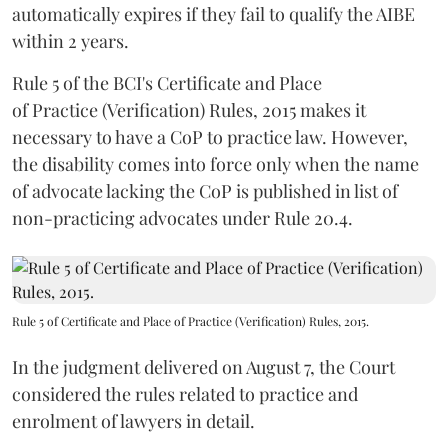
automatically expires if they fail to qualify the AIBE
within 2 years.
Rule 5 of the BCI's Certificate and Place
of Practice (Verification) Rules, 2015 makes it
necessary to have a CoP to practice law. However,
the disability comes into force only when the name
of advocate lacking the CoP is published in list of
non-practicing advocates under Rule 20.4.
Rule 5 of Certificate and Place of Practice (Verification) Rules, 2015.
In the judgment delivered on August 7, the Court
considered the rules related to practice and
enrolment of lawyers in detail.