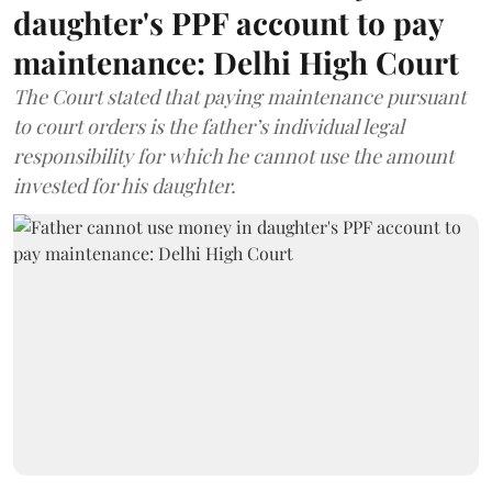
daughter's PPF account to pay
maintenance: Delhi High Court
The Court stated that paying maintenance pursuant
to court orders is the father’s individual legal
responsibility for which he cannot use the amount
invested for his daughter.