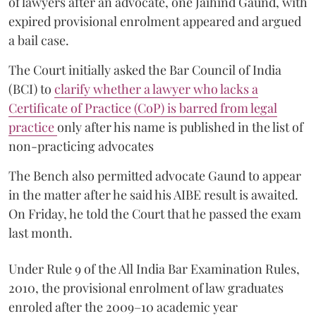
of lawyers after an advocate, one Jaihind Gaund, with
expired provisional enrolment appeared and argued
a bail case.
The Court initially asked the Bar Council of India
(BCI) to
clarify whether a lawyer who lacks a
Certificate of Practice (CoP) is barred from legal
practice
only after his name is published in the list of
non-practicing advocates
The Bench also permitted advocate Gaund to appear
in the matter after he said his AIBE result is awaited.
On Friday, he told the Court that he passed the exam
last month.
Under Rule 9 of the All India Bar Examination Rules,
2010, the provisional enrolment of law graduates
enroled after the 2009–10 academic year